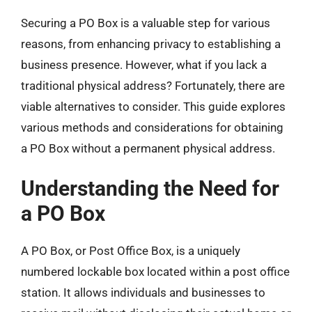
Securing a PO Box is a valuable step for various
reasons, from enhancing privacy to establishing a
business presence. However, what if you lack a
traditional physical address? Fortunately, there are
viable alternatives to consider. This guide explores
various methods and considerations for obtaining
a PO Box without a permanent physical address.
Understanding the Need for
a PO Box
A PO Box, or Post Office Box, is a uniquely
numbered lockable box located within a post office
station. It allows individuals and businesses to