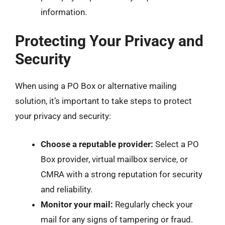
information.
Protecting Your Privacy and
Security
When using a PO Box or alternative mailing
solution, it’s important to take steps to protect
your privacy and security:
Choose a reputable provider:
Select a PO
Box provider, virtual mailbox service, or
CMRA with a strong reputation for security
and reliability.
Monitor your mail:
Regularly check your
mail for any signs of tampering or fraud.