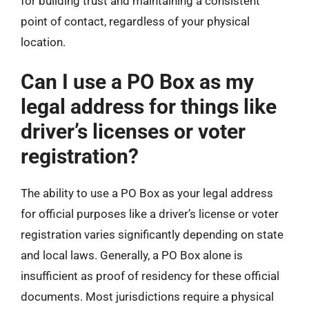
for building trust and maintaining a consistent
point of contact, regardless of your physical
location.
Can I use a PO Box as my
legal address for things like
driver’s licenses or voter
registration?
The ability to use a PO Box as your legal address
for official purposes like a driver’s license or voter
registration varies significantly depending on state
and local laws. Generally, a PO Box alone is
insufficient as proof of residency for these official
documents. Most jurisdictions require a physical