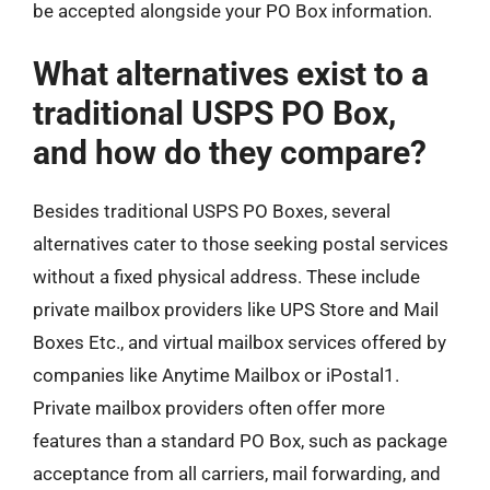
be accepted alongside your PO Box information.
What alternatives exist to a
traditional USPS PO Box,
and how do they compare?
Besides traditional USPS PO Boxes, several
alternatives cater to those seeking postal services
without a fixed physical address. These include
private mailbox providers like UPS Store and Mail
Boxes Etc., and virtual mailbox services offered by
companies like Anytime Mailbox or iPostal1.
Private mailbox providers often offer more
features than a standard PO Box, such as package
acceptance from all carriers, mail forwarding, and