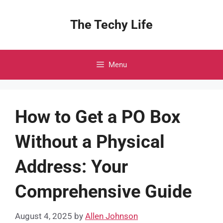
Skip
to
The Techy Life
content
Menu
How to Get a PO Box
Without a Physical
Address: Your
Comprehensive Guide
August 4, 2025
by
Allen Johnson