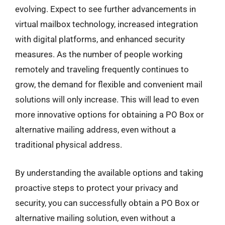
evolving. Expect to see further advancements in
virtual mailbox technology, increased integration
with digital platforms, and enhanced security
measures. As the number of people working
remotely and traveling frequently continues to
grow, the demand for flexible and convenient mail
solutions will only increase. This will lead to even
more innovative options for obtaining a PO Box or
alternative mailing address, even without a
traditional physical address.
By understanding the available options and taking
proactive steps to protect your privacy and
security, you can successfully obtain a PO Box or
alternative mailing solution, even without a