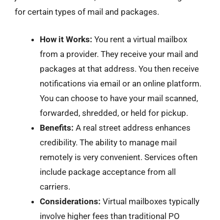
for certain types of mail and packages.
How it Works:
You rent a virtual mailbox
from a provider. They receive your mail and
packages at that address. You then receive
notifications via email or an online platform.
You can choose to have your mail scanned,
forwarded, shredded, or held for pickup.
Benefits:
A real street address enhances
credibility. The ability to manage mail
remotely is very convenient. Services often
include package acceptance from all
carriers.
Considerations:
Virtual mailboxes typically
involve higher fees than traditional PO