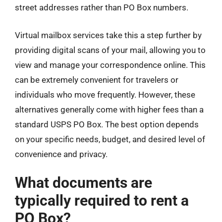
street addresses rather than PO Box numbers.
Virtual mailbox services take this a step further by
providing digital scans of your mail, allowing you to
view and manage your correspondence online. This
can be extremely convenient for travelers or
individuals who move frequently. However, these
alternatives generally come with higher fees than a
standard USPS PO Box. The best option depends
on your specific needs, budget, and desired level of
convenience and privacy.
What documents are
typically required to rent a
PO Box?