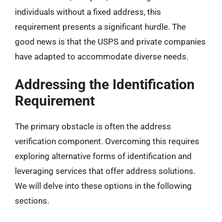
individuals without a fixed address, this
requirement presents a significant hurdle. The
good news is that the USPS and private companies
have adapted to accommodate diverse needs.
Addressing the Identification
Requirement
The primary obstacle is often the address
verification component. Overcoming this requires
exploring alternative forms of identification and
leveraging services that offer address solutions.
We will delve into these options in the following
sections.