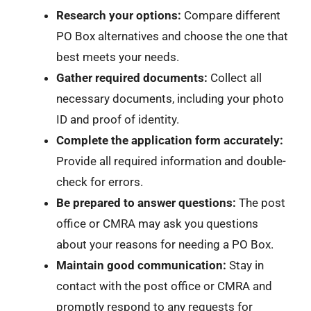
Research your options:
Compare different
PO Box alternatives and choose the one that
best meets your needs.
Gather required documents:
Collect all
necessary documents, including your photo
ID and proof of identity.
Complete the application form accurately:
Provide all required information and double-
check for errors.
Be prepared to answer questions:
The post
office or CMRA may ask you questions
about your reasons for needing a PO Box.
Maintain good communication:
Stay in
contact with the post office or CMRA and
promptly respond to any requests for