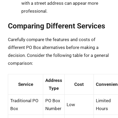
with a street address can appear more
professional.
Comparing Different Services
Carefully compare the features and costs of
different PO Box alternatives before making a
decision. Consider the following table for a general
comparison:
Address
Service
Cost
Convenien
Type
Traditional PO
PO Box
Limited
Low
Box
Number
Hours