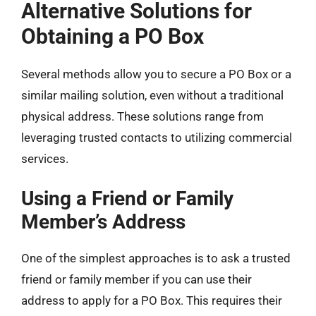
Alternative Solutions for
Obtaining a PO Box
Several methods allow you to secure a PO Box or a
similar mailing solution, even without a traditional
physical address. These solutions range from
leveraging trusted contacts to utilizing commercial
services.
Using a Friend or Family
Member’s Address
One of the simplest approaches is to ask a trusted
friend or family member if you can use their
address to apply for a PO Box. This requires their