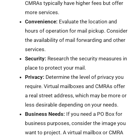
CMRAs typically have higher fees but offer
more services.
Convenience:
Evaluate the location and
hours of operation for mail pickup. Consider
the availability of mail forwarding and other
services.
Security:
Research the security measures in
place to protect your mail.
Privacy:
Determine the level of privacy you
require. Virtual mailboxes and CMRAs offer
a real street address, which may be more or
less desirable depending on your needs.
Business Needs:
If you need a PO Box for
business purposes, consider the image you
want to project. A virtual mailbox or CMRA