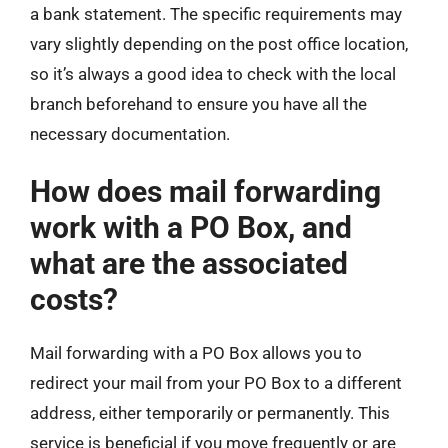
a bank statement. The specific requirements may
vary slightly depending on the post office location,
so it’s always a good idea to check with the local
branch beforehand to ensure you have all the
necessary documentation.
How does mail forwarding
work with a PO Box, and
what are the associated
costs?
Mail forwarding with a PO Box allows you to
redirect your mail from your PO Box to a different
address, either temporarily or permanently. This
service is beneficial if you move frequently or are