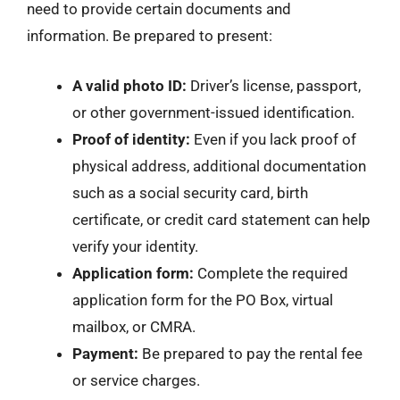
need to provide certain documents and
information. Be prepared to present:
A valid photo ID:
Driver’s license, passport,
or other government-issued identification.
Proof of identity:
Even if you lack proof of
physical address, additional documentation
such as a social security card, birth
certificate, or credit card statement can help
verify your identity.
Application form:
Complete the required
application form for the PO Box, virtual
mailbox, or CMRA.
Payment:
Be prepared to pay the rental fee
or service charges.