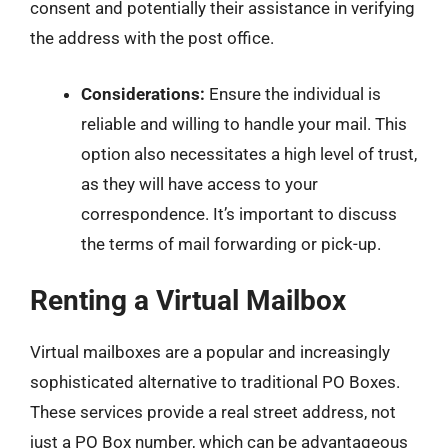
consent and potentially their assistance in verifying
the address with the post office.
Considerations:
Ensure the individual is
reliable and willing to handle your mail. This
option also necessitates a high level of trust,
as they will have access to your
correspondence. It’s important to discuss
the terms of mail forwarding or pick-up.
Renting a Virtual Mailbox
Virtual mailboxes are a popular and increasingly
sophisticated alternative to traditional PO Boxes.
These services provide a real street address, not
just a PO Box number, which can be advantageous