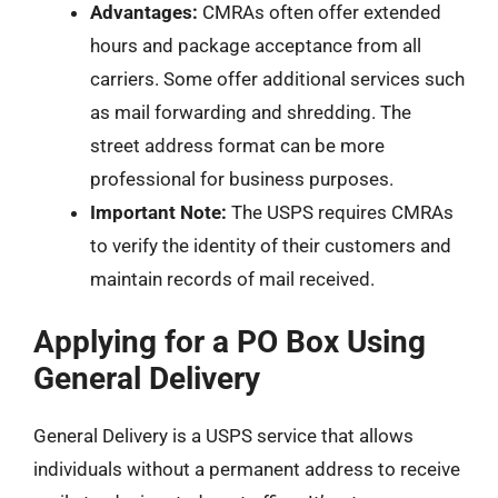
Advantages:
CMRAs often offer extended
hours and package acceptance from all
carriers. Some offer additional services such
as mail forwarding and shredding. The
street address format can be more
professional for business purposes.
Important Note:
The USPS requires CMRAs
to verify the identity of their customers and
maintain records of mail received.
Applying for a PO Box Using
General Delivery
General Delivery is a USPS service that allows
individuals without a permanent address to receive