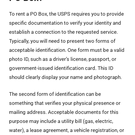
To rent a PO Box, the USPS requires you to provide
specific documentation to verify your identity and
establish a connection to the requested service.
Typically, you will need to present two forms of
acceptable identification. One form must be a valid
photo ID, such as a driver’s license, passport, or
government-issued identification card. This ID
should clearly display your name and photograph.
The second form of identification can be
something that verifies your physical presence or
mailing address. Acceptable documents for this
purpose may include a utility bill (gas, electric,
water), a lease agreement, a vehicle registration, or