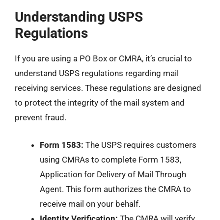
Understanding USPS
Regulations
If you are using a PO Box or CMRA, it’s crucial to
understand USPS regulations regarding mail
receiving services. These regulations are designed
to protect the integrity of the mail system and
prevent fraud.
Form 1583:
The USPS requires customers
using CMRAs to complete Form 1583,
Application for Delivery of Mail Through
Agent. This form authorizes the CMRA to
receive mail on your behalf.
Identity Verification:
The CMRA will verify