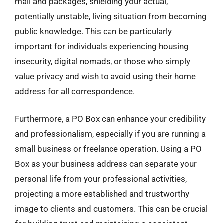
mail and packages, shielding your actual,
potentially unstable, living situation from becoming
public knowledge. This can be particularly
important for individuals experiencing housing
insecurity, digital nomads, or those who simply
value privacy and wish to avoid using their home
address for all correspondence.
Furthermore, a PO Box can enhance your credibility
and professionalism, especially if you are running a
small business or freelance operation. Using a PO
Box as your business address can separate your
personal life from your professional activities,
projecting a more established and trustworthy
image to clients and customers. This can be crucial