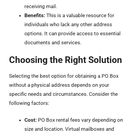
receiving mail.
Benefits:
This is a valuable resource for
individuals who lack any other address
options. It can provide access to essential
documents and services.
Choosing the Right Solution
Selecting the best option for obtaining a PO Box
without a physical address depends on your
specific needs and circumstances. Consider the
following factors:
Cost:
PO Box rental fees vary depending on
size and location. Virtual mailboxes and