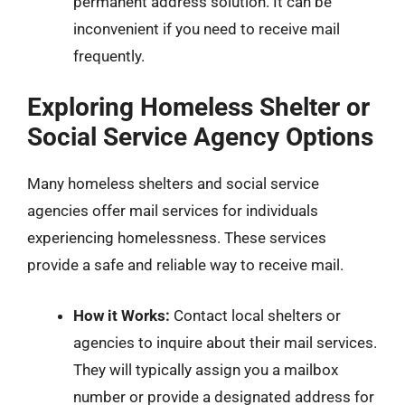
permanent address solution. It can be
inconvenient if you need to receive mail
frequently.
Exploring Homeless Shelter or
Social Service Agency Options
Many homeless shelters and social service
agencies offer mail services for individuals
experiencing homelessness. These services
provide a safe and reliable way to receive mail.
How it Works:
Contact local shelters or
agencies to inquire about their mail services.
They will typically assign you a mailbox
number or provide a designated address for