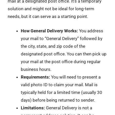
mail at a designated post office. It’s a temporary
solution and might not be ideal for long-term
needs, but it can serve as a starting point.
How General Delivery Works:
You address
your mail to “General Delivery” followed by
the city, state, and zip code of the
designated post office. You can then pick up
your mail at the post office during regular
business hours.
Requirements:
You will need to present a
valid photo ID to claim your mail. Mail is
typically held for a limited time (usually 30
days) before being returned to sender.
Limitations:
General Delivery is not a