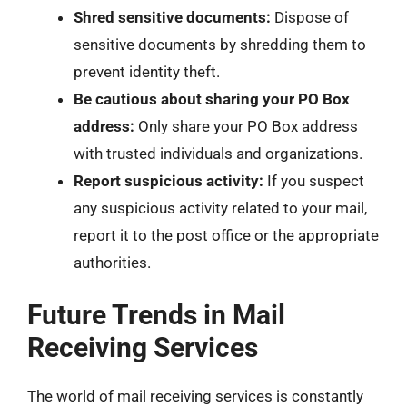
Shred sensitive documents:
Dispose of
sensitive documents by shredding them to
prevent identity theft.
Be cautious about sharing your PO Box
address:
Only share your PO Box address
with trusted individuals and organizations.
Report suspicious activity:
If you suspect
any suspicious activity related to your mail,
report it to the post office or the appropriate
authorities.
Future Trends in Mail
Receiving Services
The world of mail receiving services is constantly