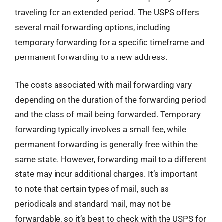
traveling for an extended period. The USPS offers
several mail forwarding options, including
temporary forwarding for a specific timeframe and
permanent forwarding to a new address.
The costs associated with mail forwarding vary
depending on the duration of the forwarding period
and the class of mail being forwarded. Temporary
forwarding typically involves a small fee, while
permanent forwarding is generally free within the
same state. However, forwarding mail to a different
state may incur additional charges. It’s important
to note that certain types of mail, such as
periodicals and standard mail, may not be
forwardable, so it’s best to check with the USPS for