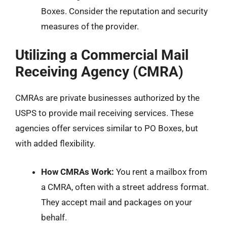
Boxes. Consider the reputation and security
measures of the provider.
Utilizing a Commercial Mail
Receiving Agency (CMRA)
CMRAs are private businesses authorized by the
USPS to provide mail receiving services. These
agencies offer services similar to PO Boxes, but
with added flexibility.
How CMRAs Work:
You rent a mailbox from
a CMRA, often with a street address format.
They accept mail and packages on your
behalf.