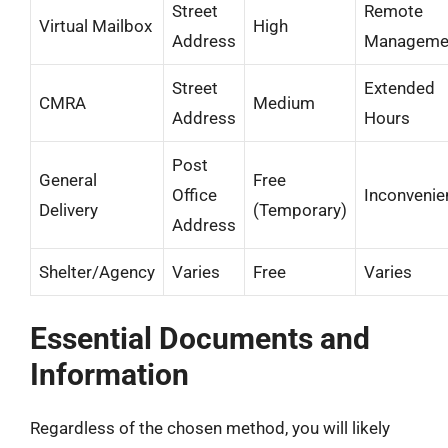
Street
Remote
Virtual Mailbox
High
Address
Manageme
Street
Extended
CMRA
Medium
Address
Hours
Post
General
Free
Office
Inconvenie
Delivery
(Temporary)
Address
Shelter/Agency
Varies
Free
Varies
Essential Documents and
Information
Regardless of the chosen method, you will likely