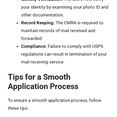
your identity by examining your photo ID and
other documentation.
Record Keeping:
The CMRA is required to
maintain records of mail received and
forwarded.
Compliance:
Failure to comply with USPS
regulations can result in termination of your
mail receiving service.
Tips for a Smooth
Application Process
To ensure a smooth application process, follow
these tips: