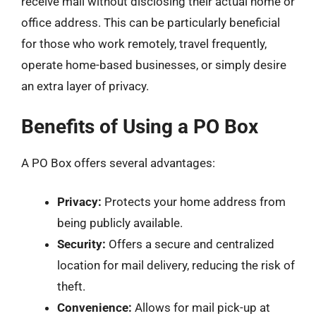
receive mail without disclosing their actual home or
office address. This can be particularly beneficial
for those who work remotely, travel frequently,
operate home-based businesses, or simply desire
an extra layer of privacy.
Benefits of Using a PO Box
A PO Box offers several advantages:
Privacy:
Protects your home address from
being publicly available.
Security:
Offers a secure and centralized
location for mail delivery, reducing the risk of
theft.
Convenience:
Allows for mail pick-up at