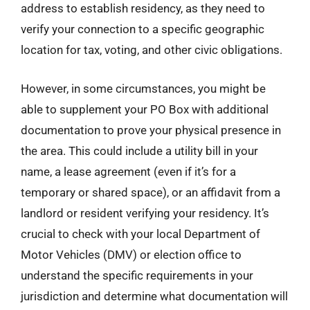
address to establish residency, as they need to
verify your connection to a specific geographic
location for tax, voting, and other civic obligations.
However, in some circumstances, you might be
able to supplement your PO Box with additional
documentation to prove your physical presence in
the area. This could include a utility bill in your
name, a lease agreement (even if it’s for a
temporary or shared space), or an affidavit from a
landlord or resident verifying your residency. It’s
crucial to check with your local Department of
Motor Vehicles (DMV) or election office to
understand the specific requirements in your
jurisdiction and determine what documentation will