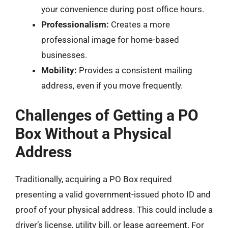
your convenience during post office hours.
Professionalism:
Creates a more
professional image for home-based
businesses.
Mobility:
Provides a consistent mailing
address, even if you move frequently.
Challenges of Getting a PO
Box Without a Physical
Address
Traditionally, acquiring a PO Box required
presenting a valid government-issued photo ID and
proof of your physical address. This could include a
driver’s license, utility bill, or lease agreement. For