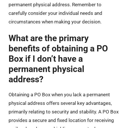
permanent physical address. Remember to
carefully consider your individual needs and
circumstances when making your decision.
What are the primary
benefits of obtaining a PO
Box if I don’t have a
permanent physical
address?
Obtaining a PO Box when you lack a permanent
physical address offers several key advantages,
primarily relating to security and stability. A PO Box
provides a secure and fixed location for receiving