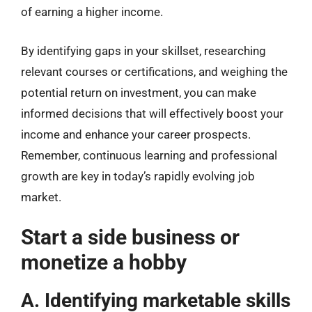
of earning a higher income.
By identifying gaps in your skillset, researching
relevant courses or certifications, and weighing the
potential return on investment, you can make
informed decisions that will effectively boost your
income and enhance your career prospects.
Remember, continuous learning and professional
growth are key in today’s rapidly evolving job
market.
Start a side business or
monetize a hobby
A. Identifying marketable skills