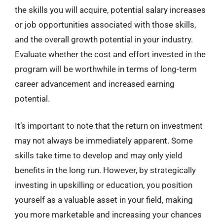
the skills you will acquire, potential salary increases
or job opportunities associated with those skills,
and the overall growth potential in your industry.
Evaluate whether the cost and effort invested in the
program will be worthwhile in terms of long-term
career advancement and increased earning
potential.
It’s important to note that the return on investment
may not always be immediately apparent. Some
skills take time to develop and may only yield
benefits in the long run. However, by strategically
investing in upskilling or education, you position
yourself as a valuable asset in your field, making
you more marketable and increasing your chances