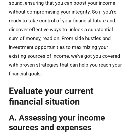
sound, ensuring that you can boost your income
without compromising your integrity. So if you’re
ready to take control of your financial future and
discover effective ways to unlock a substantial
sum of money, read on. From side hustles and
investment opportunities to maximizing your
existing sources of income, we’ve got you covered
with proven strategies that can help you reach your
financial goals.
Evaluate your current
financial situation
A. Assessing your income
sources and expenses