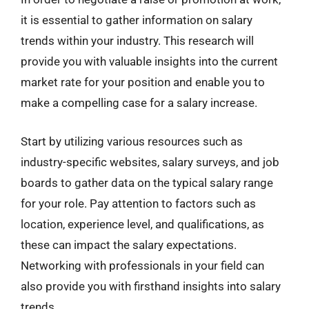
it is essential to gather information on salary
trends within your industry. This research will
provide you with valuable insights into the current
market rate for your position and enable you to
make a compelling case for a salary increase.
Start by utilizing various resources such as
industry-specific websites, salary surveys, and job
boards to gather data on the typical salary range
for your role. Pay attention to factors such as
location, experience level, and qualifications, as
these can impact the salary expectations.
Networking with professionals in your field can
also provide you with firsthand insights into salary
trends.