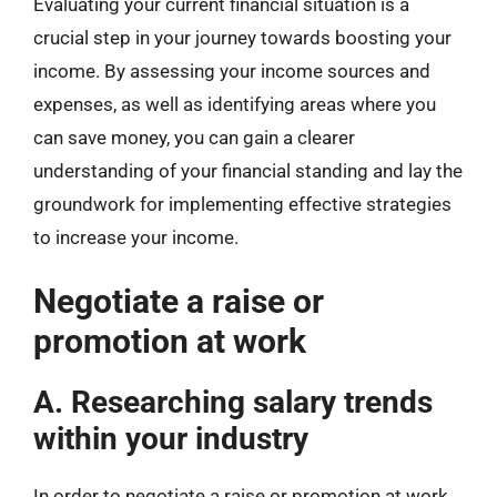
Evaluating your current financial situation is a
crucial step in your journey towards boosting your
income. By assessing your income sources and
expenses, as well as identifying areas where you
can save money, you can gain a clearer
understanding of your financial standing and lay the
groundwork for implementing effective strategies
to increase your income.
Negotiate a raise or
promotion at work
A. Researching salary trends
within your industry
In order to negotiate a raise or promotion at work,