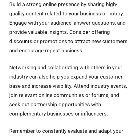
Build a strong online presence by sharing high-
quality content related to your business or hobby.
Engage with your audience, answer questions, and
provide valuable insights. Consider offering
discounts or promotions to attract new customers
and encourage repeat business.
Networking and collaborating with others in your
industry can also help you expand your customer
base and increase visibility. Attend industry events,
join relevant online communities or forums, and
seek out partnership opportunities with
complementary businesses or influencers.
Remember to constantly evaluate and adapt your