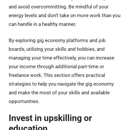
and avoid overcommitting. Be mindful of your
energy levels and don’t take on more work than you
can handle in a healthy manner.
By exploring gig economy platforms and job
boards, utilizing your skills and hobbies, and
managing your time effectively, you can increase
your income through additional part-time or
freelance work. This section offers practical
strategies to help you navigate the gig economy
and make the most of your skills and available
opportunities.
Invest in upskilling or
education