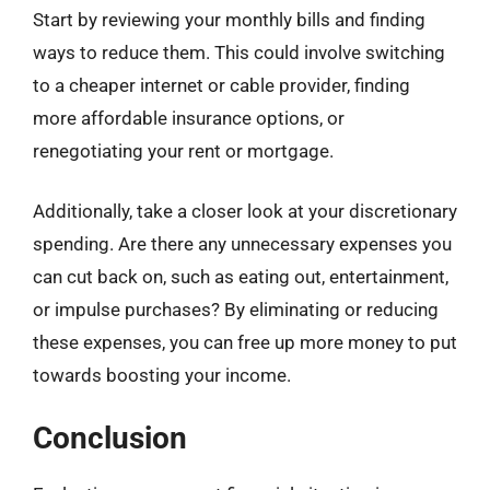
Start by reviewing your monthly bills and finding
ways to reduce them. This could involve switching
to a cheaper internet or cable provider, finding
more affordable insurance options, or
renegotiating your rent or mortgage.
Additionally, take a closer look at your discretionary
spending. Are there any unnecessary expenses you
can cut back on, such as eating out, entertainment,
or impulse purchases? By eliminating or reducing
these expenses, you can free up more money to put
towards boosting your income.
Conclusion