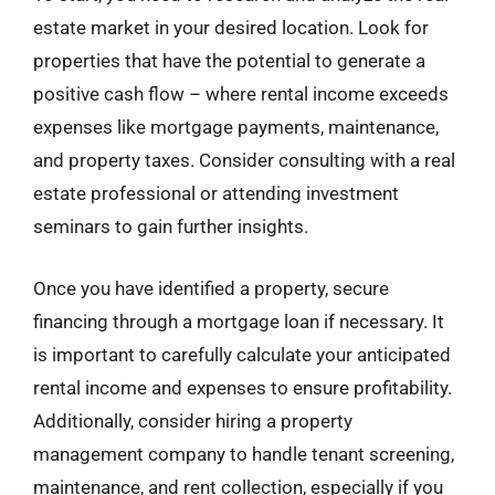
estate market in your desired location. Look for
properties that have the potential to generate a
positive cash flow – where rental income exceeds
expenses like mortgage payments, maintenance,
and property taxes. Consider consulting with a real
estate professional or attending investment
seminars to gain further insights.
Once you have identified a property, secure
financing through a mortgage loan if necessary. It
is important to carefully calculate your anticipated
rental income and expenses to ensure profitability.
Additionally, consider hiring a property
management company to handle tenant screening,
maintenance, and rent collection, especially if you