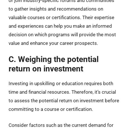
or join industry-specific forums and communities
to gather insights and recommendations on
valuable courses or certifications. Their expertise
and experiences can help you make an informed
decision on which programs will provide the most
value and enhance your career prospects.
C. Weighing the potential
return on investment
Investing in upskilling or education requires both
time and financial resources. Therefore, it’s crucial
to assess the potential return on investment before
committing to a course or certification.
Consider factors such as the current demand for