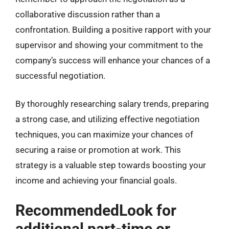
collaborative discussion rather than a
confrontation. Building a positive rapport with your
supervisor and showing your commitment to the
company’s success will enhance your chances of a
successful negotiation.
By thoroughly researching salary trends, preparing
a strong case, and utilizing effective negotiation
techniques, you can maximize your chances of
securing a raise or promotion at work. This
strategy is a valuable step towards boosting your
income and achieving your financial goals.
RecommendedLook for
additional part-time or