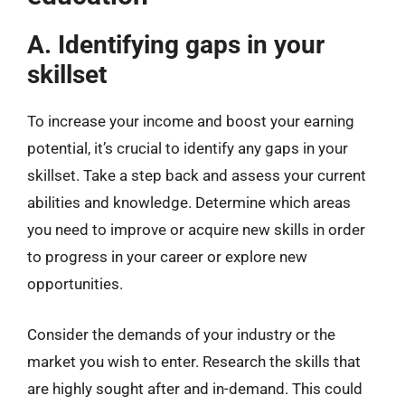
A. Identifying gaps in your
skillset
To increase your income and boost your earning
potential, it’s crucial to identify any gaps in your
skillset. Take a step back and assess your current
abilities and knowledge. Determine which areas
you need to improve or acquire new skills in order
to progress in your career or explore new
opportunities.
Consider the demands of your industry or the
market you wish to enter. Research the skills that
are highly sought after and in-demand. This could