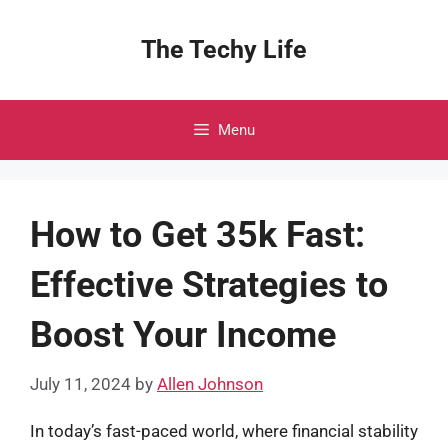
Skip
to
The Techy Life
content
Menu
How to Get 35k Fast:
Effective Strategies to
Boost Your Income
July 11, 2024
by
Allen Johnson
In today’s fast-paced world, where financial stability