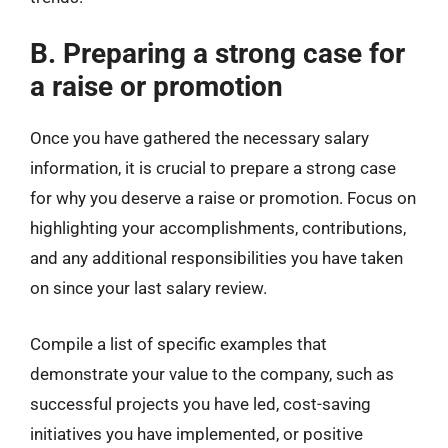
B. Preparing a strong case for
a raise or promotion
Once you have gathered the necessary salary
information, it is crucial to prepare a strong case
for why you deserve a raise or promotion. Focus on
highlighting your accomplishments, contributions,
and any additional responsibilities you have taken
on since your last salary review.
Compile a list of specific examples that
demonstrate your value to the company, such as
successful projects you have led, cost-saving
initiatives you have implemented, or positive