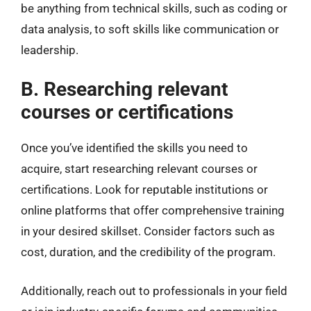
be anything from technical skills, such as coding or
data analysis, to soft skills like communication or
leadership.
B. Researching relevant
courses or certifications
Once you’ve identified the skills you need to
acquire, start researching relevant courses or
certifications. Look for reputable institutions or
online platforms that offer comprehensive training
in your desired skillset. Consider factors such as
cost, duration, and the credibility of the program.
Additionally, reach out to professionals in your field