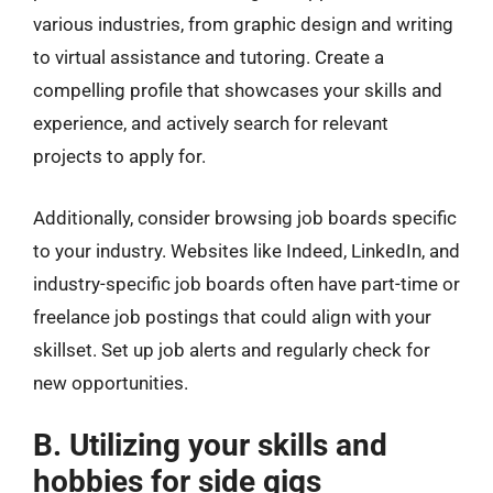
various industries, from graphic design and writing
to virtual assistance and tutoring. Create a
compelling profile that showcases your skills and
experience, and actively search for relevant
projects to apply for.
Additionally, consider browsing job boards specific
to your industry. Websites like Indeed, LinkedIn, and
industry-specific job boards often have part-time or
freelance job postings that could align with your
skillset. Set up job alerts and regularly check for
new opportunities.
B. Utilizing your skills and
hobbies for side gigs