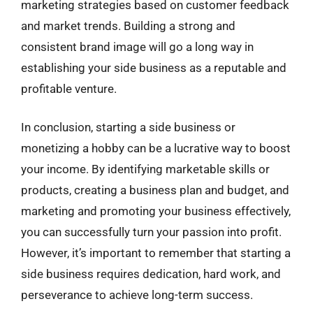
marketing strategies based on customer feedback
and market trends. Building a strong and
consistent brand image will go a long way in
establishing your side business as a reputable and
profitable venture.
In conclusion, starting a side business or
monetizing a hobby can be a lucrative way to boost
your income. By identifying marketable skills or
products, creating a business plan and budget, and
marketing and promoting your business effectively,
you can successfully turn your passion into profit.
However, it’s important to remember that starting a
side business requires dedication, hard work, and
perseverance to achieve long-term success.