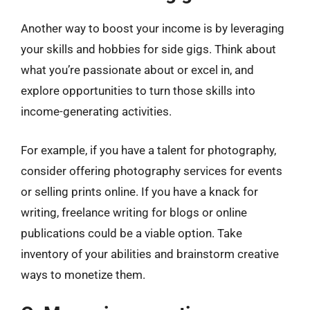
Another way to boost your income is by leveraging
your skills and hobbies for side gigs. Think about
what you’re passionate about or excel in, and
explore opportunities to turn those skills into
income-generating activities.
For example, if you have a talent for photography,
consider offering photography services for events
or selling prints online. If you have a knack for
writing, freelance writing for blogs or online
publications could be a viable option. Take
inventory of your abilities and brainstorm creative
ways to monetize them.