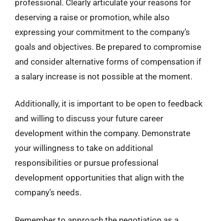
professional. Clearly articulate your reasons for
deserving a raise or promotion, while also
expressing your commitment to the company’s
goals and objectives. Be prepared to compromise
and consider alternative forms of compensation if
a salary increase is not possible at the moment.
Additionally, it is important to be open to feedback
and willing to discuss your future career
development within the company. Demonstrate
your willingness to take on additional
responsibilities or pursue professional
development opportunities that align with the
company’s needs.
Remember to approach the negotiation as a