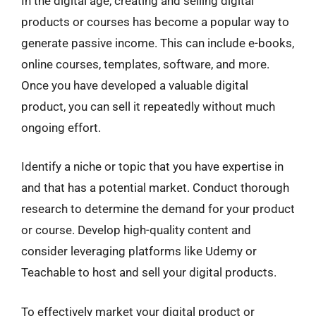
In the digital age, creating and selling digital
products or courses has become a popular way to
generate passive income. This can include e-books,
online courses, templates, software, and more.
Once you have developed a valuable digital
product, you can sell it repeatedly without much
ongoing effort.
Identify a niche or topic that you have expertise in
and that has a potential market. Conduct thorough
research to determine the demand for your product
or course. Develop high-quality content and
consider leveraging platforms like Udemy or
Teachable to host and sell your digital products.
To effectively market your digital product or