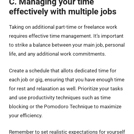
C. Managing your time
effectively with multiple jobs
Taking on additional part-time or freelance work
requires effective time management. It’s important
to strike a balance between your main job, personal
life, and any additional work commitments.
Create a schedule that allots dedicated time for
each job or gig, ensuring that you have enough time
for rest and relaxation as well. Prioritize your tasks
and use productivity techniques such as time
blocking or the Pomodoro Technique to maximize
your efficiency.
Remember to set realistic expectations for yourself