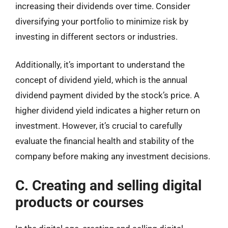
increasing their dividends over time. Consider
diversifying your portfolio to minimize risk by
investing in different sectors or industries.
Additionally, it’s important to understand the
concept of dividend yield, which is the annual
dividend payment divided by the stock’s price. A
higher dividend yield indicates a higher return on
investment. However, it’s crucial to carefully
evaluate the financial health and stability of the
company before making any investment decisions.
C. Creating and selling digital
products or courses