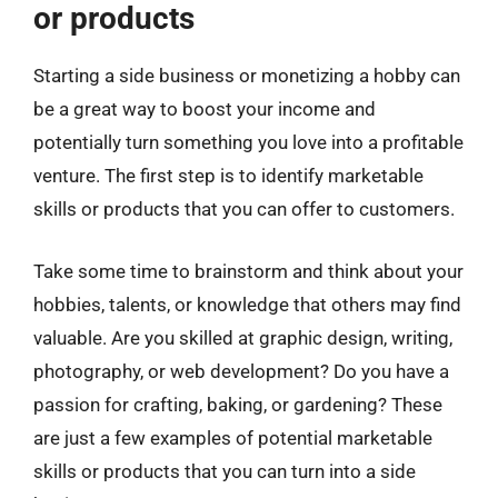
or products
Starting a side business or monetizing a hobby can
be a great way to boost your income and
potentially turn something you love into a profitable
venture. The first step is to identify marketable
skills or products that you can offer to customers.
Take some time to brainstorm and think about your
hobbies, talents, or knowledge that others may find
valuable. Are you skilled at graphic design, writing,
photography, or web development? Do you have a
passion for crafting, baking, or gardening? These
are just a few examples of potential marketable
skills or products that you can turn into a side