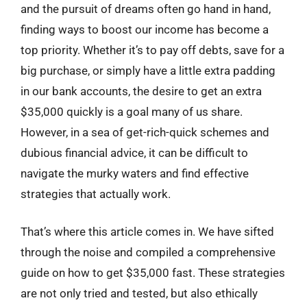
and the pursuit of dreams often go hand in hand,
finding ways to boost our income has become a
top priority. Whether it’s to pay off debts, save for a
big purchase, or simply have a little extra padding
in our bank accounts, the desire to get an extra
$35,000 quickly is a goal many of us share.
However, in a sea of get-rich-quick schemes and
dubious financial advice, it can be difficult to
navigate the murky waters and find effective
strategies that actually work.
That’s where this article comes in. We have sifted
through the noise and compiled a comprehensive
guide on how to get $35,000 fast. These strategies
are not only tried and tested, but also ethically