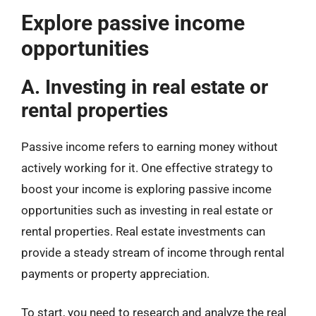
Explore passive income
opportunities
A. Investing in real estate or
rental properties
Passive income refers to earning money without
actively working for it. One effective strategy to
boost your income is exploring passive income
opportunities such as investing in real estate or
rental properties. Real estate investments can
provide a steady stream of income through rental
payments or property appreciation.
To start, you need to research and analyze the real