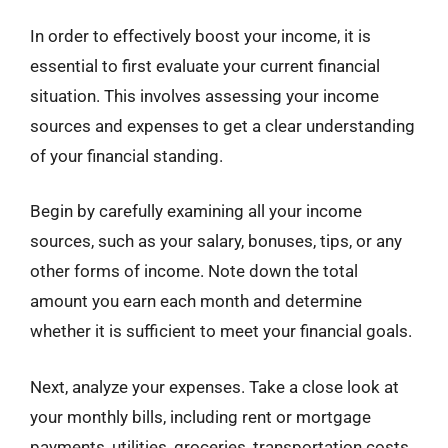
In order to effectively boost your income, it is
essential to first evaluate your current financial
situation. This involves assessing your income
sources and expenses to get a clear understanding
of your financial standing.
Begin by carefully examining all your income
sources, such as your salary, bonuses, tips, or any
other forms of income. Note down the total
amount you earn each month and determine
whether it is sufficient to meet your financial goals.
Next, analyze your expenses. Take a close look at
your monthly bills, including rent or mortgage
payments, utilities, groceries, transportation costs,