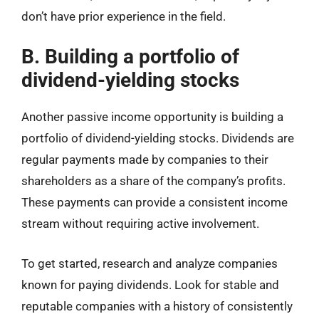
don’t have prior experience in the field.
B. Building a portfolio of
dividend-yielding stocks
Another passive income opportunity is building a
portfolio of dividend-yielding stocks. Dividends are
regular payments made by companies to their
shareholders as a share of the company’s profits.
These payments can provide a consistent income
stream without requiring active involvement.
To get started, research and analyze companies
known for paying dividends. Look for stable and
reputable companies with a history of consistently