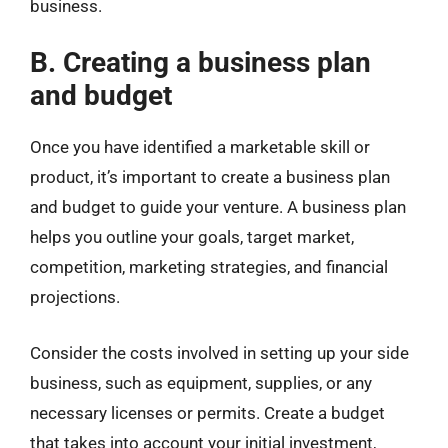
business.
B. Creating a business plan
and budget
Once you have identified a marketable skill or
product, it’s important to create a business plan
and budget to guide your venture. A business plan
helps you outline your goals, target market,
competition, marketing strategies, and financial
projections.
Consider the costs involved in setting up your side
business, such as equipment, supplies, or any
necessary licenses or permits. Create a budget
that takes into account your initial investment,