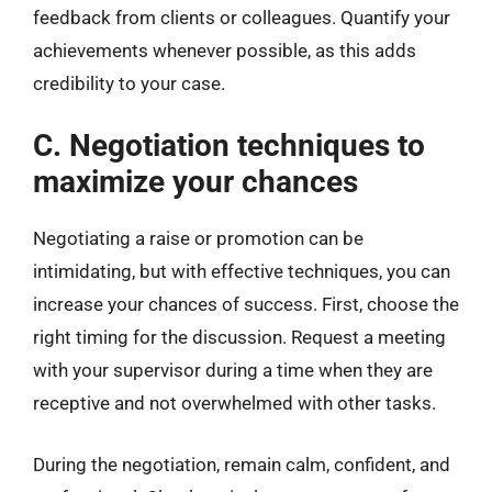
feedback from clients or colleagues. Quantify your
achievements whenever possible, as this adds
credibility to your case.
C. Negotiation techniques to
maximize your chances
Negotiating a raise or promotion can be
intimidating, but with effective techniques, you can
increase your chances of success. First, choose the
right timing for the discussion. Request a meeting
with your supervisor during a time when they are
receptive and not overwhelmed with other tasks.
During the negotiation, remain calm, confident, and