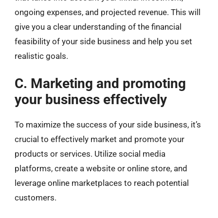
ongoing expenses, and projected revenue. This will
give you a clear understanding of the financial
feasibility of your side business and help you set
realistic goals.
C. Marketing and promoting
your business effectively
To maximize the success of your side business, it’s
crucial to effectively market and promote your
products or services. Utilize social media
platforms, create a website or online store, and
leverage online marketplaces to reach potential
customers.