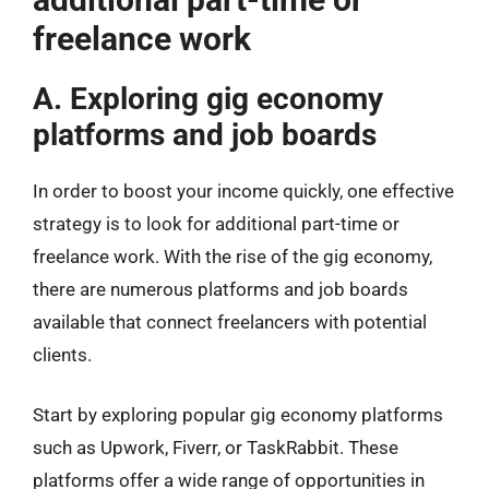
freelance work
A. Exploring gig economy
platforms and job boards
In order to boost your income quickly, one effective
strategy is to look for additional part-time or
freelance work. With the rise of the gig economy,
there are numerous platforms and job boards
available that connect freelancers with potential
clients.
Start by exploring popular gig economy platforms
such as Upwork, Fiverr, or TaskRabbit. These
platforms offer a wide range of opportunities in