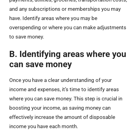
and any subscriptions or memberships you may
have. Identify areas where you may be
overspending or where you can make adjustments
to save money.
B. Identifying areas where you
can save money
Once you have a clear understanding of your
income and expenses, it’s time to identify areas
where you can save money. This step is crucial in
boosting your income, as saving money can
effectively increase the amount of disposable
income you have each month.