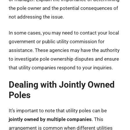
the pole owner and the potential consequences of
not addressing the issue.
In some cases, you may need to contact your local
government or public utility commission for
assistance. These agencies may have the authority
to investigate pole ownership disputes and ensure
that utility companies respond to your inquiries.
Dealing with Jointly Owned
Poles
It’s important to note that utility poles can be
jointly owned by multiple companies
. This
arrangement is common when different utilities