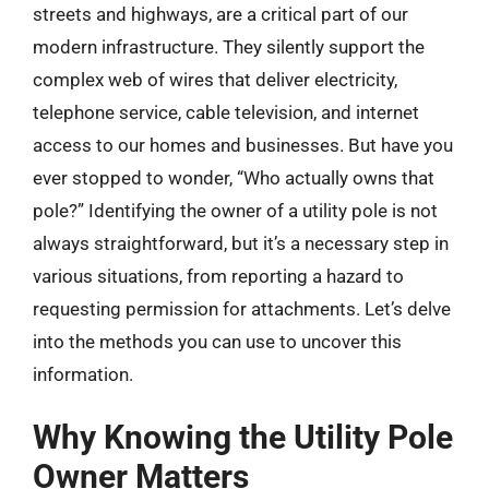
streets and highways, are a critical part of our
modern infrastructure. They silently support the
complex web of wires that deliver electricity,
telephone service, cable television, and internet
access to our homes and businesses. But have you
ever stopped to wonder, “Who actually owns that
pole?” Identifying the owner of a utility pole is not
always straightforward, but it’s a necessary step in
various situations, from reporting a hazard to
requesting permission for attachments. Let’s delve
into the methods you can use to uncover this
information.
Why Knowing the Utility Pole
Owner Matters