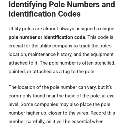
Identifying Pole Numbers and
Identification Codes
Utility poles are almost always assigned a unique
pole number or identification code
. This code is
crucial for the utility company to track the pole’s
location, maintenance history, and the equipment
attached to it. The pole number is often stenciled,
painted, or attached as a tag to the pole.
The location of the pole number can vary, but it’s
commonly found near the base of the pole, at eye
level. Some companies may also place the pole
number higher up, closer to the wires. Record this
number carefully, as it will be essential when