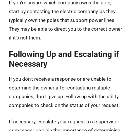
If you’re unsure which company owns the pole,
start by contacting the electric company, as they
typically own the poles that support power lines.
They may be able to direct you to the correct owner
if it’s not them.
Following Up and Escalating if
Necessary
If you don’t receive a response or are unable to
determine the owner after contacting multiple
companies, don’t give up. Follow up with the utility
companies to check on the status of your request.
If necessary, escalate your request to a supervisor
or manager. Explain the importance of determining