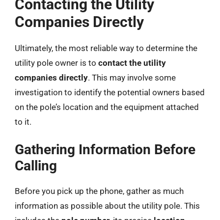
Contacting the Utility
Companies Directly
Ultimately, the most reliable way to determine the
utility pole owner is to
contact the utility
companies directly
. This may involve some
investigation to identify the potential owners based
on the pole’s location and the equipment attached
to it.
Gathering Information Before
Calling
Before you pick up the phone, gather as much
information as possible about the utility pole. This