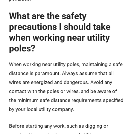
What are the safety
precautions I should take
when working near utility
poles?
When working near utility poles, maintaining a safe
distance is paramount. Always assume that all
wires are energized and dangerous. Avoid any
contact with the poles or wires, and be aware of
the minimum safe distance requirements specified
by your local utility company.
Before starting any work, such as digging or