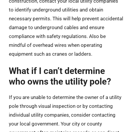
construction, contact your local utility companies
to identify underground utilities and obtain
necessary permits. This will help prevent accidental
damage to underground cables and ensure
compliance with safety regulations. Also be
mindful of overhead wires when operating
equipment such as cranes or ladders.
What if I can’t determine
who owns the utility pole?
If you are unable to determine the owner of a utility
pole through visual inspection or by contacting
individual utility companies, consider contacting
your local government. Your city or county