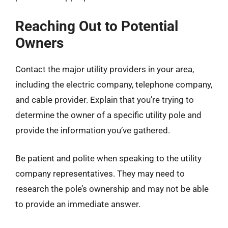
Reaching Out to Potential
Owners
Contact the major utility providers in your area,
including the electric company, telephone company,
and cable provider. Explain that you’re trying to
determine the owner of a specific utility pole and
provide the information you’ve gathered.
Be patient and polite when speaking to the utility
company representatives. They may need to
research the pole’s ownership and may not be able
to provide an immediate answer.