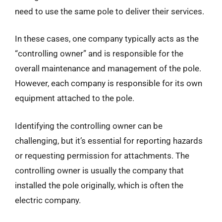
need to use the same pole to deliver their services.
In these cases, one company typically acts as the
“controlling owner” and is responsible for the
overall maintenance and management of the pole.
However, each company is responsible for its own
equipment attached to the pole.
Identifying the controlling owner can be
challenging, but it’s essential for reporting hazards
or requesting permission for attachments. The
controlling owner is usually the company that
installed the pole originally, which is often the
electric company.