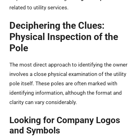
related to utility services.
Deciphering the Clues:
Physical Inspection of the
Pole
The most direct approach to identifying the owner
involves a close physical examination of the utility
pole itself. These poles are often marked with
identifying information, although the format and
clarity can vary considerably.
Looking for Company Logos
and Symbols