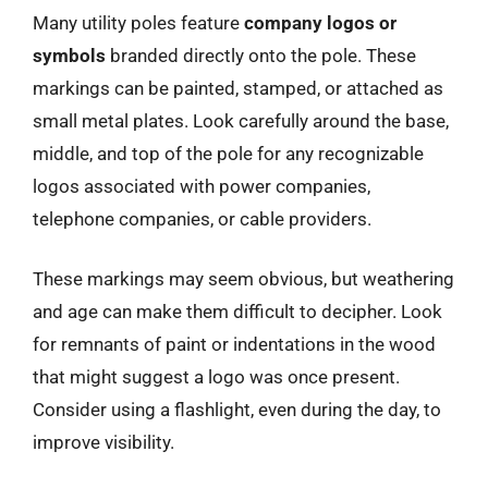
Many utility poles feature
company logos or
symbols
branded directly onto the pole. These
markings can be painted, stamped, or attached as
small metal plates. Look carefully around the base,
middle, and top of the pole for any recognizable
logos associated with power companies,
telephone companies, or cable providers.
These markings may seem obvious, but weathering
and age can make them difficult to decipher. Look
for remnants of paint or indentations in the wood
that might suggest a logo was once present.
Consider using a flashlight, even during the day, to
improve visibility.