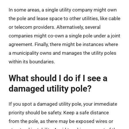
In some areas, a single utility company might own
the pole and lease space to other utilities, like cable
or telecom providers. Alternatively, several
companies might co-own a single pole under a joint
agreement. Finally, there might be instances where
a municipality owns and manages the utility poles
within its boundaries.
What should I do if I see a
damaged utility pole?
If you spot a damaged utility pole, your immediate
priority should be safety. Keep a safe distance
from the pole, as there may be exposed wires or