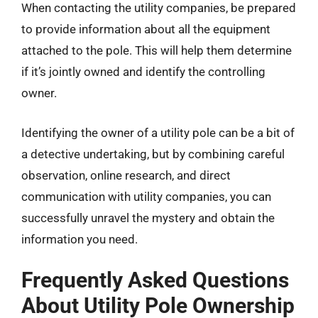
When contacting the utility companies, be prepared
to provide information about all the equipment
attached to the pole. This will help them determine
if it’s jointly owned and identify the controlling
owner.
Identifying the owner of a utility pole can be a bit of
a detective undertaking, but by combining careful
observation, online research, and direct
communication with utility companies, you can
successfully unravel the mystery and obtain the
information you need.
Frequently Asked Questions
About Utility Pole Ownership