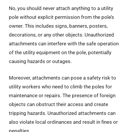
No, you should never attach anything to a utility
pole without explicit permission from the pole’s
owner. This includes signs, banners, posters,
decorations, or any other objects. Unauthorized
attachments can interfere with the safe operation
of the utility equipment on the pole, potentially
causing hazards or outages.
Moreover, attachments can pose a safety risk to
utility workers who need to climb the poles for
maintenance or repairs. The presence of foreign
objects can obstruct their access and create
tripping hazards. Unauthorized attachments can
also violate local ordinances and result in fines or
penalties.