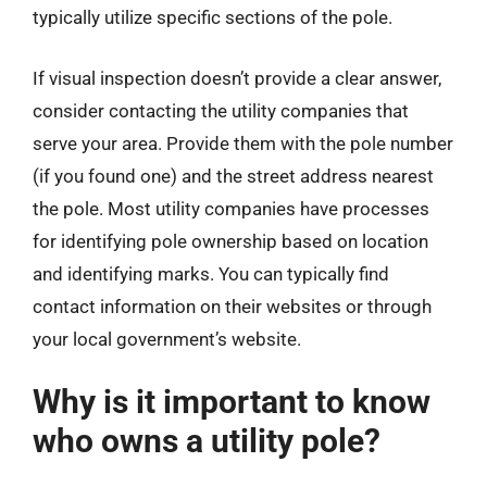
typically utilize specific sections of the pole.
If visual inspection doesn’t provide a clear answer,
consider contacting the utility companies that
serve your area. Provide them with the pole number
(if you found one) and the street address nearest
the pole. Most utility companies have processes
for identifying pole ownership based on location
and identifying marks. You can typically find
contact information on their websites or through
your local government’s website.
Why is it important to know
who owns a utility pole?