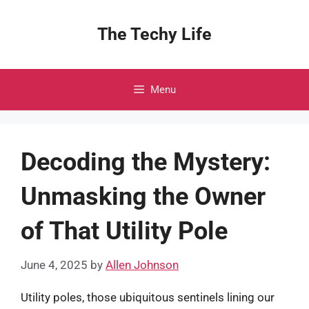
Skip
to
The Techy Life
content
Menu
Decoding the Mystery:
Unmasking the Owner
of That Utility Pole
June 4, 2025
by
Allen Johnson
Utility poles, those ubiquitous sentinels lining our