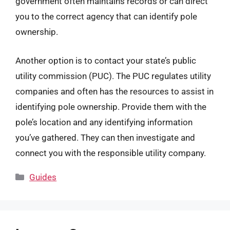
government often maintains records or can direct
you to the correct agency that can identify pole
ownership.
Another option is to contact your state’s public
utility commission (PUC). The PUC regulates utility
companies and often has the resources to assist in
identifying pole ownership. Provide them with the
pole’s location and any identifying information
you’ve gathered. They can then investigate and
connect you with the responsible utility company.
Categories
Guides