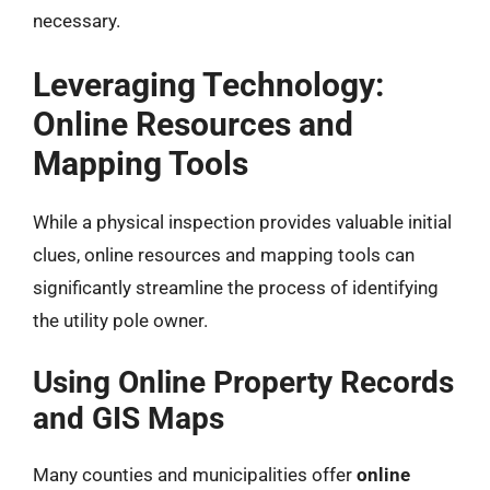
necessary.
Leveraging Technology:
Online Resources and
Mapping Tools
While a physical inspection provides valuable initial
clues, online resources and mapping tools can
significantly streamline the process of identifying
the utility pole owner.
Using Online Property Records
and GIS Maps
Many counties and municipalities offer
online