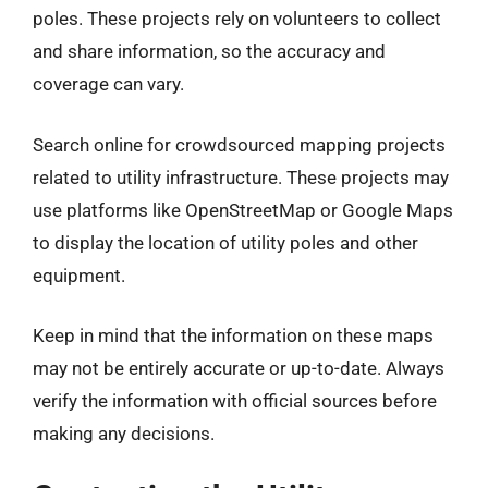
poles. These projects rely on volunteers to collect
and share information, so the accuracy and
coverage can vary.
Search online for crowdsourced mapping projects
related to utility infrastructure. These projects may
use platforms like OpenStreetMap or Google Maps
to display the location of utility poles and other
equipment.
Keep in mind that the information on these maps
may not be entirely accurate or up-to-date. Always
verify the information with official sources before
making any decisions.