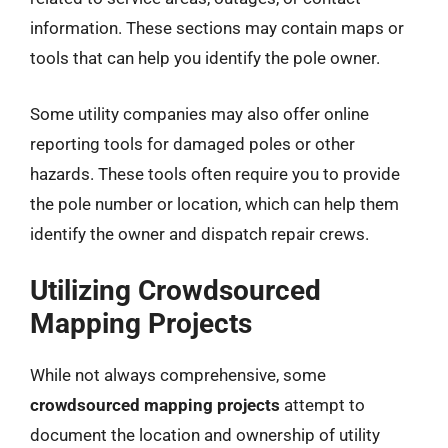
information. These sections may contain maps or
tools that can help you identify the pole owner.
Some utility companies may also offer online
reporting tools for damaged poles or other
hazards. These tools often require you to provide
the pole number or location, which can help them
identify the owner and dispatch repair crews.
Utilizing Crowdsourced
Mapping Projects
While not always comprehensive, some
crowdsourced mapping projects
attempt to
document the location and ownership of utility