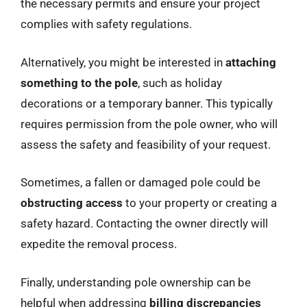
the necessary permits and ensure your project
complies with safety regulations.
Alternatively, you might be interested in
attaching
something to the pole
, such as holiday
decorations or a temporary banner. This typically
requires permission from the pole owner, who will
assess the safety and feasibility of your request.
Sometimes, a fallen or damaged pole could be
obstructing access
to your property or creating a
safety hazard. Contacting the owner directly will
expedite the removal process.
Finally, understanding pole ownership can be
helpful when addressing
billing discrepancies