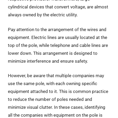
cylindrical devices that convert voltage, are almost
always owned by the electric utility.
Pay attention to the arrangement of the wires and
equipment. Electric lines are usually located at the
top of the pole, while telephone and cable lines are
lower down. This arrangement is designed to
minimize interference and ensure safety.
However, be aware that multiple companies may
use the same pole, with each owning specific
equipment attached to it. This is common practice
to reduce the number of poles needed and
minimize visual clutter. In these cases, identifying
all the companies with equipment on the pole is