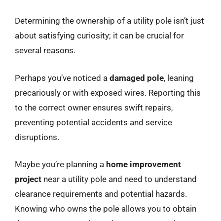
Determining the ownership of a utility pole isn’t just
about satisfying curiosity; it can be crucial for
several reasons.
Perhaps you’ve noticed a
damaged pole
, leaning
precariously or with exposed wires. Reporting this
to the correct owner ensures swift repairs,
preventing potential accidents and service
disruptions.
Maybe you’re planning a
home improvement
project
near a utility pole and need to understand
clearance requirements and potential hazards.
Knowing who owns the pole allows you to obtain