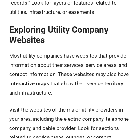
records.” Look for layers or features related to
utilities, infrastructure, or easements.
Exploring Utility Company
Websites
Most utility companies have websites that provide
information about their services, service areas, and
contact information. These websites may also have
interactive maps
that show their service territory
and infrastructure.
Visit the websites of the major utility providers in
your area, including the electric company, telephone
company, and cable provider. Look for sections
related to service areas, outages, or contact