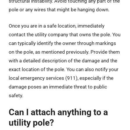
structural instability. Avoid touching any part of the
pole or any wires that might be hanging down.
Once you are in a safe location, immediately
contact the utility company that owns the pole. You
can typically identify the owner through markings
on the pole, as mentioned previously. Provide them
with a detailed description of the damage and the
exact location of the pole. You can also notify your
local emergency services (911), especially if the
damage poses an immediate threat to public
safety.
Can I attach anything to a
utility pole?