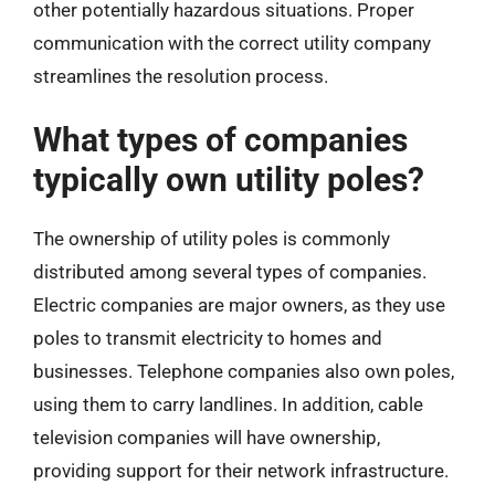
other potentially hazardous situations. Proper
communication with the correct utility company
streamlines the resolution process.
What types of companies
typically own utility poles?
The ownership of utility poles is commonly
distributed among several types of companies.
Electric companies are major owners, as they use
poles to transmit electricity to homes and
businesses. Telephone companies also own poles,
using them to carry landlines. In addition, cable
television companies will have ownership,
providing support for their network infrastructure.