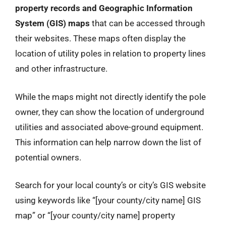
property records and Geographic Information
System (GIS) maps
that can be accessed through
their websites. These maps often display the
location of utility poles in relation to property lines
and other infrastructure.
While the maps might not directly identify the pole
owner, they can show the location of underground
utilities and associated above-ground equipment.
This information can help narrow down the list of
potential owners.
Search for your local county’s or city’s GIS website
using keywords like “[your county/city name] GIS
map” or “[your county/city name] property