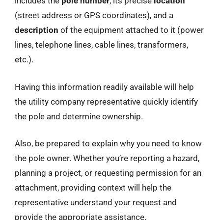
includes the
pole number
, its precise
location
(street address or GPS coordinates), and a
description
of the equipment attached to it (power
lines, telephone lines, cable lines, transformers,
etc.).
Having this information readily available will help
the utility company representative quickly identify
the pole and determine ownership.
Also, be prepared to explain why you need to know
the pole owner. Whether you’re reporting a hazard,
planning a project, or requesting permission for an
attachment, providing context will help the
representative understand your request and
provide the appropriate assistance.