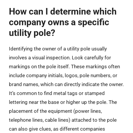
How can I determine which
company owns a specific
utility pole?
Identifying the owner of a utility pole usually
involves a visual inspection. Look carefully for
markings on the pole itself. These markings often
include company initials, logos, pole numbers, or
brand names, which can directly indicate the owner.
It’s common to find metal tags or stamped
lettering near the base or higher up the pole. The
placement of the equipment (power lines,
telephone lines, cable lines) attached to the pole
can also give clues, as different companies