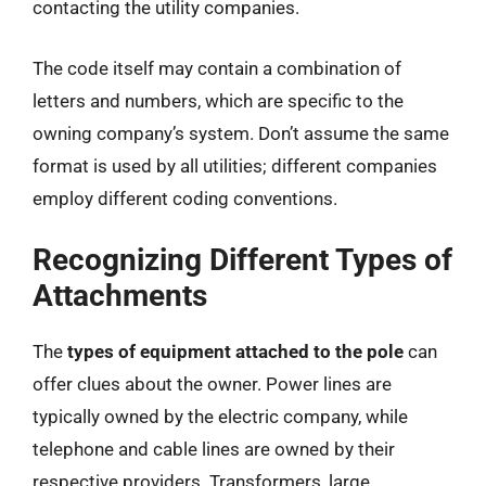
contacting the utility companies.
The code itself may contain a combination of
letters and numbers, which are specific to the
owning company’s system. Don’t assume the same
format is used by all utilities; different companies
employ different coding conventions.
Recognizing Different Types of
Attachments
The
types of equipment attached to the pole
can
offer clues about the owner. Power lines are
typically owned by the electric company, while
telephone and cable lines are owned by their
respective providers. Transformers, large