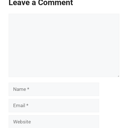
Leave a Comment
Comment
Name
Email
Website