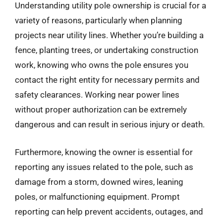
Understanding utility pole ownership is crucial for a
variety of reasons, particularly when planning
projects near utility lines. Whether you’re building a
fence, planting trees, or undertaking construction
work, knowing who owns the pole ensures you
contact the right entity for necessary permits and
safety clearances. Working near power lines
without proper authorization can be extremely
dangerous and can result in serious injury or death.
Furthermore, knowing the owner is essential for
reporting any issues related to the pole, such as
damage from a storm, downed wires, leaning
poles, or malfunctioning equipment. Prompt
reporting can help prevent accidents, outages, and