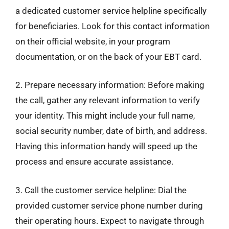
a dedicated customer service helpline specifically
for beneficiaries. Look for this contact information
on their official website, in your program
documentation, or on the back of your EBT card.
2. Prepare necessary information: Before making
the call, gather any relevant information to verify
your identity. This might include your full name,
social security number, date of birth, and address.
Having this information handy will speed up the
process and ensure accurate assistance.
3. Call the customer service helpline: Dial the
provided customer service phone number during
their operating hours. Expect to navigate through