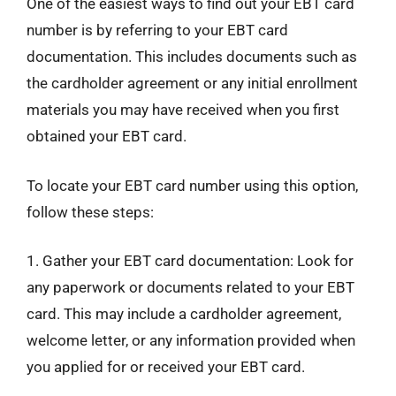
One of the easiest ways to find out your EBT card
number is by referring to your EBT card
documentation. This includes documents such as
the cardholder agreement or any initial enrollment
materials you may have received when you first
obtained your EBT card.
To locate your EBT card number using this option,
follow these steps:
1. Gather your EBT card documentation: Look for
any paperwork or documents related to your EBT
card. This may include a cardholder agreement,
welcome letter, or any information provided when
you applied for or received your EBT card.