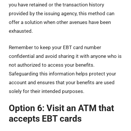
you have retained or the transaction history
provided by the issuing agency, this method can
offer a solution when other avenues have been
exhausted.
Remember to keep your EBT card number
confidential and avoid sharing it with anyone who is
not authorized to access your benefits.
Safeguarding this information helps protect your
account and ensures that your benefits are used
solely for their intended purposes.
Option 6: Visit an ATM that
accepts EBT cards