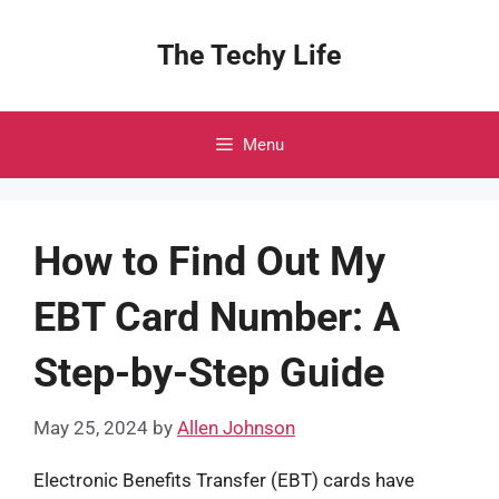
Skip
to
The Techy Life
content
Menu
How to Find Out My
EBT Card Number: A
Step-by-Step Guide
May 25, 2024
by
Allen Johnson
Electronic Benefits Transfer (EBT) cards have