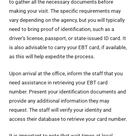
to gather all the necessary documents before
making your visit. The specific requirements may
vary depending on the agency, but you will typically
need to bring proof of identification, such as a
driver’s license, passport, or state-issued ID card. It
is also advisable to carry your EBT card, if available,
as this will help expedite the process.
Upon arrival at the office, inform the staff that you
need assistance in retrieving your EBT card
number. Present your identification documents and
provide any additional information they may
request. The staff will verify your identity and
access their database to retrieve your card number.
It is important to note that wait times at local