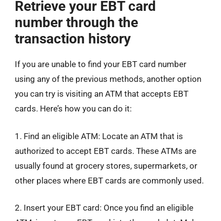
Retrieve your EBT card
number through the
transaction history
If you are unable to find your EBT card number
using any of the previous methods, another option
you can try is visiting an ATM that accepts EBT
cards. Here’s how you can do it:
1. Find an eligible ATM: Locate an ATM that is
authorized to accept EBT cards. These ATMs are
usually found at grocery stores, supermarkets, or
other places where EBT cards are commonly used.
2. Insert your EBT card: Once you find an eligible