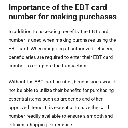
Importance of the EBT card
number for making purchases
In addition to accessing benefits, the EBT card
number is used when making purchases using the
EBT card. When shopping at authorized retailers,
beneficiaries are required to enter their EBT card
number to complete the transaction.
Without the EBT card number, beneficiaries would
not be able to utilize their benefits for purchasing
essential items such as groceries and other
approved items. It is essential to have the card
number readily available to ensure a smooth and
efficient shopping experience.