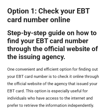
Option 1: Check your EBT
card number online
Step-by-step guide on how to
find your EBT card number
through the official website of
the issuing agency.
One convenient and efficient option for finding out
your EBT card number is to check it online through
the official website of the agency that issued your
EBT card. This option is especially useful for
individuals who have access to the internet and
prefer to retrieve the information independently.