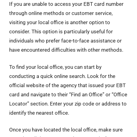
If you are unable to access your EBT card number
through online methods or customer service,
visiting your local office is another option to
consider. This option is particularly useful for
individuals who prefer face-to-face assistance or
have encountered difficulties with other methods.
To find your local office, you can start by
conducting a quick online search. Look for the
official website of the agency that issued your EBT
card and navigate to their “Find an Office” or “Office
Locator” section. Enter your zip code or address to
identify the nearest office.
Once you have located the local office, make sure