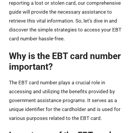
reporting a lost or stolen card, our comprehensive
guide will provide the necessary assistance to
retrieve this vital information. So, let’s dive in and
discover the simple strategies to access your EBT
card number hassle-free.
Why is the EBT card number
important?
The EBT card number plays a crucial role in
accessing and utilizing the benefits provided by
government assistance programs. It serves as a
unique identifier for the cardholder and is used for
various purposes related to the EBT card.