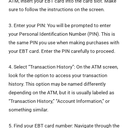
ATM, insert your EBT card into the card slot. Make
sure to follow the instructions on the screen.
3. Enter your PIN: You will be prompted to enter
your Personal Identification Number (PIN). This is
the same PIN you use when making purchases with
your EBT card. Enter the PIN carefully to proceed.
4. Select “Transaction History”: On the ATM screen,
look for the option to access your transaction
history. This option may be named differently
depending on the ATM, but it is usually labeled as
“Transaction History,” “Account Information,” or
something similar.
5. Find your EBT card number: Navigate through the