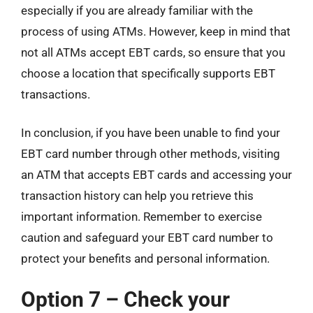
especially if you are already familiar with the
process of using ATMs. However, keep in mind that
not all ATMs accept EBT cards, so ensure that you
choose a location that specifically supports EBT
transactions.
In conclusion, if you have been unable to find your
EBT card number through other methods, visiting
an ATM that accepts EBT cards and accessing your
transaction history can help you retrieve this
important information. Remember to exercise
caution and safeguard your EBT card number to
protect your benefits and personal information.
Option 7 – Check your