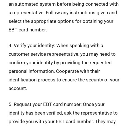
an automated system before being connected with
a representative. Follow any instructions given and
select the appropriate options for obtaining your
EBT card number.
4. Verify your identity: When speaking with a
customer service representative, you may need to
confirm your identity by providing the requested
personal information. Cooperate with their
identification process to ensure the security of your
account.
5. Request your EBT card number: Once your
identity has been verified, ask the representative to
provide you with your EBT card number. They may