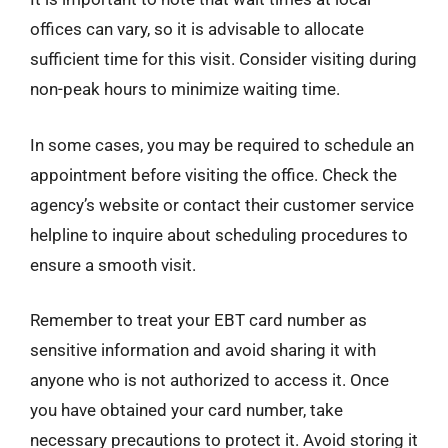
offices can vary, so it is advisable to allocate
sufficient time for this visit. Consider visiting during
non-peak hours to minimize waiting time.
In some cases, you may be required to schedule an
appointment before visiting the office. Check the
agency’s website or contact their customer service
helpline to inquire about scheduling procedures to
ensure a smooth visit.
Remember to treat your EBT card number as
sensitive information and avoid sharing it with
anyone who is not authorized to access it. Once
you have obtained your card number, take
necessary precautions to protect it. Avoid storing it