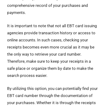
comprehensive record of your purchases and
payments.
It is important to note that not all EBT card issuing
agencies provide transaction history or access to
online accounts. In such cases, checking your
receipts becomes even more crucial as it may be
the only way to retrieve your card number.
Therefore, make sure to keep your receipts in a
safe place or organize them by date to make the
search process easier.
By utilizing this option, you can potentially find your
EBT card number through the documentation of
your purchases. Whether it is through the receipts