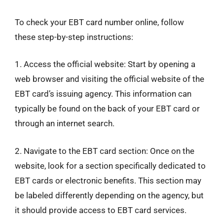
To check your EBT card number online, follow
these step-by-step instructions:
1. Access the official website: Start by opening a
web browser and visiting the official website of the
EBT card’s issuing agency. This information can
typically be found on the back of your EBT card or
through an internet search.
2. Navigate to the EBT card section: Once on the
website, look for a section specifically dedicated to
EBT cards or electronic benefits. This section may
be labeled differently depending on the agency, but
it should provide access to EBT card services.