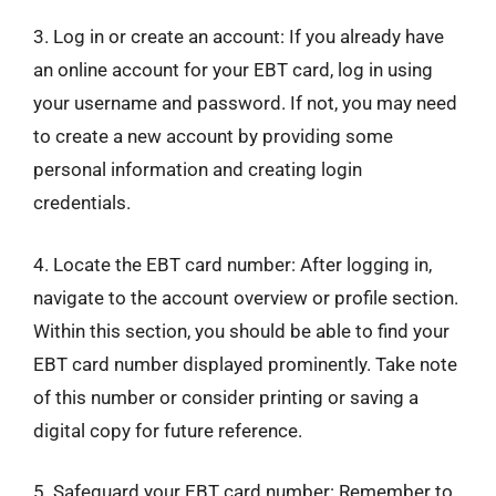
3. Log in or create an account: If you already have
an online account for your EBT card, log in using
your username and password. If not, you may need
to create a new account by providing some
personal information and creating login
credentials.
4. Locate the EBT card number: After logging in,
navigate to the account overview or profile section.
Within this section, you should be able to find your
EBT card number displayed prominently. Take note
of this number or consider printing or saving a
digital copy for future reference.
5. Safeguard your EBT card number: Remember to