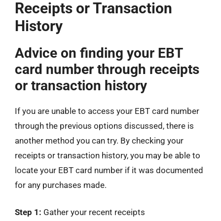
Receipts or Transaction
History
Advice on finding your EBT
card number through receipts
or transaction history
If you are unable to access your EBT card number
through the previous options discussed, there is
another method you can try. By checking your
receipts or transaction history, you may be able to
locate your EBT card number if it was documented
for any purchases made.
Step 1:
Gather your recent receipts