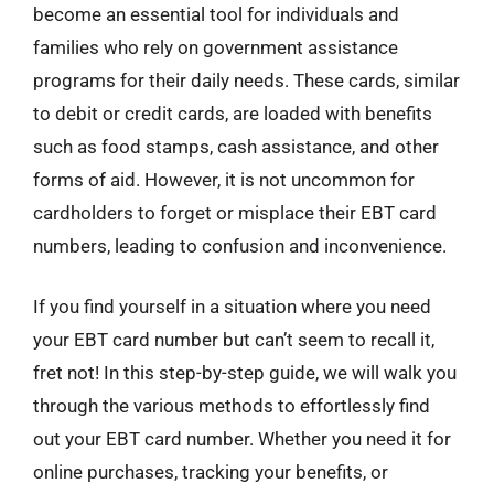
become an essential tool for individuals and
families who rely on government assistance
programs for their daily needs. These cards, similar
to debit or credit cards, are loaded with benefits
such as food stamps, cash assistance, and other
forms of aid. However, it is not uncommon for
cardholders to forget or misplace their EBT card
numbers, leading to confusion and inconvenience.
If you find yourself in a situation where you need
your EBT card number but can’t seem to recall it,
fret not! In this step-by-step guide, we will walk you
through the various methods to effortlessly find
out your EBT card number. Whether you need it for
online purchases, tracking your benefits, or