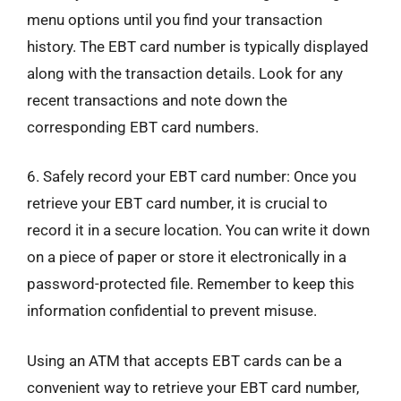
menu options until you find your transaction
history. The EBT card number is typically displayed
along with the transaction details. Look for any
recent transactions and note down the
corresponding EBT card numbers.
6. Safely record your EBT card number: Once you
retrieve your EBT card number, it is crucial to
record it in a secure location. You can write it down
on a piece of paper or store it electronically in a
password-protected file. Remember to keep this
information confidential to prevent misuse.
Using an ATM that accepts EBT cards can be a
convenient way to retrieve your EBT card number,