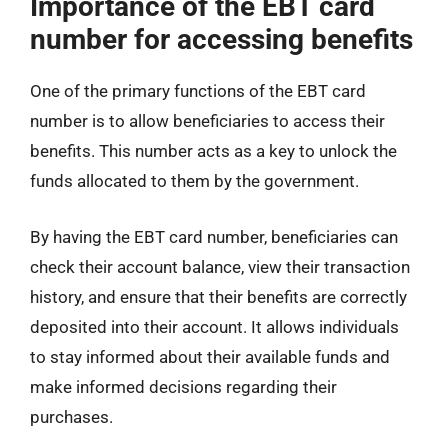
Importance of the EBT card
number for accessing benefits
One of the primary functions of the EBT card
number is to allow beneficiaries to access their
benefits. This number acts as a key to unlock the
funds allocated to them by the government.
By having the EBT card number, beneficiaries can
check their account balance, view their transaction
history, and ensure that their benefits are correctly
deposited into their account. It allows individuals
to stay informed about their available funds and
make informed decisions regarding their
purchases.