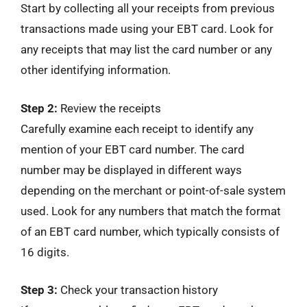
Start by collecting all your receipts from previous
transactions made using your EBT card. Look for
any receipts that may list the card number or any
other identifying information.
Step 2:
Review the receipts
Carefully examine each receipt to identify any
mention of your EBT card number. The card
number may be displayed in different ways
depending on the merchant or point-of-sale system
used. Look for any numbers that match the format
of an EBT card number, which typically consists of
16 digits.
Step 3:
Check your transaction history