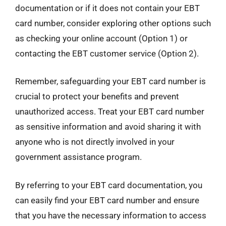
documentation or if it does not contain your EBT
card number, consider exploring other options such
as checking your online account (Option 1) or
contacting the EBT customer service (Option 2).
Remember, safeguarding your EBT card number is
crucial to protect your benefits and prevent
unauthorized access. Treat your EBT card number
as sensitive information and avoid sharing it with
anyone who is not directly involved in your
government assistance program.
By referring to your EBT card documentation, you
can easily find your EBT card number and ensure
that you have the necessary information to access