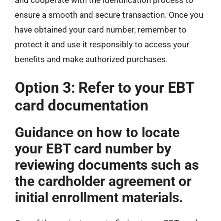
ensure a smooth and secure transaction. Once you
have obtained your card number, remember to
protect it and use it responsibly to access your
benefits and make authorized purchases.
Option 3: Refer to your EBT
card documentation
Guidance on how to locate
your EBT card number by
reviewing documents such as
the cardholder agreement or
initial enrollment materials.