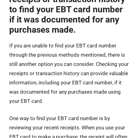
to find your EBT card number
if it was documented for any
purchases made.
If you are unable to find your EBT card number
through the previous methods mentioned, there is
still another option you can consider. Checking your
receipts or transaction history can provide valuable
information, including your EBT card number, if it
was documented for any purchases made using
your EBT card.
One way to find your EBT card number is by
reviewing your recent receipts. When you use your
EBT card to make a purchase, the receipt will often