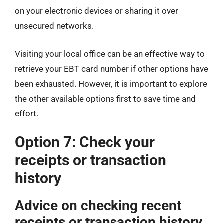
on your electronic devices or sharing it over
unsecured networks.
Visiting your local office can be an effective way to
retrieve your EBT card number if other options have
been exhausted. However, it is important to explore
the other available options first to save time and
effort.
Option 7: Check your
receipts or transaction
history
Advice on checking recent
receipts or transaction history