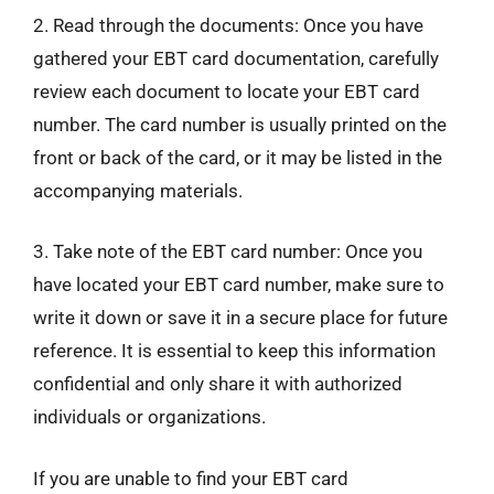
2. Read through the documents: Once you have
gathered your EBT card documentation, carefully
review each document to locate your EBT card
number. The card number is usually printed on the
front or back of the card, or it may be listed in the
accompanying materials.
3. Take note of the EBT card number: Once you
have located your EBT card number, make sure to
write it down or save it in a secure place for future
reference. It is essential to keep this information
confidential and only share it with authorized
individuals or organizations.
If you are unable to find your EBT card