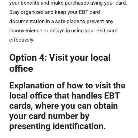
your benefits and make purchases using your card.
Stay organized and keep your EBT card
documentation in a safe place to prevent any
inconvenience or delays in using your EBT card
effectively.
Option 4: Visit your local
office
Explanation of how to visit the
local office that handles EBT
cards, where you can obtain
your card number by
presenting identification.