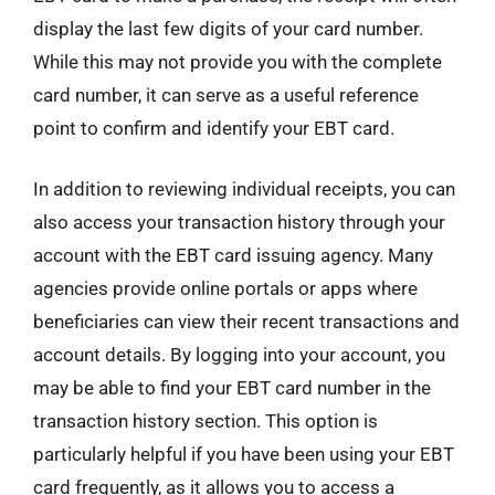
display the last few digits of your card number.
While this may not provide you with the complete
card number, it can serve as a useful reference
point to confirm and identify your EBT card.
In addition to reviewing individual receipts, you can
also access your transaction history through your
account with the EBT card issuing agency. Many
agencies provide online portals or apps where
beneficiaries can view their recent transactions and
account details. By logging into your account, you
may be able to find your EBT card number in the
transaction history section. This option is
particularly helpful if you have been using your EBT
card frequently, as it allows you to access a