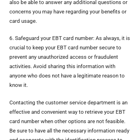
also be able to answer any additional questions or
concerns you may have regarding your benefits or
card usage.
6. Safeguard your EBT card number: As always, it is
crucial to keep your EBT card number secure to
prevent any unauthorized access or fraudulent
activities. Avoid sharing this information with
anyone who does not have a legitimate reason to
know it.
Contacting the customer service department is an
effective and convenient way to retrieve your EBT
card number when other options are not feasible.
Be sure to have all the necessary information ready
and cooperate with the identification process to