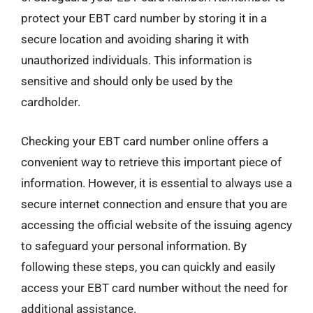
protect your EBT card number by storing it in a
secure location and avoiding sharing it with
unauthorized individuals. This information is
sensitive and should only be used by the
cardholder.
Checking your EBT card number online offers a
convenient way to retrieve this important piece of
information. However, it is essential to always use a
secure internet connection and ensure that you are
accessing the official website of the issuing agency
to safeguard your personal information. By
following these steps, you can quickly and easily
access your EBT card number without the need for
additional assistance.