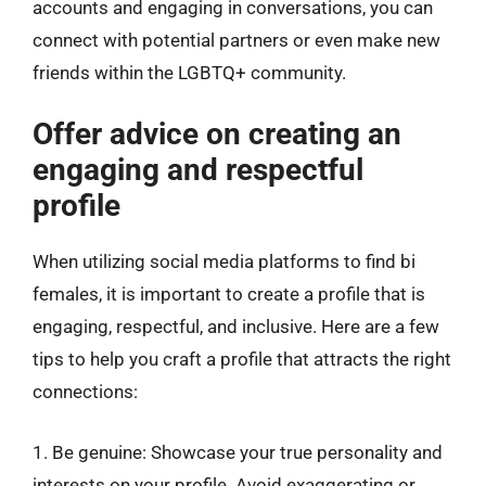
accounts and engaging in conversations, you can
connect with potential partners or even make new
friends within the LGBTQ+ community.
Offer advice on creating an
engaging and respectful
profile
When utilizing social media platforms to find bi
females, it is important to create a profile that is
engaging, respectful, and inclusive. Here are a few
tips to help you craft a profile that attracts the right
connections:
1. Be genuine: Showcase your true personality and
interests on your profile. Avoid exaggerating or