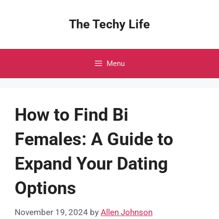
Skip
to
The Techy Life
content
Menu
How to Find Bi
Females: A Guide to
Expand Your Dating
Options
November 19, 2024
by
Allen Johnson