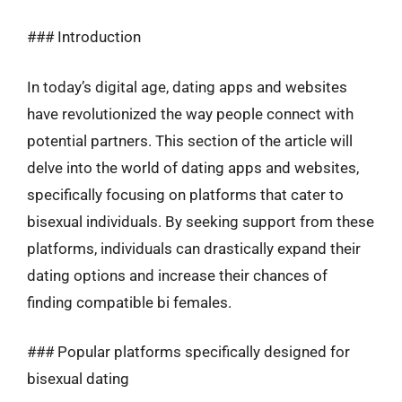
### Introduction
In today’s digital age, dating apps and websites
have revolutionized the way people connect with
potential partners. This section of the article will
delve into the world of dating apps and websites,
specifically focusing on platforms that cater to
bisexual individuals. By seeking support from these
platforms, individuals can drastically expand their
dating options and increase their chances of
finding compatible bi females.
### Popular platforms specifically designed for
bisexual dating