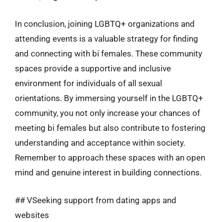
In conclusion, joining LGBTQ+ organizations and
attending events is a valuable strategy for finding
and connecting with bi females. These community
spaces provide a supportive and inclusive
environment for individuals of all sexual
orientations. By immersing yourself in the LGBTQ+
community, you not only increase your chances of
meeting bi females but also contribute to fostering
understanding and acceptance within society.
Remember to approach these spaces with an open
mind and genuine interest in building connections.
## VSeeking support from dating apps and
websites