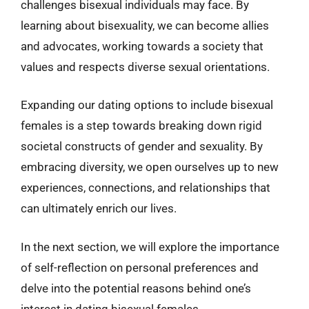
challenges bisexual individuals may face. By
learning about bisexuality, we can become allies
and advocates, working towards a society that
values and respects diverse sexual orientations.
Expanding our dating options to include bisexual
females is a step towards breaking down rigid
societal constructs of gender and sexuality. By
embracing diversity, we open ourselves up to new
experiences, connections, and relationships that
can ultimately enrich our lives.
In the next section, we will explore the importance
of self-reflection on personal preferences and
delve into the potential reasons behind one’s
interest in dating bisexual females.