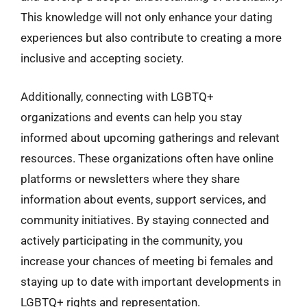
This knowledge will not only enhance your dating
experiences but also contribute to creating a more
inclusive and accepting society.
Additionally, connecting with LGBTQ+
organizations and events can help you stay
informed about upcoming gatherings and relevant
resources. These organizations often have online
platforms or newsletters where they share
information about events, support services, and
community initiatives. By staying connected and
actively participating in the community, you
increase your chances of meeting bi females and
staying up to date with important developments in
LGBTQ+ rights and representation.