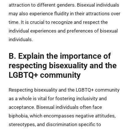
attraction to different genders. Bisexual individuals
may also experience fluidity in their attractions over
time. It is crucial to recognize and respect the
individual experiences and preferences of bisexual
individuals.
B. Explain the importance of
respecting bisexuality and the
LGBTQ+ community
Respecting bisexuality and the LGBTQ+ community
as a whole is vital for fostering inclusivity and
acceptance. Bisexual individuals often face
biphobia, which encompasses negative attitudes,
stereotypes, and discrimination specific to