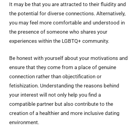
It may be that you are attracted to their fluidity and
the potential for diverse connections. Alternatively,
you may feel more comfortable and understood in
the presence of someone who shares your
experiences within the LGBTQ+ community.
Be honest with yourself about your motivations and
ensure that they come from a place of genuine
connection rather than objectification or
fetishization. Understanding the reasons behind
your interest will not only help you find a
compatible partner but also contribute to the
creation of a healthier and more inclusive dating
environment.