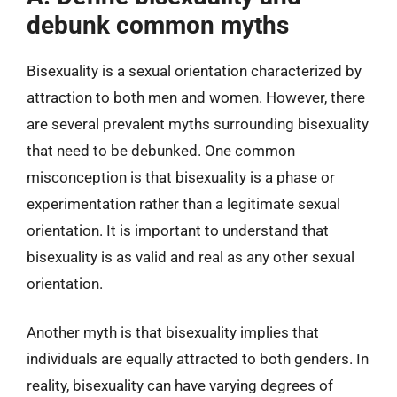
debunk common myths
Bisexuality is a sexual orientation characterized by
attraction to both men and women. However, there
are several prevalent myths surrounding bisexuality
that need to be debunked. One common
misconception is that bisexuality is a phase or
experimentation rather than a legitimate sexual
orientation. It is important to understand that
bisexuality is as valid and real as any other sexual
orientation.
Another myth is that bisexuality implies that
individuals are equally attracted to both genders. In
reality, bisexuality can have varying degrees of