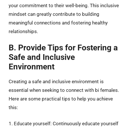
your commitment to their well-being. This inclusive
mindset can greatly contribute to building
meaningful connections and fostering healthy
relationships.
B. Provide Tips for Fostering a
Safe and Inclusive
Environment
Creating a safe and inclusive environment is
essential when seeking to connect with bi females.
Here are some practical tips to help you achieve
this:
1. Educate yourself: Continuously educate yourself