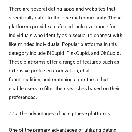
There are several dating apps and websites that
specifically cater to the bisexual community. These
platforms provide a safe and inclusive space for
individuals who identify as bisexual to connect with
like-minded individuals. Popular platforms in this
category include BiCupid, PinkCupid, and OkCupid.
These platforms offer a range of features such as
extensive profile customization, chat
functionalities, and matching algorithms that
enable users to filter their searches based on their
preferences.
### The advantages of using these platforms
One of the primary advantages of utilizing dating