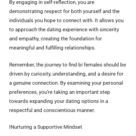
By engaging in self-reflection, you are
demonstrating respect for both yourself and the
individuals you hope to connect with. It allows you
to approach the dating experience with sincerity
and empathy, creating the foundation for
meaningful and fulfilling relationships.
Remember, the journey to find bi females should be
driven by curiosity, understanding, and a desire for
a genuine connection. By examining your personal
preferences, you’re taking an important step
towards expanding your dating options in a
respectful and conscientious manner.
INurturing a Supportive Mindset