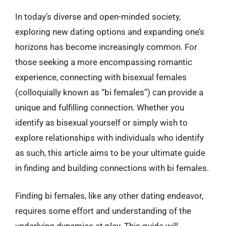
In today’s diverse and open-minded society,
exploring new dating options and expanding one’s
horizons has become increasingly common. For
those seeking a more encompassing romantic
experience, connecting with bisexual females
(colloquially known as “bi females”) can provide a
unique and fulfilling connection. Whether you
identify as bisexual yourself or simply wish to
explore relationships with individuals who identify
as such, this article aims to be your ultimate guide
in finding and building connections with bi females.
Finding bi females, like any other dating endeavor,
requires some effort and understanding of the