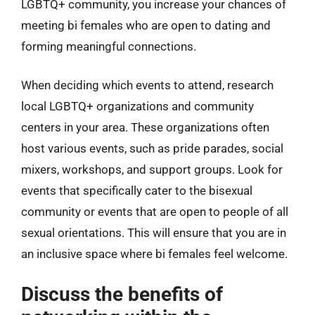
LGBTQ+ community, you increase your chances of
meeting bi females who are open to dating and
forming meaningful connections.
When deciding which events to attend, research
local LGBTQ+ organizations and community
centers in your area. These organizations often
host various events, such as pride parades, social
mixers, workshops, and support groups. Look for
events that specifically cater to the bisexual
community or events that are open to people of all
sexual orientations. This will ensure that you are in
an inclusive space where bi females feel welcome.
Discuss the benefits of