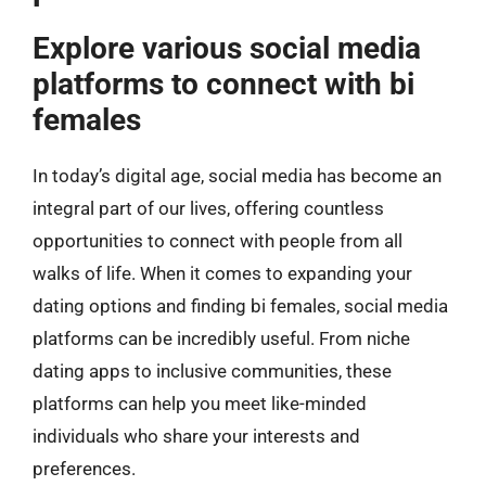
Explore various social media
platforms to connect with bi
females
In today’s digital age, social media has become an
integral part of our lives, offering countless
opportunities to connect with people from all
walks of life. When it comes to expanding your
dating options and finding bi females, social media
platforms can be incredibly useful. From niche
dating apps to inclusive communities, these
platforms can help you meet like-minded
individuals who share your interests and
preferences.