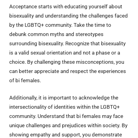
Acceptance starts with educating yourself about
bisexuality and understanding the challenges faced
by the LGBTQ+ community. Take the time to
debunk common myths and stereotypes
surrounding bisexuality. Recognize that bisexuality
is a valid sexual orientation and not a phase or a
choice. By challenging these misconceptions, you
can better appreciate and respect the experiences
of bi females.
Additionally, it is important to acknowledge the
intersectionality of identities within the LGBTQ+
community. Understand that bi females may face
unique challenges and prejudices within society. By
showing empathy and support, you demonstrate