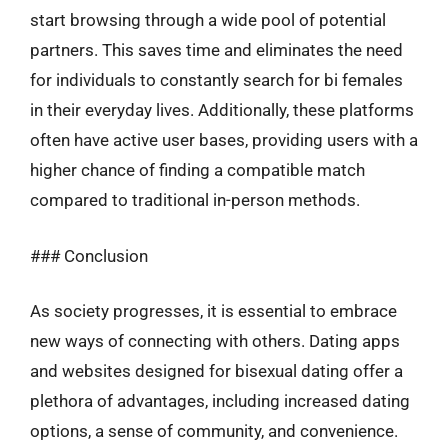
start browsing through a wide pool of potential
partners. This saves time and eliminates the need
for individuals to constantly search for bi females
in their everyday lives. Additionally, these platforms
often have active user bases, providing users with a
higher chance of finding a compatible match
compared to traditional in-person methods.
### Conclusion
As society progresses, it is essential to embrace
new ways of connecting with others. Dating apps
and websites designed for bisexual dating offer a
plethora of advantages, including increased dating
options, a sense of community, and convenience.