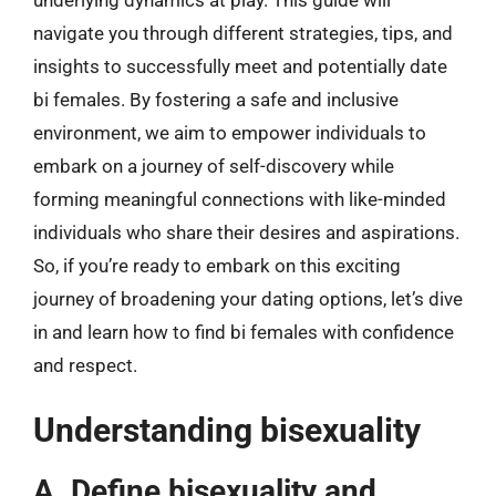
underlying dynamics at play. This guide will
navigate you through different strategies, tips, and
insights to successfully meet and potentially date
bi females. By fostering a safe and inclusive
environment, we aim to empower individuals to
embark on a journey of self-discovery while
forming meaningful connections with like-minded
individuals who share their desires and aspirations.
So, if you’re ready to embark on this exciting
journey of broadening your dating options, let’s dive
in and learn how to find bi females with confidence
and respect.
Understanding bisexuality
A. Define bisexuality and