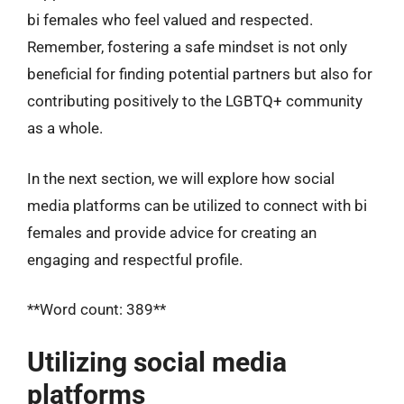
bi females who feel valued and respected.
Remember, fostering a safe mindset is not only
beneficial for finding potential partners but also for
contributing positively to the LGBTQ+ community
as a whole.
In the next section, we will explore how social
media platforms can be utilized to connect with bi
females and provide advice for creating an
engaging and respectful profile.
**Word count: 389**
Utilizing social media
platforms