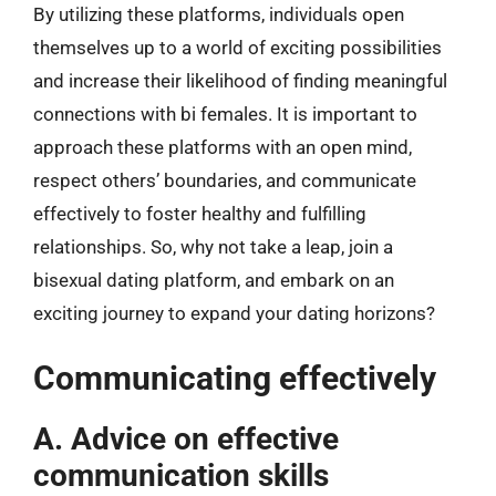
By utilizing these platforms, individuals open
themselves up to a world of exciting possibilities
and increase their likelihood of finding meaningful
connections with bi females. It is important to
approach these platforms with an open mind,
respect others’ boundaries, and communicate
effectively to foster healthy and fulfilling
relationships. So, why not take a leap, join a
bisexual dating platform, and embark on an
exciting journey to expand your dating horizons?
Communicating effectively
A. Advice on effective
communication skills