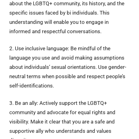
about the LGBTQ+ community, its history, and the
specific issues faced by bi individuals. This
understanding will enable you to engage in
informed and respectful conversations.
2. Use inclusive language: Be mindful of the
language you use and avoid making assumptions
about individuals’ sexual orientations. Use gender-
neutral terms when possible and respect people’s
self-identifications.
3. Be an ally: Actively support the LGBTQ+
community and advocate for equal rights and
visibility. Make it clear that you are a safe and
supportive ally who understands and values