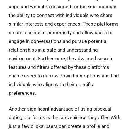
apps and websites designed for bisexual dating is
the ability to connect with individuals who share
similar interests and experiences. These platforms
create a sense of community and allow users to
engage in conversations and pursue potential
relationships in a safe and understanding
environment. Furthermore, the advanced search
features and filters offered by these platforms
enable users to narrow down their options and find
individuals who align with their specific
preferences.
Another significant advantage of using bisexual
dating platforms is the convenience they offer. With
just a few clicks, users can create a profile and