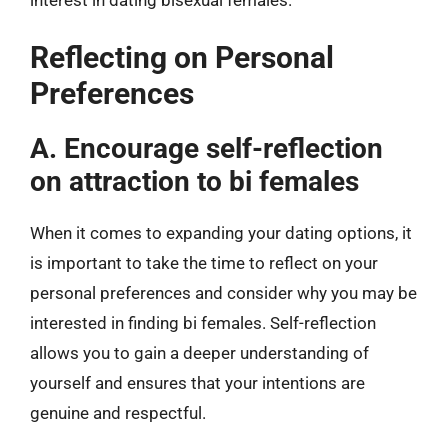
Reflecting on Personal
Preferences
A. Encourage self-reflection
on attraction to bi females
When it comes to expanding your dating options, it
is important to take the time to reflect on your
personal preferences and consider why you may be
interested in finding bi females. Self-reflection
allows you to gain a deeper understanding of
yourself and ensures that your intentions are
genuine and respectful.