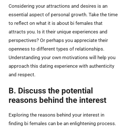
Considering your attractions and desires is an
essential aspect of personal growth. Take the time
to reflect on what it is about bi females that
attracts you. Is it their unique experiences and
perspectives? Or perhaps you appreciate their
openness to different types of relationships.
Understanding your own motivations will help you
approach this dating experience with authenticity
and respect.
B. Discuss the potential
reasons behind the interest
Exploring the reasons behind your interest in
finding bi females can be an enlightening process.