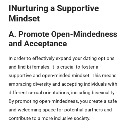
INurturing a Supportive
Mindset
A. Promote Open-Mindedness
and Acceptance
In order to effectively expand your dating options
and find bi females, it is crucial to foster a
supportive and open-minded mindset. This means
embracing diversity and accepting individuals with
different sexual orientations, including bisexuality.
By promoting open-mindedness, you create a safe
and welcoming space for potential partners and
contribute to a more inclusive society.