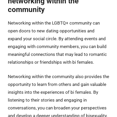
networking within the
community
Networking within the LGBTQ+ community can
open doors to new dating opportunities and
expand your social circle. By attending events and
engaging with community members, you can build
meaningful connections that may lead to romantic
relationships or friendships with bi females.
Networking within the community also provides the
opportunity to learn from others and gain valuable
insights into the experiences of bi females. By
listening to their stories and engaging in
conversations, you can broaden your perspectives
and develop a deeper understanding of bisexuality.