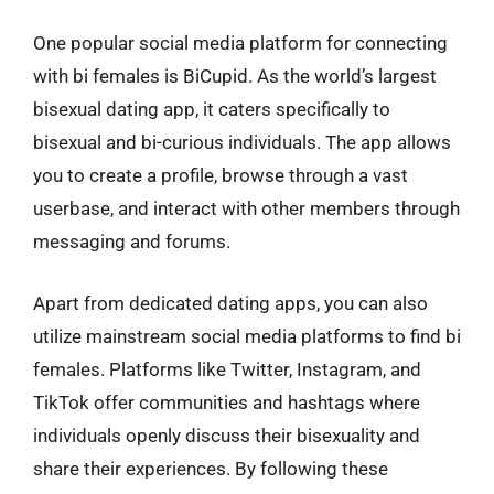
One popular social media platform for connecting
with bi females is BiCupid. As the world’s largest
bisexual dating app, it caters specifically to
bisexual and bi-curious individuals. The app allows
you to create a profile, browse through a vast
userbase, and interact with other members through
messaging and forums.
Apart from dedicated dating apps, you can also
utilize mainstream social media platforms to find bi
females. Platforms like Twitter, Instagram, and
TikTok offer communities and hashtags where
individuals openly discuss their bisexuality and
share their experiences. By following these