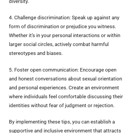
diversity.
4. Challenge discrimination: Speak up against any
form of discrimination or prejudice you witness.
Whether it’s in your personal interactions or within
larger social circles, actively combat harmful
stereotypes and biases.
5. Foster open communication: Encourage open
and honest conversations about sexual orientation
and personal experiences. Create an environment
where individuals feel comfortable discussing their
identities without fear of judgment or rejection.
By implementing these tips, you can establish a
supportive and inclusive environment that attracts