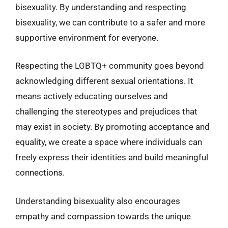
bisexuality. By understanding and respecting
bisexuality, we can contribute to a safer and more
supportive environment for everyone.
Respecting the LGBTQ+ community goes beyond
acknowledging different sexual orientations. It
means actively educating ourselves and
challenging the stereotypes and prejudices that
may exist in society. By promoting acceptance and
equality, we create a space where individuals can
freely express their identities and build meaningful
connections.
Understanding bisexuality also encourages
empathy and compassion towards the unique