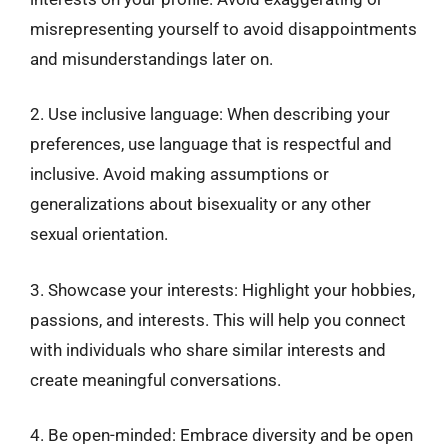
misrepresenting yourself to avoid disappointments
and misunderstandings later on.
2. Use inclusive language: When describing your
preferences, use language that is respectful and
inclusive. Avoid making assumptions or
generalizations about bisexuality or any other
sexual orientation.
3. Showcase your interests: Highlight your hobbies,
passions, and interests. This will help you connect
with individuals who share similar interests and
create meaningful conversations.
4. Be open-minded: Embrace diversity and be open