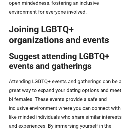
open-mindedness, fostering an inclusive
environment for everyone involved.
Joining LGBTQ+
organizations and events
Suggest attending LGBTQ+
events and gatherings
Attending LGBTQ+ events and gatherings can be a
great way to expand your dating options and meet
bi females. These events provide a safe and
inclusive environment where you can connect with
like-minded individuals who share similar interests
and experiences. By immersing yourself in the