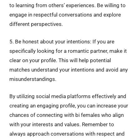
to learning from others’ experiences. Be willing to
engage in respectful conversations and explore
different perspectives.
5. Be honest about your intentions: If you are
specifically looking for a romantic partner, make it
clear on your profile. This will help potential
matches understand your intentions and avoid any
misunderstandings.
By utilizing social media platforms effectively and
creating an engaging profile, you can increase your
chances of connecting with bi females who align
with your interests and values. Remember to
always approach conversations with respect and