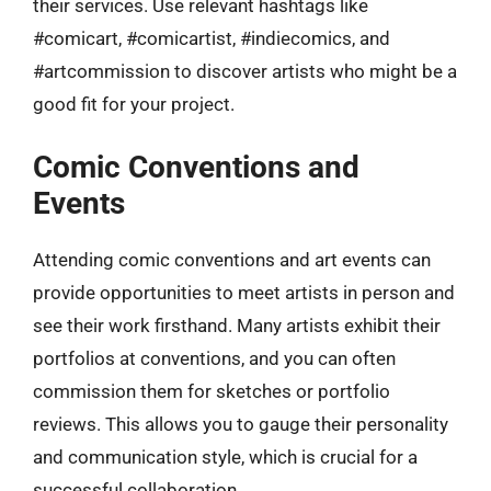
their services. Use relevant hashtags like
#comicart, #comicartist, #indiecomics, and
#artcommission to discover artists who might be a
good fit for your project.
Comic Conventions and
Events
Attending comic conventions and art events can
provide opportunities to meet artists in person and
see their work firsthand. Many artists exhibit their
portfolios at conventions, and you can often
commission them for sketches or portfolio
reviews. This allows you to gauge their personality
and communication style, which is crucial for a
successful collaboration.