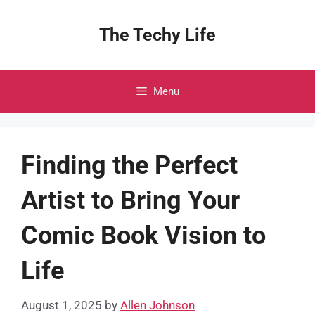
Skip
to
The Techy Life
content
Menu
Finding the Perfect
Artist to Bring Your
Comic Book Vision to
Life
August 1, 2025
by
Allen Johnson