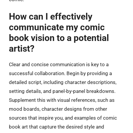
How can I effectively
communicate my comic
book vision to a potential
artist?
Clear and concise communication is key to a
successful collaboration. Begin by providing a
detailed script, including character descriptions,
setting details, and panel-by-panel breakdowns.
Supplement this with visual references, such as
mood boards, character designs from other
sources that inspire you, and examples of comic
book art that capture the desired style and