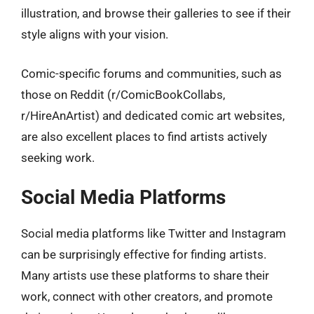
illustration, and browse their galleries to see if their
style aligns with your vision.
Comic-specific forums and communities, such as
those on Reddit (r/ComicBookCollabs,
r/HireAnArtist) and dedicated comic art websites,
are also excellent places to find artists actively
seeking work.
Social Media Platforms
Social media platforms like Twitter and Instagram
can be surprisingly effective for finding artists.
Many artists use these platforms to share their
work, connect with other creators, and promote