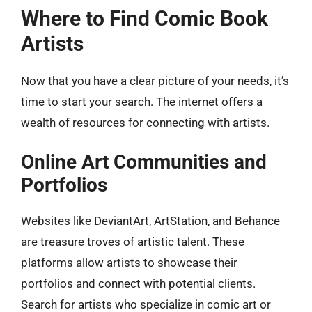
Where to Find Comic Book
Artists
Now that you have a clear picture of your needs, it’s
time to start your search. The internet offers a
wealth of resources for connecting with artists.
Online Art Communities and
Portfolios
Websites like DeviantArt, ArtStation, and Behance
are treasure troves of artistic talent. These
platforms allow artists to showcase their
portfolios and connect with potential clients.
Search for artists who specialize in comic art or