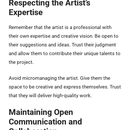
Respecting the Artist’s
Expertise
Remember that the artist is a professional with
their own expertise and creative vision. Be open to
their suggestions and ideas. Trust their judgment
and allow them to contribute their unique talents to
the project.
Avoid micromanaging the artist. Give them the
space to be creative and express themselves. Trust
that they will deliver high-quality work.
Maintaining Open
Communication and