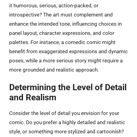
it humorous, serious, action-packed, or
introspective? The art must complement and
enhance the intended tone, influencing choices in
panel layout, character expressions, and color
palettes. For instance, a comedic comic might
benefit from exaggerated expressions and dynamic
poses, while a more serious story might require a
more grounded and realistic approach.
Determining the Level of Detail
and Realism
Consider the level of detail you envision for your
comic. Do you prefer a highly detailed and realistic
style, or something more stylized and cartoonish?