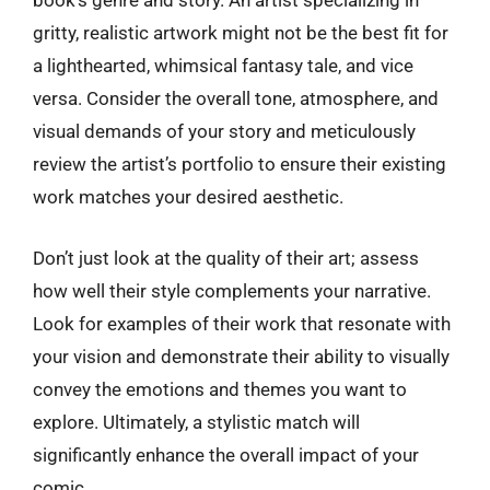
book’s genre and story. An artist specializing in
gritty, realistic artwork might not be the best fit for
a lighthearted, whimsical fantasy tale, and vice
versa. Consider the overall tone, atmosphere, and
visual demands of your story and meticulously
review the artist’s portfolio to ensure their existing
work matches your desired aesthetic.
Don’t just look at the quality of their art; assess
how well their style complements your narrative.
Look for examples of their work that resonate with
your vision and demonstrate their ability to visually
convey the emotions and themes you want to
explore. Ultimately, a stylistic match will
significantly enhance the overall impact of your
comic.