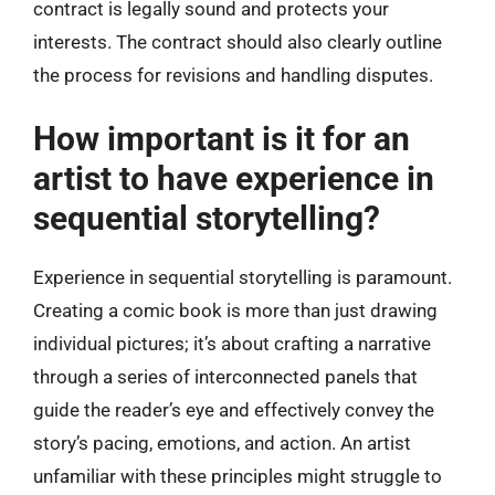
contract is legally sound and protects your
interests. The contract should also clearly outline
the process for revisions and handling disputes.
How important is it for an
artist to have experience in
sequential storytelling?
Experience in sequential storytelling is paramount.
Creating a comic book is more than just drawing
individual pictures; it’s about crafting a narrative
through a series of interconnected panels that
guide the reader’s eye and effectively convey the
story’s pacing, emotions, and action. An artist
unfamiliar with these principles might struggle to