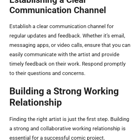
Communication Channel
Establish a clear communication channel for
regular updates and feedback. Whether it’s email,
messaging apps, or video calls, ensure that you can
easily communicate with the artist and provide
timely feedback on their work. Respond promptly
to their questions and concerns.
Building a Strong Working
Relationship
Finding the right artist is just the first step. Building
a strong and collaborative working relationship is
essential for a successful comic project.