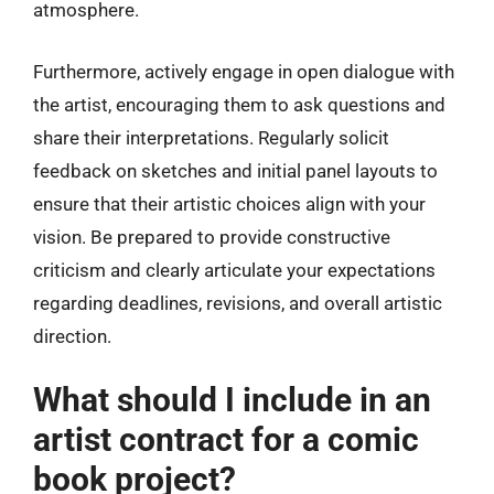
atmosphere.
Furthermore, actively engage in open dialogue with
the artist, encouraging them to ask questions and
share their interpretations. Regularly solicit
feedback on sketches and initial panel layouts to
ensure that their artistic choices align with your
vision. Be prepared to provide constructive
criticism and clearly articulate your expectations
regarding deadlines, revisions, and overall artistic
direction.
What should I include in an
artist contract for a comic
book project?