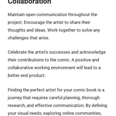
Collaboration
Maintain open communication throughout the
project. Encourage the artist to share their
thoughts and ideas. Work together to solve any
challenges that arise.
Celebrate the artist’s successes and acknowledge
their contributions to the comic. A positive and
collaborative working environment will lead to a
better end product.
Finding the perfect artist for your comic book is a
journey that requires careful planning, thorough
research, and effective communication. By defining
your visual needs, exploring online communities,