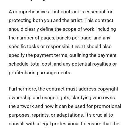
A comprehensive artist contract is essential for
protecting both you and the artist. This contract
should clearly define the scope of work, including
the number of pages, panels per page, and any
specific tasks or responsibilities. It should also
specify the payment terms, outlining the payment
schedule, total cost, and any potential royalties or
profit-sharing arrangements.
Furthermore, the contract must address copyright
ownership and usage rights, clarifying who owns
the artwork and how it can be used for promotional
purposes, reprints, or adaptations. It’s crucial to
consult with a legal professional to ensure that the