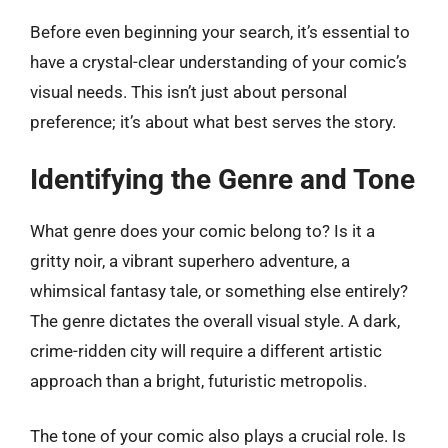
Before even beginning your search, it’s essential to
have a crystal-clear understanding of your comic’s
visual needs. This isn’t just about personal
preference; it’s about what best serves the story.
Identifying the Genre and Tone
What genre does your comic belong to? Is it a
gritty noir, a vibrant superhero adventure, a
whimsical fantasy tale, or something else entirely?
The genre dictates the overall visual style. A dark,
crime-ridden city will require a different artistic
approach than a bright, futuristic metropolis.
The tone of your comic also plays a crucial role. Is