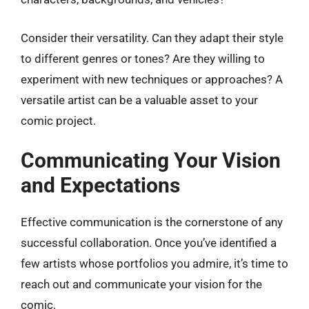
Consider their versatility. Can they adapt their style
to different genres or tones? Are they willing to
experiment with new techniques or approaches? A
versatile artist can be a valuable asset to your
comic project.
Communicating Your Vision
and Expectations
Effective communication is the cornerstone of any
successful collaboration. Once you’ve identified a
few artists whose portfolios you admire, it’s time to
reach out and communicate your vision for the
comic.