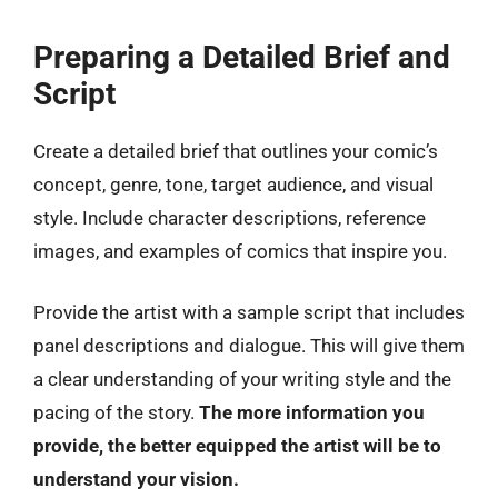
Preparing a Detailed Brief and
Script
Create a detailed brief that outlines your comic’s
concept, genre, tone, target audience, and visual
style. Include character descriptions, reference
images, and examples of comics that inspire you.
Provide the artist with a sample script that includes
panel descriptions and dialogue. This will give them
a clear understanding of your writing style and the
pacing of the story.
The more information you
provide, the better equipped the artist will be to
understand your vision.