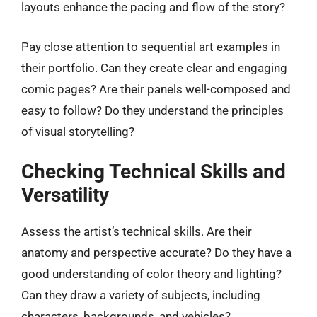
layouts enhance the pacing and flow of the story?
Pay close attention to sequential art examples in
their portfolio. Can they create clear and engaging
comic pages? Are their panels well-composed and
easy to follow? Do they understand the principles
of visual storytelling?
Checking Technical Skills and
Versatility
Assess the artist’s technical skills. Are their
anatomy and perspective accurate? Do they have a
good understanding of color theory and lighting?
Can they draw a variety of subjects, including
characters, backgrounds, and vehicles?