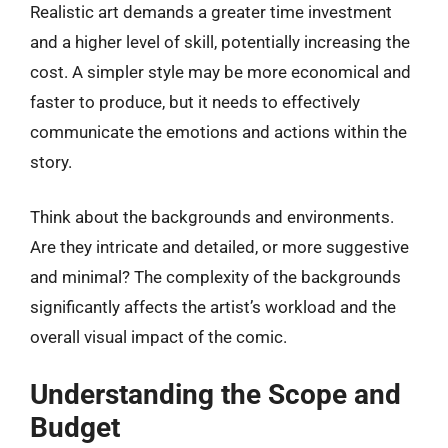
Realistic art demands a greater time investment
and a higher level of skill, potentially increasing the
cost. A simpler style may be more economical and
faster to produce, but it needs to effectively
communicate the emotions and actions within the
story.
Think about the backgrounds and environments.
Are they intricate and detailed, or more suggestive
and minimal? The complexity of the backgrounds
significantly affects the artist’s workload and the
overall visual impact of the comic.
Understanding the Scope and
Budget