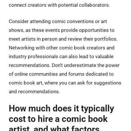
connect creators with potential collaborators.
Consider attending comic conventions or art
shows, as these events provide opportunities to
meet artists in person and review their portfolios.
Networking with other comic book creators and
industry professionals can also lead to valuable
recommendations. Don’t underestimate the power
of online communities and forums dedicated to
comic book art, where you can ask for suggestions
and recommendations.
How much does it typically
cost to hire a comic book
artist, and what factors