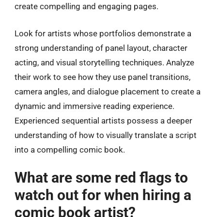
create compelling and engaging pages.
Look for artists whose portfolios demonstrate a
strong understanding of panel layout, character
acting, and visual storytelling techniques. Analyze
their work to see how they use panel transitions,
camera angles, and dialogue placement to create a
dynamic and immersive reading experience.
Experienced sequential artists possess a deeper
understanding of how to visually translate a script
into a compelling comic book.
What are some red flags to
watch out for when hiring a
comic book artist?