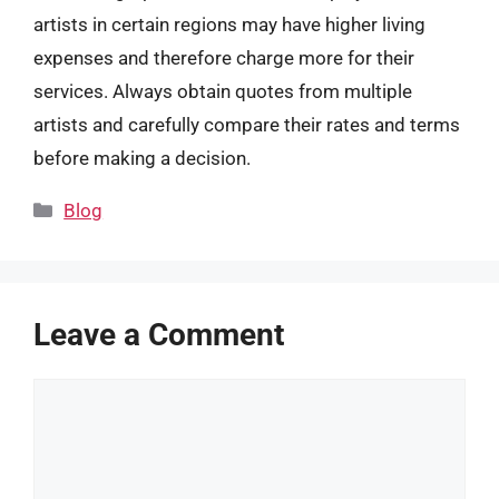
artists in certain regions may have higher living
expenses and therefore charge more for their
services. Always obtain quotes from multiple
artists and carefully compare their rates and terms
before making a decision.
Categories
Blog
Leave a Comment
Comment