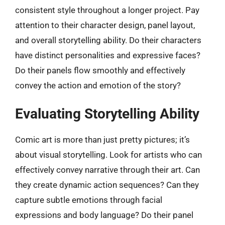
consistent style throughout a longer project. Pay
attention to their character design, panel layout,
and overall storytelling ability. Do their characters
have distinct personalities and expressive faces?
Do their panels flow smoothly and effectively
convey the action and emotion of the story?
Evaluating Storytelling Ability
Comic art is more than just pretty pictures; it’s
about visual storytelling. Look for artists who can
effectively convey narrative through their art. Can
they create dynamic action sequences? Can they
capture subtle emotions through facial
expressions and body language? Do their panel