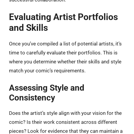
Evaluating Artist Portfolios
and Skills
Once you’ve compiled a list of potential artists, it’s
time to carefully evaluate their portfolios. This is
where you determine whether their skills and style
match your comic’s requirements.
Assessing Style and
Consistency
Does the artist’s style align with your vision for the
comic? Is their work consistent across different
pieces? Look for evidence that they can maintain a