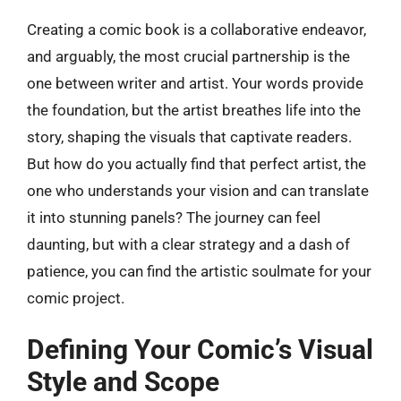
Creating a comic book is a collaborative endeavor,
and arguably, the most crucial partnership is the
one between writer and artist. Your words provide
the foundation, but the artist breathes life into the
story, shaping the visuals that captivate readers.
But how do you actually find that perfect artist, the
one who understands your vision and can translate
it into stunning panels? The journey can feel
daunting, but with a clear strategy and a dash of
patience, you can find the artistic soulmate for your
comic project.
Defining Your Comic’s Visual
Style and Scope