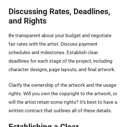
Discussing Rates, Deadlines,
and Rights
Be transparent about your budget and negotiate
fair rates with the artist. Discuss payment
schedules and milestones. Establish clear
deadlines for each stage of the project, including
character designs, page layouts, and final artwork.
Clarify the ownership of the artwork and the usage
rights. Will you own the copyright to the artwork, or
will the artist retain some rights? It’s best to have a
written contract that outlines all of these details.
Establishing a Clear