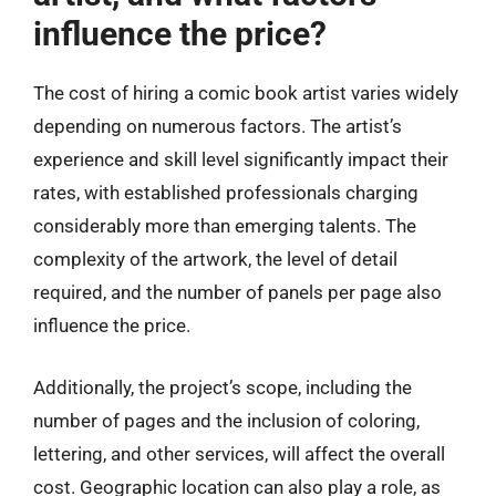
influence the price?
The cost of hiring a comic book artist varies widely
depending on numerous factors. The artist’s
experience and skill level significantly impact their
rates, with established professionals charging
considerably more than emerging talents. The
complexity of the artwork, the level of detail
required, and the number of panels per page also
influence the price.
Additionally, the project’s scope, including the
number of pages and the inclusion of coloring,
lettering, and other services, will affect the overall
cost. Geographic location can also play a role, as