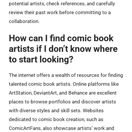
potential artists, check references, and carefully
review their past work before committing to a
collaboration.
How can I find comic book
artists if I don’t know where
to start looking?
The internet offers a wealth of resources for finding
talented comic book artists. Online platforms like
ArtStation, DeviantArt, and Behance are excellent
places to browse portfolios and discover artists
with diverse styles and skill sets. Websites
dedicated to comic book creation, such as
ComicArtFans, also showcase artists’ work and