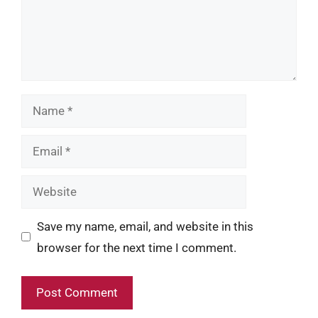
Name
Email
Website
Save my name, email, and website in this
browser for the next time I comment.