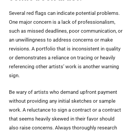
Several red flags can indicate potential problems.
One major concern is a lack of professionalism,
such as missed deadlines, poor communication, or
an unwillingness to address concerns or make
revisions. A portfolio that is inconsistent in quality
or demonstrates a reliance on tracing or heavily
referencing other artists’ work is another warning
sign.
Be wary of artists who demand upfront payment
without providing any initial sketches or sample
work. A reluctance to sign a contract or a contract
that seems heavily skewed in their favor should
also raise concerns. Always thoroughly research