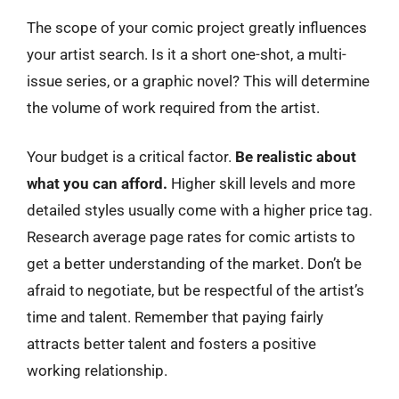
The scope of your comic project greatly influences
your artist search. Is it a short one-shot, a multi-
issue series, or a graphic novel? This will determine
the volume of work required from the artist.
Your budget is a critical factor.
Be realistic about
what you can afford.
Higher skill levels and more
detailed styles usually come with a higher price tag.
Research average page rates for comic artists to
get a better understanding of the market. Don’t be
afraid to negotiate, but be respectful of the artist’s
time and talent. Remember that paying fairly
attracts better talent and fosters a positive
working relationship.