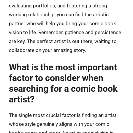
evaluating portfolios, and fostering a strong
working relationship, you can find the artistic
partner who will help you bring your comic book
vision to life. Remember, patience and persistence
are key. The perfect artist is out there, waiting to
collaborate on your amazing story.
What is the most important
factor to consider when
searching for a comic book
artist?
The single most crucial factor is finding an artist
whose style genuinely aligns with your comic