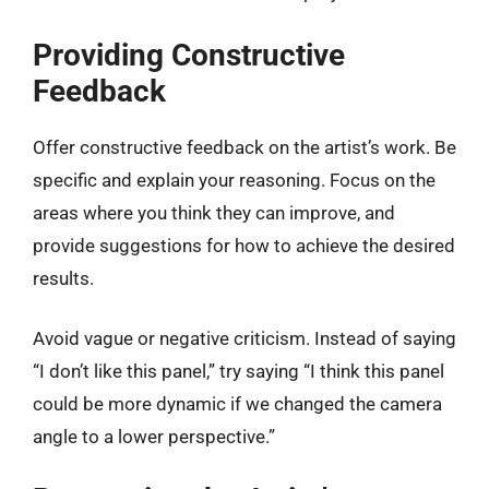
Providing Constructive
Feedback
Offer constructive feedback on the artist’s work. Be
specific and explain your reasoning. Focus on the
areas where you think they can improve, and
provide suggestions for how to achieve the desired
results.
Avoid vague or negative criticism. Instead of saying
“I don’t like this panel,” try saying “I think this panel
could be more dynamic if we changed the camera
angle to a lower perspective.”