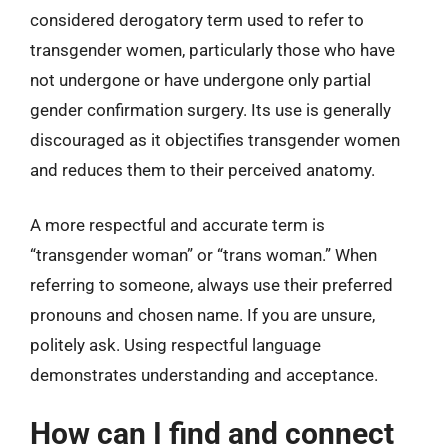
considered derogatory term used to refer to
transgender women, particularly those who have
not undergone or have undergone only partial
gender confirmation surgery. Its use is generally
discouraged as it objectifies transgender women
and reduces them to their perceived anatomy.
A more respectful and accurate term is
“transgender woman” or “trans woman.” When
referring to someone, always use their preferred
pronouns and chosen name. If you are unsure,
politely ask. Using respectful language
demonstrates understanding and acceptance.
How can I find and connect