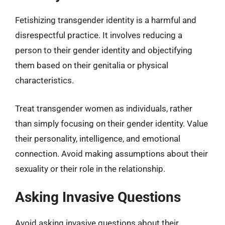
Fetishizing transgender identity is a harmful and
disrespectful practice. It involves reducing a
person to their gender identity and objectifying
them based on their genitalia or physical
characteristics.
Treat transgender women as individuals, rather
than simply focusing on their gender identity. Value
their personality, intelligence, and emotional
connection. Avoid making assumptions about their
sexuality or their role in the relationship.
Asking Invasive Questions
Avoid asking invasive questions about their