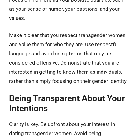
as your sense of humor, your passions, and your
values.
Make it clear that you respect transgender women
and value them for who they are. Use respectful
language and avoid using terms that may be
considered offensive. Demonstrate that you are
interested in getting to know them as individuals,
rather than simply focusing on their gender identity.
Being Transparent About Your
Intentions
Clarity is key. Be upfront about your interest in
dating transgender women. Avoid being