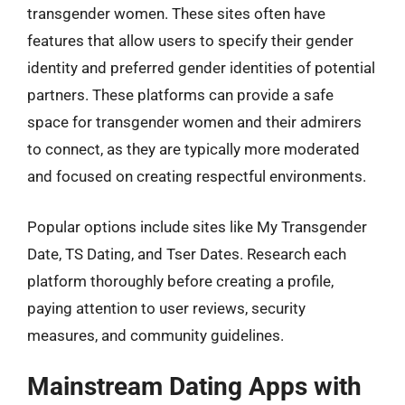
transgender women. These sites often have
features that allow users to specify their gender
identity and preferred gender identities of potential
partners. These platforms can provide a safe
space for transgender women and their admirers
to connect, as they are typically more moderated
and focused on creating respectful environments.
Popular options include sites like My Transgender
Date, TS Dating, and Tser Dates. Research each
platform thoroughly before creating a profile,
paying attention to user reviews, security
measures, and community guidelines.
Mainstream Dating Apps with