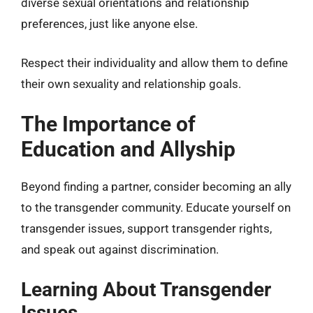
diverse sexual orientations and relationship
preferences, just like anyone else.
Respect their individuality and allow them to define
their own sexuality and relationship goals.
The Importance of
Education and Allyship
Beyond finding a partner, consider becoming an ally
to the transgender community. Educate yourself on
transgender issues, support transgender rights,
and speak out against discrimination.
Learning About Transgender
Issues