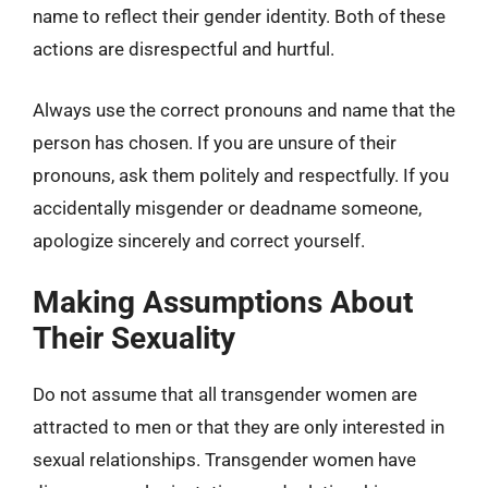
name to reflect their gender identity. Both of these
actions are disrespectful and hurtful.
Always use the correct pronouns and name that the
person has chosen. If you are unsure of their
pronouns, ask them politely and respectfully. If you
accidentally misgender or deadname someone,
apologize sincerely and correct yourself.
Making Assumptions About
Their Sexuality
Do not assume that all transgender women are
attracted to men or that they are only interested in
sexual relationships. Transgender women have