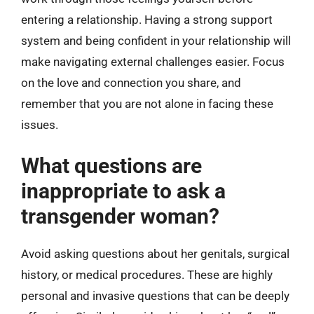
entering a relationship. Having a strong support
system and being confident in your relationship will
make navigating external challenges easier. Focus
on the love and connection you share, and
remember that you are not alone in facing these
issues.
What questions are
inappropriate to ask a
transgender woman?
Avoid asking questions about her genitals, surgical
history, or medical procedures. These are highly
personal and invasive questions that can be deeply