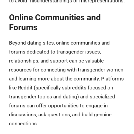
to avoid misunderstandings or misrepresentations.
Online Communities and
Forums
Beyond dating sites, online communities and
forums dedicated to transgender issues,
relationships, and support can be valuable
resources for connecting with transgender women
and learning more about the community. Platforms
like Reddit (specifically subreddits focused on
transgender topics and dating) and specialized
forums can offer opportunities to engage in
discussions, ask questions, and build genuine
connections.