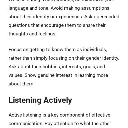
language and tone. Avoid making assumptions
about their identity or experiences. Ask open-ended
questions that encourage them to share their
thoughts and feelings.
Focus on getting to know them as individuals,
rather than simply focusing on their gender identity.
Ask about their hobbies, interests, goals, and
values. Show genuine interest in learning more
about them.
Listening Actively
Active listening is a key component of effective
communication. Pay attention to what the other