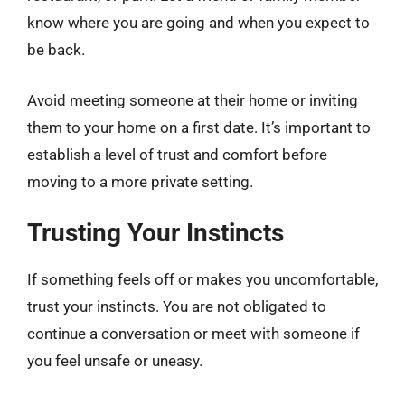
know where you are going and when you expect to
be back.
Avoid meeting someone at their home or inviting
them to your home on a first date. It’s important to
establish a level of trust and comfort before
moving to a more private setting.
Trusting Your Instincts
If something feels off or makes you uncomfortable,
trust your instincts. You are not obligated to
continue a conversation or meet with someone if
you feel unsafe or uneasy.