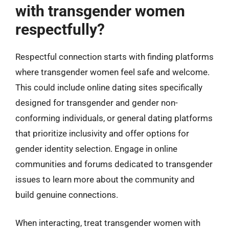
with transgender women
respectfully?
Respectful connection starts with finding platforms
where transgender women feel safe and welcome.
This could include online dating sites specifically
designed for transgender and gender non-
conforming individuals, or general dating platforms
that prioritize inclusivity and offer options for
gender identity selection. Engage in online
communities and forums dedicated to transgender
issues to learn more about the community and
build genuine connections.
When interacting, treat transgender women with