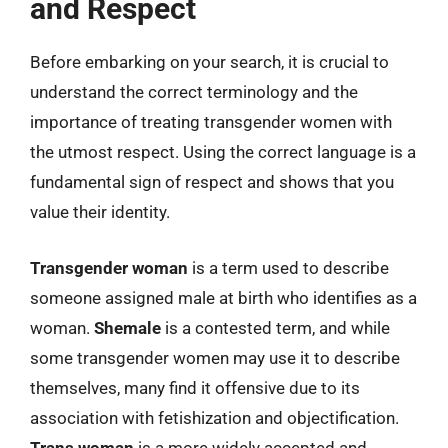
and Respect
Before embarking on your search, it is crucial to
understand the correct terminology and the
importance of treating transgender women with
the utmost respect. Using the correct language is a
fundamental sign of respect and shows that you
value their identity.
Transgender woman
is a term used to describe
someone assigned male at birth who identifies as a
woman.
Shemale
is a contested term, and while
some transgender women may use it to describe
themselves, many find it offensive due to its
association with fetishization and objectification.
Trans woman
is a more widely accepted and