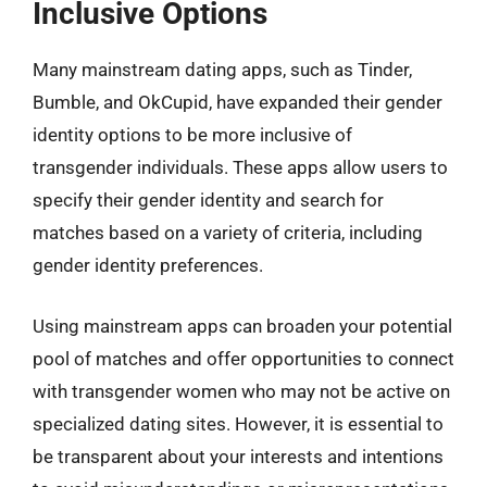
Inclusive Options
Many mainstream dating apps, such as Tinder,
Bumble, and OkCupid, have expanded their gender
identity options to be more inclusive of
transgender individuals. These apps allow users to
specify their gender identity and search for
matches based on a variety of criteria, including
gender identity preferences.
Using mainstream apps can broaden your potential
pool of matches and offer opportunities to connect
with transgender women who may not be active on
specialized dating sites. However, it is essential to
be transparent about your interests and intentions