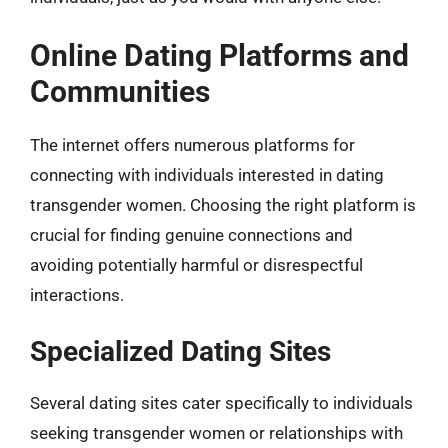
Online Dating Platforms and
Communities
The internet offers numerous platforms for
connecting with individuals interested in dating
transgender women. Choosing the right platform is
crucial for finding genuine connections and
avoiding potentially harmful or disrespectful
interactions.
Specialized Dating Sites
Several dating sites cater specifically to individuals
seeking transgender women or relationships with