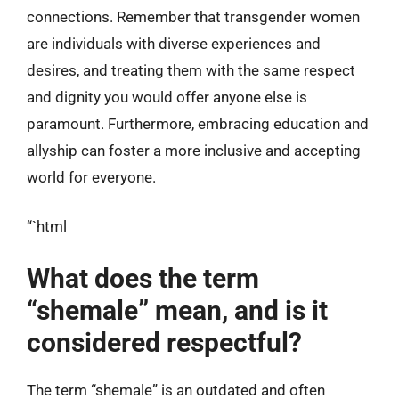
connections. Remember that transgender women
are individuals with diverse experiences and
desires, and treating them with the same respect
and dignity you would offer anyone else is
paramount. Furthermore, embracing education and
allyship can foster a more inclusive and accepting
world for everyone.
“`html
What does the term
“shemale” mean, and is it
considered respectful?
The term “shemale” is an outdated and often