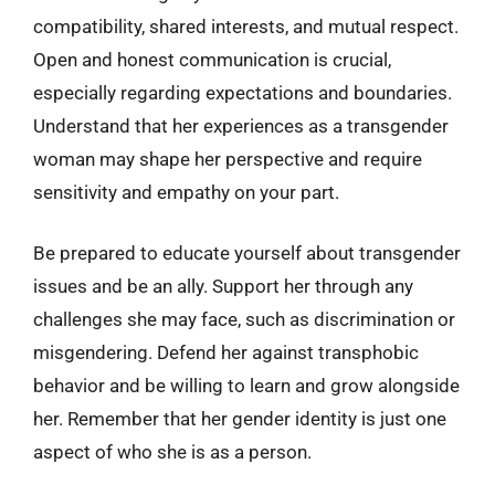
compatibility, shared interests, and mutual respect.
Open and honest communication is crucial,
especially regarding expectations and boundaries.
Understand that her experiences as a transgender
woman may shape her perspective and require
sensitivity and empathy on your part.
Be prepared to educate yourself about transgender
issues and be an ally. Support her through any
challenges she may face, such as discrimination or
misgendering. Defend her against transphobic
behavior and be willing to learn and grow alongside
her. Remember that her gender identity is just one
aspect of who she is as a person.