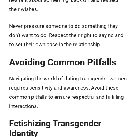
their wishes.
Never pressure someone to do something they
don’t want to do. Respect their right to say no and
to set their own pace in the relationship.
Avoiding Common Pitfalls
Navigating the world of dating transgender women
requires sensitivity and awareness. Avoid these
common pitfalls to ensure respectful and fulfilling
interactions.
Fetishizing Transgender
Identity