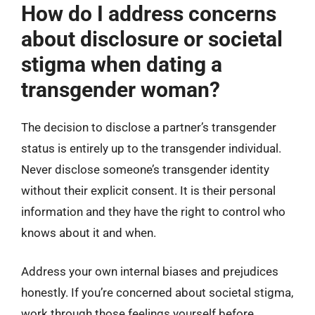
How do I address concerns
about disclosure or societal
stigma when dating a
transgender woman?
The decision to disclose a partner’s transgender
status is entirely up to the transgender individual.
Never disclose someone’s transgender identity
without their explicit consent. It is their personal
information and they have the right to control who
knows about it and when.
Address your own internal biases and prejudices
honestly. If you’re concerned about societal stigma,
work through those feelings yourself before