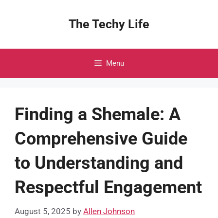
Skip
to
The Techy Life
content
Menu
Finding a Shemale: A
Comprehensive Guide
to Understanding and
Respectful Engagement
August 5, 2025
by
Allen Johnson