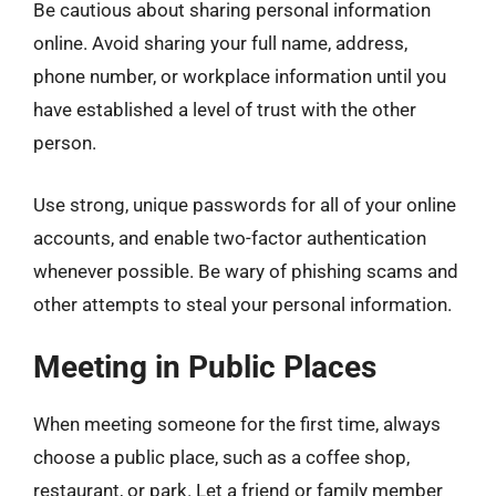
Be cautious about sharing personal information
online. Avoid sharing your full name, address,
phone number, or workplace information until you
have established a level of trust with the other
person.
Use strong, unique passwords for all of your online
accounts, and enable two-factor authentication
whenever possible. Be wary of phishing scams and
other attempts to steal your personal information.
Meeting in Public Places
When meeting someone for the first time, always
choose a public place, such as a coffee shop,
restaurant, or park. Let a friend or family member