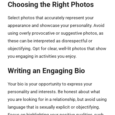
Choosing the Right Photos
Select photos that accurately represent your
appearance and showcase your personality. Avoid
using overly provocative or suggestive photos, as
these can be interpreted as disrespectful or
objectifying. Opt for clear, well-lit photos that show
you engaging in activities you enjoy.
Writing an Engaging Bio
Your bio is your opportunity to express your
personality and interests. Be honest about what
you are looking for in a relationship, but avoid using
language that is sexually explicit or objectifying.
Focus on highlighting your positive qualities, such