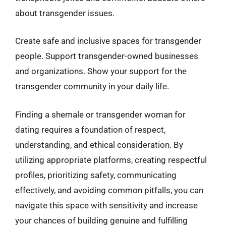
about transgender issues.
Create safe and inclusive spaces for transgender
people. Support transgender-owned businesses
and organizations. Show your support for the
transgender community in your daily life.
Finding a shemale or transgender woman for
dating requires a foundation of respect,
understanding, and ethical consideration. By
utilizing appropriate platforms, creating respectful
profiles, prioritizing safety, communicating
effectively, and avoiding common pitfalls, you can
navigate this space with sensitivity and increase
your chances of building genuine and fulfilling