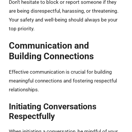
Don’t hesitate to block or report someone if they
are being disrespectful, harassing, or threatening.
Your safety and well-being should always be your
top priority.
Communication and
Building Connections
Effective communication is crucial for building
meaningful connections and fostering respectful
relationships.
Initiating Conversations
Respectfully
When initiating a conversation, be mindful of your