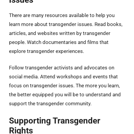
There are many resources available to help you
learn more about transgender issues. Read books,
articles, and websites written by transgender
people. Watch documentaries and films that
explore transgender experiences.
Follow transgender activists and advocates on
social media. Attend workshops and events that
focus on transgender issues. The more you learn,
the better equipped you will be to understand and
support the transgender community.
Supporting Transgender
Rights