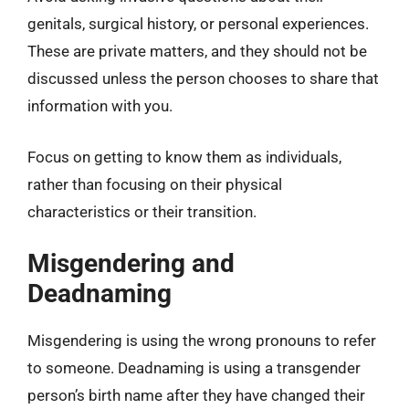
genitals, surgical history, or personal experiences.
These are private matters, and they should not be
discussed unless the person chooses to share that
information with you.
Focus on getting to know them as individuals,
rather than focusing on their physical
characteristics or their transition.
Misgendering and
Deadnaming
Misgendering is using the wrong pronouns to refer
to someone. Deadnaming is using a transgender
person’s birth name after they have changed their