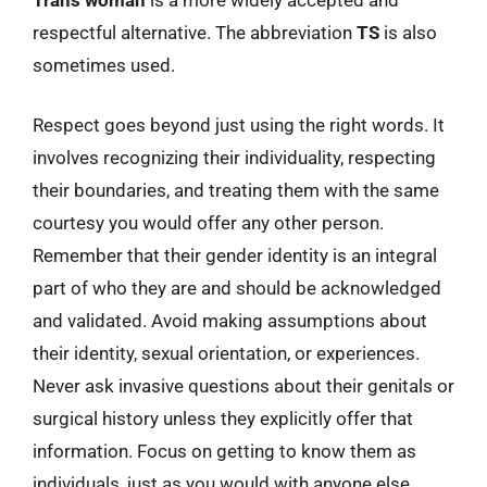
respectful alternative. The abbreviation
TS
is also
sometimes used.
Respect goes beyond just using the right words. It
involves recognizing their individuality, respecting
their boundaries, and treating them with the same
courtesy you would offer any other person.
Remember that their gender identity is an integral
part of who they are and should be acknowledged
and validated. Avoid making assumptions about
their identity, sexual orientation, or experiences.
Never ask invasive questions about their genitals or
surgical history unless they explicitly offer that
information. Focus on getting to know them as
individuals, just as you would with anyone else.