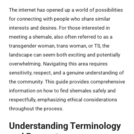
The internet has opened up a world of possibilities
for connecting with people who share similar
interests and desires. For those interested in
meeting a shemale, also often referred to as a
transgender woman, trans woman, or TS, the
landscape can seem both exciting and potentially
overwhelming. Navigating this area requires
sensitivity, respect, and a genuine understanding of
the community. This guide provides comprehensive
information on how to find shemales safely and
respectfully, emphasizing ethical considerations
throughout the process.
Understanding Terminology