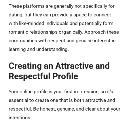
These platforms are generally not specifically for
dating, but they can provide a space to connect
with like-minded individuals and potentially form
romantic relationships organically. Approach these
communities with respect and genuine interest in
learning and understanding.
Creating an Attractive and
Respectful Profile
Your online profile is your first impression, so it’s
essential to create one that is both attractive and
respectful. Be honest, genuine, and clear about your
intentions.