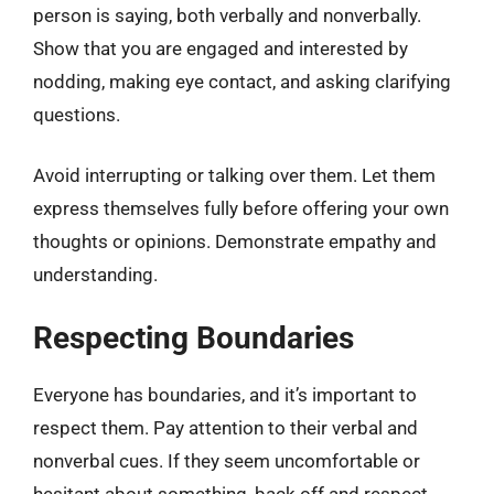
person is saying, both verbally and nonverbally.
Show that you are engaged and interested by
nodding, making eye contact, and asking clarifying
questions.
Avoid interrupting or talking over them. Let them
express themselves fully before offering your own
thoughts or opinions. Demonstrate empathy and
understanding.
Respecting Boundaries
Everyone has boundaries, and it’s important to
respect them. Pay attention to their verbal and
nonverbal cues. If they seem uncomfortable or
hesitant about something, back off and respect