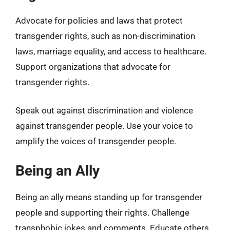
Advocate for policies and laws that protect
transgender rights, such as non-discrimination
laws, marriage equality, and access to healthcare.
Support organizations that advocate for
transgender rights.
Speak out against discrimination and violence
against transgender people. Use your voice to
amplify the voices of transgender people.
Being an Ally
Being an ally means standing up for transgender
people and supporting their rights. Challenge
transphobic jokes and comments. Educate others