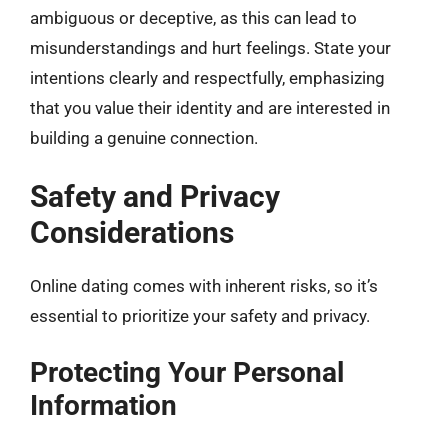
ambiguous or deceptive, as this can lead to
misunderstandings and hurt feelings. State your
intentions clearly and respectfully, emphasizing
that you value their identity and are interested in
building a genuine connection.
Safety and Privacy
Considerations
Online dating comes with inherent risks, so it’s
essential to prioritize your safety and privacy.
Protecting Your Personal
Information