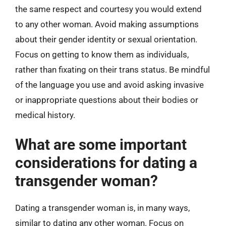
the same respect and courtesy you would extend
to any other woman. Avoid making assumptions
about their gender identity or sexual orientation.
Focus on getting to know them as individuals,
rather than fixating on their trans status. Be mindful
of the language you use and avoid asking invasive
or inappropriate questions about their bodies or
medical history.
What are some important
considerations for dating a
transgender woman?
Dating a transgender woman is, in many ways,
similar to dating any other woman. Focus on