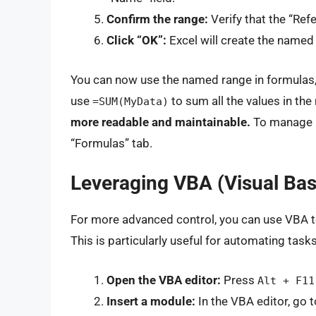
Confirm the range:
Verify that the “Refe
Click “OK”:
Excel will create the named
You can now use the named range in formulas, 
use
to sum all the values in th
=SUM(MyData)
more readable and maintainable.
To manage n
“Formulas” tab.
Leveraging VBA (Visual Basi
For more advanced control, you can use VBA to
This is particularly useful for automating tas
Open the VBA editor:
Press
Alt + F11
Insert a module:
In the VBA editor, go t