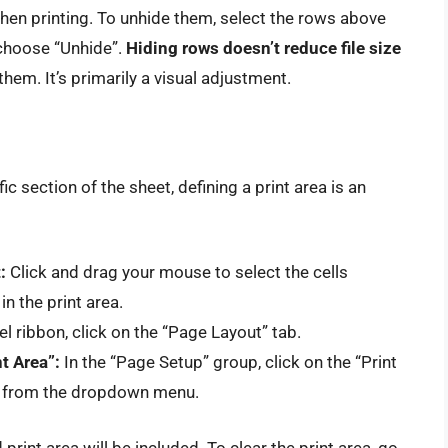
when printing. To unhide them, select the rows above
 choose “Unhide”.
Hiding rows doesn’t reduce file size
hem. It’s primarily a visual adjustment.
ic section of the sheet, defining a print area is an
:
Click and drag your mouse to select the cells
n the print area.
el ribbon, click on the “Page Layout” tab.
t Area”:
In the “Page Setup” group, click on the “Print
a” from the dropdown menu.
print area will be included. To clear the print area, go