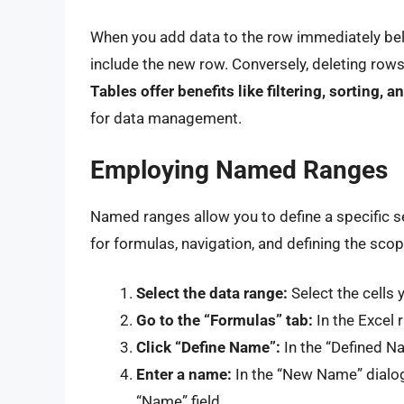
When you add data to the row immediately belo
include the new row. Conversely, deleting rows 
Tables offer benefits like filtering, sorting,
for data management.
Employing Named Ranges
Named ranges allow you to define a specific se
for formulas, navigation, and defining the scop
Select the data range:
Select the cells 
Go to the “Formulas” tab:
In the Excel 
Click “Define Name”:
In the “Defined N
Enter a name:
In the “New Name” dialog 
“Name” field.