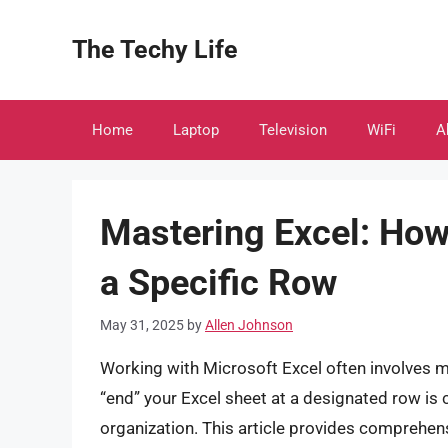
Skip
to
The Techy Life
content
Home
Laptop
Television
WiFi
A
Mastering Excel: How 
a Specific Row
May 31, 2025
by
Allen Johnson
Working with Microsoft Excel often involves 
“end” your Excel sheet at a designated row is cr
organization. This article provides comprehen