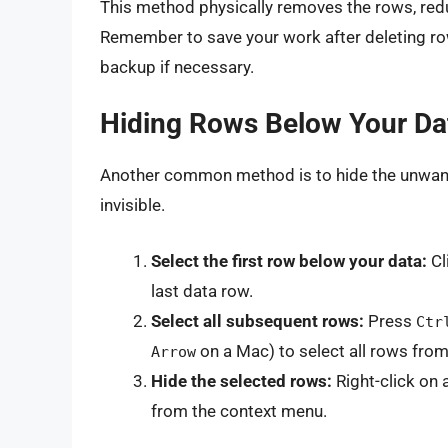
This method physically removes the rows, redu
Remember to save your work after deleting r
backup if necessary.
Hiding Rows Below Your Da
Another common method is to hide the unwante
invisible.
Select the first row below your data:
Cl
last data row.
Select all subsequent rows:
Press
Ctr
on a Mac) to select all rows from
Arrow
Hide the selected rows:
Right-click on
from the context menu.