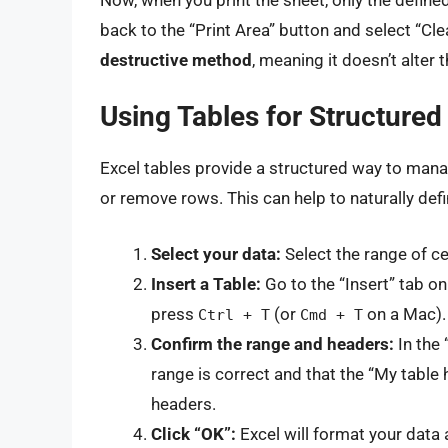
back to the “Print Area” button and select “Cle
destructive method
, meaning it doesn’t alter 
Using Tables for Structured
Excel tables provide a structured way to mana
or remove rows. This can help to naturally defi
Select your data:
Select the range of ce
Insert a Table:
Go to the “Insert” tab on 
press
(or
on a Mac).
Ctrl + T
Cmd + T
Confirm the range and headers:
In the 
range is correct and that the “My table
headers.
Click “OK”:
Excel will format your data a