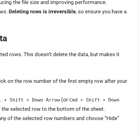
cing the file size and improving performance.
ows.
Deleting rows is irreversible
, so ensure you have a
ta
d rows. This doesn’t delete the data, but makes it
ick on the row number of the first empty row after your
(or
l + Shift + Down Arrow
Cmd + Shift + Down
 the selected row to the bottom of the sheet.
 any of the selected row numbers and choose “Hide”