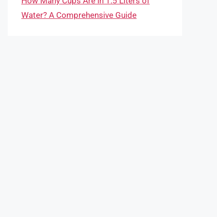
How Many Cups Are in 1.5 Liters of
Water? A Comprehensive Guide