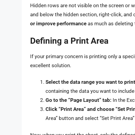
Hidden rows are not visible on the screen or 
and below the hidden section, right-click, and
or improve performance
as much as deleting t
Defining a Print Area
If your primary concern is printing only a specif
excellent solution.
Select the data range you want to print
containing the data you want to include i
Go to the “Page Layout” tab:
In the Exc
Click “Print Area” and choose “Set Prin
Area” button and select “Set Print Are
Now, when you print the sheet, only the defined 