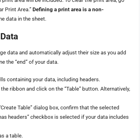
ar Print Area.”
Defining a print area is a non-
the data in the sheet.
 Data
ge data and automatically adjust their size as you add
ne the “end” of your data.
lls containing your data, including headers.
the ribbon and click on the “Table” button. Alternatively,
“Create Table” dialog box, confirm that the selected
 has headers” checkbox is selected if your data includes
s a table.