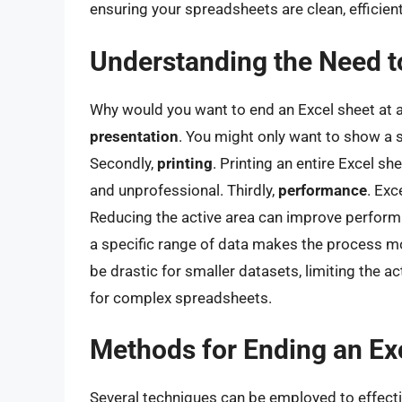
ensuring your spreadsheets are clean, efficien
Understanding the Need to
Why would you want to end an Excel sheet at a 
presentation
. You might only want to show a s
Secondly,
printing
. Printing an entire Excel s
and unprofessional. Thirdly,
performance
. Exc
Reducing the active area can improve perform
a specific range of data makes the process more
be drastic for smaller datasets, limiting the ac
for complex spreadsheets.
Methods for Ending an Ex
Several techniques can be employed to effectiv