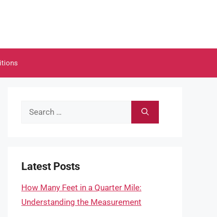
itions
Search
for:
Latest Posts
How Many Feet in a Quarter Mile:
Understanding the Measurement