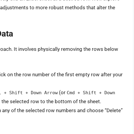
l adjustments to more robust methods that alter the
Data
oach. It involves physically removing the rows below
ick on the row number of the first empty row after your
(or
l + Shift + Down Arrow
Cmd + Shift + Down
 the selected row to the bottom of the sheet.
n any of the selected row numbers and choose “Delete”