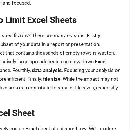
t, and focused.
 Limit Excel Sheets
specific row? There are many reasons. Firstly,
ubset of your data in a report or presentation.
heet that contains thousands of empty rows is wasteful
essively large spreadsheets can slow down Excel.
ance. Fourthly,
data analysis
. Focusing your analysis on
 efficient. Finally,
file size
. While the impact may not
tive area can contribute to smaller file sizes, especially
cel Sheet
ely end an Excel sheet at a desired row. We’ll explore