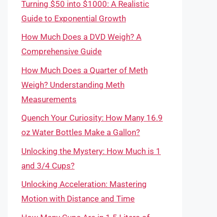
Turning $50 into $1000: A Realistic
Guide to Exponential Growth
How Much Does a DVD Weigh? A
Comprehensive Guide
How Much Does a Quarter of Meth
Weigh? Understanding Meth
Measurements
Quench Your Curiosity: How Many 16.9
oz Water Bottles Make a Gallon?
Unlocking the Mystery: How Much is 1
and 3/4 Cups?
Unlocking Acceleration: Mastering
Motion with Distance and Time