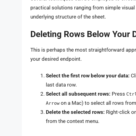
practical solutions ranging from simple visua
underlying structure of the sheet.
Deleting Rows Below Your 
This is perhaps the most straightforward appr
your desired endpoint.
Select the first row below your data:
Cl
last data row.
Select all subsequent rows:
Press
Ctr
on a Mac) to select all rows from
Arrow
Delete the selected rows:
Right-click o
from the context menu.