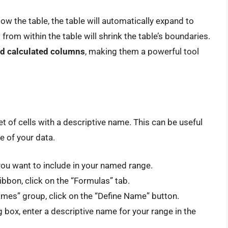
w the table, the table will automatically expand to
from within the table will shrink the table’s boundaries.
 and calculated columns
, making them a powerful tool
t of cells with a descriptive name. This can be useful
e of your data.
you want to include in your named range.
ribbon, click on the “Formulas” tab.
ames” group, click on the “Define Name” button.
box, enter a descriptive name for your range in the