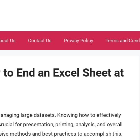
bout Us
Contact Us
Privacy Policy
Terms and Cond
to End an Excel Sheet at
managing large datasets. Knowing how to effectively
ucial for presentation, printing, analysis, and overall
sive methods and best practices to accomplish this,