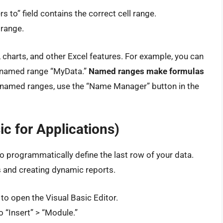
rs to” field contains the correct cell range.
 range.
charts, and other Excel features. For example, you can
e named range “MyData.”
Named ranges make formulas
amed ranges, use the “Name Manager” button in the
c for Applications)
 programmatically define the last row of your data.
ks and creating dynamic reports.
to open the Visual Basic Editor.
o “Insert” > “Module.”