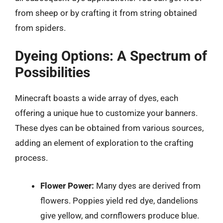
from sheep or by crafting it from string obtained
from spiders.
Dyeing Options: A Spectrum of
Possibilities
Minecraft boasts a wide array of dyes, each
offering a unique hue to customize your banners.
These dyes can be obtained from various sources,
adding an element of exploration to the crafting
process.
Flower Power:
Many dyes are derived from
flowers. Poppies yield red dye, dandelions
give yellow, and cornflowers produce blue.