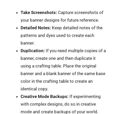
Take Screenshots:
Capture screenshots of
your banner designs for future reference.
Detailed Notes:
Keep detailed notes of the
patterns and dyes used to create each
banner.
Duplication:
If you need multiple copies of a
banner, create one and then duplicate it
using a crafting table. Place the original
banner and a blank banner of the same base
color in the crafting table to create an
identical copy.
Creative Mode Backups:
If experimenting
with complex designs, do so in creative
mode and create backups of your world.