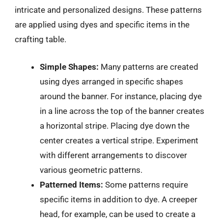
intricate and personalized designs. These patterns
are applied using dyes and specific items in the
crafting table.
Simple Shapes:
Many patterns are created
using dyes arranged in specific shapes
around the banner. For instance, placing dye
in a line across the top of the banner creates
a horizontal stripe. Placing dye down the
center creates a vertical stripe. Experiment
with different arrangements to discover
various geometric patterns.
Patterned Items:
Some patterns require
specific items in addition to dye. A creeper
head, for example, can be used to create a