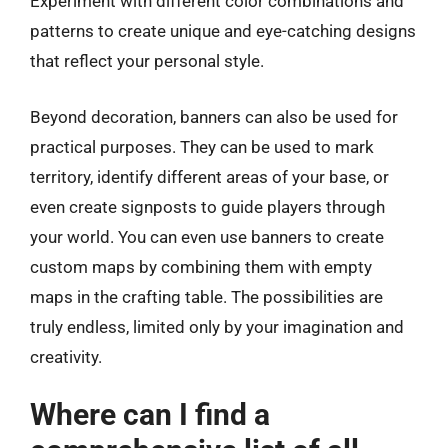
Experiment with different color combinations and
patterns to create unique and eye-catching designs
that reflect your personal style.
Beyond decoration, banners can also be used for
practical purposes. They can be used to mark
territory, identify different areas of your base, or
even create signposts to guide players through
your world. You can even use banners to create
custom maps by combining them with empty
maps in the crafting table. The possibilities are
truly endless, limited only by your imagination and
creativity.
Where can I find a