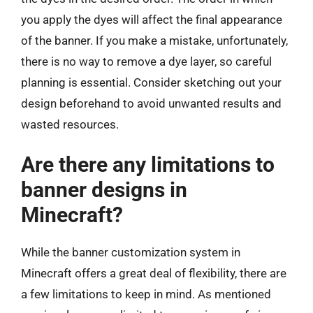
you apply the dyes will affect the final appearance
of the banner. If you make a mistake, unfortunately,
there is no way to remove a dye layer, so careful
planning is essential. Consider sketching out your
design beforehand to avoid unwanted results and
wasted resources.
Are there any limitations to
banner designs in
Minecraft?
While the banner customization system in
Minecraft offers a great deal of flexibility, there are
a few limitations to keep in mind. As mentioned