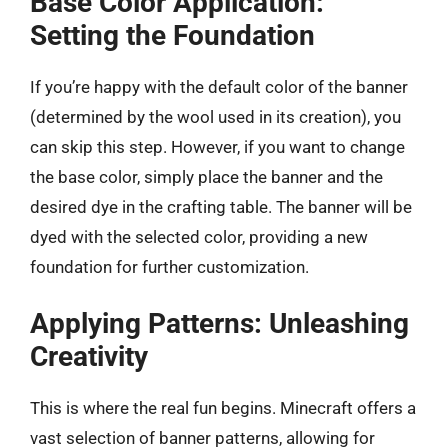
Base Color Application:
Setting the Foundation
If you’re happy with the default color of the banner
(determined by the wool used in its creation), you
can skip this step. However, if you want to change
the base color, simply place the banner and the
desired dye in the crafting table. The banner will be
dyed with the selected color, providing a new
foundation for further customization.
Applying Patterns: Unleashing
Creativity
This is where the real fun begins. Minecraft offers a
vast selection of banner patterns, allowing for