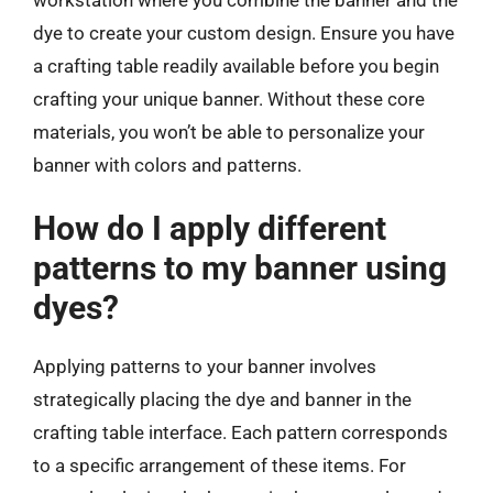
dye to create your custom design. Ensure you have
a crafting table readily available before you begin
crafting your unique banner. Without these core
materials, you won’t be able to personalize your
banner with colors and patterns.
How do I apply different
patterns to my banner using
dyes?
Applying patterns to your banner involves
strategically placing the dye and banner in the
crafting table interface. Each pattern corresponds
to a specific arrangement of these items. For