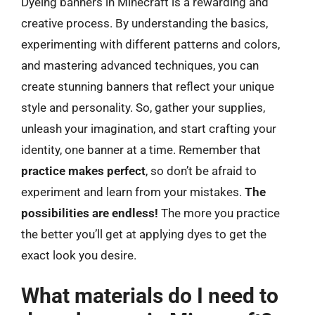
Dyeing banners in Minecraft is a rewarding and
creative process. By understanding the basics,
experimenting with different patterns and colors,
and mastering advanced techniques, you can
create stunning banners that reflect your unique
style and personality. So, gather your supplies,
unleash your imagination, and start crafting your
identity, one banner at a time. Remember that
practice makes perfect
, so don’t be afraid to
experiment and learn from your mistakes.
The
possibilities are endless!
The more you practice
the better you’ll get at applying dyes to get the
exact look you desire.
What materials do I need to