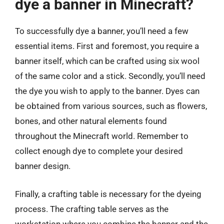
dye a banner in Minecraft?
To successfully dye a banner, you’ll need a few
essential items. First and foremost, you require a
banner itself, which can be crafted using six wool
of the same color and a stick. Secondly, you’ll need
the dye you wish to apply to the banner. Dyes can
be obtained from various sources, such as flowers,
bones, and other natural elements found
throughout the Minecraft world. Remember to
collect enough dye to complete your desired
banner design.
Finally, a crafting table is necessary for the dyeing
process. The crafting table serves as the
workstation where you combine the banner and the