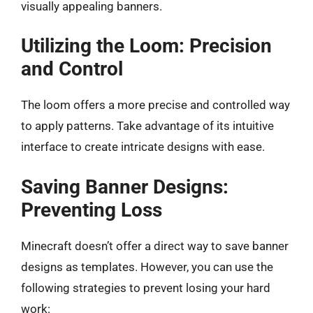
visually appealing banners.
Utilizing the Loom: Precision
and Control
The loom offers a more precise and controlled way
to apply patterns. Take advantage of its intuitive
interface to create intricate designs with ease.
Saving Banner Designs:
Preventing Loss
Minecraft doesn’t offer a direct way to save banner
designs as templates. However, you can use the
following strategies to prevent losing your hard
work: