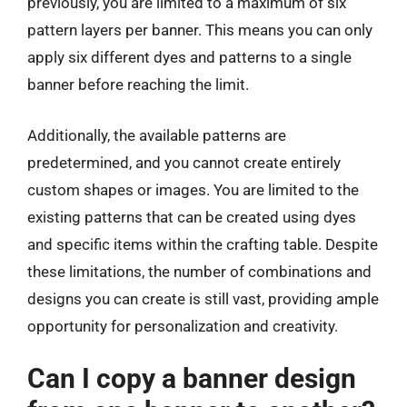
previously, you are limited to a maximum of six
pattern layers per banner. This means you can only
apply six different dyes and patterns to a single
banner before reaching the limit.
Additionally, the available patterns are
predetermined, and you cannot create entirely
custom shapes or images. You are limited to the
existing patterns that can be created using dyes
and specific items within the crafting table. Despite
these limitations, the number of combinations and
designs you can create is still vast, providing ample
opportunity for personalization and creativity.
Can I copy a banner design