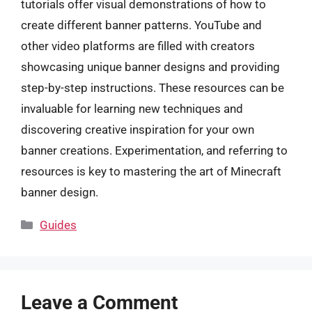
tutorials offer visual demonstrations of how to
create different banner patterns. YouTube and
other video platforms are filled with creators
showcasing unique banner designs and providing
step-by-step instructions. These resources can be
invaluable for learning new techniques and
discovering creative inspiration for your own
banner creations. Experimentation, and referring to
resources is key to mastering the art of Minecraft
banner design.
Categories
Guides
Leave a Comment