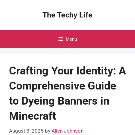
Skip
to
The Techy Life
content
Menu
Crafting Your Identity: A
Comprehensive Guide
to Dyeing Banners in
Minecraft
August 3, 2025
by
Allen Johnson