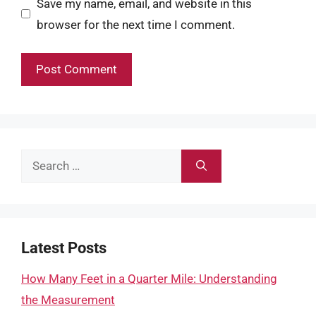
Save my name, email, and website in this
browser for the next time I comment.
Search
for:
Latest Posts
How Many Feet in a Quarter Mile: Understanding
the Measurement