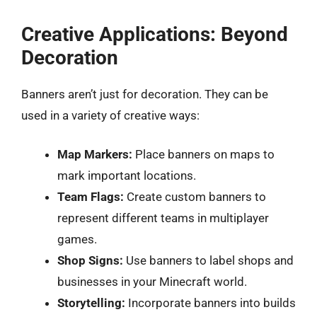
Creative Applications: Beyond
Decoration
Banners aren’t just for decoration. They can be
used in a variety of creative ways:
Map Markers:
Place banners on maps to
mark important locations.
Team Flags:
Create custom banners to
represent different teams in multiplayer
games.
Shop Signs:
Use banners to label shops and
businesses in your Minecraft world.
Storytelling:
Incorporate banners into builds