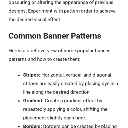
obscuring or altering the appearance of previous
designs. Experiment with pattern order to achieve
the desired visual effect.
Common Banner Patterns
Here’s a brief overview of some popular banner
patterns and how to create them:
Stripes:
Horizontal, vertical, and diagonal
stripes are easily created by placing dye in a
line along the desired direction.
Gradient:
Create a gradient effect by
repeatedly applying a color, shifting the
placement slightly each time.
Borders:
Borders can be created by placing