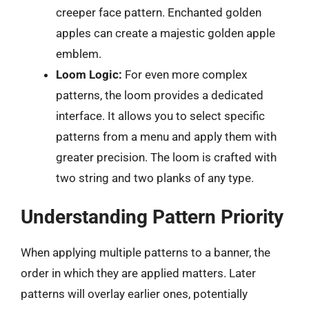
creeper face pattern. Enchanted golden
apples can create a majestic golden apple
emblem.
Loom Logic:
For even more complex
patterns, the loom provides a dedicated
interface. It allows you to select specific
patterns from a menu and apply them with
greater precision. The loom is crafted with
two string and two planks of any type.
Understanding Pattern Priority
When applying multiple patterns to a banner, the
order in which they are applied matters. Later
patterns will overlay earlier ones, potentially