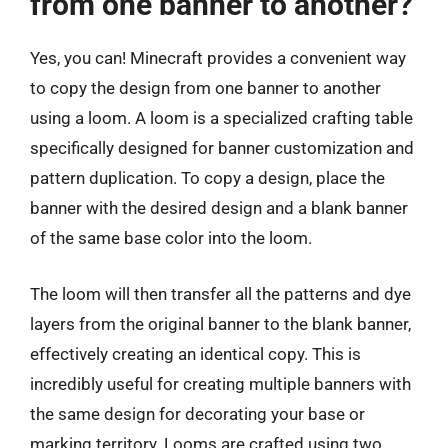
from one banner to another?
Yes, you can! Minecraft provides a convenient way
to copy the design from one banner to another
using a loom. A loom is a specialized crafting table
specifically designed for banner customization and
pattern duplication. To copy a design, place the
banner with the desired design and a blank banner
of the same base color into the loom.
The loom will then transfer all the patterns and dye
layers from the original banner to the blank banner,
effectively creating an identical copy. This is
incredibly useful for creating multiple banners with
the same design for decorating your base or
marking territory. Looms are crafted using two