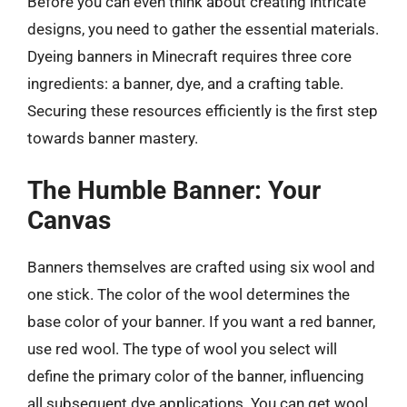
Before you can even think about creating intricate
designs, you need to gather the essential materials.
Dyeing banners in Minecraft requires three core
ingredients: a banner, dye, and a crafting table.
Securing these resources efficiently is the first step
towards banner mastery.
The Humble Banner: Your
Canvas
Banners themselves are crafted using six wool and
one stick. The color of the wool determines the
base color of your banner. If you want a red banner,
use red wool. The type of wool you select will
define the primary color of the banner, influencing
all subsequent dye applications. You can get wool