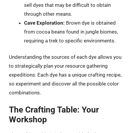
sell dyes that may be difficult to obtain
through other means.
Cave Exploration:
Brown dye is obtained
from cocoa beans found in jungle biomes,
requiring a trek to specific environments.
Understanding the sources of each dye allows you
to strategically plan your resource gathering
expeditions. Each dye has a unique crafting recipe,
so experiment and discover all the possible color
combinations.
The Crafting Table: Your
Workshop