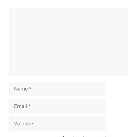
Comment
Name
Email
Website