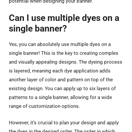
potential when designing your banner.
Can I use multiple dyes on a
single banner?
Yes, you can absolutely use multiple dyes on a
single banner! This is the key to creating complex
and visually appealing designs. The dyeing process
is layered, meaning each dye application adds
another layer of color and pattern on top of the
existing design. You can apply up to six layers of
patterns to a single banner, allowing for a wide
range of customization options.
However, it’s crucial to plan your design and apply
the dyes in the desired order. The order in which