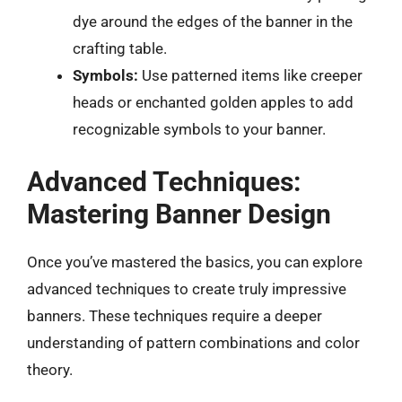
dye around the edges of the banner in the
crafting table.
Symbols:
Use patterned items like creeper
heads or enchanted golden apples to add
recognizable symbols to your banner.
Advanced Techniques:
Mastering Banner Design
Once you’ve mastered the basics, you can explore
advanced techniques to create truly impressive
banners. These techniques require a deeper
understanding of pattern combinations and color
theory.