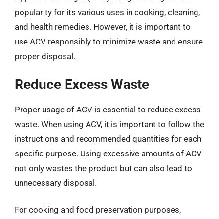
popularity for its various uses in cooking, cleaning,
and health remedies. However, it is important to
use ACV responsibly to minimize waste and ensure
proper disposal.
Reduce Excess Waste
Proper usage of ACV is essential to reduce excess
waste. When using ACV, it is important to follow the
instructions and recommended quantities for each
specific purpose. Using excessive amounts of ACV
not only wastes the product but can also lead to
unnecessary disposal.
For cooking and food preservation purposes,