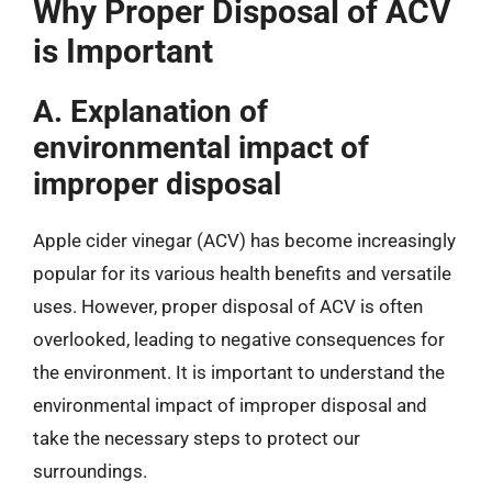
Why Proper Disposal of ACV
is Important
A. Explanation of
environmental impact of
improper disposal
Apple cider vinegar (ACV) has become increasingly
popular for its various health benefits and versatile
uses. However, proper disposal of ACV is often
overlooked, leading to negative consequences for
the environment. It is important to understand the
environmental impact of improper disposal and
take the necessary steps to protect our
surroundings.