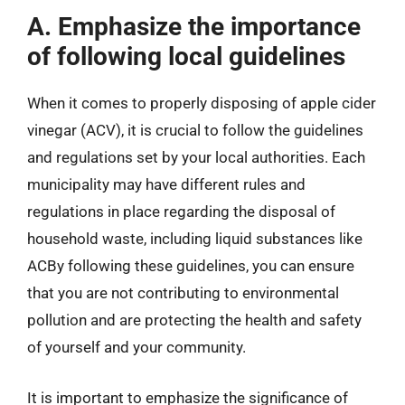
A. Emphasize the importance
of following local guidelines
When it comes to properly disposing of apple cider
vinegar (ACV), it is crucial to follow the guidelines
and regulations set by your local authorities. Each
municipality may have different rules and
regulations in place regarding the disposal of
household waste, including liquid substances like
ACBy following these guidelines, you can ensure
that you are not contributing to environmental
pollution and are protecting the health and safety
of yourself and your community.
It is important to emphasize the significance of