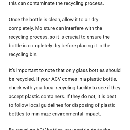
this can contaminate the recycling process.
Once the bottle is clean, allow it to air dry
completely. Moisture can interfere with the
recycling process, so it is crucial to ensure the
bottle is completely dry before placing it in the
recycling bin.
It’s important to note that only glass bottles should
be recycled. If your ACV comes in a plastic bottle,
check with your local recycling facility to see if they
accept plastic containers. If they do not, it is best
to follow local guidelines for disposing of plastic
bottles to minimize environmental impact.
By recycling ACV bottles, you contribute to the