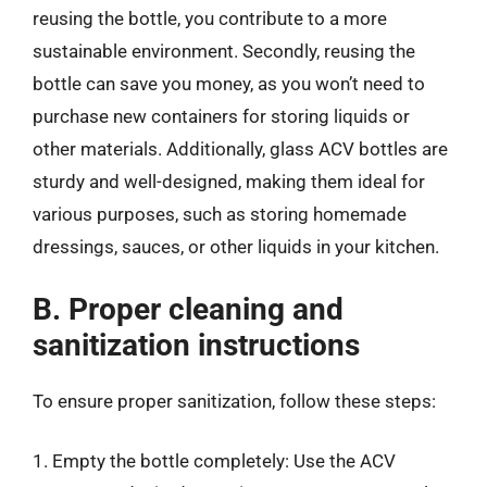
reusing the bottle, you contribute to a more
sustainable environment. Secondly, reusing the
bottle can save you money, as you won’t need to
purchase new containers for storing liquids or
other materials. Additionally, glass ACV bottles are
sturdy and well-designed, making them ideal for
various purposes, such as storing homemade
dressings, sauces, or other liquids in your kitchen.
B. Proper cleaning and
sanitization instructions
To ensure proper sanitization, follow these steps:
1. Empty the bottle completely: Use the ACV