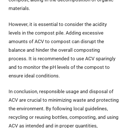
materials.
However, it is essential to consider the acidity
levels in the compost pile. Adding excessive
amounts of ACV to compost can disrupt the
balance and hinder the overall composting
process. It is recommended to use ACV sparingly
and to monitor the pH levels of the compost to
ensure ideal conditions.
In conclusion, responsible usage and disposal of
ACV are crucial to minimizing waste and protecting
the environment. By following local guidelines,
recycling or reusing bottles, composting, and using
ACV as intended and in proper quantities,