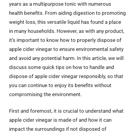
years as a multipurpose tonic with numerous
health benefits. From aiding digestion to promoting
weight loss, this versatile liquid has found a place
in many households. However, as with any product,
it’s important to know how to properly dispose of
apple cider vinegar to ensure environmental safety
and avoid any potential harm. In this article, we will
discuss some quick tips on how to handle and
dispose of apple cider vinegar responsibly, so that
you can continue to enjoy its benefits without
compromising the environment.
First and foremost, it is crucial to understand what
apple cider vinegar is made of and how it can
impact the surroundings if not disposed of