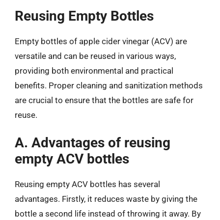
Reusing Empty Bottles
Empty bottles of apple cider vinegar (ACV) are
versatile and can be reused in various ways,
providing both environmental and practical
benefits. Proper cleaning and sanitization methods
are crucial to ensure that the bottles are safe for
reuse.
A. Advantages of reusing
empty ACV bottles
Reusing empty ACV bottles has several
advantages. Firstly, it reduces waste by giving the
bottle a second life instead of throwing it away. By