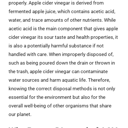
properly. Apple cider vinegar is derived from
fermented apple juice, which contains acetic acid,
water, and trace amounts of other nutrients. While
acetic acid is the main component that gives apple
cider vinegar its sour taste and health properties, it
is also a potentially harmful substance if not
handled with care. When improperly disposed of,
such as being poured down the drain or thrown in
the trash, apple cider vinegar can contaminate
water sources and harm aquatic life. Therefore,
knowing the correct disposal methods is not only
essential for the environment but also for the
overall well-being of other organisms that share
our planet.