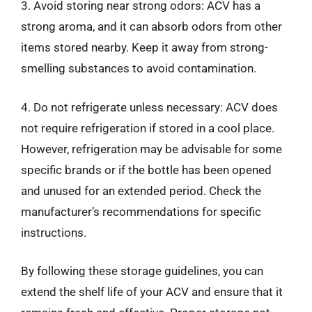
3. Avoid storing near strong odors: ACV has a
strong aroma, and it can absorb odors from other
items stored nearby. Keep it away from strong-
smelling substances to avoid contamination.
4. Do not refrigerate unless necessary: ACV does
not require refrigeration if stored in a cool place.
However, refrigeration may be advisable for some
specific brands or if the bottle has been opened
and unused for an extended period. Check the
manufacturer’s recommendations for specific
instructions.
By following these storage guidelines, you can
extend the shelf life of your ACV and ensure that it