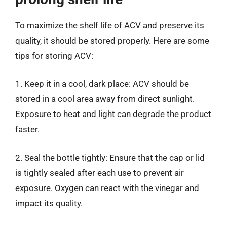
To maximize the shelf life of ACV and preserve its
quality, it should be stored properly. Here are some
tips for storing ACV:
1. Keep it in a cool, dark place: ACV should be
stored in a cool area away from direct sunlight.
Exposure to heat and light can degrade the product
faster.
2. Seal the bottle tightly: Ensure that the cap or lid
is tightly sealed after each use to prevent air
exposure. Oxygen can react with the vinegar and
impact its quality.