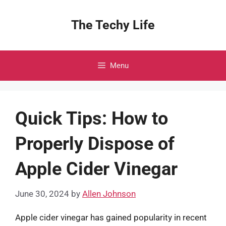
Skip
to
The Techy Life
content
Menu
Quick Tips: How to
Properly Dispose of
Apple Cider Vinegar
June 30, 2024
by
Allen Johnson
Apple cider vinegar has gained popularity in recent