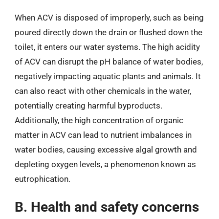
When ACV is disposed of improperly, such as being
poured directly down the drain or flushed down the
toilet, it enters our water systems. The high acidity
of ACV can disrupt the pH balance of water bodies,
negatively impacting aquatic plants and animals. It
can also react with other chemicals in the water,
potentially creating harmful byproducts.
Additionally, the high concentration of organic
matter in ACV can lead to nutrient imbalances in
water bodies, causing excessive algal growth and
depleting oxygen levels, a phenomenon known as
eutrophication.
B. Health and safety concerns