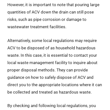
However, it is important to note that pouring large
quantities of ACV down the drain can still pose
risks, such as pipe corrosion or damage to
wastewater treatment facilities.
Alternatively, some local regulations may require
ACV to be disposed of as household hazardous
waste. In this case, it is essential to contact your
local waste management facility to inquire about
proper disposal methods. They can provide
guidance on how to safely dispose of ACV and
direct you to the appropriate locations where it can
be collected and treated as hazardous waste.
By checking and following local regulations, you