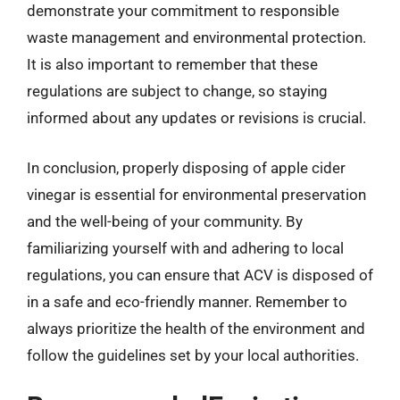
demonstrate your commitment to responsible
waste management and environmental protection.
It is also important to remember that these
regulations are subject to change, so staying
informed about any updates or revisions is crucial.
In conclusion, properly disposing of apple cider
vinegar is essential for environmental preservation
and the well-being of your community. By
familiarizing yourself with and adhering to local
regulations, you can ensure that ACV is disposed of
in a safe and eco-friendly manner. Remember to
always prioritize the health of the environment and
follow the guidelines set by your local authorities.