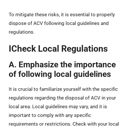
To mitigate these risks, it is essential to properly
dispose of ACV following local guidelines and
regulations.
ICheck Local Regulations
A. Emphasize the importance
of following local guidelines
It is crucial to familiarize yourself with the specific
regulations regarding the disposal of ACV in your
local area. Local guidelines may vary, and it is
important to comply with any specific
requirements or restrictions. Check with your local