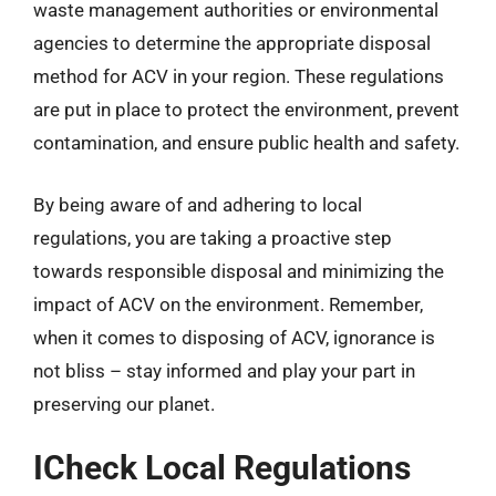
waste management authorities or environmental
agencies to determine the appropriate disposal
method for ACV in your region. These regulations
are put in place to protect the environment, prevent
contamination, and ensure public health and safety.
By being aware of and adhering to local
regulations, you are taking a proactive step
towards responsible disposal and minimizing the
impact of ACV on the environment. Remember,
when it comes to disposing of ACV, ignorance is
not bliss – stay informed and play your part in
preserving our planet.
ICheck Local Regulations