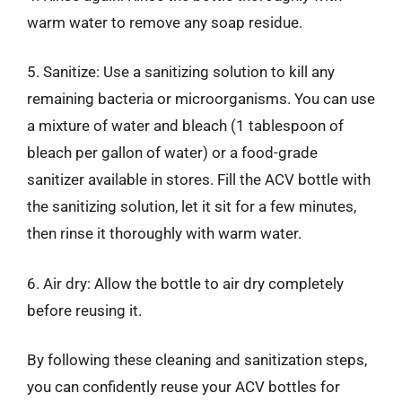
warm water to remove any soap residue.
5. Sanitize: Use a sanitizing solution to kill any
remaining bacteria or microorganisms. You can use
a mixture of water and bleach (1 tablespoon of
bleach per gallon of water) or a food-grade
sanitizer available in stores. Fill the ACV bottle with
the sanitizing solution, let it sit for a few minutes,
then rinse it thoroughly with warm water.
6. Air dry: Allow the bottle to air dry completely
before reusing it.
By following these cleaning and sanitization steps,
you can confidently reuse your ACV bottles for