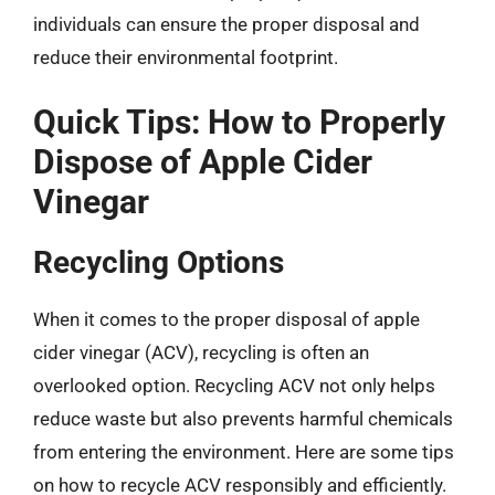
individuals can ensure the proper disposal and
reduce their environmental footprint.
Quick Tips: How to Properly
Dispose of Apple Cider
Vinegar
Recycling Options
When it comes to the proper disposal of apple
cider vinegar (ACV), recycling is often an
overlooked option. Recycling ACV not only helps
reduce waste but also prevents harmful chemicals
from entering the environment. Here are some tips
on how to recycle ACV responsibly and efficiently.