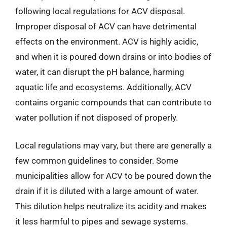
following local regulations for ACV disposal.
Improper disposal of ACV can have detrimental
effects on the environment. ACV is highly acidic,
and when it is poured down drains or into bodies of
water, it can disrupt the pH balance, harming
aquatic life and ecosystems. Additionally, ACV
contains organic compounds that can contribute to
water pollution if not disposed of properly.
Local regulations may vary, but there are generally a
few common guidelines to consider. Some
municipalities allow for ACV to be poured down the
drain if it is diluted with a large amount of water.
This dilution helps neutralize its acidity and makes
it less harmful to pipes and sewage systems.