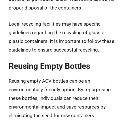
proper disposal of the containers.
Local recycling facilities may have specific
guidelines regarding the recycling of glass or
plastic containers. It is important to follow these
guidelines to ensure successful recycling.
Reusing Empty Bottles
Reusing empty ACV bottles can be an
environmentally friendly option. By repurposing
these bottles, individuals can reduce their
environmental impact and save resources by
eliminating the need for new containers.