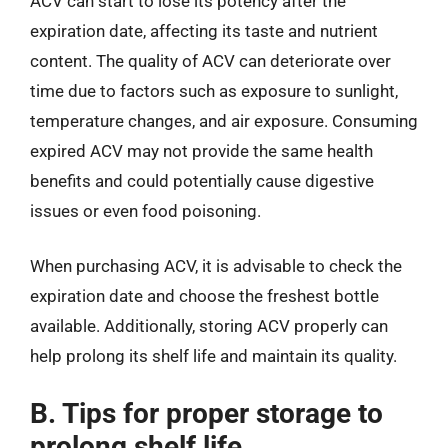
ACV can start to lose its potency after the
expiration date, affecting its taste and nutrient
content. The quality of ACV can deteriorate over
time due to factors such as exposure to sunlight,
temperature changes, and air exposure. Consuming
expired ACV may not provide the same health
benefits and could potentially cause digestive
issues or even food poisoning.
When purchasing ACV, it is advisable to check the
expiration date and choose the freshest bottle
available. Additionally, storing ACV properly can
help prolong its shelf life and maintain its quality.
B. Tips for proper storage to
prolong shelf life