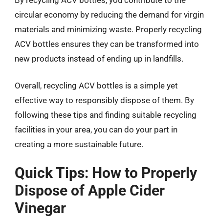
circular economy by reducing the demand for virgin
materials and minimizing waste. Properly recycling
ACV bottles ensures they can be transformed into
new products instead of ending up in landfills.
Overall, recycling ACV bottles is a simple yet
effective way to responsibly dispose of them. By
following these tips and finding suitable recycling
facilities in your area, you can do your part in
creating a more sustainable future.
Quick Tips: How to Properly
Dispose of Apple Cider
Vinegar