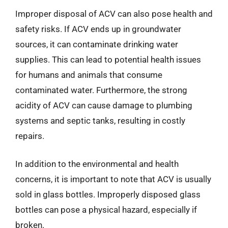
Improper disposal of ACV can also pose health and
safety risks. If ACV ends up in groundwater
sources, it can contaminate drinking water
supplies. This can lead to potential health issues
for humans and animals that consume
contaminated water. Furthermore, the strong
acidity of ACV can cause damage to plumbing
systems and septic tanks, resulting in costly
repairs.
In addition to the environmental and health
concerns, it is important to note that ACV is usually
sold in glass bottles. Improperly disposed glass
bottles can pose a physical hazard, especially if
broken.