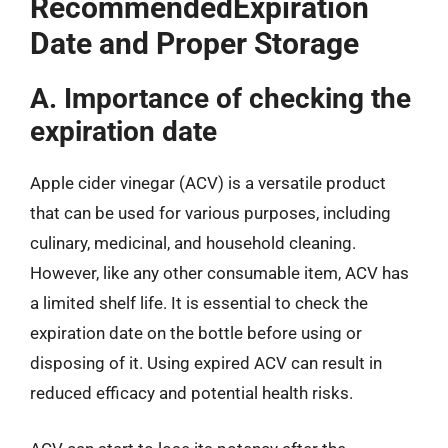
RecommendedExpiration
Date and Proper Storage
A. Importance of checking the
expiration date
Apple cider vinegar (ACV) is a versatile product
that can be used for various purposes, including
culinary, medicinal, and household cleaning.
However, like any other consumable item, ACV has
a limited shelf life. It is essential to check the
expiration date on the bottle before using or
disposing of it. Using expired ACV can result in
reduced efficacy and potential health risks.