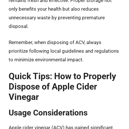
remains fresh and effective. Proper storage not
only benefits your health but also reduces
unnecessary waste by preventing premature
disposal.
Remember, when disposing of ACV, always
prioritize following local guidelines and regulations
to minimize environmental impact.
Quick Tips: How to Properly
Dispose of Apple Cider
Vinegar
Usage Considerations
Apple cider vinegar (ACV) has gained significant