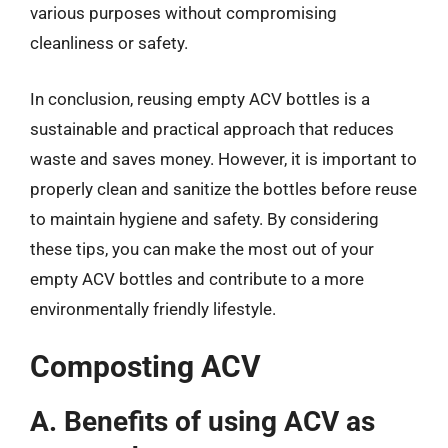
various purposes without compromising
cleanliness or safety.
In conclusion, reusing empty ACV bottles is a
sustainable and practical approach that reduces
waste and saves money. However, it is important to
properly clean and sanitize the bottles before reuse
to maintain hygiene and safety. By considering
these tips, you can make the most out of your
empty ACV bottles and contribute to a more
environmentally friendly lifestyle.
Composting ACV
A. Benefits of using ACV as