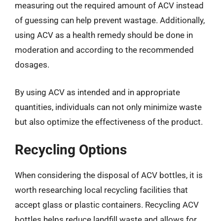
measuring out the required amount of ACV instead
of guessing can help prevent wastage. Additionally,
using ACV as a health remedy should be done in
moderation and according to the recommended
dosages.
By using ACV as intended and in appropriate
quantities, individuals can not only minimize waste
but also optimize the effectiveness of the product.
Recycling Options
When considering the disposal of ACV bottles, it is
worth researching local recycling facilities that
accept glass or plastic containers. Recycling ACV
bottles helps reduce landfill waste and allows for