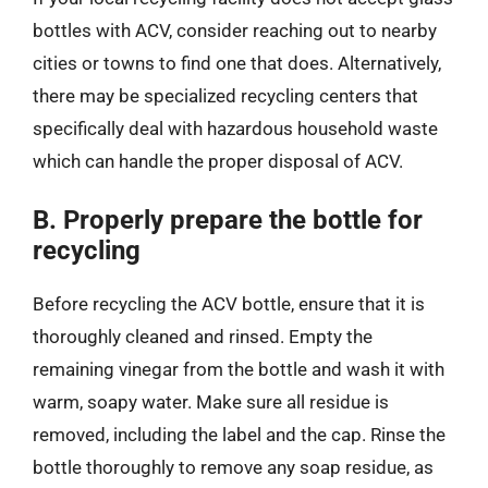
bottles with ACV, consider reaching out to nearby
cities or towns to find one that does. Alternatively,
there may be specialized recycling centers that
specifically deal with hazardous household waste
which can handle the proper disposal of ACV.
B. Properly prepare the bottle for
recycling
Before recycling the ACV bottle, ensure that it is
thoroughly cleaned and rinsed. Empty the
remaining vinegar from the bottle and wash it with
warm, soapy water. Make sure all residue is
removed, including the label and the cap. Rinse the
bottle thoroughly to remove any soap residue, as