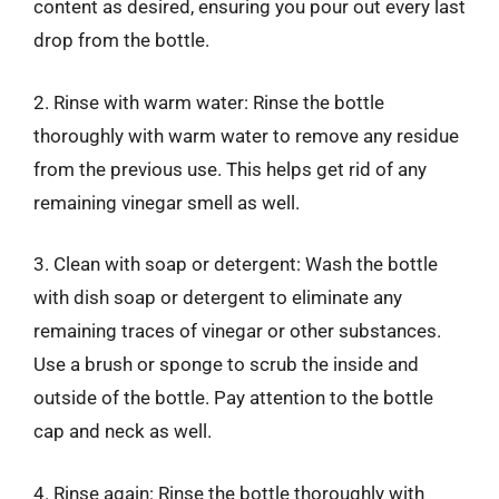
content as desired, ensuring you pour out every last
drop from the bottle.
2. Rinse with warm water: Rinse the bottle
thoroughly with warm water to remove any residue
from the previous use. This helps get rid of any
remaining vinegar smell as well.
3. Clean with soap or detergent: Wash the bottle
with dish soap or detergent to eliminate any
remaining traces of vinegar or other substances.
Use a brush or sponge to scrub the inside and
outside of the bottle. Pay attention to the bottle
cap and neck as well.
4. Rinse again: Rinse the bottle thoroughly with