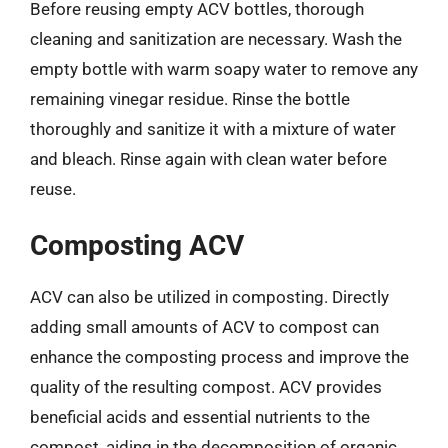
Before reusing empty ACV bottles, thorough
cleaning and sanitization are necessary. Wash the
empty bottle with warm soapy water to remove any
remaining vinegar residue. Rinse the bottle
thoroughly and sanitize it with a mixture of water
and bleach. Rinse again with clean water before
reuse.
Composting ACV
ACV can also be utilized in composting. Directly
adding small amounts of ACV to compost can
enhance the composting process and improve the
quality of the resulting compost. ACV provides
beneficial acids and essential nutrients to the
compost, aiding in the decomposition of organic