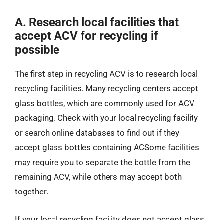
A. Research local facilities that
accept ACV for recycling if
possible
The first step in recycling ACV is to research local
recycling facilities. Many recycling centers accept
glass bottles, which are commonly used for ACV
packaging. Check with your local recycling facility
or search online databases to find out if they
accept glass bottles containing ACSome facilities
may require you to separate the bottle from the
remaining ACV, while others may accept both
together.
If your local recycling facility does not accept glass