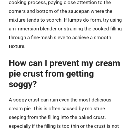
cooking process, paying close attention to the
corners and bottom of the saucepan where the
mixture tends to scorch. If lumps do form, try using
an immersion blender or straining the cooked filling
through a fine-mesh sieve to achieve a smooth
texture.
How can I prevent my cream
pie crust from getting
soggy?
A soggy crust can ruin even the most delicious
cream pie. This is often caused by moisture
seeping from the filling into the baked crust,
especially if the filling is too thin or the crust is not