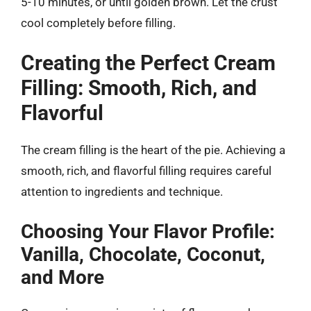
5-10 minutes, or until golden brown. Let the crust
cool completely before filling.
Creating the Perfect Cream
Filling: Smooth, Rich, and
Flavorful
The cream filling is the heart of the pie. Achieving a
smooth, rich, and flavorful filling requires careful
attention to ingredients and technique.
Choosing Your Flavor Profile:
Vanilla, Chocolate, Coconut,
and More