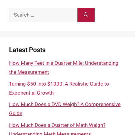
Search
for:
Latest Posts
How Many Feet in a Quarter Mile: Understanding
the Measurement
Turning $50 into $1000: A Realistic Guide to
Exponential Growth
How Much Does a DVD Weigh? A Comprehensive
Guide
How Much Does a Quarter of Meth Weigh?
Understanding Meth Measurements