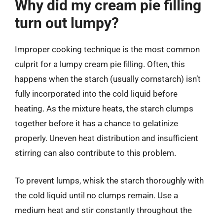
Why did my cream pie filling
turn out lumpy?
Improper cooking technique is the most common
culprit for a lumpy cream pie filling. Often, this
happens when the starch (usually cornstarch) isn’t
fully incorporated into the cold liquid before
heating. As the mixture heats, the starch clumps
together before it has a chance to gelatinize
properly. Uneven heat distribution and insufficient
stirring can also contribute to this problem.
To prevent lumps, whisk the starch thoroughly with
the cold liquid until no clumps remain. Use a
medium heat and stir constantly throughout the