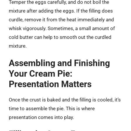
Temper the eggs carefully, and do not boil the
mixture after adding the eggs. If the filling does
curdle, remove it from the heat immediately and
whisk vigorously. Sometimes, a small amount of
cold butter can help to smooth out the curdled
mixture.
Assembling and Finishing
Your Cream Pie:
Presentation Matters
Once the crust is baked and the filling is cooled, it’s
time to assemble the pie. This is where
presentation comes into play.