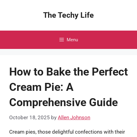
Skip
to
The Techy Life
content
Menu
How to Bake the Perfect
Cream Pie: A
Comprehensive Guide
October 18, 2025
by
Allen Johnson
Cream pies, those delightful confections with their