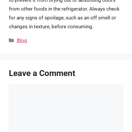
from other foods in the refrigerator. Always check
for any signs of spoilage, such as an off smell or
changes in texture, before consuming.
Categories
Blog
Leave a Comment
Comment