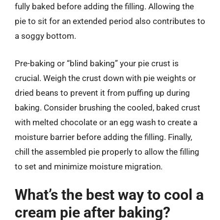
fully baked before adding the filling. Allowing the
pie to sit for an extended period also contributes to
a soggy bottom.
Pre-baking or “blind baking” your pie crust is
crucial. Weigh the crust down with pie weights or
dried beans to prevent it from puffing up during
baking. Consider brushing the cooled, baked crust
with melted chocolate or an egg wash to create a
moisture barrier before adding the filling. Finally,
chill the assembled pie properly to allow the filling
to set and minimize moisture migration.
What’s the best way to cool a
cream pie after baking?