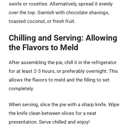
swirls or rosettes. Alternatively, spread it evenly
over the top. Garnish with chocolate shavings,
toasted coconut, or fresh fruit.
Chilling and Serving: Allowing
the Flavors to Meld
After assembling the pie, chill it in the refrigerator
for at least 2-3 hours, or preferably overnight. This
allows the flavors to meld and the filling to set
completely.
When serving, slice the pie with a sharp knife. Wipe
the knife clean between slices for a neat
presentation. Serve chilled and enjoy!