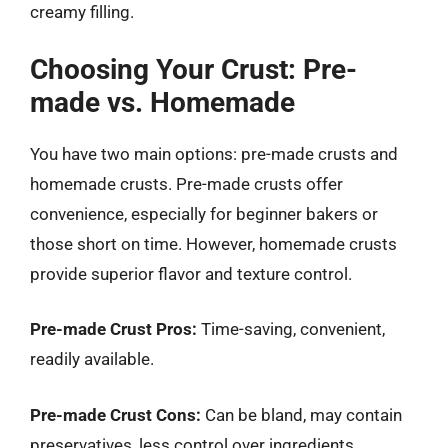
creamy filling.
Choosing Your Crust: Pre-
made vs. Homemade
You have two main options: pre-made crusts and
homemade crusts. Pre-made crusts offer
convenience, especially for beginner bakers or
those short on time. However, homemade crusts
provide superior flavor and texture control.
Pre-made Crust Pros:
Time-saving, convenient,
readily available.
Pre-made Crust Cons:
Can be bland, may contain
preservatives, less control over ingredients.