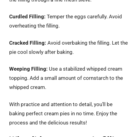
Curdled Filling:
Temper the eggs carefully. Avoid
overheating the filling.
Cracked Filling:
Avoid overbaking the filling. Let the
pie cool slowly after baking.
Weeping Filling:
Use a stabilized whipped cream
topping. Add a small amount of cornstarch to the
whipped cream.
With practice and attention to detail, you’ll be
baking perfect cream pies in no time. Enjoy the
process and the delicious results!