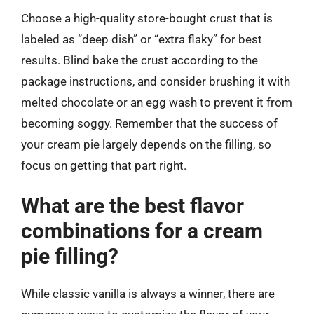
Choose a high-quality store-bought crust that is
labeled as “deep dish” or “extra flaky” for best
results. Blind bake the crust according to the
package instructions, and consider brushing it with
melted chocolate or an egg wash to prevent it from
becoming soggy. Remember that the success of
your cream pie largely depends on the filling, so
focus on getting that part right.
What are the best flavor
combinations for a cream
pie filling?
While classic vanilla is always a winner, there are