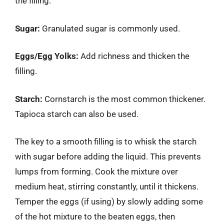
the filling.
Sugar:
Granulated sugar is commonly used.
Eggs/Egg Yolks:
Add richness and thicken the
filling.
Starch:
Cornstarch is the most common thickener.
Tapioca starch can also be used.
The key to a smooth filling is to whisk the starch
with sugar before adding the liquid. This prevents
lumps from forming. Cook the mixture over
medium heat, stirring constantly, until it thickens.
Temper the eggs (if using) by slowly adding some
of the hot mixture to the beaten eggs, then