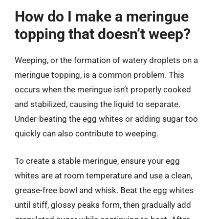
How do I make a meringue
topping that doesn’t weep?
Weeping, or the formation of watery droplets on a
meringue topping, is a common problem. This
occurs when the meringue isn’t properly cooked
and stabilized, causing the liquid to separate.
Under-beating the egg whites or adding sugar too
quickly can also contribute to weeping.
To create a stable meringue, ensure your egg
whites are at room temperature and use a clean,
grease-free bowl and whisk. Beat the egg whites
until stiff, glossy peaks form, then gradually add