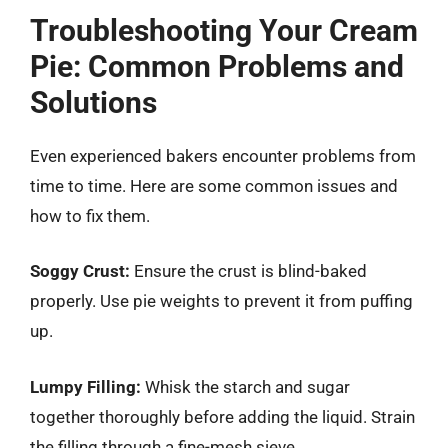
Troubleshooting Your Cream
Pie: Common Problems and
Solutions
Even experienced bakers encounter problems from
time to time. Here are some common issues and
how to fix them.
Soggy Crust:
Ensure the crust is blind-baked
properly. Use pie weights to prevent it from puffing
up.
Lumpy Filling:
Whisk the starch and sugar
together thoroughly before adding the liquid. Strain
the filling through a fine-mesh sieve.