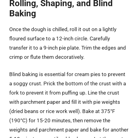
Rolling, Shaping, and Blind
Baking
Once the dough is chilled, roll it out on a lightly
floured surface to a 12-inch circle. Carefully
transfer it to a 9-inch pie plate. Trim the edges and
crimp or flute them decoratively.
Blind baking is essential for cream pies to prevent
a soggy crust. Prick the bottom of the crust with a
fork to prevent it from puffing up. Line the crust
with parchment paper and fill it with pie weights
(dried beans or rice work well). Bake at 375°F
(190°C) for 15-20 minutes, then remove the
weights and parchment paper and bake for another