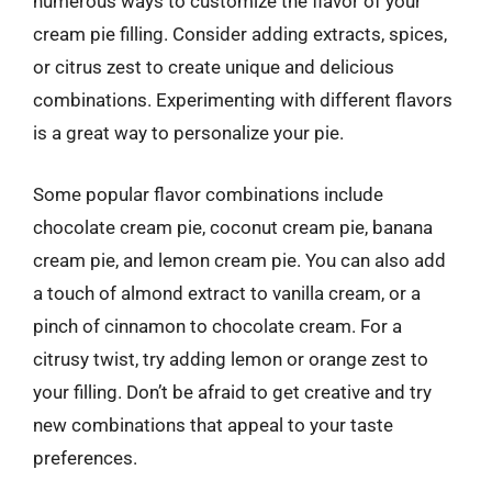
numerous ways to customize the flavor of your
cream pie filling. Consider adding extracts, spices,
or citrus zest to create unique and delicious
combinations. Experimenting with different flavors
is a great way to personalize your pie.
Some popular flavor combinations include
chocolate cream pie, coconut cream pie, banana
cream pie, and lemon cream pie. You can also add
a touch of almond extract to vanilla cream, or a
pinch of cinnamon to chocolate cream. For a
citrusy twist, try adding lemon or orange zest to
your filling. Don’t be afraid to get creative and try
new combinations that appeal to your taste
preferences.