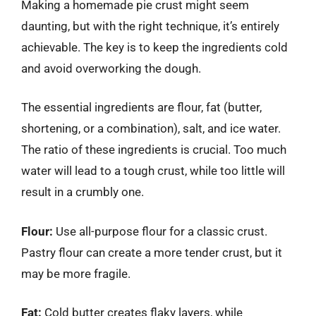
Making a homemade pie crust might seem
daunting, but with the right technique, it’s entirely
achievable. The key is to keep the ingredients cold
and avoid overworking the dough.
The essential ingredients are flour, fat (butter,
shortening, or a combination), salt, and ice water.
The ratio of these ingredients is crucial. Too much
water will lead to a tough crust, while too little will
result in a crumbly one.
Flour:
Use all-purpose flour for a classic crust.
Pastry flour can create a more tender crust, but it
may be more fragile.
Fat:
Cold butter creates flaky layers, while