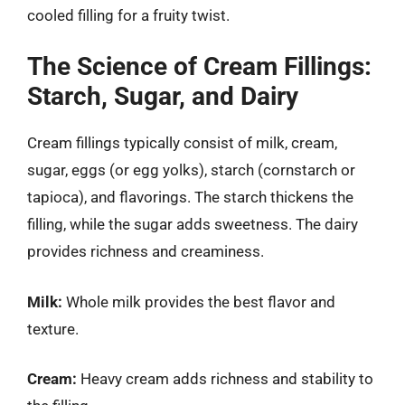
cooled filling for a fruity twist.
The Science of Cream Fillings:
Starch, Sugar, and Dairy
Cream fillings typically consist of milk, cream,
sugar, eggs (or egg yolks), starch (cornstarch or
tapioca), and flavorings. The starch thickens the
filling, while the sugar adds sweetness. The dairy
provides richness and creaminess.
Milk:
Whole milk provides the best flavor and
texture.
Cream:
Heavy cream adds richness and stability to