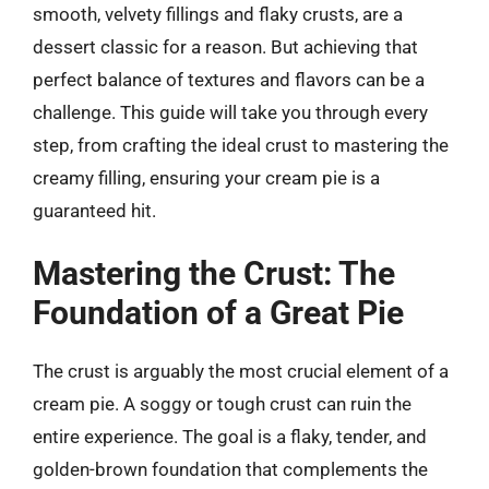
smooth, velvety fillings and flaky crusts, are a
dessert classic for a reason. But achieving that
perfect balance of textures and flavors can be a
challenge. This guide will take you through every
step, from crafting the ideal crust to mastering the
creamy filling, ensuring your cream pie is a
guaranteed hit.
Mastering the Crust: The
Foundation of a Great Pie
The crust is arguably the most crucial element of a
cream pie. A soggy or tough crust can ruin the
entire experience. The goal is a flaky, tender, and
golden-brown foundation that complements the