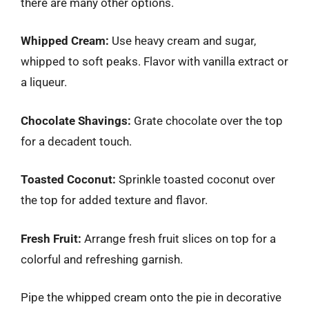
there are many other options.
Whipped Cream:
Use heavy cream and sugar,
whipped to soft peaks. Flavor with vanilla extract or
a liqueur.
Chocolate Shavings:
Grate chocolate over the top
for a decadent touch.
Toasted Coconut:
Sprinkle toasted coconut over
the top for added texture and flavor.
Fresh Fruit:
Arrange fresh fruit slices on top for a
colorful and refreshing garnish.
Pipe the whipped cream onto the pie in decorative