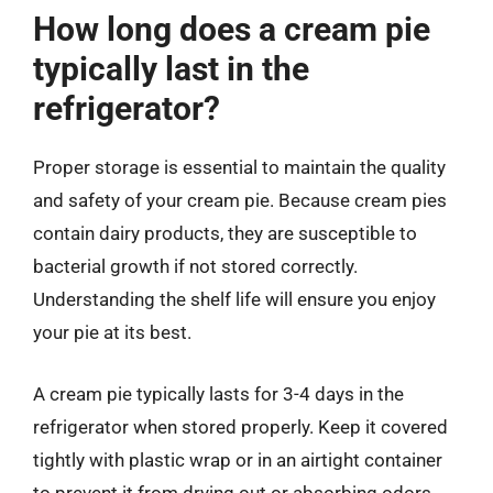
How long does a cream pie
typically last in the
refrigerator?
Proper storage is essential to maintain the quality
and safety of your cream pie. Because cream pies
contain dairy products, they are susceptible to
bacterial growth if not stored correctly.
Understanding the shelf life will ensure you enjoy
your pie at its best.
A cream pie typically lasts for 3-4 days in the
refrigerator when stored properly. Keep it covered
tightly with plastic wrap or in an airtight container
to prevent it from drying out or absorbing odors