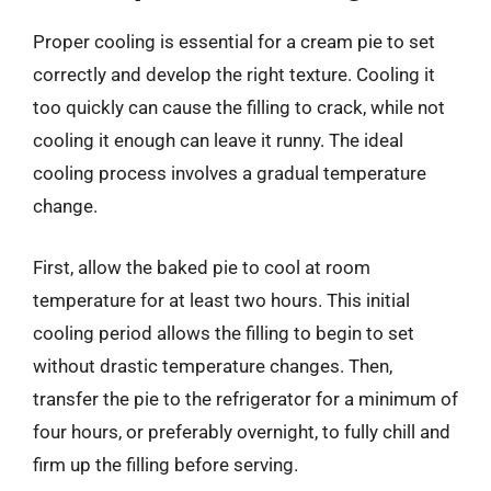
Proper cooling is essential for a cream pie to set
correctly and develop the right texture. Cooling it
too quickly can cause the filling to crack, while not
cooling it enough can leave it runny. The ideal
cooling process involves a gradual temperature
change.
First, allow the baked pie to cool at room
temperature for at least two hours. This initial
cooling period allows the filling to begin to set
without drastic temperature changes. Then,
transfer the pie to the refrigerator for a minimum of
four hours, or preferably overnight, to fully chill and
firm up the filling before serving.