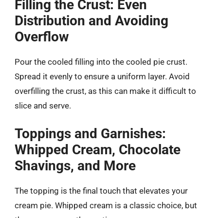
Filling the Crust: Even
Distribution and Avoiding
Overflow
Pour the cooled filling into the cooled pie crust.
Spread it evenly to ensure a uniform layer. Avoid
overfilling the crust, as this can make it difficult to
slice and serve.
Toppings and Garnishes:
Whipped Cream, Chocolate
Shavings, and More
The topping is the final touch that elevates your
cream pie. Whipped cream is a classic choice, but