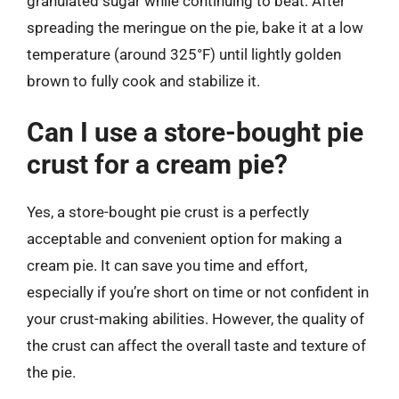
granulated sugar while continuing to beat. After
spreading the meringue on the pie, bake it at a low
temperature (around 325°F) until lightly golden
brown to fully cook and stabilize it.
Can I use a store-bought pie
crust for a cream pie?
Yes, a store-bought pie crust is a perfectly
acceptable and convenient option for making a
cream pie. It can save you time and effort,
especially if you’re short on time or not confident in
your crust-making abilities. However, the quality of
the crust can affect the overall taste and texture of
the pie.