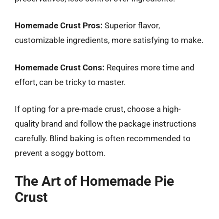
Homemade Crust Pros:
Superior flavor,
customizable ingredients, more satisfying to make.
Homemade Crust Cons:
Requires more time and
effort, can be tricky to master.
If opting for a pre-made crust, choose a high-
quality brand and follow the package instructions
carefully. Blind baking is often recommended to
prevent a soggy bottom.
The Art of Homemade Pie
Crust