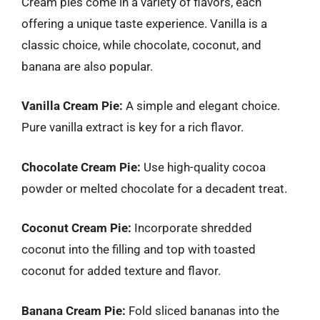
Cream pies come in a variety of flavors, each
offering a unique taste experience. Vanilla is a
classic choice, while chocolate, coconut, and
banana are also popular.
Vanilla Cream Pie:
A simple and elegant choice.
Pure vanilla extract is key for a rich flavor.
Chocolate Cream Pie:
Use high-quality cocoa
powder or melted chocolate for a decadent treat.
Coconut Cream Pie:
Incorporate shredded
coconut into the filling and top with toasted
coconut for added texture and flavor.
Banana Cream Pie:
Fold sliced bananas into the