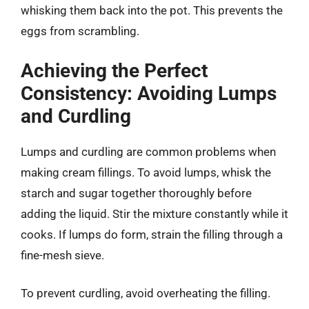
whisking them back into the pot. This prevents the
eggs from scrambling.
Achieving the Perfect
Consistency: Avoiding Lumps
and Curdling
Lumps and curdling are common problems when
making cream fillings. To avoid lumps, whisk the
starch and sugar together thoroughly before
adding the liquid. Stir the mixture constantly while it
cooks. If lumps do form, strain the filling through a
fine-mesh sieve.
To prevent curdling, avoid overheating the filling.