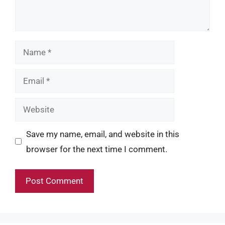
Name
Email
Website
Save my name, email, and website in this
browser for the next time I comment.