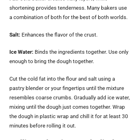
shortening provides tenderness. Many bakers use
a combination of both for the best of both worlds.
Salt:
Enhances the flavor of the crust.
Ice Water:
Binds the ingredients together. Use only
enough to bring the dough together.
Cut the cold fat into the flour and salt using a
pastry blender or your fingertips until the mixture
resembles coarse crumbs. Gradually add ice water,
mixing until the dough just comes together. Wrap
the dough in plastic wrap and chill it for at least 30
minutes before rolling it out.