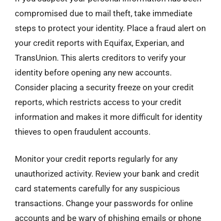
compromised due to mail theft, take immediate
steps to protect your identity. Place a fraud alert on
your credit reports with Equifax, Experian, and
TransUnion. This alerts creditors to verify your
identity before opening any new accounts.
Consider placing a security freeze on your credit
reports, which restricts access to your credit
information and makes it more difficult for identity
thieves to open fraudulent accounts.
Monitor your credit reports regularly for any
unauthorized activity. Review your bank and credit
card statements carefully for any suspicious
transactions. Change your passwords for online
accounts and be wary of phishing emails or phone