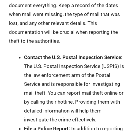
document everything. Keep a record of the dates
when mail went missing, the type of mail that was
lost, and any other relevant details. This
documentation will be crucial when reporting the
theft to the authorities.
Contact the U.S. Postal Inspection Service:
The U.S. Postal Inspection Service (USPIS) is
the law enforcement arm of the Postal
Service and is responsible for investigating
mail theft. You can report mail theft online or
by calling their hotline. Providing them with
detailed information will help them
investigate the crime effectively.
File a Police Report:
In addition to reporting