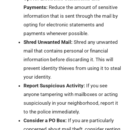
Payments:
Reduce the amount of sensitive
information that is sent through the mail by
opting for electronic statements and
payments whenever possible.
Shred Unwanted Mail:
Shred any unwanted
mail that contains personal or financial
information before discarding it. This will
prevent identity thieves from using it to steal
your identity.
Report Suspicious Activity:
If you see
anyone tampering with mailboxes or acting
suspiciously in your neighborhood, report it
to the police immediately.
Consider a PO Box:
If you are particularly
concerned about mail theft, consider renting