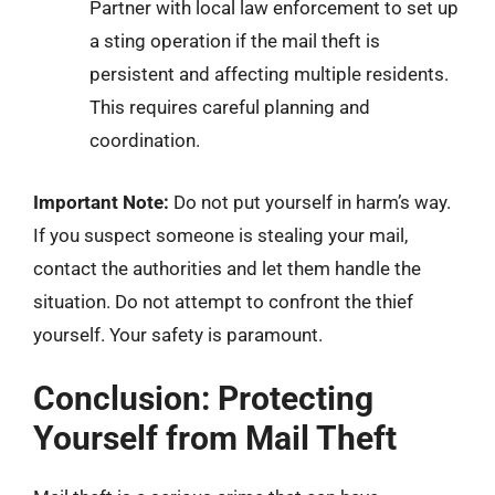
Partner with local law enforcement to set up
a sting operation if the mail theft is
persistent and affecting multiple residents.
This requires careful planning and
coordination.
Important Note:
Do not put yourself in harm’s way.
If you suspect someone is stealing your mail,
contact the authorities and let them handle the
situation. Do not attempt to confront the thief
yourself. Your safety is paramount.
Conclusion: Protecting
Yourself from Mail Theft