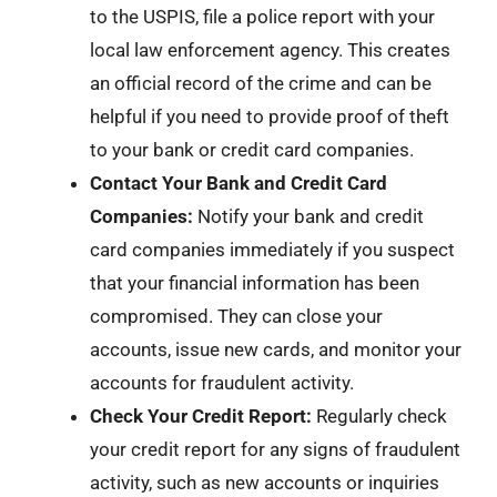
to the USPIS, file a police report with your
local law enforcement agency. This creates
an official record of the crime and can be
helpful if you need to provide proof of theft
to your bank or credit card companies.
Contact Your Bank and Credit Card
Companies:
Notify your bank and credit
card companies immediately if you suspect
that your financial information has been
compromised. They can close your
accounts, issue new cards, and monitor your
accounts for fraudulent activity.
Check Your Credit Report:
Regularly check
your credit report for any signs of fraudulent
activity, such as new accounts or inquiries