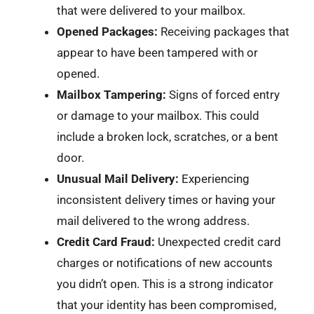
that were delivered to your mailbox.
Opened Packages:
Receiving packages that
appear to have been tampered with or
opened.
Mailbox Tampering:
Signs of forced entry
or damage to your mailbox. This could
include a broken lock, scratches, or a bent
door.
Unusual Mail Delivery:
Experiencing
inconsistent delivery times or having your
mail delivered to the wrong address.
Credit Card Fraud:
Unexpected credit card
charges or notifications of new accounts
you didn’t open. This is a strong indicator
that your identity has been compromised,