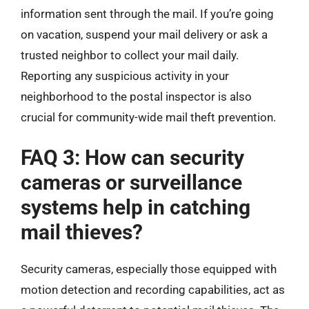
information sent through the mail. If you’re going
on vacation, suspend your mail delivery or ask a
trusted neighbor to collect your mail daily.
Reporting any suspicious activity in your
neighborhood to the postal inspector is also
crucial for community-wide mail theft prevention.
FAQ 3: How can security
cameras or surveillance
systems help in catching
mail thieves?
Security cameras, especially those equipped with
motion detection and recording capabilities, act as