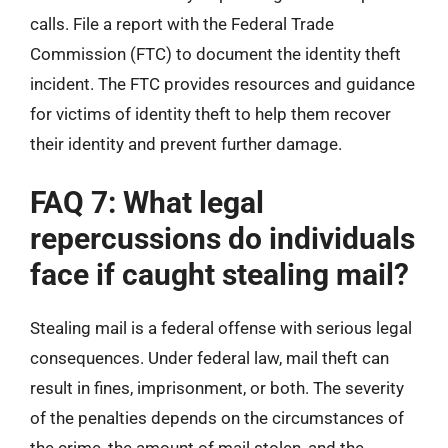
calls. File a report with the Federal Trade
Commission (FTC) to document the identity theft
incident. The FTC provides resources and guidance
for victims of identity theft to help them recover
their identity and prevent further damage.
FAQ 7: What legal
repercussions do individuals
face if caught stealing mail?
Stealing mail is a federal offense with serious legal
consequences. Under federal law, mail theft can
result in fines, imprisonment, or both. The severity
of the penalties depends on the circumstances of
the crime, the amount of mail stolen, and the