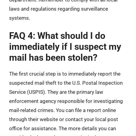
laws and regulations regarding surveillance
systems.
FAQ 4: What should I do
immediately if I suspect my
mail has been stolen?
The first crucial step is to immediately report the
suspected mail theft to the U.S. Postal Inspection
Service (USPIS). They are the primary law
enforcement agency responsible for investigating
mail-related crimes. You can file a report online
through their website or contact your local post
office for assistance. The more details you can