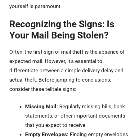
yourself is paramount.
Recognizing the Signs: Is
Your Mail Being Stolen?
Often, the first sign of mail theft is the absence of
expected mail. However, it’s essential to
differentiate between a simple delivery delay and
actual theft. Before jumping to conclusions,
consider these telltale signs:
Missing Mail:
Regularly missing bills, bank
statements, or other important documents
that you expect to receive.
Empty Envelopes:
Finding empty envelopes