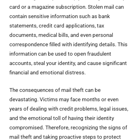
card or a magazine subscription. Stolen mail can
contain sensitive information such as bank
statements, credit card applications, tax
documents, medical bills, and even personal
correspondence filled with identifying details. This
information can be used to open fraudulent
accounts, steal your identity, and cause significant
financial and emotional distress.
The consequences of mail theft can be
devastating. Victims may face months or even
years of dealing with credit problems, legal issues,
and the emotional toll of having their identity
compromised. Therefore, recognizing the signs of
mail theft and taking proactive steps to protect