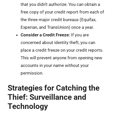
that you didn’t authorize. You can obtain a
free copy of your credit report from each of
the three major credit bureaus (Equifax,
Experian, and TransUnion) once a year.
Consider a Credit Freeze:
If you are
concerned about identity theft, you can
place a credit freeze on your credit reports.
This will prevent anyone from opening new
accounts in your name without your
permission.
Strategies for Catching the
Thief: Surveillance and
Technology