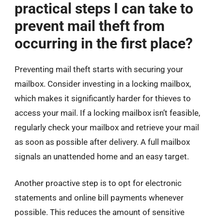
practical steps I can take to
prevent mail theft from
occurring in the first place?
Preventing mail theft starts with securing your
mailbox. Consider investing in a locking mailbox,
which makes it significantly harder for thieves to
access your mail. If a locking mailbox isn’t feasible,
regularly check your mailbox and retrieve your mail
as soon as possible after delivery. A full mailbox
signals an unattended home and an easy target.
Another proactive step is to opt for electronic
statements and online bill payments whenever
possible. This reduces the amount of sensitive