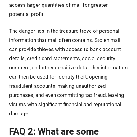
access larger quantities of mail for greater
potential profit.
The danger lies in the treasure trove of personal
information that mail often contains. Stolen mail
can provide thieves with access to bank account
details, credit card statements, social security
numbers, and other sensitive data. This information
can then be used for identity theft, opening
fraudulent accounts, making unauthorized
purchases, and even committing tax fraud, leaving
victims with significant financial and reputational
damage.
FAQ 2: What are some