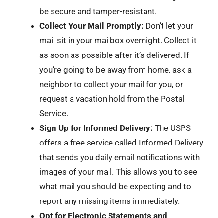
be secure and tamper-resistant.
Collect Your Mail Promptly:
Don’t let your
mail sit in your mailbox overnight. Collect it
as soon as possible after it’s delivered. If
you’re going to be away from home, ask a
neighbor to collect your mail for you, or
request a vacation hold from the Postal
Service.
Sign Up for Informed Delivery:
The USPS
offers a free service called Informed Delivery
that sends you daily email notifications with
images of your mail. This allows you to see
what mail you should be expecting and to
report any missing items immediately.
Opt for Electronic Statements and