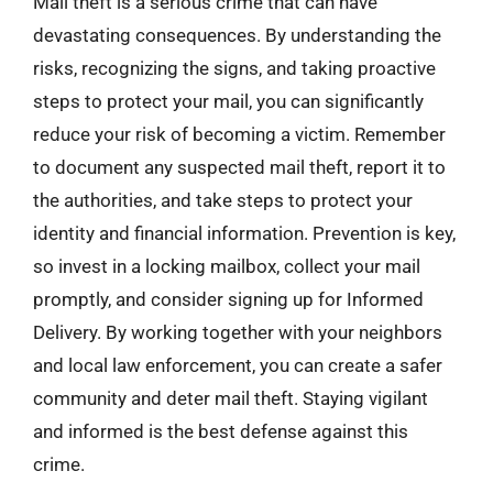
Mail theft is a serious crime that can have
devastating consequences. By understanding the
risks, recognizing the signs, and taking proactive
steps to protect your mail, you can significantly
reduce your risk of becoming a victim. Remember
to document any suspected mail theft, report it to
the authorities, and take steps to protect your
identity and financial information. Prevention is key,
so invest in a locking mailbox, collect your mail
promptly, and consider signing up for Informed
Delivery. By working together with your neighbors
and local law enforcement, you can create a safer
community and deter mail theft. Staying vigilant
and informed is the best defense against this
crime.