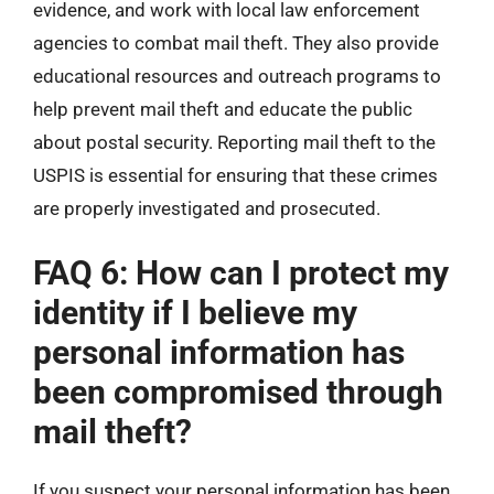
evidence, and work with local law enforcement
agencies to combat mail theft. They also provide
educational resources and outreach programs to
help prevent mail theft and educate the public
about postal security. Reporting mail theft to the
USPIS is essential for ensuring that these crimes
are properly investigated and prosecuted.
FAQ 6: How can I protect my
identity if I believe my
personal information has
been compromised through
mail theft?
If you suspect your personal information has been