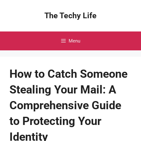
Skip
to
The Techy Life
content
Menu
How to Catch Someone
Stealing Your Mail: A
Comprehensive Guide
to Protecting Your
Identity