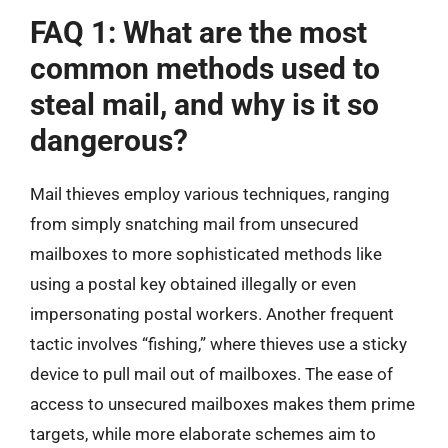
FAQ 1: What are the most
common methods used to
steal mail, and why is it so
dangerous?
Mail thieves employ various techniques, ranging
from simply snatching mail from unsecured
mailboxes to more sophisticated methods like
using a postal key obtained illegally or even
impersonating postal workers. Another frequent
tactic involves “fishing,” where thieves use a sticky
device to pull mail out of mailboxes. The ease of
access to unsecured mailboxes makes them prime
targets, while more elaborate schemes aim to