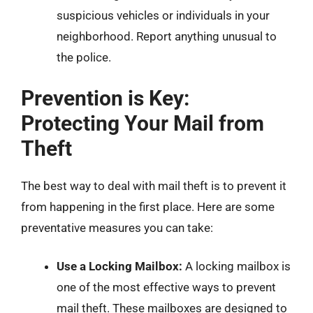
suspicious vehicles or individuals in your
neighborhood. Report anything unusual to
the police.
Prevention is Key:
Protecting Your Mail from
Theft
The best way to deal with mail theft is to prevent it
from happening in the first place. Here are some
preventative measures you can take:
Use a Locking Mailbox:
A locking mailbox is
one of the most effective ways to prevent
mail theft. These mailboxes are designed to