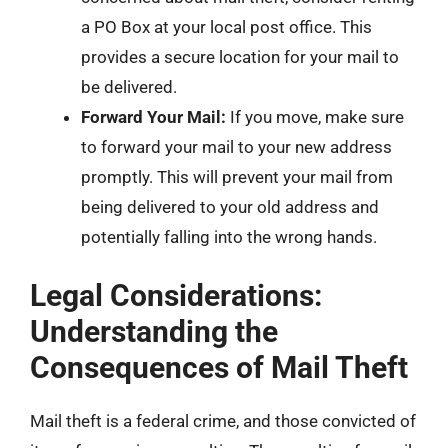
a PO Box at your local post office. This
provides a secure location for your mail to
be delivered.
Forward Your Mail:
If you move, make sure
to forward your mail to your new address
promptly. This will prevent your mail from
being delivered to your old address and
potentially falling into the wrong hands.
Legal Considerations:
Understanding the
Consequences of Mail Theft
Mail theft is a federal crime, and those convicted of