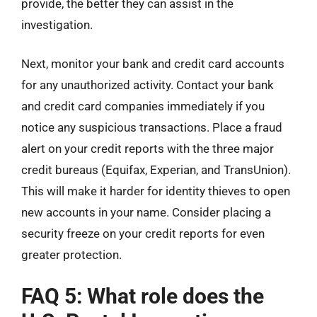
provide, the better they can assist in the
investigation.
Next, monitor your bank and credit card accounts
for any unauthorized activity. Contact your bank
and credit card companies immediately if you
notice any suspicious transactions. Place a fraud
alert on your credit reports with the three major
credit bureaus (Equifax, Experian, and TransUnion).
This will make it harder for identity thieves to open
new accounts in your name. Consider placing a
security freeze on your credit reports for even
greater protection.
FAQ 5: What role does the