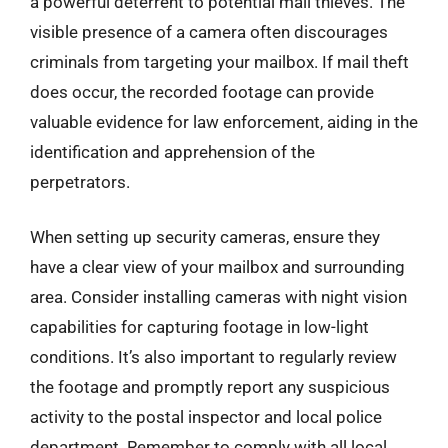
a powerful deterrent to potential mail thieves. The
visible presence of a camera often discourages
criminals from targeting your mailbox. If mail theft
does occur, the recorded footage can provide
valuable evidence for law enforcement, aiding in the
identification and apprehension of the
perpetrators.
When setting up security cameras, ensure they
have a clear view of your mailbox and surrounding
area. Consider installing cameras with night vision
capabilities for capturing footage in low-light
conditions. It’s also important to regularly review
the footage and promptly report any suspicious
activity to the postal inspector and local police
department. Remember to comply with all local