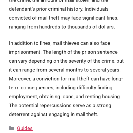
defendant’s prior criminal history. Individuals
convicted of mail theft may face significant fines,
ranging from hundreds to thousands of dollars.
In addition to fines, mail thieves can also face
imprisonment. The length of the prison sentence
can vary depending on the severity of the crime, but
it can range from several months to several years.
Moreover, a conviction for mail theft can have long-
term consequences, including difficulty finding
employment, obtaining loans, and renting housing.
The potential repercussions serve as a strong
deterrent against engaging in mail theft.
Categories
Guides