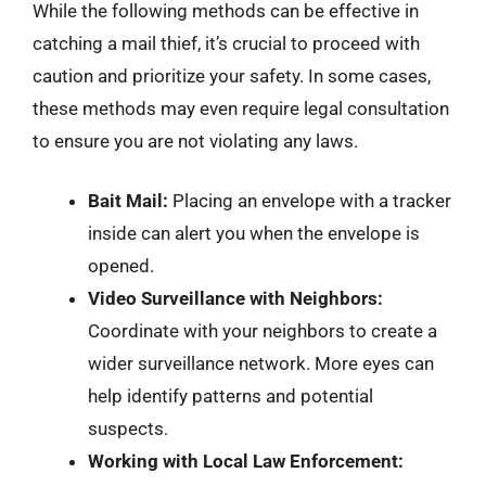
While the following methods can be effective in
catching a mail thief, it’s crucial to proceed with
caution and prioritize your safety. In some cases,
these methods may even require legal consultation
to ensure you are not violating any laws.
Bait Mail:
Placing an envelope with a tracker
inside can alert you when the envelope is
opened.
Video Surveillance with Neighbors:
Coordinate with your neighbors to create a
wider surveillance network. More eyes can
help identify patterns and potential
suspects.
Working with Local Law Enforcement: