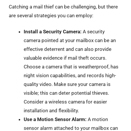
Catching a mail thief can be challenging, but there
are several strategies you can employ:
Install a Security Camera:
A security
camera pointed at your mailbox can be an
effective deterrent and can also provide
valuable evidence if mail theft occurs.
Choose a camera that is weatherproof, has
night vision capabilities, and records high-
quality video. Make sure your camera is
visible; this can deter potential thieves.
Consider a wireless camera for easier
installation and flexibility.
Use a Motion Sensor Alarm:
A motion
sensor alarm attached to your mailbox can