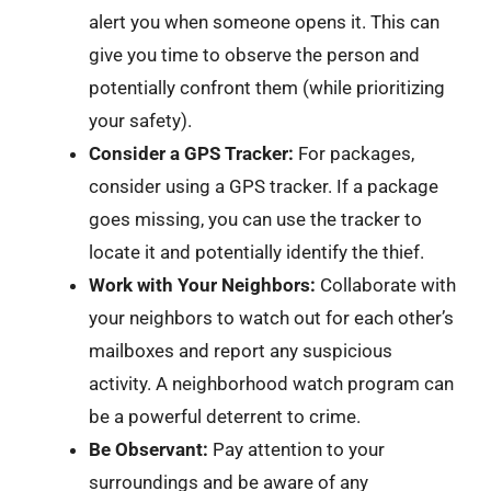
alert you when someone opens it. This can
give you time to observe the person and
potentially confront them (while prioritizing
your safety).
Consider a GPS Tracker:
For packages,
consider using a GPS tracker. If a package
goes missing, you can use the tracker to
locate it and potentially identify the thief.
Work with Your Neighbors:
Collaborate with
your neighbors to watch out for each other’s
mailboxes and report any suspicious
activity. A neighborhood watch program can
be a powerful deterrent to crime.
Be Observant:
Pay attention to your
surroundings and be aware of any