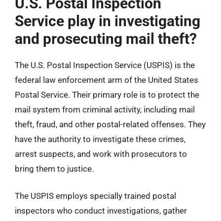
U.S. Postal Inspection
Service play in investigating
and prosecuting mail theft?
The U.S. Postal Inspection Service (USPIS) is the
federal law enforcement arm of the United States
Postal Service. Their primary role is to protect the
mail system from criminal activity, including mail
theft, fraud, and other postal-related offenses. They
have the authority to investigate these crimes,
arrest suspects, and work with prosecutors to
bring them to justice.
The USPIS employs specially trained postal
inspectors who conduct investigations, gather