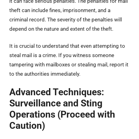
it can face serious penalties. The penalties for mail
theft can include fines, imprisonment, and a
criminal record. The severity of the penalties will
depend on the nature and extent of the theft.
It is crucial to understand that even attempting to
steal mail is a crime. If you witness someone
tampering with mailboxes or stealing mail, report it
to the authorities immediately.
Advanced Techniques:
Surveillance and Sting
Operations (Proceed with
Caution)