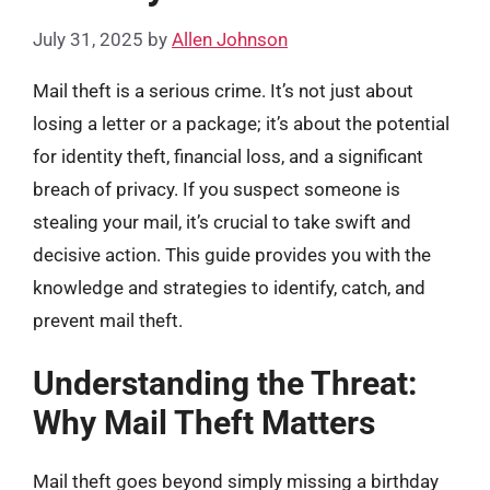
July 31, 2025
by
Allen Johnson
Mail theft is a serious crime. It’s not just about
losing a letter or a package; it’s about the potential
for identity theft, financial loss, and a significant
breach of privacy. If you suspect someone is
stealing your mail, it’s crucial to take swift and
decisive action. This guide provides you with the
knowledge and strategies to identify, catch, and
prevent mail theft.
Understanding the Threat:
Why Mail Theft Matters
Mail theft goes beyond simply missing a birthday