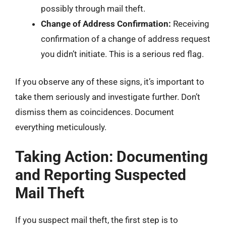
possibly through mail theft.
Change of Address Confirmation:
Receiving
confirmation of a change of address request
you didn’t initiate. This is a serious red flag.
If you observe any of these signs, it’s important to
take them seriously and investigate further. Don’t
dismiss them as coincidences. Document
everything meticulously.
Taking Action: Documenting
and Reporting Suspected
Mail Theft
If you suspect mail theft, the first step is to