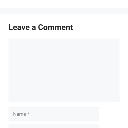
Leave a Comment
Comment
Name
Email