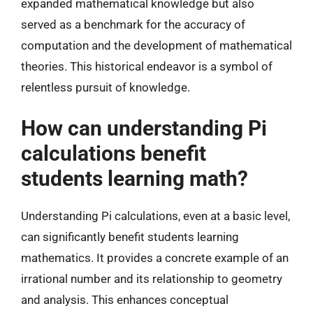
expanded mathematical knowledge but also
served as a benchmark for the accuracy of
computation and the development of mathematical
theories. This historical endeavor is a symbol of
relentless pursuit of knowledge.
How can understanding Pi
calculations benefit
students learning math?
Understanding Pi calculations, even at a basic level,
can significantly benefit students learning
mathematics. It provides a concrete example of an
irrational number and its relationship to geometry
and analysis. This enhances conceptual