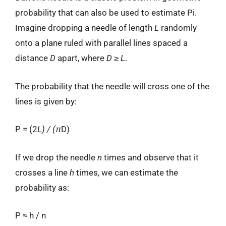
probability that can also be used to estimate Pi.
Imagine dropping a needle of length
L
randomly
onto a plane ruled with parallel lines spaced a
distance
D
apart, where
D
≥
L
.
The probability that the needle will cross one of the
lines is given by:
P = (2
L) / (π
D)
If we drop the needle
n
times and observe that it
crosses a line
h
times, we can estimate the
probability as:
P ≈ h / n