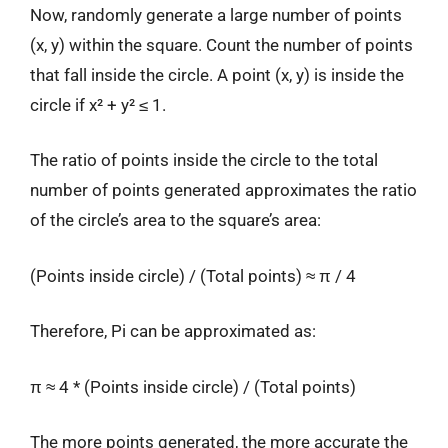
Now, randomly generate a large number of points
(x, y) within the square. Count the number of points
that fall inside the circle. A point (x, y) is inside the
circle if x² + y² ≤ 1.
The ratio of points inside the circle to the total
number of points generated approximates the ratio
of the circle’s area to the square’s area:
(Points inside circle) / (Total points) ≈ π / 4
Therefore, Pi can be approximated as:
π ≈ 4 * (Points inside circle) / (Total points)
The more points generated, the more accurate the