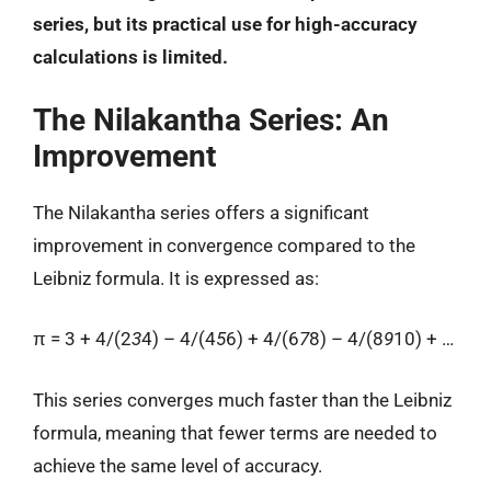
series, but its practical use for high-accuracy
calculations is limited.
The Nilakantha Series: An
Improvement
The Nilakantha series offers a significant
improvement in convergence compared to the
Leibniz formula. It is expressed as:
π = 3 + 4/(2
3
4) – 4/(4
5
6) + 4/(6
7
8) – 4/(8
9
10) + …
This series converges much faster than the Leibniz
formula, meaning that fewer terms are needed to
achieve the same level of accuracy.