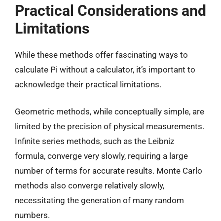
Practical Considerations and
Limitations
While these methods offer fascinating ways to
calculate Pi without a calculator, it’s important to
acknowledge their practical limitations.
Geometric methods, while conceptually simple, are
limited by the precision of physical measurements.
Infinite series methods, such as the Leibniz
formula, converge very slowly, requiring a large
number of terms for accurate results. Monte Carlo
methods also converge relatively slowly,
necessitating the generation of many random
numbers.