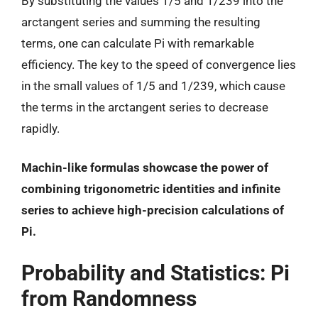
By substituting the values 1/5 and 1/239 into the
arctangent series and summing the resulting
terms, one can calculate Pi with remarkable
efficiency. The key to the speed of convergence lies
in the small values of 1/5 and 1/239, which cause
the terms in the arctangent series to decrease
rapidly.
Machin-like formulas showcase the power of
combining trigonometric identities and infinite
series to achieve high-precision calculations of
Pi.
Probability and Statistics: Pi
from Randomness