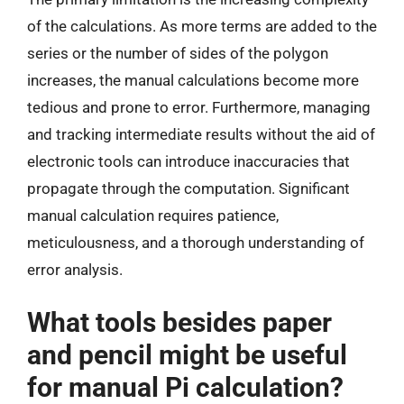
of the calculations. As more terms are added to the
series or the number of sides of the polygon
increases, the manual calculations become more
tedious and prone to error. Furthermore, managing
and tracking intermediate results without the aid of
electronic tools can introduce inaccuracies that
propagate through the computation. Significant
manual calculation requires patience,
meticulousness, and a thorough understanding of
error analysis.
What tools besides paper
and pencil might be useful
for manual Pi calculation?