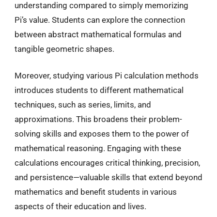
understanding compared to simply memorizing
Pi’s value. Students can explore the connection
between abstract mathematical formulas and
tangible geometric shapes.
Moreover, studying various Pi calculation methods
introduces students to different mathematical
techniques, such as series, limits, and
approximations. This broadens their problem-
solving skills and exposes them to the power of
mathematical reasoning. Engaging with these
calculations encourages critical thinking, precision,
and persistence—valuable skills that extend beyond
mathematics and benefit students in various
aspects of their education and lives.