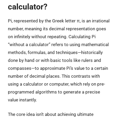
calculator?
Pi, represented by the Greek letter π, is an irrational
number, meaning its decimal representation goes
on infinitely without repeating. Calculating Pi
“without a calculator” refers to using mathematical
methods, formulas, and techniques—historically
done by hand or with basic tools like rulers and
compasses—to approximate Pi’s value to a certain
number of decimal places. This contrasts with
using a calculator or computer, which rely on pre-
programmed algorithms to generate a precise
value instantly.
The core idea isn’t about achieving ultimate