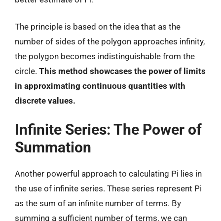
The principle is based on the idea that as the
number of sides of the polygon approaches infinity,
the polygon becomes indistinguishable from the
circle.
This method showcases the power of limits
in approximating continuous quantities with
discrete values.
Infinite Series: The Power of
Summation
Another powerful approach to calculating Pi lies in
the use of infinite series. These series represent Pi
as the sum of an infinite number of terms. By
summing a sufficient number of terms, we can