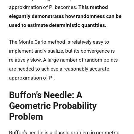
approximation of Pi becomes.
This method
elegantly demonstrates how randomness can be
used to estimate deterministic quantities.
The Monte Carlo method is relatively easy to
implement and visualize, but its convergence is
relatively slow. A large number of random points
are needed to achieve a reasonably accurate
approximation of Pi.
Buffon’s Needle: A
Geometric Probability
Problem
Buffon’s needle is a classic problem in geometric