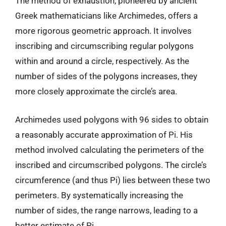
The method of exhaustion, pioneered by ancient
Greek mathematicians like Archimedes, offers a
more rigorous geometric approach. It involves
inscribing and circumscribing regular polygons
within and around a circle, respectively. As the
number of sides of the polygons increases, they
more closely approximate the circle’s area.
Archimedes used polygons with 96 sides to obtain
a reasonably accurate approximation of Pi. His
method involved calculating the perimeters of the
inscribed and circumscribed polygons. The circle’s
circumference (and thus Pi) lies between these two
perimeters. By systematically increasing the
number of sides, the range narrows, leading to a
better estimate of Pi.