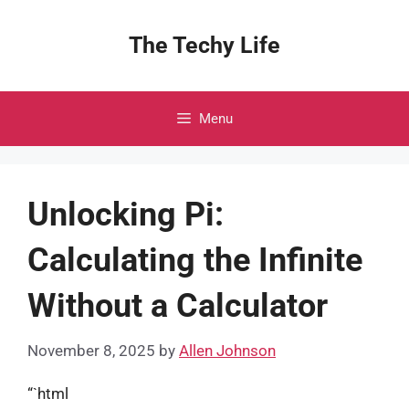
Skip
to
The Techy Life
content
Menu
Unlocking Pi:
Calculating the Infinite
Without a Calculator
November 8, 2025
by
Allen Johnson
“`html