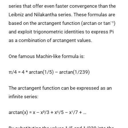
series that offer even faster convergence than the
Leibniz and Nilakantha series. These formulas are
based on the arctangent function (arctan or tan⁻¹)
and exploit trigonometric identities to express Pi
as a combination of arctangent values.
One famous Machin-like formula is:
π/4 = 4 * arctan(1/5) – arctan(1/239)
The arctangent function can be expressed as an
infinite series:
arctan(x) = x – x³/3 + x⁵/5 – x⁷/7 + …