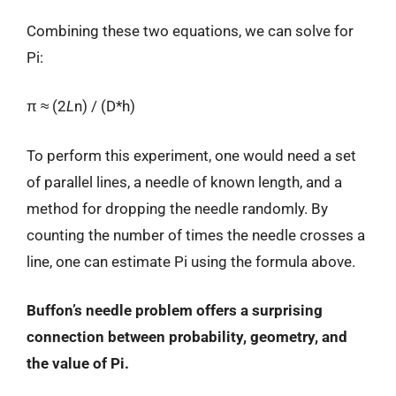
Combining these two equations, we can solve for
Pi:
π ≈ (2
L
n) / (D*h)
To perform this experiment, one would need a set
of parallel lines, a needle of known length, and a
method for dropping the needle randomly. By
counting the number of times the needle crosses a
line, one can estimate Pi using the formula above.
Buffon’s needle problem offers a surprising
connection between probability, geometry, and
the value of Pi.