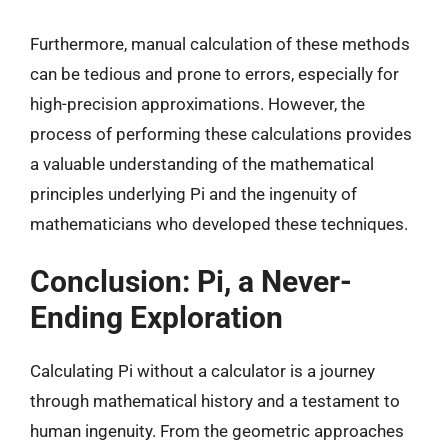
Furthermore, manual calculation of these methods
can be tedious and prone to errors, especially for
high-precision approximations. However, the
process of performing these calculations provides
a valuable understanding of the mathematical
principles underlying Pi and the ingenuity of
mathematicians who developed these techniques.
Conclusion: Pi, a Never-
Ending Exploration
Calculating Pi without a calculator is a journey
through mathematical history and a testament to
human ingenuity. From the geometric approaches