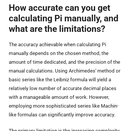
How accurate can you get
calculating Pi manually, and
what are the limitations?
The accuracy achievable when calculating Pi
manually depends on the chosen method, the
amount of time dedicated, and the precision of the
manual calculations. Using Archimedes’ method or
basic series like the Leibniz formula will yield a
relatively low number of accurate decimal places
with a manageable amount of work. However,
employing more sophisticated series like Machin-
like formulas can significantly improve accuracy.
The primary limitation is the increasing complexity