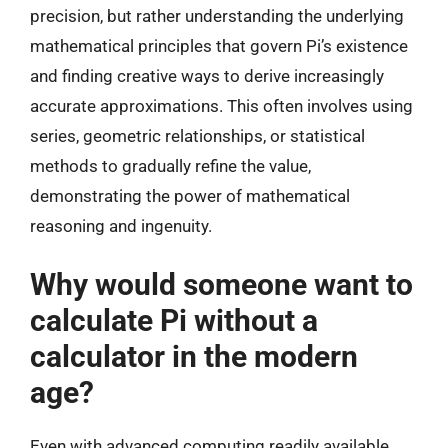
precision, but rather understanding the underlying
mathematical principles that govern Pi’s existence
and finding creative ways to derive increasingly
accurate approximations. This often involves using
series, geometric relationships, or statistical
methods to gradually refine the value,
demonstrating the power of mathematical
reasoning and ingenuity.
Why would someone want to
calculate Pi without a
calculator in the modern
age?
Even with advanced computing readily available,