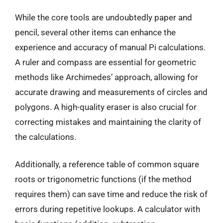
While the core tools are undoubtedly paper and
pencil, several other items can enhance the
experience and accuracy of manual Pi calculations.
A ruler and compass are essential for geometric
methods like Archimedes’ approach, allowing for
accurate drawing and measurements of circles and
polygons. A high-quality eraser is also crucial for
correcting mistakes and maintaining the clarity of
the calculations.
Additionally, a reference table of common square
roots or trigonometric functions (if the method
requires them) can save time and reduce the risk of
errors during repetitive lookups. A calculator with