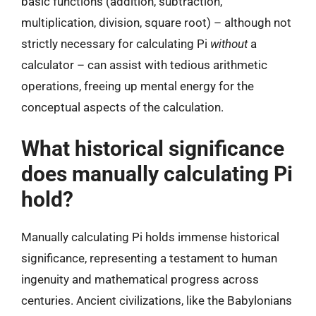
basic functions (addition, subtraction,
multiplication, division, square root) – although not
strictly necessary for calculating Pi
without
a
calculator – can assist with tedious arithmetic
operations, freeing up mental energy for the
conceptual aspects of the calculation.
What historical significance
does manually calculating Pi
hold?
Manually calculating Pi holds immense historical
significance, representing a testament to human
ingenuity and mathematical progress across
centuries. Ancient civilizations, like the Babylonians