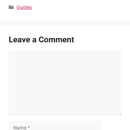
Categories
Guides
Leave a Comment
Comment
Name