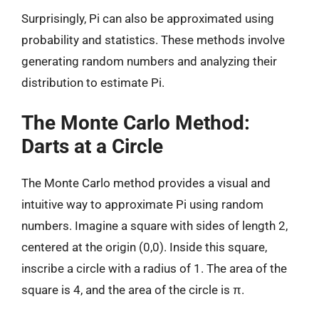
Surprisingly, Pi can also be approximated using
probability and statistics. These methods involve
generating random numbers and analyzing their
distribution to estimate Pi.
The Monte Carlo Method:
Darts at a Circle
The Monte Carlo method provides a visual and
intuitive way to approximate Pi using random
numbers. Imagine a square with sides of length 2,
centered at the origin (0,0). Inside this square,
inscribe a circle with a radius of 1. The area of the
square is 4, and the area of the circle is π.