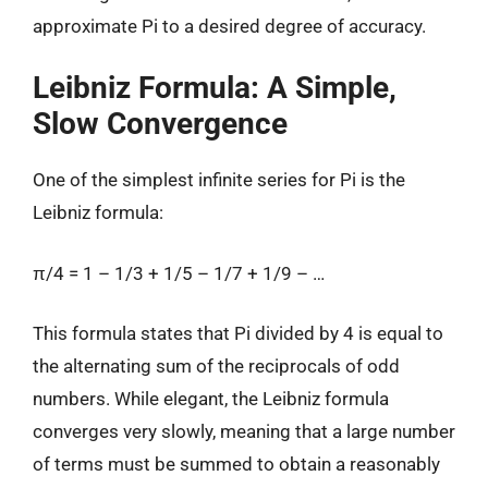
approximate Pi to a desired degree of accuracy.
Leibniz Formula: A Simple,
Slow Convergence
One of the simplest infinite series for Pi is the
Leibniz formula:
π/4 = 1 – 1/3 + 1/5 – 1/7 + 1/9 – …
This formula states that Pi divided by 4 is equal to
the alternating sum of the reciprocals of odd
numbers. While elegant, the Leibniz formula
converges very slowly, meaning that a large number
of terms must be summed to obtain a reasonably