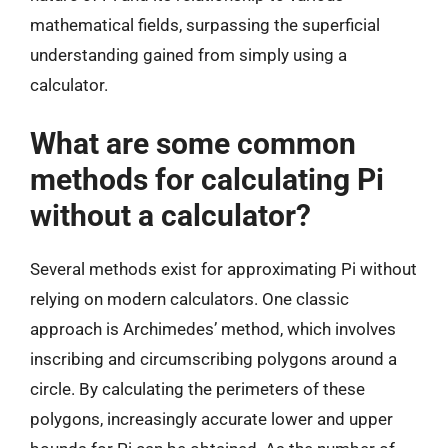
mathematical fields, surpassing the superficial
understanding gained from simply using a
calculator.
What are some common
methods for calculating Pi
without a calculator?
Several methods exist for approximating Pi without
relying on modern calculators. One classic
approach is Archimedes’ method, which involves
inscribing and circumscribing polygons around a
circle. By calculating the perimeters of these
polygons, increasingly accurate lower and upper