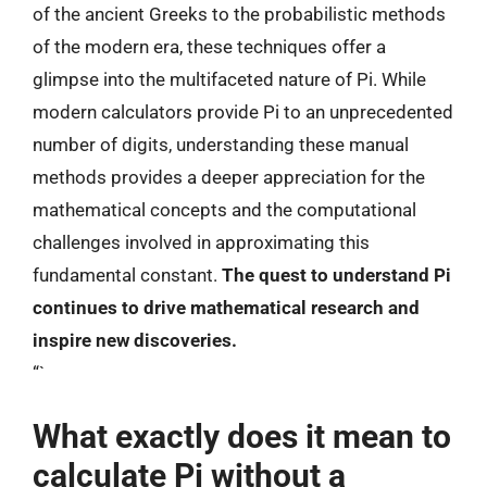
of the ancient Greeks to the probabilistic methods
of the modern era, these techniques offer a
glimpse into the multifaceted nature of Pi. While
modern calculators provide Pi to an unprecedented
number of digits, understanding these manual
methods provides a deeper appreciation for the
mathematical concepts and the computational
challenges involved in approximating this
fundamental constant.
The quest to understand Pi
continues to drive mathematical research and
inspire new discoveries.
“`
What exactly does it mean to
calculate Pi without a