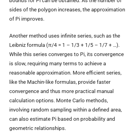
bounds for Pi can be obtained. As the number of
sides of the polygon increases, the approximation
of Pi improves.
Another method uses infinite series, such as the
Leibniz formula (π/4 = 1 – 1/3 + 1/5 – 1/7 + …).
While this series converges to Pi, its convergence
is slow, requiring many terms to achieve a
reasonable approximation. More efficient series,
like the Machin-like formulas, provide faster
convergence and thus more practical manual
calculation options. Monte Carlo methods,
involving random sampling within a defined area,
can also estimate Pi based on probability and
geometric relationships.