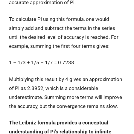
accurate approximation of Pi.
To calculate Pi using this formula, one would
simply add and subtract the terms in the series
until the desired level of accuracy is reached. For
example, summing the first four terms gives:
1 – 1/3 + 1/5 – 1/7 = 0.7238…
Multiplying this result by 4 gives an approximation
of Pi as 2.8952, which is a considerable
underestimate. Summing more terms will improve
the accuracy, but the convergence remains slow.
The Leibniz formula provides a conceptual
understanding of Pi’s relationship to infinite