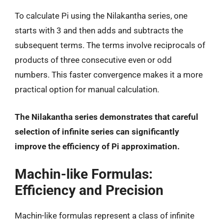
To calculate Pi using the Nilakantha series, one
starts with 3 and then adds and subtracts the
subsequent terms. The terms involve reciprocals of
products of three consecutive even or odd
numbers. This faster convergence makes it a more
practical option for manual calculation.
The Nilakantha series demonstrates that careful
selection of infinite series can significantly
improve the efficiency of Pi approximation.
Machin-like Formulas:
Efficiency and Precision
Machin-like formulas represent a class of infinite