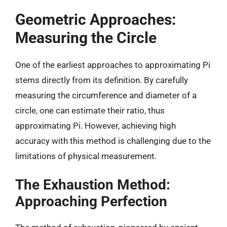
Geometric Approaches:
Measuring the Circle
One of the earliest approaches to approximating Pi
stems directly from its definition. By carefully
measuring the circumference and diameter of a
circle, one can estimate their ratio, thus
approximating Pi. However, achieving high
accuracy with this method is challenging due to the
limitations of physical measurement.
The Exhaustion Method:
Approaching Perfection