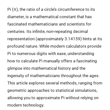
Pi (π), the ratio of a circle’s circumference to its
diameter, is a mathematical constant that has
fascinated mathematicians and scientists for
centuries. Its infinite, non-repeating decimal
representation (approximately 3.14159) hints at its
profound nature. While modern calculators provide
Pi to numerous digits with ease, understanding
how to calculate Pi manually offers a fascinating
glimpse into mathematical history and the
ingenuity of mathematicians throughout the ages.
This article explores several methods, ranging from
geometric approaches to statistical simulations,
allowing you to approximate Pi without relying on
modern technology.