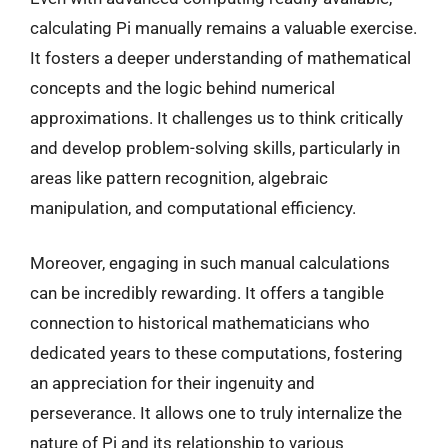
calculating Pi manually remains a valuable exercise.
It fosters a deeper understanding of mathematical
concepts and the logic behind numerical
approximations. It challenges us to think critically
and develop problem-solving skills, particularly in
areas like pattern recognition, algebraic
manipulation, and computational efficiency.
Moreover, engaging in such manual calculations
can be incredibly rewarding. It offers a tangible
connection to historical mathematicians who
dedicated years to these computations, fostering
an appreciation for their ingenuity and
perseverance. It allows one to truly internalize the
nature of Pi and its relationship to various