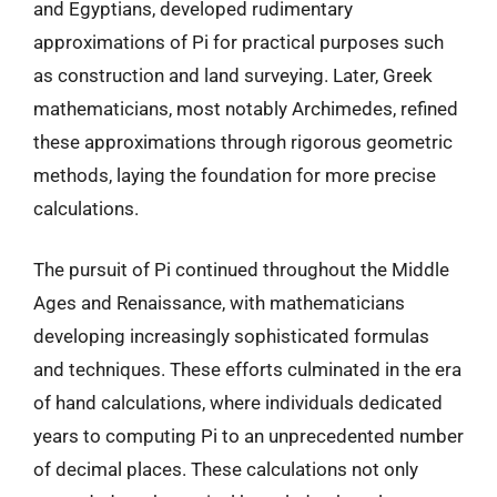
and Egyptians, developed rudimentary
approximations of Pi for practical purposes such
as construction and land surveying. Later, Greek
mathematicians, most notably Archimedes, refined
these approximations through rigorous geometric
methods, laying the foundation for more precise
calculations.
The pursuit of Pi continued throughout the Middle
Ages and Renaissance, with mathematicians
developing increasingly sophisticated formulas
and techniques. These efforts culminated in the era
of hand calculations, where individuals dedicated
years to computing Pi to an unprecedented number
of decimal places. These calculations not only