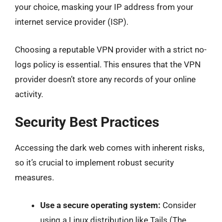
your choice, masking your IP address from your
internet service provider (ISP).
Choosing a reputable VPN provider with a strict no-
logs policy is essential. This ensures that the VPN
provider doesn’t store any records of your online
activity.
Security Best Practices
Accessing the dark web comes with inherent risks,
so it’s crucial to implement robust security
measures.
Use a secure operating system:
Consider
using a Linux distribution like Tails (The