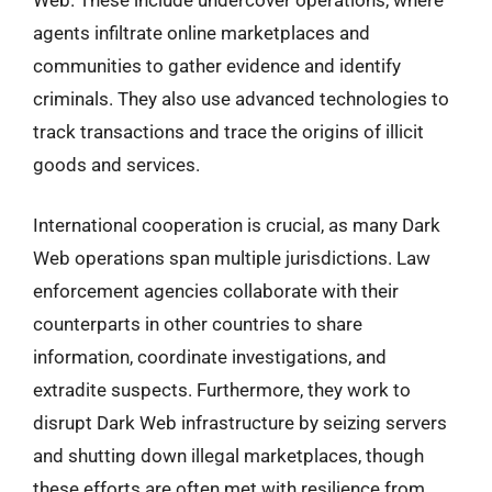
agents infiltrate online marketplaces and
communities to gather evidence and identify
criminals. They also use advanced technologies to
track transactions and trace the origins of illicit
goods and services.
International cooperation is crucial, as many Dark
Web operations span multiple jurisdictions. Law
enforcement agencies collaborate with their
counterparts in other countries to share
information, coordinate investigations, and
extradite suspects. Furthermore, they work to
disrupt Dark Web infrastructure by seizing servers
and shutting down illegal marketplaces, though
these efforts are often met with resilience from