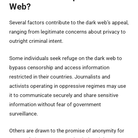
Web?
Several factors contribute to the dark web’s appeal,
ranging from legitimate concerns about privacy to
outright criminal intent.
Some individuals seek refuge on the dark web to
bypass censorship and access information
restricted in their countries. Journalists and
activists operating in oppressive regimes may use
it to communicate securely and share sensitive
information without fear of government
surveillance.
Others are drawn to the promise of anonymity for