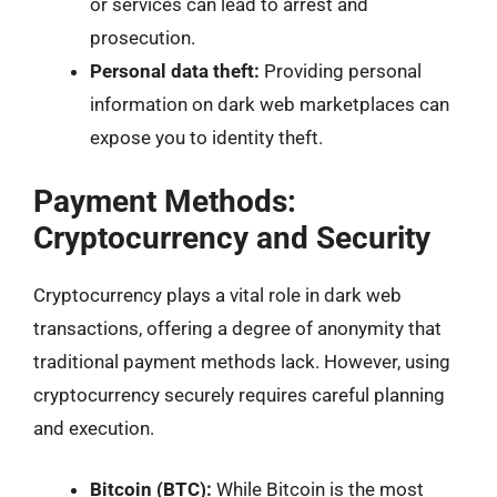
or services can lead to arrest and
prosecution.
Personal data theft:
Providing personal
information on dark web marketplaces can
expose you to identity theft.
Payment Methods:
Cryptocurrency and Security
Cryptocurrency plays a vital role in dark web
transactions, offering a degree of anonymity that
traditional payment methods lack. However, using
cryptocurrency securely requires careful planning
and execution.
Bitcoin (BTC):
While Bitcoin is the most