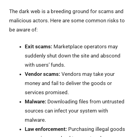
The dark web is a breeding ground for scams and
malicious actors. Here are some common risks to
be aware of:
Exit scams:
Marketplace operators may
suddenly shut down the site and abscond
with users’ funds.
Vendor scams:
Vendors may take your
money and fail to deliver the goods or
services promised.
Malware:
Downloading files from untrusted
sources can infect your system with
malware.
Law enforcement:
Purchasing illegal goods