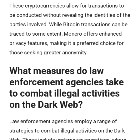
These cryptocurrencies allow for transactions to
be conducted without revealing the identities of the
parties involved. While Bitcoin transactions can be
traced to some extent, Monero offers enhanced
privacy features, making it a preferred choice for
those seeking greater anonymity.
What measures do law
enforcement agencies take
to combat illegal activities
on the Dark Web?
Law enforcement agencies employ a range of
strategies to combat illegal activities on the Dark
Web. These include undercover operations, where