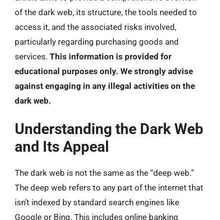
of the dark web, its structure, the tools needed to
access it, and the associated risks involved,
particularly regarding purchasing goods and
services.
This information is provided for
educational purposes only. We strongly advise
against engaging in any illegal activities on the
dark web.
Understanding the Dark Web
and Its Appeal
The dark web is not the same as the “deep web.”
The deep web refers to any part of the internet that
isn’t indexed by standard search engines like
Google or Bing. This includes online banking