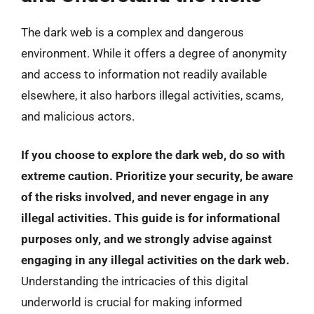
The dark web is a complex and dangerous
environment. While it offers a degree of anonymity
and access to information not readily available
elsewhere, it also harbors illegal activities, scams,
and malicious actors.
If you choose to explore the dark web, do so with
extreme caution. Prioritize your security, be aware
of the risks involved, and never engage in any
illegal activities. This guide is for informational
purposes only, and we strongly advise against
engaging in any illegal activities on the dark web.
Understanding the intricacies of this digital
underworld is crucial for making informed