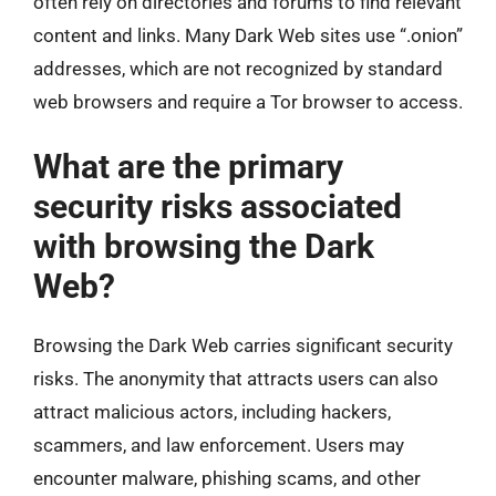
often rely on directories and forums to find relevant
content and links. Many Dark Web sites use “.onion”
addresses, which are not recognized by standard
web browsers and require a Tor browser to access.
What are the primary
security risks associated
with browsing the Dark
Web?
Browsing the Dark Web carries significant security
risks. The anonymity that attracts users can also
attract malicious actors, including hackers,
scammers, and law enforcement. Users may
encounter malware, phishing scams, and other