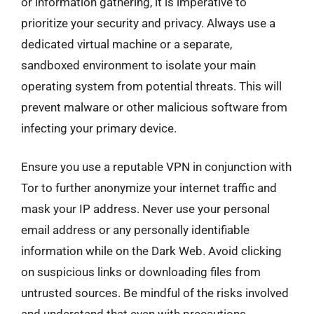
or information gathering, it is imperative to
prioritize your security and privacy. Always use a
dedicated virtual machine or a separate,
sandboxed environment to isolate your main
operating system from potential threats. This will
prevent malware or other malicious software from
infecting your primary device.
Ensure you use a reputable VPN in conjunction with
Tor to further anonymize your internet traffic and
mask your IP address. Never use your personal
email address or any personally identifiable
information while on the Dark Web. Avoid clicking
on suspicious links or downloading files from
untrusted sources. Be mindful of the risks involved