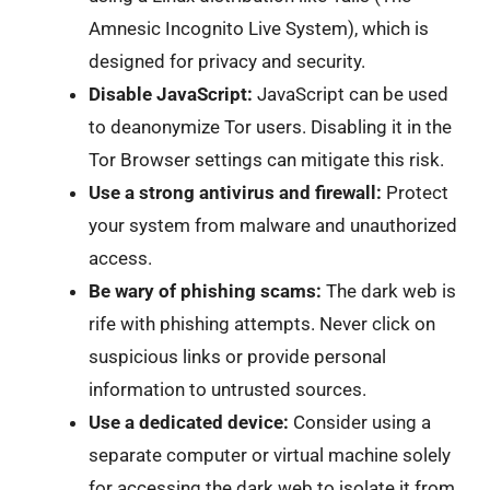
Amnesic Incognito Live System), which is
designed for privacy and security.
Disable JavaScript:
JavaScript can be used
to deanonymize Tor users. Disabling it in the
Tor Browser settings can mitigate this risk.
Use a strong antivirus and firewall:
Protect
your system from malware and unauthorized
access.
Be wary of phishing scams:
The dark web is
rife with phishing attempts. Never click on
suspicious links or provide personal
information to untrusted sources.
Use a dedicated device:
Consider using a
separate computer or virtual machine solely
for accessing the dark web to isolate it from