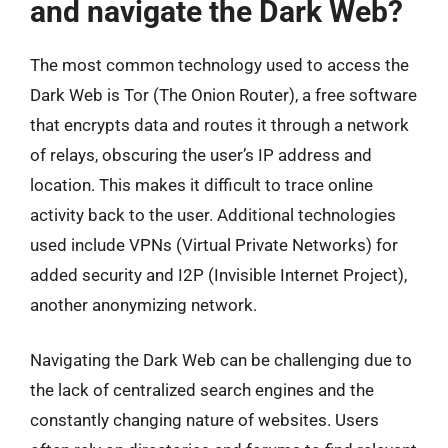
and navigate the Dark Web?
The most common technology used to access the
Dark Web is Tor (The Onion Router), a free software
that encrypts data and routes it through a network
of relays, obscuring the user’s IP address and
location. This makes it difficult to trace online
activity back to the user. Additional technologies
used include VPNs (Virtual Private Networks) for
added security and I2P (Invisible Internet Project),
another anonymizing network.
Navigating the Dark Web can be challenging due to
the lack of centralized search engines and the
constantly changing nature of websites. Users