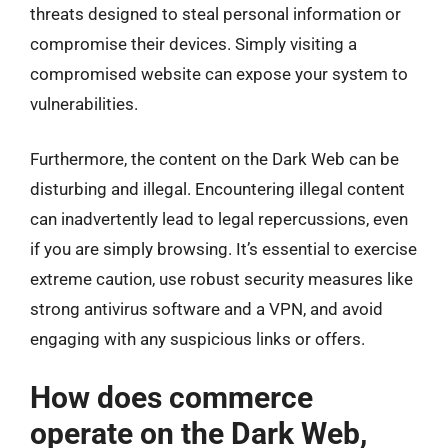
threats designed to steal personal information or
compromise their devices. Simply visiting a
compromised website can expose your system to
vulnerabilities.
Furthermore, the content on the Dark Web can be
disturbing and illegal. Encountering illegal content
can inadvertently lead to legal repercussions, even
if you are simply browsing. It’s essential to exercise
extreme caution, use robust security measures like
strong antivirus software and a VPN, and avoid
engaging with any suspicious links or offers.
How does commerce
operate on the Dark Web,