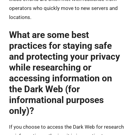
operators who quickly move to new servers and
locations.
What are some best
practices for staying safe
and protecting your privacy
while researching or
accessing information on
the Dark Web (for
informational purposes
only)?
If you choose to access the Dark Web for research