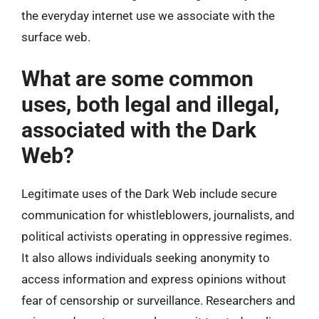
the everyday internet use we associate with the
surface web.
What are some common
uses, both legal and illegal,
associated with the Dark
Web?
Legitimate uses of the Dark Web include secure
communication for whistleblowers, journalists, and
political activists operating in oppressive regimes.
It also allows individuals seeking anonymity to
access information and express opinions without
fear of censorship or surveillance. Researchers and