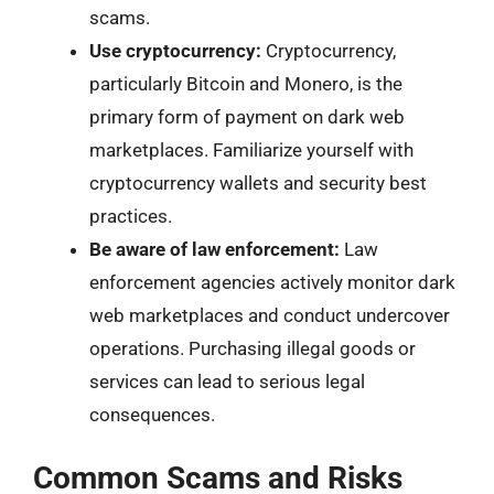
scams.
Use cryptocurrency:
Cryptocurrency,
particularly Bitcoin and Monero, is the
primary form of payment on dark web
marketplaces. Familiarize yourself with
cryptocurrency wallets and security best
practices.
Be aware of law enforcement:
Law
enforcement agencies actively monitor dark
web marketplaces and conduct undercover
operations. Purchasing illegal goods or
services can lead to serious legal
consequences.
Common Scams and Risks