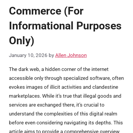
Commerce (For
Informational Purposes
Only)
January 10, 2026
by
Allen Johnson
The dark web, a hidden corner of the internet
accessible only through specialized software, often
evokes images of illicit activities and clandestine
marketplaces. While it’s true that illegal goods and
services are exchanged there, it’s crucial to
understand the complexities of this digital realm
before even considering navigating its depths. This
article aims to provide a comprehensive overview