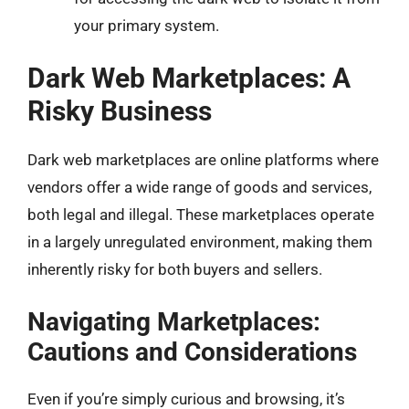
your primary system.
Dark Web Marketplaces: A
Risky Business
Dark web marketplaces are online platforms where
vendors offer a wide range of goods and services,
both legal and illegal. These marketplaces operate
in a largely unregulated environment, making them
inherently risky for both buyers and sellers.
Navigating Marketplaces:
Cautions and Considerations
Even if you’re simply curious and browsing, it’s