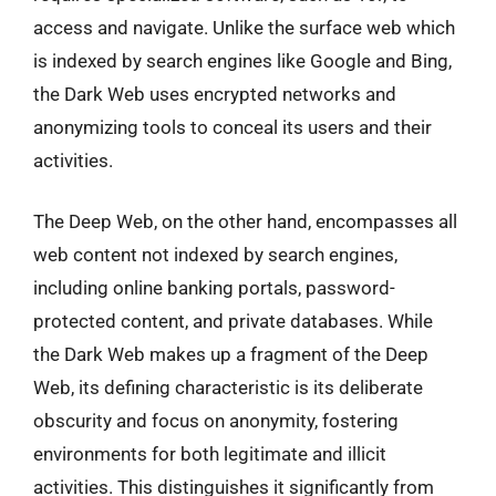
access and navigate. Unlike the surface web which
is indexed by search engines like Google and Bing,
the Dark Web uses encrypted networks and
anonymizing tools to conceal its users and their
activities.
The Deep Web, on the other hand, encompasses all
web content not indexed by search engines,
including online banking portals, password-
protected content, and private databases. While
the Dark Web makes up a fragment of the Deep
Web, its defining characteristic is its deliberate
obscurity and focus on anonymity, fostering
environments for both legitimate and illicit
activities. This distinguishes it significantly from