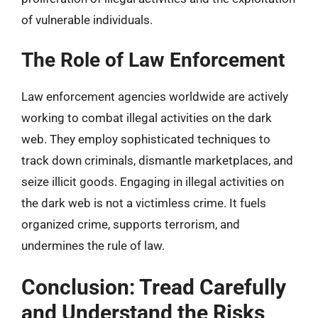
of vulnerable individuals.
The Role of Law Enforcement
Law enforcement agencies worldwide are actively
working to combat illegal activities on the dark
web. They employ sophisticated techniques to
track down criminals, dismantle marketplaces, and
seize illicit goods. Engaging in illegal activities on
the dark web is not a victimless crime. It fuels
organized crime, supports terrorism, and
undermines the rule of law.
Conclusion: Tread Carefully
and Understand the Risks