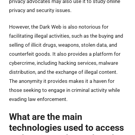
privacy advocates may also use it to study online
privacy and security issues.
However, the Dark Web is also notorious for
facilitating illegal activities, such as the buying and
selling of illicit drugs, weapons, stolen data, and
counterfeit goods. It also provides a platform for
cybercrime, including hacking services, malware
distribution, and the exchange of illegal content.
The anonymity it provides makes it a haven for
those seeking to engage in criminal activity while
evading law enforcement.
What are the main
technologies used to access