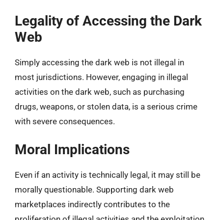
Legality of Accessing the Dark
Web
Simply accessing the dark web is not illegal in
most jurisdictions. However, engaging in illegal
activities on the dark web, such as purchasing
drugs, weapons, or stolen data, is a serious crime
with severe consequences.
Moral Implications
Even if an activity is technically legal, it may still be
morally questionable. Supporting dark web
marketplaces indirectly contributes to the
proliferation of illegal activities and the exploitation