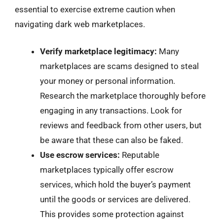
essential to exercise extreme caution when
navigating dark web marketplaces.
Verify marketplace legitimacy:
Many
marketplaces are scams designed to steal
your money or personal information.
Research the marketplace thoroughly before
engaging in any transactions. Look for
reviews and feedback from other users, but
be aware that these can also be faked.
Use escrow services:
Reputable
marketplaces typically offer escrow
services, which hold the buyer’s payment
until the goods or services are delivered.
This provides some protection against