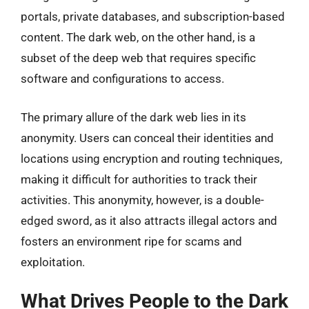
portals, private databases, and subscription-based
content. The dark web, on the other hand, is a
subset of the deep web that requires specific
software and configurations to access.
The primary allure of the dark web lies in its
anonymity. Users can conceal their identities and
locations using encryption and routing techniques,
making it difficult for authorities to track their
activities. This anonymity, however, is a double-
edged sword, as it also attracts illegal actors and
fosters an environment ripe for scams and
exploitation.
What Drives People to the Dark