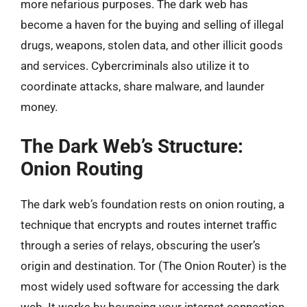
more nefarious purposes. The dark web has
become a haven for the buying and selling of illegal
drugs, weapons, stolen data, and other illicit goods
and services. Cybercriminals also utilize it to
coordinate attacks, share malware, and launder
money.
The Dark Web’s Structure:
Onion Routing
The dark web’s foundation rests on onion routing, a
technique that encrypts and routes internet traffic
through a series of relays, obscuring the user’s
origin and destination. Tor (The Onion Router) is the
most widely used software for accessing the dark
web. It works by bouncing your internet connection