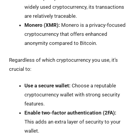
widely used cryptocurrency, its transactions
are relatively traceable.
Monero (XMR):
Monero is a privacy-focused
cryptocurrency that offers enhanced
anonymity compared to Bitcoin.
Regardless of which cryptocurrency you use, it’s
crucial to:
Use a secure wallet:
Choose a reputable
cryptocurrency wallet with strong security
features.
Enable two-factor authentication (2FA):
This adds an extra layer of security to your
wallet.