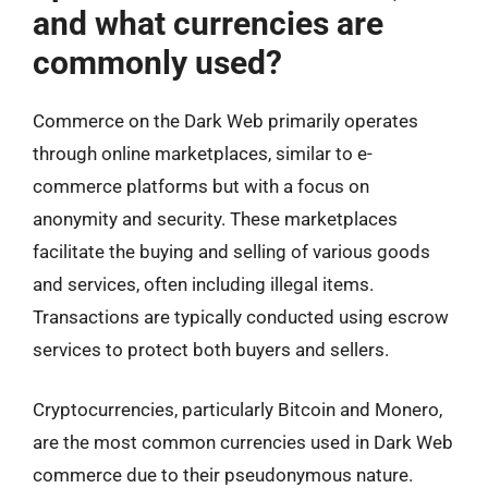
and what currencies are
commonly used?
Commerce on the Dark Web primarily operates
through online marketplaces, similar to e-
commerce platforms but with a focus on
anonymity and security. These marketplaces
facilitate the buying and selling of various goods
and services, often including illegal items.
Transactions are typically conducted using escrow
services to protect both buyers and sellers.
Cryptocurrencies, particularly Bitcoin and Monero,
are the most common currencies used in Dark Web
commerce due to their pseudonymous nature.