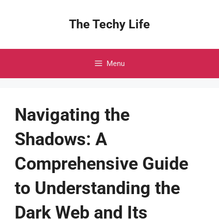
Skip
to
The Techy Life
content
Menu
Navigating the
Shadows: A
Comprehensive Guide
to Understanding the
Dark Web and Its