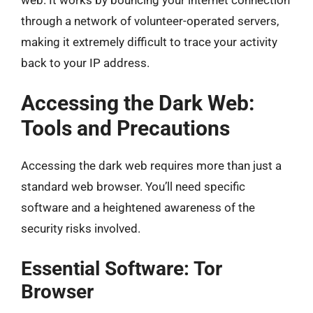
through a network of volunteer-operated servers,
making it extremely difficult to trace your activity
back to your IP address.
Accessing the Dark Web:
Tools and Precautions
Accessing the dark web requires more than just a
standard web browser. You’ll need specific
software and a heightened awareness of the
security risks involved.
Essential Software: Tor
Browser