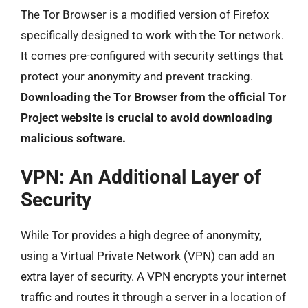
The Tor Browser is a modified version of Firefox
specifically designed to work with the Tor network.
It comes pre-configured with security settings that
protect your anonymity and prevent tracking.
Downloading the Tor Browser from the official Tor
Project website is crucial to avoid downloading
malicious software.
VPN: An Additional Layer of
Security
While Tor provides a high degree of anonymity,
using a Virtual Private Network (VPN) can add an
extra layer of security. A VPN encrypts your internet
traffic and routes it through a server in a location of