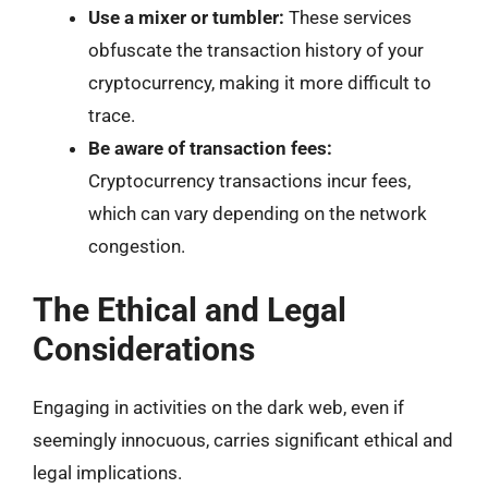
Use a mixer or tumbler:
These services
obfuscate the transaction history of your
cryptocurrency, making it more difficult to
trace.
Be aware of transaction fees:
Cryptocurrency transactions incur fees,
which can vary depending on the network
congestion.
The Ethical and Legal
Considerations
Engaging in activities on the dark web, even if
seemingly innocuous, carries significant ethical and
legal implications.