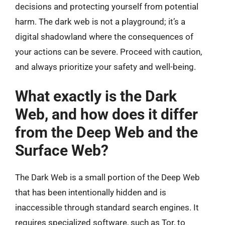
decisions and protecting yourself from potential
harm. The dark web is not a playground; it’s a
digital shadowland where the consequences of
your actions can be severe. Proceed with caution,
and always prioritize your safety and well-being.
What exactly is the Dark
Web, and how does it differ
from the Deep Web and the
Surface Web?
The Dark Web is a small portion of the Deep Web
that has been intentionally hidden and is
inaccessible through standard search engines. It
requires specialized software, such as Tor, to