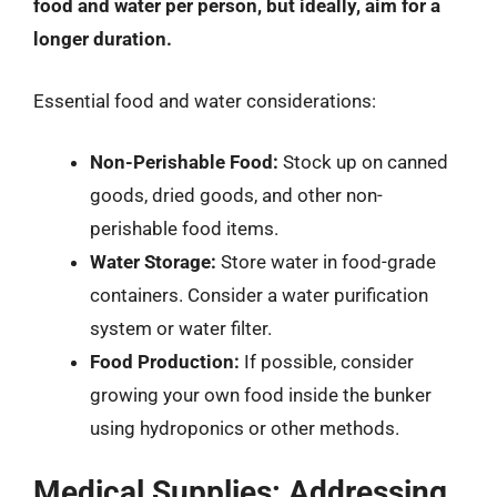
food and water per person, but ideally, aim for a
longer duration.
Essential food and water considerations:
Non-Perishable Food:
Stock up on canned
goods, dried goods, and other non-
perishable food items.
Water Storage:
Store water in food-grade
containers. Consider a water purification
system or water filter.
Food Production:
If possible, consider
growing your own food inside the bunker
using hydroponics or other methods.
Medical Supplies: Addressing