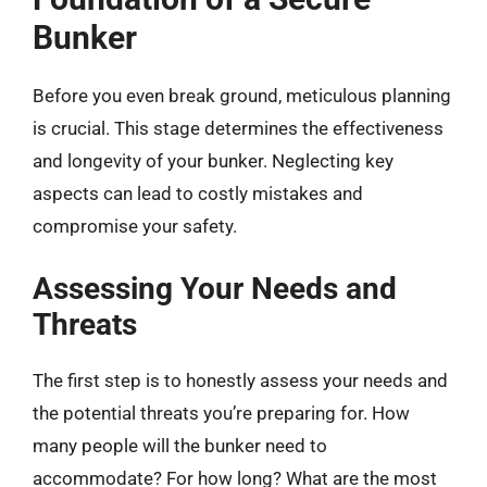
Bunker
Before you even break ground, meticulous planning
is crucial. This stage determines the effectiveness
and longevity of your bunker. Neglecting key
aspects can lead to costly mistakes and
compromise your safety.
Assessing Your Needs and
Threats
The first step is to honestly assess your needs and
the potential threats you’re preparing for. How
many people will the bunker need to
accommodate? For how long? What are the most