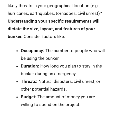
likely threats in your geographical location (e.g.,
hurricanes, earthquakes, tornadoes, civil unrest)?
Understanding your specific requirements will
dictate the size, layout, and features of your
bunker.
Consider factors like:
Occupancy:
The number of people who will
be using the bunker.
Duration:
How long you plan to stay in the
bunker during an emergency.
Threats:
Natural disasters, civil unrest, or
other potential hazards.
Budget:
The amount of money you are
willing to spend on the project.