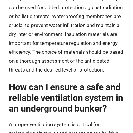
can be used for added protection against radiation
or ballistic threats. Waterproofing membranes are
crucial to prevent water infiltration and maintain a
dry interior environment. Insulation materials are
important for temperature regulation and energy
efficiency. The choice of materials should be based
on a thorough assessment of the anticipated
threats and the desired level of protection.
How can I ensure a safe and
reliable ventilation system in
an underground bunker?
A proper ventilation system is critical for