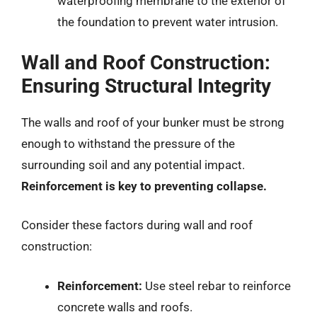
waterproofing membrane to the exterior of
the foundation to prevent water intrusion.
Wall and Roof Construction:
Ensuring Structural Integrity
The walls and roof of your bunker must be strong
enough to withstand the pressure of the
surrounding soil and any potential impact.
Reinforcement is key to preventing collapse.
Consider these factors during wall and roof
construction:
Reinforcement:
Use steel rebar to reinforce
concrete walls and roofs.