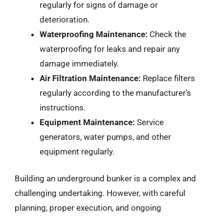
regularly for signs of damage or
deterioration.
Waterproofing Maintenance:
Check the
waterproofing for leaks and repair any
damage immediately.
Air Filtration Maintenance:
Replace filters
regularly according to the manufacturer’s
instructions.
Equipment Maintenance:
Service
generators, water pumps, and other
equipment regularly.
Building an underground bunker is a complex and
challenging undertaking. However, with careful
planning, proper execution, and ongoing