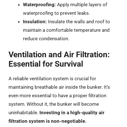
Waterproofing:
Apply multiple layers of
waterproofing to prevent leaks.
Insulation:
Insulate the walls and roof to
maintain a comfortable temperature and
reduce condensation.
Ventilation and Air Filtration:
Essential for Survival
A reliable ventilation system is crucial for
maintaining breathable air inside the bunker. It’s
even more essential to have a proper filtration
system. Without it, the bunker will become
uninhabitable.
Investing in a high-quality air
filtration system is non-negotiable.