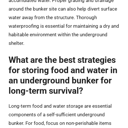
accumulated water. Proper grading and drainage
around the bunker site can also help divert surface
water away from the structure. Thorough
waterproofing is essential for maintaining a dry and
habitable environment within the underground
shelter.
What are the best strategies
for storing food and water in
an underground bunker for
long-term survival?
Long-term food and water storage are essential
components of a self-sufficient underground
bunker. For food, focus on non-perishable items