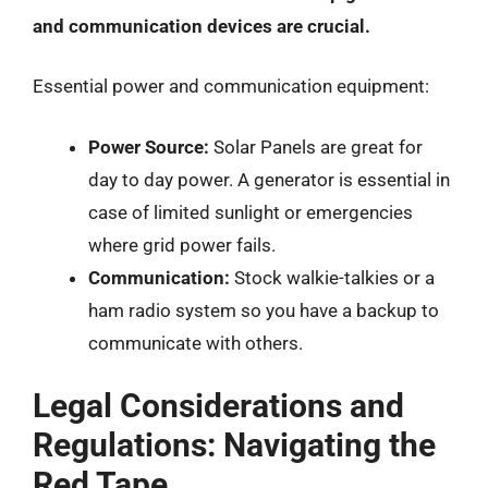
and communication devices are crucial.
Essential power and communication equipment:
Power Source:
Solar Panels are great for
day to day power. A generator is essential in
case of limited sunlight or emergencies
where grid power fails.
Communication:
Stock walkie-talkies or a
ham radio system so you have a backup to
communicate with others.
Legal Considerations and
Regulations: Navigating the
Red Tape