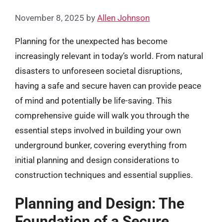
November 8, 2025
by
Allen Johnson
Planning for the unexpected has become
increasingly relevant in today’s world. From natural
disasters to unforeseen societal disruptions,
having a safe and secure haven can provide peace
of mind and potentially be life-saving. This
comprehensive guide will walk you through the
essential steps involved in building your own
underground bunker, covering everything from
initial planning and design considerations to
construction techniques and essential supplies.
Planning and Design: The
Foundation of a Secure