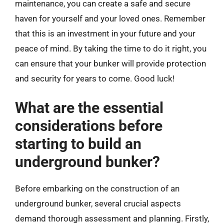
maintenance, you can create a safe and secure
haven for yourself and your loved ones. Remember
that this is an investment in your future and your
peace of mind. By taking the time to do it right, you
can ensure that your bunker will provide protection
and security for years to come. Good luck!
What are the essential
considerations before
starting to build an
underground bunker?
Before embarking on the construction of an
underground bunker, several crucial aspects
demand thorough assessment and planning. Firstly,