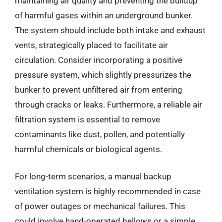
maintaining air quality and preventing the buildup
of harmful gases within an underground bunker.
The system should include both intake and exhaust
vents, strategically placed to facilitate air
circulation. Consider incorporating a positive
pressure system, which slightly pressurizes the
bunker to prevent unfiltered air from entering
through cracks or leaks. Furthermore, a reliable air
filtration system is essential to remove
contaminants like dust, pollen, and potentially
harmful chemicals or biological agents.
For long-term scenarios, a manual backup
ventilation system is highly recommended in case
of power outages or mechanical failures. This
could involve hand-operated bellows or a simple