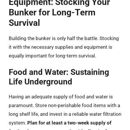
Equipment: Stocking Your
Bunker for Long-Term
Survival
Building the bunker is only half the battle. Stocking
it with the necessary supplies and equipment is
equally important for long-term survival.
Food and Water: Sustaining
Life Underground
Having an adequate supply of food and water is
paramount. Store non-perishable food items with a
long shelf life, and invest in a reliable water filtration
system.
Plan for at least a two-week supply of