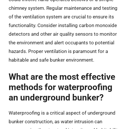
chimney system. Regular maintenance and testing
of the ventilation system are crucial to ensure its
functionality. Consider installing carbon monoxide
detectors and other air quality sensors to monitor
the environment and alert occupants to potential
hazards. Proper ventilation is paramount for a
habitable and safe bunker environment.
What are the most effective
methods for waterproofing
an underground bunker?
Waterproofing is a critical aspect of underground
bunker construction, as water intrusion can