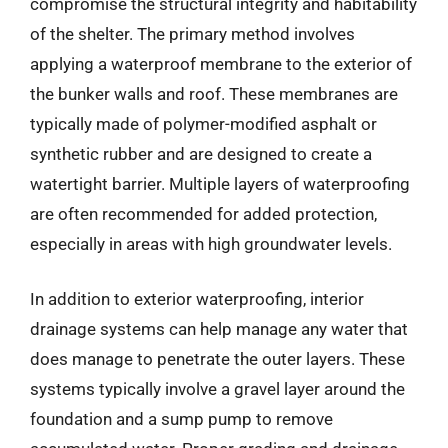
compromise the structural integrity and habitability
of the shelter. The primary method involves
applying a waterproof membrane to the exterior of
the bunker walls and roof. These membranes are
typically made of polymer-modified asphalt or
synthetic rubber and are designed to create a
watertight barrier. Multiple layers of waterproofing
are often recommended for added protection,
especially in areas with high groundwater levels.
In addition to exterior waterproofing, interior
drainage systems can help manage any water that
does manage to penetrate the outer layers. These
systems typically involve a gravel layer around the
foundation and a sump pump to remove