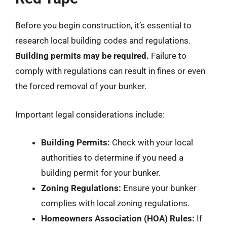
Before you begin construction, it’s essential to
research local building codes and regulations.
Building permits may be required.
Failure to
comply with regulations can result in fines or even
the forced removal of your bunker.
Important legal considerations include:
Building Permits:
Check with your local
authorities to determine if you need a
building permit for your bunker.
Zoning Regulations:
Ensure your bunker
complies with local zoning regulations.
Homeowners Association (HOA) Rules:
If