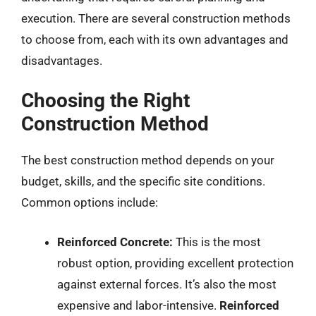
execution. There are several construction methods
to choose from, each with its own advantages and
disadvantages.
Choosing the Right
Construction Method
The best construction method depends on your
budget, skills, and the specific site conditions.
Common options include:
Reinforced Concrete:
This is the most
robust option, providing excellent protection
against external forces. It’s also the most
expensive and labor-intensive.
Reinforced