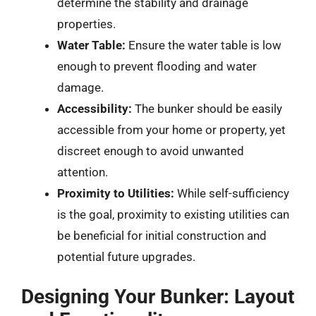
determine the stability and drainage
properties.
Water Table:
Ensure the water table is low
enough to prevent flooding and water
damage.
Accessibility:
The bunker should be easily
accessible from your home or property, yet
discreet enough to avoid unwanted
attention.
Proximity to Utilities:
While self-sufficiency
is the goal, proximity to existing utilities can
be beneficial for initial construction and
potential future upgrades.
Designing Your Bunker: Layout