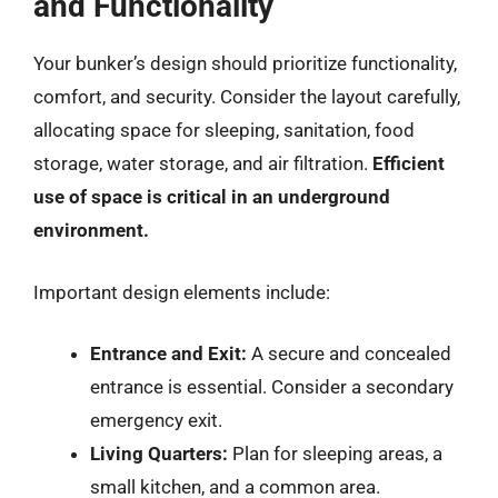
and Functionality
Your bunker’s design should prioritize functionality,
comfort, and security. Consider the layout carefully,
allocating space for sleeping, sanitation, food
storage, water storage, and air filtration.
Efficient
use of space is critical in an underground
environment.
Important design elements include:
Entrance and Exit:
A secure and concealed
entrance is essential. Consider a secondary
emergency exit.
Living Quarters:
Plan for sleeping areas, a
small kitchen, and a common area.