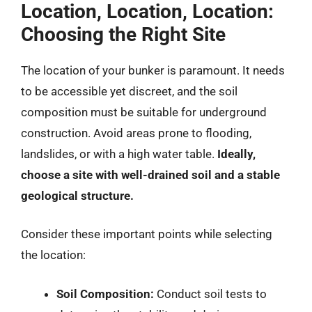
Location, Location, Location:
Choosing the Right Site
The location of your bunker is paramount. It needs
to be accessible yet discreet, and the soil
composition must be suitable for underground
construction. Avoid areas prone to flooding,
landslides, or with a high water table.
Ideally,
choose a site with well-drained soil and a stable
geological structure.
Consider these important points while selecting
the location:
Soil Composition:
Conduct soil tests to