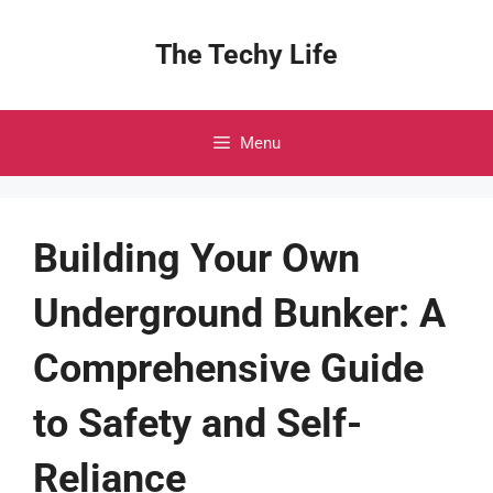
Skip
to
The Techy Life
content
Menu
Building Your Own
Underground Bunker: A
Comprehensive Guide
to Safety and Self-
Reliance