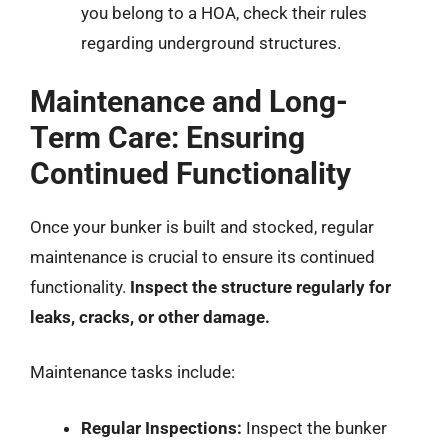
you belong to a HOA, check their rules
regarding underground structures.
Maintenance and Long-
Term Care: Ensuring
Continued Functionality
Once your bunker is built and stocked, regular
maintenance is crucial to ensure its continued
functionality.
Inspect the structure regularly for
leaks, cracks, or other damage.
Maintenance tasks include:
Regular Inspections:
Inspect the bunker