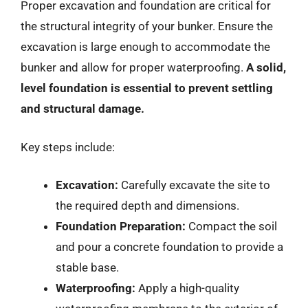
Proper excavation and foundation are critical for
the structural integrity of your bunker. Ensure the
excavation is large enough to accommodate the
bunker and allow for proper waterproofing.
A solid,
level foundation is essential to prevent settling
and structural damage.
Key steps include:
Excavation:
Carefully excavate the site to
the required depth and dimensions.
Foundation Preparation:
Compact the soil
and pour a concrete foundation to provide a
stable base.
Waterproofing:
Apply a high-quality