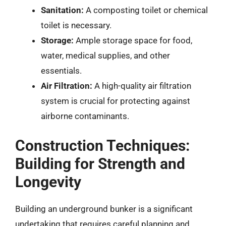
Sanitation:
A composting toilet or chemical
toilet is necessary.
Storage:
Ample storage space for food,
water, medical supplies, and other
essentials.
Air Filtration:
A high-quality air filtration
system is crucial for protecting against
airborne contaminants.
Construction Techniques:
Building for Strength and
Longevity
Building an underground bunker is a significant
undertaking that requires careful planning and