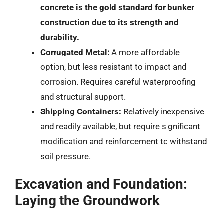
concrete is the gold standard for bunker
construction due to its strength and
durability.
Corrugated Metal:
A more affordable
option, but less resistant to impact and
corrosion. Requires careful waterproofing
and structural support.
Shipping Containers:
Relatively inexpensive
and readily available, but require significant
modification and reinforcement to withstand
soil pressure.
Excavation and Foundation:
Laying the Groundwork