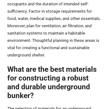
occupants and the duration of intended self-
sufficiency. Factor in storage requirements for
food, water, medical supplies, and other essentials.
Moreover, plan for ventilation, air filtration, and
sanitation systems to maintain a habitable
environment. Thoughtful planning in these areas is
vital for creating a functional and sustainable
underground shelter.
What are the best materials
for constructing a robust
and durable underground
bunker?
The selection of materials for an underground