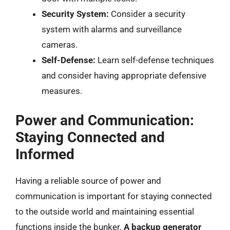
Security System:
Consider a security
system with alarms and surveillance
cameras.
Self-Defense:
Learn self-defense techniques
and consider having appropriate defensive
measures.
Power and Communication:
Staying Connected and
Informed
Having a reliable source of power and
communication is important for staying connected
to the outside world and maintaining essential
functions inside the bunker.
A backup generator