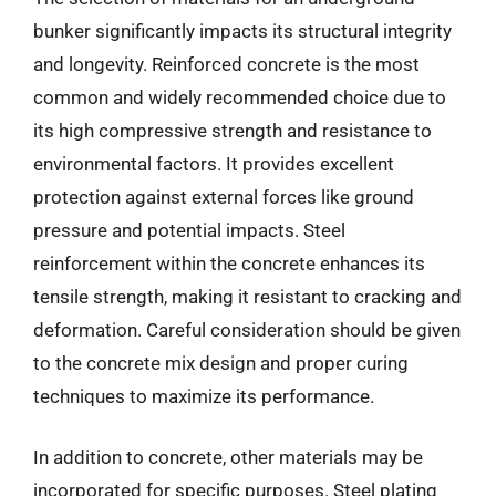
bunker significantly impacts its structural integrity
and longevity. Reinforced concrete is the most
common and widely recommended choice due to
its high compressive strength and resistance to
environmental factors. It provides excellent
protection against external forces like ground
pressure and potential impacts. Steel
reinforcement within the concrete enhances its
tensile strength, making it resistant to cracking and
deformation. Careful consideration should be given
to the concrete mix design and proper curing
techniques to maximize its performance.
In addition to concrete, other materials may be
incorporated for specific purposes. Steel plating