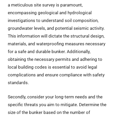
a meticulous site survey is paramount,
encompassing geological and hydrological
investigations to understand soil composition,
groundwater levels, and potential seismic activity.
This information will dictate the structural design,
materials, and waterproofing measures necessary
for a safe and durable bunker. Additionally,
obtaining the necessary permits and adhering to
local building codes is essential to avoid legal
complications and ensure compliance with safety
standards.
Secondly, consider your long-term needs and the
specific threats you aim to mitigate. Determine the
size of the bunker based on the number of