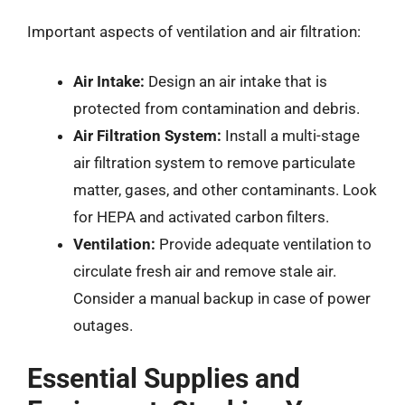
Important aspects of ventilation and air filtration:
Air Intake:
Design an air intake that is
protected from contamination and debris.
Air Filtration System:
Install a multi-stage
air filtration system to remove particulate
matter, gases, and other contaminants. Look
for HEPA and activated carbon filters.
Ventilation:
Provide adequate ventilation to
circulate fresh air and remove stale air.
Consider a manual backup in case of power
outages.
Essential Supplies and