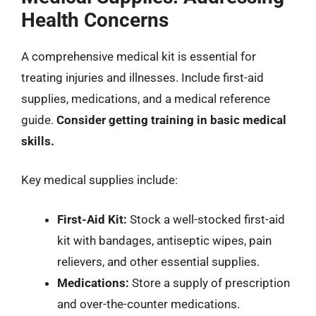
Health Concerns
A comprehensive medical kit is essential for
treating injuries and illnesses. Include first-aid
supplies, medications, and a medical reference
guide.
Consider getting training in basic medical
skills.
Key medical supplies include:
First-Aid Kit:
Stock a well-stocked first-aid
kit with bandages, antiseptic wipes, pain
relievers, and other essential supplies.
Medications:
Store a supply of prescription
and over-the-counter medications.