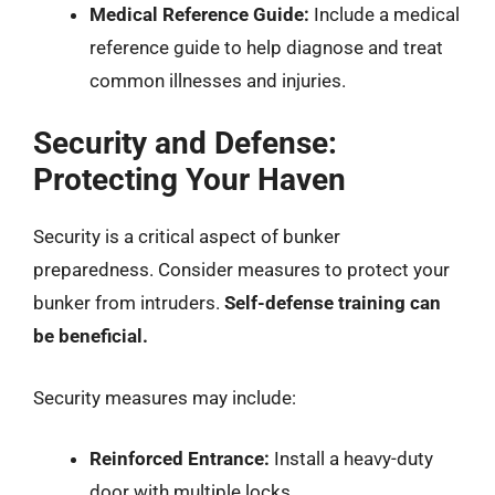
Medical Reference Guide:
Include a medical
reference guide to help diagnose and treat
common illnesses and injuries.
Security and Defense:
Protecting Your Haven
Security is a critical aspect of bunker
preparedness. Consider measures to protect your
bunker from intruders.
Self-defense training can
be beneficial.
Security measures may include:
Reinforced Entrance:
Install a heavy-duty
door with multiple locks.