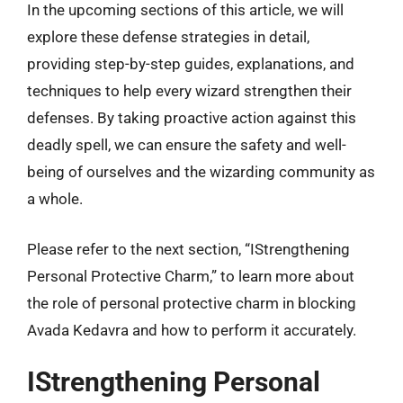
In the upcoming sections of this article, we will
explore these defense strategies in detail,
providing step-by-step guides, explanations, and
techniques to help every wizard strengthen their
defenses. By taking proactive action against this
deadly spell, we can ensure the safety and well-
being of ourselves and the wizarding community as
a whole.
Please refer to the next section, “IStrengthening
Personal Protective Charm,” to learn more about
the role of personal protective charm in blocking
Avada Kedavra and how to perform it accurately.
IStrengthening Personal