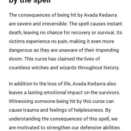
The consequences of being hit by Avada Kedavra
are severe and irreversible. The spell causes instant
death, leaving no chance for recovery or survival. Its
victims experience no pain, making it even more
dangerous as they are unaware of their impending
doom. This curse has claimed the lives of
countless witches and wizards throughout history.
In addition to the loss of life, Avada Kedavra also
leaves a lasting emotional impact on the survivors.
Witnessing someone being hit by this curse can
cause trauma and feelings of helplessness. By
understanding the consequences of this spell, we
are motivated to strengthen our defensive abilities