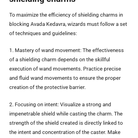
To maximize the efficiency of shielding charms in
blocking Avada Kedavra, wizards must follow a set
of techniques and guidelines:
1. Mastery of wand movement: The effectiveness
of a shielding charm depends on the skillful
execution of wand movements. Practice precise
and fluid wand movements to ensure the proper
creation of the protective barrier.
2. Focusing on intent: Visualize a strong and
impenetrable shield while casting the charm. The
strength of the shield created is directly linked to
the intent and concentration of the caster. Make