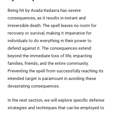
Being hit by Avada Kedavra has severe
consequences, as it results in instant and
irreversible death. The spell leaves no room for
recovery or survival, making it imperative for
individuals to do everything in their power to
defend against it. The consequences extend
beyond the immediate loss of life, impacting
families, friends, and the entire community.
Preventing the spell from successfully reaching its
intended target is paramount in avoiding these
devastating consequences.
In the next section, we will explore specific defense
strategies and techniques that can be employed to