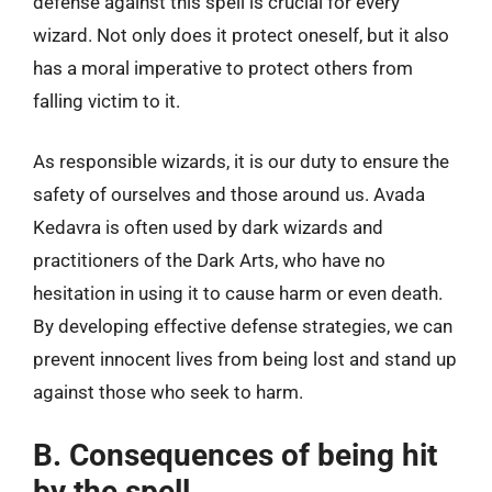
defense against this spell is crucial for every
wizard. Not only does it protect oneself, but it also
has a moral imperative to protect others from
falling victim to it.
As responsible wizards, it is our duty to ensure the
safety of ourselves and those around us. Avada
Kedavra is often used by dark wizards and
practitioners of the Dark Arts, who have no
hesitation in using it to cause harm or even death.
By developing effective defense strategies, we can
prevent innocent lives from being lost and stand up
against those who seek to harm.
B. Consequences of being hit
by the spell