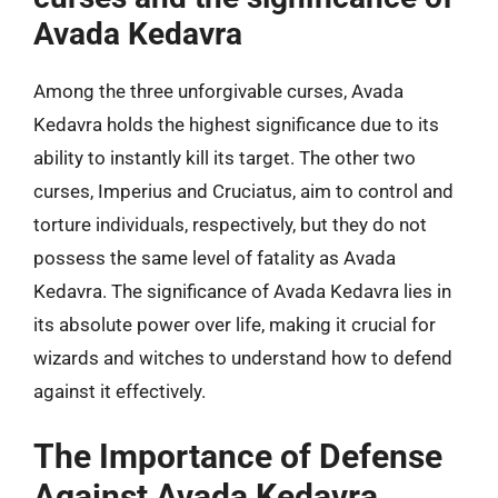
Avada Kedavra
Among the three unforgivable curses, Avada
Kedavra holds the highest significance due to its
ability to instantly kill its target. The other two
curses, Imperius and Cruciatus, aim to control and
torture individuals, respectively, but they do not
possess the same level of fatality as Avada
Kedavra. The significance of Avada Kedavra lies in
its absolute power over life, making it crucial for
wizards and witches to understand how to defend
against it effectively.
The Importance of Defense
Against Avada Kedavra