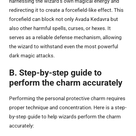
harnessing the wizard’s own magical energy and
redirecting it to create a forcefield-like effect. This
forcefield can block not only Avada Kedavra but
also other harmful spells, curses, or hexes. It
serves as a reliable defense mechanism, allowing
the wizard to withstand even the most powerful
dark magic attacks.
B. Step-by-step guide to
perform the charm accurately
Performing the personal protective charm requires
proper technique and concentration. Here is a step-
by-step guide to help wizards perform the charm
accurately: