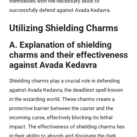
themselves with the necessary skills to
successfully defend against Avada Kedavra.
Utilizing Shielding Charms
A. Explanation of shielding
charms and their effectiveness
against Avada Kedavra
Shielding charms play a crucial role in defending
against Avada Kedavra, the deadliest spell known
in the wizarding world. These charms create a
protective barrier between the caster and the
incoming curse, effectively blocking its lethal
impact. The effectiveness of shielding charms lies
in their ability to absorb and dissipate the dark