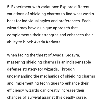
5. Experiment with variations: Explore different
variations of shielding charms to find what works
best for individual styles and preferences. Each
wizard may have a unique approach that
complements their strengths and enhances their
ability to block Avada Kedavra.
When facing the threat of Avada Kedavra,
mastering shielding charms is an indispensable
defense strategy for wizards. Through
understanding the mechanics of shielding charms
and implementing techniques to enhance their
efficiency, wizards can greatly increase their
chances of survival against this deadly curse.