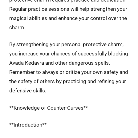
Regular practice sessions will help strengthen your
magical abilities and enhance your control over the
charm.
By strengthening your personal protective charm,
you increase your chances of successfully blocking
Avada Kedavra and other dangerous spells.
Remember to always prioritize your own safety and
the safety of others by practicing and refining your
defensive skills.
**Knowledge of Counter-Curses**
**Introduction**