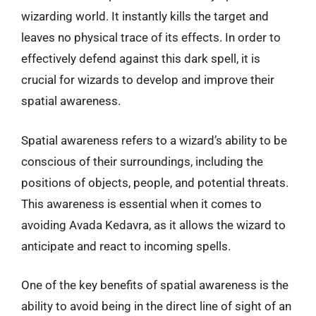
wizarding world. It instantly kills the target and
leaves no physical trace of its effects. In order to
effectively defend against this dark spell, it is
crucial for wizards to develop and improve their
spatial awareness.
Spatial awareness refers to a wizard’s ability to be
conscious of their surroundings, including the
positions of objects, people, and potential threats.
This awareness is essential when it comes to
avoiding Avada Kedavra, as it allows the wizard to
anticipate and react to incoming spells.
One of the key benefits of spatial awareness is the
ability to avoid being in the direct line of sight of an