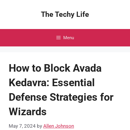
Skip
to
The Techy Life
content
Menu
How to Block Avada
Kedavra: Essential
Defense Strategies for
Wizards
May 7, 2024
by
Allen Johnson