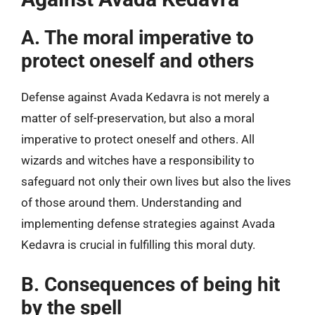
A. The moral imperative to
protect oneself and others
Defense against Avada Kedavra is not merely a
matter of self-preservation, but also a moral
imperative to protect oneself and others. All
wizards and witches have a responsibility to
safeguard not only their own lives but also the lives
of those around them. Understanding and
implementing defense strategies against Avada
Kedavra is crucial in fulfilling this moral duty.
B. Consequences of being hit
by the spell