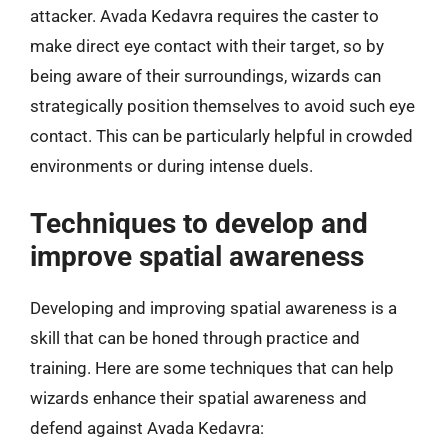
attacker. Avada Kedavra requires the caster to
make direct eye contact with their target, so by
being aware of their surroundings, wizards can
strategically position themselves to avoid such eye
contact. This can be particularly helpful in crowded
environments or during intense duels.
Techniques to develop and
improve spatial awareness
Developing and improving spatial awareness is a
skill that can be honed through practice and
training. Here are some techniques that can help
wizards enhance their spatial awareness and
defend against Avada Kedavra: