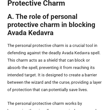
Protective Charm
A. The role of personal
protective charm in blocking
Avada Kedavra
The personal protective charm is a crucial tool in
defending against the deadly Avada Kedavra spell.
This charm acts as a shield that can block or
absorb the spell, preventing it from reaching its
intended target. It is designed to create a barrier
between the wizard and the curse, providing a layer
of protection that can potentially save lives.
The personal protective charm works by