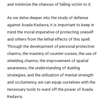
and minimize the chances of falling victim to it.
As we delve deeper into the study of defense
against Avada Kedavra, it is important to keep in
mind the moral imperative of protecting oneself
and others from the lethal effects of this spell.
Through the development of personal protective
charms, the mastery of counter-curses, the use of
shielding charms, the improvement of spatial
awareness, the understanding of dueling
strategies, and the utilization of mental strength
and occlumency, we can equip ourselves with the
necessary tools to ward off the power of Avada
Kedavra.