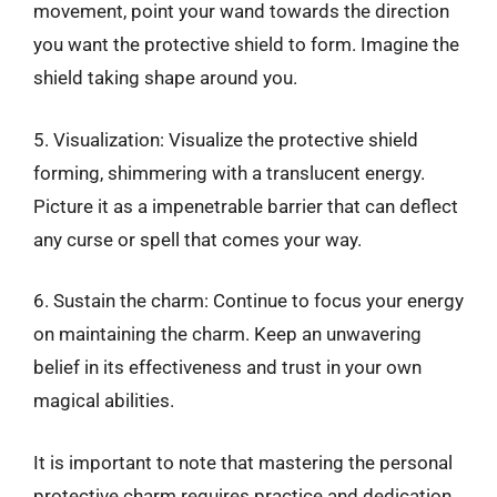
movement, point your wand towards the direction
you want the protective shield to form. Imagine the
shield taking shape around you.
5. Visualization: Visualize the protective shield
forming, shimmering with a translucent energy.
Picture it as a impenetrable barrier that can deflect
any curse or spell that comes your way.
6. Sustain the charm: Continue to focus your energy
on maintaining the charm. Keep an unwavering
belief in its effectiveness and trust in your own
magical abilities.
It is important to note that mastering the personal
protective charm requires practice and dedication.