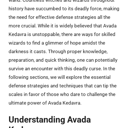
wand. Countless witches and wizards throughout
history have succumbed to its deadly force, making
the need for effective defense strategies all the
more crucial. While it is widely believed that Avada
Kedavra is unstoppable, there are ways for skilled
wizards to find a glimmer of hope amidst the
darkness it casts. Through proper knowledge,
preparation, and quick thinking, one can potentially
survive an encounter with this deadly curse. In the
following sections, we will explore the essential
defense strategies and techniques that can tip the
scales in favor of those who dare to challenge the
ultimate power of Avada Kedavra.
Understanding Avada