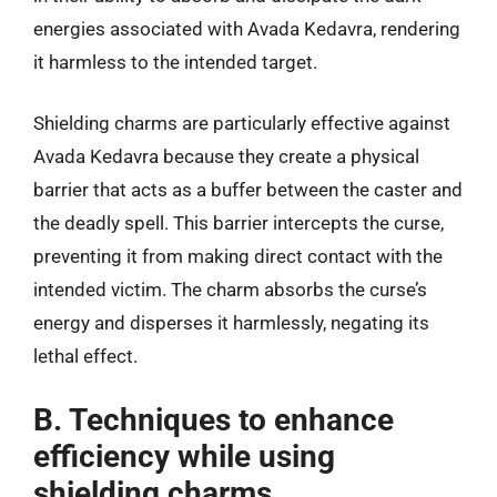
energies associated with Avada Kedavra, rendering
it harmless to the intended target.
Shielding charms are particularly effective against
Avada Kedavra because they create a physical
barrier that acts as a buffer between the caster and
the deadly spell. This barrier intercepts the curse,
preventing it from making direct contact with the
intended victim. The charm absorbs the curse’s
energy and disperses it harmlessly, negating its
lethal effect.
B. Techniques to enhance
efficiency while using
shielding charms