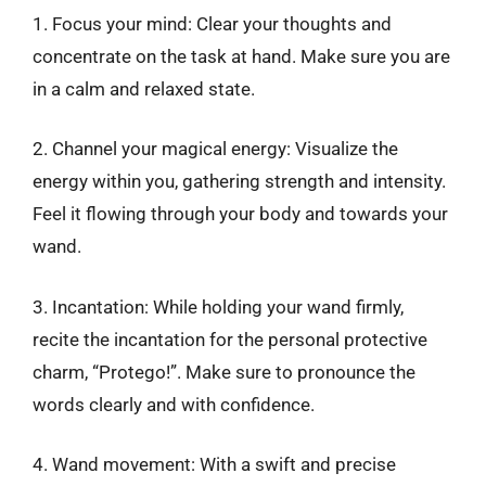
1. Focus your mind: Clear your thoughts and
concentrate on the task at hand. Make sure you are
in a calm and relaxed state.
2. Channel your magical energy: Visualize the
energy within you, gathering strength and intensity.
Feel it flowing through your body and towards your
wand.
3. Incantation: While holding your wand firmly,
recite the incantation for the personal protective
charm, “Protego!”. Make sure to pronounce the
words clearly and with confidence.
4. Wand movement: With a swift and precise