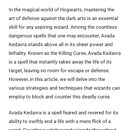
In the magical world of Hogwarts, mastering the
art of defense against the dark arts is an essential
skill for any aspiring wizard. Among the countless
dangerous spells that one may encounter, Avada
Kedavra stands above all in its sheer power and
lethality. Known as the Killing Curse, Avada Kedavra
is a spell that instantly takes away the life of its
target, leaving no room for escape or defense.
However, in this article, we will delve into the
various strategies and techniques that wizards can
employ to block and counter this deadly curse.
Avada Kedavra is a spell feared and revered for its
ability to swiftly end a life with a mere flick of a