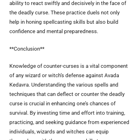
ability to react swiftly and decisively in the face of
the deadly curse. These practice duels not only
help in honing spellcasting skills but also build
confidence and mental preparedness.
**Conclusion**
Knowledge of counter-curses is a vital component
of any wizard or witch’s defense against Avada
Kedavra. Understanding the various spells and
techniques that can deflect or counter the deadly
curse is crucial in enhancing one’s chances of
survival. By investing time and effort into training,
practicing, and seeking guidance from experienced
individuals, wizards and witches can equip