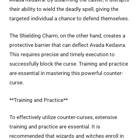
their ability to wield the deadly spell, giving the
targeted individual a chance to defend themselves.
The Shielding Charm, on the other hand, creates a
protective barrier that can deflect Avada Kedavra.
This requires precise and timely execution to
successfully block the curse. Training and practice
are essential in mastering this powerful counter-
curse.
**Training and Practice**
To effectively utilize counter-curses, extensive
training and practice are essential. It is
recommended that wizards and witches enroll in