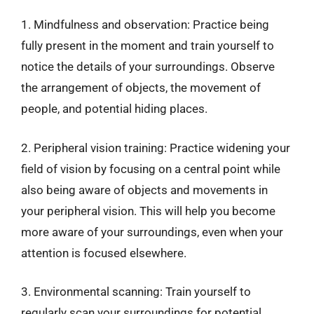
1. Mindfulness and observation: Practice being
fully present in the moment and train yourself to
notice the details of your surroundings. Observe
the arrangement of objects, the movement of
people, and potential hiding places.
2. Peripheral vision training: Practice widening your
field of vision by focusing on a central point while
also being aware of objects and movements in
your peripheral vision. This will help you become
more aware of your surroundings, even when your
attention is focused elsewhere.
3. Environmental scanning: Train yourself to
regularly scan your surroundings for potential