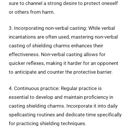
sure to channel a strong desire to protect oneself
or others from harm.
3. Incorporating non-verbal casting: While verbal
incantations are often used, mastering non-verbal
casting of shielding charms enhances their
effectiveness. Non-verbal casting allows for
quicker reflexes, making it harder for an opponent
to anticipate and counter the protective barrier.
4. Continuous practice: Regular practice is
essential to develop and maintain proficiency in
casting shielding charms. Incorporate it into daily
spellcasting routines and dedicate time specifically
for practicing shielding techniques.