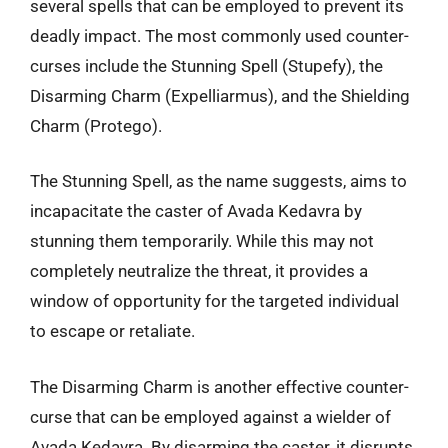
several spells that can be employed to prevent its
deadly impact. The most commonly used counter-
curses include the Stunning Spell (Stupefy), the
Disarming Charm (Expelliarmus), and the Shielding
Charm (Protego).
The Stunning Spell, as the name suggests, aims to
incapacitate the caster of Avada Kedavra by
stunning them temporarily. While this may not
completely neutralize the threat, it provides a
window of opportunity for the targeted individual
to escape or retaliate.
The Disarming Charm is another effective counter-
curse that can be employed against a wielder of
Avada Kedavra. By disarming the caster, it disrupts