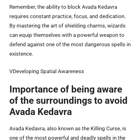
Remember, the ability to block Avada Kedavra
requires constant practice, focus, and dedication.
By mastering the art of shielding charms, wizards
can equip themselves with a powerful weapon to
defend against one of the most dangerous spells in
existence.
VDeveloping Spatial Awareness
Importance of being aware
of the surroundings to avoid
Avada Kedavra
Avada Kedavra, also known as the Killing Curse, is
one of the most powerful and deadly spells in the