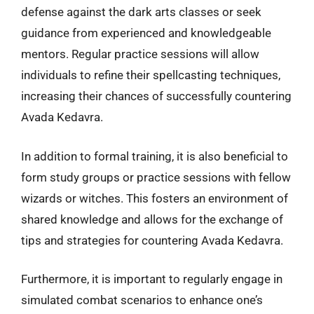
defense against the dark arts classes or seek
guidance from experienced and knowledgeable
mentors. Regular practice sessions will allow
individuals to refine their spellcasting techniques,
increasing their chances of successfully countering
Avada Kedavra.
In addition to formal training, it is also beneficial to
form study groups or practice sessions with fellow
wizards or witches. This fosters an environment of
shared knowledge and allows for the exchange of
tips and strategies for countering Avada Kedavra.
Furthermore, it is important to regularly engage in
simulated combat scenarios to enhance one’s