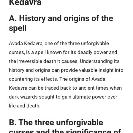
Kedavra
A. History and origins of the
spell
Avada Kedavra, one of the three unforgivable
curses, is a spell known for its deadly power and
the irreversible death it causes. Understanding its
history and origins can provide valuable insight into
countering its effects. The origins of Avada
Kedavra can be traced back to ancient times when
dark wizards sought to gain ultimate power over
life and death.
B. The three unforgivable
curses and the significance of