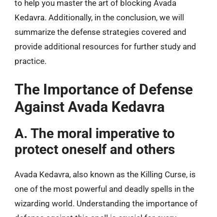
to help you master the art of blocking Avada
Kedavra. Additionally, in the conclusion, we will
summarize the defense strategies covered and
provide additional resources for further study and
practice.
The Importance of Defense
Against Avada Kedavra
A. The moral imperative to
protect oneself and others
Avada Kedavra, also known as the Killing Curse, is
one of the most powerful and deadly spells in the
wizarding world. Understanding the importance of