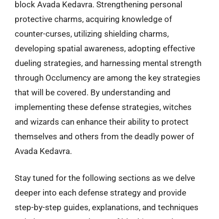
block Avada Kedavra. Strengthening personal
protective charms, acquiring knowledge of
counter-curses, utilizing shielding charms,
developing spatial awareness, adopting effective
dueling strategies, and harnessing mental strength
through Occlumency are among the key strategies
that will be covered. By understanding and
implementing these defense strategies, witches
and wizards can enhance their ability to protect
themselves and others from the deadly power of
Avada Kedavra.
Stay tuned for the following sections as we delve
deeper into each defense strategy and provide
step-by-step guides, explanations, and techniques