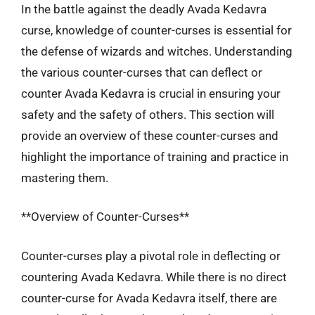
In the battle against the deadly Avada Kedavra
curse, knowledge of counter-curses is essential for
the defense of wizards and witches. Understanding
the various counter-curses that can deflect or
counter Avada Kedavra is crucial in ensuring your
safety and the safety of others. This section will
provide an overview of these counter-curses and
highlight the importance of training and practice in
mastering them.
**Overview of Counter-Curses**
Counter-curses play a pivotal role in deflecting or
countering Avada Kedavra. While there is no direct
counter-curse for Avada Kedavra itself, there are