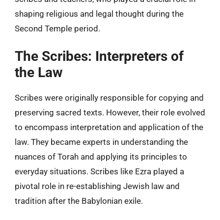
shaping religious and legal thought during the
Second Temple period.
The Scribes: Interpreters of
the Law
Scribes were originally responsible for copying and
preserving sacred texts. However, their role evolved
to encompass interpretation and application of the
law. They became experts in understanding the
nuances of Torah and applying its principles to
everyday situations. Scribes like Ezra played a
pivotal role in re-establishing Jewish law and
tradition after the Babylonian exile.