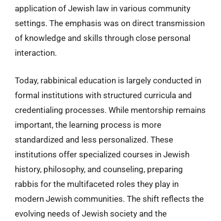
application of Jewish law in various community
settings. The emphasis was on direct transmission
of knowledge and skills through close personal
interaction.
Today, rabbinical education is largely conducted in
formal institutions with structured curricula and
credentialing processes. While mentorship remains
important, the learning process is more
standardized and less personalized. These
institutions offer specialized courses in Jewish
history, philosophy, and counseling, preparing
rabbis for the multifaceted roles they play in
modern Jewish communities. The shift reflects the
evolving needs of Jewish society and the