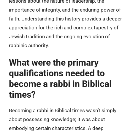
lessons about the nature of leadership, the
importance of integrity, and the enduring power of
faith. Understanding this history provides a deeper
appreciation for the rich and complex tapestry of
Jewish tradition and the ongoing evolution of
rabbinic authority.
What were the primary
qualifications needed to
become a rabbi in Biblical
times?
Becoming a rabbi in Biblical times wasn’t simply
about possessing knowledge; it was about
embodying certain characteristics. A deep