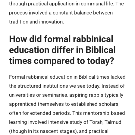
through practical application in communal life. The
process involved a constant balance between
tradition and innovation.
How did formal rabbinical
education differ in Biblical
times compared to today?
Formal rabbinical education in Biblical times lacked
the structured institutions we see today. Instead of
universities or seminaries, aspiring rabbis typically
apprenticed themselves to established scholars,
often for extended periods. This mentorship-based
learning involved intensive study of Torah, Talmud
(though in its nascent stages), and practical