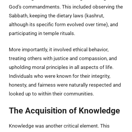
God’s commandments. This included observing the
Sabbath, keeping the dietary laws (kashrut,
although its specific form evolved over time), and
participating in temple rituals.
More importantly, it involved ethical behavior,
treating others with justice and compassion, and
upholding moral principles in all aspects of life.
Individuals who were known for their integrity,
honesty, and fairness were naturally respected and
looked up to within their communities.
The Acquisition of Knowledge
Knowledge was another critical element. This