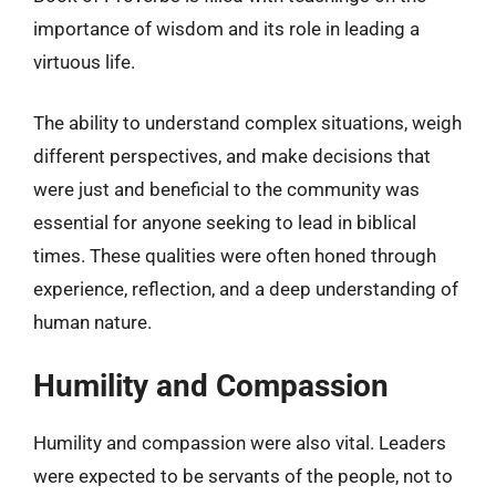
importance of wisdom and its role in leading a
virtuous life.
The ability to understand complex situations, weigh
different perspectives, and make decisions that
were just and beneficial to the community was
essential for anyone seeking to lead in biblical
times. These qualities were often honed through
experience, reflection, and a deep understanding of
human nature.
Humility and Compassion
Humility and compassion were also vital. Leaders
were expected to be servants of the people, not to