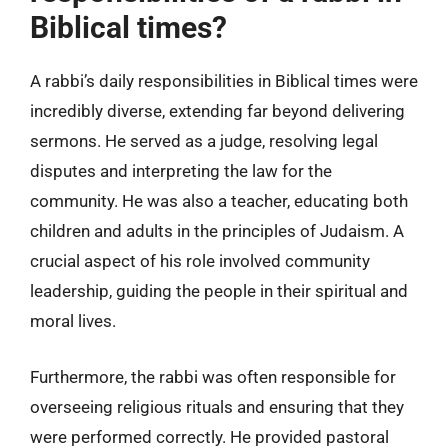
Biblical times?
A rabbi’s daily responsibilities in Biblical times were
incredibly diverse, extending far beyond delivering
sermons. He served as a judge, resolving legal
disputes and interpreting the law for the
community. He was also a teacher, educating both
children and adults in the principles of Judaism. A
crucial aspect of his role involved community
leadership, guiding the people in their spiritual and
moral lives.
Furthermore, the rabbi was often responsible for
overseeing religious rituals and ensuring that they
were performed correctly. He provided pastoral