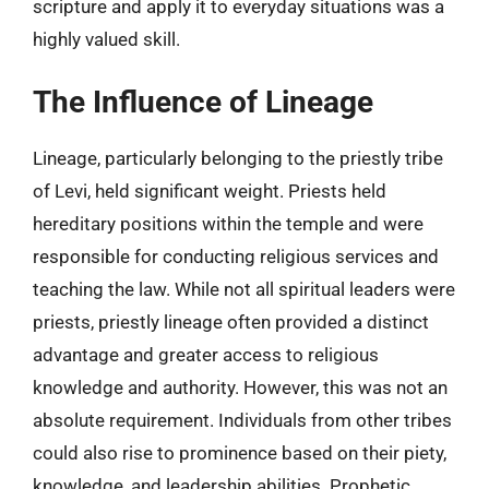
scripture and apply it to everyday situations was a
highly valued skill.
The Influence of Lineage
Lineage, particularly belonging to the priestly tribe
of Levi, held significant weight. Priests held
hereditary positions within the temple and were
responsible for conducting religious services and
teaching the law. While not all spiritual leaders were
priests, priestly lineage often provided a distinct
advantage and greater access to religious
knowledge and authority. However, this was not an
absolute requirement. Individuals from other tribes
could also rise to prominence based on their piety,
knowledge, and leadership abilities. Prophetic