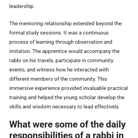
leadership.
The mentoring relationship extended beyond the
formal study sessions. It was a continuous
process of learning through observation and
imitation. The apprentice would accompany the
rabbi on his travels, participate in community
events, and witness how he interacted with
different members of the community. This
immersive experience provided invaluable practical
training and helped the young scholar develop the
skills and wisdom necessary to lead effectively.
What were some of the daily
responsibilities of a rabbi in