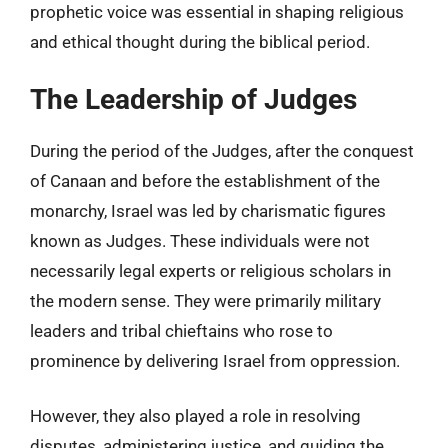
prophetic voice was essential in shaping religious
and ethical thought during the biblical period.
The Leadership of Judges
During the period of the Judges, after the conquest
of Canaan and before the establishment of the
monarchy, Israel was led by charismatic figures
known as Judges. These individuals were not
necessarily legal experts or religious scholars in
the modern sense. They were primarily military
leaders and tribal chieftains who rose to
prominence by delivering Israel from oppression.
However, they also played a role in resolving
disputes, administering justice, and guiding the