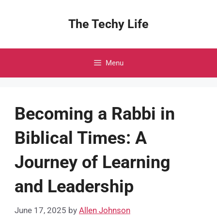
Skip
to
The Techy Life
content
Menu
Becoming a Rabbi in
Biblical Times: A
Journey of Learning
and Leadership
June 17, 2025
by
Allen Johnson