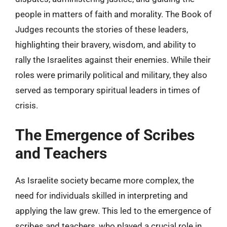
people in matters of faith and morality. The Book of
Judges recounts the stories of these leaders,
highlighting their bravery, wisdom, and ability to
rally the Israelites against their enemies. While their
roles were primarily political and military, they also
served as temporary spiritual leaders in times of
crisis.
The Emergence of Scribes
and Teachers
As Israelite society became more complex, the
need for individuals skilled in interpreting and
applying the law grew. This led to the emergence of
scribes and teachers, who played a crucial role in