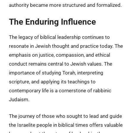
authority became more structured and formalized.
The Enduring Influence
The legacy of biblical leadership continues to
resonate in Jewish thought and practice today. The
emphasis on justice, compassion, and ethical
conduct remains central to Jewish values. The
importance of studying Torah, interpreting
scripture, and applying its teachings to
contemporary life is a cornerstone of rabbinic
Judaism.
The journey of those who sought to lead and guide
the Israelite people in biblical times offers valuable