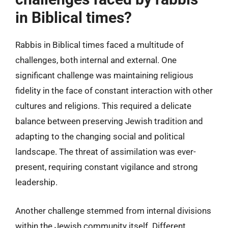
in Biblical times?
Rabbis in Biblical times faced a multitude of
challenges, both internal and external. One
significant challenge was maintaining religious
fidelity in the face of constant interaction with other
cultures and religions. This required a delicate
balance between preserving Jewish tradition and
adapting to the changing social and political
landscape. The threat of assimilation was ever-
present, requiring constant vigilance and strong
leadership.
Another challenge stemmed from internal divisions
within the Jewish community itself. Different