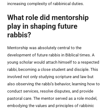
increasing complexity of rabbinical duties.
What role did mentorship
play in shaping future
rabbis?
Mentorship was absolutely central to the
development of future rabbis in Biblical times. A
young scholar would attach himself to a respected
rabbi, becoming a close student and disciple. This
involved not only studying scripture and law but
also observing the rabbi’s behavior, learning how to
conduct services, resolve disputes, and provide
pastoral care. The mentor served as a role model,
embodying the values and principles of rabbinic