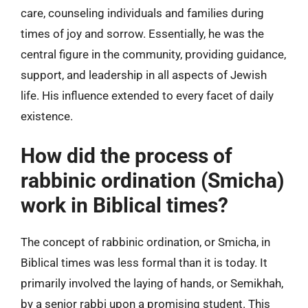
care, counseling individuals and families during
times of joy and sorrow. Essentially, he was the
central figure in the community, providing guidance,
support, and leadership in all aspects of Jewish
life. His influence extended to every facet of daily
existence.
How did the process of
rabbinic ordination (Smicha)
work in Biblical times?
The concept of rabbinic ordination, or Smicha, in
Biblical times was less formal than it is today. It
primarily involved the laying of hands, or Semikhah,
by a senior rabbi upon a promising student. This