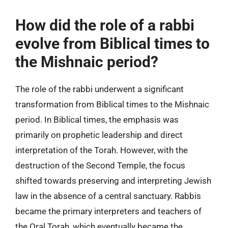
How did the role of a rabbi
evolve from Biblical times to
the Mishnaic period?
The role of the rabbi underwent a significant
transformation from Biblical times to the Mishnaic
period. In Biblical times, the emphasis was
primarily on prophetic leadership and direct
interpretation of the Torah. However, with the
destruction of the Second Temple, the focus
shifted towards preserving and interpreting Jewish
law in the absence of a central sanctuary. Rabbis
became the primary interpreters and teachers of
the Oral Torah, which eventually became the