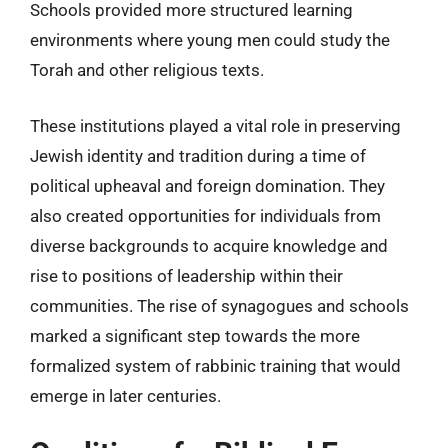
Schools provided more structured learning
environments where young men could study the
Torah and other religious texts.
These institutions played a vital role in preserving
Jewish identity and tradition during a time of
political upheaval and foreign domination. They
also created opportunities for individuals from
diverse backgrounds to acquire knowledge and
rise to positions of leadership within their
communities. The rise of synagogues and schools
marked a significant step towards the more
formalized system of rabbinic training that would
emerge in later centuries.