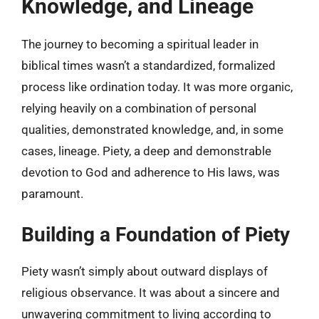
Knowledge, and Lineage
The journey to becoming a spiritual leader in
biblical times wasn’t a standardized, formalized
process like ordination today. It was more organic,
relying heavily on a combination of personal
qualities, demonstrated knowledge, and, in some
cases, lineage. Piety, a deep and demonstrable
devotion to God and adherence to His laws, was
paramount.
Building a Foundation of Piety
Piety wasn’t simply about outward displays of
religious observance. It was about a sincere and
unwavering commitment to living according to