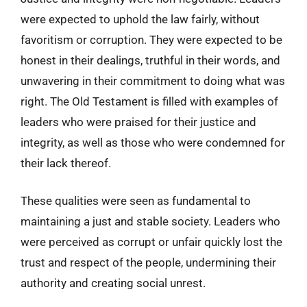
were expected to uphold the law fairly, without
favoritism or corruption. They were expected to be
honest in their dealings, truthful in their words, and
unwavering in their commitment to doing what was
right. The Old Testament is filled with examples of
leaders who were praised for their justice and
integrity, as well as those who were condemned for
their lack thereof.
These qualities were seen as fundamental to
maintaining a just and stable society. Leaders who
were perceived as corrupt or unfair quickly lost the
trust and respect of the people, undermining their
authority and creating social unrest.