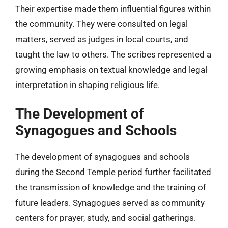
Their expertise made them influential figures within
the community. They were consulted on legal
matters, served as judges in local courts, and
taught the law to others. The scribes represented a
growing emphasis on textual knowledge and legal
interpretation in shaping religious life.
The Development of
Synagogues and Schools
The development of synagogues and schools
during the Second Temple period further facilitated
the transmission of knowledge and the training of
future leaders. Synagogues served as community
centers for prayer, study, and social gatherings.