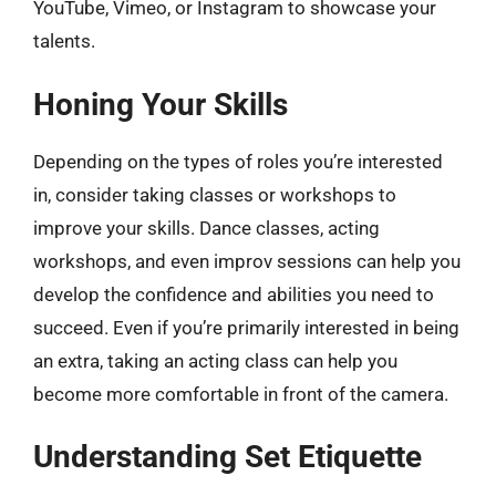
YouTube, Vimeo, or Instagram to showcase your
talents.
Honing Your Skills
Depending on the types of roles you’re interested
in, consider taking classes or workshops to
improve your skills. Dance classes, acting
workshops, and even improv sessions can help you
develop the confidence and abilities you need to
succeed. Even if you’re primarily interested in being
an extra, taking an acting class can help you
become more comfortable in front of the camera.
Understanding Set Etiquette