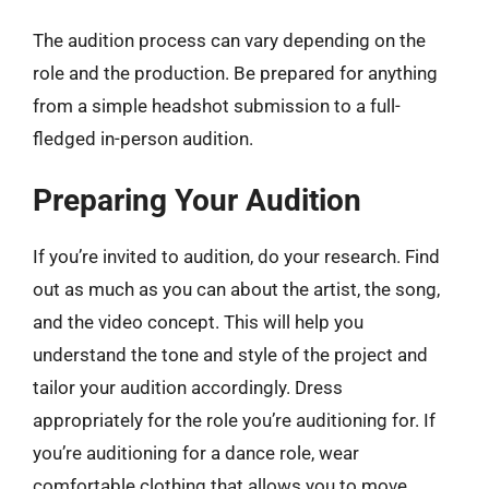
The audition process can vary depending on the
role and the production. Be prepared for anything
from a simple headshot submission to a full-
fledged in-person audition.
Preparing Your Audition
If you’re invited to audition, do your research. Find
out as much as you can about the artist, the song,
and the video concept. This will help you
understand the tone and style of the project and
tailor your audition accordingly. Dress
appropriately for the role you’re auditioning for. If
you’re auditioning for a dance role, wear
comfortable clothing that allows you to move