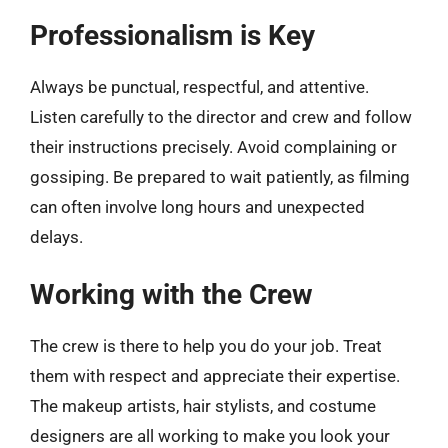
Professionalism is Key
Always be punctual, respectful, and attentive.
Listen carefully to the director and crew and follow
their instructions precisely. Avoid complaining or
gossiping. Be prepared to wait patiently, as filming
can often involve long hours and unexpected
delays.
Working with the Crew
The crew is there to help you do your job. Treat
them with respect and appreciate their expertise.
The makeup artists, hair stylists, and costume
designers are all working to make you look your