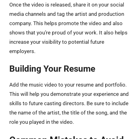
Once the video is released, share it on your social
media channels and tag the artist and production
company. This helps promote the video and also
shows that you’re proud of your work. It also helps
increase your visibility to potential future
employers.
Building Your Resume
Add the music video to your resume and portfolio.
This will help you demonstrate your experience and
skills to future casting directors. Be sure to include
the name of the artist, the title of the song, and the
role you played in the video.