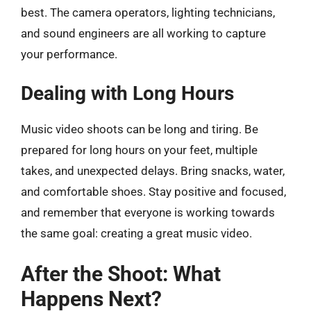
best. The camera operators, lighting technicians,
and sound engineers are all working to capture
your performance.
Dealing with Long Hours
Music video shoots can be long and tiring. Be
prepared for long hours on your feet, multiple
takes, and unexpected delays. Bring snacks, water,
and comfortable shoes. Stay positive and focused,
and remember that everyone is working towards
the same goal: creating a great music video.
After the Shoot: What
Happens Next?