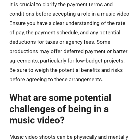
It is crucial to clarify the payment terms and
conditions before accepting a role in a music video.
Ensure you have a clear understanding of the rate
of pay, the payment schedule, and any potential
deductions for taxes or agency fees. Some
productions may offer deferred payment or barter
agreements, particularly for low-budget projects.
Be sure to weigh the potential benefits and risks
before agreeing to these arrangements.
What are some potential
challenges of being in a
music video?
Music video shoots can be physically and mentally