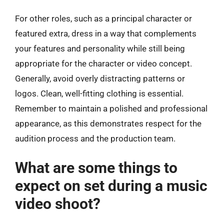
For other roles, such as a principal character or
featured extra, dress in a way that complements
your features and personality while still being
appropriate for the character or video concept.
Generally, avoid overly distracting patterns or
logos. Clean, well-fitting clothing is essential.
Remember to maintain a polished and professional
appearance, as this demonstrates respect for the
audition process and the production team.
What are some things to
expect on set during a music
video shoot?