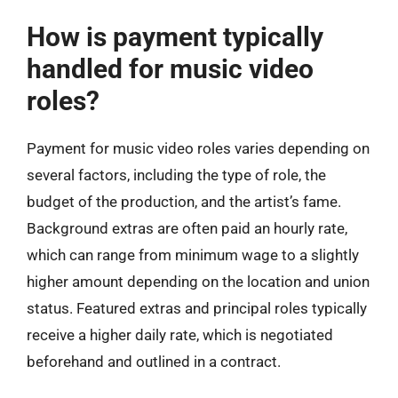
How is payment typically
handled for music video
roles?
Payment for music video roles varies depending on
several factors, including the type of role, the
budget of the production, and the artist’s fame.
Background extras are often paid an hourly rate,
which can range from minimum wage to a slightly
higher amount depending on the location and union
status. Featured extras and principal roles typically
receive a higher daily rate, which is negotiated
beforehand and outlined in a contract.