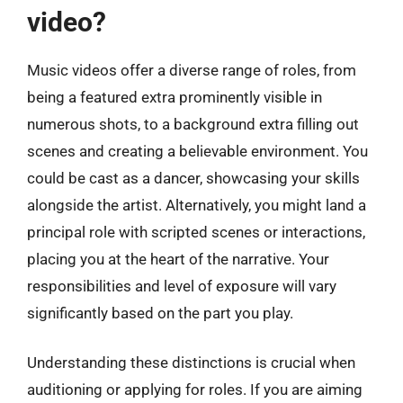
video?
Music videos offer a diverse range of roles, from
being a featured extra prominently visible in
numerous shots, to a background extra filling out
scenes and creating a believable environment. You
could be cast as a dancer, showcasing your skills
alongside the artist. Alternatively, you might land a
principal role with scripted scenes or interactions,
placing you at the heart of the narrative. Your
responsibilities and level of exposure will vary
significantly based on the part you play.
Understanding these distinctions is crucial when
auditioning or applying for roles. If you are aiming