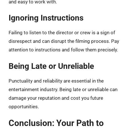
and easy to work with.
Ignoring Instructions
Failing to listen to the director or crew is a sign of
disrespect and can disrupt the filming process. Pay
attention to instructions and follow them precisely.
Being Late or Unreliable
Punctuality and reliability are essential in the
entertainment industry. Being late or unreliable can
damage your reputation and cost you future
opportunities.
Conclusion: Your Path to