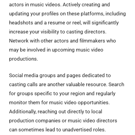
actors in music videos. Actively creating and
updating your profiles on these platforms, including
headshots and a resume or reel, will significantly
increase your visibility to casting directors.
Network with other actors and filmmakers who
may be involved in upcoming music video
productions.
Social media groups and pages dedicated to
casting calls are another valuable resource. Search
for groups specific to your region and regularly
monitor them for music video opportunities.
Additionally, reaching out directly to local
production companies or music video directors
can sometimes lead to unadvertised roles.