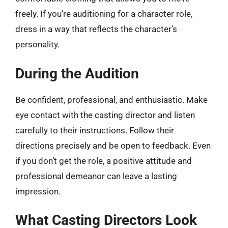
freely. If you’re auditioning for a character role,
dress in a way that reflects the character’s
personality.
During the Audition
Be confident, professional, and enthusiastic. Make
eye contact with the casting director and listen
carefully to their instructions. Follow their
directions precisely and be open to feedback. Even
if you don’t get the role, a positive attitude and
professional demeanor can leave a lasting
impression.
What Casting Directors Look