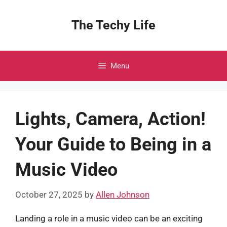
Skip
to
The Techy Life
content
Menu
Lights, Camera, Action!
Your Guide to Being in a
Music Video
October 27, 2025
by
Allen Johnson
Landing a role in a music video can be an exciting