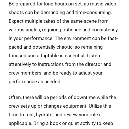
Be prepared for long hours on set, as music video
shoots can be demanding and time-consuming.
Expect multiple takes of the same scene from
various angles, requiring patience and consistency
in your performance. The environment can be fast-
paced and potentially chaotic, so remaining
focused and adaptable is essential. Listen
attentively to instructions from the director and
crew members, and be ready to adjust your
performance as needed.
Often, there will be periods of downtime while the
crew sets up or changes equipment. Utilize this
time to rest, hydrate, and review your role if
applicable. Bring a book or quiet activity to keep