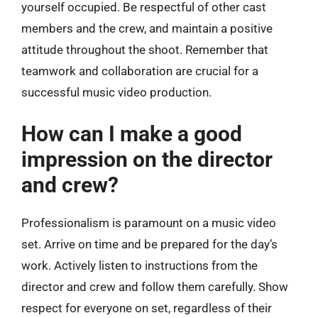
yourself occupied. Be respectful of other cast
members and the crew, and maintain a positive
attitude throughout the shoot. Remember that
teamwork and collaboration are crucial for a
successful music video production.
How can I make a good
impression on the director
and crew?
Professionalism is paramount on a music video
set. Arrive on time and be prepared for the day’s
work. Actively listen to instructions from the
director and crew and follow them carefully. Show
respect for everyone on set, regardless of their