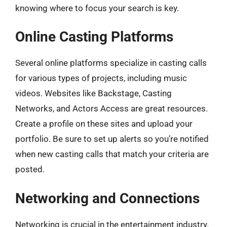
knowing where to focus your search is key.
Online Casting Platforms
Several online platforms specialize in casting calls
for various types of projects, including music
videos. Websites like Backstage, Casting
Networks, and Actors Access are great resources.
Create a profile on these sites and upload your
portfolio. Be sure to set up alerts so you’re notified
when new casting calls that match your criteria are
posted.
Networking and Connections
Networking is crucial in the entertainment industry.