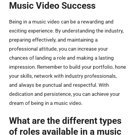
Music Video Success
Being in a music video can be a rewarding and
exciting experience. By understanding the industry,
preparing effectively, and maintaining a
professional attitude, you can increase your
chances of landing a role and making a lasting
impression. Remember to build your portfolio, hone
your skills, network with industry professionals,
and always be punctual and respectful. With
dedication and persistence, you can achieve your
dream of being in a music video.
What are the different types
of roles available in a music