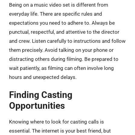
Being on a music video set is different from
everyday life. There are specific rules and
expectations you need to adhere to. Always be
punctual, respectful, and attentive to the director
and crew. Listen carefully to instructions and follow
them precisely. Avoid talking on your phone or
distracting others during filming. Be prepared to
wait patiently, as filming can often involve long
hours and unexpected delays.
Finding Casting
Opportunities
Knowing where to look for casting calls is
essential. The internet is your best friend, but