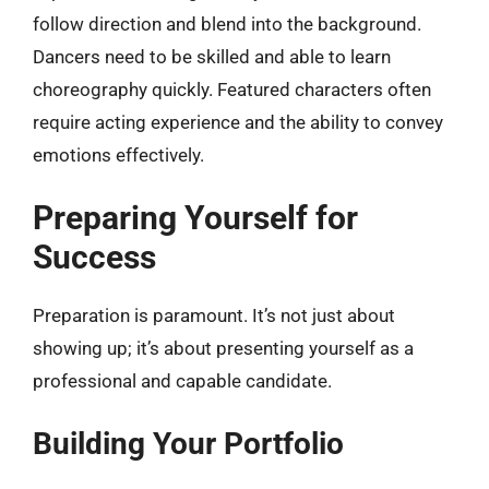
follow direction and blend into the background.
Dancers need to be skilled and able to learn
choreography quickly. Featured characters often
require acting experience and the ability to convey
emotions effectively.
Preparing Yourself for
Success
Preparation is paramount. It’s not just about
showing up; it’s about presenting yourself as a
professional and capable candidate.
Building Your Portfolio