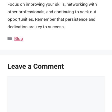
Focus on improving your skills, networking with
other professionals, and continuing to seek out
opportunities. Remember that persistence and
dedication are key to success.
Categories
Blog
Leave a Comment
Comment