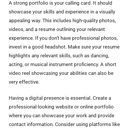
A strong portfolio is your calling card. It should
showcase your skills and experience in a visually
appealing way. This includes high-quality photos,
videos, and a resume outlining your relevant
experience. If you don’t have professional photos,
invest in a good headshot. Make sure your resume
highlights any relevant skills, such as dancing,
acting, or musical instrument proficiency. A short
video reel showcasing your abilities can also be
very effective.
Having a digital presence is essential. Create a
professional-looking website or online portfolio
where you can showcase your work and provide
contact information. Consider using platforms like