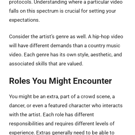
protocols. Understanding where a particular video
falls on this spectrum is crucial for setting your
expectations.
Consider the artist’s genre as well. A hip-hop video
will have different demands than a country music
video. Each genre has its own style, aesthetic, and
associated skills that are valued.
Roles You Might Encounter
You might be an extra, part of a crowd scene, a
dancer, or even a featured character who interacts
with the artist. Each role has different
responsibilities and requires different levels of
experience. Extras generally need to be able to