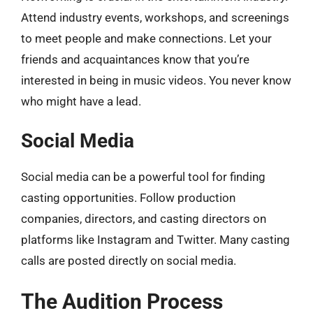
Attend industry events, workshops, and screenings
to meet people and make connections. Let your
friends and acquaintances know that you’re
interested in being in music videos. You never know
who might have a lead.
Social Media
Social media can be a powerful tool for finding
casting opportunities. Follow production
companies, directors, and casting directors on
platforms like Instagram and Twitter. Many casting
calls are posted directly on social media.
The Audition Process