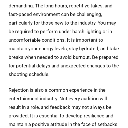
demanding. The long hours, repetitive takes, and
fast-paced environment can be challenging,
particularly for those new to the industry. You may
be required to perform under harsh lighting or in
uncomfortable conditions. It is important to
maintain your energy levels, stay hydrated, and take
breaks when needed to avoid burnout. Be prepared
for potential delays and unexpected changes to the
shooting schedule.
Rejection is also a common experience in the
entertainment industry. Not every audition will
result in a role, and feedback may not always be
provided. It is essential to develop resilience and
maintain a positive attitude in the face of setbacks.