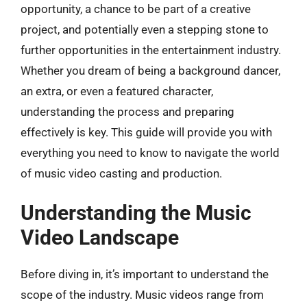
opportunity, a chance to be part of a creative
project, and potentially even a stepping stone to
further opportunities in the entertainment industry.
Whether you dream of being a background dancer,
an extra, or even a featured character,
understanding the process and preparing
effectively is key. This guide will provide you with
everything you need to know to navigate the world
of music video casting and production.
Understanding the Music
Video Landscape
Before diving in, it’s important to understand the
scope of the industry. Music videos range from