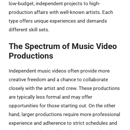
low-budget, independent projects to high-
production affairs with well-known artists. Each
type offers unique experiences and demands
different skill sets.
The Spectrum of Music Video
Productions
Independent music videos often provide more
creative freedom and a chance to collaborate
closely with the artist and crew. These productions
are typically less formal and may offer
opportunities for those starting out. On the other
hand, larger productions require more professional
experience and adherence to strict schedules and