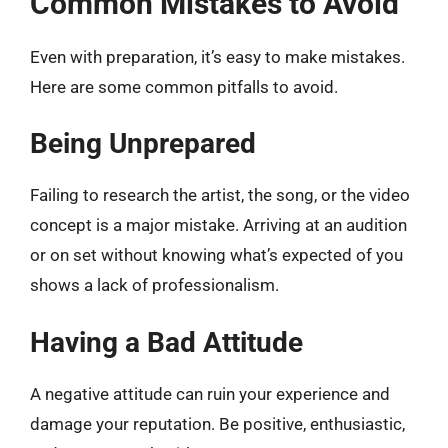
Common Mistakes to Avoid
Even with preparation, it’s easy to make mistakes.
Here are some common pitfalls to avoid.
Being Unprepared
Failing to research the artist, the song, or the video
concept is a major mistake. Arriving at an audition
or on set without knowing what’s expected of you
shows a lack of professionalism.
Having a Bad Attitude
A negative attitude can ruin your experience and
damage your reputation. Be positive, enthusiastic,