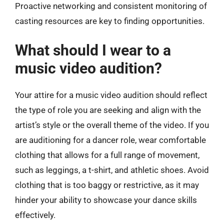
Proactive networking and consistent monitoring of
casting resources are key to finding opportunities.
What should I wear to a
music video audition?
Your attire for a music video audition should reflect
the type of role you are seeking and align with the
artist’s style or the overall theme of the video. If you
are auditioning for a dancer role, wear comfortable
clothing that allows for a full range of movement,
such as leggings, a t-shirt, and athletic shoes. Avoid
clothing that is too baggy or restrictive, as it may
hinder your ability to showcase your dance skills
effectively.