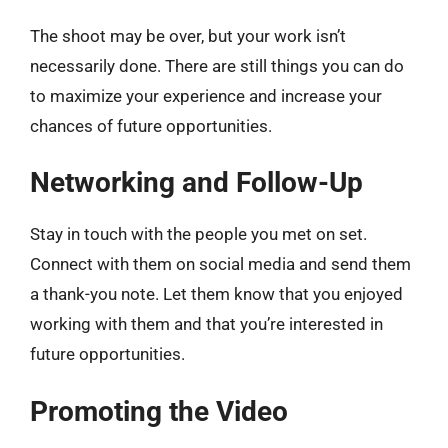
The shoot may be over, but your work isn’t
necessarily done. There are still things you can do
to maximize your experience and increase your
chances of future opportunities.
Networking and Follow-Up
Stay in touch with the people you met on set.
Connect with them on social media and send them
a thank-you note. Let them know that you enjoyed
working with them and that you’re interested in
future opportunities.
Promoting the Video