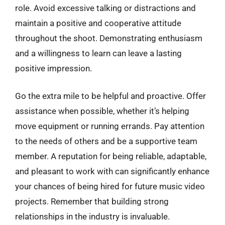
role. Avoid excessive talking or distractions and
maintain a positive and cooperative attitude
throughout the shoot. Demonstrating enthusiasm
and a willingness to learn can leave a lasting
positive impression.
Go the extra mile to be helpful and proactive. Offer
assistance when possible, whether it’s helping
move equipment or running errands. Pay attention
to the needs of others and be a supportive team
member. A reputation for being reliable, adaptable,
and pleasant to work with can significantly enhance
your chances of being hired for future music video
projects. Remember that building strong
relationships in the industry is invaluable.