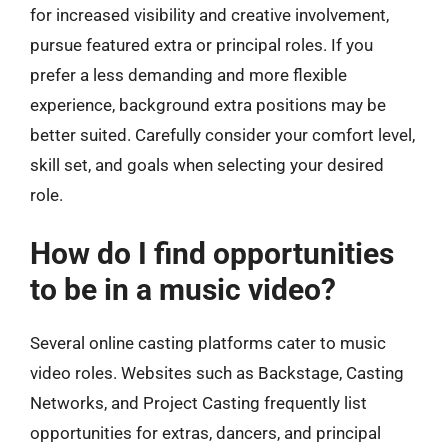
for increased visibility and creative involvement,
pursue featured extra or principal roles. If you
prefer a less demanding and more flexible
experience, background extra positions may be
better suited. Carefully consider your comfort level,
skill set, and goals when selecting your desired
role.
How do I find opportunities
to be in a music video?
Several online casting platforms cater to music
video roles. Websites such as Backstage, Casting
Networks, and Project Casting frequently list
opportunities for extras, dancers, and principal