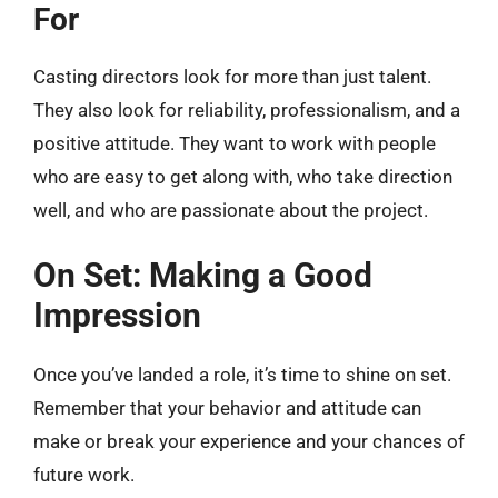
For
Casting directors look for more than just talent.
They also look for reliability, professionalism, and a
positive attitude. They want to work with people
who are easy to get along with, who take direction
well, and who are passionate about the project.
On Set: Making a Good
Impression
Once you’ve landed a role, it’s time to shine on set.
Remember that your behavior and attitude can
make or break your experience and your chances of
future work.