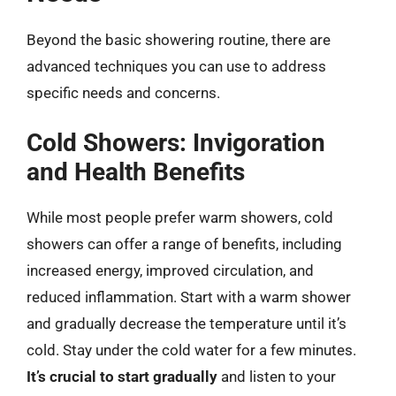
Beyond the basic showering routine, there are
advanced techniques you can use to address
specific needs and concerns.
Cold Showers: Invigoration
and Health Benefits
While most people prefer warm showers, cold
showers can offer a range of benefits, including
increased energy, improved circulation, and
reduced inflammation. Start with a warm shower
and gradually decrease the temperature until it’s
cold. Stay under the cold water for a few minutes.
It’s crucial to start gradually
and listen to your