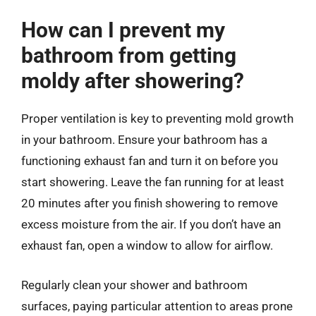
How can I prevent my
bathroom from getting
moldy after showering?
Proper ventilation is key to preventing mold growth
in your bathroom. Ensure your bathroom has a
functioning exhaust fan and turn it on before you
start showering. Leave the fan running for at least
20 minutes after you finish showering to remove
excess moisture from the air. If you don’t have an
exhaust fan, open a window to allow for airflow.
Regularly clean your shower and bathroom
surfaces, paying particular attention to areas prone