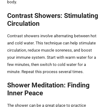
body.
Contrast Showers: Stimulating
Circulation
Contrast showers involve alternating between hot
and cold water. This technique can help stimulate
circulation, reduce muscle soreness, and boost
your immune system. Start with warm water for a
few minutes, then switch to cold water for a
minute. Repeat this process several times.
Shower Meditation: Finding
Inner Peace
The shower can be a great place to practice