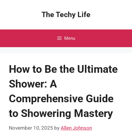
Skip
to
The Techy Life
content
Menu
How to Be the Ultimate
Shower: A
Comprehensive Guide
to Showering Mastery
November 10, 2025
by
Allen Johnson