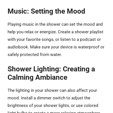
Music: Setting the Mood
Playing music in the shower can set the mood and
help you relax or energize. Create a shower playlist
with your favorite songs, or listen to a podcast or
audiobook. Make sure your device is waterproof or
safely protected from water.
Shower Lighting: Creating a
Calming Ambiance
The lighting in your shower can also affect your
mood. Install a dimmer switch to adjust the
brightness of your shower lights, or use colored
light bulbs to create a more relaxing atmosphere.