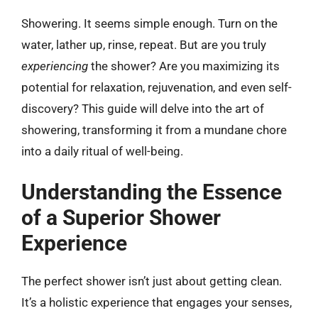
Showering. It seems simple enough. Turn on the
water, lather up, rinse, repeat. But are you truly
experiencing
the shower? Are you maximizing its
potential for relaxation, rejuvenation, and even self-
discovery? This guide will delve into the art of
showering, transforming it from a mundane chore
into a daily ritual of well-being.
Understanding the Essence
of a Superior Shower
Experience
The perfect shower isn’t just about getting clean.
It’s a holistic experience that engages your senses,