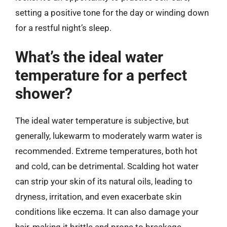
setting a positive tone for the day or winding down
for a restful night’s sleep.
What’s the ideal water
temperature for a perfect
shower?
The ideal water temperature is subjective, but
generally, lukewarm to moderately warm water is
recommended. Extreme temperatures, both hot
and cold, can be detrimental. Scalding hot water
can strip your skin of its natural oils, leading to
dryness, irritation, and even exacerbate skin
conditions like eczema. It can also damage your