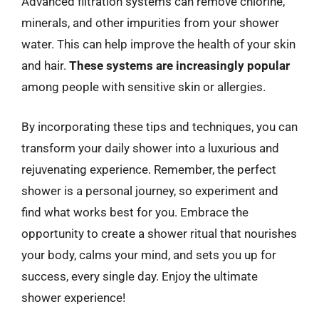
Advanced filtration systems can remove chlorine,
minerals, and other impurities from your shower
water. This can help improve the health of your skin
and hair.
These systems are increasingly popular
among people with sensitive skin or allergies.
By incorporating these tips and techniques, you can
transform your daily shower into a luxurious and
rejuvenating experience. Remember, the perfect
shower is a personal journey, so experiment and
find what works best for you. Embrace the
opportunity to create a shower ritual that nourishes
your body, calms your mind, and sets you up for
success, every single day. Enjoy the ultimate
shower experience!