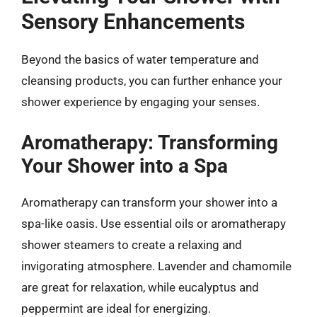
Sensory Enhancements
Beyond the basics of water temperature and
cleansing products, you can further enhance your
shower experience by engaging your senses.
Aromatherapy: Transforming
Your Shower into a Spa
Aromatherapy can transform your shower into a
spa-like oasis. Use essential oils or aromatherapy
shower steamers to create a relaxing and
invigorating atmosphere. Lavender and chamomile
are great for relaxation, while eucalyptus and
peppermint are ideal for energizing.