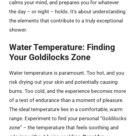
calms your mind, and prepares you for whatever
the day – or night – holds. It’s about understanding
the elements that contribute to a truly exceptional
shower.
Water Temperature: Finding
Your Goldilocks Zone
Water temperature is paramount. Too hot, and you
risk drying out your skin and potentially causing
burns. Too cold, and the experience becomes more
of a test of endurance than a moment of pleasure.
The ideal temperature lies in a comfortable, warm
range. Experiment to find your personal “Goldilocks
zone” – the temperature that feels soothing and