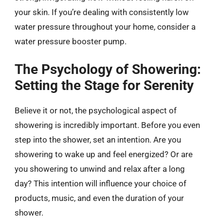
your skin. If you’re dealing with consistently low
water pressure throughout your home, consider a
water pressure booster pump.
The Psychology of Showering:
Setting the Stage for Serenity
Believe it or not, the psychological aspect of
showering is incredibly important. Before you even
step into the shower, set an intention. Are you
showering to wake up and feel energized? Or are
you showering to unwind and relax after a long
day? This intention will influence your choice of
products, music, and even the duration of your
shower.