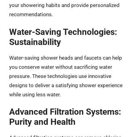
your showering habits and provide personalized
recommendations.
Water-Saving Technologies:
Sustainability
Water-saving shower heads and faucets can help
you conserve water without sacrificing water
pressure. These technologies use innovative
designs to deliver a satisfying shower experience
while using less water.
Advanced Filtration Systems:
Purity and Health