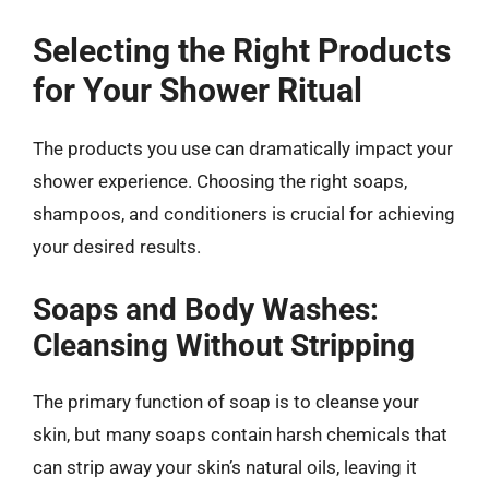
Selecting the Right Products
for Your Shower Ritual
The products you use can dramatically impact your
shower experience. Choosing the right soaps,
shampoos, and conditioners is crucial for achieving
your desired results.
Soaps and Body Washes:
Cleansing Without Stripping
The primary function of soap is to cleanse your
skin, but many soaps contain harsh chemicals that
can strip away your skin’s natural oils, leaving it