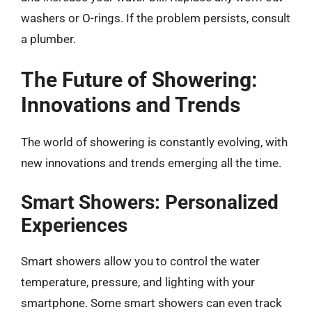
washers or O-rings. If the problem persists, consult
a plumber.
The Future of Showering:
Innovations and Trends
The world of showering is constantly evolving, with
new innovations and trends emerging all the time.
Smart Showers: Personalized
Experiences
Smart showers allow you to control the water
temperature, pressure, and lighting with your
smartphone. Some smart showers can even track