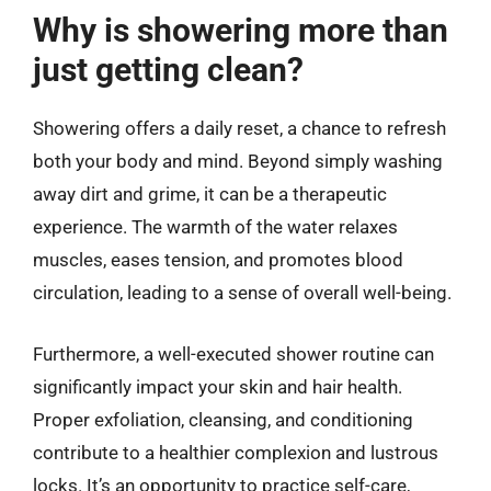
Why is showering more than
just getting clean?
Showering offers a daily reset, a chance to refresh
both your body and mind. Beyond simply washing
away dirt and grime, it can be a therapeutic
experience. The warmth of the water relaxes
muscles, eases tension, and promotes blood
circulation, leading to a sense of overall well-being.
Furthermore, a well-executed shower routine can
significantly impact your skin and hair health.
Proper exfoliation, cleansing, and conditioning
contribute to a healthier complexion and lustrous
locks. It’s an opportunity to practice self-care,