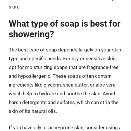
skin.
What type of soap is best for
showering?
The best type of soap depends largely on your skin
type and specific needs. For dry or sensitive skin,
opt for moisturizing soaps that are fragrance-free
and hypoallergenic. These soaps often contain
ingredients like glycerin, shea butter, or aloe vera,
which help to hydrate and soothe the skin. Avoid
harsh detergents and sulfates, which can strip the
skin of its natural oils.
If you have oily or acne-prone skin, consider using a