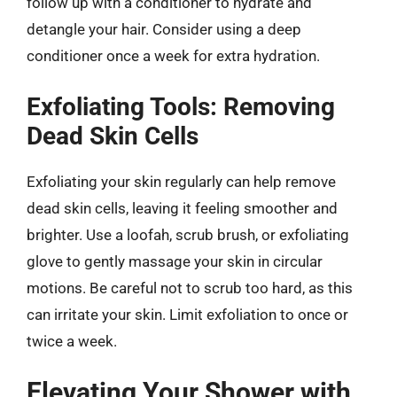
follow up with a conditioner to hydrate and
detangle your hair. Consider using a deep
conditioner once a week for extra hydration.
Exfoliating Tools: Removing
Dead Skin Cells
Exfoliating your skin regularly can help remove
dead skin cells, leaving it feeling smoother and
brighter. Use a loofah, scrub brush, or exfoliating
glove to gently massage your skin in circular
motions. Be careful not to scrub too hard, as this
can irritate your skin. Limit exfoliation to once or
twice a week.
Elevating Your Shower with