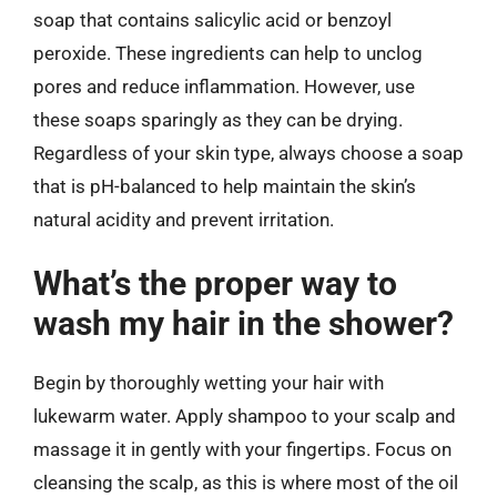
soap that contains salicylic acid or benzoyl
peroxide. These ingredients can help to unclog
pores and reduce inflammation. However, use
these soaps sparingly as they can be drying.
Regardless of your skin type, always choose a soap
that is pH-balanced to help maintain the skin’s
natural acidity and prevent irritation.
What’s the proper way to
wash my hair in the shower?
Begin by thoroughly wetting your hair with
lukewarm water. Apply shampoo to your scalp and
massage it in gently with your fingertips. Focus on
cleansing the scalp, as this is where most of the oil