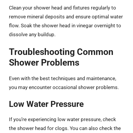
Clean your shower head and fixtures regularly to
remove mineral deposits and ensure optimal water
flow. Soak the shower head in vinegar overnight to
dissolve any buildup.
Troubleshooting Common
Shower Problems
Even with the best techniques and maintenance,
you may encounter occasional shower problems.
Low Water Pressure
If you’re experiencing low water pressure, check
the shower head for clogs. You can also check the