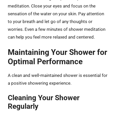
meditation. Close your eyes and focus on the
sensation of the water on your skin. Pay attention
to your breath and let go of any thoughts or
worries. Even a few minutes of shower meditation
can help you feel more relaxed and centered.
Maintaining Your Shower for
Optimal Performance
A clean and well-maintained shower is essential for
a positive showering experience.
Cleaning Your Shower
Regularly