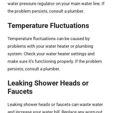
water pressure regulator on your main water line. If
the problem persists, consult a plumber.
Temperature Fluctuations
Temperature fluctuations can be caused by
problems with your water heater or plumbing
system. Check your water heater settings and
make sure it’s functioning properly. If the problem
persists, consult a plumber.
Leaking Shower Heads or
Faucets
Leaking shower heads or faucets can waste water
and increase your water bill. Replace any worn-out