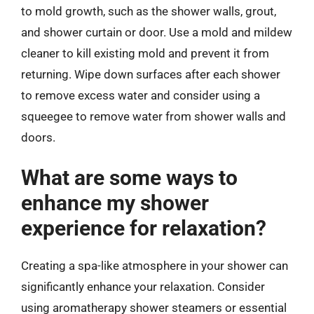
to mold growth, such as the shower walls, grout,
and shower curtain or door. Use a mold and mildew
cleaner to kill existing mold and prevent it from
returning. Wipe down surfaces after each shower
to remove excess water and consider using a
squeegee to remove water from shower walls and
doors.
What are some ways to
enhance my shower
experience for relaxation?
Creating a spa-like atmosphere in your shower can
significantly enhance your relaxation. Consider
using aromatherapy shower steamers or essential