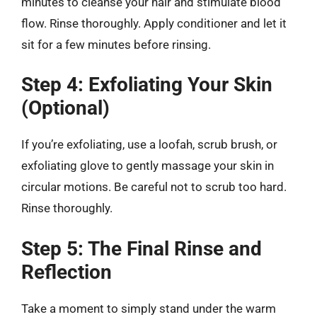
minutes to cleanse your hair and stimulate blood
flow. Rinse thoroughly. Apply conditioner and let it
sit for a few minutes before rinsing.
Step 4: Exfoliating Your Skin
(Optional)
If you’re exfoliating, use a loofah, scrub brush, or
exfoliating glove to gently massage your skin in
circular motions. Be careful not to scrub too hard.
Rinse thoroughly.
Step 5: The Final Rinse and
Reflection
Take a moment to simply stand under the warm