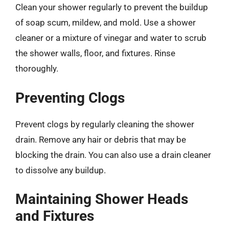
Clean your shower regularly to prevent the buildup
of soap scum, mildew, and mold. Use a shower
cleaner or a mixture of vinegar and water to scrub
the shower walls, floor, and fixtures. Rinse
thoroughly.
Preventing Clogs
Prevent clogs by regularly cleaning the shower
drain. Remove any hair or debris that may be
blocking the drain. You can also use a drain cleaner
to dissolve any buildup.
Maintaining Shower Heads
and Fixtures