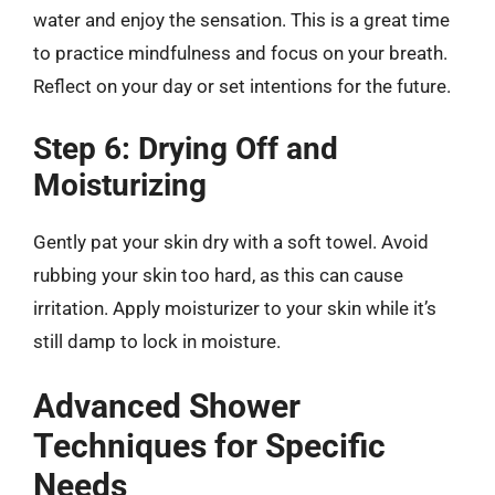
water and enjoy the sensation. This is a great time
to practice mindfulness and focus on your breath.
Reflect on your day or set intentions for the future.
Step 6: Drying Off and
Moisturizing
Gently pat your skin dry with a soft towel. Avoid
rubbing your skin too hard, as this can cause
irritation. Apply moisturizer to your skin while it’s
still damp to lock in moisture.
Advanced Shower
Techniques for Specific
Needs