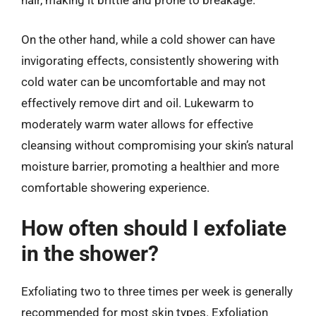
hair, making it brittle and prone to breakage.
On the other hand, while a cold shower can have
invigorating effects, consistently showering with
cold water can be uncomfortable and may not
effectively remove dirt and oil. Lukewarm to
moderately warm water allows for effective
cleansing without compromising your skin’s natural
moisture barrier, promoting a healthier and more
comfortable showering experience.
How often should I exfoliate
in the shower?
Exfoliating two to three times per week is generally
recommended for most skin types. Exfoliation