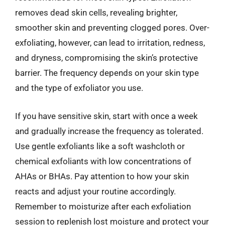
removes dead skin cells, revealing brighter,
smoother skin and preventing clogged pores. Over-
exfoliating, however, can lead to irritation, redness,
and dryness, compromising the skin’s protective
barrier. The frequency depends on your skin type
and the type of exfoliator you use.
If you have sensitive skin, start with once a week
and gradually increase the frequency as tolerated.
Use gentle exfoliants like a soft washcloth or
chemical exfoliants with low concentrations of
AHAs or BHAs. Pay attention to how your skin
reacts and adjust your routine accordingly.
Remember to moisturize after each exfoliation
session to replenish lost moisture and protect your