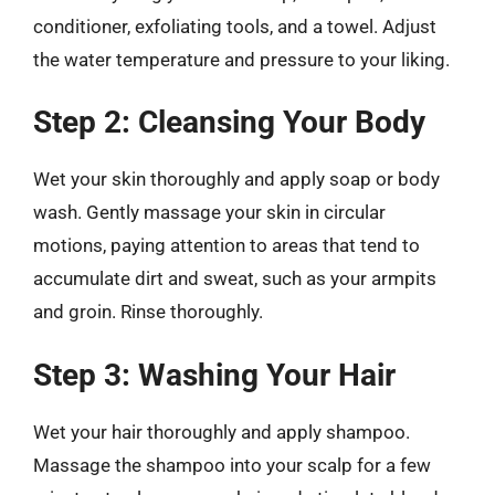
conditioner, exfoliating tools, and a towel. Adjust
the water temperature and pressure to your liking.
Step 2: Cleansing Your Body
Wet your skin thoroughly and apply soap or body
wash. Gently massage your skin in circular
motions, paying attention to areas that tend to
accumulate dirt and sweat, such as your armpits
and groin. Rinse thoroughly.
Step 3: Washing Your Hair
Wet your hair thoroughly and apply shampoo.
Massage the shampoo into your scalp for a few