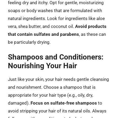
feeling dry and itchy. Opt for gentle, moisturizing
soaps or body washes that are formulated with
natural ingredients. Look for ingredients like aloe
vera, shea butter, and coconut oil.
Avoid products
that contain sulfates and parabens
, as these can
be particularly drying.
Shampoos and Conditioners:
Nourishing Your Hair
Just like your skin, your hair needs gentle cleansing
and nourishment. Choose a shampoo that is
appropriate for your hair type (e.g., oily, dry,
damaged).
Focus on sulfate-free shampoos
to
avoid stripping your hair of its natural oils. Always