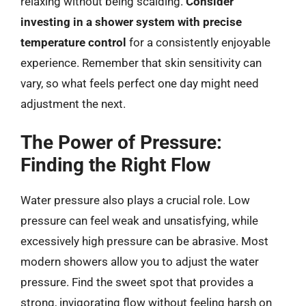
relaxing without being scalding.
Consider
investing in a shower system with precise
temperature control
for a consistently enjoyable
experience. Remember that skin sensitivity can
vary, so what feels perfect one day might need
adjustment the next.
The Power of Pressure:
Finding the Right Flow
Water pressure also plays a crucial role. Low
pressure can feel weak and unsatisfying, while
excessively high pressure can be abrasive. Most
modern showers allow you to adjust the water
pressure. Find the sweet spot that provides a
strong, invigorating flow without feeling harsh on