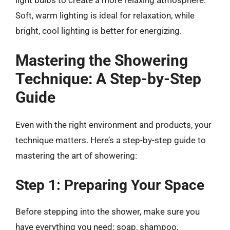
Soft, warm lighting is ideal for relaxation, while
bright, cool lighting is better for energizing.
Mastering the Showering
Technique: A Step-by-Step
Guide
Even with the right environment and products, your
technique matters. Here’s a step-by-step guide to
mastering the art of showering:
Step 1: Preparing Your Space
Before stepping into the shower, make sure you
have everything you need: soap, shampoo,