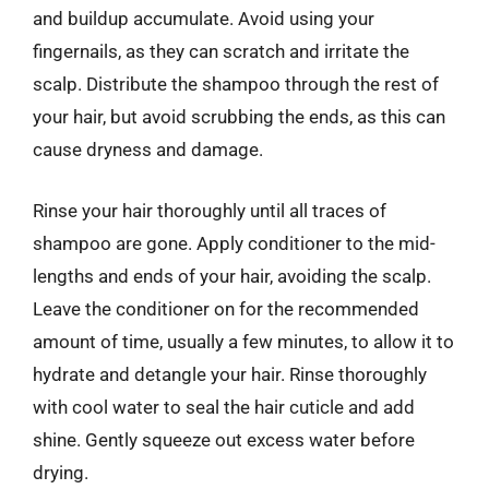
and buildup accumulate. Avoid using your
fingernails, as they can scratch and irritate the
scalp. Distribute the shampoo through the rest of
your hair, but avoid scrubbing the ends, as this can
cause dryness and damage.
Rinse your hair thoroughly until all traces of
shampoo are gone. Apply conditioner to the mid-
lengths and ends of your hair, avoiding the scalp.
Leave the conditioner on for the recommended
amount of time, usually a few minutes, to allow it to
hydrate and detangle your hair. Rinse thoroughly
with cool water to seal the hair cuticle and add
shine. Gently squeeze out excess water before
drying.