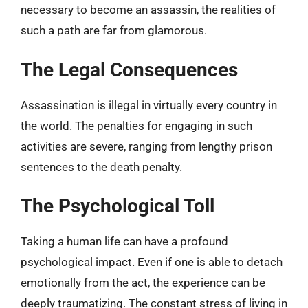
necessary to become an assassin, the realities of
such a path are far from glamorous.
The Legal Consequences
Assassination is illegal in virtually every country in
the world. The penalties for engaging in such
activities are severe, ranging from lengthy prison
sentences to the death penalty.
The Psychological Toll
Taking a human life can have a profound
psychological impact. Even if one is able to detach
emotionally from the act, the experience can be
deeply traumatizing. The constant stress of living in