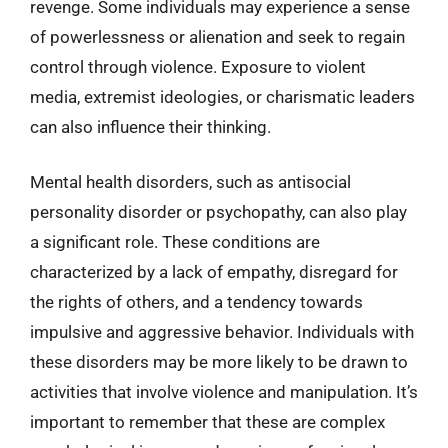
revenge. Some individuals may experience a sense
of powerlessness or alienation and seek to regain
control through violence. Exposure to violent
media, extremist ideologies, or charismatic leaders
can also influence their thinking.
Mental health disorders, such as antisocial
personality disorder or psychopathy, can also play
a significant role. These conditions are
characterized by a lack of empathy, disregard for
the rights of others, and a tendency towards
impulsive and aggressive behavior. Individuals with
these disorders may be more likely to be drawn to
activities that involve violence and manipulation. It’s
important to remember that these are complex