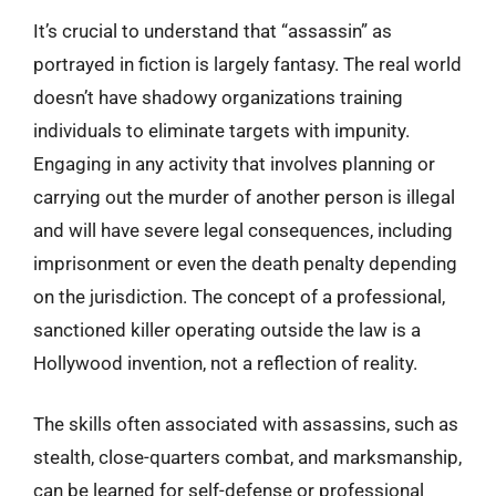
It’s crucial to understand that “assassin” as
portrayed in fiction is largely fantasy. The real world
doesn’t have shadowy organizations training
individuals to eliminate targets with impunity.
Engaging in any activity that involves planning or
carrying out the murder of another person is illegal
and will have severe legal consequences, including
imprisonment or even the death penalty depending
on the jurisdiction. The concept of a professional,
sanctioned killer operating outside the law is a
Hollywood invention, not a reflection of reality.
The skills often associated with assassins, such as
stealth, close-quarters combat, and marksmanship,
can be learned for self-defense or professional