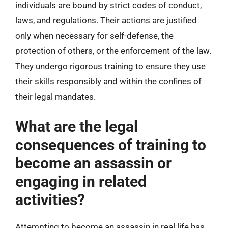
individuals are bound by strict codes of conduct,
laws, and regulations. Their actions are justified
only when necessary for self-defense, the
protection of others, or the enforcement of the law.
They undergo rigorous training to ensure they use
their skills responsibly and within the confines of
their legal mandates.
What are the legal
consequences of training to
become an assassin or
engaging in related
activities?
Attempting to become an assassin in real life has