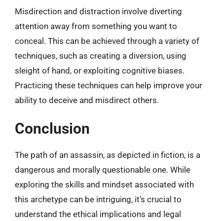
Misdirection and distraction involve diverting
attention away from something you want to
conceal. This can be achieved through a variety of
techniques, such as creating a diversion, using
sleight of hand, or exploiting cognitive biases.
Practicing these techniques can help improve your
ability to deceive and misdirect others.
Conclusion
The path of an assassin, as depicted in fiction, is a
dangerous and morally questionable one. While
exploring the skills and mindset associated with
this archetype can be intriguing, it’s crucial to
understand the ethical implications and legal