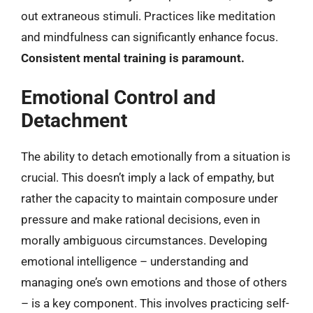
out extraneous stimuli. Practices like meditation
and mindfulness can significantly enhance focus.
Consistent mental training is paramount.
Emotional Control and
Detachment
The ability to detach emotionally from a situation is
crucial. This doesn’t imply a lack of empathy, but
rather the capacity to maintain composure under
pressure and make rational decisions, even in
morally ambiguous circumstances. Developing
emotional intelligence – understanding and
managing one’s own emotions and those of others
– is a key component. This involves practicing self-