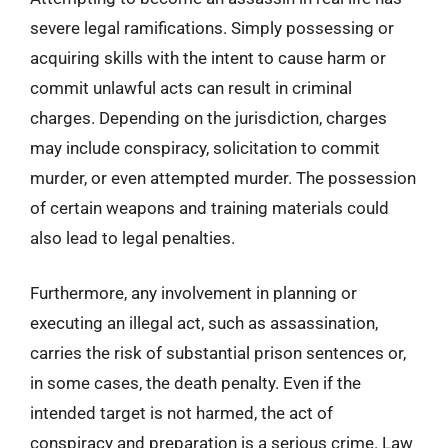
severe legal ramifications. Simply possessing or
acquiring skills with the intent to cause harm or
commit unlawful acts can result in criminal
charges. Depending on the jurisdiction, charges
may include conspiracy, solicitation to commit
murder, or even attempted murder. The possession
of certain weapons and training materials could
also lead to legal penalties.
Furthermore, any involvement in planning or
executing an illegal act, such as assassination,
carries the risk of substantial prison sentences or,
in some cases, the death penalty. Even if the
intended target is not harmed, the act of
conspiracy and preparation is a serious crime. Law