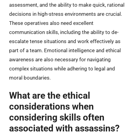
assessment, and the ability to make quick, rational
decisions in high-stress environments are crucial.
These operatives also need excellent
communication skills, including the ability to de-
escalate tense situations and work effectively as
part of a team. Emotional intelligence and ethical
awareness are also necessary for navigating
complex situations while adhering to legal and
moral boundaries.
What are the ethical
considerations when
considering skills often
associated with assassins?