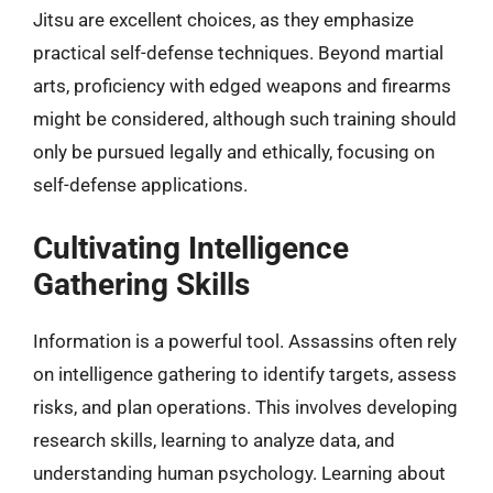
Jitsu are excellent choices, as they emphasize
practical self-defense techniques. Beyond martial
arts, proficiency with edged weapons and firearms
might be considered, although such training should
only be pursued legally and ethically, focusing on
self-defense applications.
Cultivating Intelligence
Gathering Skills
Information is a powerful tool. Assassins often rely
on intelligence gathering to identify targets, assess
risks, and plan operations. This involves developing
research skills, learning to analyze data, and
understanding human psychology. Learning about