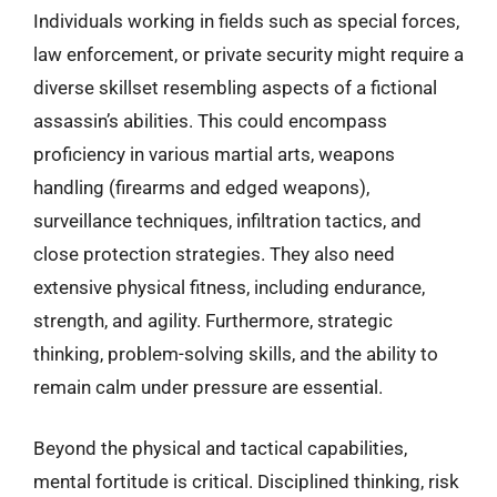
Individuals working in fields such as special forces,
law enforcement, or private security might require a
diverse skillset resembling aspects of a fictional
assassin’s abilities. This could encompass
proficiency in various martial arts, weapons
handling (firearms and edged weapons),
surveillance techniques, infiltration tactics, and
close protection strategies. They also need
extensive physical fitness, including endurance,
strength, and agility. Furthermore, strategic
thinking, problem-solving skills, and the ability to
remain calm under pressure are essential.
Beyond the physical and tactical capabilities,
mental fortitude is critical. Disciplined thinking, risk