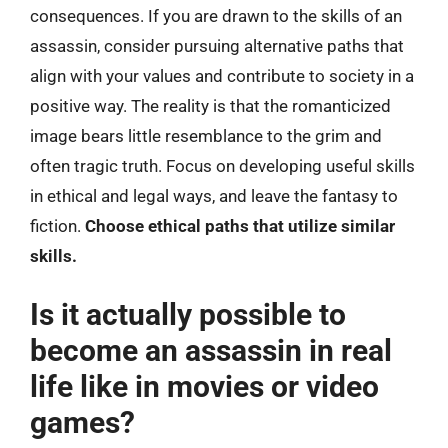
consequences. If you are drawn to the skills of an
assassin, consider pursuing alternative paths that
align with your values and contribute to society in a
positive way. The reality is that the romanticized
image bears little resemblance to the grim and
often tragic truth. Focus on developing useful skills
in ethical and legal ways, and leave the fantasy to
fiction.
Choose ethical paths that utilize similar
skills.
Is it actually possible to
become an assassin in real
life like in movies or video
games?