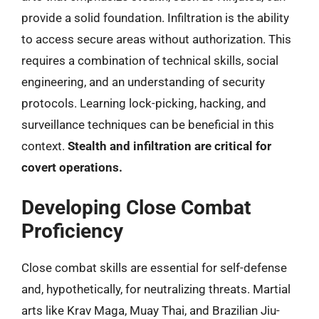
provide a solid foundation. Infiltration is the ability
to access secure areas without authorization. This
requires a combination of technical skills, social
engineering, and an understanding of security
protocols. Learning lock-picking, hacking, and
surveillance techniques can be beneficial in this
context.
Stealth and infiltration are critical for
covert operations.
Developing Close Combat
Proficiency
Close combat skills are essential for self-defense
and, hypothetically, for neutralizing threats. Martial
arts like Krav Maga, Muay Thai, and Brazilian Jiu-