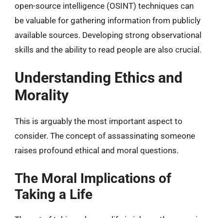
open-source intelligence (OSINT) techniques can
be valuable for gathering information from publicly
available sources. Developing strong observational
skills and the ability to read people are also crucial.
Understanding Ethics and
Morality
This is arguably the most important aspect to
consider. The concept of assassinating someone
raises profound ethical and moral questions.
The Moral Implications of
Taking a Life