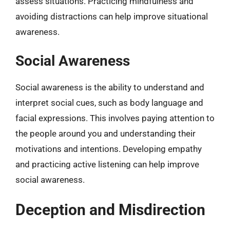
assess situations. Practicing mindfulness and
avoiding distractions can help improve situational
awareness.
Social Awareness
Social awareness is the ability to understand and
interpret social cues, such as body language and
facial expressions. This involves paying attention to
the people around you and understanding their
motivations and intentions. Developing empathy
and practicing active listening can help improve
social awareness.
Deception and Misdirection