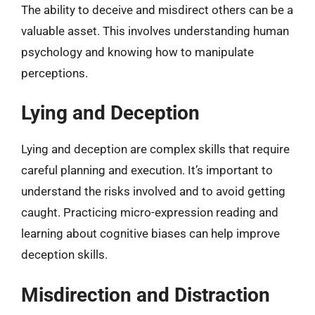
The ability to deceive and misdirect others can be a
valuable asset. This involves understanding human
psychology and knowing how to manipulate
perceptions.
Lying and Deception
Lying and deception are complex skills that require
careful planning and execution. It’s important to
understand the risks involved and to avoid getting
caught. Practicing micro-expression reading and
learning about cognitive biases can help improve
deception skills.
Misdirection and Distraction