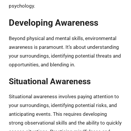
psychology.
Developing Awareness
Beyond physical and mental skills, environmental
awareness is paramount. It’s about understanding
your surroundings, identifying potential threats and
opportunities, and blending in.
Situational Awareness
Situational awareness involves paying attention to
your surroundings, identifying potential risks, and
anticipating events. This requires developing
strong observational skills and the ability to quickly