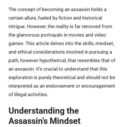
The concept of becoming an assassin holds a
certain allure, fueled by fiction and historical
intrigue. However, the reality is far removed from
the glamorous portrayals in movies and video
games. This article delves into the skills, mindset,
and ethical considerations involved in pursuing a
path, however hypothetical, that resembles that of
an assassin. It’s crucial to understand that this
exploration is purely theoretical and should not be
interpreted as an endorsement or encouragement
of illegal activities.
Understanding the
Assassin’s Mindset