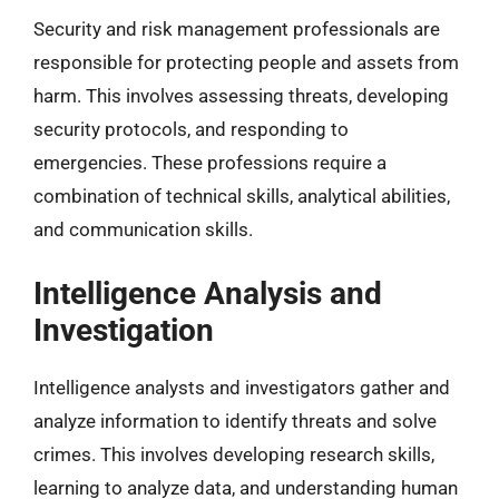
Security and risk management professionals are
responsible for protecting people and assets from
harm. This involves assessing threats, developing
security protocols, and responding to
emergencies. These professions require a
combination of technical skills, analytical abilities,
and communication skills.
Intelligence Analysis and
Investigation
Intelligence analysts and investigators gather and
analyze information to identify threats and solve
crimes. This involves developing research skills,
learning to analyze data, and understanding human