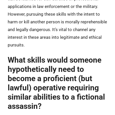
applications in law enforcement or the military.
However, pursuing these skills with the intent to
harm or kill another person is morally reprehensible
and legally dangerous. It’s vital to channel any
interest in these areas into legitimate and ethical
pursuits.
What skills would someone
hypothetically need to
become a proficient (but
lawful) operative requiring
similar abilities to a fictional
assassin?