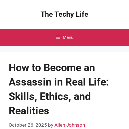
Skip
to
The Techy Life
content
Menu
How to Become an
Assassin in Real Life:
Skills, Ethics, and
Realities
October 26, 2025
by
Allen Johnson