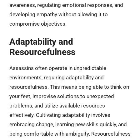
awareness, regulating emotional responses, and
developing empathy without allowing it to
compromise objectives.
Adaptability and
Resourcefulness
Assassins often operate in unpredictable
environments, requiring adaptability and
resourcefulness. This means being able to think on
your feet, improvise solutions to unexpected
problems, and utilize available resources
effectively. Cultivating adaptability involves
embracing change, learning new skills quickly, and
being comfortable with ambiguity. Resourcefulness