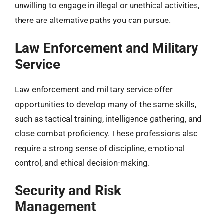
unwilling to engage in illegal or unethical activities,
there are alternative paths you can pursue.
Law Enforcement and Military
Service
Law enforcement and military service offer
opportunities to develop many of the same skills,
such as tactical training, intelligence gathering, and
close combat proficiency. These professions also
require a strong sense of discipline, emotional
control, and ethical decision-making.
Security and Risk
Management