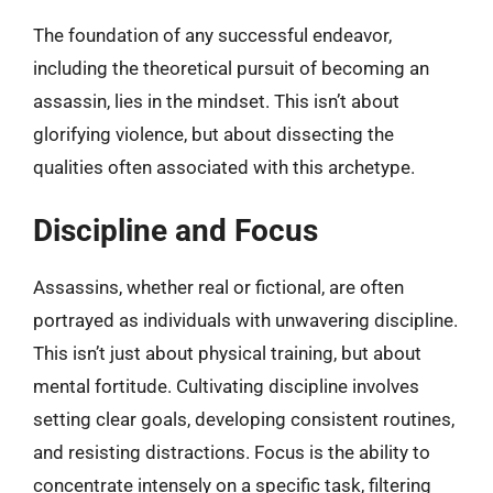
The foundation of any successful endeavor,
including the theoretical pursuit of becoming an
assassin, lies in the mindset. This isn’t about
glorifying violence, but about dissecting the
qualities often associated with this archetype.
Discipline and Focus
Assassins, whether real or fictional, are often
portrayed as individuals with unwavering discipline.
This isn’t just about physical training, but about
mental fortitude. Cultivating discipline involves
setting clear goals, developing consistent routines,
and resisting distractions. Focus is the ability to
concentrate intensely on a specific task, filtering