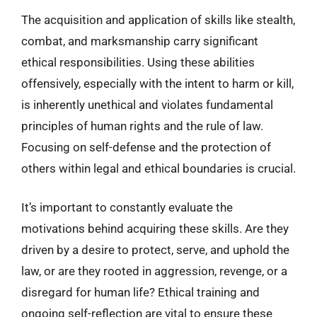
The acquisition and application of skills like stealth,
combat, and marksmanship carry significant
ethical responsibilities. Using these abilities
offensively, especially with the intent to harm or kill,
is inherently unethical and violates fundamental
principles of human rights and the rule of law.
Focusing on self-defense and the protection of
others within legal and ethical boundaries is crucial.
It’s important to constantly evaluate the
motivations behind acquiring these skills. Are they
driven by a desire to protect, serve, and uphold the
law, or are they rooted in aggression, revenge, or a
disregard for human life? Ethical training and
ongoing self-reflection are vital to ensure these