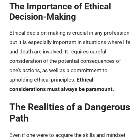
The Importance of Ethical
Decision-Making
Ethical decision-making is crucial in any profession,
but it is especially important in situations where life
and death are involved. It requires careful
consideration of the potential consequences of
one’s actions, as well as a commitment to
upholding ethical principles.
Ethical
considerations must always be paramount.
The Realities of a Dangerous
Path
Even if one were to acquire the skills and mindset