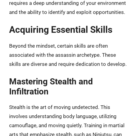
requires a deep understanding of your environment
and the ability to identify and exploit opportunities.
Acquiring Essential Skills
Beyond the mindset, certain skills are often
associated with the assassin archetype. These
skills are diverse and require dedication to develop.
Mastering Stealth and
Infiltration
Stealth is the art of moving undetected. This
involves understanding body language, utilizing
camouflage, and moving quietly. Training in martial
arts that emphasize stealth, such as Ninjutsu, can