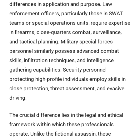
differences in application and purpose. Law
enforcement officers, particularly those in SWAT
teams or special operations units, require expertise
in firearms, close-quarters combat, surveillance,
and tactical planning. Military special forces
personnel similarly possess advanced combat
skills, infiltration techniques, and intelligence
gathering capabilities. Security personnel
protecting high-profile individuals employ skills in
close protection, threat assessment, and evasive
driving.
The crucial difference lies in the legal and ethical
framework within which these professionals
operate. Unlike the fictional assassin, these