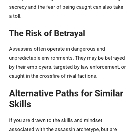
secrecy and the fear of being caught can also take
a toll.
The Risk of Betrayal
Assassins often operate in dangerous and
unpredictable environments. They may be betrayed
by their employers, targeted by law enforcement, or
caught in the crossfire of rival factions.
Alternative Paths for Similar
Skills
If you are drawn to the skills and mindset
associated with the assassin archetype, but are