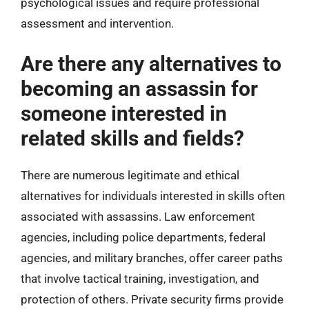
psychological issues and require professional
assessment and intervention.
Are there any alternatives to
becoming an assassin for
someone interested in
related skills and fields?
There are numerous legitimate and ethical
alternatives for individuals interested in skills often
associated with assassins. Law enforcement
agencies, including police departments, federal
agencies, and military branches, offer career paths
that involve tactical training, investigation, and
protection of others. Private security firms provide