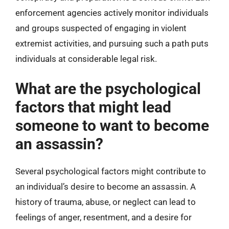
enforcement agencies actively monitor individuals
and groups suspected of engaging in violent
extremist activities, and pursuing such a path puts
individuals at considerable legal risk.
What are the psychological
factors that might lead
someone to want to become
an assassin?
Several psychological factors might contribute to
an individual’s desire to become an assassin. A
history of trauma, abuse, or neglect can lead to
feelings of anger, resentment, and a desire for