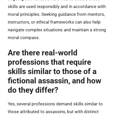
skills are used responsibly and in accordance with
moral principles. Seeking guidance from mentors,
instructors, or ethical frameworks can also help
navigate complex situations and maintain a strong
moral compass.
Are there real-world
professions that require
skills similar to those of a
fictional assassin, and how
do they differ?
Yes, several professions demand skills similar to
those attributed to assassins, but with distinct