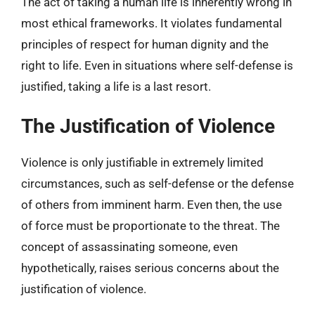
The act of taking a human life is inherently wrong in
most ethical frameworks. It violates fundamental
principles of respect for human dignity and the
right to life. Even in situations where self-defense is
justified, taking a life is a last resort.
The Justification of Violence
Violence is only justifiable in extremely limited
circumstances, such as self-defense or the defense
of others from imminent harm. Even then, the use
of force must be proportionate to the threat. The
concept of assassinating someone, even
hypothetically, raises serious concerns about the
justification of violence.