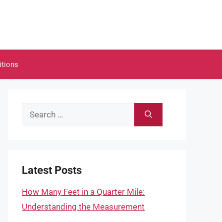
itions
Search
for:
Latest Posts
How Many Feet in a Quarter Mile:
Understanding the Measurement