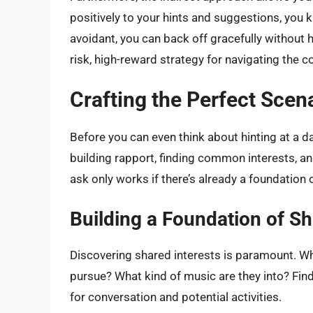
positively to your hints and suggestions, you k
avoidant, you can back off gracefully without ha
risk, high-reward strategy for navigating the c
Crafting the Perfect Scen
Before you can even think about hinting at a da
building rapport, finding common interests, an
ask only works if there’s already a foundation 
Building a Foundation of Sh
Discovering shared interests is paramount. W
pursue? What kind of music are they into? Fin
for conversation and potential activities.