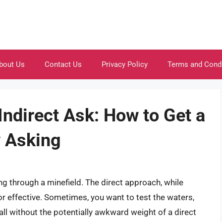
bout Us
Contact Us
Privacy Policy
Terms and Cond
 Indirect Ask: How to Get a
y Asking
ng through a minefield. The direct approach, while
r effective. Sometimes, you want to test the waters,
 all without the potentially awkward weight of a direct