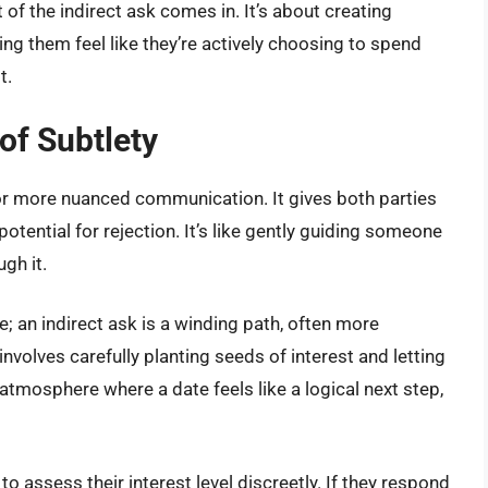
 of the indirect ask comes in. It’s about creating
king them feel like they’re actively choosing to spend
t.
of Subtlety
 for more nuanced communication. It gives both parties
tential for rejection. It’s like gently guiding someone
gh it.
line; an indirect ask is a winding path, often more
involves carefully planting seeds of interest and letting
atmosphere where a date feels like a logical next step,
o assess their interest level discreetly. If they respond