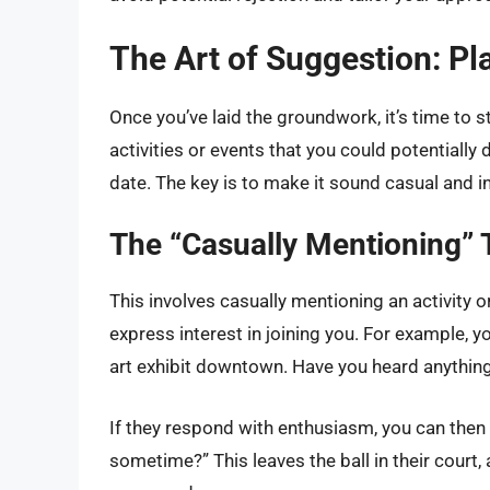
The Art of Suggestion: Pl
Once you’ve laid the groundwork, it’s time to s
activities or events that you could potentially 
date. The key is to make it sound casual and inv
The “Casually Mentioning”
This involves casually mentioning an activity or
express interest in joining you. For example, y
art exhibit downtown. Have you heard anything
If they respond with enthusiasm, you can then
sometime?” This leaves the ball in their court,