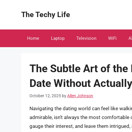
Skip
to
The Techy Life
content
Home
Laptop
Television
WiFi
A
The Subtle Art of the
Date Without Actuall
October 12, 2025
by
Allen Johnson
Navigating the dating world can feel like walki
admirable, isn’t always the most comfortable o
gauge their interest, and leave them intrigued,