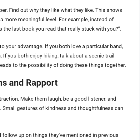
per. Find out why they like what they like. This shows
 a more meaningful level. For example, instead of
s the last book you read that really stuck with you?”.
 to your advantage. If you both love a particular band,
If you both enjoy hiking, talk about a scenic trail
leads to the possibility of doing these things together.
ons and Rapport
attraction. Make them laugh, be a good listener, and
y. Small gestures of kindness and thoughtfulness can
 follow up on things they’ve mentioned in previous