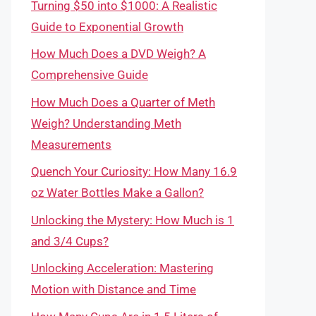
Turning $50 into $1000: A Realistic
Guide to Exponential Growth
How Much Does a DVD Weigh? A
Comprehensive Guide
How Much Does a Quarter of Meth
Weigh? Understanding Meth
Measurements
Quench Your Curiosity: How Many 16.9
oz Water Bottles Make a Gallon?
Unlocking the Mystery: How Much is 1
and 3/4 Cups?
Unlocking Acceleration: Mastering
Motion with Distance and Time