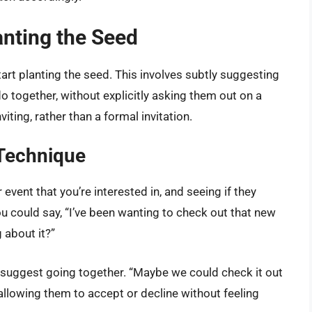
anting the Seed
tart planting the seed. This involves subtly suggesting
do together, without explicitly asking them out on a
iting, rather than a formal invitation.
 Technique
 event that you’re interested in, and seeing if they
ou could say, “I’ve been wanting to check out that new
 about it?”
 suggest going together. “Maybe we could check it out
 allowing them to accept or decline without feeling