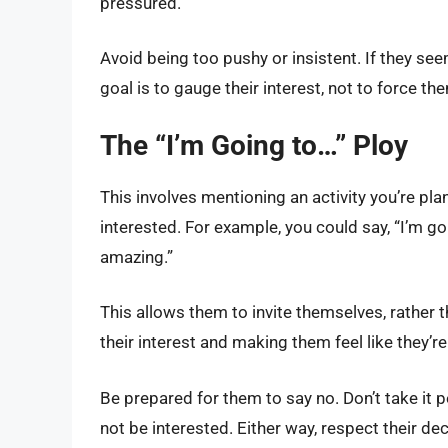
pressured.
Avoid being too pushy or insistent. If they see
goal is to gauge their interest, not to force t
The “I’m Going to…” Ploy
This involves mentioning an activity you’re plan
interested. For example, you could say, “I’m goi
amazing.”
This allows them to invite themselves, rather th
their interest and making them feel like they’re 
Be prepared for them to say no. Don’t take it 
not be interested. Either way, respect their d