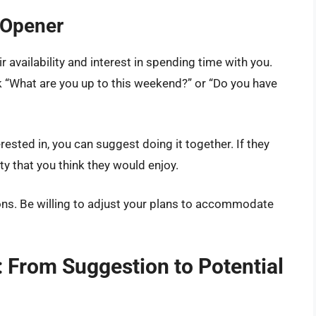
 Opener
r availability and interest in spending time with you.
k “What are you up to this weekend?” or “Do you have
rested in, you can suggest doing it together. If they
ty that you think they would enjoy.
ions. Be willing to adjust your plans to accommodate
n: From Suggestion to Potential