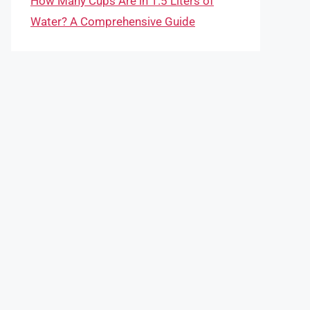
How Many Cups Are in 1.5 Liters of
Water? A Comprehensive Guide