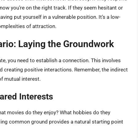
now you’re on the right track. If they seem hesitant or
ving put yourself in a vulnerable position. It’s a low-
omplexities of attraction.
ario: Laying the Groundwork
te, you need to establish a connection. This involves
d creating positive interactions. Remember, the indirect
of mutual interest.
ared Interests
hat movies do they enjoy? What hobbies do they
ding common ground provides a natural starting point