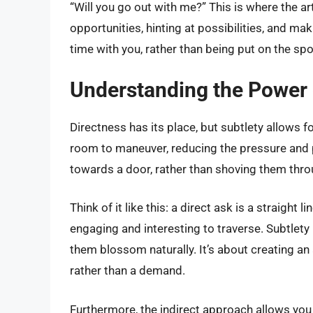
“Will you go out with me?” This is where the art
opportunities, hinting at possibilities, and ma
time with you, rather than being put on the spo
Understanding the Power 
Directness has its place, but subtlety allows
room to maneuver, reducing the pressure and po
towards a door, rather than shoving them throu
Think of it like this: a direct ask is a straight 
engaging and interesting to traverse. Subtlety 
them blossom naturally. It’s about creating an 
rather than a demand.
Furthermore, the indirect approach allows you t