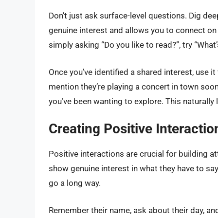
Don’t just ask surface-level questions. Dig dee
genuine interest and allows you to connect on
simply asking “Do you like to read?”, try “What’
Once you’ve identified a shared interest, use it
mention they’re playing a concert in town soon. 
you’ve been wanting to explore. This naturally 
Creating Positive Interacti
Positive interactions are crucial for building 
show genuine interest in what they have to sa
go a long way.
Remember their name, ask about their day, and