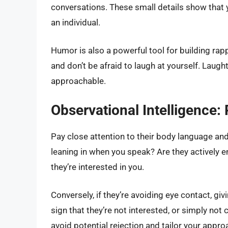
conversations. These small details show that 
an individual.
Humor is also a powerful tool for building rap
and don’t be afraid to laugh at yourself. Lau
approachable.
Observational Intelligence:
Pay close attention to their body language an
leaning in when you speak? Are they actively e
they’re interested in you.
Conversely, if they’re avoiding eye contact, gi
sign that they’re not interested, or simply not
avoid potential rejection and tailor your appro