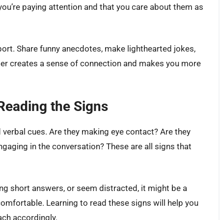
you’re paying attention and that you care about them as
port. Share funny anecdotes, make lighthearted jokes,
ghter creates a sense of connection and makes you more
 Reading the Signs
d verbal cues. Are they making eye contact? Are they
ngaging in the conversation? These are all signs that
ving short answers, or seem distracted, it might be a
 comfortable. Learning to read these signs will help you
ach accordingly.