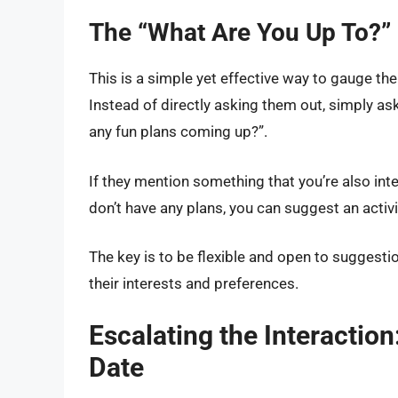
The “What Are You Up To?”
This is a simple yet effective way to gauge thei
Instead of directly asking them out, simply as
any fun plans coming up?”.
If they mention something that you’re also inte
don’t have any plans, you can suggest an activi
The key is to be flexible and open to suggest
their interests and preferences.
Escalating the Interactio
Date