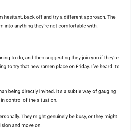
m hesitant, back off and try a different approach. The
hem into anything they’re not comfortable with.
ning to do, and then suggesting they join you if they’re
ng to try that new ramen place on Friday. I’ve heard it’s
an being directly invited. It’s a subtle way of gauging
in control of the situation.
personally. They might genuinely be busy, or they might
ecision and move on.