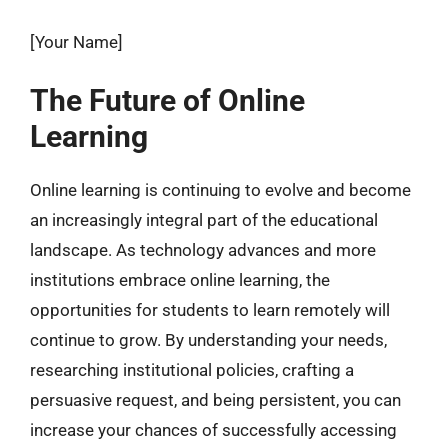
[Your Name]
The Future of Online
Learning
Online learning is continuing to evolve and become
an increasingly integral part of the educational
landscape. As technology advances and more
institutions embrace online learning, the
opportunities for students to learn remotely will
continue to grow. By understanding your needs,
researching institutional policies, crafting a
persuasive request, and being persistent, you can
increase your chances of successfully accessing