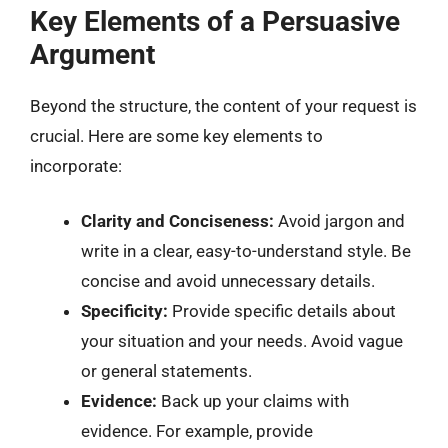
Key Elements of a Persuasive
Argument
Beyond the structure, the content of your request is
crucial. Here are some key elements to
incorporate:
Clarity and Conciseness:
Avoid jargon and
write in a clear, easy-to-understand style. Be
concise and avoid unnecessary details.
Specificity:
Provide specific details about
your situation and your needs. Avoid vague
or general statements.
Evidence:
Back up your claims with
evidence. For example, provide