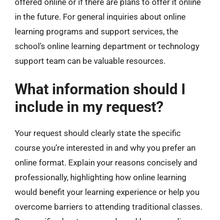
offered online or if there are plans to offer it online
in the future. For general inquiries about online
learning programs and support services, the
school’s online learning department or technology
support team can be valuable resources.
What information should I
include in my request?
Your request should clearly state the specific
course you’re interested in and why you prefer an
online format. Explain your reasons concisely and
professionally, highlighting how online learning
would benefit your learning experience or help you
overcome barriers to attending traditional classes.