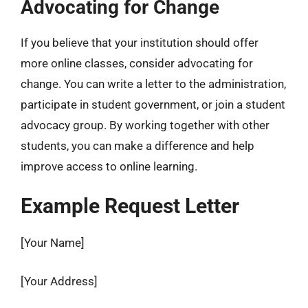
Advocating for Change
If you believe that your institution should offer
more online classes, consider advocating for
change. You can write a letter to the administration,
participate in student government, or join a student
advocacy group. By working together with other
students, you can make a difference and help
improve access to online learning.
Example Request Letter
[Your Name]
[Your Address]