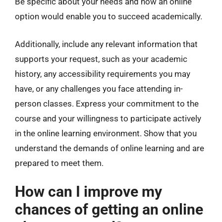
Be specific about your needs and how an online
option would enable you to succeed academically.
Additionally, include any relevant information that
supports your request, such as your academic
history, any accessibility requirements you may
have, or any challenges you face attending in-
person classes. Express your commitment to the
course and your willingness to participate actively
in the online learning environment. Show that you
understand the demands of online learning and are
prepared to meet them.
How can I improve my
chances of getting an online