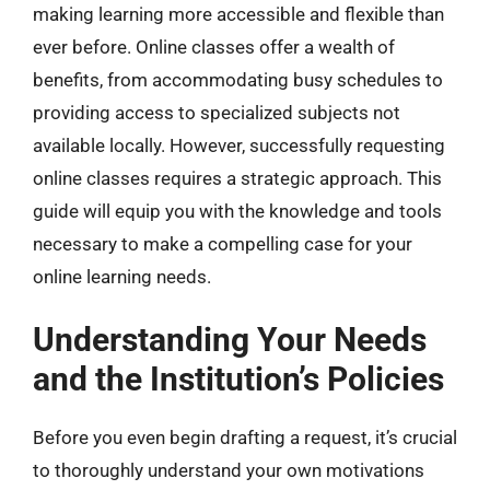
making learning more accessible and flexible than
ever before. Online classes offer a wealth of
benefits, from accommodating busy schedules to
providing access to specialized subjects not
available locally. However, successfully requesting
online classes requires a strategic approach. This
guide will equip you with the knowledge and tools
necessary to make a compelling case for your
online learning needs.
Understanding Your Needs
and the Institution’s Policies
Before you even begin drafting a request, it’s crucial
to thoroughly understand your own motivations