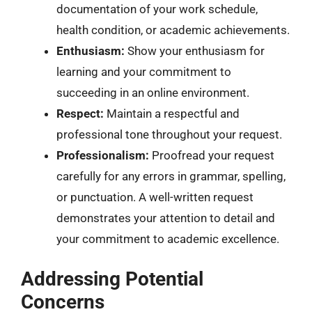
documentation of your work schedule,
health condition, or academic achievements.
Enthusiasm:
Show your enthusiasm for
learning and your commitment to
succeeding in an online environment.
Respect:
Maintain a respectful and
professional tone throughout your request.
Professionalism:
Proofread your request
carefully for any errors in grammar, spelling,
or punctuation. A well-written request
demonstrates your attention to detail and
your commitment to academic excellence.
Addressing Potential
Concerns