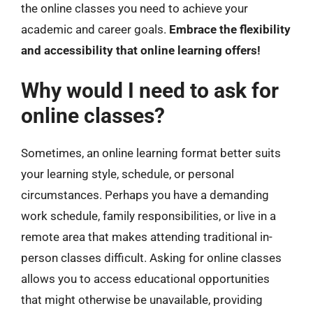
the online classes you need to achieve your
academic and career goals.
Embrace the flexibility
and accessibility that online learning offers!
Why would I need to ask for
online classes?
Sometimes, an online learning format better suits
your learning style, schedule, or personal
circumstances. Perhaps you have a demanding
work schedule, family responsibilities, or live in a
remote area that makes attending traditional in-
person classes difficult. Asking for online classes
allows you to access educational opportunities
that might otherwise be unavailable, providing