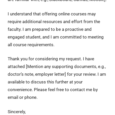
I understand that offering online courses may
require additional resources and effort from the
faculty. I am prepared to be a proactive and
engaged student, and I am committed to meeting
all course requirements.
Thank you for considering my request. I have
attached [Mention any supporting documents, e.g.,
doctor’s note, employer letter] for your review. I am
available to discuss this further at your
convenience. Please feel free to contact me by
email or phone.
Sincerely,