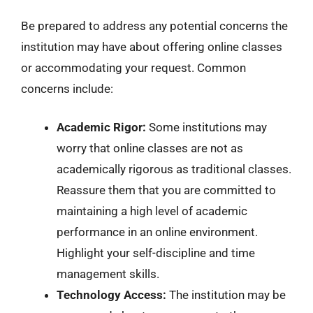
Be prepared to address any potential concerns the
institution may have about offering online classes
or accommodating your request. Common
concerns include:
Academic Rigor:
Some institutions may
worry that online classes are not as
academically rigorous as traditional classes.
Reassure them that you are committed to
maintaining a high level of academic
performance in an online environment.
Highlight your self-discipline and time
management skills.
Technology Access:
The institution may be