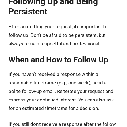
Following Up and Being
Persistent
After submitting your request, it’s important to
follow up. Don’t be afraid to be persistent, but
always remain respectful and professional.
When and How to Follow Up
If you haven’t received a response within a
reasonable timeframe (e.g., one week), send a
polite follow-up email. Reiterate your request and
express your continued interest. You can also ask
for an estimated timeframe for a decision.
If you still don’t receive a response after the follow-