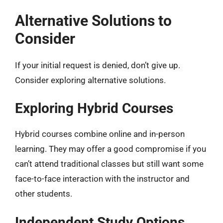
Alternative Solutions to
Consider
If your initial request is denied, don’t give up.
Consider exploring alternative solutions.
Exploring Hybrid Courses
Hybrid courses combine online and in-person
learning. They may offer a good compromise if you
can’t attend traditional classes but still want some
face-to-face interaction with the instructor and
other students.
Independent Study Options