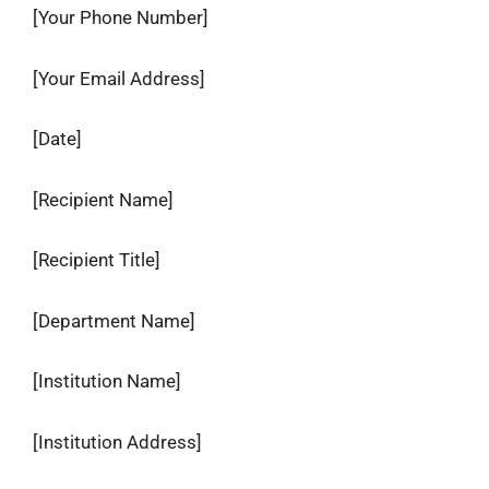
[Your Phone Number]
[Your Email Address]
[Date]
[Recipient Name]
[Recipient Title]
[Department Name]
[Institution Name]
[Institution Address]