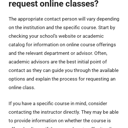
request online classes?
The appropriate contact person will vary depending
on the institution and the specific course. Start by
checking your school’s website or academic
catalog for information on online course offerings
and the relevant department or advisor. Often,
academic advisors are the best initial point of
contact as they can guide you through the available
options and explain the process for requesting an
online class.
If you have a specific course in mind, consider
contacting the instructor directly. They may be able
to provide information on whether the course is