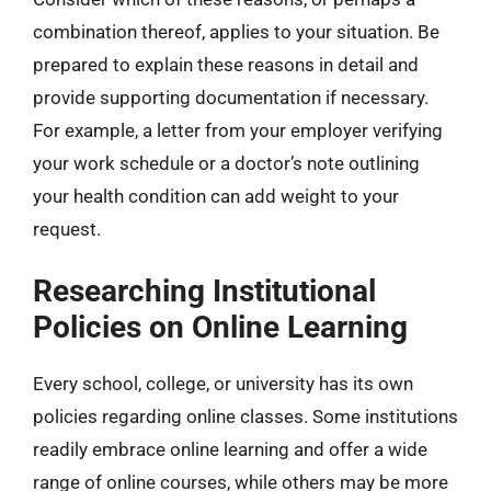
combination thereof, applies to your situation. Be
prepared to explain these reasons in detail and
provide supporting documentation if necessary.
For example, a letter from your employer verifying
your work schedule or a doctor’s note outlining
your health condition can add weight to your
request.
Researching Institutional
Policies on Online Learning
Every school, college, or university has its own
policies regarding online classes. Some institutions
readily embrace online learning and offer a wide
range of online courses, while others may be more