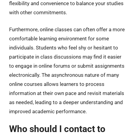
flexibility and convenience to balance your studies
with other commitments.
Furthermore, online classes can often offer a more
comfortable learning environment for some
individuals. Students who feel shy or hesitant to
participate in class discussions may find it easier
to engage in online forums or submit assignments
electronically. The asynchronous nature of many
online courses allows learners to process
information at their own pace and revisit materials
as needed, leading to a deeper understanding and
improved academic performance.
Who should I contact to