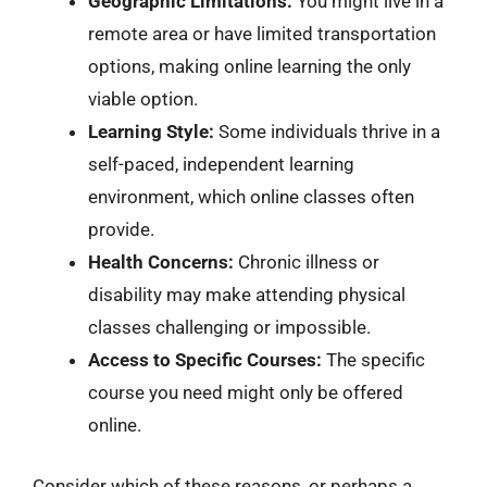
Geographic Limitations:
You might live in a
remote area or have limited transportation
options, making online learning the only
viable option.
Learning Style:
Some individuals thrive in a
self-paced, independent learning
environment, which online classes often
provide.
Health Concerns:
Chronic illness or
disability may make attending physical
classes challenging or impossible.
Access to Specific Courses:
The specific
course you need might only be offered
online.
Consider which of these reasons, or perhaps a