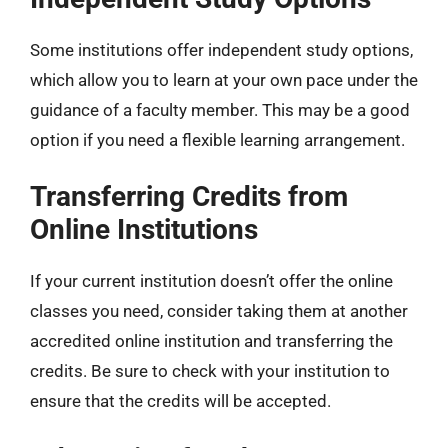
Some institutions offer independent study options,
which allow you to learn at your own pace under the
guidance of a faculty member. This may be a good
option if you need a flexible learning arrangement.
Transferring Credits from
Online Institutions
If your current institution doesn’t offer the online
classes you need, consider taking them at another
accredited online institution and transferring the
credits. Be sure to check with your institution to
ensure that the credits will be accepted.