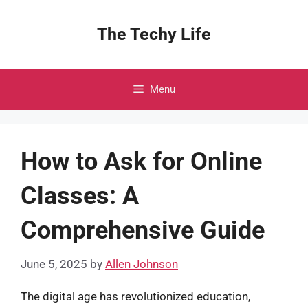
Skip
to
The Techy Life
content
Menu
How to Ask for Online
Classes: A
Comprehensive Guide
June 5, 2025
by
Allen Johnson
The digital age has revolutionized education,