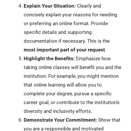
Explain Your Situation:
Clearly and
concisely explain your reasons for needing
or preferring an online format. Provide
specific details and supporting
documentation if necessary. This is the
most important part of your request
.
Highlight the Benefits:
Emphasize how
taking online classes will benefit you and the
institution. For example, you might mention
that online learning will allow you to
complete your degree, pursue a specific
career goal, or contribute to the institution’s
diversity and inclusivity efforts.
Demonstrate Your Commitment:
Show that
you are a responsible and motivated