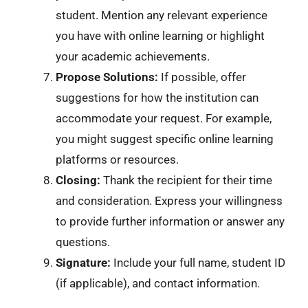
student. Mention any relevant experience
you have with online learning or highlight
your academic achievements.
Propose Solutions:
If possible, offer
suggestions for how the institution can
accommodate your request. For example,
you might suggest specific online learning
platforms or resources.
Closing:
Thank the recipient for their time
and consideration. Express your willingness
to provide further information or answer any
questions.
Signature:
Include your full name, student ID
(if applicable), and contact information.