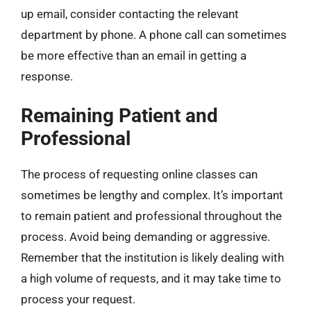
up email, consider contacting the relevant
department by phone. A phone call can sometimes
be more effective than an email in getting a
response.
Remaining Patient and
Professional
The process of requesting online classes can
sometimes be lengthy and complex. It’s important
to remain patient and professional throughout the
process. Avoid being demanding or aggressive.
Remember that the institution is likely dealing with
a high volume of requests, and it may take time to
process your request.