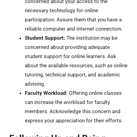
concerned about your access to the
necessary technology for online
participation. Assure them that you have a
reliable computer and internet connection.
Student Support:
The institution may be
concerned about providing adequate
student support for online learners. Ask
about the available resources, such as online
tutoring, technical support, and academic
advising.
Faculty Workload:
Offering online classes
can increase the workload for faculty
members. Acknowledge this concern and
express your appreciation for their efforts.