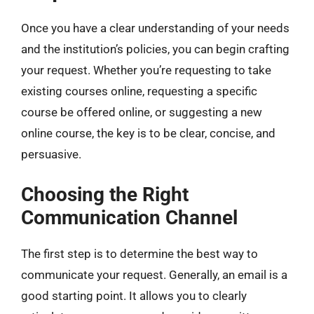
Once you have a clear understanding of your needs
and the institution’s policies, you can begin crafting
your request. Whether you’re requesting to take
existing courses online, requesting a specific
course be offered online, or suggesting a new
online course, the key is to be clear, concise, and
persuasive.
Choosing the Right
Communication Channel
The first step is to determine the best way to
communicate your request. Generally, an email is a
good starting point. It allows you to clearly