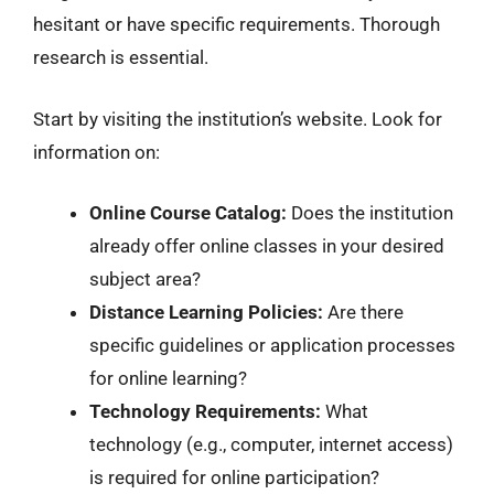
hesitant or have specific requirements. Thorough
research is essential.
Start by visiting the institution’s website. Look for
information on:
Online Course Catalog:
Does the institution
already offer online classes in your desired
subject area?
Distance Learning Policies:
Are there
specific guidelines or application processes
for online learning?
Technology Requirements:
What
technology (e.g., computer, internet access)
is required for online participation?