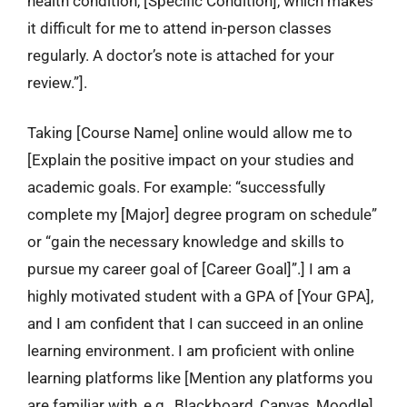
health condition, [Specific Condition], which makes
it difficult for me to attend in-person classes
regularly. A doctor’s note is attached for your
review.”].
Taking [Course Name] online would allow me to
[Explain the positive impact on your studies and
academic goals. For example: “successfully
complete my [Major] degree program on schedule”
or “gain the necessary knowledge and skills to
pursue my career goal of [Career Goal]”.] I am a
highly motivated student with a GPA of [Your GPA],
and I am confident that I can succeed in an online
learning environment. I am proficient with online
learning platforms like [Mention any platforms you
are familiar with, e.g., Blackboard, Canvas, Moodle].