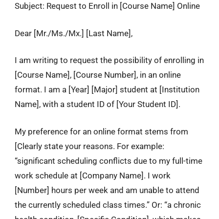
Subject: Request to Enroll in [Course Name] Online
Dear [Mr./Ms./Mx.] [Last Name],
I am writing to request the possibility of enrolling in
[Course Name], [Course Number], in an online
format. I am a [Year] [Major] student at [Institution
Name], with a student ID of [Your Student ID].
My preference for an online format stems from
[Clearly state your reasons. For example:
“significant scheduling conflicts due to my full-time
work schedule at [Company Name]. I work
[Number] hours per week and am unable to attend
the currently scheduled class times.” Or: “a chronic