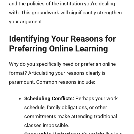
and the policies of the institution you’re dealing
with. This groundwork will significantly strengthen
your argument.
Identifying Your Reasons for
Preferring Online Learning
Why do you specifically need or prefer an online
format? Articulating your reasons clearly is
paramount. Common reasons include:
Scheduling Conflicts:
Perhaps your work
schedule, family obligations, or other
commitments make attending traditional
classes impossible.