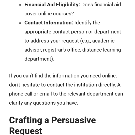
Financial Aid Eligibility:
Does financial aid
cover online courses?
Contact Information:
Identify the
appropriate contact person or department
to address your request (e.g., academic
advisor, registrar’s office, distance learning
department).
If you can’t find the information you need online,
don’t hesitate to contact the institution directly. A
phone call or email to the relevant department can
clarify any questions you have.
Crafting a Persuasive
Request