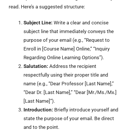
read. Here’s a suggested structure:
Subject Line:
Write a clear and concise
subject line that immediately conveys the
purpose of your email (e.g., “Request to
Enroll in [Course Name] Online,” “Inquiry
Regarding Online Learning Options”).
Salutation:
Address the recipient
respectfully using their proper title and
name (e.g., “Dear Professor [Last Name],”
“Dear Dr. [Last Name],” “Dear [Mr./Ms./Mx.]
[Last Name]”).
Introduction:
Briefly introduce yourself and
state the purpose of your email. Be direct
and to the point.