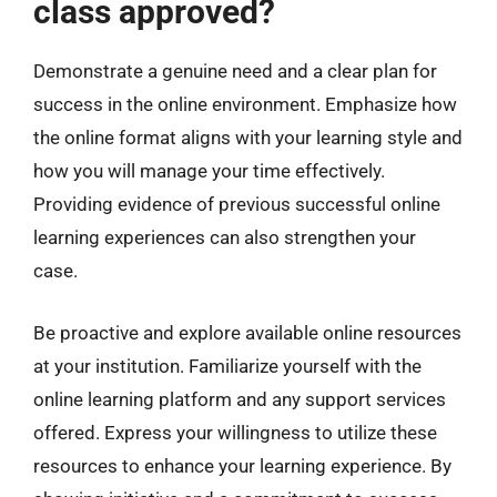
class approved?
Demonstrate a genuine need and a clear plan for
success in the online environment. Emphasize how
the online format aligns with your learning style and
how you will manage your time effectively.
Providing evidence of previous successful online
learning experiences can also strengthen your
case.
Be proactive and explore available online resources
at your institution. Familiarize yourself with the
online learning platform and any support services
offered. Express your willingness to utilize these
resources to enhance your learning experience. By