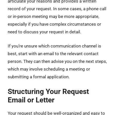
articulate your reasons and provides a written
record of your request. In some cases, a phone call
or in-person meeting may be more appropriate,
especially if you have complex circumstances or
need to discuss your request in detail.
If you’re unsure which communication channel is
best, start with an email to the relevant contact
person. They can then advise you on the next steps,
which may involve scheduling a meeting or
submitting a formal application.
Structuring Your Request
Email or Letter
Your request should be well-organized and easy to