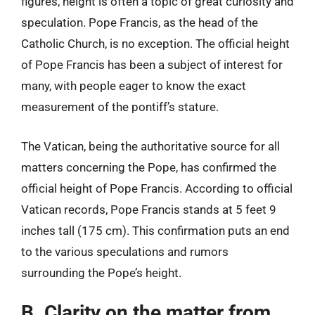
figures, height is often a topic of great curiosity and
speculation. Pope Francis, as the head of the
Catholic Church, is no exception. The official height
of Pope Francis has been a subject of interest for
many, with people eager to know the exact
measurement of the pontiff’s stature.
The Vatican, being the authoritative source for all
matters concerning the Pope, has confirmed the
official height of Pope Francis. According to official
Vatican records, Pope Francis stands at 5 feet 9
inches tall (175 cm). This confirmation puts an end
to the various speculations and rumors
surrounding the Pope’s height.
B. Clarity on the matter from