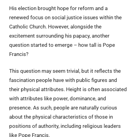
His election brought hope for reform and a
renewed focus on social justice issues within the
Catholic Church. However, alongside the
excitement surrounding his papacy, another
question started to emerge – how tall is Pope
Francis?
This question may seem trivial, but it reflects the
fascination people have with public figures and
their physical attributes. Height is often associated
with attributes like power, dominance, and
presence. As such, people are naturally curious
about the physical characteristics of those in
positions of authority, including religious leaders
like Pope Francis.