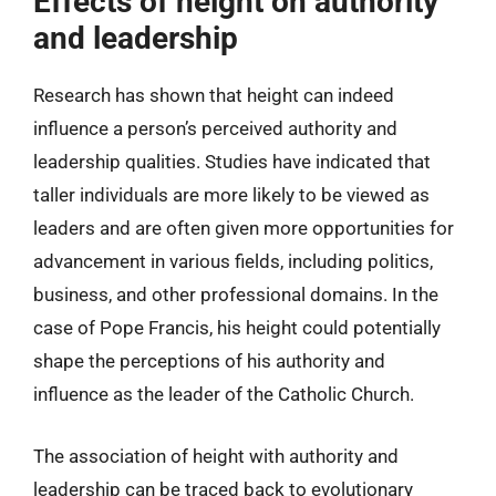
Effects of height on authority
and leadership
Research has shown that height can indeed
influence a person’s perceived authority and
leadership qualities. Studies have indicated that
taller individuals are more likely to be viewed as
leaders and are often given more opportunities for
advancement in various fields, including politics,
business, and other professional domains. In the
case of Pope Francis, his height could potentially
shape the perceptions of his authority and
influence as the leader of the Catholic Church.
The association of height with authority and
leadership can be traced back to evolutionary