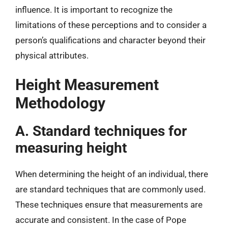
influence. It is important to recognize the
limitations of these perceptions and to consider a
person’s qualifications and character beyond their
physical attributes.
Height Measurement
Methodology
A. Standard techniques for
measuring height
When determining the height of an individual, there
are standard techniques that are commonly used.
These techniques ensure that measurements are
accurate and consistent. In the case of Pope