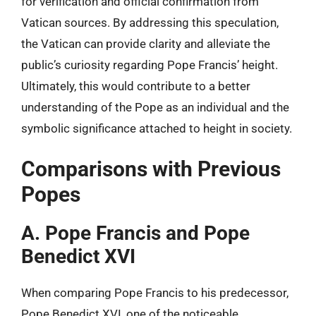
for verification and official confirmation from
Vatican sources. By addressing this speculation,
the Vatican can provide clarity and alleviate the
public’s curiosity regarding Pope Francis’ height.
Ultimately, this would contribute to a better
understanding of the Pope as an individual and the
symbolic significance attached to height in society.
Comparisons with Previous
Popes
A. Pope Francis and Pope
Benedict XVI
When comparing Pope Francis to his predecessor,
Pope Benedict XVI, one of the noticeable