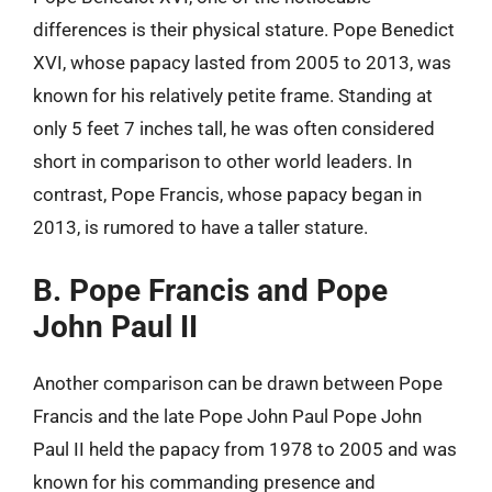
differences is their physical stature. Pope Benedict
XVI, whose papacy lasted from 2005 to 2013, was
known for his relatively petite frame. Standing at
only 5 feet 7 inches tall, he was often considered
short in comparison to other world leaders. In
contrast, Pope Francis, whose papacy began in
2013, is rumored to have a taller stature.
B. Pope Francis and Pope
John Paul II
Another comparison can be drawn between Pope
Francis and the late Pope John Paul Pope John
Paul II held the papacy from 1978 to 2005 and was
known for his commanding presence and