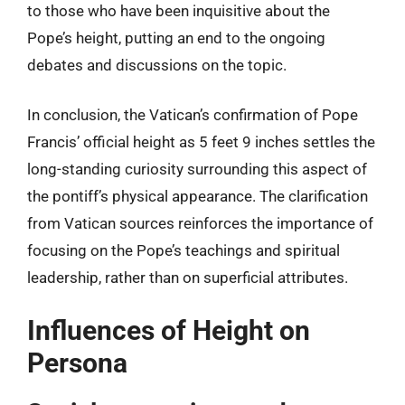
to those who have been inquisitive about the
Pope’s height, putting an end to the ongoing
debates and discussions on the topic.
In conclusion, the Vatican’s confirmation of Pope
Francis’ official height as 5 feet 9 inches settles the
long-standing curiosity surrounding this aspect of
the pontiff’s physical appearance. The clarification
from Vatican sources reinforces the importance of
focusing on the Pope’s teachings and spiritual
leadership, rather than on superficial attributes.
Influences of Height on
Persona