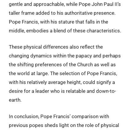
gentle and approachable, while Pope John Paul II’s
taller frame added to his authoritative presence.
Pope Francis, with his stature that falls in the
middle, embodies a blend of these characteristics.
These physical differences also reflect the
changing dynamics within the papacy and perhaps
the shifting preferences of the Church as well as
the world at large. The selection of Pope Francis,
with his relatively average height, could signify a
desire for a leader who is relatable and down-to-
earth.
In conclusion, Pope Francis’ comparison with
previous popes sheds light on the role of physical