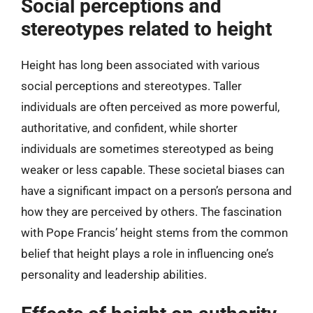
Social perceptions and
stereotypes related to height
Height has long been associated with various
social perceptions and stereotypes. Taller
individuals are often perceived as more powerful,
authoritative, and confident, while shorter
individuals are sometimes stereotyped as being
weaker or less capable. These societal biases can
have a significant impact on a person’s persona and
how they are perceived by others. The fascination
with Pope Francis’ height stems from the common
belief that height plays a role in influencing one’s
personality and leadership abilities.