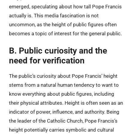
emerged, speculating about how tall Pope Francis
actually is. This media fascination is not
uncommon, as the height of public figures often
becomes a topic of interest for the general public.
B. Public curiosity and the
need for verification
The public’s curiosity about Pope Francis’ height
stems from a natural human tendency to want to
know everything about public figures, including
their physical attributes. Height is often seen as an
indicator of power, influence, and authority. Being
the leader of the Catholic Church, Pope Francis’s
height potentially carries symbolic and cultural