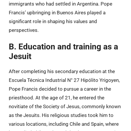
immigrants who had settled in Argentina. Pope
Francis’ upbringing in Buenos Aires played a
significant role in shaping his values and
perspectives.
B. Education and training as a
Jesuit
After completing his secondary education at the
Escuela Técnica Industrial N° 27 Hipólito Yrigoyen,
Pope Francis decided to pursue a career in the
priesthood. At the age of 21, he entered the
novitiate of the Society of Jesus, commonly known
as the Jesuits. His religious studies took him to
various locations, including Chile and Spain, where