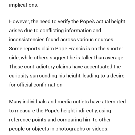
implications.
However, the need to verify the Pope’s actual height
arises due to conflicting information and
inconsistencies found across various sources.
Some reports claim Pope Francis is on the shorter
side, while others suggest he is taller than average.
These contradictory claims have accentuated the
curiosity surrounding his height, leading to a desire
for official confirmation.
Many individuals and media outlets have attempted
to measure the Pope’s height indirectly, using
reference points and comparing him to other
people or objects in photographs or videos.