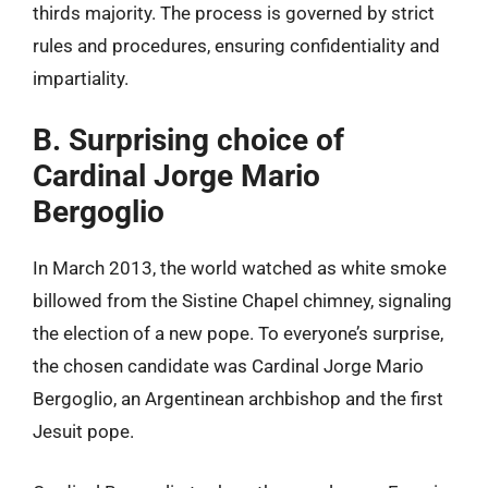
thirds majority. The process is governed by strict
rules and procedures, ensuring confidentiality and
impartiality.
B. Surprising choice of
Cardinal Jorge Mario
Bergoglio
In March 2013, the world watched as white smoke
billowed from the Sistine Chapel chimney, signaling
the election of a new pope. To everyone’s surprise,
the chosen candidate was Cardinal Jorge Mario
Bergoglio, an Argentinean archbishop and the first
Jesuit pope.