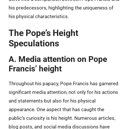
his predecessors, highlighting the uniqueness of
his physical characteristics.
The Pope’s Height
Speculations
A. Media attention on Pope
Francis’ height
Throughout his papacy, Pope Francis has garnered
significant media attention, not only for his actions
and statements but also for his physical
appearance. One aspect that has caught the
public’s curiosity is his height. Numerous articles,
blog posts, and social media discussions have