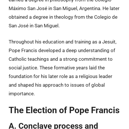
Máximo San José in San Miguel, Argentina. He later
obtained a degree in theology from the Colegio de
San José in San Miguel.
Throughout his education and training as a Jesuit,
Pope Francis developed a deep understanding of
Catholic teachings and a strong commitment to
social justice. These formative years laid the
foundation for his later role as a religious leader
and shaped his approach to issues of global
importance.
The Election of Pope Francis
A. Conclave process and