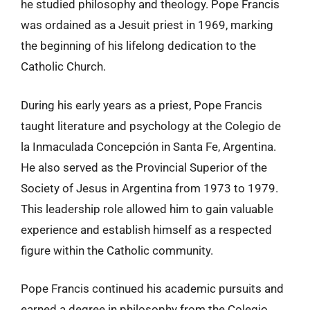
he studied philosophy and theology. Pope Francis
was ordained as a Jesuit priest in 1969, marking
the beginning of his lifelong dedication to the
Catholic Church.
During his early years as a priest, Pope Francis
taught literature and psychology at the Colegio de
la Inmaculada Concepción in Santa Fe, Argentina.
He also served as the Provincial Superior of the
Society of Jesus in Argentina from 1973 to 1979.
This leadership role allowed him to gain valuable
experience and establish himself as a respected
figure within the Catholic community.
Pope Francis continued his academic pursuits and
earned a degree in philosophy from the Colegio