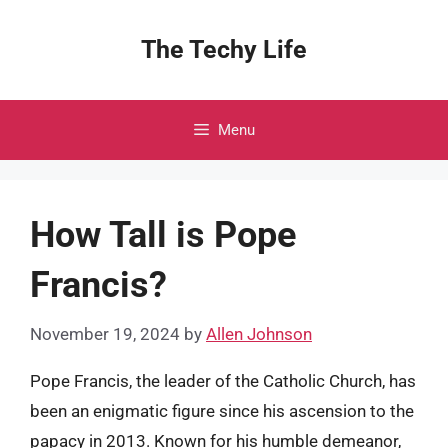
Skip
to
The Techy Life
content
Menu
How Tall is Pope
Francis?
November 19, 2024
by
Allen Johnson
Pope Francis, the leader of the Catholic Church, has
been an enigmatic figure since his ascension to the
papacy in 2013. Known for his humble demeanor,