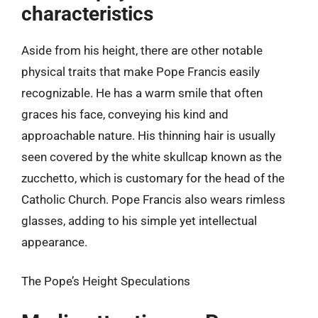
characteristics
Aside from his height, there are other notable
physical traits that make Pope Francis easily
recognizable. He has a warm smile that often
graces his face, conveying his kind and
approachable nature. His thinning hair is usually
seen covered by the white skullcap known as the
zucchetto, which is customary for the head of the
Catholic Church. Pope Francis also wears rimless
glasses, adding to his simple yet intellectual
appearance.
The Pope’s Height Speculations