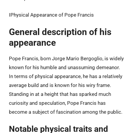
IPhysical Appearance of Pope Francis
General description of his
appearance
Pope Francis, born Jorge Mario Bergoglio, is widely
known for his humble and unassuming demeanor.
In terms of physical appearance, he has a relatively
average build and is known for his wiry frame.
Standing in at a height that has sparked much
curiosity and speculation, Pope Francis has
become a subject of fascination among the public.
Notable physical traits and