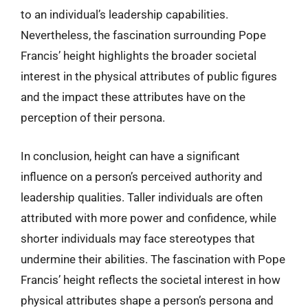
to an individual’s leadership capabilities.
Nevertheless, the fascination surrounding Pope
Francis’ height highlights the broader societal
interest in the physical attributes of public figures
and the impact these attributes have on the
perception of their persona.
In conclusion, height can have a significant
influence on a person’s perceived authority and
leadership qualities. Taller individuals are often
attributed with more power and confidence, while
shorter individuals may face stereotypes that
undermine their abilities. The fascination with Pope
Francis’ height reflects the societal interest in how
physical attributes shape a person’s persona and