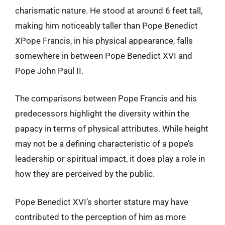
charismatic nature. He stood at around 6 feet tall,
making him noticeably taller than Pope Benedict
XPope Francis, in his physical appearance, falls
somewhere in between Pope Benedict XVI and
Pope John Paul II.
The comparisons between Pope Francis and his
predecessors highlight the diversity within the
papacy in terms of physical attributes. While height
may not be a defining characteristic of a pope’s
leadership or spiritual impact, it does play a role in
how they are perceived by the public.
Pope Benedict XVI’s shorter stature may have
contributed to the perception of him as more