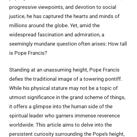
progressive viewpoints, and devotion to social
justice, he has captured the hearts and minds of
millions around the globe. Yet, amid the
widespread fascination and admiration, a
seemingly mundane question often arises: How tall
is Pope Francis?
Standing at an unassuming height, Pope Francis
defies the traditional image of a towering pontiff.
While his physical stature may not be a topic of
utmost significance in the grand scheme of things,
it offers a glimpse into the human side of the
spiritual leader who garners immense reverence
worldwide. This article aims to delve into the
persistent curiosity surrounding the Pope’s height,