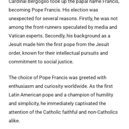
Cardinal Bergoglio took up the papal name Francis,
becoming Pope Francis. His election was
unexpected for several reasons. Firstly, he was not
among the front-runners speculated by media and
Vatican experts. Secondly, his background as a
Jesuit made him the first pope from the Jesuit
order, known for their intellectual pursuits and
commitment to social justice.
The choice of Pope Francis was greeted with
enthusiasm and curiosity worldwide. As the first
Latin American pope and a champion of humility
and simplicity, he immediately captivated the
attention of the Catholic faithful and non-Catholics
alike.