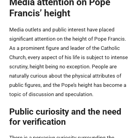
Media attention on Pope
Francis’ height
Media outlets and public interest have placed
significant attention on the height of Pope Francis.
As a prominent figure and leader of the Catholic
Church, every aspect of his life is subject to intense
scrutiny, height being no exception. People are
naturally curious about the physical attributes of
public figures, and the Pope’s height has become a
topic of discussion and speculation.
Public curiosity and the need
for verification
There is a pervasive curiosity surrounding the