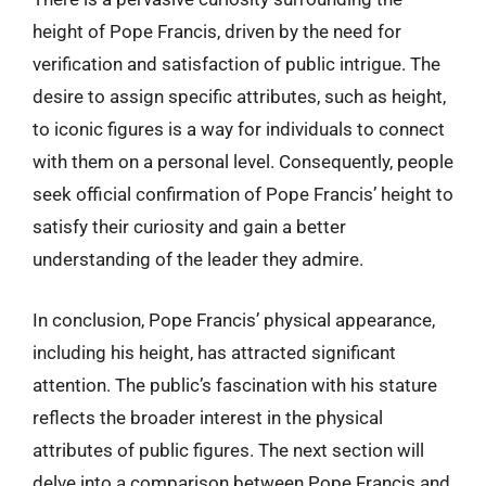
height of Pope Francis, driven by the need for
verification and satisfaction of public intrigue. The
desire to assign specific attributes, such as height,
to iconic figures is a way for individuals to connect
with them on a personal level. Consequently, people
seek official confirmation of Pope Francis’ height to
satisfy their curiosity and gain a better
understanding of the leader they admire.
In conclusion, Pope Francis’ physical appearance,
including his height, has attracted significant
attention. The public’s fascination with his stature
reflects the broader interest in the physical
attributes of public figures. The next section will
delve into a comparison between Pope Francis and