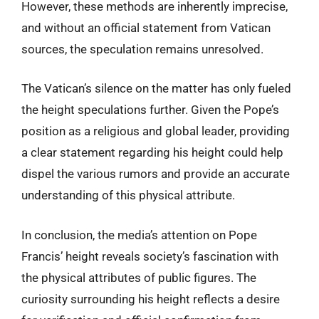
However, these methods are inherently imprecise,
and without an official statement from Vatican
sources, the speculation remains unresolved.
The Vatican’s silence on the matter has only fueled
the height speculations further. Given the Pope’s
position as a religious and global leader, providing
a clear statement regarding his height could help
dispel the various rumors and provide an accurate
understanding of this physical attribute.
In conclusion, the media’s attention on Pope
Francis’ height reveals society’s fascination with
the physical attributes of public figures. The
curiosity surrounding his height reflects a desire