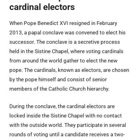
cardinal electors
When Pope Benedict XVI resigned in February
2013, a papal conclave was convened to elect his
successor. The conclave is a secretive process
held in the Sistine Chapel, where voting cardinals
from around the world gather to elect the new
pope. The cardinals, known as electors, are chosen
by the pope himself and consist of senior
members of the Catholic Church hierarchy.
During the conclave, the cardinal electors are
locked inside the Sistine Chapel with no contact
with the outside world. They participate in several
rounds of voting until a candidate receives a two-