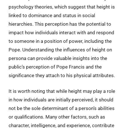
psychology theories, which suggest that height is
linked to dominance and status in social
hierarchies. This perception has the potential to
impact how individuals interact with and respond
to someone in a position of power, including the
Pope. Understanding the influences of height on
persona can provide valuable insights into the
public’s perception of Pope Francis and the
significance they attach to his physical attributes.
It is worth noting that while height may play a role
in how individuals are initially perceived, it should
not be the sole determinant of a person’s abilities
or qualifications. Many other factors, such as
character, intelligence, and experience, contribute