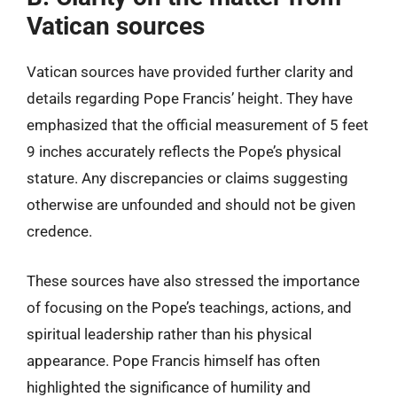
Vatican sources
Vatican sources have provided further clarity and
details regarding Pope Francis’ height. They have
emphasized that the official measurement of 5 feet
9 inches accurately reflects the Pope’s physical
stature. Any discrepancies or claims suggesting
otherwise are unfounded and should not be given
credence.
These sources have also stressed the importance
of focusing on the Pope’s teachings, actions, and
spiritual leadership rather than his physical
appearance. Pope Francis himself has often
highlighted the significance of humility and