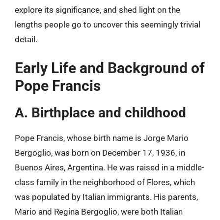
explore its significance, and shed light on the
lengths people go to uncover this seemingly trivial
detail.
Early Life and Background of
Pope Francis
A. Birthplace and childhood
Pope Francis, whose birth name is Jorge Mario
Bergoglio, was born on December 17, 1936, in
Buenos Aires, Argentina. He was raised in a middle-
class family in the neighborhood of Flores, which
was populated by Italian immigrants. His parents,
Mario and Regina Bergoglio, were both Italian