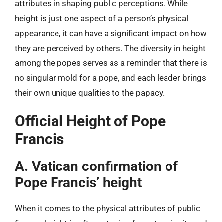
attributes in shaping public perceptions. While
height is just one aspect of a person’s physical
appearance, it can have a significant impact on how
they are perceived by others. The diversity in height
among the popes serves as a reminder that there is
no singular mold for a pope, and each leader brings
their own unique qualities to the papacy.
Official Height of Pope
Francis
A. Vatican confirmation of
Pope Francis’ height
When it comes to the physical attributes of public