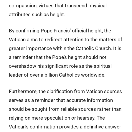
compassion, virtues that transcend physical
attributes such as height.
By confirming Pope Francis’ official height, the
Vatican aims to redirect attention to the matters of
greater importance within the Catholic Church. It is
a reminder that the Pope’s height should not
overshadow his significant role as the spiritual
leader of over a billion Catholics worldwide.
Furthermore, the clarification from Vatican sources
serves as a reminder that accurate information
should be sought from reliable sources rather than
relying on mere speculation or hearsay. The
Vatican’s confirmation provides a definitive answer