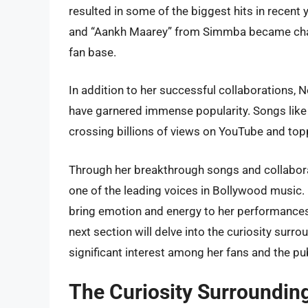
resulted in some of the biggest hits in recen
and “Aankh Maarey” from Simmba became char
fan base.
In addition to her successful collaborations, 
have garnered immense popularity. Songs like
crossing billions of views on YouTube and top
Through her breakthrough songs and collabora
one of the leading voices in Bollywood music. H
bring emotion and energy to her performances,
next section will delve into the curiosity sur
significant interest among her fans and the pub
The Curiosity Surroundin