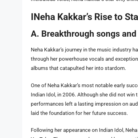
INeha Kakkar’s Rise to S
A. Breakthrough songs and
Neha Kakkar’s journey in the music industry h
through her powerhouse vocals and exceptiona
albums that catapulted her into stardom.
One of Neha Kakkar’s most notable early succes
Indian Idol, in 2006. Although she did not win 
performances left a lasting impression on aud
laid the foundation for her future success.
Following her appearance on Indian Idol, Neh