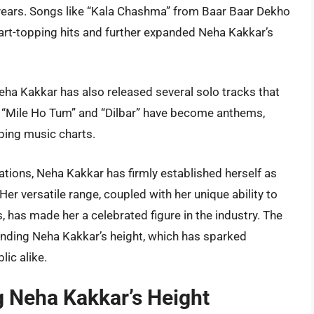
t years. Songs like “Kala Chashma” from Baar Baar Dekho
t-topping hits and further expanded Neha Kakkar’s
Neha Kakkar has also released several solo tracks that
 “Mile Ho Tum” and “Dilbar” have become anthems,
ping music charts.
tions, Neha Kakkar has firmly established herself as
er versatile range, coupled with her unique ability to
 has made her a celebrated figure in the industry. The
rounding Neha Kakkar’s height, which has sparked
lic alike.
g Neha Kakkar’s Height