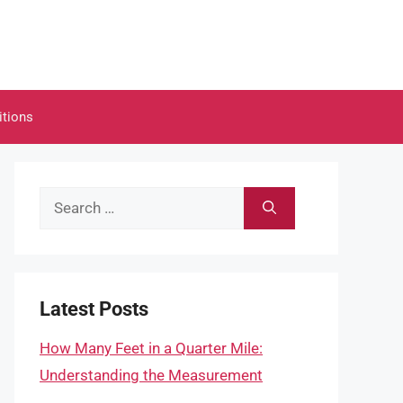
itions
Search
for:
Latest Posts
How Many Feet in a Quarter Mile:
Understanding the Measurement