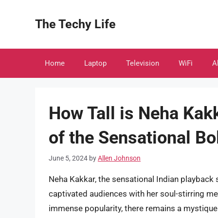
Skip
to
The Techy Life
content
Home
Laptop
Television
WiFi
A
How Tall is Neha Kakk
of the Sensational B
June 5, 2024
by
Allen Johnson
Neha Kakkar, the sensational Indian playback 
captivated audiences with her soul-stirring me
immense popularity, there remains a mystique 