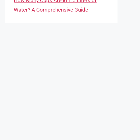
How Many Cups Are in 1.5 Liters of
Water? A Comprehensive Guide