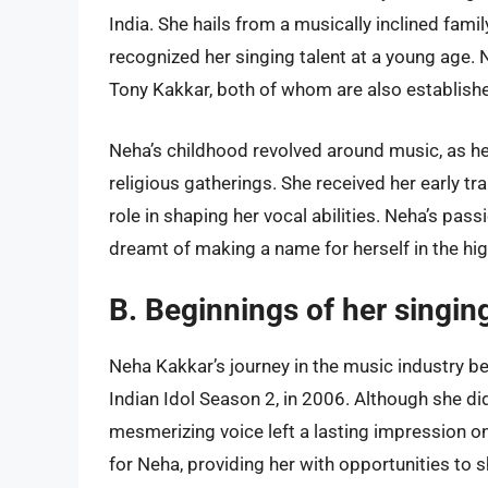
India. She hails from a musically inclined fami
recognized her singing talent at a young age.
Tony Kakkar, both of whom are also established
Neha’s childhood revolved around music, as he
religious gatherings. She received her early tr
role in shaping her vocal abilities. Neha’s pas
dreamt of making a name for herself in the hi
B. Beginnings of her singin
Neha Kakkar’s journey in the music industry beg
Indian Idol Season 2, in 2006. Although she di
mesmerizing voice left a lasting impression 
for Neha, providing her with opportunities to