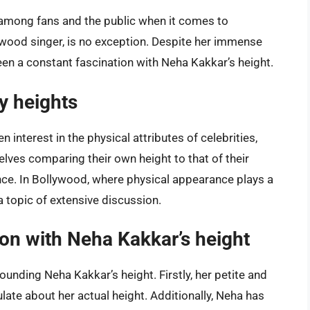
 among fans and the public when it comes to
lywood singer, is no exception. Despite her immense
been a constant fascination with Neha Kakkar’s height.
ty heights
 interest in the physical attributes of celebrities,
elves comparing their own height to that of their
ance. In Bollywood, where physical appearance plays a
a topic of extensive discussion.
ion with Neha Kakkar’s height
rounding Neha Kakkar’s height. Firstly, her petite and
ate about her actual height. Additionally, Neha has