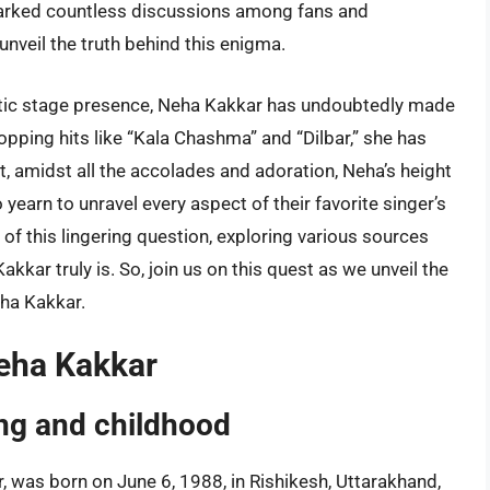
parked countless discussions among fans and
 unveil the truth behind this enigma.
tic stage presence, Neha Kakkar has undoubtedly made
opping hits like “Kala Chashma” and “Dilbar,” she has
Yet, amidst all the accolades and adoration, Neha’s height
yearn to unravel every aspect of their favorite singer’s
ths of this lingering question, exploring various sources
kkar truly is. So, join us on this quest as we unveil the
eha Kakkar.
Neha Kakkar
ing and childhood
, was born on June 6, 1988, in Rishikesh, Uttarakhand,