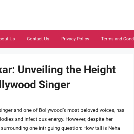
bout Us
Contact Us
Privacy Policy
Terms and Cond
ar: Unveiling the Height
ollywood Singer
singer and one of Bollywood’s most beloved voices, has
lodies and infectious energy. However, despite her
surrounding one intriguing question: How tall is Neha