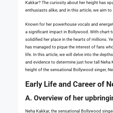
Kakkar? The curiosity about her height has s
enthusiasts alike, and in this article, we aim to
Known for her powerhouse vocals and energe
a significant impact in Bollywood. With chart-t
solidified her place in the hearts of millions. 
has managed to pique the interest of fans who 
life. In this article, we will delve into the dep
and evidence to determine just how tall Neha Ka
height of the sensational Bollywood singer, N
Early Life and Career of 
A. Overview of her upbring
Neha Kakkar, the sensational Bollywood singer