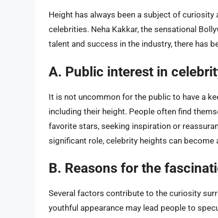
Height has always been a subject of curiosity
celebrities. Neha Kakkar, the sensational Bol
talent and success in the industry, there has 
A. Public interest in celebri
It is not uncommon for the public to have a keen
including their height. People often find thems
favorite stars, seeking inspiration or reassur
significant role, celebrity heights can become 
B. Reasons for the fascinat
Several factors contribute to the curiosity sur
youthful appearance may lead people to specul