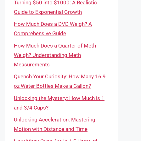
Turning $50 into $1000: A Realistic
Guide to Exponential Growth
How Much Does a DVD Weigh? A
Comprehensive Guide
How Much Does a Quarter of Meth
Weigh? Understanding Meth
Measurements
Quench Your Curiosity: How Many 16.9
oz Water Bottles Make a Gallon?
Unlocking the Mystery: How Much is 1
and 3/4 Cups?
Unlocking Acceleration: Mastering
Motion with Distance and Time