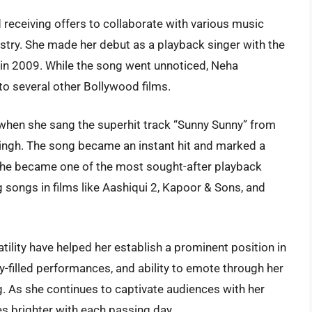
d receiving offers to collaborate with various music
ustry. She made her debut as a playback singer with the
 in 2009. While the song went unnoticed, Neha
 to several other Bollywood films.
when she sang the superhit track “Sunny Sunny” from
ingh. The song became an instant hit and marked a
, she became one of the most sought-after playback
ng songs in films like Aashiqui 2, Kapoor & Sons, and
tility have helped her establish a prominent position in
y-filled performances, and ability to emote through her
. As she continues to captivate audiences with her
es brighter with each passing day.