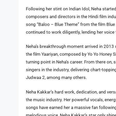
Following her stint on Indian Idol, Neha starte
composers and directors in the Hindi film ind
song “Baloo – Blue Theme” from the film Blue
continued to work diligently, lending her voice
Neha’s breakthrough moment arrived in 2013 
the film Yaariyan, composed by Yo Yo Honey S
turning point in Neha’s career. From there on
singers in the industry, delivering chart-toppi
Judwaa 2, among many others.
Neha Kakkar’s hard work, dedication, and versa
the music industry. Her powerful vocals, energ
songs have earned her a massive fan following
melodious voice, Neha Kakkar’s star only shin