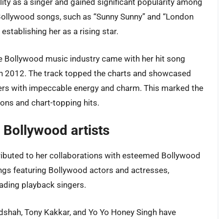
ty as a singer and gained significant popularity among
 Bollywood songs, such as “Sunny Sunny” and “London
establishing her as a rising star.
e Bollywood music industry came with her hit song
in 2012. The track topped the charts and showcased
bers with impeccable energy and charm. This marked the
ions and chart-topping hits.
r Bollywood artists
tributed to her collaborations with esteemed Bollywood
ongs featuring Bollywood actors and actresses,
leading playback singers.
Badshah, Tony Kakkar, and Yo Yo Honey Singh have