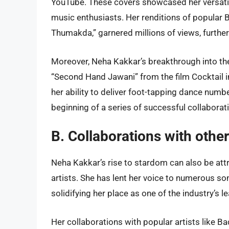
YouTube. These covers showcased her versatili
music enthusiasts. Her renditions of popular
Thumakda,” garnered millions of views, further 
Moreover, Neha Kakkar’s breakthrough into th
“Second Hand Jawani” from the film Cocktail 
her ability to deliver foot-tapping dance num
beginning of a series of successful collaborat
B. Collaborations with othe
Neha Kakkar’s rise to stardom can also be at
artists. She has lent her voice to numerous s
solidifying her place as one of the industry’s 
Her collaborations with popular artists like 