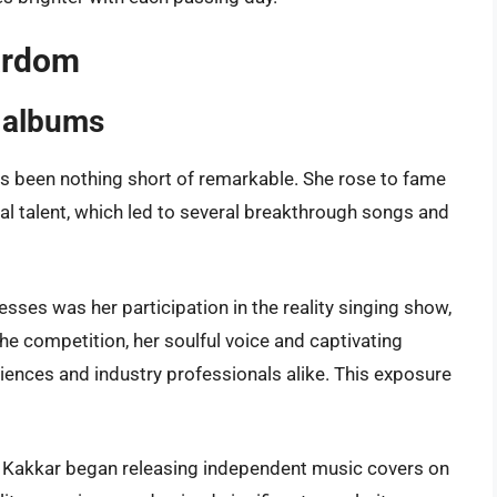
tardom
 albums
as been nothing short of remarkable. She rose to fame
l talent, which led to several breakthrough songs and
ses was her participation in the reality singing show,
the competition, her soulful voice and captivating
iences and industry professionals alike. This exposure
a Kakkar began releasing independent music covers on