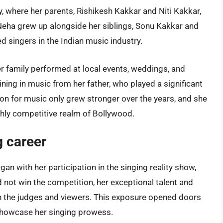
ly, where her parents, Rishikesh Kakkar and Niti Kakkar,
 Neha grew up alongside her siblings, Sonu Kakkar and
 singers in the Indian music industry.
r family performed at local events, weddings, and
aining in music from her father, who played a significant
sion for music only grew stronger over the years, and she
ghly competitive realm of Bollywood.
g career
an with her participation in the singing reality show,
d not win the competition, her exceptional talent and
on the judges and viewers. This exposure opened doors
 showcase her singing prowess.