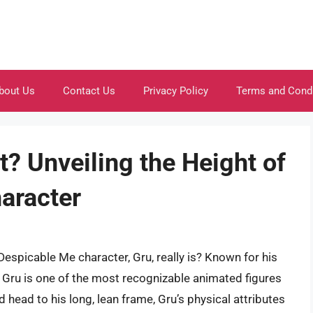
bout Us
Contact Us
Privacy Policy
Terms and Cond
t? Unveiling the Height of
aracter
espicable Me character, Gru, really is? Known for his
, Gru is one of the most recognizable animated figures
 head to his long, lean frame, Gru’s physical attributes