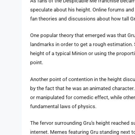
As fans of the Despicable Me franchise became
speculate about his height. Online forums an
fan theories and discussions about how tall Gr
One popular theory that emerged was that Gru
landmarks in order to get a rough estimation
height of a typical Minion or using the proport
point.
Another point of contention in the height dis
by the fact that he was an animated character.
or manipulated for comedic effect, while other
fundamental laws of physics.
The fervor surrounding Gru’s height reached 
internet. Memes featuring Gru standing next to