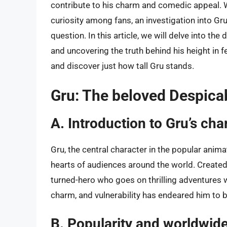
contribute to his charm and comedic appeal. W
curiosity among fans, an investigation into Gru’
question. In this article, we will delve into th
and uncovering the truth behind his height in 
and discover just how tall Gru stands.
Gru: The beloved Despica
A. Introduction to Gru’s cha
Gru, the central character in the popular anim
hearts of audiences around the world. Created b
turned-hero who goes on thrilling adventures w
charm, and vulnerability has endeared him to b
B. Popularity and worldwide