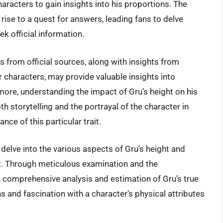
aracters to gain insights into his proportions. The
rise to a quest for answers, leading fans to delve
k official information.
 from official sources, along with insights from
characters, may provide valuable insights into
rmore, understanding the impact of Gru’s height on his
h storytelling and the portrayal of the character in
ce of this particular trait.
ll delve into the various aspects of Gru’s height and
t. Through meticulous examination and the
 comprehensive analysis and estimation of Gru’s true
ns and fascination with a character’s physical attributes