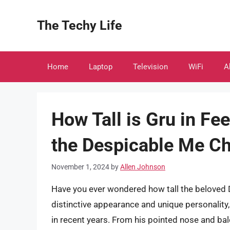
Skip
to
The Techy Life
content
Home
Laptop
Television
WiFi
A
How Tall is Gru in Fee
the Despicable Me Ch
November 1, 2024
by
Allen Johnson
Have you ever wondered how tall the beloved D
distinctive appearance and unique personality
in recent years. From his pointed nose and bald