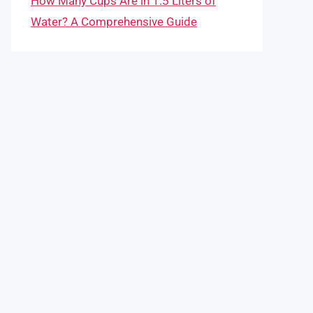
How Many Cups Are in 1.5 Liters of
Water? A Comprehensive Guide