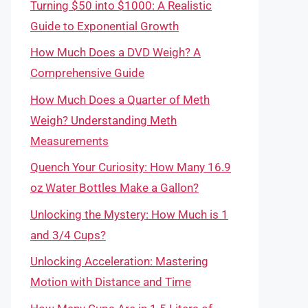
Turning $50 into $1000: A Realistic
Guide to Exponential Growth
How Much Does a DVD Weigh? A
Comprehensive Guide
How Much Does a Quarter of Meth
Weigh? Understanding Meth
Measurements
Quench Your Curiosity: How Many 16.9
oz Water Bottles Make a Gallon?
Unlocking the Mystery: How Much is 1
and 3/4 Cups?
Unlocking Acceleration: Mastering
Motion with Distance and Time