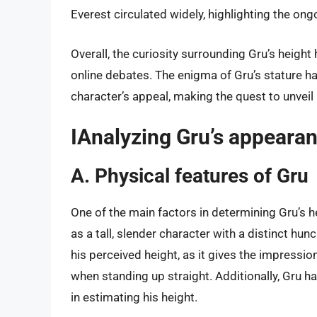
Everest circulated widely, highlighting the ong
Overall, the curiosity surrounding Gru’s heigh
online debates. The enigma of Gru’s stature h
character’s appeal, making the quest to unveil 
IAnalyzing Gru’s appeara
A. Physical features of Gru
One of the main factors in determining Gru’s he
as a tall, slender character with a distinct hu
his perceived height, as it gives the impression
when standing up straight. Additionally, Gru h
in estimating his height.