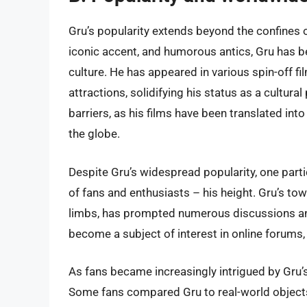
Gru’s popularity extends beyond the confines of
iconic accent, and humorous antics, Gru has b
culture. He has appeared in various spin-off 
attractions, solidifying his status as a cultu
barriers, as his films have been translated i
the globe.
Despite Gru’s widespread popularity, one parti
of fans and enthusiasts – his height. Gru’s to
limbs, has prompted numerous discussions an
become a subject of interest in online forums
As fans became increasingly intrigued by Gru’
Some fans compared Gru to real-world objects 