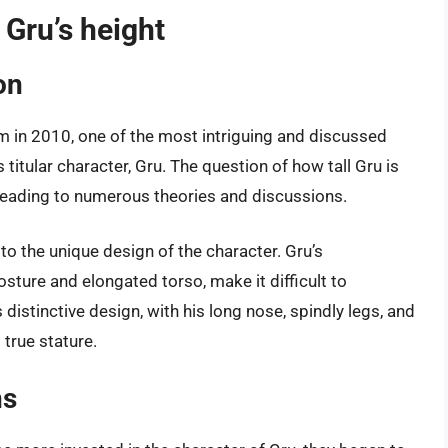
 Gru’s height
on
ilm in 2010, one of the most intriguing and discussed
 titular character, Gru. The question of how tall Gru is
 leading to numerous theories and discussions.
to the unique design of the character. Gru’s
sture and elongated torso, make it difficult to
s distinctive design, with his long nose, spindly legs, and
 true stature.
ns