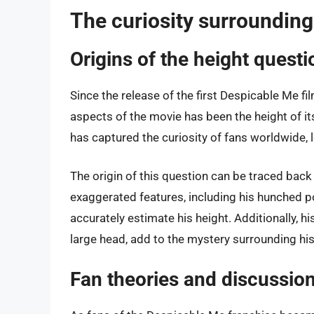
The curiosity surrounding
Origins of the height questi
Since the release of the first Despicable Me f
aspects of the movie has been the height of its
has captured the curiosity of fans worldwide,
The origin of this question can be traced back 
exaggerated features, including his hunched po
accurately estimate his height. Additionally, hi
large head, add to the mystery surrounding his
Fan theories and discussio