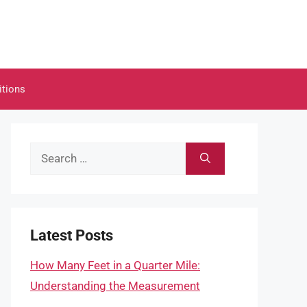
itions
Search
for:
Latest Posts
How Many Feet in a Quarter Mile:
Understanding the Measurement