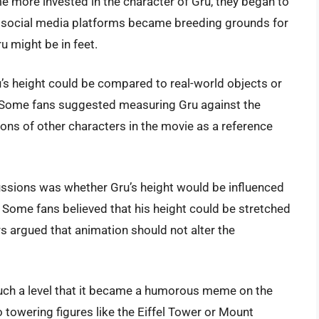
 more invested in the character of Gru, they began to
d social media platforms became breeding grounds for
u might be in feet.
’s height could be compared to real-world objects or
. Some fans suggested measuring Gru against the
ions of other characters in the movie as a reference
cussions was whether Gru’s height would be influenced
 Some fans believed that his height could be stretched
s argued that animation should not alter the
such a level that it became a humorous meme on the
 towering figures like the Eiffel Tower or Mount