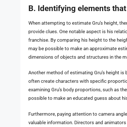
B. Identifying elements that
When attempting to estimate Gru’s height, the
provide clues. One notable aspect is his relat
franchise. By comparing his height to the heig
may be possible to make an approximate estimat
dimensions of objects and structures in the mov
Another method of estimating Gru’s height is 
often create characters with specific proporti
examining Gru’s body proportions, such as the l
possible to make an educated guess about his
Furthermore, paying attention to camera angle
valuable information. Directors and animators