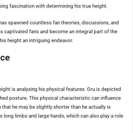
oing fascination with determining his true height.
t has spawned countless fan theories, discussions, and
as captivated fans and become an integral part of the
his height an intriguing endeavor.
nce
ight is analyzing his physical features. Gru is depicted
nched posture. This physical characteristic can influence
 that he may be slightly shorter than he actually is
as long limbs and large hands, which can also play a role