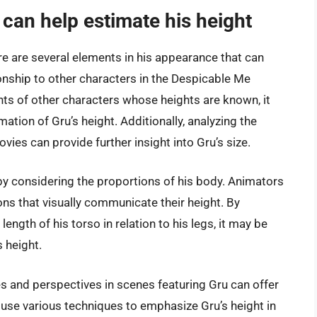
 can help estimate his height
re are several elements in his appearance that can
ionship to other characters in the Despicable Me
hts of other characters whose heights are known, it
ion of Gru’s height. Additionally, analyzing the
ies can provide further insight into Gru’s size.
by considering the proportions of his body. Animators
ons that visually communicate their height. By
ength of his torso in relation to his legs, it may be
 height.
s and perspectives in scenes featuring Gru can offer
 use various techniques to emphasize Gru’s height in