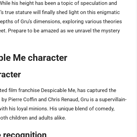
hile his height has been a topic of speculation and
s true stature will finally shed light on this enigmatic
e depths of Gru’s dimensions, exploring various theories
feet. Prepare to be amazed as we unravel the mystery
ble Me character
racter
ated film franchise Despicable Me, has captured the
y Pierre Coffin and Chris Renaud, Gru is a supervillain-
ith his loyal minions. His unique blend of comedy,
oth children and adults alike.
 recognition