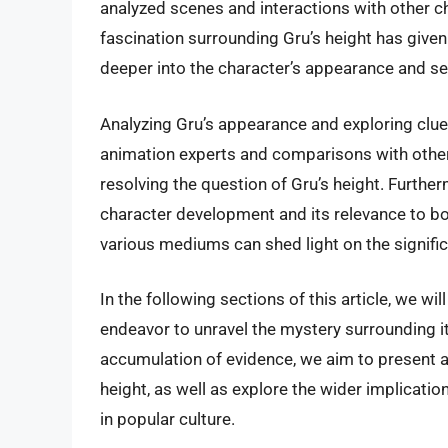
analyzed scenes and interactions with other ch
fascination surrounding Gru’s height has given 
deeper into the character’s appearance and see
Analyzing Gru’s appearance and exploring clues
animation experts and comparisons with other 
resolving the question of Gru’s height. Furthe
character development and its relevance to bot
various mediums can shed light on the significan
In the following sections of this article, we wi
endeavor to unravel the mystery surrounding i
accumulation of evidence, we aim to present a
height, as well as explore the wider implicatio
in popular culture.