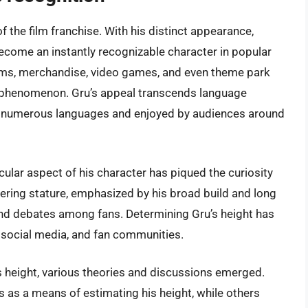
 the film franchise. With his distinct appearance,
ecome an instantly recognizable character in popular
films, merchandise, video games, and even theme park
ral phenomenon. Gru’s appeal transcends language
nto numerous languages and enjoyed by audiences around
cular aspect of his character has piqued the curiosity
wering stature, emphasized by his broad build and long
d debates among fans. Determining Gru’s height has
, social media, and fan communities.
s height, various theories and discussions emerged.
as a means of estimating his height, while others