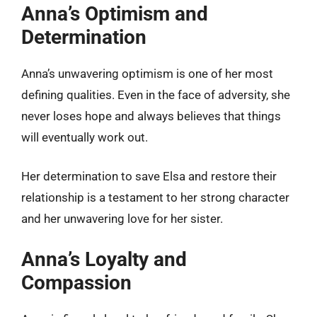
Anna’s Optimism and
Determination
Anna’s unwavering optimism is one of her most
defining qualities. Even in the face of adversity, she
never loses hope and always believes that things
will eventually work out.
Her determination to save Elsa and restore their
relationship is a testament to her strong character
and her unwavering love for her sister.
Anna’s Loyalty and
Compassion