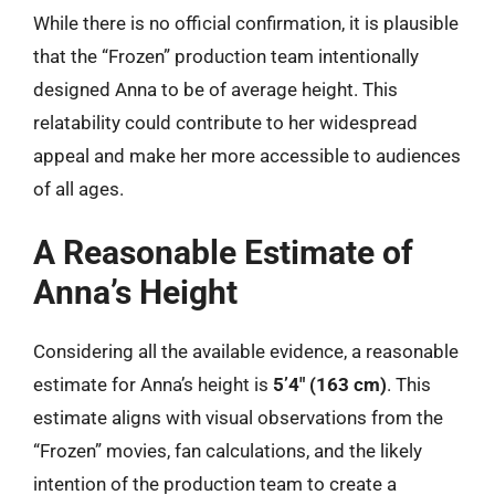
While there is no official confirmation, it is plausible
that the “Frozen” production team intentionally
designed Anna to be of average height. This
relatability could contribute to her widespread
appeal and make her more accessible to audiences
of all ages.
A Reasonable Estimate of
Anna’s Height
Considering all the available evidence, a reasonable
estimate for Anna’s height is
5’4″ (163 cm)
. This
estimate aligns with visual observations from the
“Frozen” movies, fan calculations, and the likely
intention of the production team to create a