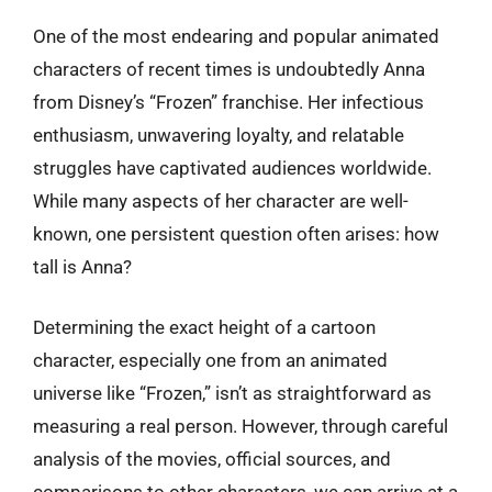
One of the most endearing and popular animated
characters of recent times is undoubtedly Anna
from Disney’s “Frozen” franchise. Her infectious
enthusiasm, unwavering loyalty, and relatable
struggles have captivated audiences worldwide.
While many aspects of her character are well-
known, one persistent question often arises: how
tall is Anna?
Determining the exact height of a cartoon
character, especially one from an animated
universe like “Frozen,” isn’t as straightforward as
measuring a real person. However, through careful
analysis of the movies, official sources, and