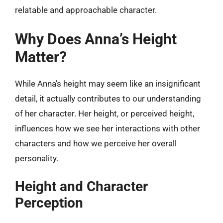
relatable and approachable character.
Why Does Anna’s Height
Matter?
While Anna’s height may seem like an insignificant
detail, it actually contributes to our understanding
of her character. Her height, or perceived height,
influences how we see her interactions with other
characters and how we perceive her overall
personality.
Height and Character
Perception