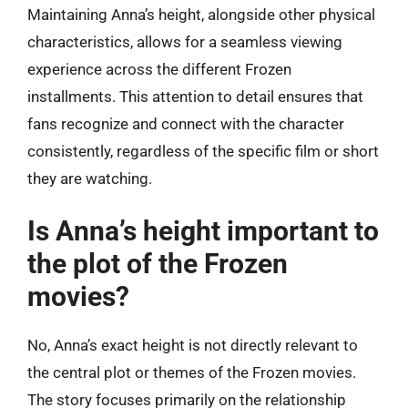
Maintaining Anna’s height, alongside other physical
characteristics, allows for a seamless viewing
experience across the different Frozen
installments. This attention to detail ensures that
fans recognize and connect with the character
consistently, regardless of the specific film or short
they are watching.
Is Anna’s height important to
the plot of the Frozen
movies?
No, Anna’s exact height is not directly relevant to
the central plot or themes of the Frozen movies.
The story focuses primarily on the relationship