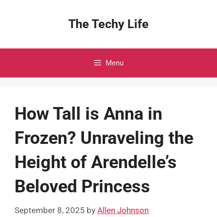
Skip
to
The Techy Life
content
Menu
How Tall is Anna in
Frozen? Unraveling the
Height of Arendelle’s
Beloved Princess
September 8, 2025
by
Allen Johnson