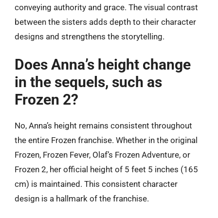
conveying authority and grace. The visual contrast
between the sisters adds depth to their character
designs and strengthens the storytelling.
Does Anna’s height change
in the sequels, such as
Frozen 2?
No, Anna’s height remains consistent throughout
the entire Frozen franchise. Whether in the original
Frozen, Frozen Fever, Olaf’s Frozen Adventure, or
Frozen 2, her official height of 5 feet 5 inches (165
cm) is maintained. This consistent character
design is a hallmark of the franchise.