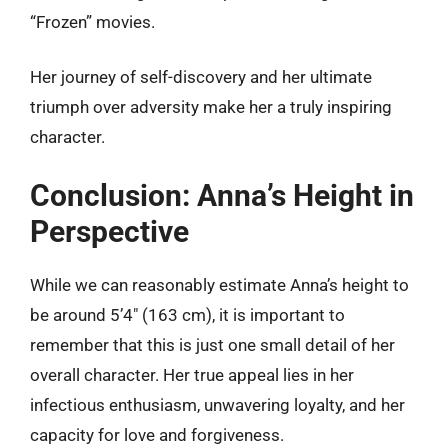
“Frozen” movies.
Her journey of self-discovery and her ultimate
triumph over adversity make her a truly inspiring
character.
Conclusion: Anna’s Height in
Perspective
While we can reasonably estimate Anna’s height to
be around 5’4″ (163 cm), it is important to
remember that this is just one small detail of her
overall character. Her true appeal lies in her
infectious enthusiasm, unwavering loyalty, and her
capacity for love and forgiveness.