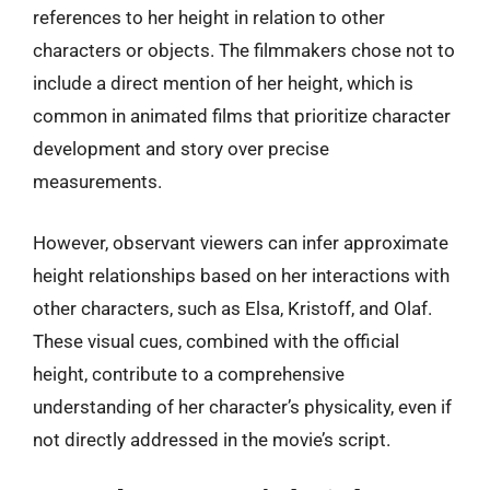
references to her height in relation to other
characters or objects. The filmmakers chose not to
include a direct mention of her height, which is
common in animated films that prioritize character
development and story over precise
measurements.
However, observant viewers can infer approximate
height relationships based on her interactions with
other characters, such as Elsa, Kristoff, and Olaf.
These visual cues, combined with the official
height, contribute to a comprehensive
understanding of her character’s physicality, even if
not directly addressed in the movie’s script.