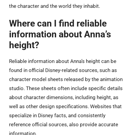
the character and the world they inhabit.
Where can I find reliable
information about Anna’s
height?
Reliable information about Anna’s height can be
found in official Disney-related sources, such as
character model sheets released by the animation
studio. These sheets often include specific details
about character dimensions, including height, as
well as other design specifications. Websites that
specialize in Disney facts, and consistently
reference official sources, also provide accurate
information.