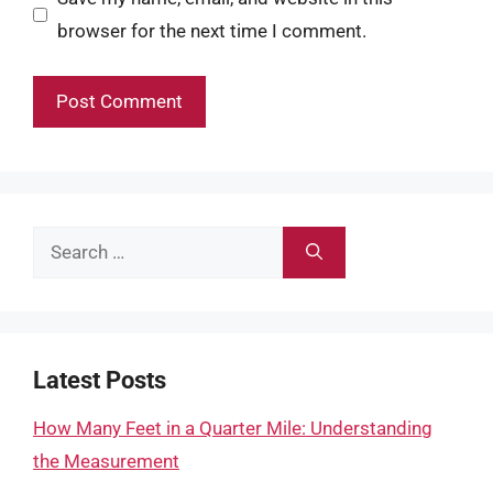
browser for the next time I comment.
Search
for:
Latest Posts
How Many Feet in a Quarter Mile: Understanding
the Measurement