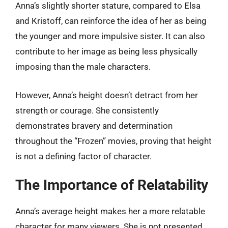
Anna’s slightly shorter stature, compared to Elsa
and Kristoff, can reinforce the idea of her as being
the younger and more impulsive sister. It can also
contribute to her image as being less physically
imposing than the male characters.
However, Anna’s height doesn’t detract from her
strength or courage. She consistently
demonstrates bravery and determination
throughout the “Frozen” movies, proving that height
is not a defining factor of character.
The Importance of Relatability
Anna’s average height makes her a more relatable
character for many viewers. She is not presented