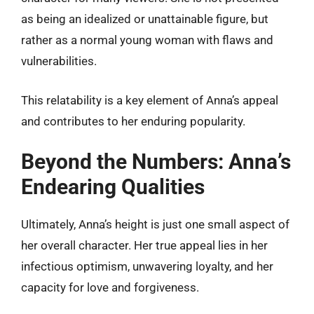
as being an idealized or unattainable figure, but
rather as a normal young woman with flaws and
vulnerabilities.
This relatability is a key element of Anna’s appeal
and contributes to her enduring popularity.
Beyond the Numbers: Anna’s
Endearing Qualities
Ultimately, Anna’s height is just one small aspect of
her overall character. Her true appeal lies in her
infectious optimism, unwavering loyalty, and her
capacity for love and forgiveness.