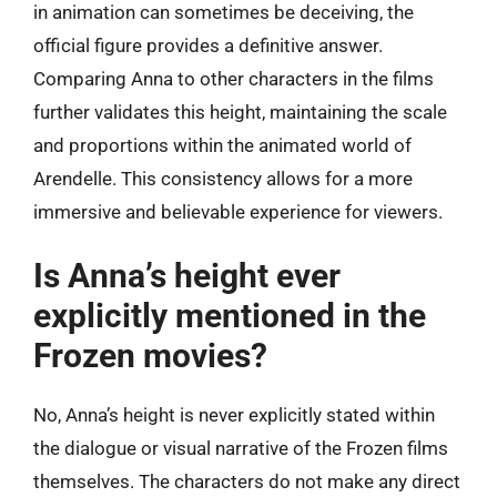
in animation can sometimes be deceiving, the
official figure provides a definitive answer.
Comparing Anna to other characters in the films
further validates this height, maintaining the scale
and proportions within the animated world of
Arendelle. This consistency allows for a more
immersive and believable experience for viewers.
Is Anna’s height ever
explicitly mentioned in the
Frozen movies?
No, Anna’s height is never explicitly stated within
the dialogue or visual narrative of the Frozen films
themselves. The characters do not make any direct