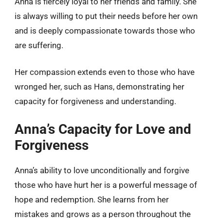
Anna is fiercely loyal to her friends and family. She
is always willing to put their needs before her own
and is deeply compassionate towards those who
are suffering.
Her compassion extends even to those who have
wronged her, such as Hans, demonstrating her
capacity for forgiveness and understanding.
Anna’s Capacity for Love and
Forgiveness
Anna’s ability to love unconditionally and forgive
those who have hurt her is a powerful message of
hope and redemption. She learns from her
mistakes and grows as a person throughout the