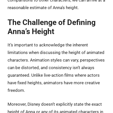
comparisons to other characters, we can arrive at a
reasonable estimate of Anna’s height.
The Challenge of Defining
Anna’s Height
It’s important to acknowledge the inherent
limitations when discussing the height of animated
characters. Animation styles can vary, perspectives
can be distorted, and consistency isn’t always
guaranteed. Unlike live-action films where actors
have fixed heights, animators have more creative
freedom.
Moreover, Disney doesn’t explicitly state the exact
height of Anna or any of its animated characters in