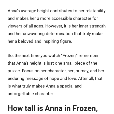
Anna’s average height contributes to her relatability
and makes her a more accessible character for
viewers of all ages. However, it is her inner strength
and her unwavering determination that truly make
her a beloved and inspiring figure.
So, the next time you watch “Frozen,” remember
that Anna’s height is just one small piece of the
puzzle. Focus on her character, her journey, and her
enduring message of hope and love. After all, that
is what truly makes Anna a special and
unforgettable character.
How tall is Anna in Frozen,