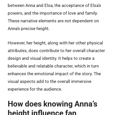
between Anna and Elsa, the acceptance of Elsa’s
powers, and the importance of love and family.
These narrative elements are not dependent on
Anna’s precise height.
However, her height, along with her other physical
attributes, does contribute to her overall character
design and visual identity. It helps to create a
believable and relatable character, which in turn
enhances the emotional impact of the story. The
visual aspects add to the overall immersive
experience for the audience.
How does knowing Anna’s
height influence fan