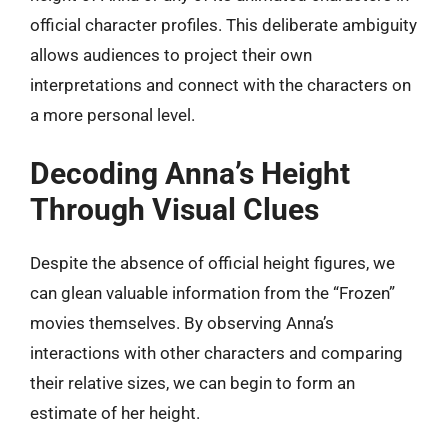
official character profiles. This deliberate ambiguity
allows audiences to project their own
interpretations and connect with the characters on
a more personal level.
Decoding Anna’s Height
Through Visual Clues
Despite the absence of official height figures, we
can glean valuable information from the “Frozen”
movies themselves. By observing Anna’s
interactions with other characters and comparing
their relative sizes, we can begin to form an
estimate of her height.