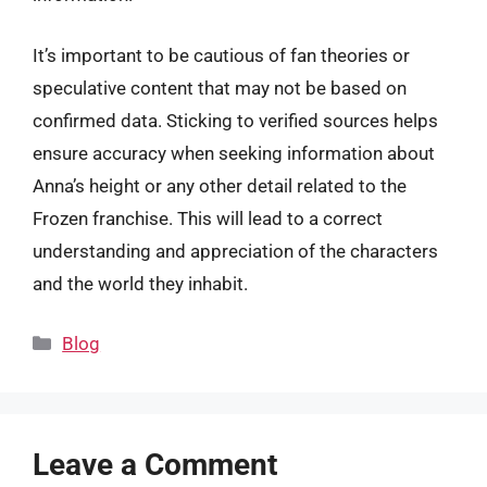
It’s important to be cautious of fan theories or
speculative content that may not be based on
confirmed data. Sticking to verified sources helps
ensure accuracy when seeking information about
Anna’s height or any other detail related to the
Frozen franchise. This will lead to a correct
understanding and appreciation of the characters
and the world they inhabit.
Categories
Blog
Leave a Comment