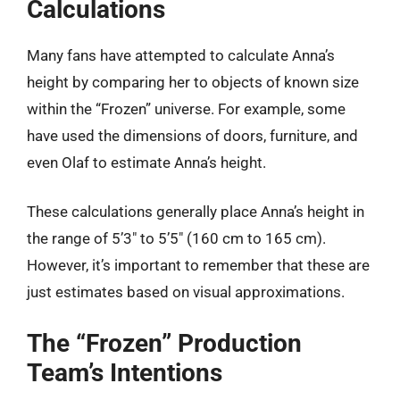
Calculations
Many fans have attempted to calculate Anna’s
height by comparing her to objects of known size
within the “Frozen” universe. For example, some
have used the dimensions of doors, furniture, and
even Olaf to estimate Anna’s height.
These calculations generally place Anna’s height in
the range of 5’3″ to 5’5″ (160 cm to 165 cm).
However, it’s important to remember that these are
just estimates based on visual approximations.
The “Frozen” Production
Team’s Intentions