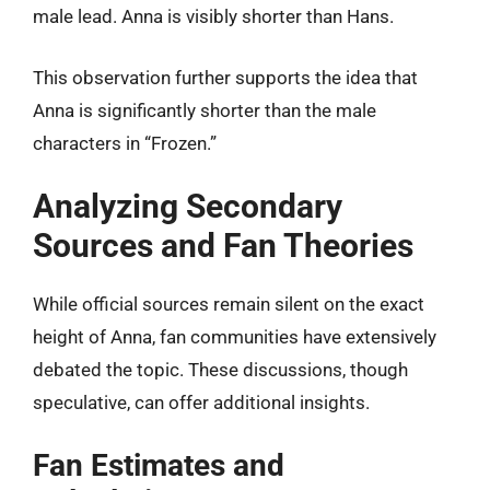
male lead. Anna is visibly shorter than Hans.
This observation further supports the idea that
Anna is significantly shorter than the male
characters in “Frozen.”
Analyzing Secondary
Sources and Fan Theories
While official sources remain silent on the exact
height of Anna, fan communities have extensively
debated the topic. These discussions, though
speculative, can offer additional insights.
Fan Estimates and