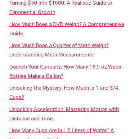
Turning $50 into $1000: A Realistic Guide to
Exponential Growth
How Much Does a DVD Weigh? A Comprehensive
Guide
How Much Does a Quarter of Meth Weigh?
Understanding Meth Measurements
Quench Your Curiosity: How Many 16.9 oz Water
Bottles Make a Gallon?
Unlocking the Mystery: How Much is 1 and 3/4
Cups?
Unlocking Acceleration: Mastering Motion with
Distance and Time
How Many Cups Are in 1.5 Liters of Water? A