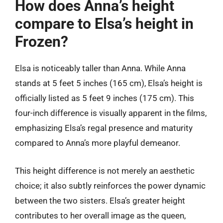
How does Anna’s height
compare to Elsa’s height in
Frozen?
Elsa is noticeably taller than Anna. While Anna
stands at 5 feet 5 inches (165 cm), Elsa’s height is
officially listed as 5 feet 9 inches (175 cm). This
four-inch difference is visually apparent in the films,
emphasizing Elsa’s regal presence and maturity
compared to Anna’s more playful demeanor.
This height difference is not merely an aesthetic
choice; it also subtly reinforces the power dynamic
between the two sisters. Elsa’s greater height
contributes to her overall image as the queen,