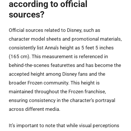
according to official
sources?
Official sources related to Disney, such as
character model sheets and promotional materials,
consistently list Anna’s height as 5 feet 5 inches
(165 cm). This measurement is referenced in
behind-the-scenes featurettes and has become the
accepted height among Disney fans and the
broader Frozen community. This height is
maintained throughout the Frozen franchise,
ensuring consistency in the character’s portrayal
across different media.
It’s important to note that while visual perceptions