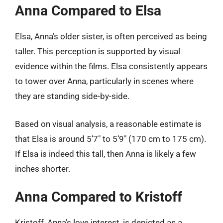
Anna Compared to Elsa
Elsa, Anna’s older sister, is often perceived as being
taller. This perception is supported by visual
evidence within the films. Elsa consistently appears
to tower over Anna, particularly in scenes where
they are standing side-by-side.
Based on visual analysis, a reasonable estimate is
that Elsa is around 5’7″ to 5’9″ (170 cm to 175 cm).
If Elsa is indeed this tall, then Anna is likely a few
inches shorter.
Anna Compared to Kristoff
Kristoff, Anna’s love interest, is depicted as a