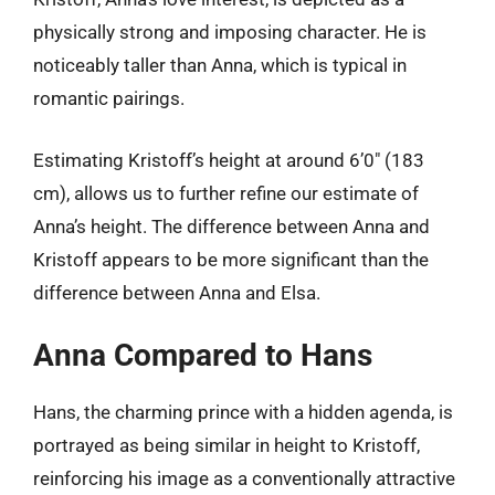
physically strong and imposing character. He is
noticeably taller than Anna, which is typical in
romantic pairings.
Estimating Kristoff’s height at around 6’0″ (183
cm), allows us to further refine our estimate of
Anna’s height. The difference between Anna and
Kristoff appears to be more significant than the
difference between Anna and Elsa.
Anna Compared to Hans
Hans, the charming prince with a hidden agenda, is
portrayed as being similar in height to Kristoff,
reinforcing his image as a conventionally attractive