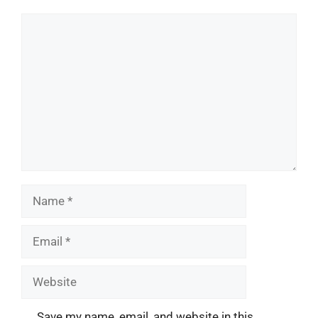
Comment
Name
Email
Website
Save my name, email, and website in this