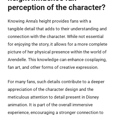
perception of the character?
Knowing Anna’s height provides fans with a
tangible detail that adds to their understanding and
connection with the character. While not essential
for enjoying the story, it allows for a more complete
picture of her physical presence within the world of
Arendelle. This knowledge can enhance cosplaying,
fan art, and other forms of creative expression.
For many fans, such details contribute to a deeper
appreciation of the character design and the
meticulous attention to detail present in Disney
animation. It is part of the overall immersive
experience, encouraging a stronger connection to