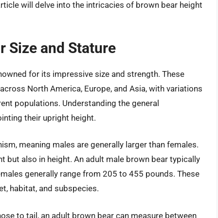
ticle will delve into the intricacies of brown bear height
 Size and Stature
nowned for its impressive size and strength. These
across North America, Europe, and Asia, with variations
rent populations. Understanding the general
inting their upright height.
hism, meaning males are generally larger than females.
ht but also in height. An adult male brown bear typically
males generally range from 205 to 455 pounds. These
et, habitat, and subspecies.
 nose to tail, an adult brown bear can measure between