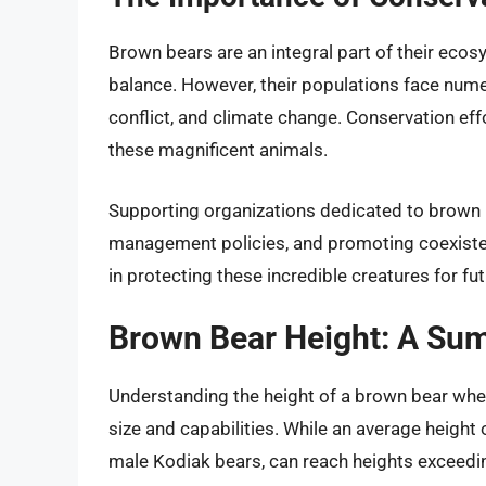
Brown bears are an integral part of their ecosy
balance. However, their populations face numer
conflict, and climate change. Conservation effo
these magnificent animals.
Supporting organizations dedicated to brown 
management policies, and promoting coexiste
in protecting these incredible creatures for fu
Brown Bear Height: A Su
Understanding the height of a brown bear when
size and capabilities. While an average height o
male Kodiak bears, can reach heights exceeding