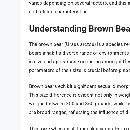
varies depending on several factors, and this ar
and related characteristics.
Understanding Brown Bear
The brown bear (Ursus arctos) is a species re
bears inhabit a diverse range of environments 
in size and appearance occurring among diffe
parameters of their size is crucial before pinpo
Brown bears exhibit significant sexual dimorp
This size difference is evident not only in weig
weighs between 300 and 860 pounds, while fe
are broad ranges, reflecting the influence of di
Their size when on all fours also varies. From