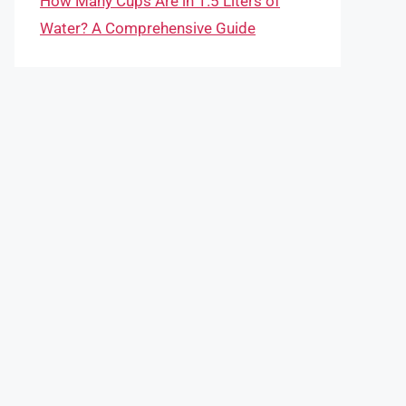
How Many Cups Are in 1.5 Liters of
Water? A Comprehensive Guide