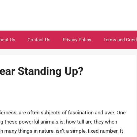
bout Us
Contact Us
Privacy Policy
Terms and Cond
Bear Standing Up?
derness, are often subjects of fascination and awe. One
 these powerful animals is: how tall are they when
 many things in nature, isn’t a simple, fixed number. It