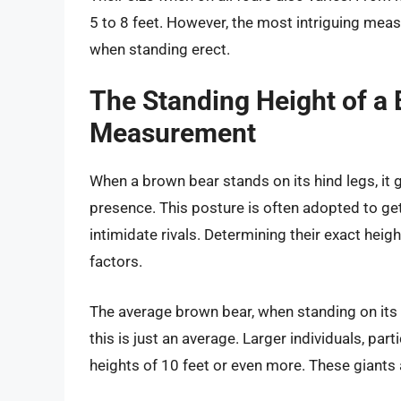
5 to 8 feet. However, the most intriguing measu
when standing erect.
The Standing Height of a 
Measurement
When a brown bear stands on its hind legs, it 
presence. This posture is often adopted to get 
intimidate rivals. Determining their exact heigh
factors.
The average brown bear, when standing on its h
this is just an average. Larger individuals, pa
heights of 10 feet or even more. These giants a