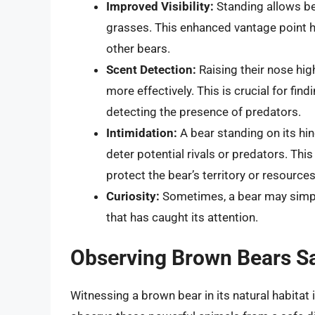
Improved Visibility:
Standing allows bea
grasses. This enhanced vantage point he
other bears.
Scent Detection:
Raising their nose hig
more effectively. This is crucial for fin
detecting the presence of predators.
Intimidation:
A bear standing on its hi
deter potential rivals or predators. Th
protect the bear’s territory or resources
Curiosity:
Sometimes, a bear may simply
that has caught its attention.
Observing Brown Bears Sa
Witnessing a brown bear in its natural habitat 