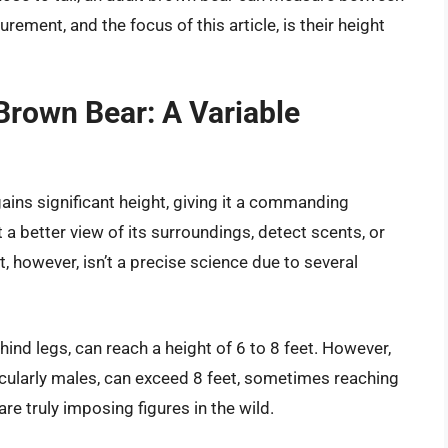
rement, and the focus of this article, is their height
Brown Bear: A Variable
gains significant height, giving it a commanding
a better view of its surroundings, detect scents, or
t, however, isn’t a precise science due to several
ind legs, can reach a height of 6 to 8 feet. However,
rticularly males, can exceed 8 feet, sometimes reaching
re truly imposing figures in the wild.