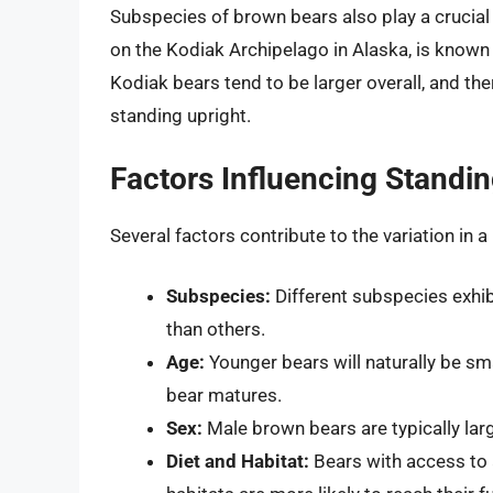
Subspecies of brown bears also play a crucial 
on the Kodiak Archipelago in Alaska, is known
Kodiak bears tend to be larger overall, and th
standing upright.
Factors Influencing Standi
Several factors contribute to the variation in 
Subspecies:
Different subspecies exhibi
than others.
Age:
Younger bears will naturally be sma
bear matures.
Sex:
Male brown bears are typically larg
Diet and Habitat:
Bears with access to 