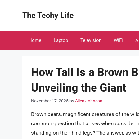
Skip
to
The Techy Life
content
Home
Laptop
Television
WiFi
A
How Tall Is a Brown 
Unveiling the Giant
November 17, 2025
by
Allen Johnson
Brown bears, magnificent creatures of the wil
common question that arises when considering
standing on their hind legs? The answer, as with