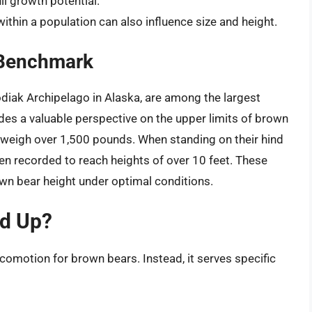
ull growth potential.
within a population can also influence size and height.
 Benchmark
odiak Archipelago in Alaska, are among the largest
des a valuable perspective on the upper limits of brown
 weigh over 1,500 pounds. When standing on their hind
en recorded to reach heights of over 10 feet. These
wn bear height under optimal conditions.
d Up?
comotion for brown bears. Instead, it serves specific