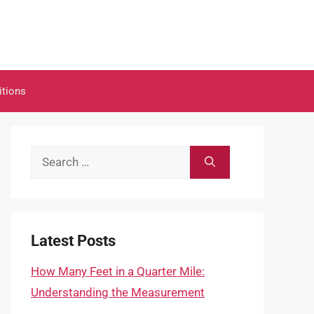
itions
Search
for:
Latest Posts
How Many Feet in a Quarter Mile:
Understanding the Measurement