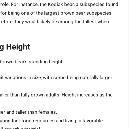
role. For instance, the Kodiak bear, a subspecies found
 for being one of the largest brown bear subspecies.
erefore, they would likely be among the tallest when
ng Height
a brown bear’s standing height:
t variations in size, with some being naturally larger
ller than fully grown adults. Height increases as the
er and taller than females.
abundant food resources and living in favorable