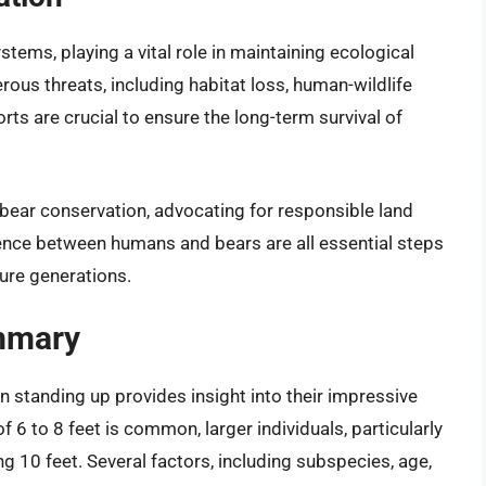
stems, playing a vital role in maintaining ecological
ous threats, including habitat loss, human-wildlife
rts are crucial to ensure the long-term survival of
bear conservation, advocating for responsible land
nce between humans and bears are all essential steps
ture generations.
mmary
 standing up provides insight into their impressive
f 6 to 8 feet is common, larger individuals, particularly
 10 feet. Several factors, including subspecies, age,