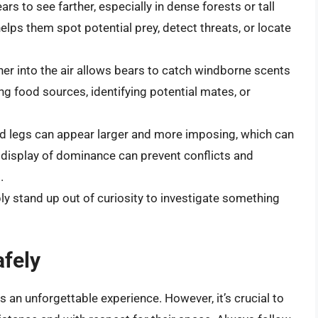
rs to see farther, especially in dense forests or tall
lps them spot potential prey, detect threats, or locate
her into the air allows bears to catch windborne scents
ding food sources, identifying potential mates, or
nd legs can appear larger and more imposing, which can
is display of dominance can prevent conflicts and
.
 stand up out of curiosity to investigate something
fely
is an unforgettable experience. However, it’s crucial to