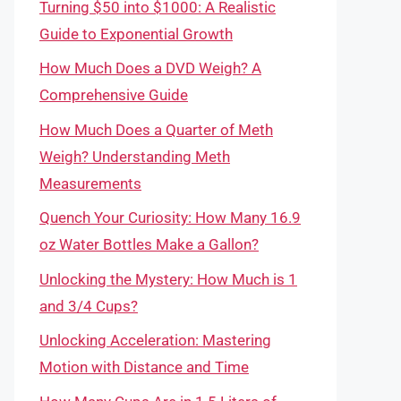
Turning $50 into $1000: A Realistic
Guide to Exponential Growth
How Much Does a DVD Weigh? A
Comprehensive Guide
How Much Does a Quarter of Meth
Weigh? Understanding Meth
Measurements
Quench Your Curiosity: How Many 16.9
oz Water Bottles Make a Gallon?
Unlocking the Mystery: How Much is 1
and 3/4 Cups?
Unlocking Acceleration: Mastering
Motion with Distance and Time