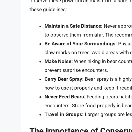
observe these powerful animals from a safe di
these guidelines:
Maintain a Safe Distance:
Never approa
to observe them from afar. The recomm
Be Aware of Your Surroundings:
Pay att
claw marks on trees. Avoid areas with de
Make Noise:
When hiking in bear countr
prevent surprise encounters.
Carry Bear Spray:
Bear spray is a highly
how to use it properly and keep it readi
Never Feed Bears:
Feeding bears habit
encounters. Store food properly in bear
Travel in Groups:
Larger groups are les
The Importance of Conserv