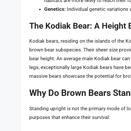
habitats are more likely to reach their f
Genetics:
Individual genetic variations 
The Kodiak Bear: A Height
Kodiak bears, residing on the islands of the K
brown bear subspecies. Their sheer size provi
bear height. An average male Kodiak bear can
legs, exceptionally large Kodiak bears have be
massive bears showcase the potential for bro
Why Do Brown Bears Stan
Standing upright is not the primary mode of lo
purposes that enhance their survival: