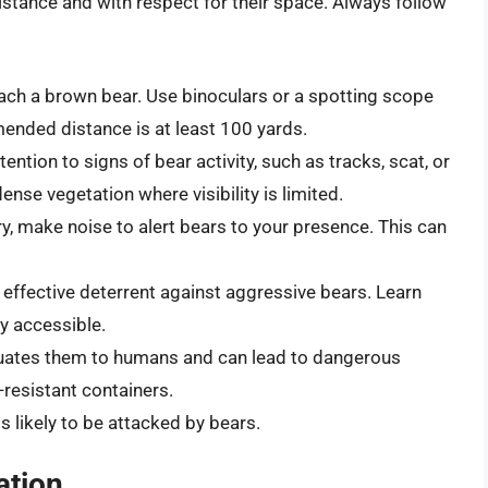
stance and with respect for their space. Always follow
ch a brown bear. Use binoculars or a spotting scope
ended distance is at least 100 yards.
ention to signs of bear activity, such as tracks, scat, or
nse vegetation where visibility is limited.
y, make noise to alert bears to your presence. This can
 effective deterrent against aggressive bears. Learn
ly accessible.
uates them to humans and can lead to dangerous
-resistant containers.
s likely to be attacked by bears.
ation