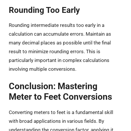
Rounding Too Early
Rounding intermediate results too early in a
calculation can accumulate errors. Maintain as
many decimal places as possible until the final
result to minimize rounding errors. This is
particularly important in complex calculations
involving multiple conversions.
Conclusion: Mastering
Meter to Feet Conversions
Converting meters to feet is a fundamental skill
with broad applications in various fields. By
understanding the conversion factor, applying it