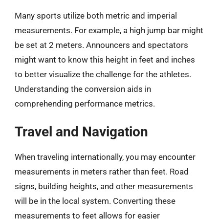
Many sports utilize both metric and imperial
measurements. For example, a high jump bar might
be set at 2 meters. Announcers and spectators
might want to know this height in feet and inches
to better visualize the challenge for the athletes.
Understanding the conversion aids in
comprehending performance metrics.
Travel and Navigation
When traveling internationally, you may encounter
measurements in meters rather than feet. Road
signs, building heights, and other measurements
will be in the local system. Converting these
measurements to feet allows for easier