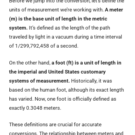
Before we jump into the conversion, let’s define the
units of measurement we’re working with.
A meter
(m) is the base unit of length in the metric
system.
It’s defined as the length of the path
traveled by light in a vacuum during a time interval
of 1/299,792,458 of a second.
On the other hand,
a foot (ft) is a unit of length in
the imperial and United States customary
systems of measurement.
Historically, it was
based on the human foot, although its exact length
has varied. Now, one foot is officially defined as
exactly 0.3048 meters.
These definitions are crucial for accurate
conversions. The relationship between meters and