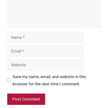
Name
Email
Website
Save my name, email, and website in this
browser for the next time I comment.