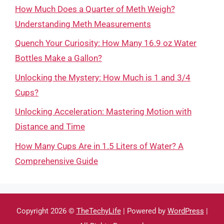
How Much Does a Quarter of Meth Weigh?
Understanding Meth Measurements
Quench Your Curiosity: How Many 16.9 oz Water
Bottles Make a Gallon?
Unlocking the Mystery: How Much is 1 and 3/4
Cups?
Unlocking Acceleration: Mastering Motion with
Distance and Time
How Many Cups Are in 1.5 Liters of Water? A
Comprehensive Guide
Copyright 2026 ©
TheTechyLife
| Powered by
WordPress
|