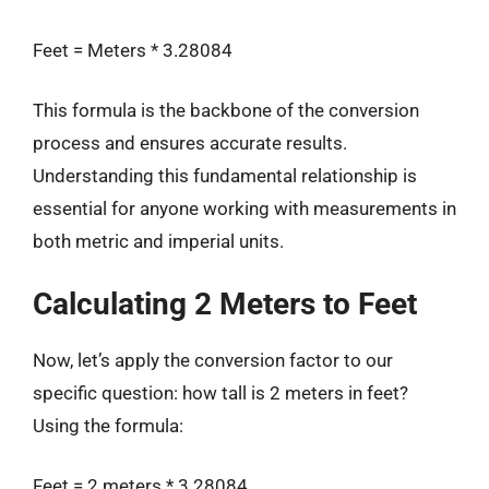
Feet = Meters * 3.28084
This formula is the backbone of the conversion
process and ensures accurate results.
Understanding this fundamental relationship is
essential for anyone working with measurements in
both metric and imperial units.
Calculating 2 Meters to Feet
Now, let’s apply the conversion factor to our
specific question: how tall is 2 meters in feet?
Using the formula:
Feet = 2 meters * 3.28084