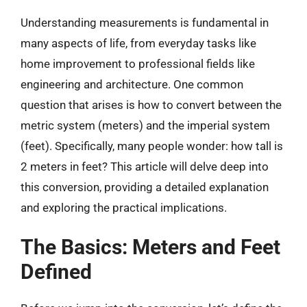
Understanding measurements is fundamental in
many aspects of life, from everyday tasks like
home improvement to professional fields like
engineering and architecture. One common
question that arises is how to convert between the
metric system (meters) and the imperial system
(feet). Specifically, many people wonder: how tall is
2 meters in feet? This article will delve deep into
this conversion, providing a detailed explanation
and exploring the practical implications.
The Basics: Meters and Feet
Defined