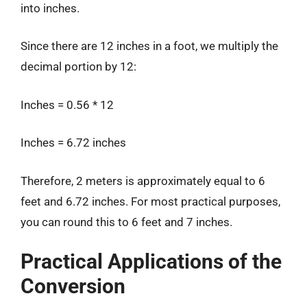
into inches.
Since there are 12 inches in a foot, we multiply the
decimal portion by 12:
Inches = 0.56 * 12
Inches = 6.72 inches
Therefore, 2 meters is approximately equal to 6
feet and 6.72 inches. For most practical purposes,
you can round this to 6 feet and 7 inches.
Practical Applications of the
Conversion