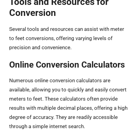
Tools and Resources for
Conversion
Several tools and resources can assist with meter
to feet conversions, offering varying levels of
precision and convenience.
Online Conversion Calculators
Numerous online conversion calculators are
available, allowing you to quickly and easily convert
meters to feet. These calculators often provide
results with multiple decimal places, offering a high
degree of accuracy. They are readily accessible
through a simple internet search.