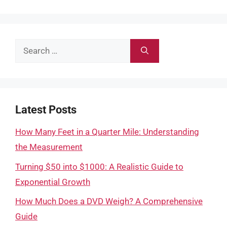
Search
for:
Latest Posts
How Many Feet in a Quarter Mile: Understanding
the Measurement
Turning $50 into $1000: A Realistic Guide to
Exponential Growth
How Much Does a DVD Weigh? A Comprehensive
Guide