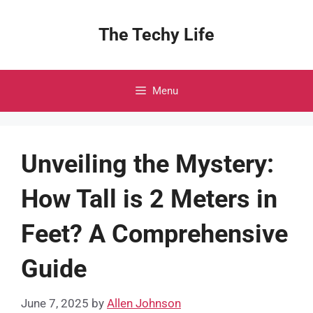
Skip
to
The Techy Life
content
Menu
Unveiling the Mystery:
How Tall is 2 Meters in
Feet? A Comprehensive
Guide
June 7, 2025
by
Allen Johnson