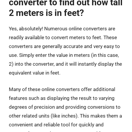
converter to find out how tall
2 meters is in feet?
Yes, absolutely! Numerous online converters are
readily available to convert meters to feet. These
converters are generally accurate and very easy to
use. Simply enter the value in meters (in this case,
2) into the converter, and it will instantly display the
equivalent value in feet.
Many of these online converters offer additional
features such as displaying the result to varying
degrees of precision and providing conversions to
other related units (like inches). This makes them a
convenient and reliable tool for quickly and