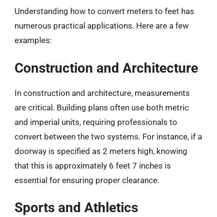
Understanding how to convert meters to feet has
numerous practical applications. Here are a few
examples:
Construction and Architecture
In construction and architecture, measurements
are critical. Building plans often use both metric
and imperial units, requiring professionals to
convert between the two systems. For instance, if a
doorway is specified as 2 meters high, knowing
that this is approximately 6 feet 7 inches is
essential for ensuring proper clearance.
Sports and Athletics