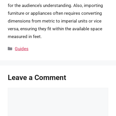
for the audience’s understanding. Also, importing
furniture or appliances often requires converting
dimensions from metric to imperial units or vice
versa, ensuring they fit within the available space
measured in feet.
Categories
Guides
Leave a Comment
Comment