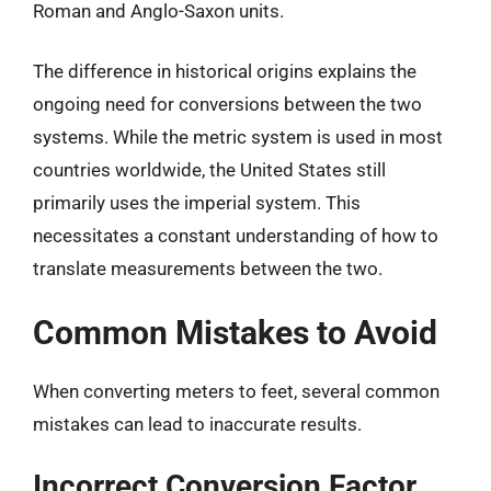
Roman and Anglo-Saxon units.
The difference in historical origins explains the
ongoing need for conversions between the two
systems. While the metric system is used in most
countries worldwide, the United States still
primarily uses the imperial system. This
necessitates a constant understanding of how to
translate measurements between the two.
Common Mistakes to Avoid
When converting meters to feet, several common
mistakes can lead to inaccurate results.
Incorrect Conversion Factor