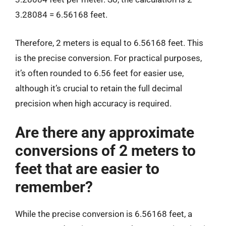
3.28084 = 6.56168 feet.
Therefore, 2 meters is equal to 6.56168 feet. This
is the precise conversion. For practical purposes,
it’s often rounded to 6.56 feet for easier use,
although it’s crucial to retain the full decimal
precision when high accuracy is required.
Are there any approximate
conversions of 2 meters to
feet that are easier to
remember?
While the precise conversion is 6.56168 feet, a