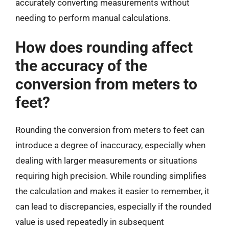
accurately converting measurements without
needing to perform manual calculations.
How does rounding affect
the accuracy of the
conversion from meters to
feet?
Rounding the conversion from meters to feet can
introduce a degree of inaccuracy, especially when
dealing with larger measurements or situations
requiring high precision. While rounding simplifies
the calculation and makes it easier to remember, it
can lead to discrepancies, especially if the rounded
value is used repeatedly in subsequent