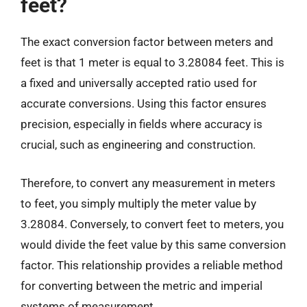
feet?
The exact conversion factor between meters and
feet is that 1 meter is equal to 3.28084 feet. This is
a fixed and universally accepted ratio used for
accurate conversions. Using this factor ensures
precision, especially in fields where accuracy is
crucial, such as engineering and construction.
Therefore, to convert any measurement in meters
to feet, you simply multiply the meter value by
3.28084. Conversely, to convert feet to meters, you
would divide the feet value by this same conversion
factor. This relationship provides a reliable method
for converting between the metric and imperial
systems of measurement.