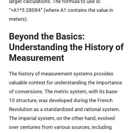
larger calculations. The formula to use is:
“=A1*3.28084” (where A1 contains the value in
meters).
Beyond the Basics:
Understanding the History of
Measurement
The history of measurement systems provides
valuable context for understanding the importance
of conversions. The metric system, with its base-
10 structure, was developed during the French
Revolution as a standardized and rational system.
The imperial system, on the other hand, evolved
over centuries from various sources, including