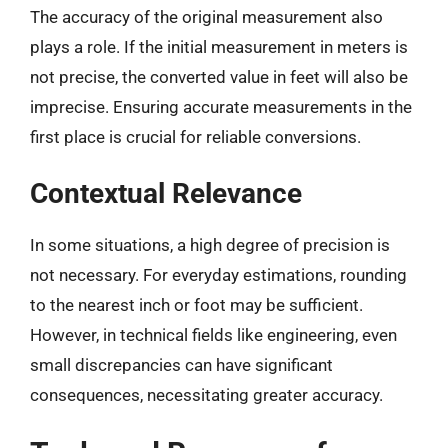
The accuracy of the original measurement also
plays a role. If the initial measurement in meters is
not precise, the converted value in feet will also be
imprecise. Ensuring accurate measurements in the
first place is crucial for reliable conversions.
Contextual Relevance
In some situations, a high degree of precision is
not necessary. For everyday estimations, rounding
to the nearest inch or foot may be sufficient.
However, in technical fields like engineering, even
small discrepancies can have significant
consequences, necessitating greater accuracy.