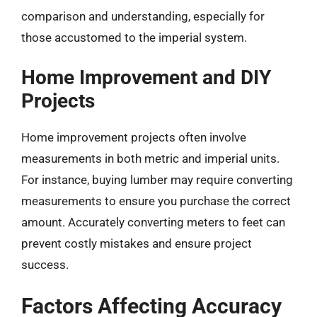
comparison and understanding, especially for
those accustomed to the imperial system.
Home Improvement and DIY
Projects
Home improvement projects often involve
measurements in both metric and imperial units.
For instance, buying lumber may require converting
measurements to ensure you purchase the correct
amount. Accurately converting meters to feet can
prevent costly mistakes and ensure project
success.
Factors Affecting Accuracy