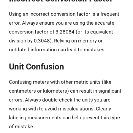
Using an incorrect conversion factor is a frequent
error. Always ensure you are using the accurate
conversion factor of 3.28084 (or its equivalent
division by 0.3048). Relying on memory or
outdated information can lead to mistakes.
Unit Confusion
Confusing meters with other metric units (like
centimeters or kilometers) can result in significant
errors. Always double-check the units you are
working with to avoid miscalculations. Clearly
labeling measurements can help prevent this type
of mistake.