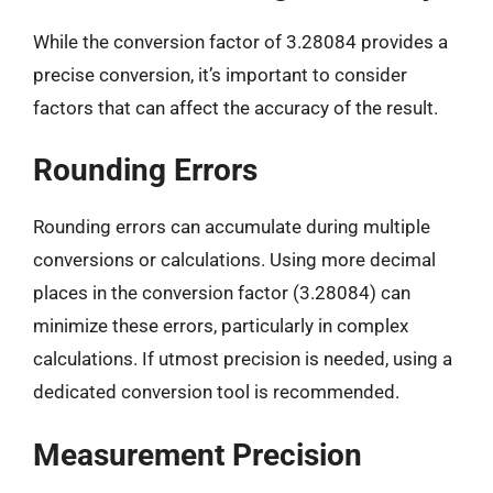
While the conversion factor of 3.28084 provides a
precise conversion, it’s important to consider
factors that can affect the accuracy of the result.
Rounding Errors
Rounding errors can accumulate during multiple
conversions or calculations. Using more decimal
places in the conversion factor (3.28084) can
minimize these errors, particularly in complex
calculations. If utmost precision is needed, using a
dedicated conversion tool is recommended.
Measurement Precision