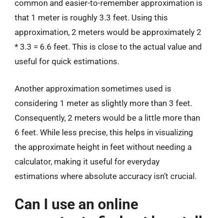
common and easier-to-remember approximation is
that 1 meter is roughly 3.3 feet. Using this
approximation, 2 meters would be approximately 2
* 3.3 = 6.6 feet. This is close to the actual value and
useful for quick estimations.
Another approximation sometimes used is
considering 1 meter as slightly more than 3 feet.
Consequently, 2 meters would be a little more than
6 feet. While less precise, this helps in visualizing
the approximate height in feet without needing a
calculator, making it useful for everyday
estimations where absolute accuracy isn’t crucial.
Can I use an online