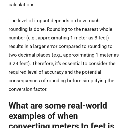
calculations.
The level of impact depends on how much
rounding is done. Rounding to the nearest whole
number (e.g., approximating 1 meter as 3 feet)
results in a larger error compared to rounding to
two decimal places (e.g., approximating 1 meter as
3.28 feet). Therefore, it’s essential to consider the
required level of accuracy and the potential
consequences of rounding before simplifying the
conversion factor.
What are some real-world
examples of when
converting meters to feet is