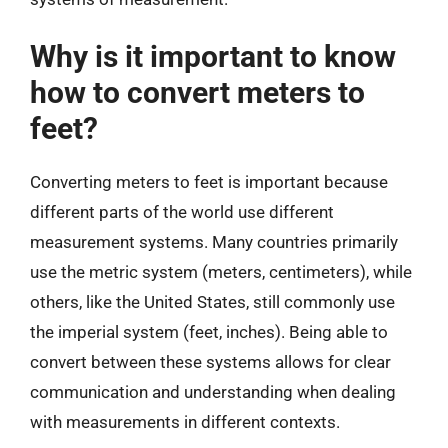
Why is it important to know
how to convert meters to
feet?
Converting meters to feet is important because
different parts of the world use different
measurement systems. Many countries primarily
use the metric system (meters, centimeters), while
others, like the United States, still commonly use
the imperial system (feet, inches). Being able to
convert between these systems allows for clear
communication and understanding when dealing
with measurements in different contexts.