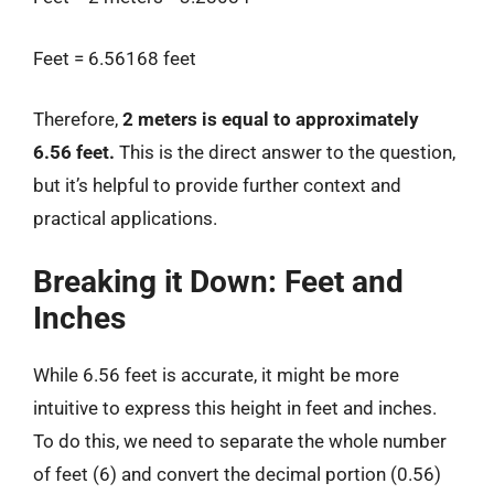
Feet = 6.56168 feet
Therefore,
2 meters is equal to approximately
6.56 feet.
This is the direct answer to the question,
but it’s helpful to provide further context and
practical applications.
Breaking it Down: Feet and
Inches
While 6.56 feet is accurate, it might be more
intuitive to express this height in feet and inches.
To do this, we need to separate the whole number
of feet (6) and convert the decimal portion (0.56)