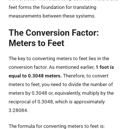
feet forms the foundation for translating
measurements between these systems.
The Conversion Factor:
Meters to Feet
The key to converting meters to feet lies in the
conversion factor. As mentioned earlier,
1 foot is
equal to 0.3048 meters.
Therefore, to convert
meters to feet, you need to divide the number of
meters by 0.3048 or, equivalently, multiply by the
reciprocal of 0.3048, which is approximately
3.28084.
The formula for converting meters to feet is: