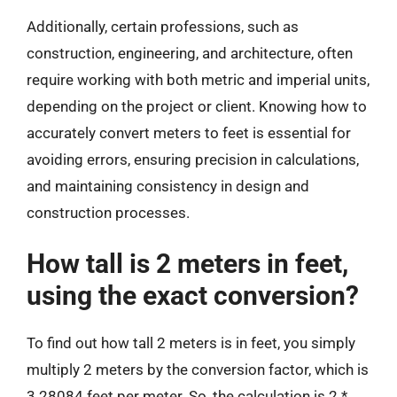
Additionally, certain professions, such as
construction, engineering, and architecture, often
require working with both metric and imperial units,
depending on the project or client. Knowing how to
accurately convert meters to feet is essential for
avoiding errors, ensuring precision in calculations,
and maintaining consistency in design and
construction processes.
How tall is 2 meters in feet,
using the exact conversion?
To find out how tall 2 meters is in feet, you simply
multiply 2 meters by the conversion factor, which is
3.28084 feet per meter. So, the calculation is 2 *