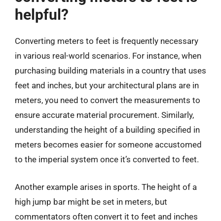
helpful?
Converting meters to feet is frequently necessary
in various real-world scenarios. For instance, when
purchasing building materials in a country that uses
feet and inches, but your architectural plans are in
meters, you need to convert the measurements to
ensure accurate material procurement. Similarly,
understanding the height of a building specified in
meters becomes easier for someone accustomed
to the imperial system once it’s converted to feet.
Another example arises in sports. The height of a
high jump bar might be set in meters, but
commentators often convert it to feet and inches