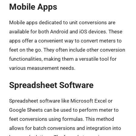
Mobile Apps
Mobile apps dedicated to unit conversions are
available for both Android and iOS devices. These
apps offer a convenient way to convert meters to
feet on the go. They often include other conversion
functionalities, making them a versatile tool for
various measurement needs.
Spreadsheet Software
Spreadsheet software like Microsoft Excel or
Google Sheets can be used to perform meter to
feet conversions using formulas. This method
allows for batch conversions and integration into