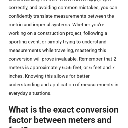
correctly, and avoiding common mistakes, you can
confidently translate measurements between the
metric and imperial systems. Whether you’re
working on a construction project, following a
sporting event, or simply trying to understand
measurements while traveling, mastering this
conversion will prove invaluable. Remember that 2
meters is approximately 6.56 feet, or 6 feet and 7
inches. Knowing this allows for better
understanding and application of measurements in
everyday situations.
What is the exact conversion
factor between meters and