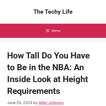
Skip
to
The Techy Life
content
Menu
How Tall Do You Have
to Be in the NBA: An
Inside Look at Height
Requirements
June 26, 2024
by
Allen Johnson