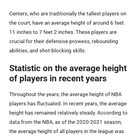
Centers, who are traditionally the tallest players on
the court, have an average height of around 6 feet
11 inches to 7 feet 2 inches. These players are
crucial for their defensive prowess, rebounding
abilities, and shot-blocking skills.
Statistic on the average height
of players in recent years
Throughout the years, the average height of NBA
players has fluctuated. In recent years, the average
height has remained relatively steady. According to
data from the NBA, as of the 2020-2021 season,
the average height of all players in the league was