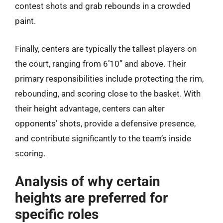
contest shots and grab rebounds in a crowded
paint.
Finally, centers are typically the tallest players on
the court, ranging from 6’10” and above. Their
primary responsibilities include protecting the rim,
rebounding, and scoring close to the basket. With
their height advantage, centers can alter
opponents’ shots, provide a defensive presence,
and contribute significantly to the team’s inside
scoring.
Analysis of why certain
heights are preferred for
specific roles