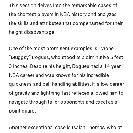
This section delves into the remarkable cases of
the shortest players in NBA history and analyzes
the skills and attributes that compensated for their
height disadvantage.
One of the most prominent examples is Tyrone
“Muggsy” Bogues, who stood at a diminutive 5 feet
3 inches. Despite his height, Bogues had a 14-year
NBA career and was known for his incredible
quickness and ball-handling abilities. His low center
of gravity and lightning-fast reflexes allowed him to
navigate through taller opponents and excel as a
point guard.
Another exceptional case is Isaiah Thomas, who at