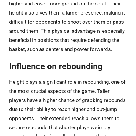
higher and cover more ground on the court. Their
height also gives them a larger presence, making it
difficult for opponents to shoot over them or pass
around them. This physical advantage is especially
beneficial in positions that require defending the
basket, such as centers and power forwards.
Influence on rebounding
Height plays a significant role in rebounding, one of
the most crucial aspects of the game. Taller
players have a higher chance of grabbing rebounds
due to their ability to reach higher and out-jump
opponents. Their extended reach allows them to
secure rebounds that shorter players simply