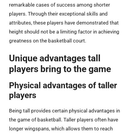
remarkable cases of success among shorter
players. Through their exceptional skills and
attributes, these players have demonstrated that
height should not be a limiting factor in achieving
greatness on the basketball court.
Unique advantages tall
players bring to the game
Physical advantages of taller
players
Being tall provides certain physical advantages in
the game of basketball. Taller players often have
longer wingspans, which allows them to reach