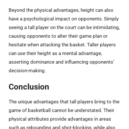
Beyond the physical advantages, height can also
have a psychological impact on opponents. Simply
seeing a tall player on the court can be intimidating,
causing opponents to alter their game plan or
hesitate when attacking the basket. Taller players
can use their height as a mental advantage,
asserting dominance and influencing opponents’
decision-making.
Conclusion
The unique advantages that tall players bring to the
game of basketball cannot be understated. Their
physical attributes provide advantages in areas
such as rebounding and shot-blocking, while also