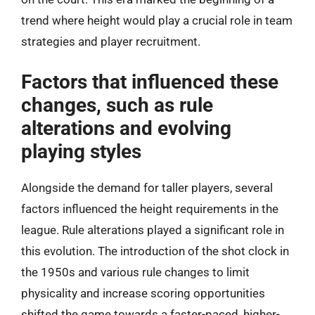
trend where height would play a crucial role in team
strategies and player recruitment.
Factors that influenced these
changes, such as rule
alterations and evolving
playing styles
Alongside the demand for taller players, several
factors influenced the height requirements in the
league. Rule alterations played a significant role in
this evolution. The introduction of the shot clock in
the 1950s and various rule changes to limit
physicality and increase scoring opportunities
shifted the game towards a faster-paced, higher-