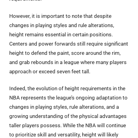
However, it is important to note that despite
changes in playing styles and rule alterations,
height remains essential in certain positions.
Centers and power forwards still require significant
height to defend the paint, score around the rim,
and grab rebounds in a league where many players
approach or exceed seven feet tall.
Indeed, the evolution of height requirements in the
NBA represents the league’s ongoing adaptation to
changes in playing styles, rule alterations, and a
growing understanding of the physical advantages
taller players possess. While the NBA will continue
to prioritize skill and versatility, height will likely