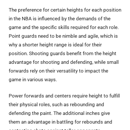
The preference for certain heights for each position
in the NBA is influenced by the demands of the
game and the specific skills required for each role.
Point guards need to be nimble and agile, which is
why a shorter height range is ideal for their
position. Shooting guards benefit from the height
advantage for shooting and defending, while small
forwards rely on their versatility to impact the
game in various ways.
Power forwards and centers require height to fulfill
their physical roles, such as rebounding and
defending the paint. The additional inches give
them an advantage in battling for rebounds and