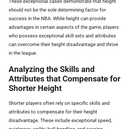
These exceptional cases demonstrate that height
should not be the sole determining factor for
success in the NBA. While height can provide
advantages in certain aspects of the game, players
who possess exceptional skill sets and attributes
can overcome their height disadvantage and thrive
in the league.
Analyzing the Skills and
Attributes that Compensate for
Shorter Height
Shorter players often rely on specific skills and
attributes to compensate for their height
disadvantage. These include exceptional speed,