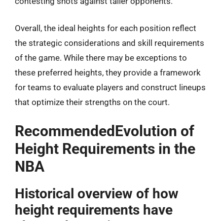
contesting shots against taller opponents.
Overall, the ideal heights for each position reflect
the strategic considerations and skill requirements
of the game. While there may be exceptions to
these preferred heights, they provide a framework
for teams to evaluate players and construct lineups
that optimize their strengths on the court.
RecommendedEvolution of
Height Requirements in the
NBA
Historical overview of how
height requirements have