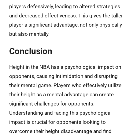
players defensively, leading to altered strategies
and decreased effectiveness. This gives the taller
player a significant advantage, not only physically
but also mentally.
Conclusion
Height in the NBA has a psychological impact on
opponents, causing intimidation and disrupting
their mental game. Players who effectively utilize
their height as a mental advantage can create
significant challenges for opponents.
Understanding and facing this psychological
impact is crucial for opponents looking to
overcome their height disadvantage and find