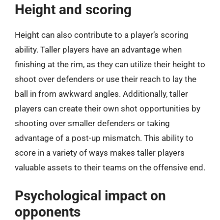
Height and scoring
Height can also contribute to a player’s scoring
ability. Taller players have an advantage when
finishing at the rim, as they can utilize their height to
shoot over defenders or use their reach to lay the
ball in from awkward angles. Additionally, taller
players can create their own shot opportunities by
shooting over smaller defenders or taking
advantage of a post-up mismatch. This ability to
score in a variety of ways makes taller players
valuable assets to their teams on the offensive end.
Psychological impact on
opponents