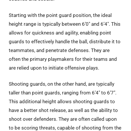
Starting with the point guard position, the ideal
height range is typically between 6’0″ and 6’4″. This
allows for quickness and agility, enabling point
guards to effectively handle the ball, distribute it to
teammates, and penetrate defenses. They are
often the primary playmakers for their teams and
are relied upon to initiate offensive plays.
Shooting guards, on the other hand, are typically
taller than point guards, ranging from 6’4″ to 6’7″.
This additional height allows shooting guards to
have a better shot release, as well as the ability to
shoot over defenders. They are often called upon
to be scoring threats, capable of shooting from the