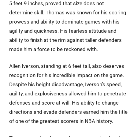
5 feet 9 inches, proved that size does not
determine skill. Thomas was known for his scoring
prowess and ability to dominate games with his
agility and quickness. His fearless attitude and
ability to finish at the rim against taller defenders
made him a force to be reckoned with.
Allen Iverson, standing at 6 feet tall, also deserves
recognition for his incredible impact on the game.
Despite his height disadvantage, Iverson’s speed,
agility, and explosiveness allowed him to penetrate
defenses and score at will. His ability to change
directions and evade defenders earned him the title
of one of the greatest scorers in NBA history.