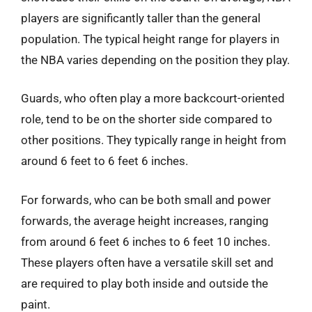
players are significantly taller than the general
population. The typical height range for players in
the NBA varies depending on the position they play.
Guards, who often play a more backcourt-oriented
role, tend to be on the shorter side compared to
other positions. They typically range in height from
around 6 feet to 6 feet 6 inches.
For forwards, who can be both small and power
forwards, the average height increases, ranging
from around 6 feet 6 inches to 6 feet 10 inches.
These players often have a versatile skill set and
are required to play both inside and outside the
paint.