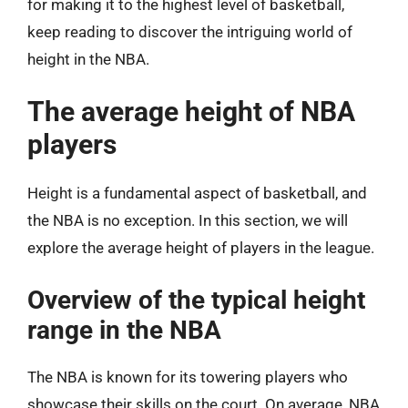
for making it to the highest level of basketball,
keep reading to discover the intriguing world of
height in the NBA.
The average height of NBA
players
Height is a fundamental aspect of basketball, and
the NBA is no exception. In this section, we will
explore the average height of players in the league.
Overview of the typical height
range in the NBA
The NBA is known for its towering players who
showcase their skills on the court. On average, NBA