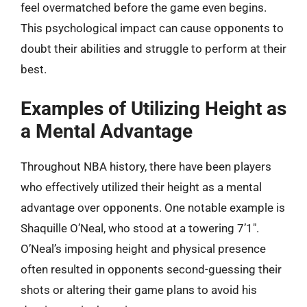
feel overmatched before the game even begins.
This psychological impact can cause opponents to
doubt their abilities and struggle to perform at their
best.
Examples of Utilizing Height as
a Mental Advantage
Throughout NBA history, there have been players
who effectively utilized their height as a mental
advantage over opponents. One notable example is
Shaquille O’Neal, who stood at a towering 7’1″.
O’Neal’s imposing height and physical presence
often resulted in opponents second-guessing their
shots or altering their game plans to avoid his