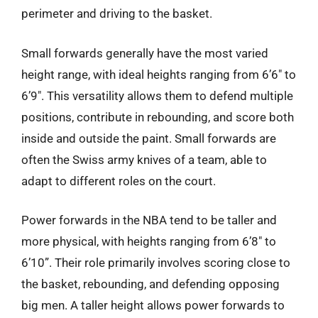
perimeter and driving to the basket.
Small forwards generally have the most varied
height range, with ideal heights ranging from 6’6″ to
6’9″. This versatility allows them to defend multiple
positions, contribute in rebounding, and score both
inside and outside the paint. Small forwards are
often the Swiss army knives of a team, able to
adapt to different roles on the court.
Power forwards in the NBA tend to be taller and
more physical, with heights ranging from 6’8″ to
6’10”. Their role primarily involves scoring close to
the basket, rebounding, and defending opposing
big men. A taller height allows power forwards to