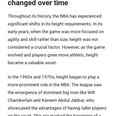
changed over time
Throughout its history, the NBA has experienced
significant shifts in its height requirements. In its
early years, when the game was more focused on
agility and skill rather than size, height was not
considered a crucial factor. However, as the game
evolved and players grew more athletic, height
became a valuable asset.
In the 1960s and 1970s, height began to play a
more prominent role in the NBA. The league saw
the emergence of dominant big men like Wilt
Chamberlain and Kareem Abdul-Jabbar, who
showcased the advantages of having taller players
on the court. This era marked the beginning of a