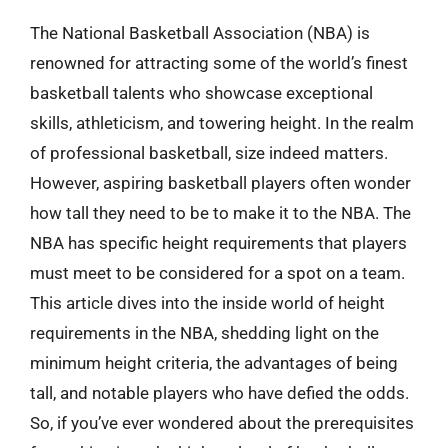
The National Basketball Association (NBA) is
renowned for attracting some of the world’s finest
basketball talents who showcase exceptional
skills, athleticism, and towering height. In the realm
of professional basketball, size indeed matters.
However, aspiring basketball players often wonder
how tall they need to be to make it to the NBA. The
NBA has specific height requirements that players
must meet to be considered for a spot on a team.
This article dives into the inside world of height
requirements in the NBA, shedding light on the
minimum height criteria, the advantages of being
tall, and notable players who have defied the odds.
So, if you’ve ever wondered about the prerequisites