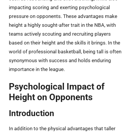
impacting scoring and exerting psychological
pressure on opponents. These advantages make
height a highly sought-after trait in the NBA, with
teams actively scouting and recruiting players
based on their height and the skills it brings. In the
world of professional basketball, being tall is often
synonymous with success and holds enduring
importance in the league.
Psychological Impact of
Height on Opponents
Introduction
In addition to the physical advantages that taller