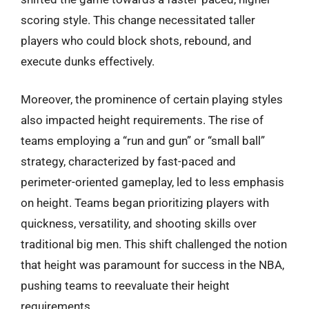
scoring style. This change necessitated taller
players who could block shots, rebound, and
execute dunks effectively.
Moreover, the prominence of certain playing styles
also impacted height requirements. The rise of
teams employing a “run and gun” or “small ball”
strategy, characterized by fast-paced and
perimeter-oriented gameplay, led to less emphasis
on height. Teams began prioritizing players with
quickness, versatility, and shooting skills over
traditional big men. This shift challenged the notion
that height was paramount for success in the NBA,
pushing teams to reevaluate their height
requirements.