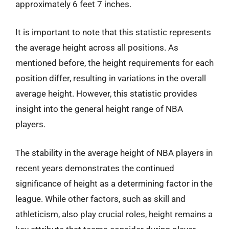
approximately 6 feet 7 inches.
It is important to note that this statistic represents
the average height across all positions. As
mentioned before, the height requirements for each
position differ, resulting in variations in the overall
average height. However, this statistic provides
insight into the general height range of NBA
players.
The stability in the average height of NBA players in
recent years demonstrates the continued
significance of height as a determining factor in the
league. While other factors, such as skill and
athleticism, also play crucial roles, height remains a