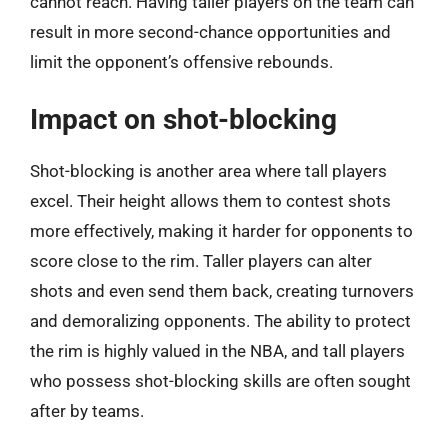
cannot reach. Having taller players on the team can
result in more second-chance opportunities and
limit the opponent’s offensive rebounds.
Impact on shot-blocking
Shot-blocking is another area where tall players
excel. Their height allows them to contest shots
more effectively, making it harder for opponents to
score close to the rim. Taller players can alter
shots and even send them back, creating turnovers
and demoralizing opponents. The ability to protect
the rim is highly valued in the NBA, and tall players
who possess shot-blocking skills are often sought
after by teams.