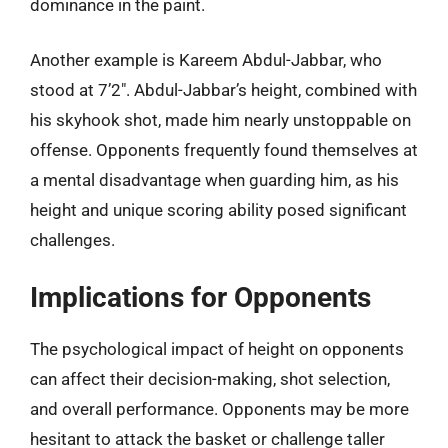
dominance in the paint.
Another example is Kareem Abdul-Jabbar, who
stood at 7’2″. Abdul-Jabbar’s height, combined with
his skyhook shot, made him nearly unstoppable on
offense. Opponents frequently found themselves at
a mental disadvantage when guarding him, as his
height and unique scoring ability posed significant
challenges.
Implications for Opponents
The psychological impact of height on opponents
can affect their decision-making, shot selection,
and overall performance. Opponents may be more
hesitant to attack the basket or challenge taller