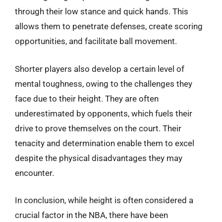
through their low stance and quick hands. This
allows them to penetrate defenses, create scoring
opportunities, and facilitate ball movement.
Shorter players also develop a certain level of
mental toughness, owing to the challenges they
face due to their height. They are often
underestimated by opponents, which fuels their
drive to prove themselves on the court. Their
tenacity and determination enable them to excel
despite the physical disadvantages they may
encounter.
In conclusion, while height is often considered a
crucial factor in the NBA, there have been