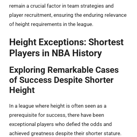
remain a crucial factor in team strategies and
player recruitment, ensuring the enduring relevance
of height requirements in the league.
Height Exceptions: Shortest
Players in NBA History
Exploring Remarkable Cases
of Success Despite Shorter
Height
In a league where height is often seen as a
prerequisite for success, there have been
exceptional players who defied the odds and
achieved greatness despite their shorter stature.