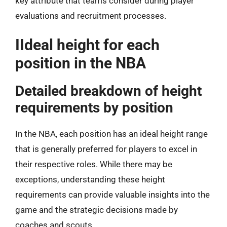
key attribute that teams consider during player
evaluations and recruitment processes.
IIdeal height for each
position in the NBA
Detailed breakdown of height
requirements by position
In the NBA, each position has an ideal height range
that is generally preferred for players to excel in
their respective roles. While there may be
exceptions, understanding these height
requirements can provide valuable insights into the
game and the strategic decisions made by
coaches and scouts.