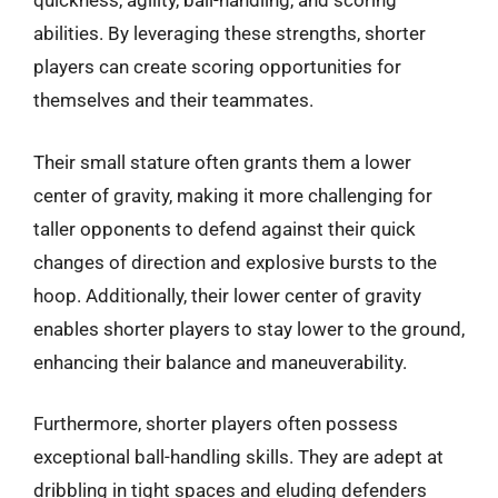
quickness, agility, ball-handling, and scoring
abilities. By leveraging these strengths, shorter
players can create scoring opportunities for
themselves and their teammates.
Their small stature often grants them a lower
center of gravity, making it more challenging for
taller opponents to defend against their quick
changes of direction and explosive bursts to the
hoop. Additionally, their lower center of gravity
enables shorter players to stay lower to the ground,
enhancing their balance and maneuverability.
Furthermore, shorter players often possess
exceptional ball-handling skills. They are adept at
dribbling in tight spaces and eluding defenders