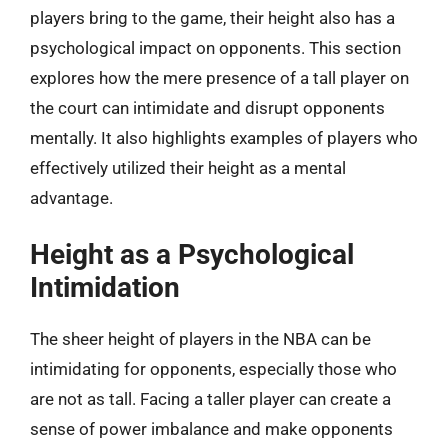
players bring to the game, their height also has a
psychological impact on opponents. This section
explores how the mere presence of a tall player on
the court can intimidate and disrupt opponents
mentally. It also highlights examples of players who
effectively utilized their height as a mental
advantage.
Height as a Psychological
Intimidation
The sheer height of players in the NBA can be
intimidating for opponents, especially those who
are not as tall. Facing a taller player can create a
sense of power imbalance and make opponents