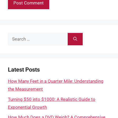
Search
for:
Latest Posts
How Many Feet in a Quarter Mile: Understanding
the Measurement
Turning $50 into $1000: A Realistic Guide to
Exponential Growth
How Much Does a DVD Weigh? A Comprehensive