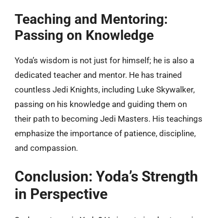
Teaching and Mentoring:
Passing on Knowledge
Yoda’s wisdom is not just for himself; he is also a
dedicated teacher and mentor. He has trained
countless Jedi Knights, including Luke Skywalker,
passing on his knowledge and guiding them on
their path to becoming Jedi Masters. His teachings
emphasize the importance of patience, discipline,
and compassion.
Conclusion: Yoda’s Strength
in Perspective