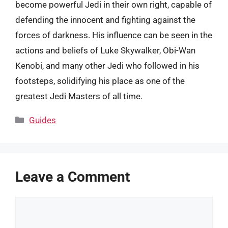
become powerful Jedi in their own right, capable of
defending the innocent and fighting against the
forces of darkness. His influence can be seen in the
actions and beliefs of Luke Skywalker, Obi-Wan
Kenobi, and many other Jedi who followed in his
footsteps, solidifying his place as one of the
greatest Jedi Masters of all time.
Categories
Guides
Leave a Comment
Comment