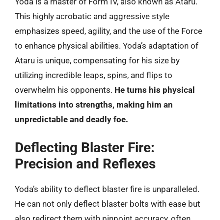
Yoda is a master of Form IV, also known as Ataru.
This highly acrobatic and aggressive style
emphasizes speed, agility, and the use of the Force
to enhance physical abilities. Yoda’s adaptation of
Ataru is unique, compensating for his size by
utilizing incredible leaps, spins, and flips to
overwhelm his opponents.
He turns his physical
limitations into strengths, making him an
unpredictable and deadly foe.
Deflecting Blaster Fire:
Precision and Reflexes
Yoda’s ability to deflect blaster fire is unparalleled.
He can not only deflect blaster bolts with ease but
also redirect them with pinpoint accuracy, often