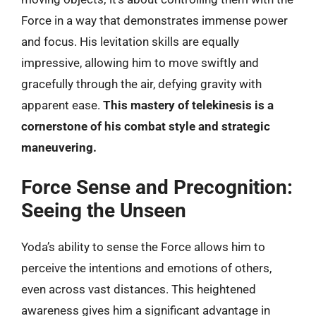
Force in a way that demonstrates immense power
and focus. His levitation skills are equally
impressive, allowing him to move swiftly and
gracefully through the air, defying gravity with
apparent ease.
This mastery of telekinesis is a
cornerstone of his combat style and strategic
maneuvering.
Force Sense and Precognition:
Seeing the Unseen
Yoda’s ability to sense the Force allows him to
perceive the intentions and emotions of others,
even across vast distances. This heightened
awareness gives him a significant advantage in