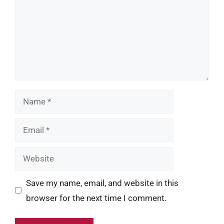
Name
Email
Website
Save my name, email, and website in this
browser for the next time I comment.