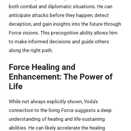
both combat and diplomatic situations. He can
anticipate attacks before they happen, detect
deception, and gain insights into the future through
Force visions. This precognitive ability allows him
to make informed decisions and guide others
along the right path.
Force Healing and
Enhancement: The Power of
Life
While not always explicitly shown, Yoda’s
connection to the living Force suggests a deep
understanding of healing and life-sustaining
abilities. He can likely accelerate the healing