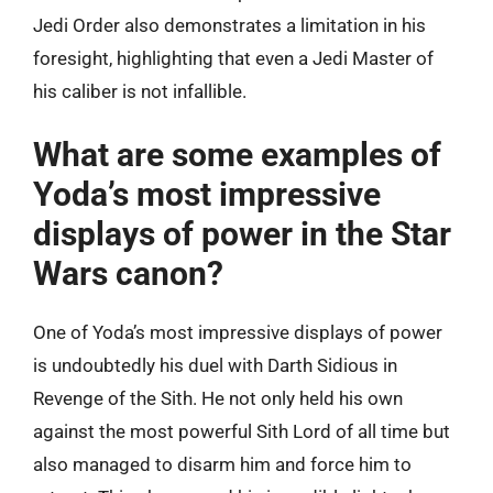
Jedi Order also demonstrates a limitation in his
foresight, highlighting that even a Jedi Master of
his caliber is not infallible.
What are some examples of
Yoda’s most impressive
displays of power in the Star
Wars canon?
One of Yoda’s most impressive displays of power
is undoubtedly his duel with Darth Sidious in
Revenge of the Sith. He not only held his own
against the most powerful Sith Lord of all time but
also managed to disarm him and force him to