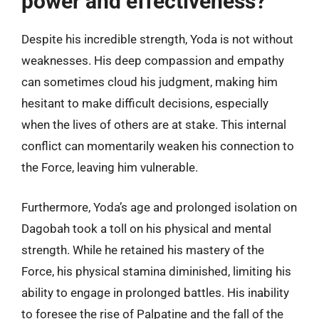
power and effectiveness?
Despite his incredible strength, Yoda is not without
weaknesses. His deep compassion and empathy
can sometimes cloud his judgment, making him
hesitant to make difficult decisions, especially
when the lives of others are at stake. This internal
conflict can momentarily weaken his connection to
the Force, leaving him vulnerable.
Furthermore, Yoda’s age and prolonged isolation on
Dagobah took a toll on his physical and mental
strength. While he retained his mastery of the
Force, his physical stamina diminished, limiting his
ability to engage in prolonged battles. His inability
to foresee the rise of Palpatine and the fall of the