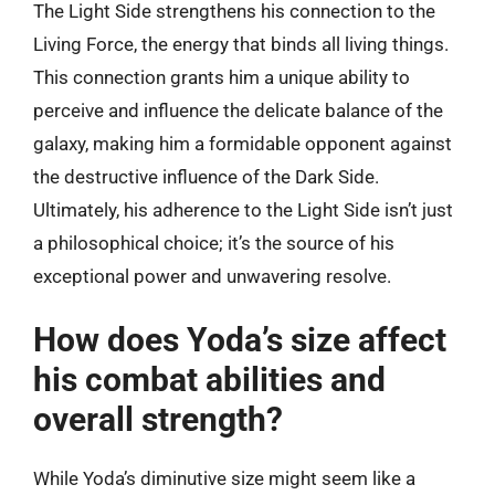
The Light Side strengthens his connection to the
Living Force, the energy that binds all living things.
This connection grants him a unique ability to
perceive and influence the delicate balance of the
galaxy, making him a formidable opponent against
the destructive influence of the Dark Side.
Ultimately, his adherence to the Light Side isn’t just
a philosophical choice; it’s the source of his
exceptional power and unwavering resolve.
How does Yoda’s size affect
his combat abilities and
overall strength?
While Yoda’s diminutive size might seem like a