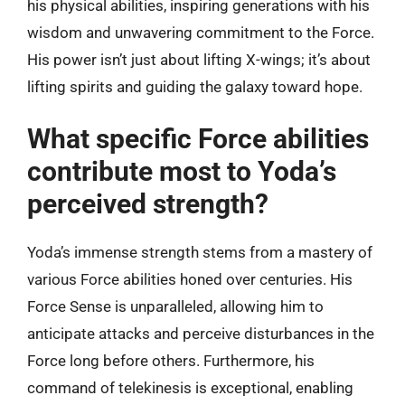
his physical abilities, inspiring generations with his
wisdom and unwavering commitment to the Force.
His power isn’t just about lifting X-wings; it’s about
lifting spirits and guiding the galaxy toward hope.
What specific Force abilities
contribute most to Yoda’s
perceived strength?
Yoda’s immense strength stems from a mastery of
various Force abilities honed over centuries. His
Force Sense is unparalleled, allowing him to
anticipate attacks and perceive disturbances in the
Force long before others. Furthermore, his
command of telekinesis is exceptional, enabling