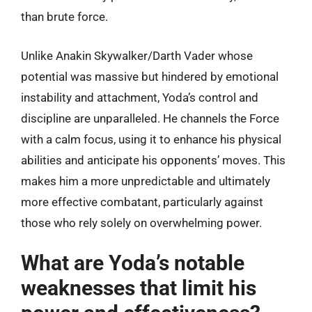
than brute force.
Unlike Anakin Skywalker/Darth Vader whose
potential was massive but hindered by emotional
instability and attachment, Yoda’s control and
discipline are unparalleled. He channels the Force
with a calm focus, using it to enhance his physical
abilities and anticipate his opponents’ moves. This
makes him a more unpredictable and ultimately
more effective combatant, particularly against
those who rely solely on overwhelming power.
What are Yoda’s notable
weaknesses that limit his