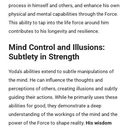
process in himself and others, and enhance his own
physical and mental capabilities through the Force.
This ability to tap into the life force around him
contributes to his longevity and resilience.
Mind Control and Illusions:
Subtlety in Strength
Yoda’s abilities extend to subtle manipulations of
the mind. He can influence the thoughts and
perceptions of others, creating illusions and subtly
guiding their actions. While he primarily uses these
abilities for good, they demonstrate a deep
understanding of the workings of the mind and the
power of the Force to shape reality.
His wisdom