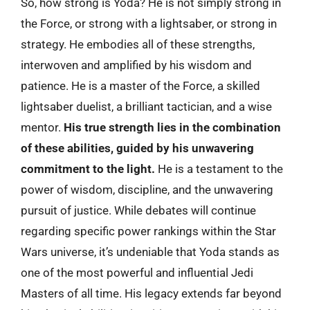
So, how strong is Yoda? He is not simply strong in
the Force, or strong with a lightsaber, or strong in
strategy. He embodies all of these strengths,
interwoven and amplified by his wisdom and
patience. He is a master of the Force, a skilled
lightsaber duelist, a brilliant tactician, and a wise
mentor.
His true strength lies in the combination
of these abilities, guided by his unwavering
commitment to the light.
He is a testament to the
power of wisdom, discipline, and the unwavering
pursuit of justice. While debates will continue
regarding specific power rankings within the Star
Wars universe, it’s undeniable that Yoda stands as
one of the most powerful and influential Jedi
Masters of all time. His legacy extends far beyond