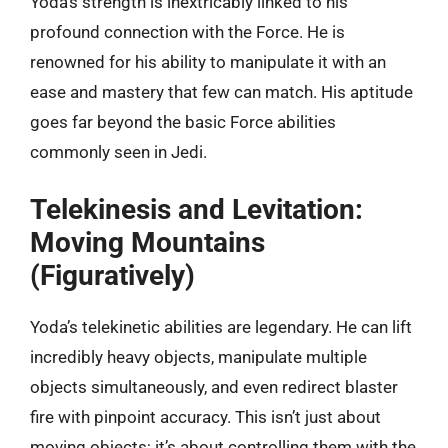
Yoda’s strength is inextricably linked to his
profound connection with the Force. He is
renowned for his ability to manipulate it with an
ease and mastery that few can match. His aptitude
goes far beyond the basic Force abilities
commonly seen in Jedi.
Telekinesis and Levitation:
Moving Mountains
(Figuratively)
Yoda’s telekinetic abilities are legendary. He can lift
incredibly heavy objects, manipulate multiple
objects simultaneously, and even redirect blaster
fire with pinpoint accuracy. This isn’t just about
moving objects; it’s about controlling them with the