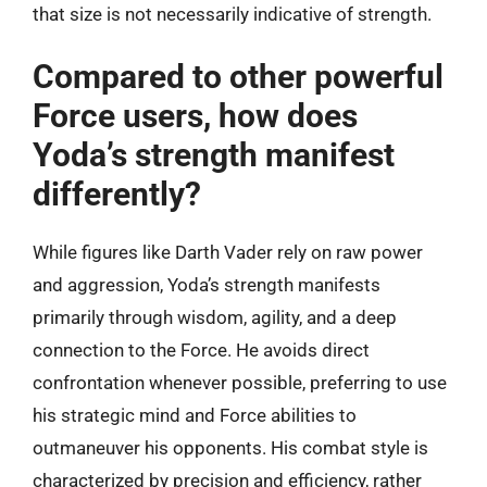
that size is not necessarily indicative of strength.
Compared to other powerful
Force users, how does
Yoda’s strength manifest
differently?
While figures like Darth Vader rely on raw power
and aggression, Yoda’s strength manifests
primarily through wisdom, agility, and a deep
connection to the Force. He avoids direct
confrontation whenever possible, preferring to use
his strategic mind and Force abilities to
outmaneuver his opponents. His combat style is
characterized by precision and efficiency, rather