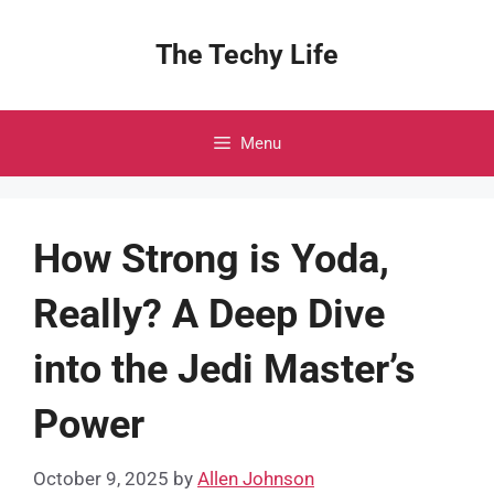
Skip
to
The Techy Life
content
Menu
How Strong is Yoda,
Really? A Deep Dive
into the Jedi Master’s
Power
October 9, 2025
by
Allen Johnson