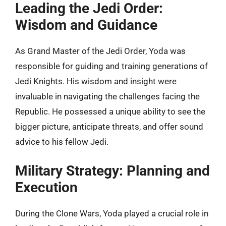
Leading the Jedi Order:
Wisdom and Guidance
As Grand Master of the Jedi Order, Yoda was
responsible for guiding and training generations of
Jedi Knights. His wisdom and insight were
invaluable in navigating the challenges facing the
Republic. He possessed a unique ability to see the
bigger picture, anticipate threats, and offer sound
advice to his fellow Jedi.
Military Strategy: Planning and
Execution
During the Clone Wars, Yoda played a crucial role in