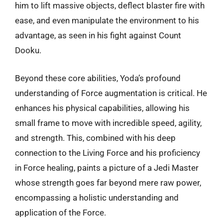
him to lift massive objects, deflect blaster fire with
ease, and even manipulate the environment to his
advantage, as seen in his fight against Count
Dooku.
Beyond these core abilities, Yoda’s profound
understanding of Force augmentation is critical. He
enhances his physical capabilities, allowing his
small frame to move with incredible speed, agility,
and strength. This, combined with his deep
connection to the Living Force and his proficiency
in Force healing, paints a picture of a Jedi Master
whose strength goes far beyond mere raw power,
encompassing a holistic understanding and
application of the Force.