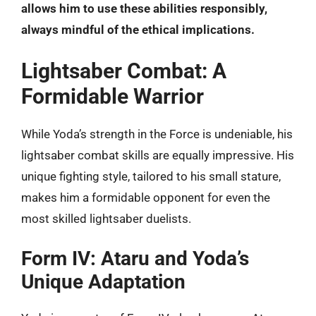
allows him to use these abilities responsibly,
always mindful of the ethical implications.
Lightsaber Combat: A
Formidable Warrior
While Yoda’s strength in the Force is undeniable, his
lightsaber combat skills are equally impressive. His
unique fighting style, tailored to his small stature,
makes him a formidable opponent for even the
most skilled lightsaber duelists.
Form IV: Ataru and Yoda’s
Unique Adaptation