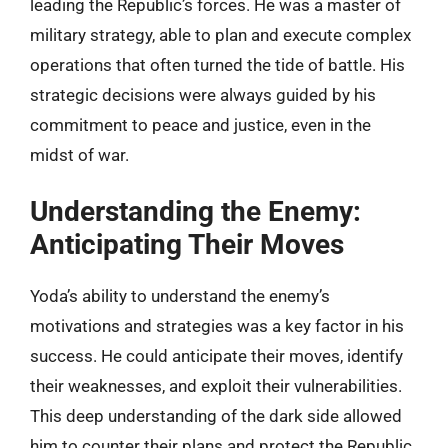
leading the Republic’s forces. He was a master of
military strategy, able to plan and execute complex
operations that often turned the tide of battle. His
strategic decisions were always guided by his
commitment to peace and justice, even in the
midst of war.
Understanding the Enemy:
Anticipating Their Moves
Yoda’s ability to understand the enemy’s
motivations and strategies was a key factor in his
success. He could anticipate their moves, identify
their weaknesses, and exploit their vulnerabilities.
This deep understanding of the dark side allowed
him to counter their plans and protect the Republic.