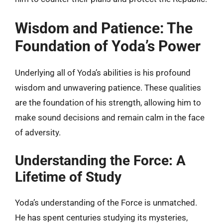
Wisdom and Patience: The
Foundation of Yoda’s Power
Underlying all of Yoda’s abilities is his profound
wisdom and unwavering patience. These qualities
are the foundation of his strength, allowing him to
make sound decisions and remain calm in the face
of adversity.
Understanding the Force: A
Lifetime of Study
Yoda’s understanding of the Force is unmatched.
He has spent centuries studying its mysteries,