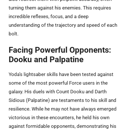
turning them against his enemies. This requires
incredible reflexes, focus, and a deep
understanding of the trajectory and speed of each
bolt.
Facing Powerful Opponents:
Dooku and Palpatine
Yoda’s lightsaber skills have been tested against
some of the most powerful Force users in the
galaxy. His duels with Count Dooku and Darth
Sidious (Palpatine) are testaments to his skill and
resilience. While he may not have always emerged
victorious in these encounters, he held his own
against formidable opponents, demonstrating his