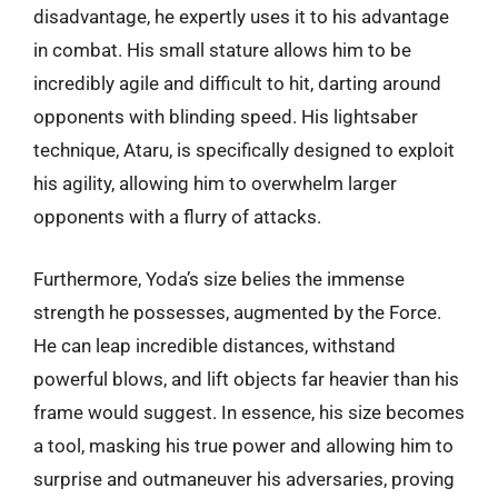
disadvantage, he expertly uses it to his advantage
in combat. His small stature allows him to be
incredibly agile and difficult to hit, darting around
opponents with blinding speed. His lightsaber
technique, Ataru, is specifically designed to exploit
his agility, allowing him to overwhelm larger
opponents with a flurry of attacks.
Furthermore, Yoda’s size belies the immense
strength he possesses, augmented by the Force.
He can leap incredible distances, withstand
powerful blows, and lift objects far heavier than his
frame would suggest. In essence, his size becomes
a tool, masking his true power and allowing him to
surprise and outmaneuver his adversaries, proving