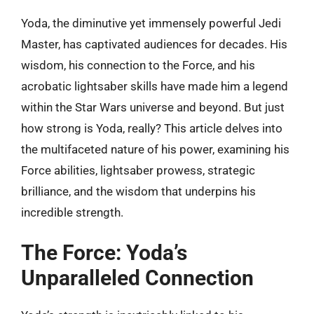
Yoda, the diminutive yet immensely powerful Jedi
Master, has captivated audiences for decades. His
wisdom, his connection to the Force, and his
acrobatic lightsaber skills have made him a legend
within the Star Wars universe and beyond. But just
how strong is Yoda, really? This article delves into
the multifaceted nature of his power, examining his
Force abilities, lightsaber prowess, strategic
brilliance, and the wisdom that underpins his
incredible strength.
The Force: Yoda’s
Unparalleled Connection