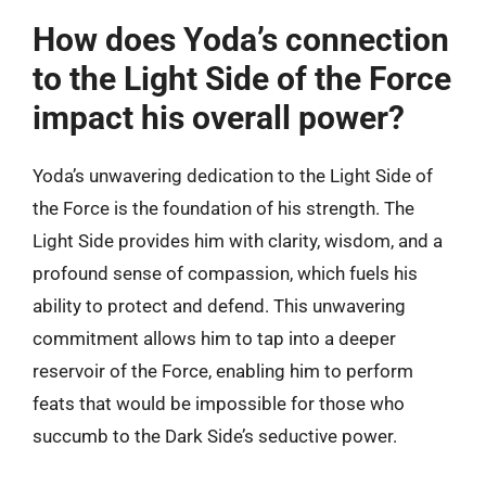
How does Yoda’s connection
to the Light Side of the Force
impact his overall power?
Yoda’s unwavering dedication to the Light Side of
the Force is the foundation of his strength. The
Light Side provides him with clarity, wisdom, and a
profound sense of compassion, which fuels his
ability to protect and defend. This unwavering
commitment allows him to tap into a deeper
reservoir of the Force, enabling him to perform
feats that would be impossible for those who
succumb to the Dark Side’s seductive power.