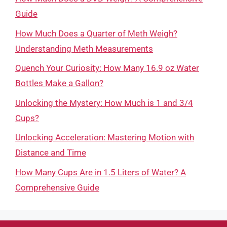
Guide
How Much Does a Quarter of Meth Weigh?
Understanding Meth Measurements
Quench Your Curiosity: How Many 16.9 oz Water
Bottles Make a Gallon?
Unlocking the Mystery: How Much is 1 and 3/4
Cups?
Unlocking Acceleration: Mastering Motion with
Distance and Time
How Many Cups Are in 1.5 Liters of Water? A
Comprehensive Guide