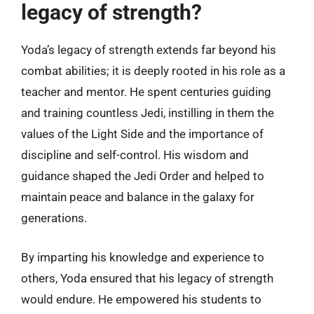
legacy of strength?
Yoda’s legacy of strength extends far beyond his
combat abilities; it is deeply rooted in his role as a
teacher and mentor. He spent centuries guiding
and training countless Jedi, instilling in them the
values of the Light Side and the importance of
discipline and self-control. His wisdom and
guidance shaped the Jedi Order and helped to
maintain peace and balance in the galaxy for
generations.
By imparting his knowledge and experience to
others, Yoda ensured that his legacy of strength
would endure. He empowered his students to