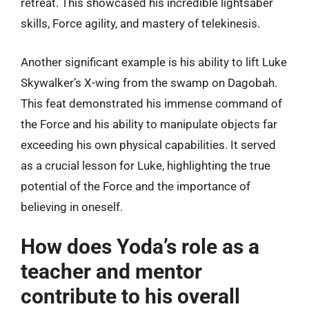
retreat. This showcased his incredible lightsaber
skills, Force agility, and mastery of telekinesis.
Another significant example is his ability to lift Luke
Skywalker’s X-wing from the swamp on Dagobah.
This feat demonstrated his immense command of
the Force and his ability to manipulate objects far
exceeding his own physical capabilities. It served
as a crucial lesson for Luke, highlighting the true
potential of the Force and the importance of
believing in oneself.
How does Yoda’s role as a
teacher and mentor
contribute to his overall