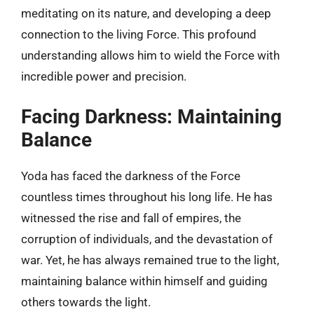
meditating on its nature, and developing a deep
connection to the living Force. This profound
understanding allows him to wield the Force with
incredible power and precision.
Facing Darkness: Maintaining
Balance
Yoda has faced the darkness of the Force
countless times throughout his long life. He has
witnessed the rise and fall of empires, the
corruption of individuals, and the devastation of
war. Yet, he has always remained true to the light,
maintaining balance within himself and guiding
others towards the light.