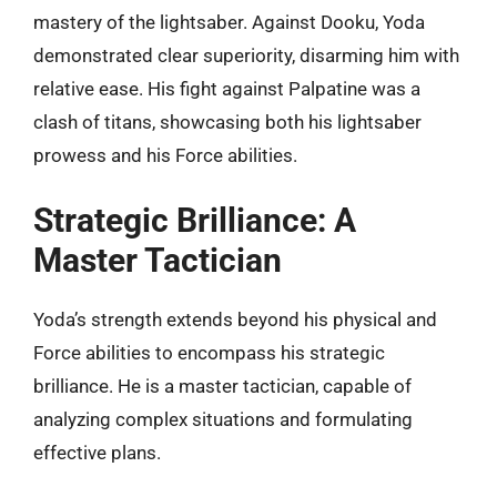
mastery of the lightsaber. Against Dooku, Yoda
demonstrated clear superiority, disarming him with
relative ease. His fight against Palpatine was a
clash of titans, showcasing both his lightsaber
prowess and his Force abilities.
Strategic Brilliance: A
Master Tactician
Yoda’s strength extends beyond his physical and
Force abilities to encompass his strategic
brilliance. He is a master tactician, capable of
analyzing complex situations and formulating
effective plans.