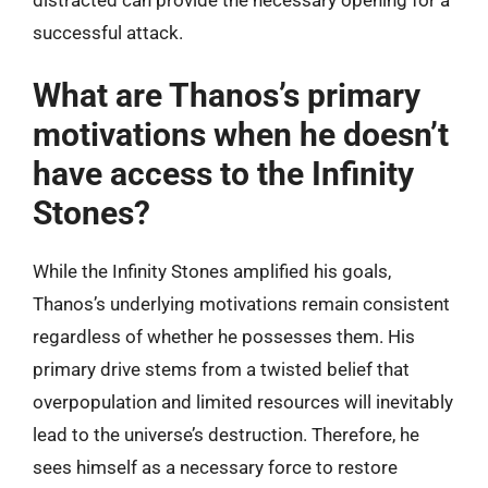
successful attack.
What are Thanos’s primary
motivations when he doesn’t
have access to the Infinity
Stones?
While the Infinity Stones amplified his goals,
Thanos’s underlying motivations remain consistent
regardless of whether he possesses them. His
primary drive stems from a twisted belief that
overpopulation and limited resources will inevitably
lead to the universe’s destruction. Therefore, he
sees himself as a necessary force to restore