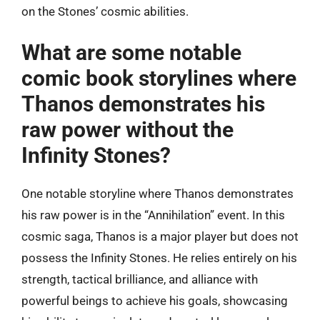
on the Stones’ cosmic abilities.
What are some notable
comic book storylines where
Thanos demonstrates his
raw power without the
Infinity Stones?
One notable storyline where Thanos demonstrates
his raw power is in the “Annihilation” event. In this
cosmic saga, Thanos is a major player but does not
possess the Infinity Stones. He relies entirely on his
strength, tactical brilliance, and alliance with
powerful beings to achieve his goals, showcasing