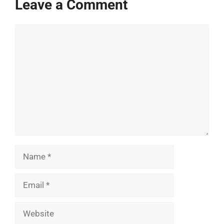
Leave a Comment
Comment
Name
Email
Website