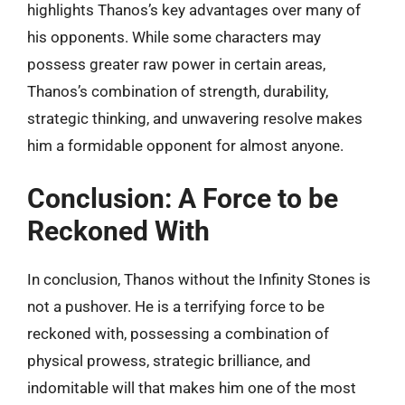
highlights Thanos’s key advantages over many of
his opponents. While some characters may
possess greater raw power in certain areas,
Thanos’s combination of strength, durability,
strategic thinking, and unwavering resolve makes
him a formidable opponent for almost anyone.
Conclusion: A Force to be
Reckoned With
In conclusion, Thanos without the Infinity Stones is
not a pushover. He is a terrifying force to be
reckoned with, possessing a combination of
physical prowess, strategic brilliance, and
indomitable will that makes him one of the most