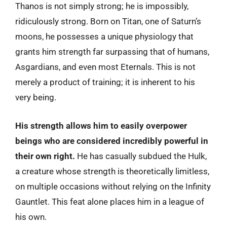
Thanos is not simply strong; he is impossibly,
ridiculously strong. Born on Titan, one of Saturn’s
moons, he possesses a unique physiology that
grants him strength far surpassing that of humans,
Asgardians, and even most Eternals. This is not
merely a product of training; it is inherent to his
very being.
His strength allows him to easily overpower
beings who are considered incredibly powerful in
their own right.
He has casually subdued the Hulk,
a creature whose strength is theoretically limitless,
on multiple occasions without relying on the Infinity
Gauntlet. This feat alone places him in a league of
his own.