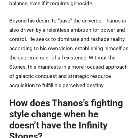
balance, even if it requires genocide.
Beyond his desire to “save” the universe, Thanos is
also driven by a relentless ambition for power and
control. He seeks to dominate and reshape reality
according to his own vision, establishing himself as
the supreme ruler of all existence. Without the
Stones, this manifests in a more focused approach
of galactic conquest and strategic resource
acquisition to fulfill his perceived destiny.
How does Thanos’s fighting
style change when he
doesn’t have the Infinity
Stones?