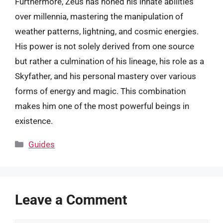
Furthermore, Zeus has honed his innate abilities
over millennia, mastering the manipulation of
weather patterns, lightning, and cosmic energies.
His power is not solely derived from one source
but rather a culmination of his lineage, his role as a
Skyfather, and his personal mastery over various
forms of energy and magic. This combination
makes him one of the most powerful beings in
existence.
Categories
Guides
Leave a Comment