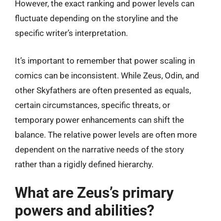
However, the exact ranking and power levels can
fluctuate depending on the storyline and the
specific writer’s interpretation.
It’s important to remember that power scaling in
comics can be inconsistent. While Zeus, Odin, and
other Skyfathers are often presented as equals,
certain circumstances, specific threats, or
temporary power enhancements can shift the
balance. The relative power levels are often more
dependent on the narrative needs of the story
rather than a rigidly defined hierarchy.
What are Zeus’s primary
powers and abilities?