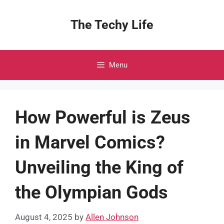
Skip
to
The Techy Life
content
Menu
How Powerful is Zeus
in Marvel Comics?
Unveiling the King of
the Olympian Gods
August 4, 2025
by
Allen Johnson