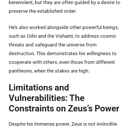
benevolent, but they are often guided by a desire to
preserve the established order.
He’s also worked alongside other powerful beings,
such as Odin and the Vishanti, to address cosmic
threats and safeguard the universe from
destruction. This demonstrates his willingness to
cooperate with others, even those from different
pantheons, when the stakes are high.
Limitations and
Vulnerabilities: The
Constraints on Zeus’s Power
Despite his immense power, Zeus is not invincible.