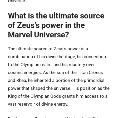
Universe.
What is the ultimate source
of Zeus’s power in the
Marvel Universe?
The ultimate source of Zeus’s power is a
combination of his divine heritage, his connection
to the Olympian realm, and his mastery over
cosmic energies. As the son of the Titan Cronus
and Rhea, he inherited a portion of the primordial
power that shaped the universe. His position as the
King of the Olympian Gods grants him access to a
vast reservoir of divine energy.