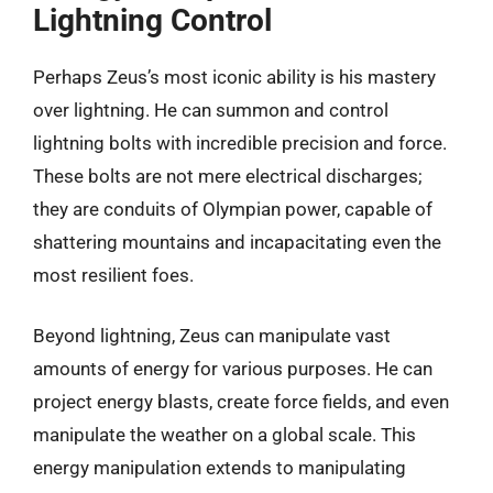
Lightning Control
Perhaps Zeus’s most iconic ability is his mastery
over lightning. He can summon and control
lightning bolts with incredible precision and force.
These bolts are not mere electrical discharges;
they are conduits of Olympian power, capable of
shattering mountains and incapacitating even the
most resilient foes.
Beyond lightning, Zeus can manipulate vast
amounts of energy for various purposes. He can
project energy blasts, create force fields, and even
manipulate the weather on a global scale. This
energy manipulation extends to manipulating