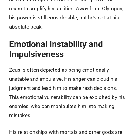
realm to amplify his abilities. Away from Olympus,
his power is still considerable, but he’s not at his
absolute peak.
Emotional Instability and
Impulsiveness
Zeus is often depicted as being emotionally
unstable and impulsive. His anger can cloud his
judgment and lead him to make rash decisions.
This emotional vulnerability can be exploited by his
enemies, who can manipulate him into making
mistakes.
His relationships with mortals and other gods are