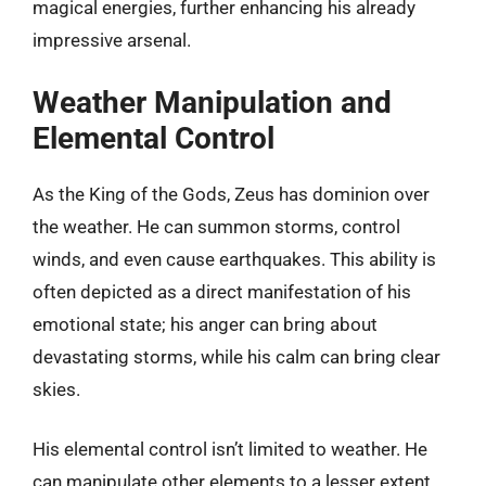
magical energies, further enhancing his already
impressive arsenal.
Weather Manipulation and
Elemental Control
As the King of the Gods, Zeus has dominion over
the weather. He can summon storms, control
winds, and even cause earthquakes. This ability is
often depicted as a direct manifestation of his
emotional state; his anger can bring about
devastating storms, while his calm can bring clear
skies.
His elemental control isn’t limited to weather. He
can manipulate other elements to a lesser extent,