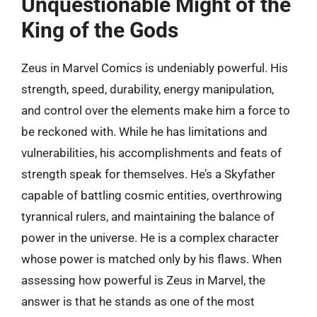
Unquestionable Might of the
King of the Gods
Zeus in Marvel Comics is undeniably powerful. His
strength, speed, durability, energy manipulation,
and control over the elements make him a force to
be reckoned with. While he has limitations and
vulnerabilities, his accomplishments and feats of
strength speak for themselves. He’s a Skyfather
capable of battling cosmic entities, overthrowing
tyrannical rulers, and maintaining the balance of
power in the universe. He is a complex character
whose power is matched only by his flaws. When
assessing how powerful is Zeus in Marvel, the
answer is that he stands as one of the most