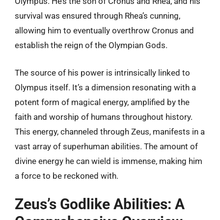
Olympus. He’s the son of Cronus and Rhea, and his
survival was ensured through Rhea’s cunning,
allowing him to eventually overthrow Cronus and
establish the reign of the Olympian Gods.
The source of his power is intrinsically linked to
Olympus itself. It’s a dimension resonating with a
potent form of magical energy, amplified by the
faith and worship of humans throughout history.
This energy, channeled through Zeus, manifests in a
vast array of superhuman abilities. The amount of
divine energy he can wield is immense, making him
a force to be reckoned with.
Zeus’s Godlike Abilities: A