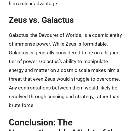
him a clear advantage.
Zeus vs. Galactus
Galactus, the Devourer of Worlds, is a cosmic entity
of immense power. While Zeus is formidable,
Galactus is generally considered to be on a higher
tier of power. Galactus’s ability to manipulate
energy and matter on a cosmic scale makes him a
threat that even Zeus would struggle to overcome.
Any confrontations between them would likely be
resolved through cunning and strategy, rather than
brute force.
Conclusion: The