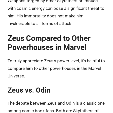
Weapons forged by other Skyfathers or imbued
with cosmic energy can pose a significant threat to
him. His immortality does not make him
invulnerable to all forms of attack.
Zeus Compared to Other
Powerhouses in Marvel
To truly appreciate Zeus’s power level, it’s helpful to
compare him to other powerhouses in the Marvel
Universe.
Zeus vs. Odin
The debate between Zeus and Odin is a classic one
among comic book fans. Both are Skyfathers of