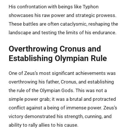
His confrontation with beings like Typhon
showcases his raw power and strategic prowess.
These battles are often cataclysmic, reshaping the
landscape and testing the limits of his endurance.
Overthrowing Cronus and
Establishing Olympian Rule
One of Zeus’s most significant achievements was
overthrowing his father, Cronus, and establishing
the rule of the Olympian Gods. This was not a
simple power grab; it was a brutal and protracted
conflict against a being of immense power. Zeus’s
victory demonstrated his strength, cunning, and
ability to rally allies to his cause.