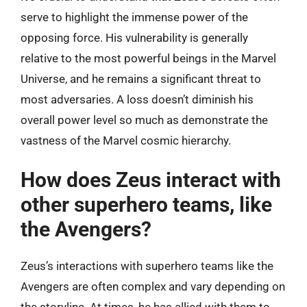
serve to highlight the immense power of the
opposing force. His vulnerability is generally
relative to the most powerful beings in the Marvel
Universe, and he remains a significant threat to
most adversaries. A loss doesn’t diminish his
overall power level so much as demonstrate the
vastness of the Marvel cosmic hierarchy.
How does Zeus interact with
other superhero teams, like
the Avengers?
Zeus’s interactions with superhero teams like the
Avengers are often complex and vary depending on