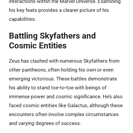
interactions within the Marvel Universe. Examining
his key feats provides a clearer picture of his
capabilities.
Battling Skyfathers and
Cosmic Entities
Zeus has clashed with numerous Skyfathers from
other pantheons, often holding his own or even
emerging victorious. These battles demonstrate
his ability to stand toe-to-toe with beings of
immense power and cosmic significance. He’s also
faced cosmic entities like Galactus, although these
encounters often involve complex circumstances
and varying degrees of success.