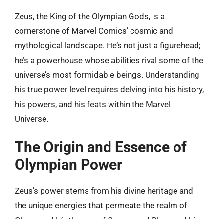
Zeus, the King of the Olympian Gods, is a
cornerstone of Marvel Comics’ cosmic and
mythological landscape. He’s not just a figurehead;
he’s a powerhouse whose abilities rival some of the
universe’s most formidable beings. Understanding
his true power level requires delving into his history,
his powers, and his feats within the Marvel
Universe.
The Origin and Essence of
Olympian Power
Zeus’s power stems from his divine heritage and
the unique energies that permeate the realm of