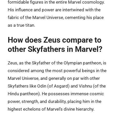
formidable figures in the entire Marvel cosmology.
His influence and power are intertwined with the
fabric of the Marvel Universe, cementing his place
as a true titan.
How does Zeus compare to
other Skyfathers in Marvel?
Zeus, as the Skyfather of the Olympian pantheon, is
considered among the most powerful beings in the
Marvel Universe, and generally on par with other
Skyfathers like Odin (of Asgard) and Vishnu (of the
Hindu pantheon). He possesses immense cosmic
power, strength, and durability, placing him in the
highest echelons of Marvel’s divine hierarchy.