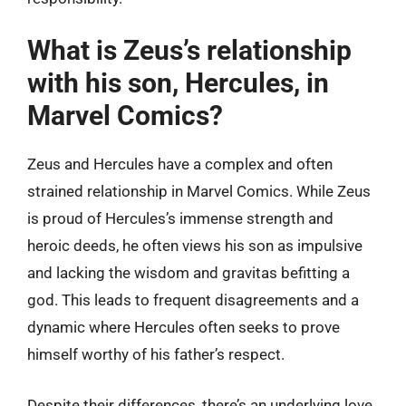
What is Zeus’s relationship
with his son, Hercules, in
Marvel Comics?
Zeus and Hercules have a complex and often
strained relationship in Marvel Comics. While Zeus
is proud of Hercules’s immense strength and
heroic deeds, he often views his son as impulsive
and lacking the wisdom and gravitas befitting a
god. This leads to frequent disagreements and a
dynamic where Hercules often seeks to prove
himself worthy of his father’s respect.
Despite their differences, there’s an underlying love