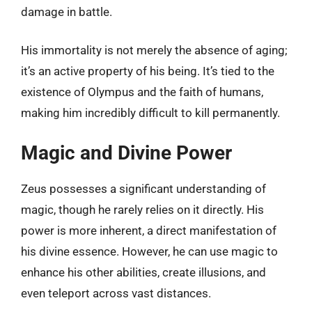
damage in battle.
His immortality is not merely the absence of aging;
it’s an active property of his being. It’s tied to the
existence of Olympus and the faith of humans,
making him incredibly difficult to kill permanently.
Magic and Divine Power
Zeus possesses a significant understanding of
magic, though he rarely relies on it directly. His
power is more inherent, a direct manifestation of
his divine essence. However, he can use magic to
enhance his other abilities, create illusions, and
even teleport across vast distances.