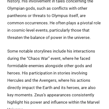
history. His involvement in tales concerning the
Olympian gods, such as conflicts with other
pantheons or threats to Olympus itself, are
common occurrences. He often plays a pivotal role
in cosmic-level events, particularly those that
threaten the balance of power in the universe.
Some notable storylines include his interactions
during the “Chaos War” event, where he faced
formidable enemies alongside other gods and
heroes. His participation in stories involving
Hercules and the Avengers, where his actions
directly impact the Earth and its heroes, are also
key moments. Zeus’s appearances consistently
highlight his power and influence within the Marvel