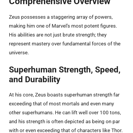
Comprehensive Overview
Zeus possesses a staggering array of powers,
making him one of Marvel’s most potent figures.
His abilities are not just brute strength; they
represent mastery over fundamental forces of the
universe.
Superhuman Strength, Speed,
and Durability
At his core, Zeus boasts superhuman strength far
exceeding that of most mortals and even many
other superhumans. He can lift well over 100 tons,
and his strength is often depicted as being on par
with or even exceeding that of characters like Thor.