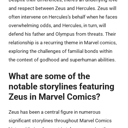
and respect between Zeus and Hercules. Zeus will
often intervene on Hercules’s behalf when he faces
overwhelming odds, and Hercules, in turn, will
defend his father and Olympus from threats. Their
relationship is a recurring theme in Marvel comics,
exploring the challenges of familial bonds within
the context of godhood and superhuman abilities.
What are some of the
notable storylines featuring
Zeus in Marvel Comics?
Zeus has been a central figure in numerous
significant storylines throughout Marvel Comics