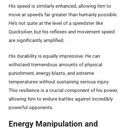
His speed is similarly enhanced, allowing him to
move at speeds far greater than humanly possible.
He’s not quite at the level of a speedster like
Quicksilver, but his reflexes and movement speed
are significantly amplified.
His durability is equally impressive. He can
withstand tremendous amounts of physical
punishment, energy blasts, and extreme
temperatures without sustaining serious injury.
This resilience is a crucial component of his power,
allowing him to endure battles against incredibly
powerful opponents.
Energy Manipulation and