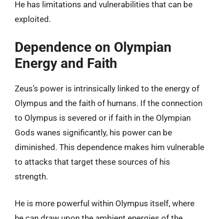
He has limitations and vulnerabilities that can be
exploited.
Dependence on Olympian
Energy and Faith
Zeus’s power is intrinsically linked to the energy of
Olympus and the faith of humans. If the connection
to Olympus is severed or if faith in the Olympian
Gods wanes significantly, his power can be
diminished. This dependence makes him vulnerable
to attacks that target these sources of his
strength.
He is more powerful within Olympus itself, where
he can draw upon the ambient energies of the