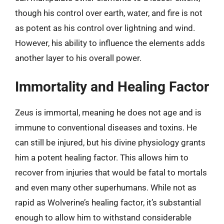
though his control over earth, water, and fire is not
as potent as his control over lightning and wind.
However, his ability to influence the elements adds
another layer to his overall power.
Immortality and Healing Factor
Zeus is immortal, meaning he does not age and is
immune to conventional diseases and toxins. He
can still be injured, but his divine physiology grants
him a potent healing factor. This allows him to
recover from injuries that would be fatal to mortals
and even many other superhumans. While not as
rapid as Wolverine’s healing factor, it’s substantial
enough to allow him to withstand considerable