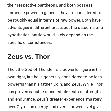
their respective pantheons, and both possess
immense power. In general, they are considered to
be roughly equal in terms of raw power. Both have
advantages in different areas, but the outcome of a
hypothetical battle would likely depend on the
specific circumstances.
Zeus vs. Thor
Thor, the God of Thunder, is a powerful figure in his
own right, but he is generally considered to be less
powerful than his father, Odin, and Zeus. While Thor
has proven capable of incredible feats of strength
and endurance, Zeus’s greater experience, mastery
over Olympian energy, and overall power level give