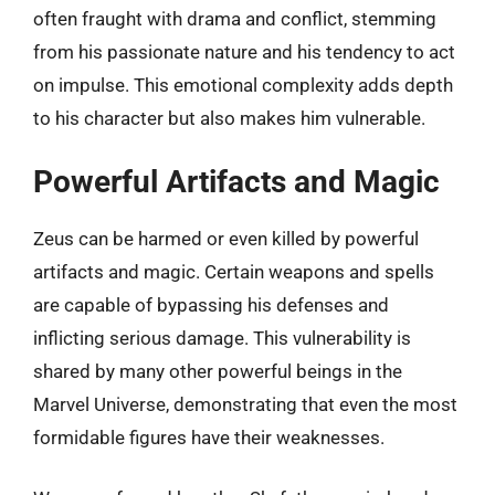
often fraught with drama and conflict, stemming
from his passionate nature and his tendency to act
on impulse. This emotional complexity adds depth
to his character but also makes him vulnerable.
Powerful Artifacts and Magic
Zeus can be harmed or even killed by powerful
artifacts and magic. Certain weapons and spells
are capable of bypassing his defenses and
inflicting serious damage. This vulnerability is
shared by many other powerful beings in the
Marvel Universe, demonstrating that even the most
formidable figures have their weaknesses.