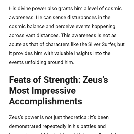
His divine power also grants him a level of cosmic
awareness. He can sense disturbances in the
cosmic balance and perceive events happening
across vast distances. This awareness is not as
acute as that of characters like the Silver Surfer, but
it provides him with valuable insights into the
events unfolding around him.
Feats of Strength: Zeus’s
Most Impressive
Accomplishments
Zeus’s power is not just theoretical; it’s been
demonstrated repeatedly in his battles and