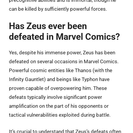
can be killed by sufficiently powerful forces.
Has Zeus ever been
defeated in Marvel Comics?
Yes, despite his immense power, Zeus has been
defeated on several occasions in Marvel Comics.
Powerful cosmic entities like Thanos (with the
Infinity Gauntlet) and beings like Typhon have
proven capable of overpowering him. These
defeats typically involve significant power
amplification on the part of his opponents or
tactical vulnerabilities exploited during battle.
It’s crucial to understand that Zeus’s defeats often