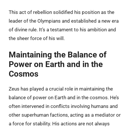
This act of rebellion solidified his position as the
leader of the Olympians and established a new era
of divine rule. It’s a testament to his ambition and
the sheer force of his will.
Maintaining the Balance of
Power on Earth and in the
Cosmos
Zeus has played a crucial role in maintaining the
balance of power on Earth and in the cosmos. He’s
often intervened in conflicts involving humans and
other superhuman factions, acting as a mediator or
a force for stability. His actions are not always