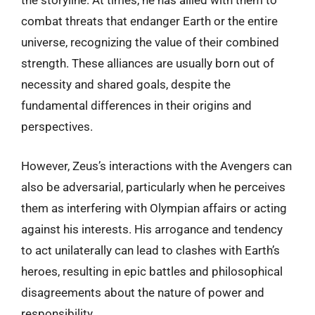
the storyline. At times, he has allied with them to
combat threats that endanger Earth or the entire
universe, recognizing the value of their combined
strength. These alliances are usually born out of
necessity and shared goals, despite the
fundamental differences in their origins and
perspectives.
However, Zeus’s interactions with the Avengers can
also be adversarial, particularly when he perceives
them as interfering with Olympian affairs or acting
against his interests. His arrogance and tendency
to act unilaterally can lead to clashes with Earth’s
heroes, resulting in epic battles and philosophical
disagreements about the nature of power and
responsibility.