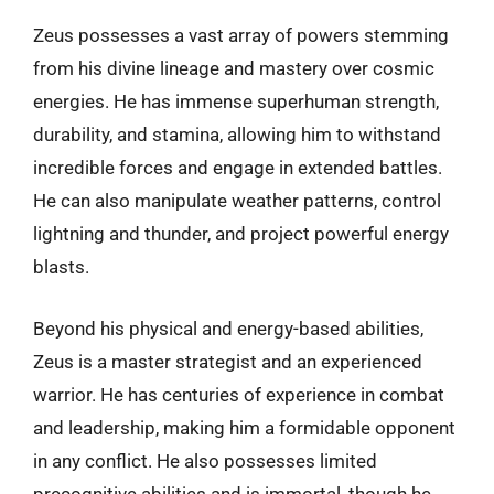
Zeus possesses a vast array of powers stemming
from his divine lineage and mastery over cosmic
energies. He has immense superhuman strength,
durability, and stamina, allowing him to withstand
incredible forces and engage in extended battles.
He can also manipulate weather patterns, control
lightning and thunder, and project powerful energy
blasts.
Beyond his physical and energy-based abilities,
Zeus is a master strategist and an experienced
warrior. He has centuries of experience in combat
and leadership, making him a formidable opponent
in any conflict. He also possesses limited
precognitive abilities and is immortal, though he