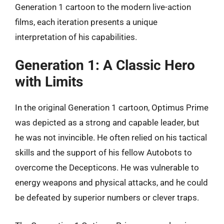
Generation 1 cartoon to the modern live-action
films, each iteration presents a unique
interpretation of his capabilities.
Generation 1: A Classic Hero
with Limits
In the original Generation 1 cartoon, Optimus Prime
was depicted as a strong and capable leader, but
he was not invincible. He often relied on his tactical
skills and the support of his fellow Autobots to
overcome the Decepticons. He was vulnerable to
energy weapons and physical attacks, and he could
be defeated by superior numbers or clever traps.