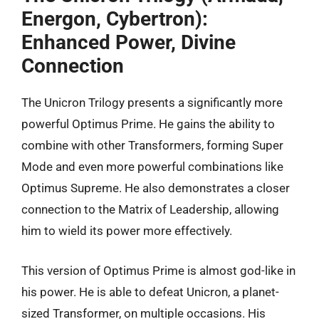
Energon, Cybertron):
Enhanced Power, Divine
Connection
The Unicron Trilogy presents a significantly more
powerful Optimus Prime. He gains the ability to
combine with other Transformers, forming Super
Mode and even more powerful combinations like
Optimus Supreme. He also demonstrates a closer
connection to the Matrix of Leadership, allowing
him to wield its power more effectively.
This version of Optimus Prime is almost god-like in
his power. He is able to defeat Unicron, a planet-
sized Transformer, on multiple occasions. His