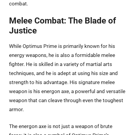
combat.
Melee Combat: The Blade of
Justice
While Optimus Prime is primarily known for his
energy weapons, he is also a formidable melee
fighter. He is skilled in a variety of martial arts
techniques, and he is adept at using his size and
strength to his advantage. His signature melee
weapon is his energon axe, a powerful and versatile
weapon that can cleave through even the toughest
armor.
The energon axe is not just a weapon of brute