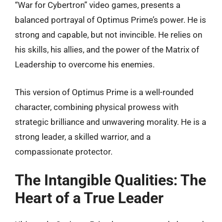
“War for Cybertron” video games, presents a
balanced portrayal of Optimus Prime’s power. He is
strong and capable, but not invincible. He relies on
his skills, his allies, and the power of the Matrix of
Leadership to overcome his enemies.
This version of Optimus Prime is a well-rounded
character, combining physical prowess with
strategic brilliance and unwavering morality. He is a
strong leader, a skilled warrior, and a
compassionate protector.
The Intangible Qualities: The
Heart of a True Leader