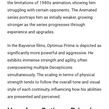
the limitations of 1980s animation, showing him
struggling with certain opponents. The Animated
series portrays him as initially weaker, growing
stronger as the series progresses through
experience and upgrades.
In the Bayverse films, Optimus Prime is depicted as
significantly more powerful and aggressive. He
exhibits immense strength and agility, often
overpowering multiple Decepticons
simultaneously. The scaling in terms of physical
strength tends to follow the overall tone and visual
style of each continuity, influencing how his abilities
are presented and perceived.