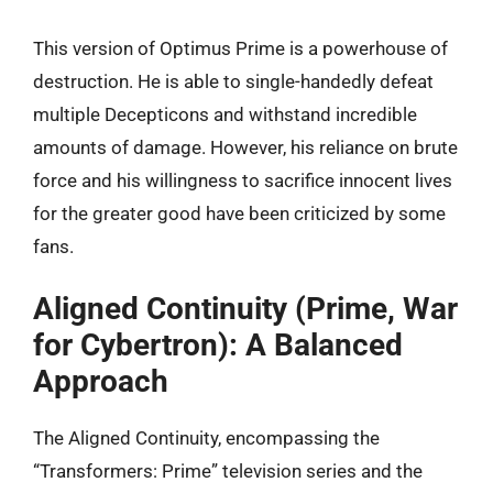
This version of Optimus Prime is a powerhouse of
destruction. He is able to single-handedly defeat
multiple Decepticons and withstand incredible
amounts of damage. However, his reliance on brute
force and his willingness to sacrifice innocent lives
for the greater good have been criticized by some
fans.
Aligned Continuity (Prime, War
for Cybertron): A Balanced
Approach
The Aligned Continuity, encompassing the
“Transformers: Prime” television series and the