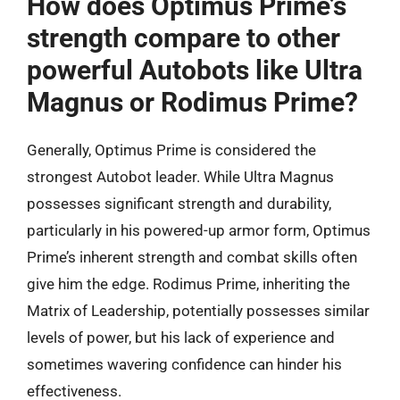
How does Optimus Prime’s
strength compare to other
powerful Autobots like Ultra
Magnus or Rodimus Prime?
Generally, Optimus Prime is considered the
strongest Autobot leader. While Ultra Magnus
possesses significant strength and durability,
particularly in his powered-up armor form, Optimus
Prime’s inherent strength and combat skills often
give him the edge. Rodimus Prime, inheriting the
Matrix of Leadership, potentially possesses similar
levels of power, but his lack of experience and
sometimes wavering confidence can hinder his
effectiveness.