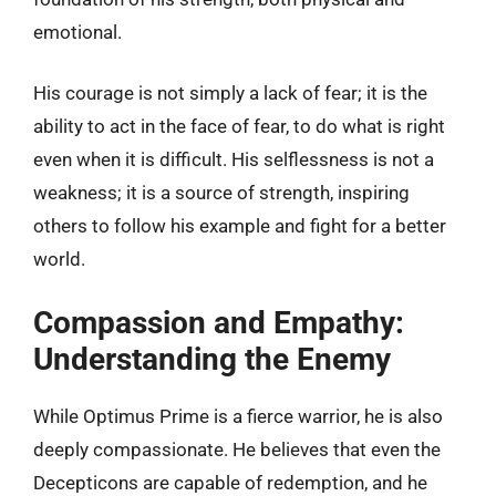
emotional.
His courage is not simply a lack of fear; it is the
ability to act in the face of fear, to do what is right
even when it is difficult. His selflessness is not a
weakness; it is a source of strength, inspiring
others to follow his example and fight for a better
world.
Compassion and Empathy:
Understanding the Enemy
While Optimus Prime is a fierce warrior, he is also
deeply compassionate. He believes that even the
Decepticons are capable of redemption, and he