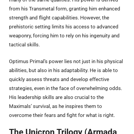
from his Transmetal form, granting him enhanced
strength and flight capabilities. However, the
prehistoric setting limits his access to advanced
weaponry, forcing him to rely on his ingenuity and
tactical skills.
Optimus Primal’s power lies not just in his physical
abilities, but also in his adaptability. He is able to
quickly assess threats and develop effective
strategies, even in the face of overwhelming odds.
His leadership skills are also crucial to the
Maximals’ survival, as he inspires them to
overcome their fears and fight for what is right.
The Unicron Trilogy (Armada,