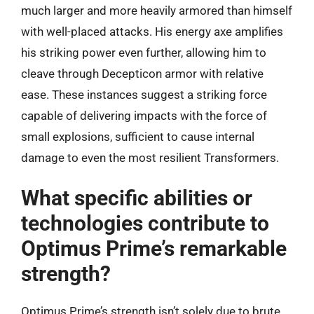
much larger and more heavily armored than himself
with well-placed attacks. His energy axe amplifies
his striking power even further, allowing him to
cleave through Decepticon armor with relative
ease. These instances suggest a striking force
capable of delivering impacts with the force of
small explosions, sufficient to cause internal
damage to even the most resilient Transformers.
What specific abilities or
technologies contribute to
Optimus Prime’s remarkable
strength?
Optimus Prime’s strength isn’t solely due to brute