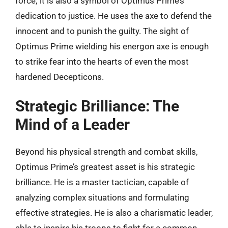
force; it is also a symbol of Optimus Prime’s
dedication to justice. He uses the axe to defend the
innocent and to punish the guilty. The sight of
Optimus Prime wielding his energon axe is enough
to strike fear into the hearts of even the most
hardened Decepticons.
Strategic Brilliance: The
Mind of a Leader
Beyond his physical strength and combat skills,
Optimus Prime’s greatest asset is his strategic
brilliance. He is a master tactician, capable of
analyzing complex situations and formulating
effective strategies. He is also a charismatic leader,