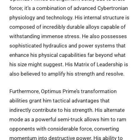
force; it’s a combination of advanced Cybertronian
physiology and technology. His internal structure is
composed of incredibly durable alloys capable of
withstanding immense stress. He also possesses
sophisticated hydraulics and power systems that
enhance his physical capabilities far beyond what
his size might suggest. His Matrix of Leadership is
also believed to amplify his strength and resolve.
Furthermore, Optimus Prime’s transformation
abilities grant him tactical advantages that
indirectly contribute to his strength. His alternate
mode as a powerful semi-truck allows him to ram
opponents with considerable force, converting
momentum into destructive power. His ability to