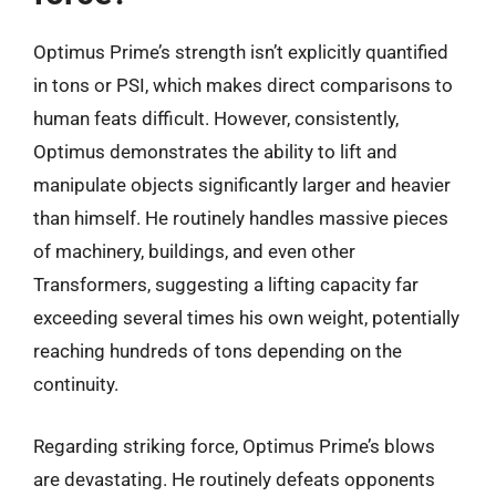
Optimus Prime’s strength isn’t explicitly quantified
in tons or PSI, which makes direct comparisons to
human feats difficult. However, consistently,
Optimus demonstrates the ability to lift and
manipulate objects significantly larger and heavier
than himself. He routinely handles massive pieces
of machinery, buildings, and even other
Transformers, suggesting a lifting capacity far
exceeding several times his own weight, potentially
reaching hundreds of tons depending on the
continuity.
Regarding striking force, Optimus Prime’s blows
are devastating. He routinely defeats opponents