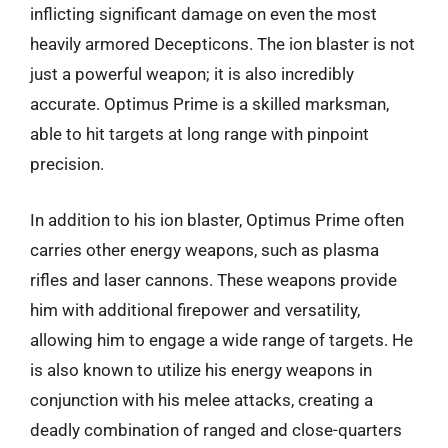
inflicting significant damage on even the most
heavily armored Decepticons. The ion blaster is not
just a powerful weapon; it is also incredibly
accurate. Optimus Prime is a skilled marksman,
able to hit targets at long range with pinpoint
precision.
In addition to his ion blaster, Optimus Prime often
carries other energy weapons, such as plasma
rifles and laser cannons. These weapons provide
him with additional firepower and versatility,
allowing him to engage a wide range of targets. He
is also known to utilize his energy weapons in
conjunction with his melee attacks, creating a
deadly combination of ranged and close-quarters