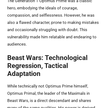
The Generation 1 Optimus Prime was a classic
hero, embodying the ideals of courage,
compassion, and selflessness. However, he was
also a flawed character, prone to making mistakes
and occasionally struggling with doubt. This
vulnerability made him relatable and endearing to
audiences.
Beast Wars: Technological
Regression, Tactical
Adaptation
While technically not Optimus Prime himself,
Optimus Primal, the leader of the Maximals in
Beast Wars, is a direct descendant and shares
many of the same qualities. His power is derived