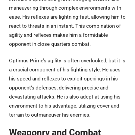
maneuvering through complex environments with
ease. His reflexes are lightning-fast, allowing him to
react to threats in an instant. This combination of
agility and reflexes makes him a formidable
opponent in close-quarters combat.
Optimus Prime’s agility is often overlooked, but it is
a crucial component of his fighting style. He uses
his speed and reflexes to exploit openings in his
opponent’s defenses, delivering precise and
devastating attacks. He is also adept at using his
environment to his advantage, utilizing cover and
terrain to outmaneuver his enemies.
Weaponry and Combat