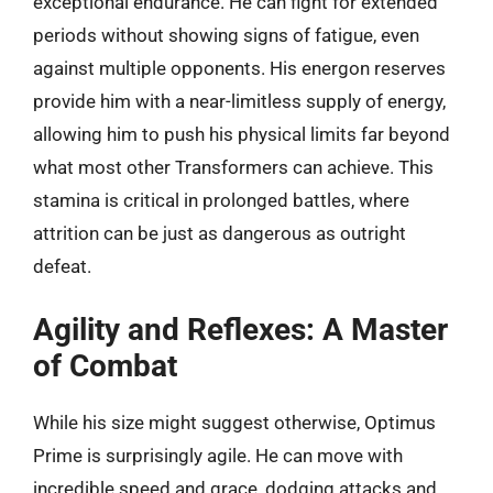
exceptional endurance. He can fight for extended
periods without showing signs of fatigue, even
against multiple opponents. His energon reserves
provide him with a near-limitless supply of energy,
allowing him to push his physical limits far beyond
what most other Transformers can achieve. This
stamina is critical in prolonged battles, where
attrition can be just as dangerous as outright
defeat.
Agility and Reflexes: A Master
of Combat
While his size might suggest otherwise, Optimus
Prime is surprisingly agile. He can move with
incredible speed and grace, dodging attacks and