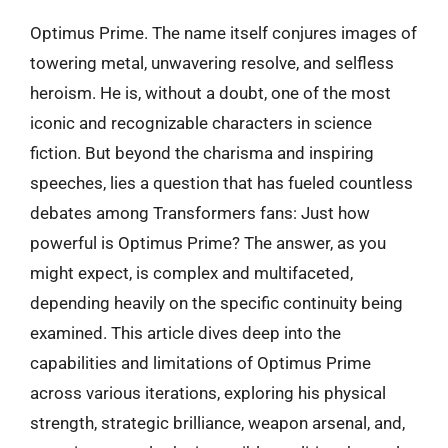
Optimus Prime. The name itself conjures images of
towering metal, unwavering resolve, and selfless
heroism. He is, without a doubt, one of the most
iconic and recognizable characters in science
fiction. But beyond the charisma and inspiring
speeches, lies a question that has fueled countless
debates among Transformers fans: Just how
powerful is Optimus Prime? The answer, as you
might expect, is complex and multifaceted,
depending heavily on the specific continuity being
examined. This article dives deep into the
capabilities and limitations of Optimus Prime
across various iterations, exploring his physical
strength, strategic brilliance, weapon arsenal, and,