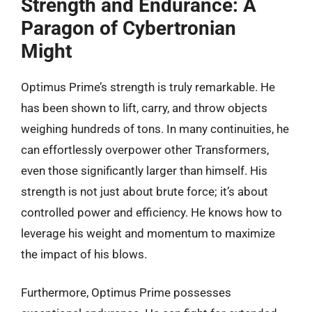
Strength and Endurance: A
Paragon of Cybertronian
Might
Optimus Prime’s strength is truly remarkable. He
has been shown to lift, carry, and throw objects
weighing hundreds of tons. In many continuities, he
can effortlessly overpower other Transformers,
even those significantly larger than himself. His
strength is not just about brute force; it’s about
controlled power and efficiency. He knows how to
leverage his weight and momentum to maximize
the impact of his blows.
Furthermore, Optimus Prime possesses