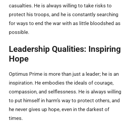
casualties. He is always willing to take risks to
protect his troops, and he is constantly searching
for ways to end the war with as little bloodshed as
possible.
Leadership Qualities: Inspiring
Hope
Optimus Prime is more than just a leader; he is an
inspiration. He embodies the ideals of courage,
compassion, and selflessness. He is always willing
to put himself in harm’s way to protect others, and
he never gives up hope, even in the darkest of
times.