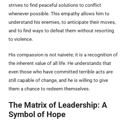
strives to find peaceful solutions to conflict
whenever possible. This empathy allows him to
understand his enemies, to anticipate their moves,
and to find ways to defeat them without resorting
to violence.
His compassion is not naivete; it is a recognition of
the inherent value of all life. He understands that
even those who have committed terrible acts are
still capable of change, and he is willing to give
them a chance to redeem themselves.
The Matrix of Leadership: A
Symbol of Hope