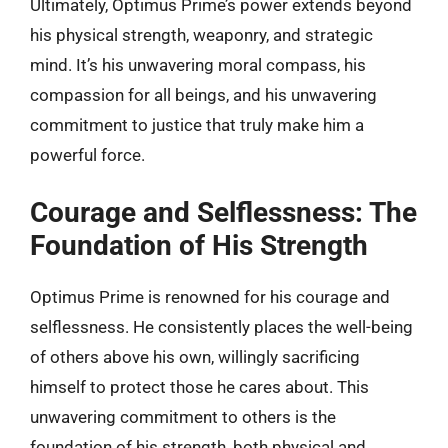
Ultimately, Optimus Prime’s power extends beyond
his physical strength, weaponry, and strategic
mind. It’s his unwavering moral compass, his
compassion for all beings, and his unwavering
commitment to justice that truly make him a
powerful force.
Courage and Selflessness: The
Foundation of His Strength
Optimus Prime is renowned for his courage and
selflessness. He consistently places the well-being
of others above his own, willingly sacrificing
himself to protect those he cares about. This
unwavering commitment to others is the
foundation of his strength, both physical and