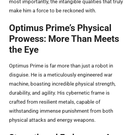
most importantly, the intangible qualities that truly
make him a force to be reckoned with.
Optimus Prime’s Physical
Prowess: More Than Meets
the Eye
Optimus Prime is far more than just a robot in
disguise. He is a meticulously engineered war
machine, boasting incredible physical strength,
durability, and agility. His cybernetic frame is
crafted from resilient metals, capable of
withstanding immense punishment from both
physical attacks and energy weapons.