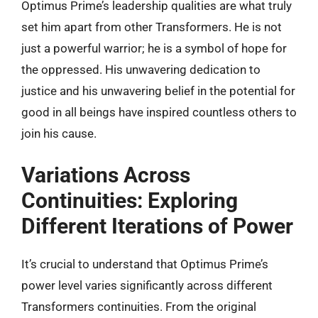
Optimus Prime’s leadership qualities are what truly
set him apart from other Transformers. He is not
just a powerful warrior; he is a symbol of hope for
the oppressed. His unwavering dedication to
justice and his unwavering belief in the potential for
good in all beings have inspired countless others to
join his cause.
Variations Across
Continuities: Exploring
Different Iterations of Power
It’s crucial to understand that Optimus Prime’s
power level varies significantly across different
Transformers continuities. From the original