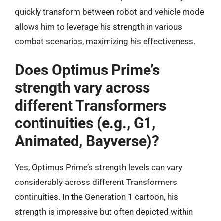
quickly transform between robot and vehicle mode
allows him to leverage his strength in various
combat scenarios, maximizing his effectiveness.
Does Optimus Prime’s
strength vary across
different Transformers
continuities (e.g., G1,
Animated, Bayverse)?
Yes, Optimus Prime’s strength levels can vary
considerably across different Transformers
continuities. In the Generation 1 cartoon, his
strength is impressive but often depicted within