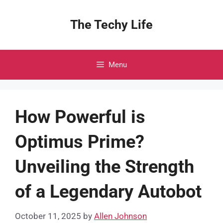
Skip
to
The Techy Life
content
Menu
How Powerful is
Optimus Prime?
Unveiling the Strength
of a Legendary Autobot
October 11, 2025
by
Allen Johnson