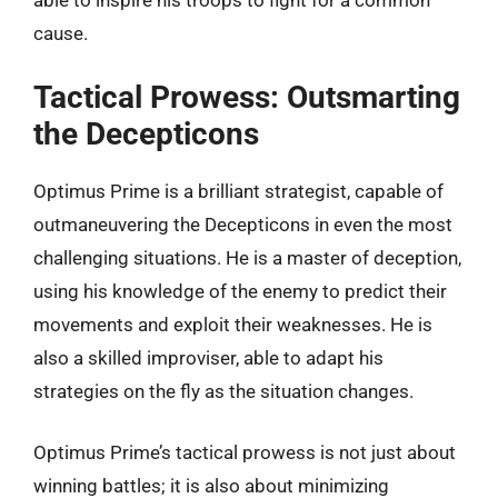
able to inspire his troops to fight for a common
cause.
Tactical Prowess: Outsmarting
the Decepticons
Optimus Prime is a brilliant strategist, capable of
outmaneuvering the Decepticons in even the most
challenging situations. He is a master of deception,
using his knowledge of the enemy to predict their
movements and exploit their weaknesses. He is
also a skilled improviser, able to adapt his
strategies on the fly as the situation changes.
Optimus Prime’s tactical prowess is not just about
winning battles; it is also about minimizing