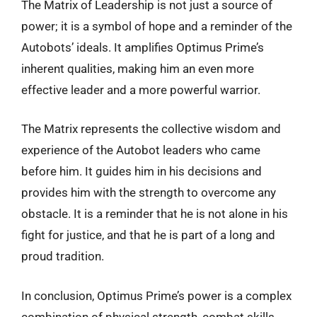
The Matrix of Leadership is not just a source of
power; it is a symbol of hope and a reminder of the
Autobots’ ideals. It amplifies Optimus Prime’s
inherent qualities, making him an even more
effective leader and a more powerful warrior.
The Matrix represents the collective wisdom and
experience of the Autobot leaders who came
before him. It guides him in his decisions and
provides him with the strength to overcome any
obstacle. It is a reminder that he is not alone in his
fight for justice, and that he is part of a long and
proud tradition.
In conclusion, Optimus Prime’s power is a complex
combination of physical strength, combat skills,