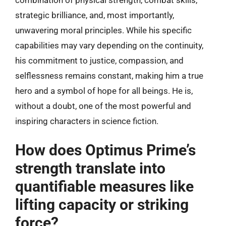
strategic brilliance, and, most importantly,
unwavering moral principles. While his specific
capabilities may vary depending on the continuity,
his commitment to justice, compassion, and
selflessness remains constant, making him a true
hero and a symbol of hope for all beings. He is,
without a doubt, one of the most powerful and
inspiring characters in science fiction.
How does Optimus Prime’s
strength translate into
quantifiable measures like
lifting capacity or striking
force?