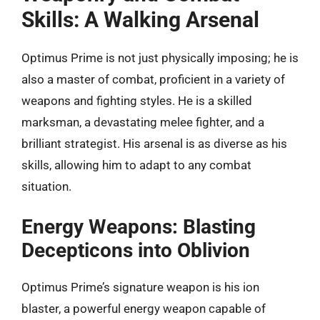
Skills: A Walking Arsenal
Optimus Prime is not just physically imposing; he is
also a master of combat, proficient in a variety of
weapons and fighting styles. He is a skilled
marksman, a devastating melee fighter, and a
brilliant strategist. His arsenal is as diverse as his
skills, allowing him to adapt to any combat
situation.
Energy Weapons: Blasting
Decepticons into Oblivion
Optimus Prime’s signature weapon is his ion
blaster, a powerful energy weapon capable of