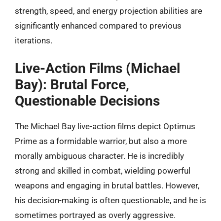
strength, speed, and energy projection abilities are
significantly enhanced compared to previous
iterations.
Live-Action Films (Michael
Bay): Brutal Force,
Questionable Decisions
The Michael Bay live-action films depict Optimus
Prime as a formidable warrior, but also a more
morally ambiguous character. He is incredibly
strong and skilled in combat, wielding powerful
weapons and engaging in brutal battles. However,
his decision-making is often questionable, and he is
sometimes portrayed as overly aggressive.