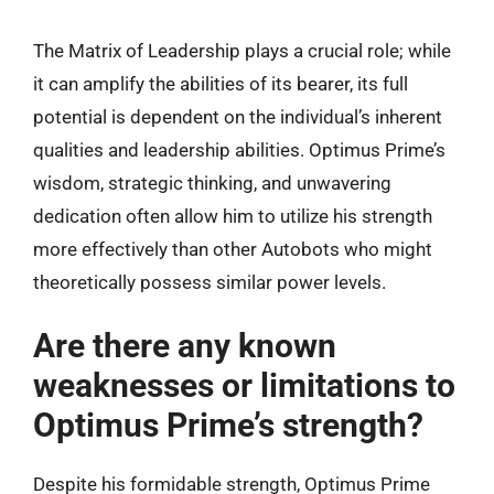
The Matrix of Leadership plays a crucial role; while
it can amplify the abilities of its bearer, its full
potential is dependent on the individual’s inherent
qualities and leadership abilities. Optimus Prime’s
wisdom, strategic thinking, and unwavering
dedication often allow him to utilize his strength
more effectively than other Autobots who might
theoretically possess similar power levels.
Are there any known
weaknesses or limitations to
Optimus Prime’s strength?
Despite his formidable strength, Optimus Prime