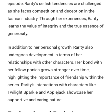
episode, Rarity’s selfish tendencies are challenged
as she faces competition and deception in the
fashion industry. Through her experiences, Rarity
learns the value of integrity and the true essence of
generosity.
In addition to her personal growth, Rarity also
undergoes development in terms of her
relationships with other characters. Her bond with
her fellow ponies grows stronger over time,
highlighting the importance of friendship within the
series. Rarity’s interactions with characters like
Twilight Sparkle and Applejack showcase her
supportive and caring nature.