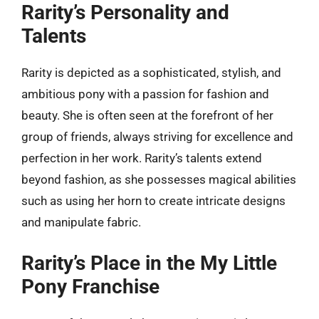
Rarity’s Personality and
Talents
Rarity is depicted as a sophisticated, stylish, and
ambitious pony with a passion for fashion and
beauty. She is often seen at the forefront of her
group of friends, always striving for excellence and
perfection in her work. Rarity’s talents extend
beyond fashion, as she possesses magical abilities
such as using her horn to create intricate designs
and manipulate fabric.
Rarity’s Place in the My Little
Pony Franchise