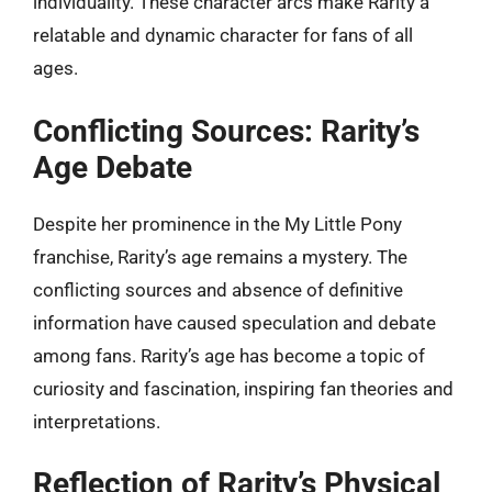
individuality. These character arcs make Rarity a
relatable and dynamic character for fans of all
ages.
Conflicting Sources: Rarity’s
Age Debate
Despite her prominence in the My Little Pony
franchise, Rarity’s age remains a mystery. The
conflicting sources and absence of definitive
information have caused speculation and debate
among fans. Rarity’s age has become a topic of
curiosity and fascination, inspiring fan theories and
interpretations.
Reflection of Rarity’s Physical