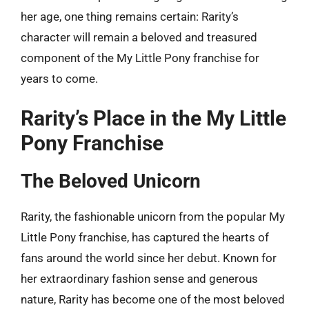
her age, one thing remains certain: Rarity’s
character will remain a beloved and treasured
component of the My Little Pony franchise for
years to come.
Rarity’s Place in the My Little
Pony Franchise
The Beloved Unicorn
Rarity, the fashionable unicorn from the popular My
Little Pony franchise, has captured the hearts of
fans around the world since her debut. Known for
her extraordinary fashion sense and generous
nature, Rarity has become one of the most beloved