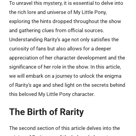
To unravel this mystery, it is essential to delve into
the rich lore and universe of My Little Pony,
exploring the hints dropped throughout the show
and gathering clues from official sources.
Understanding Rarity’s age not only satisfies the
curiosity of fans but also allows for a deeper
appreciation of her character development and the
significance of her role in the show. In this article,
we will embark on a journey to unlock the enigma
of Rarity’s age and shed light on the secrets behind
this beloved My Little Pony character.
The Birth of Rarity
The second section of this article delves into the