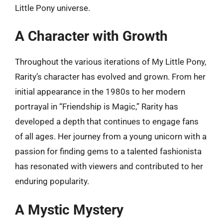
Little Pony universe.
A Character with Growth
Throughout the various iterations of My Little Pony,
Rarity’s character has evolved and grown. From her
initial appearance in the 1980s to her modern
portrayal in “Friendship is Magic,” Rarity has
developed a depth that continues to engage fans
of all ages. Her journey from a young unicorn with a
passion for finding gems to a talented fashionista
has resonated with viewers and contributed to her
enduring popularity.
A Mystic Mystery