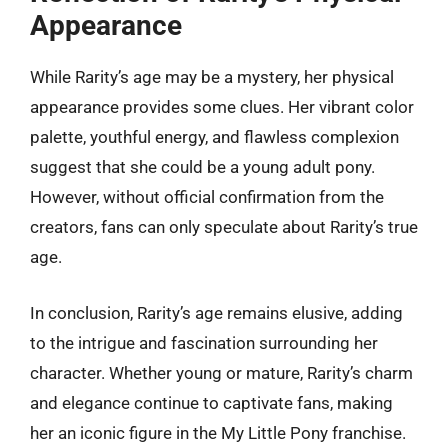
Appearance
While Rarity’s age may be a mystery, her physical
appearance provides some clues. Her vibrant color
palette, youthful energy, and flawless complexion
suggest that she could be a young adult pony.
However, without official confirmation from the
creators, fans can only speculate about Rarity’s true
age.
In conclusion, Rarity’s age remains elusive, adding
to the intrigue and fascination surrounding her
character. Whether young or mature, Rarity’s charm
and elegance continue to captivate fans, making
her an iconic figure in the My Little Pony franchise.