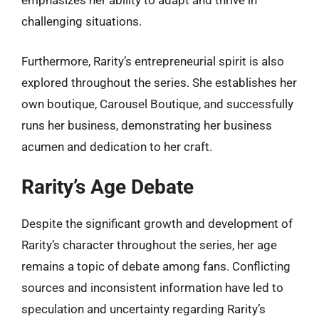
emphasizes her ability to adapt and thrive in
challenging situations.
Furthermore, Rarity’s entrepreneurial spirit is also
explored throughout the series. She establishes her
own boutique, Carousel Boutique, and successfully
runs her business, demonstrating her business
acumen and dedication to her craft.
Rarity’s Age Debate
Despite the significant growth and development of
Rarity’s character throughout the series, her age
remains a topic of debate among fans. Conflicting
sources and inconsistent information have led to
speculation and uncertainty regarding Rarity’s