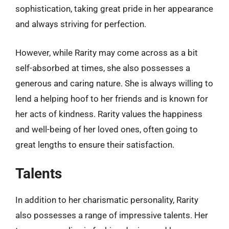
sophistication, taking great pride in her appearance
and always striving for perfection.
However, while Rarity may come across as a bit
self-absorbed at times, she also possesses a
generous and caring nature. She is always willing to
lend a helping hoof to her friends and is known for
her acts of kindness. Rarity values the happiness
and well-being of her loved ones, often going to
great lengths to ensure their satisfaction.
Talents
In addition to her charismatic personality, Rarity
also possesses a range of impressive talents. Her