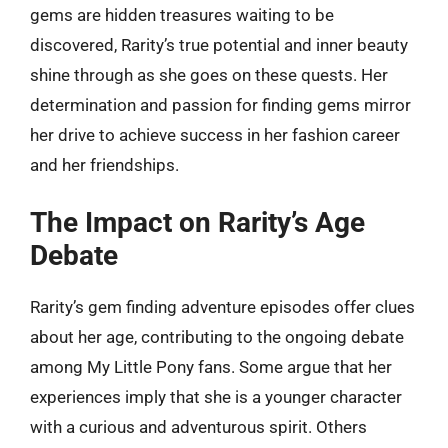
gems are hidden treasures waiting to be
discovered, Rarity’s true potential and inner beauty
shine through as she goes on these quests. Her
determination and passion for finding gems mirror
her drive to achieve success in her fashion career
and her friendships.
The Impact on Rarity’s Age
Debate
Rarity’s gem finding adventure episodes offer clues
about her age, contributing to the ongoing debate
among My Little Pony fans. Some argue that her
experiences imply that she is a younger character
with a curious and adventurous spirit. Others