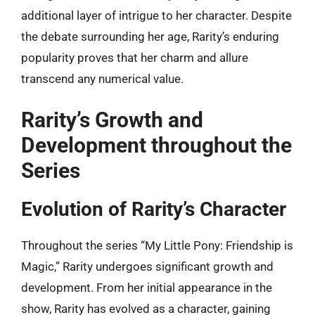
additional layer of intrigue to her character. Despite
the debate surrounding her age, Rarity’s enduring
popularity proves that her charm and allure
transcend any numerical value.
Rarity’s Growth and
Development throughout the
Series
Evolution of Rarity’s Character
Throughout the series “My Little Pony: Friendship is
Magic,” Rarity undergoes significant growth and
development. From her initial appearance in the
show, Rarity has evolved as a character, gaining