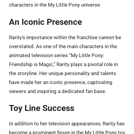
characters in the My Little Pony universe.
An Iconic Presence
Rarity’s importance within the franchise cannot be
overstated. As one of the main characters in the
animated television series “My Little Pony:
Friendship is Magic,” Rarity plays a pivotal role in
the storyline. Her unique personality and talents
have made her an iconic presence, captivating
viewers and inspiring a dedicated fan base.
Toy Line Success
In addition to her television appearances, Rarity has
become a prominent figure in the My Little Pony toy