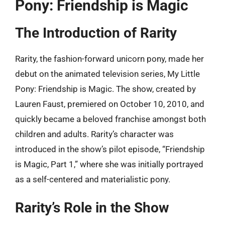
Pony: Friendship is Magic
The Introduction of Rarity
Rarity, the fashion-forward unicorn pony, made her
debut on the animated television series, My Little
Pony: Friendship is Magic. The show, created by
Lauren Faust, premiered on October 10, 2010, and
quickly became a beloved franchise amongst both
children and adults. Rarity’s character was
introduced in the show’s pilot episode, “Friendship
is Magic, Part 1,” where she was initially portrayed
as a self-centered and materialistic pony.
Rarity’s Role in the Show