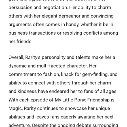
persuasion and negotiation. Her ability to charm
others with her elegant demeanor and convincing
arguments often comes in handy, whether it be in
business transactions or resolving conflicts among
her friends.
Overall, Rarity’s personality and talents make her a
dynamic and multi-faceted character. Her
commitment to fashion, knack for gem-finding, and
ability to connect with others through her charm
and kindness have endeared her to fans of all ages.
With each episode of My Little Pony: Friendship is
Magic, Rarity continues to showcase her unique
abilities and leaves fans eagerly awaiting her next
adventure. Despite the ongoing debate surrounding