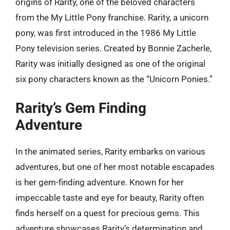
origins of Rarity, one of the beloved characters
from the My Little Pony franchise. Rarity, a unicorn
pony, was first introduced in the 1986 My Little
Pony television series. Created by Bonnie Zacherle,
Rarity was initially designed as one of the original
six pony characters known as the “Unicorn Ponies.”
Rarity’s Gem Finding
Adventure
In the animated series, Rarity embarks on various
adventures, but one of her most notable escapades
is her gem-finding adventure. Known for her
impeccable taste and eye for beauty, Rarity often
finds herself on a quest for precious gems. This
adventure showcases Rarity’s determination and