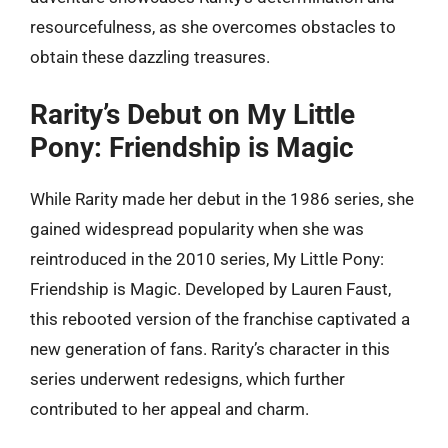
resourcefulness, as she overcomes obstacles to
obtain these dazzling treasures.
Rarity’s Debut on My Little
Pony: Friendship is Magic
While Rarity made her debut in the 1986 series, she
gained widespread popularity when she was
reintroduced in the 2010 series, My Little Pony:
Friendship is Magic. Developed by Lauren Faust,
this rebooted version of the franchise captivated a
new generation of fans. Rarity’s character in this
series underwent redesigns, which further
contributed to her appeal and charm.