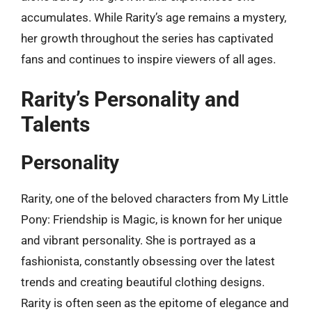
accumulates. While Rarity’s age remains a mystery,
her growth throughout the series has captivated
fans and continues to inspire viewers of all ages.
Rarity’s Personality and
Talents
Personality
Rarity, one of the beloved characters from My Little
Pony: Friendship is Magic, is known for her unique
and vibrant personality. She is portrayed as a
fashionista, constantly obsessing over the latest
trends and creating beautiful clothing designs.
Rarity is often seen as the epitome of elegance and