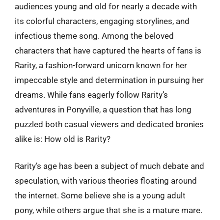
audiences young and old for nearly a decade with
its colorful characters, engaging storylines, and
infectious theme song. Among the beloved
characters that have captured the hearts of fans is
Rarity, a fashion-forward unicorn known for her
impeccable style and determination in pursuing her
dreams. While fans eagerly follow Rarity’s
adventures in Ponyville, a question that has long
puzzled both casual viewers and dedicated bronies
alike is: How old is Rarity?
Rarity’s age has been a subject of much debate and
speculation, with various theories floating around
the internet. Some believe she is a young adult
pony, while others argue that she is a mature mare.