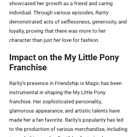
showcased her growth as a friend and caring
individual. Through various episodes, Rarity
demonstrated acts of selflessness, generosity, and
loyalty, proving that there was more to her
character than just her love for fashion.
Impact on the My Little Pony
Franchise
Rarity’s presence in Friendship is Magic has been
instrumental in shaping the My Little Pony
franchise. Her sophisticated personality,
glamorous appearance, and artistic talents have
made her a fan favorite. Rarity’s popularity has led
to the production of various merchandise, including