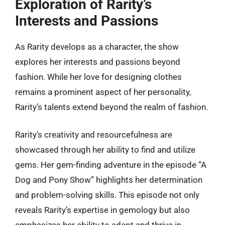
Exploration of Rarity’s
Interests and Passions
As Rarity develops as a character, the show
explores her interests and passions beyond
fashion. While her love for designing clothes
remains a prominent aspect of her personality,
Rarity’s talents extend beyond the realm of fashion.
Rarity’s creativity and resourcefulness are
showcased through her ability to find and utilize
gems. Her gem-finding adventure in the episode “A
Dog and Pony Show” highlights her determination
and problem-solving skills. This episode not only
reveals Rarity’s expertise in gemology but also