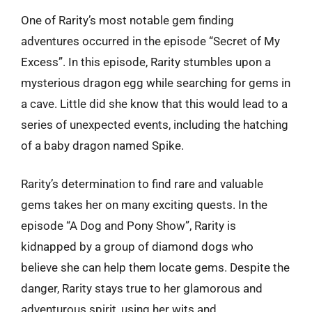
One of Rarity’s most notable gem finding
adventures occurred in the episode “Secret of My
Excess”. In this episode, Rarity stumbles upon a
mysterious dragon egg while searching for gems in
a cave. Little did she know that this would lead to a
series of unexpected events, including the hatching
of a baby dragon named Spike.
Rarity’s determination to find rare and valuable
gems takes her on many exciting quests. In the
episode “A Dog and Pony Show”, Rarity is
kidnapped by a group of diamond dogs who
believe she can help them locate gems. Despite the
danger, Rarity stays true to her glamorous and
adventurous spirit, using her wits and