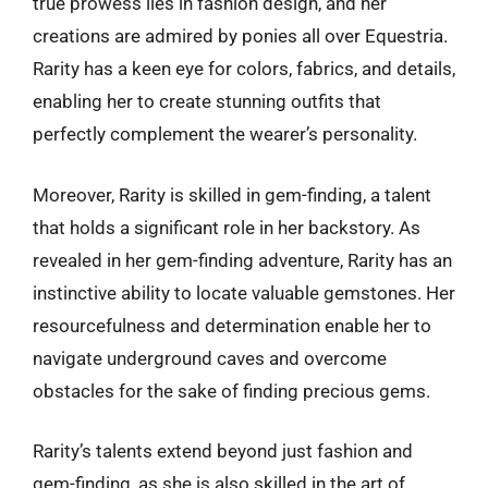
true prowess lies in fashion design, and her
creations are admired by ponies all over Equestria.
Rarity has a keen eye for colors, fabrics, and details,
enabling her to create stunning outfits that
perfectly complement the wearer’s personality.
Moreover, Rarity is skilled in gem-finding, a talent
that holds a significant role in her backstory. As
revealed in her gem-finding adventure, Rarity has an
instinctive ability to locate valuable gemstones. Her
resourcefulness and determination enable her to
navigate underground caves and overcome
obstacles for the sake of finding precious gems.
Rarity’s talents extend beyond just fashion and
gem-finding, as she is also skilled in the art of