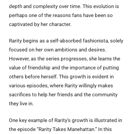
depth and complexity over time. This evolution is
perhaps one of the reasons fans have been so
captivated by her character.
Rarity begins as a self-absorbed fashionista, solely
focused on her own ambitions and desires.
However, as the series progresses, she learns the
value of friendship and the importance of putting
others before herself. This growth is evident in
various episodes, where Rarity willingly makes
sacrifices to help her friends and the community
they live in.
One key example of Rarity’s growth is illustrated in
the episode “Rarity Takes Manehattan.” In this