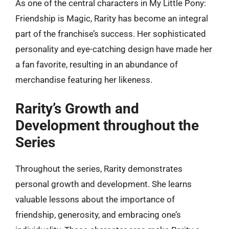
As one of the central characters in My Little Pony:
Friendship is Magic, Rarity has become an integral
part of the franchise’s success. Her sophisticated
personality and eye-catching design have made her
a fan favorite, resulting in an abundance of
merchandise featuring her likeness.
Rarity’s Growth and
Development throughout the
Series
Throughout the series, Rarity demonstrates
personal growth and development. She learns
valuable lessons about the importance of
friendship, generosity, and embracing one’s