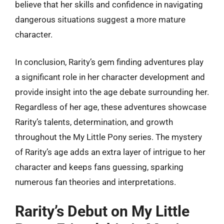
believe that her skills and confidence in navigating
dangerous situations suggest a more mature
character.
In conclusion, Rarity’s gem finding adventures play
a significant role in her character development and
provide insight into the age debate surrounding her.
Regardless of her age, these adventures showcase
Rarity’s talents, determination, and growth
throughout the My Little Pony series. The mystery
of Rarity’s age adds an extra layer of intrigue to her
character and keeps fans guessing, sparking
numerous fan theories and interpretations.
Rarity’s Debut on My Little