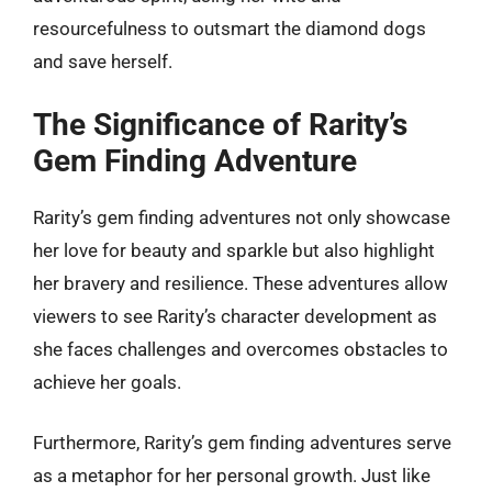
resourcefulness to outsmart the diamond dogs
and save herself.
The Significance of Rarity’s
Gem Finding Adventure
Rarity’s gem finding adventures not only showcase
her love for beauty and sparkle but also highlight
her bravery and resilience. These adventures allow
viewers to see Rarity’s character development as
she faces challenges and overcomes obstacles to
achieve her goals.
Furthermore, Rarity’s gem finding adventures serve
as a metaphor for her personal growth. Just like