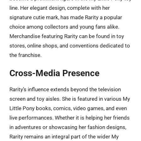
line. Her elegant design, complete with her
signature cutie mark, has made Rarity a popular
choice among collectors and young fans alike.
Merchandise featuring Rarity can be found in toy
stores, online shops, and conventions dedicated to
the franchise.
Cross-Media Presence
Rarity’s influence extends beyond the television
screen and toy aisles. She is featured in various My
Little Pony books, comics, video games, and even
live performances. Whether it is helping her friends
in adventures or showcasing her fashion designs,
Rarity remains an integral part of the wider My