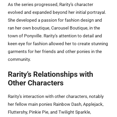
As the series progressed, Rarity’s character
evolved and expanded beyond her initial portrayal.
She developed a passion for fashion design and
ran her own boutique, Carousel Boutique, in the
town of Ponyville. Rarity’s attention to detail and
keen eye for fashion allowed her to create stunning
garments for her friends and other ponies in the
community.
Rarity’s Relationships with
Other Characters
Rarity’s interaction with other characters, notably
her fellow main ponies Rainbow Dash, Applejack,
Fluttershy, Pinkie Pie, and Twilight Sparkle,