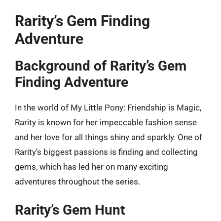
Rarity’s Gem Finding
Adventure
Background of Rarity’s Gem
Finding Adventure
In the world of My Little Pony: Friendship is Magic,
Rarity is known for her impeccable fashion sense
and her love for all things shiny and sparkly. One of
Rarity’s biggest passions is finding and collecting
gems, which has led her on many exciting
adventures throughout the series.
Rarity’s Gem Hunt