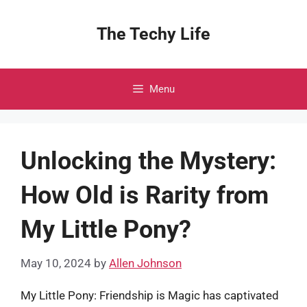
Skip
to
The Techy Life
content
Menu
Unlocking the Mystery:
How Old is Rarity from
My Little Pony?
May 10, 2024
by
Allen Johnson
My Little Pony: Friendship is Magic has captivated