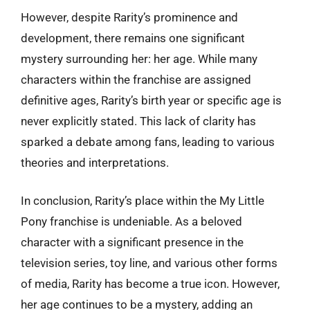
However, despite Rarity’s prominence and
development, there remains one significant
mystery surrounding her: her age. While many
characters within the franchise are assigned
definitive ages, Rarity’s birth year or specific age is
never explicitly stated. This lack of clarity has
sparked a debate among fans, leading to various
theories and interpretations.
In conclusion, Rarity’s place within the My Little
Pony franchise is undeniable. As a beloved
character with a significant presence in the
television series, toy line, and various other forms
of media, Rarity has become a true icon. However,
her age continues to be a mystery, adding an