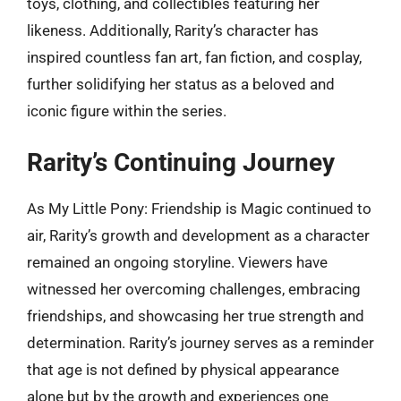
toys, clothing, and collectibles featuring her
likeness. Additionally, Rarity’s character has
inspired countless fan art, fan fiction, and cosplay,
further solidifying her status as a beloved and
iconic figure within the series.
Rarity’s Continuing Journey
As My Little Pony: Friendship is Magic continued to
air, Rarity’s growth and development as a character
remained an ongoing storyline. Viewers have
witnessed her overcoming challenges, embracing
friendships, and showcasing her true strength and
determination. Rarity’s journey serves as a reminder
that age is not defined by physical appearance
alone but by the growth and experiences one