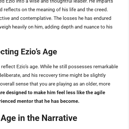
d Ezio into a wise and thoughtful leader. He imparts
reflects on the meaning of his life and the creed.
ective and contemplative. The losses he has endured
 weigh heavily on him, adding depth and nuance to his
ting Ezio’s Age
 reflect Ezio’s age. While he still possesses remarkable
liberate, and his recovery time might be slightly
overall sense that you are playing as an older, more
 designed to make him feel less like the agile
erienced mentor that he has become.
 Age in the Narrative