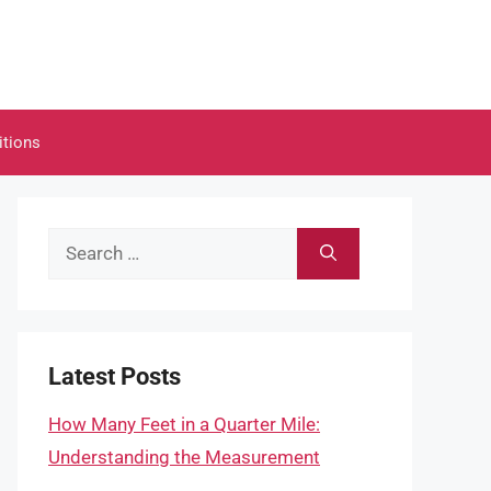
itions
Search
for:
Latest Posts
How Many Feet in a Quarter Mile:
Understanding the Measurement