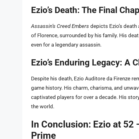
Ezio’s Death: The Final Chap
Assassin’s Creed Embers
depicts Ezio’s death 
of Florence, surrounded by his family. His death
even for a legendary assassin.
Ezio’s Enduring Legacy: A C
Despite his death, Ezio Auditore da Firenze r
game history. His charm, charisma, and unwav
captivated players for over a decade. His stor
the world.
In Conclusion: Ezio at 52 
Prime