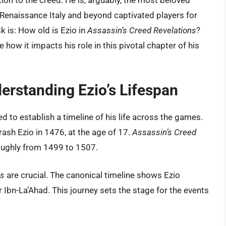
ion to the creed. He is, arguably, the most beloved
s Renaissance Italy and beyond captivated players for
 is: How old is Ezio in
Assassin’s Creed Revelations
?
e how it impacts his role in this pivotal chapter of his
erstanding Ezio’s Lifespan
ed to establish a timeline of his life across the games.
rash Ezio in 1476, at the age of 17.
Assassin’s Creed
roughly from 1499 to 1507.
ns
are crucial. The canonical timeline shows Ezio
ïr Ibn-La’Ahad. This journey sets the stage for the events