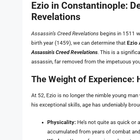
Ezio in Constantinople: D
Revelations
Assassin’s Creed Revelations
begins in 1511 wh
birth year (1459), we can determine that
Ezio 
Assassin’s Creed Revelations
. This is a signifi
assassin, far removed from the impetuous yo
The Weight of Experience: 
At 52, Ezio is no longer the nimble young man 
his exceptional skills, age has undeniably bro
Physicality:
He’s not quite as quick or 
accumulated from years of combat and