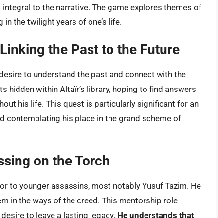
’s integral to the narrative. The game explores themes of
n the twilight years of one’s life.
Linking the Past to the Future
a desire to understand the past and connect with the
s hidden within Altaïr’s library, hoping to find answers
t his life. This quest is particularly significant for an
nd contemplating his place in the grand scheme of
sing on the Torch
ntor to younger assassins, most notably Yusuf Tazim. He
m in the ways of the creed. This mentorship role
 desire to leave a lasting legacy.
He understands that