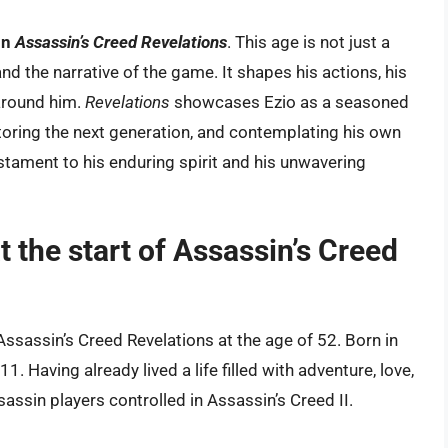
in
Assassin’s Creed Revelations
. This age is not just a
r and the narrative of the game. It shapes his actions, his
 around him.
Revelations
showcases Ezio as a seasoned
toring the next generation, and contemplating his own
estament to his enduring spirit and his unwavering
t the start of Assassin’s Creed
Assassin’s Creed Revelations at the age of 52. Born in
. Having already lived a life filled with adventure, love,
sassin players controlled in Assassin’s Creed II.