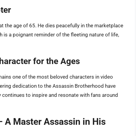
ter
at the age of 65. He dies peacefully in the marketplace
 is a poignant reminder of the fleeting nature of life,
haracter for the Ages
emains one of the most beloved characters in video
ering dedication to the Assassin Brotherhood have
y continues to inspire and resonate with fans around
– A Master Assassin in His