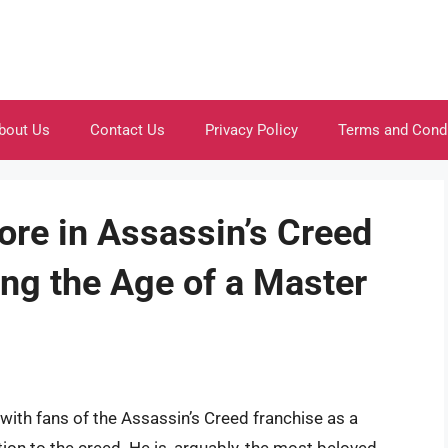
bout Us
Contact Us
Privacy Policy
Terms and Cond
ore in Assassin’s Creed
ing the Age of a Master
with fans of the Assassin’s Creed franchise as a