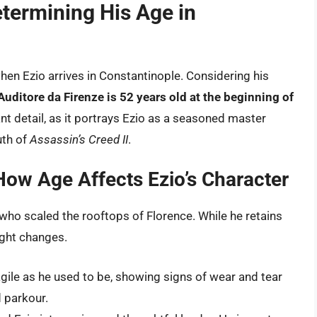
etermining His Age in
en Ezio arrives in Constantinople. Considering his
Auditore da Firenze is 52 years old at the beginning of
cant detail, as it portrays Ezio as a seasoned master
uth of
Assassin’s Creed II
.
How Age Affects Ezio’s Character
who scaled the rooftops of Florence. While he retains
ught changes.
agile as he used to be, showing signs of wear and tear
 parkour.