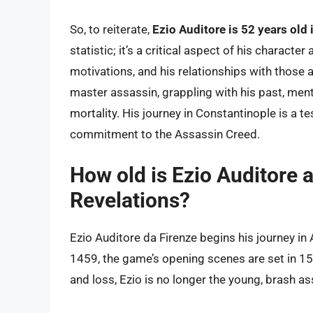
So, to reiterate,
Ezio Auditore is 52 years old 
statistic; it’s a critical aspect of his characte
motivations, and his relationships with those
master assassin, grappling with his past, men
mortality. His journey in Constantinople is a t
commitment to the Assassin Creed.
How old is Ezio Auditore a
Revelations?
Ezio Auditore da Firenze begins his journey in 
1459, the game’s opening scenes are set in 1511
and loss, Ezio is no longer the young, brash as