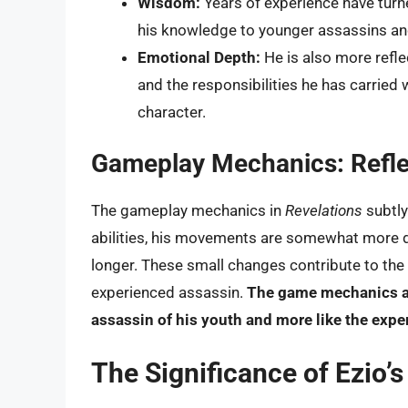
Wisdom:
Years of experience have turne
his knowledge to younger assassins and 
Emotional Depth:
He is also more refl
and the responsibilities he has carried
character.
Gameplay Mechanics: Reflec
The gameplay mechanics in
Revelations
subtly
abilities, his movements are somewhat more de
longer. These small changes contribute to the 
experienced assassin.
The game mechanics are
assassin of his youth and more like the exp
The Significance of Ezio’s