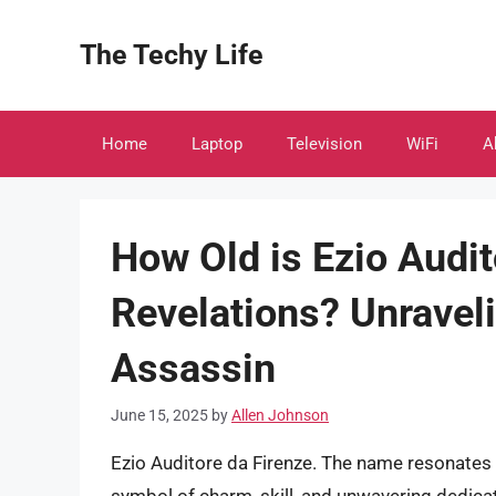
Skip
to
The Techy Life
content
Home
Laptop
Television
WiFi
A
How Old is Ezio Audit
Revelations? Unravel
Assassin
June 15, 2025
by
Allen Johnson
Ezio Auditore da Firenze. The name resonates 