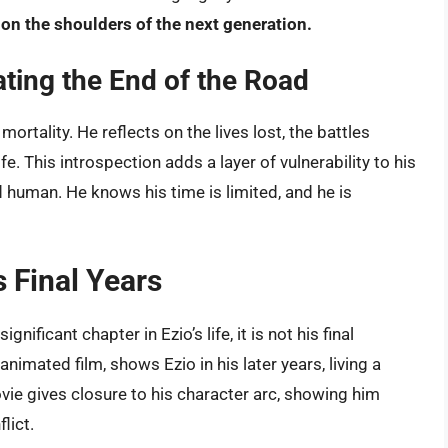
 on the shoulders of the next generation.
ting the End of the Road
ortality. He reflects on the lives lost, the battles
e. This introspection adds a layer of vulnerability to his
 human. He knows his time is limited, and he is
s Final Years
gnificant chapter in Ezio’s life, it is not his final
 animated film, shows Ezio in his later years, living a
movie gives closure to his character arc, showing him
lict.