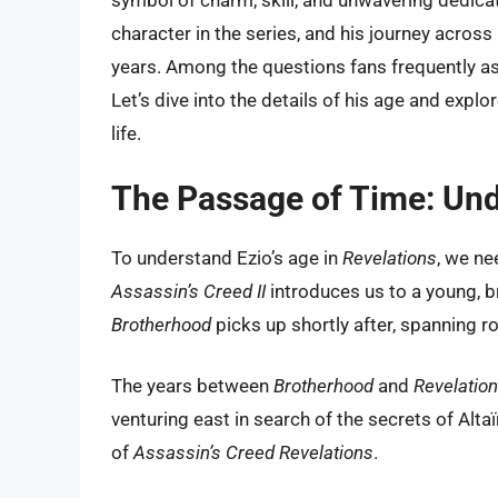
symbol of charm, skill, and unwavering dedicat
character in the series, and his journey acros
years. Among the questions fans frequently ask
Let’s dive into the details of his age and explor
life.
The Passage of Time: Und
To understand Ezio’s age in
Revelations
, we ne
Assassin’s Creed II
introduces us to a young, b
Brotherhood
picks up shortly after, spanning 
The years between
Brotherhood
and
Revelatio
venturing east in search of the secrets of Alta
of
Assassin’s Creed Revelations
.