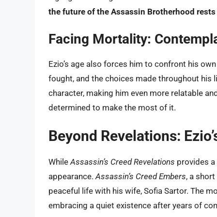
the future of the Assassin Brotherhood rests
Facing Mortality: Contempla
Ezio’s age also forces him to confront his own m
fought, and the choices made throughout his lif
character, making him even more relatable and
determined to make the most of it.
Beyond Revelations: Ezio’
While
Assassin’s Creed Revelations
provides a si
appearance.
Assassin’s Creed Embers
, a short
peaceful life with his wife, Sofia Sartor. The 
embracing a quiet existence after years of conf