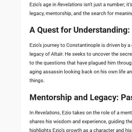
Ezio’s age in
Revelations
isn’t just a number; it
legacy, mentorship, and the search for meaning i
A Quest for Understanding: 
Ezio’s journey to Constantinople is driven by 
legacy of Altaïr. He seeks to uncover the secret
to the questions that have plagued him throughou
aging assassin looking back on his own life a
things.
Mentorship and Legacy: Pas
In
Revelations
, Ezio takes on the role of a me
shares his wisdom and experience, guiding the
highlights Ezio’s growth as a character and his