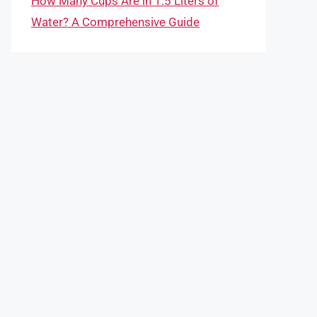
How Many Cups Are in 1.5 Liters of
Water? A Comprehensive Guide