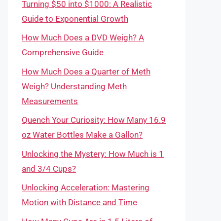
Turning $50 into $1000: A Realistic
Guide to Exponential Growth
How Much Does a DVD Weigh? A
Comprehensive Guide
How Much Does a Quarter of Meth
Weigh? Understanding Meth
Measurements
Quench Your Curiosity: How Many 16.9
oz Water Bottles Make a Gallon?
Unlocking the Mystery: How Much is 1
and 3/4 Cups?
Unlocking Acceleration: Mastering
Motion with Distance and Time