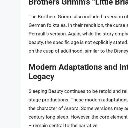
Brothers Grimm’s “Little Br
The Brothers Grimm also included a version of the
German folktales. In their rendition, the curse
Perrault’s version. Again, while the story emp
beauty, the specific age is not explicitly stat
on the cusp of adulthood, similar to the Disney
Modern Adaptations and Int
Legacy
Sleeping Beauty continues to be retold and re
stage productions. These modern adaptations o
the character of Aurora. Some versions may ad
century-long sleep. However, the core elements
– remain central to the narrative.