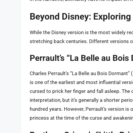
Beyond Disney: Exploring 
While the Disney version is the most widely rec
stretching back centuries. Different versions o
Perrault’s “La Belle au Bois
Charles Perrault’s “La Belle au Bois Dormant” 
is one of the earliest and most influential versi
cursed to prick her finger and fall asleep. The
interpretation, but it’s generally a shorter per
hundred years. However, Perrault’s version is 
princess at the time of the curse and awakeni