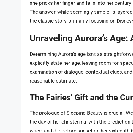
she pricks her finger and falls into her centu
The answer, while seemingly simple, is layered
the classic story, primarily focusing on Disne
Unraveling Aurora’s Age: 
Determining Aurora’s age isn’t as straightforwar
explicitly state her age, leaving room for spec
examination of dialogue, contextual clues, and
reasonable estimate.
The Fairies’ Gift and the Cu
The prologue of Sleeping Beauty is crucial. We
the day of her christening, with the prediction 
wheel and die before sunset on her sixteenth b