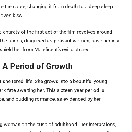
te the curse, changing it from death to a deep sleep
ove’s kiss.
 entirety of the first act of the film revolves around
 The fairies, disguised as peasant women, raise her in a
hield her from Maleficent’s evil clutches.
: A Period of Growth
t sheltered, life. She grows into a beautiful young
k fate awaiting her. This sixteen-year period is
ence, and budding romance, as evidenced by her
ung woman on the cusp of adulthood. Her interactions,