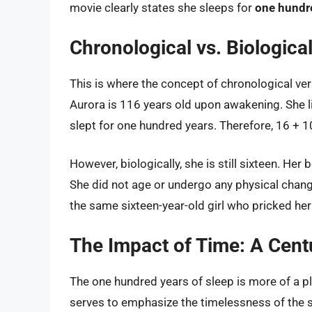
movie clearly states she sleeps for
one hundr
Chronological vs. Biologic
This is where the concept of chronological ver
Aurora is 116 years old upon awakening. She li
slept for one hundred years. Therefore, 16 + 1
However, biologically, she is still sixteen. Her
She did not age or undergo any physical chang
the same sixteen-year-old girl who pricked her 
The Impact of Time: A Cen
The one hundred years of sleep is more of a plo
serves to emphasize the timelessness of the st