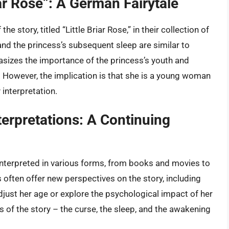
iar Rose”: A German Fairytale
 story, titled “Little Briar Rose,” in their collection of
 and the princess’s subsequent sleep are similar to
hasizes the importance of the princess’s youth and
ed. However, the implication is that she is a young woman
 interpretation.
erpretations: A Continuing
interpreted in various forms, from books and movies to
ften offer new perspectives on the story, including
just her age or explore the psychological impact of her
 of the story – the curse, the sleep, and the awakening