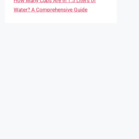
How Many Cups Are in 1.5 Liters of
Water? A Comprehensive Guide