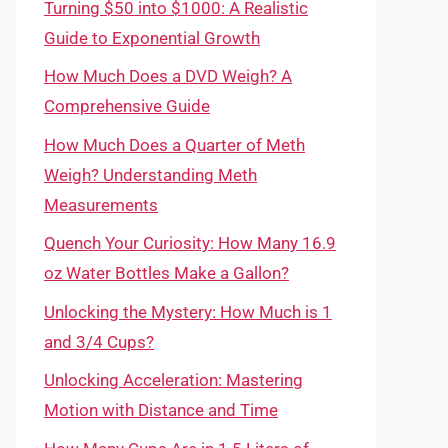
Turning $50 into $1000: A Realistic
Guide to Exponential Growth
How Much Does a DVD Weigh? A
Comprehensive Guide
How Much Does a Quarter of Meth
Weigh? Understanding Meth
Measurements
Quench Your Curiosity: How Many 16.9
oz Water Bottles Make a Gallon?
Unlocking the Mystery: How Much is 1
and 3/4 Cups?
Unlocking Acceleration: Mastering
Motion with Distance and Time