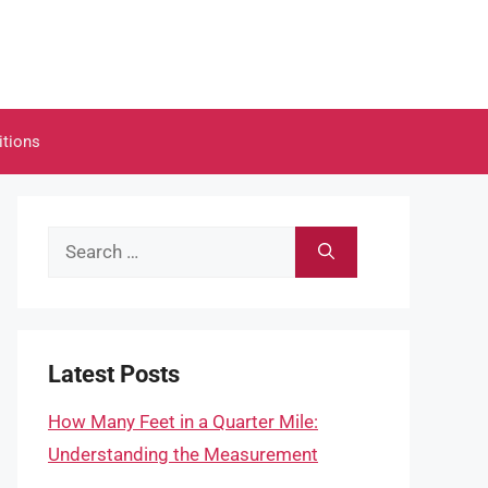
itions
Search
for:
Latest Posts
How Many Feet in a Quarter Mile:
Understanding the Measurement