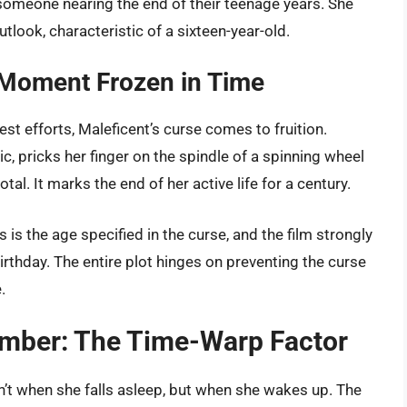
 someone nearing the end of their teenage years. She
look, characteristic of a sixteen-year-old.
A Moment Frozen in Time
best efforts, Maleficent’s curse comes to fruition.
ic, pricks her finger on the spindle of a spinning wheel
tal. It marks the end of her active life for a century.
is is the age specified in the curse, and the film strongly
irthday. The entire plot hinges on preventing the curse
.
umber: The Time-Warp Factor
n’t when she falls asleep, but when she wakes up. The