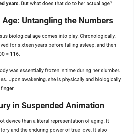
ed years
. But what does that do to her actual age?
al Age: Untangling the Numbers
sus biological age comes into play. Chronologically,
ved for sixteen years before falling asleep, and then
00 = 116.
 body was essentially frozen in time during her slumber.
es. Upon awakening, she is physically and biologically
finger.
tury in Suspended Animation
t device than a literal representation of aging. It
ory and the enduring power of true love. It also