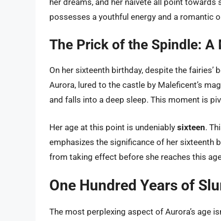
her dreams, and her naivete all point towards
possesses a youthful energy and a romantic out
The Prick of the Spindle: 
On her sixteenth birthday, despite the fairies’ 
Aurora, lured to the castle by Maleficent’s mag
and falls into a deep sleep. This moment is pivo
Her age at this point is undeniably
sixteen
. Th
emphasizes the significance of her sixteenth b
from taking effect before she reaches this age
One Hundred Years of Sl
The most perplexing aspect of Aurora’s age is