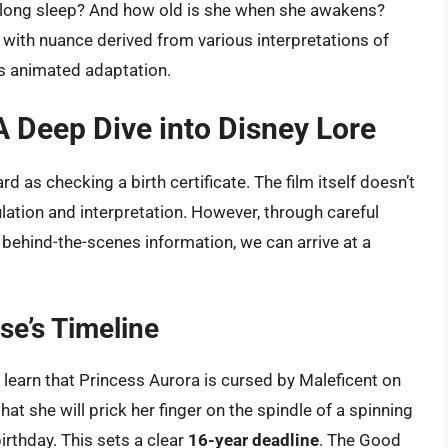
ry-long sleep? And how old is she when she awakens?
 with nuance derived from various interpretations of
y’s animated adaptation.
A Deep Dive into Disney Lore
d as checking a birth certificate. The film itself doesn’t
ulation and interpretation. However, through careful
 behind-the-scenes information, we can arrive at a
rse’s Timeline
 learn that Princess Aurora is cursed by Maleficent on
that she will prick her finger on the spindle of a spinning
irthday. This sets a clear
16-year deadline
. The Good