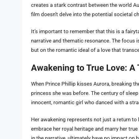
creates a stark contrast between the world A
film doesn’t delve into the potential societal
It’s important to remember that this is a fairyt
narrative and thematic resonance. The focus i
but on the romantic ideal of a love that tran
Awakening to True Love: A
When Prince Phillip kisses Aurora, breaking t
princess she was before. The century of sleep h
innocent, romantic girl who danced with a str
Her awakening represents not just a return to lif
embrace her royal heritage and marry her true 
in the narrative, ultimately have no impact on h