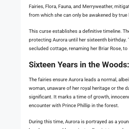
Fairies, Flora, Fauna, and Merryweather, mitiga
from which she can only be awakened by true l
This curse establishes a definitive timeline. The
protecting Aurora until her sixteenth birthday.
secluded cottage, renaming her Briar Rose, to s
Sixteen Years in the Woods
The fairies ensure Aurora leads a normal, albei
woman, unaware of her royal heritage or the dar
significant. It marks a time of growth, innoc
encounter with Prince Phillip in the forest.
During this time, Aurora is portrayed as a yo