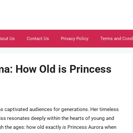
bout Us
Contact Us
Privacy Policy
Terms and Cond
ma: How Old is Princess
as captivated audiences for generations. Her timeless
kiss resonates deeply within the hearts of young and
gh the ages: how old exactly
is
Princess Aurora when