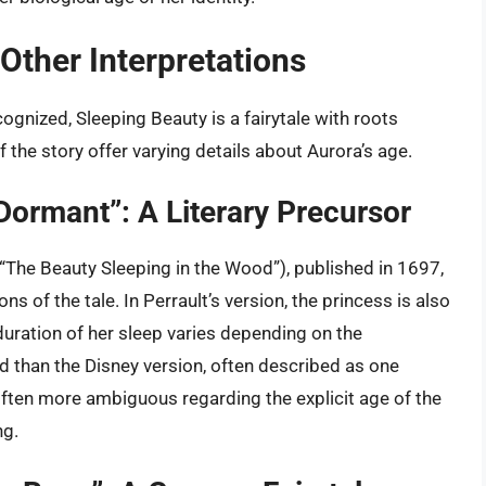
Other Interpretations
ognized, Sleeping Beauty is a fairytale with roots
f the story offer varying details about Aurora’s age.
 Dormant”: A Literary Precursor
(“The Beauty Sleeping in the Wood”), published in 1697,
ons of the tale. In Perrault’s version, the princess is also
 duration of her sleep varies depending on the
iod than the Disney version, often described as one
often more ambiguous regarding the explicit age of the
ng.