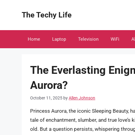
Skip
to
The Techy Life
content
Home
Laptop
Television
WiFi
A
The Everlasting Enig
Aurora?
October 11, 2025
by
Allen Johnson
Princess Aurora, the iconic Sleeping Beauty, h
tale of enchantment, slumber, and true love’s 
old. But a question persists, whispering throu