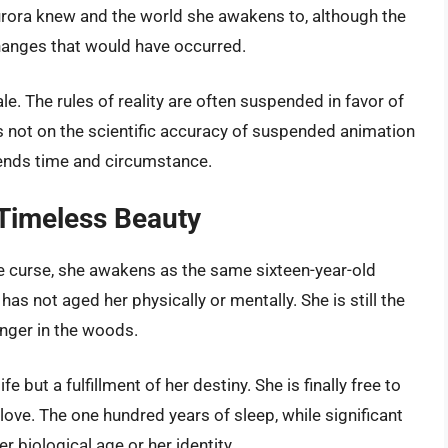
urora knew and the world she awakens to, although the
 changes that would have occurred.
ale. The rules of reality are often suspended in favor of
s not on the scientific accuracy of suspended animation
scends time and circumstance.
 Timeless Beauty
he curse, she awakens as the same sixteen-year-old
as not aged her physically or mentally. She is still the
anger in the woods.
e but a fulfillment of her destiny. She is finally free to
love. The one hundred years of sleep, while significant
er biological age or her identity.