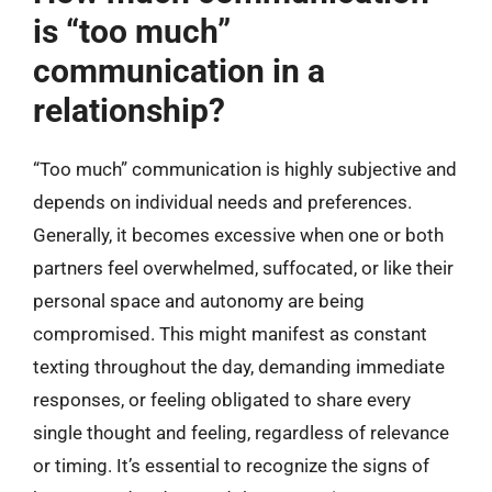
is “too much”
communication in a
relationship?
“Too much” communication is highly subjective and
depends on individual needs and preferences.
Generally, it becomes excessive when one or both
partners feel overwhelmed, suffocated, or like their
personal space and autonomy are being
compromised. This might manifest as constant
texting throughout the day, demanding immediate
responses, or feeling obligated to share every
single thought and feeling, regardless of relevance
or timing. It’s essential to recognize the signs of