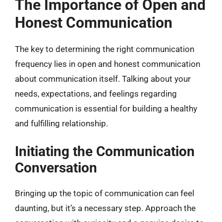
The Importance of Open and
Honest Communication
The key to determining the right communication
frequency lies in open and honest communication
about communication itself. Talking about your
needs, expectations, and feelings regarding
communication is essential for building a healthy
and fulfilling relationship.
Initiating the Communication
Conversation
Bringing up the topic of communication can feel
daunting, but it’s a necessary step. Approach the