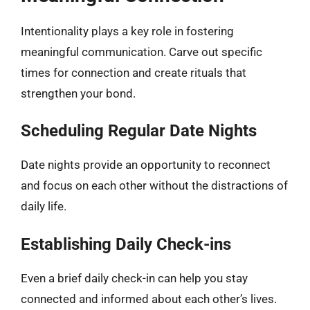
Intentionality plays a key role in fostering
meaningful communication. Carve out specific
times for connection and create rituals that
strengthen your bond.
Scheduling Regular Date Nights
Date nights provide an opportunity to reconnect
and focus on each other without the distractions of
daily life.
Establishing Daily Check-ins
Even a brief daily check-in can help you stay
connected and informed about each other’s lives.