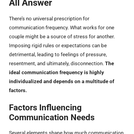
All Answer
There’s no universal prescription for
communication frequency. What works for one
couple might be a source of stress for another.
Imposing rigid rules or expectations can be
detrimental, leading to feelings of pressure,
resentment, and ultimately, disconnection.
The
ideal communication frequency is highly
individualized and depends on a multitude of
factors.
Factors Influencing
Communication Needs
Several elements shape how much communication