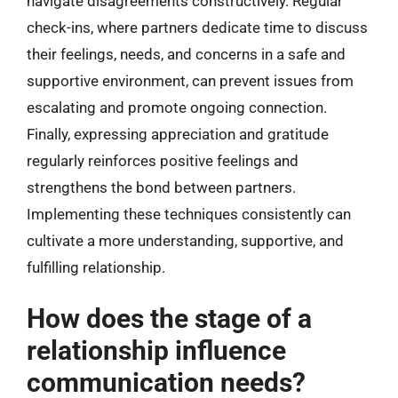
navigate disagreements constructively. Regular
check-ins, where partners dedicate time to discuss
their feelings, needs, and concerns in a safe and
supportive environment, can prevent issues from
escalating and promote ongoing connection.
Finally, expressing appreciation and gratitude
regularly reinforces positive feelings and
strengthens the bond between partners.
Implementing these techniques consistently can
cultivate a more understanding, supportive, and
fulfilling relationship.
How does the stage of a
relationship influence
communication needs?