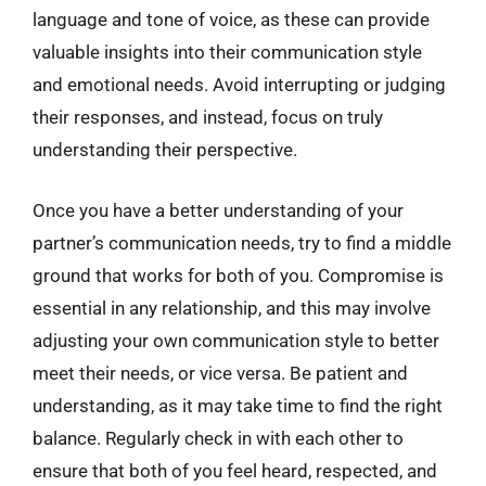
language and tone of voice, as these can provide
valuable insights into their communication style
and emotional needs. Avoid interrupting or judging
their responses, and instead, focus on truly
understanding their perspective.
Once you have a better understanding of your
partner’s communication needs, try to find a middle
ground that works for both of you. Compromise is
essential in any relationship, and this may involve
adjusting your own communication style to better
meet their needs, or vice versa. Be patient and
understanding, as it may take time to find the right
balance. Regularly check in with each other to
ensure that both of you feel heard, respected, and