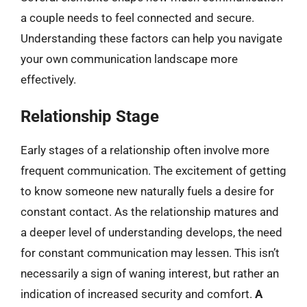
a couple needs to feel connected and secure.
Understanding these factors can help you navigate
your own communication landscape more
effectively.
Relationship Stage
Early stages of a relationship often involve more
frequent communication. The excitement of getting
to know someone new naturally fuels a desire for
constant contact. As the relationship matures and
a deeper level of understanding develops, the need
for constant communication may lessen. This isn’t
necessarily a sign of waning interest, but rather an
indication of increased security and comfort.
A