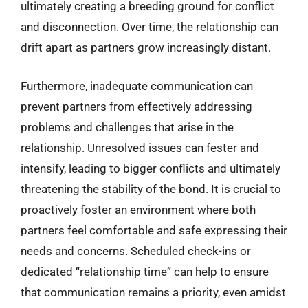
ultimately creating a breeding ground for conflict
and disconnection. Over time, the relationship can
drift apart as partners grow increasingly distant.
Furthermore, inadequate communication can
prevent partners from effectively addressing
problems and challenges that arise in the
relationship. Unresolved issues can fester and
intensify, leading to bigger conflicts and ultimately
threatening the stability of the bond. It is crucial to
proactively foster an environment where both
partners feel comfortable and safe expressing their
needs and concerns. Scheduled check-ins or
dedicated “relationship time” can help to ensure
that communication remains a priority, even amidst