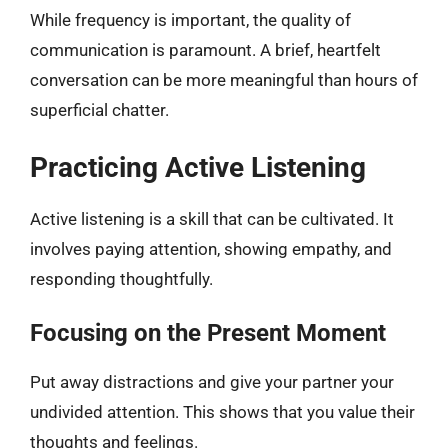
While frequency is important, the quality of
communication is paramount. A brief, heartfelt
conversation can be more meaningful than hours of
superficial chatter.
Practicing Active Listening
Active listening is a skill that can be cultivated. It
involves paying attention, showing empathy, and
responding thoughtfully.
Focusing on the Present Moment
Put away distractions and give your partner your
undivided attention. This shows that you value their
thoughts and feelings.