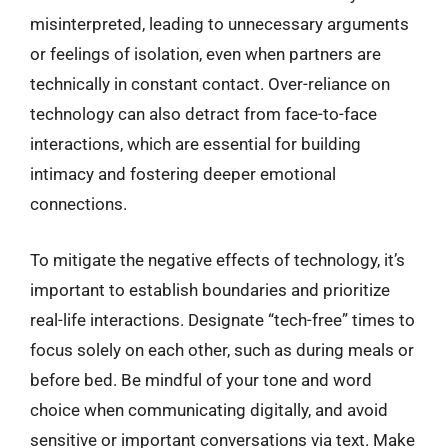
misinterpreted, leading to unnecessary arguments
or feelings of isolation, even when partners are
technically in constant contact. Over-reliance on
technology can also detract from face-to-face
interactions, which are essential for building
intimacy and fostering deeper emotional
connections.
To mitigate the negative effects of technology, it’s
important to establish boundaries and prioritize
real-life interactions. Designate “tech-free” times to
focus solely on each other, such as during meals or
before bed. Be mindful of your tone and word
choice when communicating digitally, and avoid
sensitive or important conversations via text. Make