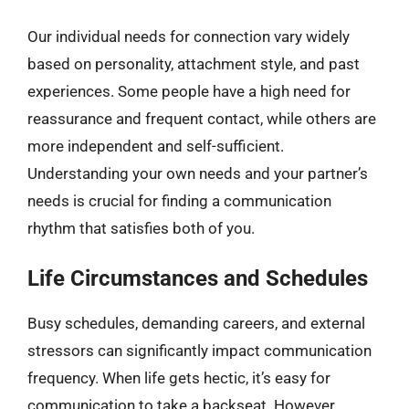
Our individual needs for connection vary widely
based on personality, attachment style, and past
experiences. Some people have a high need for
reassurance and frequent contact, while others are
more independent and self-sufficient.
Understanding your own needs and your partner’s
needs is crucial for finding a communication
rhythm that satisfies both of you.
Life Circumstances and Schedules
Busy schedules, demanding careers, and external
stressors can significantly impact communication
frequency. When life gets hectic, it’s easy for
communication to take a backseat. However,