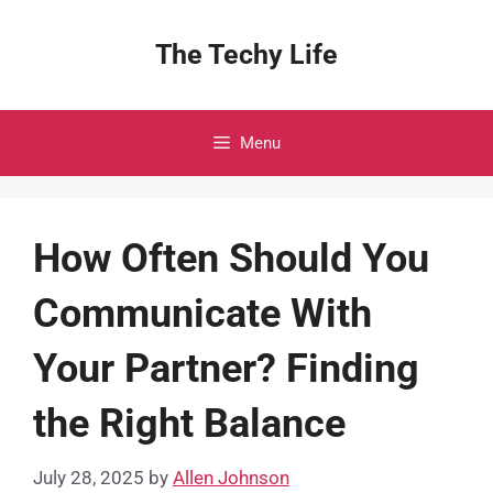
Skip
to
The Techy Life
content
Menu
How Often Should You
Communicate With
Your Partner? Finding
the Right Balance
July 28, 2025
by
Allen Johnson