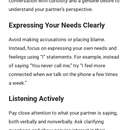
conversation with curiosity and a genuine desire to
understand your partner’s perspective.
Expressing Your Needs Clearly
Avoid making accusations or placing blame.
Instead, focus on expressing your own needs and
feelings using “I” statements. For example, instead
of saying “You never call me,” try “I feel more
connected when we talk on the phone a few times
a week.”
Listening Actively
Pay close attention to what your partner is saying,
both verbally and nonverbally. Ask clarifying