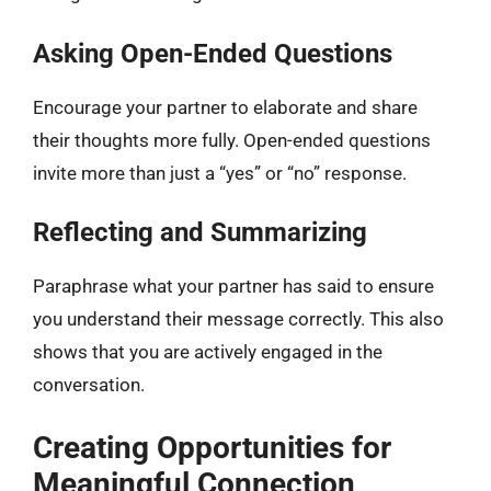
Asking Open-Ended Questions
Encourage your partner to elaborate and share
their thoughts more fully. Open-ended questions
invite more than just a “yes” or “no” response.
Reflecting and Summarizing
Paraphrase what your partner has said to ensure
you understand their message correctly. This also
shows that you are actively engaged in the
conversation.
Creating Opportunities for
Meaningful Connection