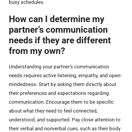
busy schedules.
How can I determine my
partner’s communication
needs if they are different
from my own?
Understanding your partner’s communication
needs requires active listening, empathy, and open-
mindedness. Start by asking them directly about
their preferences and expectations regarding
communication. Encourage them to be specific
about what they need to feel connected,
understood, and supported. Pay close attention to
their verbal and nonverbal cues, such as their body