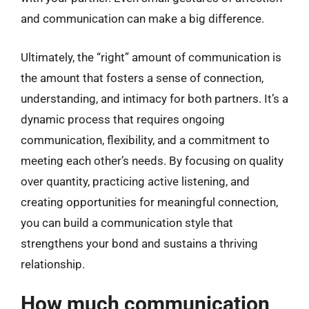
and communication can make a big difference.
Ultimately, the “right” amount of communication is
the amount that fosters a sense of connection,
understanding, and intimacy for both partners. It’s a
dynamic process that requires ongoing
communication, flexibility, and a commitment to
meeting each other’s needs. By focusing on quality
over quantity, practicing active listening, and
creating opportunities for meaningful connection,
you can build a communication style that
strengthens your bond and sustains a thriving
relationship.
How much communication