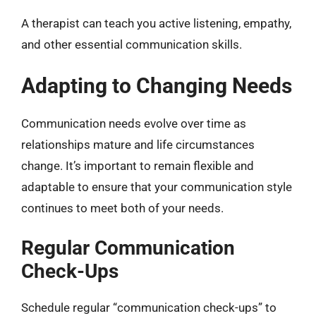
A therapist can teach you active listening, empathy,
and other essential communication skills.
Adapting to Changing Needs
Communication needs evolve over time as
relationships mature and life circumstances
change. It’s important to remain flexible and
adaptable to ensure that your communication style
continues to meet both of your needs.
Regular Communication
Check-Ups
Schedule regular “communication check-ups” to