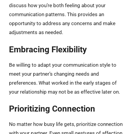
discuss how you’re both feeling about your
communication patterns. This provides an
opportunity to address any concerns and make
adjustments as needed.
Embracing Flexibility
Be willing to adapt your communication style to
meet your partner’s changing needs and
preferences. What worked in the early stages of
your relationship may not be as effective later on.
Prioritizing Connection
No matter how busy life gets, prioritize connection
with your partner. Even small gestures of affection