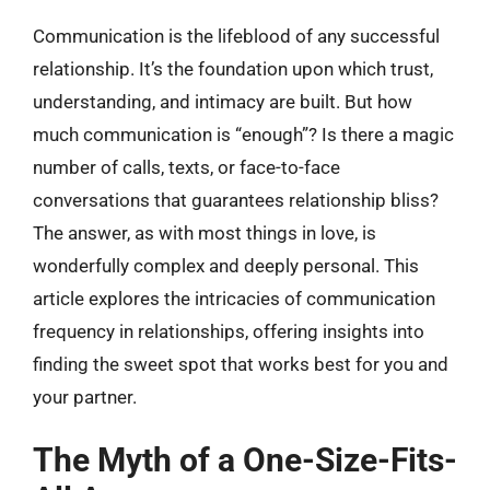
Communication is the lifeblood of any successful
relationship. It’s the foundation upon which trust,
understanding, and intimacy are built. But how
much communication is “enough”? Is there a magic
number of calls, texts, or face-to-face
conversations that guarantees relationship bliss?
The answer, as with most things in love, is
wonderfully complex and deeply personal. This
article explores the intricacies of communication
frequency in relationships, offering insights into
finding the sweet spot that works best for you and
your partner.
The Myth of a One-Size-Fits-