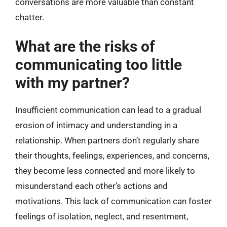
conversations are more valuable than constant
chatter.
What are the risks of
communicating too little
with my partner?
Insufficient communication can lead to a gradual
erosion of intimacy and understanding in a
relationship. When partners don’t regularly share
their thoughts, feelings, experiences, and concerns,
they become less connected and more likely to
misunderstand each other’s actions and
motivations. This lack of communication can foster
feelings of isolation, neglect, and resentment,