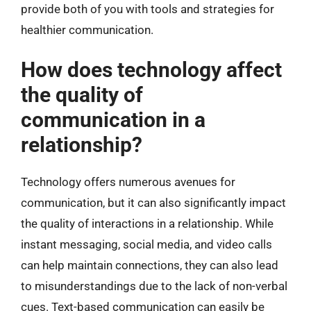
provide both of you with tools and strategies for
healthier communication.
How does technology affect
the quality of
communication in a
relationship?
Technology offers numerous avenues for
communication, but it can also significantly impact
the quality of interactions in a relationship. While
instant messaging, social media, and video calls
can help maintain connections, they can also lead
to misunderstandings due to the lack of non-verbal
cues. Text-based communication can easily be