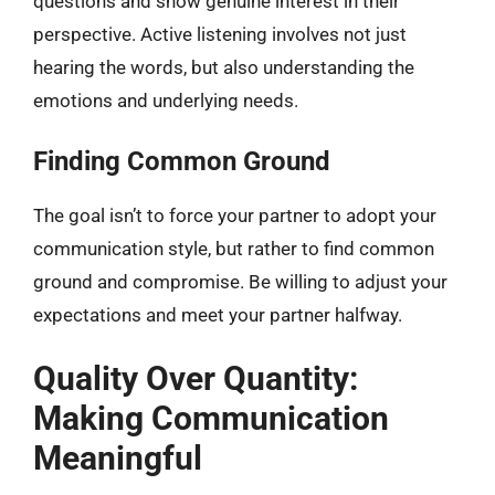
questions and show genuine interest in their
perspective. Active listening involves not just
hearing the words, but also understanding the
emotions and underlying needs.
Finding Common Ground
The goal isn’t to force your partner to adopt your
communication style, but rather to find common
ground and compromise. Be willing to adjust your
expectations and meet your partner halfway.
Quality Over Quantity:
Making Communication
Meaningful