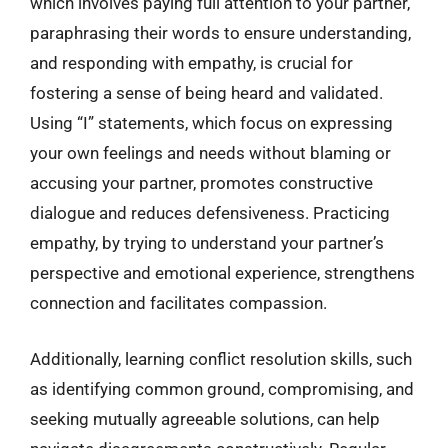
which involves paying full attention to your partner,
paraphrasing their words to ensure understanding,
and responding with empathy, is crucial for
fostering a sense of being heard and validated.
Using “I” statements, which focus on expressing
your own feelings and needs without blaming or
accusing your partner, promotes constructive
dialogue and reduces defensiveness. Practicing
empathy, by trying to understand your partner’s
perspective and emotional experience, strengthens
connection and facilitates compassion.
Additionally, learning conflict resolution skills, such
as identifying common ground, compromising, and
seeking mutually agreeable solutions, can help