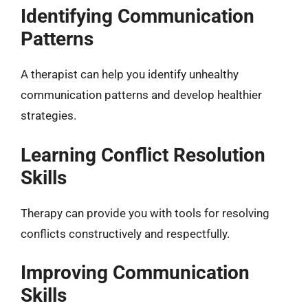
Identifying Communication
Patterns
A therapist can help you identify unhealthy
communication patterns and develop healthier
strategies.
Learning Conflict Resolution
Skills
Therapy can provide you with tools for resolving
conflicts constructively and respectfully.
Improving Communication
Skills