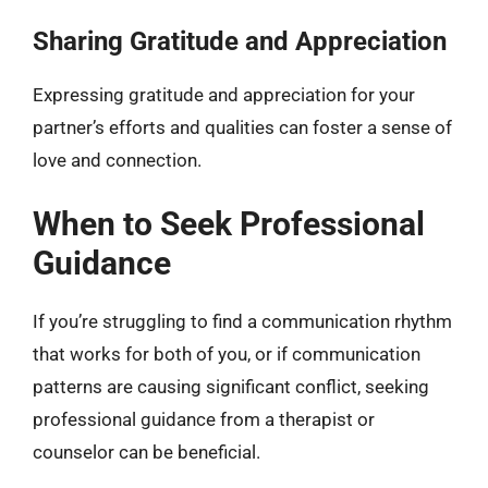
Sharing Gratitude and Appreciation
Expressing gratitude and appreciation for your
partner’s efforts and qualities can foster a sense of
love and connection.
When to Seek Professional
Guidance
If you’re struggling to find a communication rhythm
that works for both of you, or if communication
patterns are causing significant conflict, seeking
professional guidance from a therapist or
counselor can be beneficial.