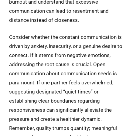
burnout and understand that excessive
communication can lead to resentment and
distance instead of closeness.
Consider whether the constant communication is
driven by anxiety, insecurity, or a genuine desire to
connect. If it stems from negative emotions,
addressing the root cause is crucial. Open
communication about communication needs is
paramount. If one partner feels overwhelmed,
suggesting designated “quiet times” or
establishing clear boundaries regarding
responsiveness can significantly alleviate the
pressure and create a healthier dynamic.
Remember, quality trumps quantity; meaningful