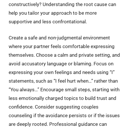
constructively? Understanding the root cause can
help you tailor your approach to be more
supportive and less confrontational.
Create a safe and non-judgmental environment
where your partner feels comfortable expressing
themselves. Choose a calm and private setting, and
avoid accusatory language or blaming. Focus on
expressing your own feelings and needs using “I”
statements, such as “I feel hurt when…” rather than
“You always…” Encourage small steps, starting with
less emotionally charged topics to build trust and
confidence. Consider suggesting couples
counseling if the avoidance persists or if the issues
are deeply rooted. Professional guidance can