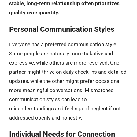
stable, long-term relationship often prioritizes
quality over quantity.
Personal Communication Styles
Everyone has a preferred communication style.
Some people are naturally more talkative and
expressive, while others are more reserved. One
partner might thrive on daily check-ins and detailed
updates, while the other might prefer occasional,
more meaningful conversations. Mismatched
communication styles can lead to
misunderstandings and feelings of neglect if not
addressed openly and honestly.
Individual Needs for Connection