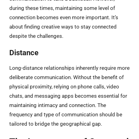
during these times, maintaining some level of
connection becomes even more important. It’s
about finding creative ways to stay connected
despite the challenges.
Distance
Long-distance relationships inherently require more
deliberate communication. Without the benefit of
physical proximity, relying on phone calls, video
chats, and messaging apps becomes essential for
maintaining intimacy and connection. The
frequency and type of communication should be
tailored to bridge the geographical gap.