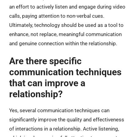
an effort to actively listen and engage during video
calls, paying attention to non-verbal cues.
Ultimately, technology should be used as a tool to
enhance, not replace, meaningful communication
and genuine connection within the relationship.
Are there specific
communication techniques
that can improve a
relationship?
Yes, several communication techniques can
significantly improve the quality and effectiveness
of interactions in a relationship. Active listening,