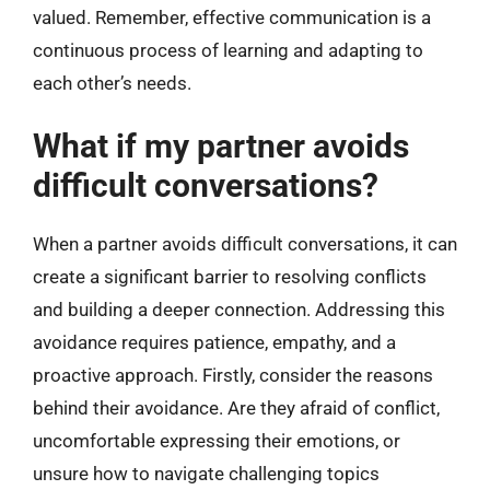
valued. Remember, effective communication is a
continuous process of learning and adapting to
each other’s needs.
What if my partner avoids
difficult conversations?
When a partner avoids difficult conversations, it can
create a significant barrier to resolving conflicts
and building a deeper connection. Addressing this
avoidance requires patience, empathy, and a
proactive approach. Firstly, consider the reasons
behind their avoidance. Are they afraid of conflict,
uncomfortable expressing their emotions, or
unsure how to navigate challenging topics