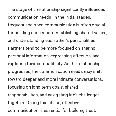
The stage of a relationship significantly influences
communication needs. In the initial stages,
frequent and open communication is often crucial
for building connection, establishing shared values,
and understanding each other’s personalities.
Partners tend to be more focused on sharing
personal information, expressing affection, and
exploring their compatibility. As the relationship
progresses, the communication needs may shift
toward deeper and more intimate conversations,
focusing on long-term goals, shared
responsibilities, and navigating life’s challenges
together. During this phase, effective
communication is essential for building trust,