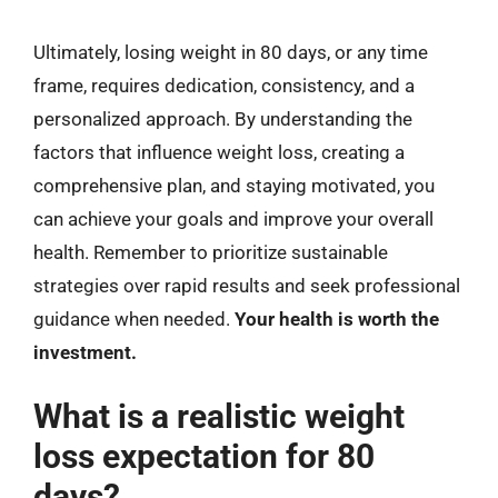
Ultimately, losing weight in 80 days, or any time
frame, requires dedication, consistency, and a
personalized approach. By understanding the
factors that influence weight loss, creating a
comprehensive plan, and staying motivated, you
can achieve your goals and improve your overall
health. Remember to prioritize sustainable
strategies over rapid results and seek professional
guidance when needed.
Your health is worth the
investment.
What is a realistic weight
loss expectation for 80
days?