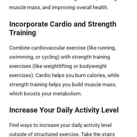
muscle mass, and improving overall health.
Incorporate Cardio and Strength
Training
Combine cardiovascular exercise (like running,
swimming, or cycling) with strength training
exercises (like weightlifting or bodyweight
exercises). Cardio helps you burn calories, while
strength training helps you build muscle mass,
which boosts your metabolism.
Increase Your Daily Activity Level
Find ways to increase your daily activity level
outside of structured exercise. Take the stairs