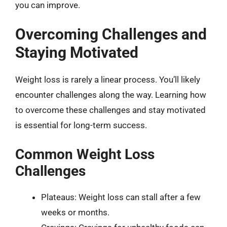
you can improve.
Overcoming Challenges and
Staying Motivated
Weight loss is rarely a linear process. You’ll likely
encounter challenges along the way. Learning how
to overcome these challenges and stay motivated
is essential for long-term success.
Common Weight Loss
Challenges
Plateaus: Weight loss can stall after a few
weeks or months.