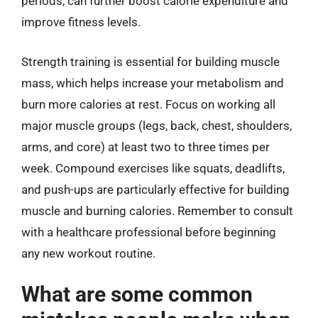
periods, can further boost calorie expenditure and
improve fitness levels.
Strength training is essential for building muscle
mass, which helps increase your metabolism and
burn more calories at rest. Focus on working all
major muscle groups (legs, back, chest, shoulders,
arms, and core) at least two to three times per
week. Compound exercises like squats, deadlifts,
and push-ups are particularly effective for building
muscle and burning calories. Remember to consult
with a healthcare professional before beginning
any new workout routine.
What are some common