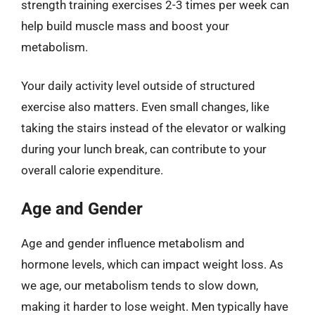
strength training exercises 2-3 times per week can
help build muscle mass and boost your
metabolism.
Your daily activity level outside of structured
exercise also matters. Even small changes, like
taking the stairs instead of the elevator or walking
during your lunch break, can contribute to your
overall calorie expenditure.
Age and Gender
Age and gender influence metabolism and
hormone levels, which can impact weight loss. As
we age, our metabolism tends to slow down,
making it harder to lose weight. Men typically have