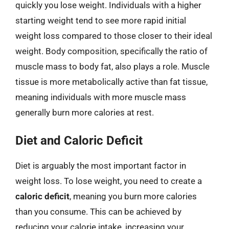
quickly you lose weight. Individuals with a higher
starting weight tend to see more rapid initial
weight loss compared to those closer to their ideal
weight. Body composition, specifically the ratio of
muscle mass to body fat, also plays a role. Muscle
tissue is more metabolically active than fat tissue,
meaning individuals with more muscle mass
generally burn more calories at rest.
Diet and Caloric Deficit
Diet is arguably the most important factor in
weight loss. To lose weight, you need to create a
caloric deficit
, meaning you burn more calories
than you consume. This can be achieved by
reducing your calorie intake, increasing your