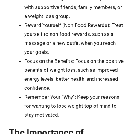
with supportive friends, family members, or
a weight loss group.
Reward Yourself (Non-Food Rewards): Treat
yourself to non-food rewards, such as a
massage or a new outfit, when you reach
your goals.
Focus on the Benefits: Focus on the positive
benefits of weight loss, such as improved
energy levels, better health, and increased
confidence.
Remember Your “Why”: Keep your reasons
for wanting to lose weight top of mind to
stay motivated.
The Importance of