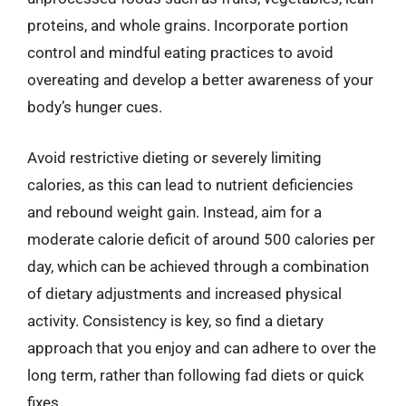
proteins, and whole grains. Incorporate portion
control and mindful eating practices to avoid
overeating and develop a better awareness of your
body’s hunger cues.
Avoid restrictive dieting or severely limiting
calories, as this can lead to nutrient deficiencies
and rebound weight gain. Instead, aim for a
moderate calorie deficit of around 500 calories per
day, which can be achieved through a combination
of dietary adjustments and increased physical
activity. Consistency is key, so find a dietary
approach that you enjoy and can adhere to over the
long term, rather than following fad diets or quick
fixes.