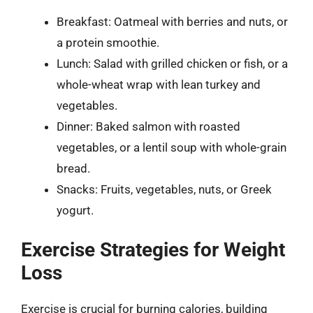
Breakfast: Oatmeal with berries and nuts, or
a protein smoothie.
Lunch: Salad with grilled chicken or fish, or a
whole-wheat wrap with lean turkey and
vegetables.
Dinner: Baked salmon with roasted
vegetables, or a lentil soup with whole-grain
bread.
Snacks: Fruits, vegetables, nuts, or Greek
yogurt.
Exercise Strategies for Weight
Loss
Exercise is crucial for burning calories, building