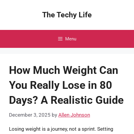
Skip
to
The Techy Life
content
Menu
How Much Weight Can
You Really Lose in 80
Days? A Realistic Guide
December 3, 2025
by
Allen Johnson
Losing weight is a journey, not a sprint. Setting