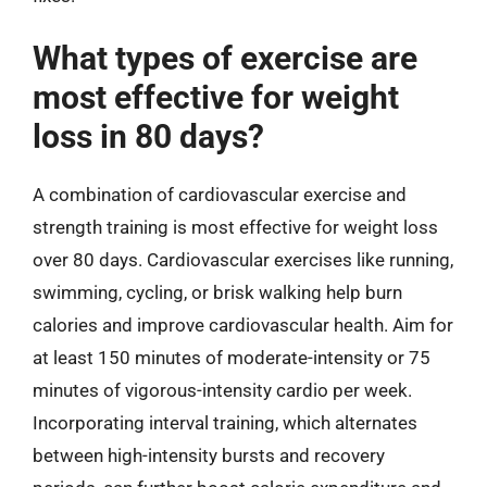
What types of exercise are
most effective for weight
loss in 80 days?
A combination of cardiovascular exercise and
strength training is most effective for weight loss
over 80 days. Cardiovascular exercises like running,
swimming, cycling, or brisk walking help burn
calories and improve cardiovascular health. Aim for
at least 150 minutes of moderate-intensity or 75
minutes of vigorous-intensity cardio per week.
Incorporating interval training, which alternates
between high-intensity bursts and recovery