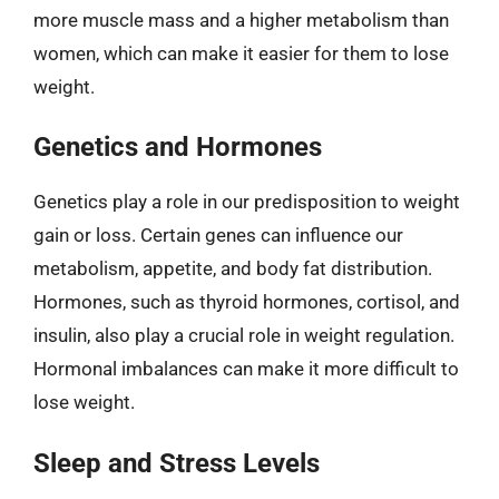
more muscle mass and a higher metabolism than
women, which can make it easier for them to lose
weight.
Genetics and Hormones
Genetics play a role in our predisposition to weight
gain or loss. Certain genes can influence our
metabolism, appetite, and body fat distribution.
Hormones, such as thyroid hormones, cortisol, and
insulin, also play a crucial role in weight regulation.
Hormonal imbalances can make it more difficult to
lose weight.
Sleep and Stress Levels