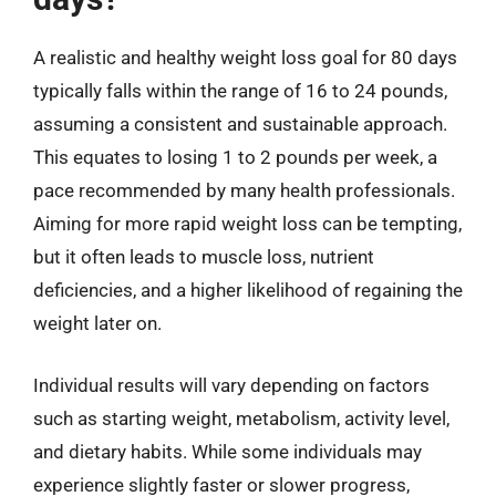
A realistic and healthy weight loss goal for 80 days
typically falls within the range of 16 to 24 pounds,
assuming a consistent and sustainable approach.
This equates to losing 1 to 2 pounds per week, a
pace recommended by many health professionals.
Aiming for more rapid weight loss can be tempting,
but it often leads to muscle loss, nutrient
deficiencies, and a higher likelihood of regaining the
weight later on.
Individual results will vary depending on factors
such as starting weight, metabolism, activity level,
and dietary habits. While some individuals may
experience slightly faster or slower progress,