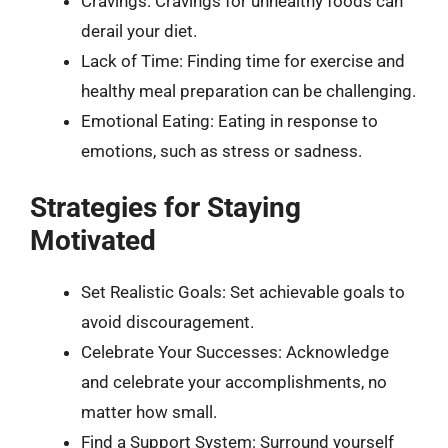
Cravings: Cravings for unhealthy foods can
derail your diet.
Lack of Time: Finding time for exercise and
healthy meal preparation can be challenging.
Emotional Eating: Eating in response to
emotions, such as stress or sadness.
Strategies for Staying
Motivated
Set Realistic Goals: Set achievable goals to
avoid discouragement.
Celebrate Your Successes: Acknowledge
and celebrate your accomplishments, no
matter how small.
Find a Support System: Surround yourself