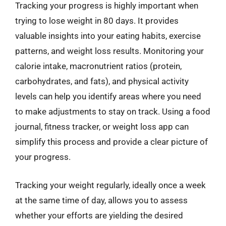
Tracking your progress is highly important when
trying to lose weight in 80 days. It provides
valuable insights into your eating habits, exercise
patterns, and weight loss results. Monitoring your
calorie intake, macronutrient ratios (protein,
carbohydrates, and fats), and physical activity
levels can help you identify areas where you need
to make adjustments to stay on track. Using a food
journal, fitness tracker, or weight loss app can
simplify this process and provide a clear picture of
your progress.
Tracking your weight regularly, ideally once a week
at the same time of day, allows you to assess
whether your efforts are yielding the desired