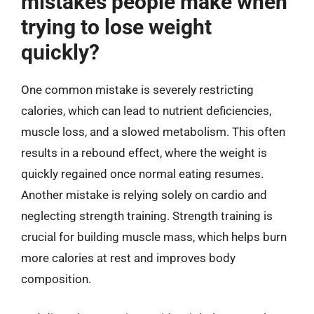
mistakes people make when
trying to lose weight
quickly?
One common mistake is severely restricting
calories, which can lead to nutrient deficiencies,
muscle loss, and a slowed metabolism. This often
results in a rebound effect, where the weight is
quickly regained once normal eating resumes.
Another mistake is relying solely on cardio and
neglecting strength training. Strength training is
crucial for building muscle mass, which helps burn
more calories at rest and improves body
composition.