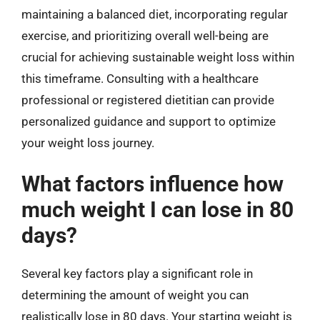
maintaining a balanced diet, incorporating regular
exercise, and prioritizing overall well-being are
crucial for achieving sustainable weight loss within
this timeframe. Consulting with a healthcare
professional or registered dietitian can provide
personalized guidance and support to optimize
your weight loss journey.
What factors influence how
much weight I can lose in 80
days?
Several key factors play a significant role in
determining the amount of weight you can
realistically lose in 80 days. Your starting weight is