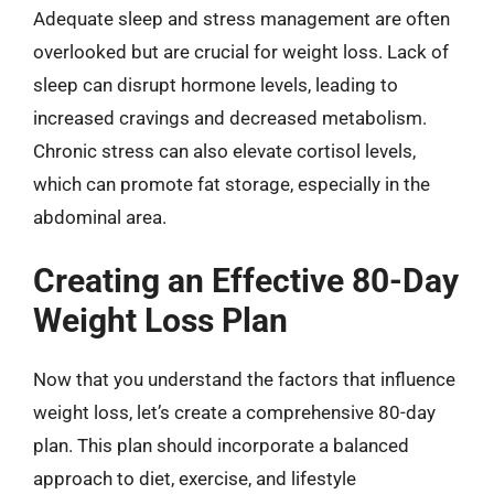
Adequate sleep and stress management are often
overlooked but are crucial for weight loss. Lack of
sleep can disrupt hormone levels, leading to
increased cravings and decreased metabolism.
Chronic stress can also elevate cortisol levels,
which can promote fat storage, especially in the
abdominal area.
Creating an Effective 80-Day
Weight Loss Plan
Now that you understand the factors that influence
weight loss, let’s create a comprehensive 80-day
plan. This plan should incorporate a balanced
approach to diet, exercise, and lifestyle