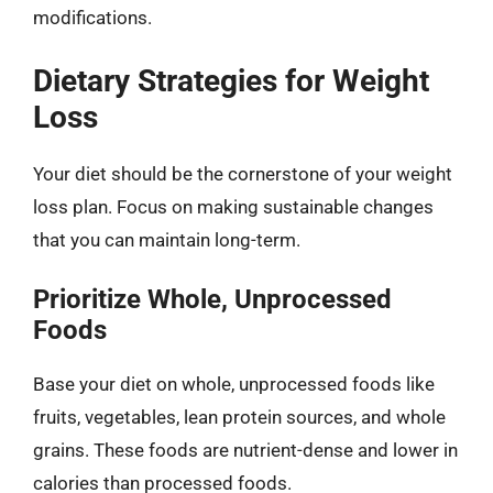
modifications.
Dietary Strategies for Weight
Loss
Your diet should be the cornerstone of your weight
loss plan. Focus on making sustainable changes
that you can maintain long-term.
Prioritize Whole, Unprocessed
Foods
Base your diet on whole, unprocessed foods like
fruits, vegetables, lean protein sources, and whole
grains. These foods are nutrient-dense and lower in
calories than processed foods.