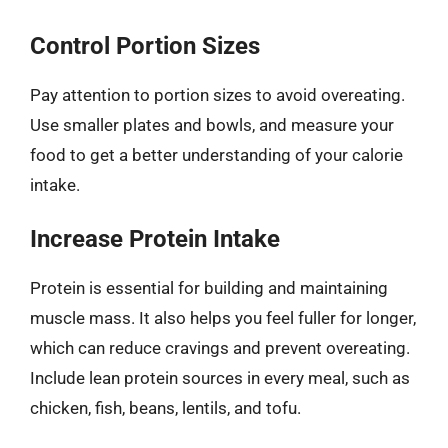
Control Portion Sizes
Pay attention to portion sizes to avoid overeating.
Use smaller plates and bowls, and measure your
food to get a better understanding of your calorie
intake.
Increase Protein Intake
Protein is essential for building and maintaining
muscle mass. It also helps you feel fuller for longer,
which can reduce cravings and prevent overeating.
Include lean protein sources in every meal, such as
chicken, fish, beans, lentils, and tofu.