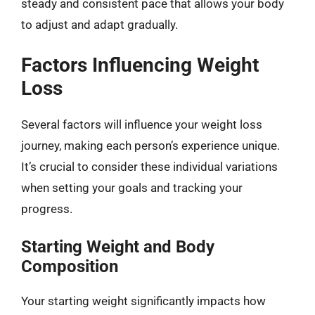
steady and consistent pace that allows your body
to adjust and adapt gradually.
Factors Influencing Weight
Loss
Several factors will influence your weight loss
journey, making each person’s experience unique.
It’s crucial to consider these individual variations
when setting your goals and tracking your
progress.
Starting Weight and Body
Composition
Your starting weight significantly impacts how