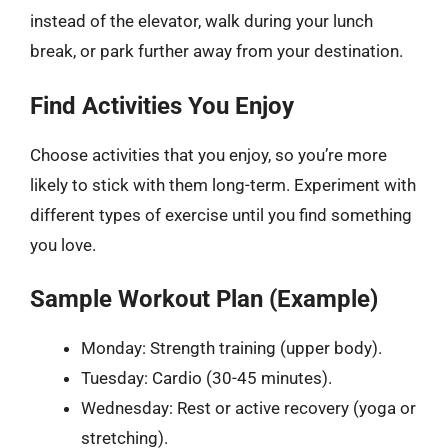
instead of the elevator, walk during your lunch
break, or park further away from your destination.
Find Activities You Enjoy
Choose activities that you enjoy, so you’re more
likely to stick with them long-term. Experiment with
different types of exercise until you find something
you love.
Sample Workout Plan (Example)
Monday: Strength training (upper body).
Tuesday: Cardio (30-45 minutes).
Wednesday: Rest or active recovery (yoga or
stretching).