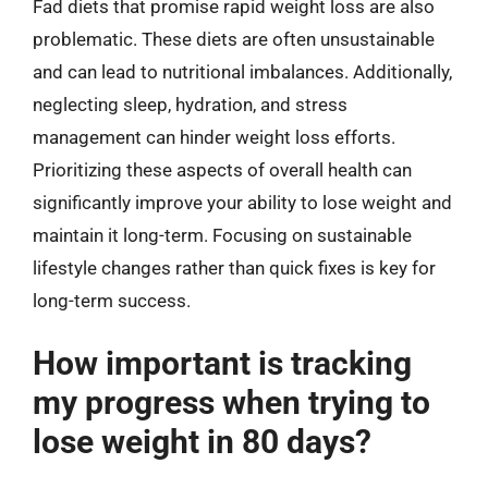
Fad diets that promise rapid weight loss are also
problematic. These diets are often unsustainable
and can lead to nutritional imbalances. Additionally,
neglecting sleep, hydration, and stress
management can hinder weight loss efforts.
Prioritizing these aspects of overall health can
significantly improve your ability to lose weight and
maintain it long-term. Focusing on sustainable
lifestyle changes rather than quick fixes is key for
long-term success.
How important is tracking
my progress when trying to
lose weight in 80 days?