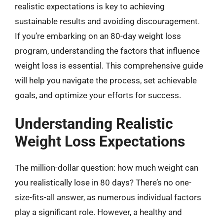
realistic expectations is key to achieving
sustainable results and avoiding discouragement.
If you’re embarking on an 80-day weight loss
program, understanding the factors that influence
weight loss is essential. This comprehensive guide
will help you navigate the process, set achievable
goals, and optimize your efforts for success.
Understanding Realistic
Weight Loss Expectations
The million-dollar question: how much weight can
you realistically lose in 80 days? There’s no one-
size-fits-all answer, as numerous individual factors
play a significant role. However, a healthy and