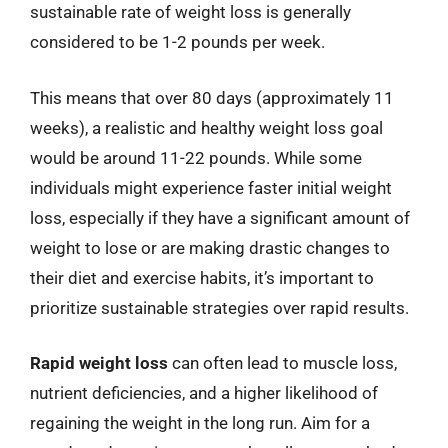
sustainable rate of weight loss is generally
considered to be 1-2 pounds per week.
This means that over 80 days (approximately 11
weeks), a realistic and healthy weight loss goal
would be around 11-22 pounds. While some
individuals might experience faster initial weight
loss, especially if they have a significant amount of
weight to lose or are making drastic changes to
their diet and exercise habits, it’s important to
prioritize sustainable strategies over rapid results.
Rapid weight loss
can often lead to muscle loss,
nutrient deficiencies, and a higher likelihood of
regaining the weight in the long run. Aim for a