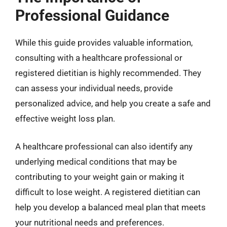
Professional Guidance
While this guide provides valuable information,
consulting with a healthcare professional or
registered dietitian is highly recommended. They
can assess your individual needs, provide
personalized advice, and help you create a safe and
effective weight loss plan.
A healthcare professional can also identify any
underlying medical conditions that may be
contributing to your weight gain or making it
difficult to lose weight. A registered dietitian can
help you develop a balanced meal plan that meets
your nutritional needs and preferences.