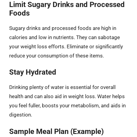
Limit Sugary Drinks and Processed
Foods
Sugary drinks and processed foods are high in
calories and low in nutrients. They can sabotage
your weight loss efforts. Eliminate or significantly
reduce your consumption of these items.
Stay Hydrated
Drinking plenty of water is essential for overall
health and can also aid in weight loss. Water helps
you feel fuller, boosts your metabolism, and aids in
digestion.
Sample Meal Plan (Example)