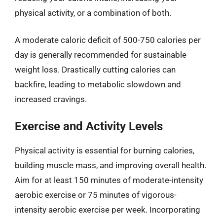
physical activity, or a combination of both.
A moderate caloric deficit of 500-750 calories per
day is generally recommended for sustainable
weight loss. Drastically cutting calories can
backfire, leading to metabolic slowdown and
increased cravings.
Exercise and Activity Levels
Physical activity is essential for burning calories,
building muscle mass, and improving overall health.
Aim for at least 150 minutes of moderate-intensity
aerobic exercise or 75 minutes of vigorous-
intensity aerobic exercise per week. Incorporating