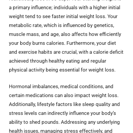
a primary influence; individuals with a higher initial
weight tend to see faster initial weight loss. Your
metabolic rate, which is influenced by genetics,
muscle mass, and age, also affects how efficiently
your body burns calories. Furthermore, your diet
and exercise habits are crucial, with a calorie deficit
achieved through healthy eating and regular
physical activity being essential for weight loss.
Hormonal imbalances, medical conditions, and
certain medications can also impact weight loss.
Additionally, lifestyle factors like sleep quality and
stress levels can indirectly influence your body’s
ability to shed pounds. Addressing any underlying
health issues, managing stress effectively, and