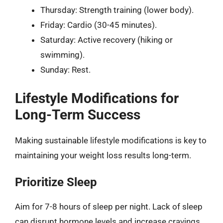
Thursday: Strength training (lower body).
Friday: Cardio (30-45 minutes).
Saturday: Active recovery (hiking or
swimming).
Sunday: Rest.
Lifestyle Modifications for
Long-Term Success
Making sustainable lifestyle modifications is key to
maintaining your weight loss results long-term.
Prioritize Sleep
Aim for 7-8 hours of sleep per night. Lack of sleep
can disrupt hormone levels and increase cravings.