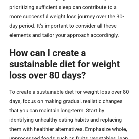
prioritizing sufficient sleep can contribute to a
more successful weight loss journey over the 80-
day period. It’s important to consider all these
elements and tailor your approach accordingly.
How can I create a
sustainable diet for weight
loss over 80 days?
To create a sustainable diet for weight loss over 80
days, focus on making gradual, realistic changes
that you can maintain long-term. Start by
identifying unhealthy eating habits and replacing
them with healthier alternatives. Emphasize whole,
unprocessed foods such as fruits, vegetables, lean