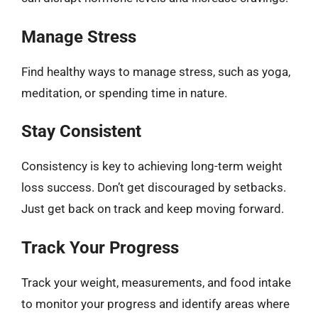
Manage Stress
Find healthy ways to manage stress, such as yoga,
meditation, or spending time in nature.
Stay Consistent
Consistency is key to achieving long-term weight
loss success. Don’t get discouraged by setbacks.
Just get back on track and keep moving forward.
Track Your Progress
Track your weight, measurements, and food intake
to monitor your progress and identify areas where