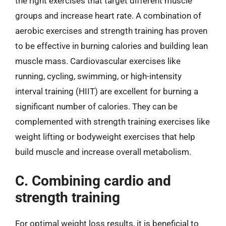
the right exercises that target different muscle
groups and increase heart rate. A combination of
aerobic exercises and strength training has proven
to be effective in burning calories and building lean
muscle mass. Cardiovascular exercises like
running, cycling, swimming, or high-intensity
interval training (HIIT) are excellent for burning a
significant number of calories. They can be
complemented with strength training exercises like
weight lifting or bodyweight exercises that help
build muscle and increase overall metabolism.
C. Combining cardio and
strength training
For optimal weight loss results, it is beneficial to