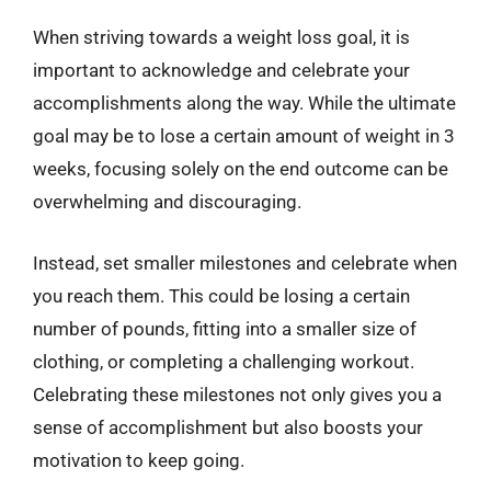
When striving towards a weight loss goal, it is
important to acknowledge and celebrate your
accomplishments along the way. While the ultimate
goal may be to lose a certain amount of weight in 3
weeks, focusing solely on the end outcome can be
overwhelming and discouraging.
Instead, set smaller milestones and celebrate when
you reach them. This could be losing a certain
number of pounds, fitting into a smaller size of
clothing, or completing a challenging workout.
Celebrating these milestones not only gives you a
sense of accomplishment but also boosts your
motivation to keep going.