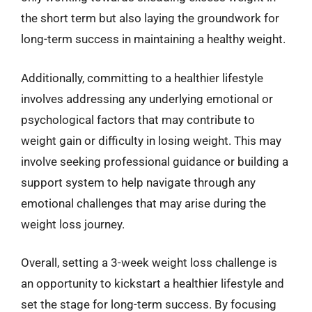
the short term but also laying the groundwork for
long-term success in maintaining a healthy weight.
Additionally, committing to a healthier lifestyle
involves addressing any underlying emotional or
psychological factors that may contribute to
weight gain or difficulty in losing weight. This may
involve seeking professional guidance or building a
support system to help navigate through any
emotional challenges that may arise during the
weight loss journey.
Overall, setting a 3-week weight loss challenge is
an opportunity to kickstart a healthier lifestyle and
set the stage for long-term success. By focusing