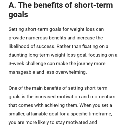
A. The benefits of short-term
goals
Setting short-term goals for weight loss can
provide numerous benefits and increase the
likelihood of success. Rather than fixating on a
daunting long-term weight loss goal, focusing on a
3-week challenge can make the journey more
manageable and less overwhelming.
One of the main benefits of setting short-term
goals is the increased motivation and momentum
that comes with achieving them. When you set a
smaller, attainable goal for a specific timeframe,
you are more likely to stay motivated and