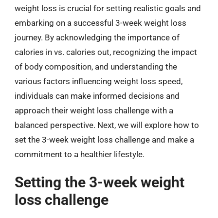
weight loss is crucial for setting realistic goals and
embarking on a successful 3-week weight loss
journey. By acknowledging the importance of
calories in vs. calories out, recognizing the impact
of body composition, and understanding the
various factors influencing weight loss speed,
individuals can make informed decisions and
approach their weight loss challenge with a
balanced perspective. Next, we will explore how to
set the 3-week weight loss challenge and make a
commitment to a healthier lifestyle.
Setting the 3-week weight
loss challenge