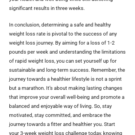
significant results in three weeks.
In conclusion, determining a safe and healthy
weight loss rate is pivotal to the success of any
weight loss journey. By aiming for a loss of 1-2
pounds per week and understanding the limitations
of rapid weight loss, you can set yourself up for
sustainable and long-term success. Remember, the
journey towards a healthier lifestyle is not a sprint
but a marathon. It’s about making lasting changes
that improve your overall well-being and promote a
balanced and enjoyable way of living. So, stay
motivated, stay committed, and embrace the
journey towards a fitter and healthier you. Start
your 3-week weight loss challenge today, knowing