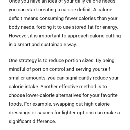
Once you have an idea of your daily calorie needs,
you can start creating a calorie deficit. A calorie
deficit means consuming fewer calories than your
body needs, forcing it to use stored fat for energy.
However, it is important to approach calorie cutting
in a smart and sustainable way.
One strategy is to reduce portion sizes. By being
mindful of portion control and serving yourself
smaller amounts, you can significantly reduce your
calorie intake. Another effective method is to
choose lower-calorie alternatives for your favorite
foods. For example, swapping out high-calorie
dressings or sauces for lighter options can make a
significant difference.