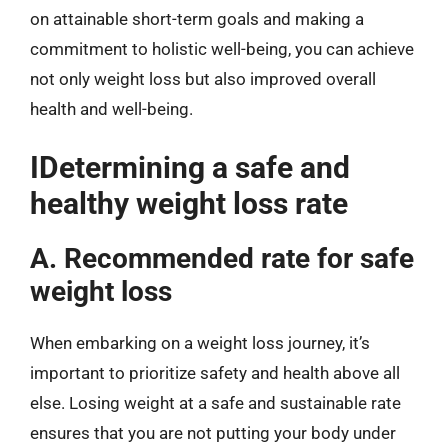
on attainable short-term goals and making a
commitment to holistic well-being, you can achieve
not only weight loss but also improved overall
health and well-being.
IDetermining a safe and
healthy weight loss rate
A. Recommended rate for safe
weight loss
When embarking on a weight loss journey, it’s
important to prioritize safety and health above all
else. Losing weight at a safe and sustainable rate
ensures that you are not putting your body under