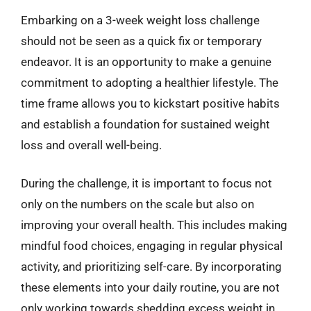
Embarking on a 3-week weight loss challenge
should not be seen as a quick fix or temporary
endeavor. It is an opportunity to make a genuine
commitment to adopting a healthier lifestyle. The
time frame allows you to kickstart positive habits
and establish a foundation for sustained weight
loss and overall well-being.
During the challenge, it is important to focus not
only on the numbers on the scale but also on
improving your overall health. This includes making
mindful food choices, engaging in regular physical
activity, and prioritizing self-care. By incorporating
these elements into your daily routine, you are not
only working towards shedding excess weight in