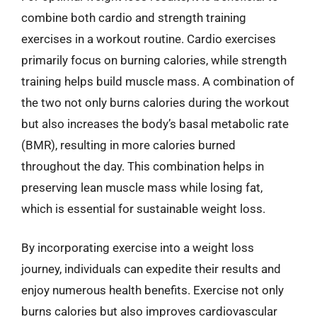
combine both cardio and strength training
exercises in a workout routine. Cardio exercises
primarily focus on burning calories, while strength
training helps build muscle mass. A combination of
the two not only burns calories during the workout
but also increases the body’s basal metabolic rate
(BMR), resulting in more calories burned
throughout the day. This combination helps in
preserving lean muscle mass while losing fat,
which is essential for sustainable weight loss.
By incorporating exercise into a weight loss
journey, individuals can expedite their results and
enjoy numerous health benefits. Exercise not only
burns calories but also improves cardiovascular