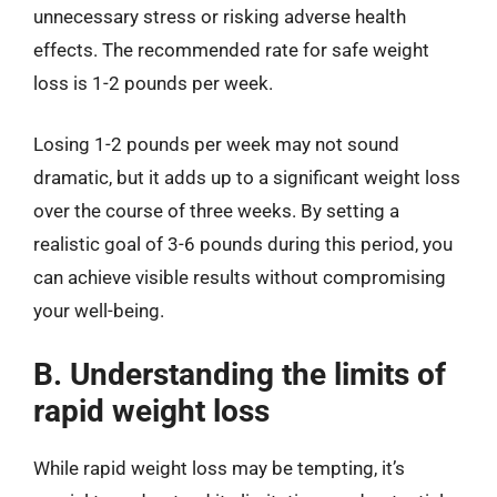
unnecessary stress or risking adverse health
effects. The recommended rate for safe weight
loss is 1-2 pounds per week.
Losing 1-2 pounds per week may not sound
dramatic, but it adds up to a significant weight loss
over the course of three weeks. By setting a
realistic goal of 3-6 pounds during this period, you
can achieve visible results without compromising
your well-being.
B. Understanding the limits of
rapid weight loss
While rapid weight loss may be tempting, it’s