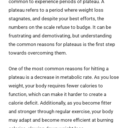
common to experience periods of plateau. A
plateau refers to a period where weight loss
stagnates, and despite your best efforts, the
numbers on the scale refuse to budge. It can be
frustrating and demotivating, but understanding
the common reasons for plateaus is the first step
towards overcoming them.
One of the most common reasons for hitting a
plateau is a decrease in metabolic rate. As you lose
weight, your body requires fewer calories to
function, which can make it harder to create a
calorie deficit. Additionally, as you become fitter
and stronger through regular exercise, your body
may adapt and become more efficient at burning