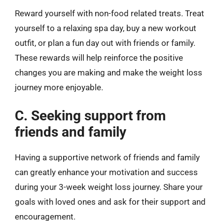
Reward yourself with non-food related treats. Treat
yourself to a relaxing spa day, buy a new workout
outfit, or plan a fun day out with friends or family.
These rewards will help reinforce the positive
changes you are making and make the weight loss
journey more enjoyable.
C. Seeking support from
friends and family
Having a supportive network of friends and family
can greatly enhance your motivation and success
during your 3-week weight loss journey. Share your
goals with loved ones and ask for their support and
encouragement.