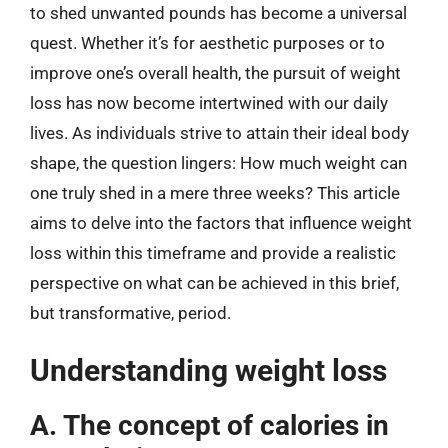
to shed unwanted pounds has become a universal
quest. Whether it’s for aesthetic purposes or to
improve one’s overall health, the pursuit of weight
loss has now become intertwined with our daily
lives. As individuals strive to attain their ideal body
shape, the question lingers: How much weight can
one truly shed in a mere three weeks? This article
aims to delve into the factors that influence weight
loss within this timeframe and provide a realistic
perspective on what can be achieved in this brief,
but transformative, period.
Understanding weight loss
A. The concept of calories in