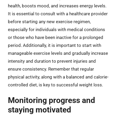
health, boosts mood, and increases energy levels.
It is essential to consult with a healthcare provider
before starting any new exercise regimen,
especially for individuals with medical conditions
or those who have been inactive for a prolonged
period. Additionally, it is important to start with
manageable exercise levels and gradually increase
intensity and duration to prevent injuries and
ensure consistency. Remember that regular
physical activity, along with a balanced and calorie-
controlled diet, is key to successful weight loss.
Monitoring progress and
staying motivated