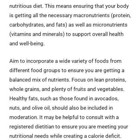
nutritious diet. This means ensuring that your body
is getting all the necessary macronutrients (protein,
carbohydrates, and fats) as well as micronutrients
(vitamins and minerals) to support overall health
and well-being.
Aim to incorporate a wide variety of foods from
different food groups to ensure you are getting a
balanced mix of nutrients. Focus on lean proteins,
whole grains, and plenty of fruits and vegetables.
Healthy fats, such as those found in avocados,
nuts, and olive oil, should also be included in
moderation. It may be helpful to consult with a
registered dietitian to ensure you are meeting your
nutritional needs while creating a calorie deficit.