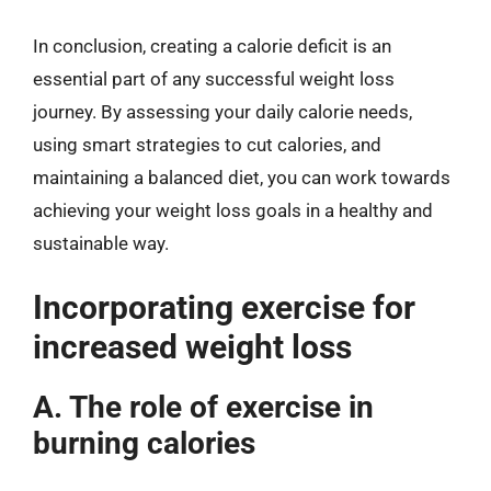
In conclusion, creating a calorie deficit is an
essential part of any successful weight loss
journey. By assessing your daily calorie needs,
using smart strategies to cut calories, and
maintaining a balanced diet, you can work towards
achieving your weight loss goals in a healthy and
sustainable way.
Incorporating exercise for
increased weight loss
A. The role of exercise in
burning calories