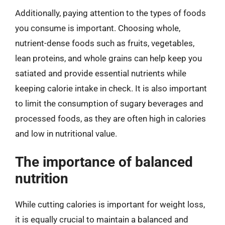
Additionally, paying attention to the types of foods
you consume is important. Choosing whole,
nutrient-dense foods such as fruits, vegetables,
lean proteins, and whole grains can help keep you
satiated and provide essential nutrients while
keeping calorie intake in check. It is also important
to limit the consumption of sugary beverages and
processed foods, as they are often high in calories
and low in nutritional value.
The importance of balanced
nutrition
While cutting calories is important for weight loss,
it is equally crucial to maintain a balanced and