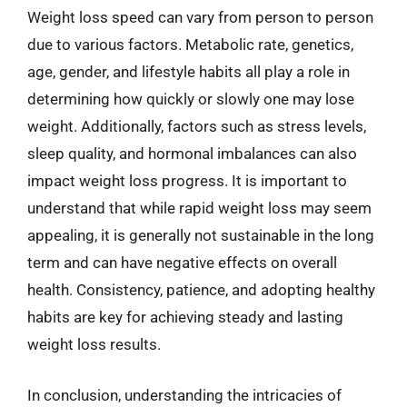
Weight loss speed can vary from person to person
due to various factors. Metabolic rate, genetics,
age, gender, and lifestyle habits all play a role in
determining how quickly or slowly one may lose
weight. Additionally, factors such as stress levels,
sleep quality, and hormonal imbalances can also
impact weight loss progress. It is important to
understand that while rapid weight loss may seem
appealing, it is generally not sustainable in the long
term and can have negative effects on overall
health. Consistency, patience, and adopting healthy
habits are key for achieving steady and lasting
weight loss results.
In conclusion, understanding the intricacies of