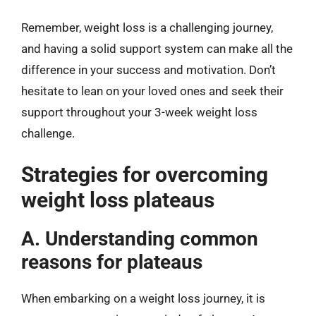
Remember, weight loss is a challenging journey,
and having a solid support system can make all the
difference in your success and motivation. Don’t
hesitate to lean on your loved ones and seek their
support throughout your 3-week weight loss
challenge.
Strategies for overcoming
weight loss plateaus
A. Understanding common
reasons for plateaus
When embarking on a weight loss journey, it is