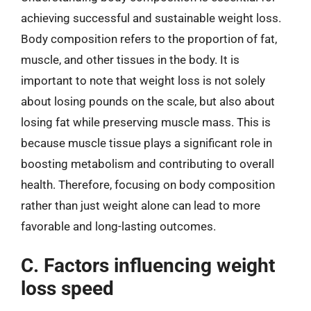
achieving successful and sustainable weight loss.
Body composition refers to the proportion of fat,
muscle, and other tissues in the body. It is
important to note that weight loss is not solely
about losing pounds on the scale, but also about
losing fat while preserving muscle mass. This is
because muscle tissue plays a significant role in
boosting metabolism and contributing to overall
health. Therefore, focusing on body composition
rather than just weight alone can lead to more
favorable and long-lasting outcomes.
C. Factors influencing weight
loss speed