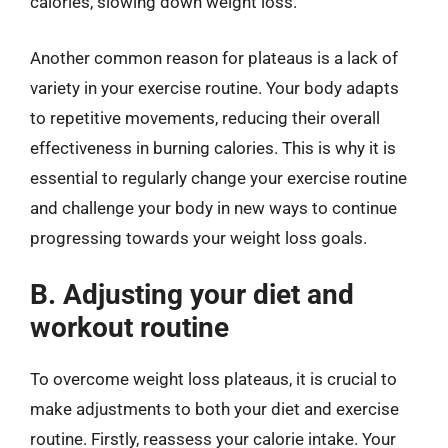
calories, slowing down weight loss.
Another common reason for plateaus is a lack of
variety in your exercise routine. Your body adapts
to repetitive movements, reducing their overall
effectiveness in burning calories. This is why it is
essential to regularly change your exercise routine
and challenge your body in new ways to continue
progressing towards your weight loss goals.
B. Adjusting your diet and
workout routine
To overcome weight loss plateaus, it is crucial to
make adjustments to both your diet and exercise
routine. Firstly, reassess your calorie intake. Your