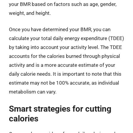
your BMR based on factors such as age, gender,
weight, and height.
Once you have determined your BMR, you can
calculate your total daily energy expenditure (TDEE)
by taking into account your activity level. The TDEE
accounts for the calories burned through physical
activity and is a more accurate estimate of your
daily calorie needs. It is important to note that this
estimate may not be 100% accurate, as individual
metabolism can vary.
Smart strategies for cutting
calories