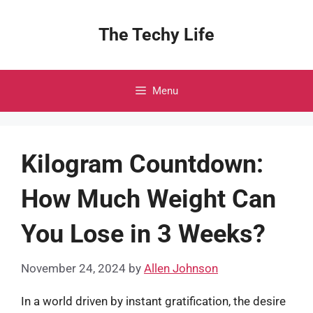
Skip
to
The Techy Life
content
Menu
Kilogram Countdown:
How Much Weight Can
You Lose in 3 Weeks?
November 24, 2024
by
Allen Johnson
In a world driven by instant gratification, the desire