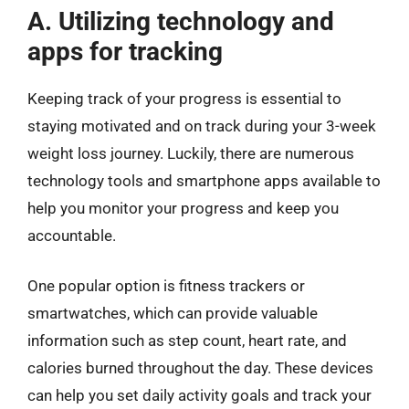
A. Utilizing technology and
apps for tracking
Keeping track of your progress is essential to
staying motivated and on track during your 3-week
weight loss journey. Luckily, there are numerous
technology tools and smartphone apps available to
help you monitor your progress and keep you
accountable.
One popular option is fitness trackers or
smartwatches, which can provide valuable
information such as step count, heart rate, and
calories burned throughout the day. These devices
can help you set daily activity goals and track your