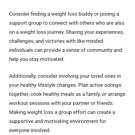
Consider finding a weight loss buddy or joining a
support group to connect with others who are also
on a weight loss journey. Sharing your experiences,
challenges, and victories with like-minded
individuals can provide a sense of community and
help you stay motivated.
Additionally, consider involving your loved ones in
your healthy lifestyle changes. Plan active outings
together, cook healthy meals as a family, or arrange
workout sessions with your partner or friends.
Making weight loss a group effort can create a
supportive and motivating environment for
everyone involved.