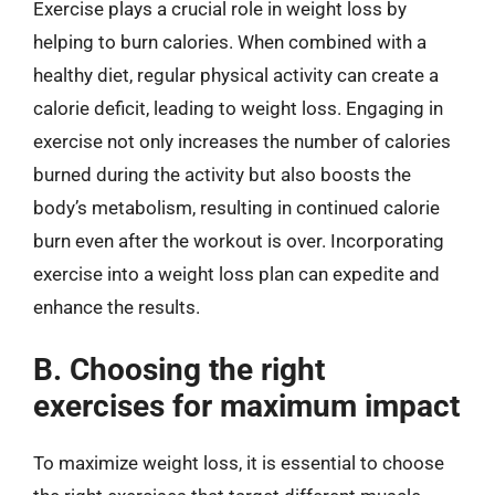
Exercise plays a crucial role in weight loss by
helping to burn calories. When combined with a
healthy diet, regular physical activity can create a
calorie deficit, leading to weight loss. Engaging in
exercise not only increases the number of calories
burned during the activity but also boosts the
body’s metabolism, resulting in continued calorie
burn even after the workout is over. Incorporating
exercise into a weight loss plan can expedite and
enhance the results.
B. Choosing the right
exercises for maximum impact
To maximize weight loss, it is essential to choose