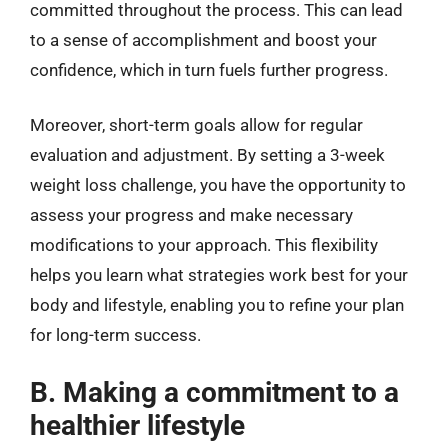
committed throughout the process. This can lead
to a sense of accomplishment and boost your
confidence, which in turn fuels further progress.
Moreover, short-term goals allow for regular
evaluation and adjustment. By setting a 3-week
weight loss challenge, you have the opportunity to
assess your progress and make necessary
modifications to your approach. This flexibility
helps you learn what strategies work best for your
body and lifestyle, enabling you to refine your plan
for long-term success.
B. Making a commitment to a
healthier lifestyle