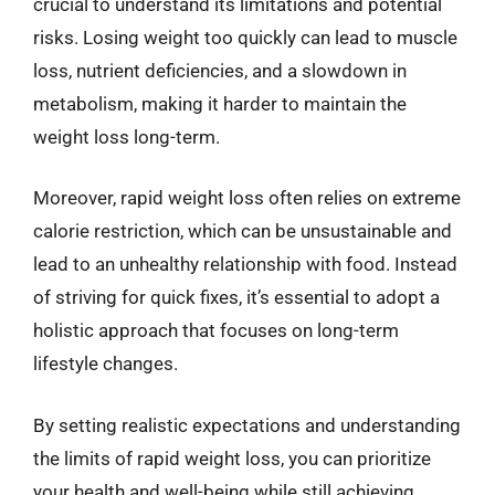
crucial to understand its limitations and potential
risks. Losing weight too quickly can lead to muscle
loss, nutrient deficiencies, and a slowdown in
metabolism, making it harder to maintain the
weight loss long-term.
Moreover, rapid weight loss often relies on extreme
calorie restriction, which can be unsustainable and
lead to an unhealthy relationship with food. Instead
of striving for quick fixes, it’s essential to adopt a
holistic approach that focuses on long-term
lifestyle changes.
By setting realistic expectations and understanding
the limits of rapid weight loss, you can prioritize
your health and well-being while still achieving