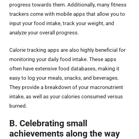
progress towards them. Additionally, many fitness
trackers come with mobile apps that allow you to
input your food intake, track your weight, and
analyze your overall progress.
Calorie tracking apps are also highly beneficial for
monitoring your daily food intake. These apps
often have extensive food databases, making it
easy to log your meals, snacks, and beverages.
They provide a breakdown of your macronutrient
intake, as well as your calories consumed versus
burned.
B. Celebrating small
achievements along the way