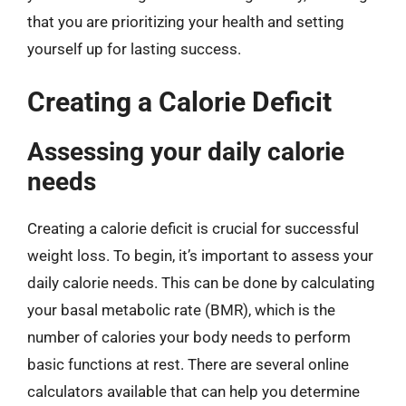
that you are prioritizing your health and setting
yourself up for lasting success.
Creating a Calorie Deficit
Assessing your daily calorie
needs
Creating a calorie deficit is crucial for successful
weight loss. To begin, it’s important to assess your
daily calorie needs. This can be done by calculating
your basal metabolic rate (BMR), which is the
number of calories your body needs to perform
basic functions at rest. There are several online
calculators available that can help you determine