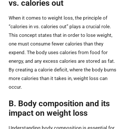
vs. calories out
When it comes to weight loss, the principle of
“calories in vs. calories out” plays a crucial role.
This concept states that in order to lose weight,
one must consume fewer calories than they
expend. The body uses calories from food for
energy, and any excess calories are stored as fat.
By creating a calorie deficit, where the body burns
more calories than it takes in, weight loss can
occur.
B. Body composition and its
impact on weight loss
Understanding body composition is essential for