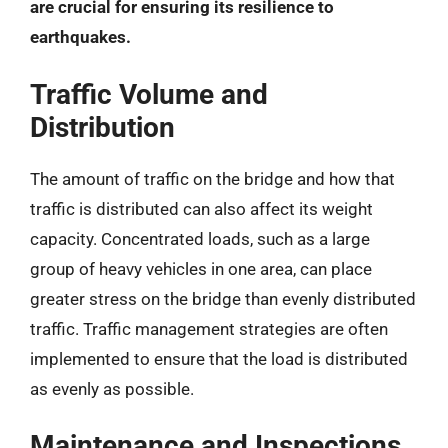
are crucial for ensuring its resilience to
earthquakes.
Traffic Volume and
Distribution
The amount of traffic on the bridge and how that
traffic is distributed can also affect its weight
capacity. Concentrated loads, such as a large
group of heavy vehicles in one area, can place
greater stress on the bridge than evenly distributed
traffic. Traffic management strategies are often
implemented to ensure that the load is distributed
as evenly as possible.
Maintenance and Inspections