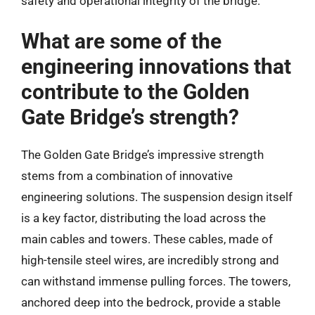
safety and operational integrity of the bridge.
What are some of the
engineering innovations that
contribute to the Golden
Gate Bridge’s strength?
The Golden Gate Bridge’s impressive strength
stems from a combination of innovative
engineering solutions. The suspension design itself
is a key factor, distributing the load across the
main cables and towers. These cables, made of
high-tensile steel wires, are incredibly strong and
can withstand immense pulling forces. The towers,
anchored deep into the bedrock, provide a stable