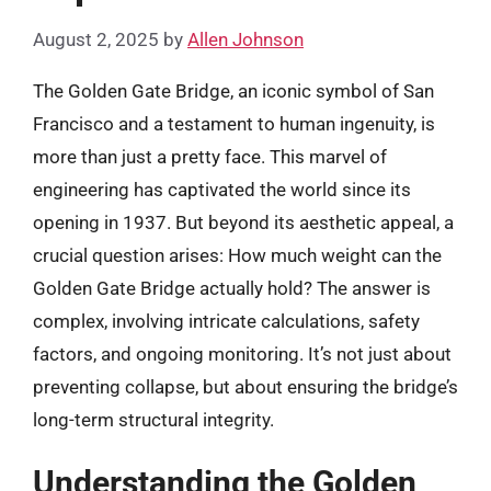
August 2, 2025
by
Allen Johnson
The Golden Gate Bridge, an iconic symbol of San
Francisco and a testament to human ingenuity, is
more than just a pretty face. This marvel of
engineering has captivated the world since its
opening in 1937. But beyond its aesthetic appeal, a
crucial question arises: How much weight can the
Golden Gate Bridge actually hold? The answer is
complex, involving intricate calculations, safety
factors, and ongoing monitoring. It’s not just about
preventing collapse, but about ensuring the bridge’s
long-term structural integrity.
Understanding the Golden