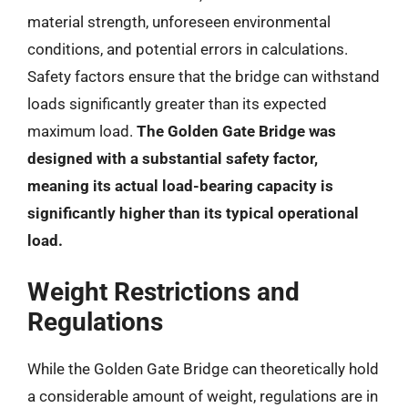
material strength, unforeseen environmental
conditions, and potential errors in calculations.
Safety factors ensure that the bridge can withstand
loads significantly greater than its expected
maximum load.
The Golden Gate Bridge was
designed with a substantial safety factor,
meaning its actual load-bearing capacity is
significantly higher than its typical operational
load.
Weight Restrictions and
Regulations
While the Golden Gate Bridge can theoretically hold
a considerable amount of weight, regulations are in