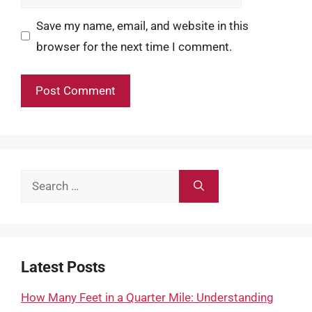
Save my name, email, and website in this
browser for the next time I comment.
Search
for:
Latest Posts
How Many Feet in a Quarter Mile: Understanding