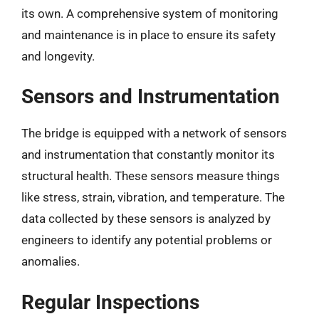
its own. A comprehensive system of monitoring
and maintenance is in place to ensure its safety
and longevity.
Sensors and Instrumentation
The bridge is equipped with a network of sensors
and instrumentation that constantly monitor its
structural health. These sensors measure things
like stress, strain, vibration, and temperature. The
data collected by these sensors is analyzed by
engineers to identify any potential problems or
anomalies.
Regular Inspections