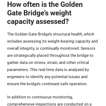
How often is the Golden
Gate Bridge’s weight
capacity assessed?
The Golden Gate Bridge’s structural health, which
includes assessing its weight-bearing capacity and
overall integrity, is continually monitored. Sensors
are strategically placed throughout the bridge to
gather data on stress, strain, and other critical
parameters. This real-time data is analyzed by
engineers to identify any potential issues and
ensure the bridge’s continued safe operation.
In addition to continuous monitoring,
comprehensive inspections are conducted on a