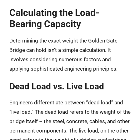
Calculating the Load-
Bearing Capacity
Determining the exact weight the Golden Gate
Bridge can hold isn’t a simple calculation. It
involves considering numerous factors and
applying sophisticated engineering principles.
Dead Load vs. Live Load
Engineers differentiate between “dead load” and
“live load.” The dead load refers to the weight of the
bridge itself – the steel, concrete, cables, and other
permanent components. The live load, on the other