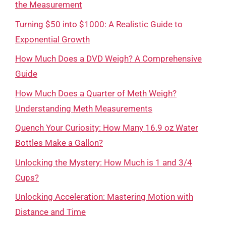
the Measurement
Turning $50 into $1000: A Realistic Guide to
Exponential Growth
How Much Does a DVD Weigh? A Comprehensive
Guide
How Much Does a Quarter of Meth Weigh?
Understanding Meth Measurements
Quench Your Curiosity: How Many 16.9 oz Water
Bottles Make a Gallon?
Unlocking the Mystery: How Much is 1 and 3/4
Cups?
Unlocking Acceleration: Mastering Motion with
Distance and Time