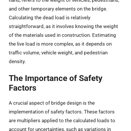
hand, refers to the weight of vehicles, pedestrians,
and other temporary elements on the bridge.
Calculating the dead load is relatively
straightforward, as it involves knowing the weight
of the materials used in construction. Estimating
the live load is more complex, as it depends on
traffic volume, vehicle weight, and pedestrian
density.
The Importance of Safety
Factors
A crucial aspect of bridge design is the
implementation of safety factors. These factors
are multipliers applied to the calculated loads to
account for uncertainties, such as variations in