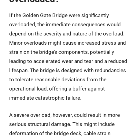
If the Golden Gate Bridge were significantly
overloaded, the immediate consequences would
depend on the severity and nature of the overload.
Minor overloads might cause increased stress and
strain on the bridge’s components, potentially
leading to accelerated wear and tear and a reduced
lifespan. The bridge is designed with redundancies
to tolerate reasonable deviations from the
operational load, offering a buffer against
immediate catastrophic failure.
A severe overload, however, could result in more
serious structural damage. This might include
deformation of the bridge deck, cable strain