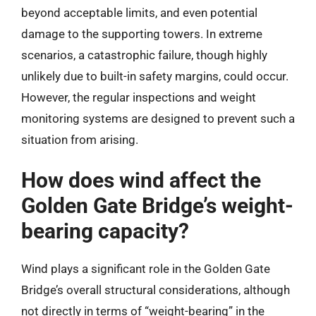
beyond acceptable limits, and even potential
damage to the supporting towers. In extreme
scenarios, a catastrophic failure, though highly
unlikely due to built-in safety margins, could occur.
However, the regular inspections and weight
monitoring systems are designed to prevent such a
situation from arising.
How does wind affect the
Golden Gate Bridge’s weight-
bearing capacity?
Wind plays a significant role in the Golden Gate
Bridge’s overall structural considerations, although
not directly in terms of “weight-bearing” in the