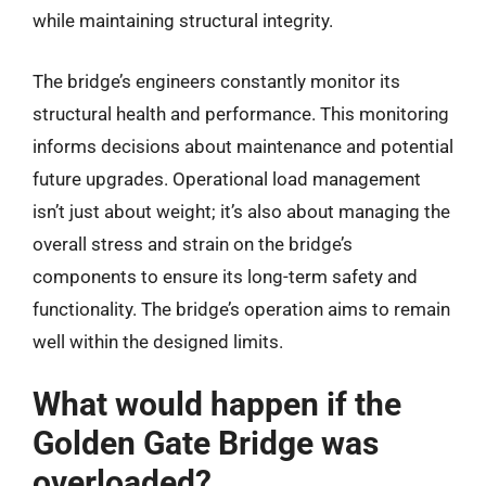
while maintaining structural integrity.
The bridge’s engineers constantly monitor its
structural health and performance. This monitoring
informs decisions about maintenance and potential
future upgrades. Operational load management
isn’t just about weight; it’s also about managing the
overall stress and strain on the bridge’s
components to ensure its long-term safety and
functionality. The bridge’s operation aims to remain
well within the designed limits.
What would happen if the
Golden Gate Bridge was
overloaded?