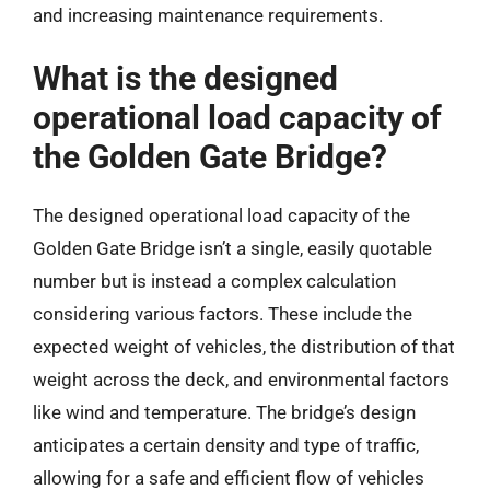
and increasing maintenance requirements.
What is the designed
operational load capacity of
the Golden Gate Bridge?
The designed operational load capacity of the
Golden Gate Bridge isn’t a single, easily quotable
number but is instead a complex calculation
considering various factors. These include the
expected weight of vehicles, the distribution of that
weight across the deck, and environmental factors
like wind and temperature. The bridge’s design
anticipates a certain density and type of traffic,
allowing for a safe and efficient flow of vehicles