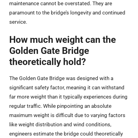
maintenance cannot be overstated. They are
paramount to the bridge’s longevity and continued
service.
How much weight can the
Golden Gate Bridge
theoretically hold?
The Golden Gate Bridge was designed with a
significant safety factor, meaning it can withstand
far more weight than it typically experiences during
regular traffic. While pinpointing an absolute
maximum weight is difficult due to varying factors
like weight distribution and wind conditions,
engineers estimate the bridge could theoretically