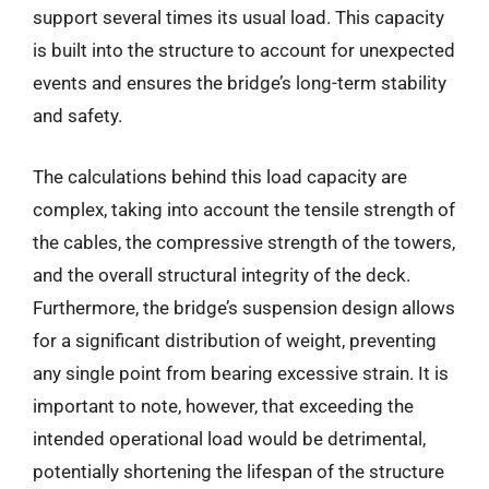
support several times its usual load. This capacity
is built into the structure to account for unexpected
events and ensures the bridge’s long-term stability
and safety.
The calculations behind this load capacity are
complex, taking into account the tensile strength of
the cables, the compressive strength of the towers,
and the overall structural integrity of the deck.
Furthermore, the bridge’s suspension design allows
for a significant distribution of weight, preventing
any single point from bearing excessive strain. It is
important to note, however, that exceeding the
intended operational load would be detrimental,
potentially shortening the lifespan of the structure