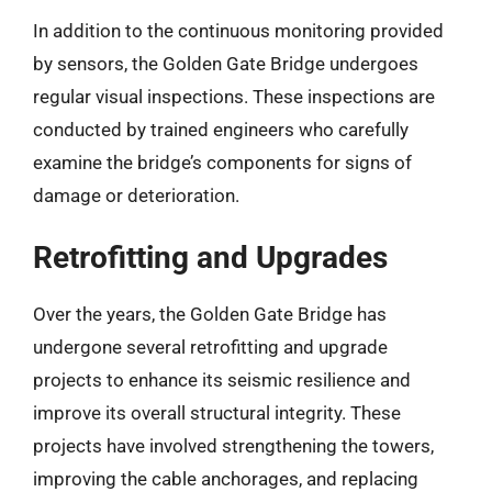
In addition to the continuous monitoring provided
by sensors, the Golden Gate Bridge undergoes
regular visual inspections. These inspections are
conducted by trained engineers who carefully
examine the bridge’s components for signs of
damage or deterioration.
Retrofitting and Upgrades
Over the years, the Golden Gate Bridge has
undergone several retrofitting and upgrade
projects to enhance its seismic resilience and
improve its overall structural integrity. These
projects have involved strengthening the towers,
improving the cable anchorages, and replacing