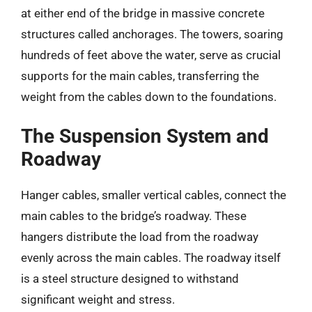
at either end of the bridge in massive concrete
structures called anchorages. The towers, soaring
hundreds of feet above the water, serve as crucial
supports for the main cables, transferring the
weight from the cables down to the foundations.
The Suspension System and
Roadway
Hanger cables, smaller vertical cables, connect the
main cables to the bridge’s roadway. These
hangers distribute the load from the roadway
evenly across the main cables. The roadway itself
is a steel structure designed to withstand
significant weight and stress.