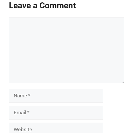
Leave a Comment
Comment
Name
Email
Website