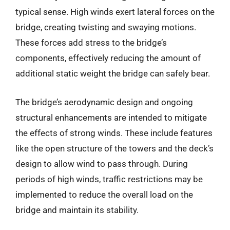
typical sense. High winds exert lateral forces on the
bridge, creating twisting and swaying motions.
These forces add stress to the bridge’s
components, effectively reducing the amount of
additional static weight the bridge can safely bear.
The bridge’s aerodynamic design and ongoing
structural enhancements are intended to mitigate
the effects of strong winds. These include features
like the open structure of the towers and the deck’s
design to allow wind to pass through. During
periods of high winds, traffic restrictions may be
implemented to reduce the overall load on the
bridge and maintain its stability.