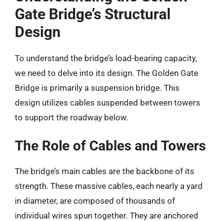
Gate Bridge’s Structural
Design
To understand the bridge’s load-bearing capacity,
we need to delve into its design. The Golden Gate
Bridge is primarily a suspension bridge. This
design utilizes cables suspended between towers
to support the roadway below.
The Role of Cables and Towers
The bridge’s main cables are the backbone of its
strength. These massive cables, each nearly a yard
in diameter, are composed of thousands of
individual wires spun together. They are anchored