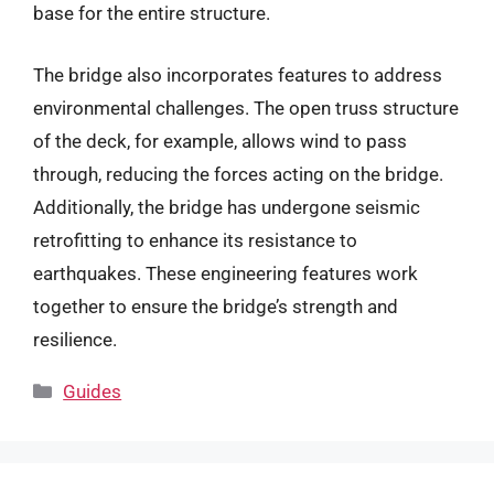
base for the entire structure.
The bridge also incorporates features to address
environmental challenges. The open truss structure
of the deck, for example, allows wind to pass
through, reducing the forces acting on the bridge.
Additionally, the bridge has undergone seismic
retrofitting to enhance its resistance to
earthquakes. These engineering features work
together to ensure the bridge’s strength and
resilience.
Categories
Guides