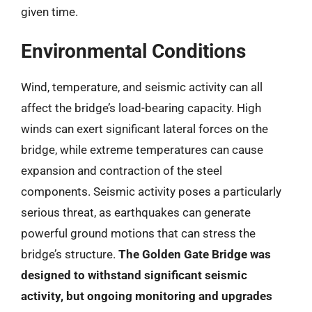
given time.
Environmental Conditions
Wind, temperature, and seismic activity can all
affect the bridge’s load-bearing capacity. High
winds can exert significant lateral forces on the
bridge, while extreme temperatures can cause
expansion and contraction of the steel
components. Seismic activity poses a particularly
serious threat, as earthquakes can generate
powerful ground motions that can stress the
bridge’s structure.
The Golden Gate Bridge was
designed to withstand significant seismic
activity, but ongoing monitoring and upgrades