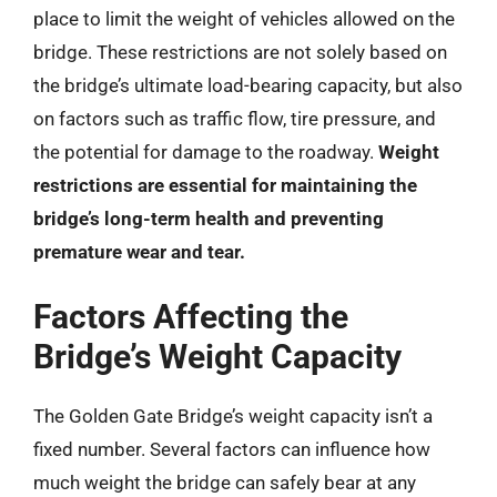
place to limit the weight of vehicles allowed on the
bridge. These restrictions are not solely based on
the bridge’s ultimate load-bearing capacity, but also
on factors such as traffic flow, tire pressure, and
the potential for damage to the roadway.
Weight
restrictions are essential for maintaining the
bridge’s long-term health and preventing
premature wear and tear.
Factors Affecting the
Bridge’s Weight Capacity
The Golden Gate Bridge’s weight capacity isn’t a
fixed number. Several factors can influence how
much weight the bridge can safely bear at any