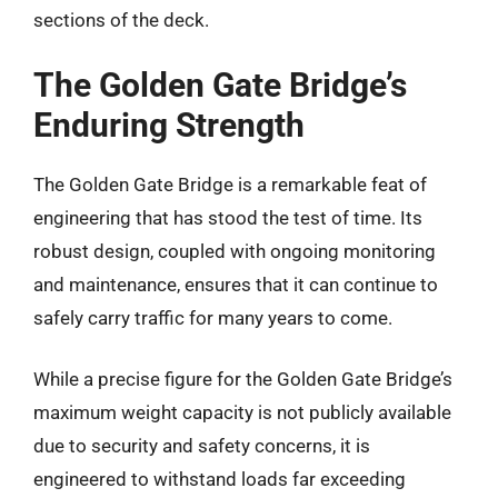
sections of the deck.
The Golden Gate Bridge’s
Enduring Strength
The Golden Gate Bridge is a remarkable feat of
engineering that has stood the test of time. Its
robust design, coupled with ongoing monitoring
and maintenance, ensures that it can continue to
safely carry traffic for many years to come.
While a precise figure for the Golden Gate Bridge’s
maximum weight capacity is not publicly available
due to security and safety concerns, it is
engineered to withstand loads far exceeding