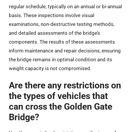
regular schedule, typically on an annual or bi-annual
basis. These inspections involve visual
examinations, non-destructive testing methods,
and detailed assessments of the bridge’s
components. The results of these assessments
inform maintenance and repair decisions, ensuring
the bridge remains in optimal condition and its
weight capacity is not compromised.
Are there any restrictions on
the types of vehicles that
can cross the Golden Gate
Bridge?