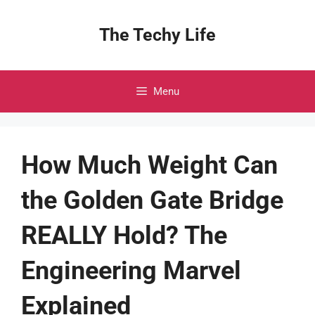
Skip
to
The Techy Life
content
Menu
How Much Weight Can
the Golden Gate Bridge
REALLY Hold? The
Engineering Marvel
Explained