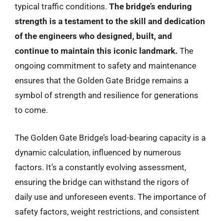
typical traffic conditions.
The bridge’s enduring
strength is a testament to the skill and dedication
of the engineers who designed, built, and
continue to maintain this iconic landmark.
The
ongoing commitment to safety and maintenance
ensures that the Golden Gate Bridge remains a
symbol of strength and resilience for generations
to come.
The Golden Gate Bridge’s load-bearing capacity is a
dynamic calculation, influenced by numerous
factors. It’s a constantly evolving assessment,
ensuring the bridge can withstand the rigors of
daily use and unforeseen events. The importance of
safety factors, weight restrictions, and consistent