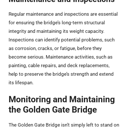
Regular maintenance and inspections are essential
for ensuring the bridge’s long-term structural
integrity and maintaining its weight capacity.
Inspections can identify potential problems, such
as corrosion, cracks, or fatigue, before they
become serious. Maintenance activities, such as
painting, cable repairs, and deck replacements,
help to preserve the bridge’s strength and extend
its lifespan.
Monitoring and Maintaining
the Golden Gate Bridge
The Golden Gate Bridge isn’t simply left to stand on