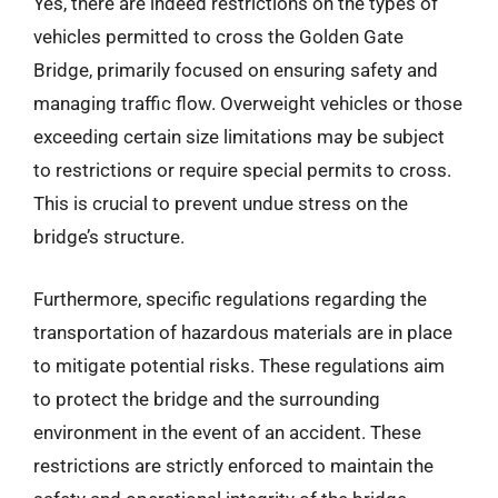
Yes, there are indeed restrictions on the types of
vehicles permitted to cross the Golden Gate
Bridge, primarily focused on ensuring safety and
managing traffic flow. Overweight vehicles or those
exceeding certain size limitations may be subject
to restrictions or require special permits to cross.
This is crucial to prevent undue stress on the
bridge’s structure.
Furthermore, specific regulations regarding the
transportation of hazardous materials are in place
to mitigate potential risks. These regulations aim
to protect the bridge and the surrounding
environment in the event of an accident. These
restrictions are strictly enforced to maintain the