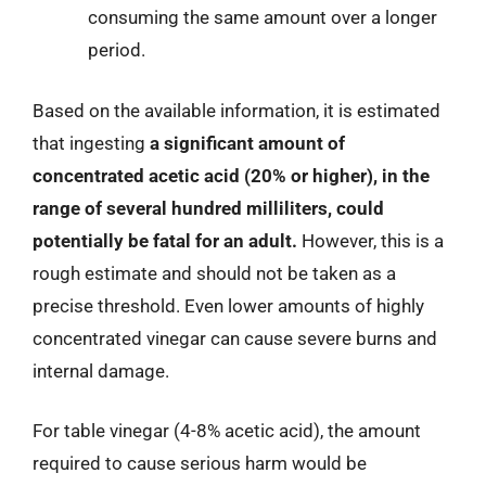
consuming the same amount over a longer
period.
Based on the available information, it is estimated
that ingesting
a significant amount of
concentrated acetic acid (20% or higher), in the
range of several hundred milliliters, could
potentially be fatal for an adult.
However, this is a
rough estimate and should not be taken as a
precise threshold. Even lower amounts of highly
concentrated vinegar can cause severe burns and
internal damage.
For table vinegar (4-8% acetic acid), the amount
required to cause serious harm would be