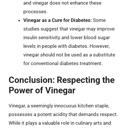
and vinegar does not enhance these
processes.
Vinegar as a Cure for Diabetes:
Some
studies suggest that vinegar may improve
insulin sensitivity and lower blood sugar
levels in people with diabetes. However,
vinegar should not be used as a substitute
for conventional diabetes treatment.
Conclusion: Respecting the
Power of Vinegar
Vinegar, a seemingly innocuous kitchen staple,
possesses a potent acidity that demands respect.
While it plays a valuable role in culinary arts and