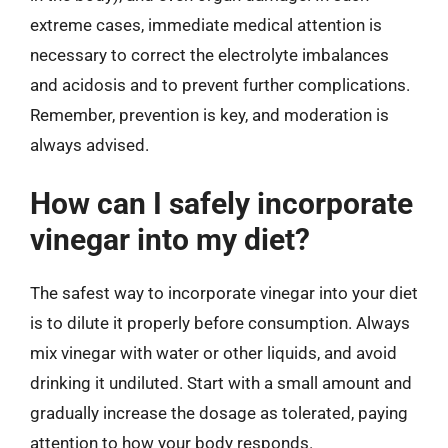
extreme cases, immediate medical attention is
necessary to correct the electrolyte imbalances
and acidosis and to prevent further complications.
Remember, prevention is key, and moderation is
always advised.
How can I safely incorporate
vinegar into my diet?
The safest way to incorporate vinegar into your diet
is to dilute it properly before consumption. Always
mix vinegar with water or other liquids, and avoid
drinking it undiluted. Start with a small amount and
gradually increase the dosage as tolerated, paying
attention to how your body responds.