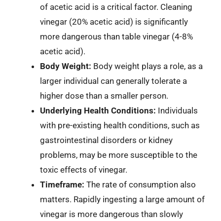
of acetic acid is a critical factor. Cleaning
vinegar (20% acetic acid) is significantly
more dangerous than table vinegar (4-8%
acetic acid).
Body Weight:
Body weight plays a role, as a
larger individual can generally tolerate a
higher dose than a smaller person.
Underlying Health Conditions:
Individuals
with pre-existing health conditions, such as
gastrointestinal disorders or kidney
problems, may be more susceptible to the
toxic effects of vinegar.
Timeframe:
The rate of consumption also
matters. Rapidly ingesting a large amount of
vinegar is more dangerous than slowly