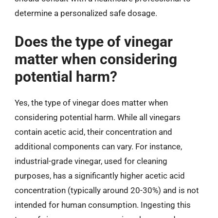
determine a personalized safe dosage.
Does the type of vinegar
matter when considering
potential harm?
Yes, the type of vinegar does matter when
considering potential harm. While all vinegars
contain acetic acid, their concentration and
additional components can vary. For instance,
industrial-grade vinegar, used for cleaning
purposes, has a significantly higher acetic acid
concentration (typically around 20-30%) and is not
intended for human consumption. Ingesting this