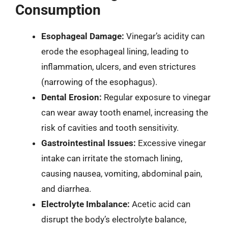
Consumption
Esophageal Damage:
Vinegar’s acidity can
erode the esophageal lining, leading to
inflammation, ulcers, and even strictures
(narrowing of the esophagus).
Dental Erosion:
Regular exposure to vinegar
can wear away tooth enamel, increasing the
risk of cavities and tooth sensitivity.
Gastrointestinal Issues:
Excessive vinegar
intake can irritate the stomach lining,
causing nausea, vomiting, abdominal pain,
and diarrhea.
Electrolyte Imbalance:
Acetic acid can
disrupt the body’s electrolyte balance,