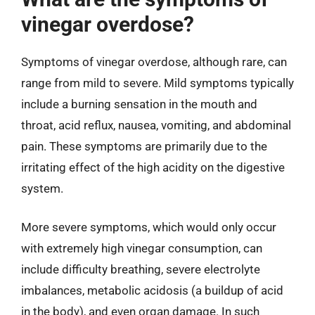
vinegar overdose?
Symptoms of vinegar overdose, although rare, can
range from mild to severe. Mild symptoms typically
include a burning sensation in the mouth and
throat, acid reflux, nausea, vomiting, and abdominal
pain. These symptoms are primarily due to the
irritating effect of the high acidity on the digestive
system.
More severe symptoms, which would only occur
with extremely high vinegar consumption, can
include difficulty breathing, severe electrolyte
imbalances, metabolic acidosis (a buildup of acid
in the body), and even organ damage. In such