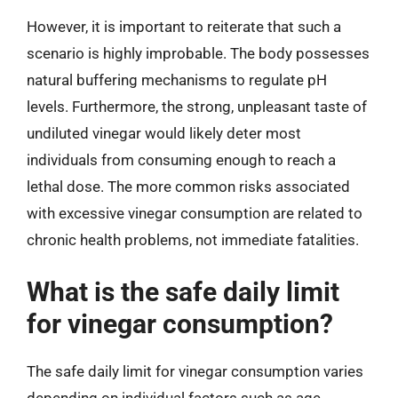
However, it is important to reiterate that such a
scenario is highly improbable. The body possesses
natural buffering mechanisms to regulate pH
levels. Furthermore, the strong, unpleasant taste of
undiluted vinegar would likely deter most
individuals from consuming enough to reach a
lethal dose. The more common risks associated
with excessive vinegar consumption are related to
chronic health problems, not immediate fatalities.
What is the safe daily limit
for vinegar consumption?
The safe daily limit for vinegar consumption varies
depending on individual factors such as age,