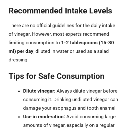
Recommended Intake Levels
There are no official guidelines for the daily intake
of vinegar. However, most experts recommend
limiting consumption to
1-2 tablespoons (15-30
ml) per day
, diluted in water or used as a salad
dressing.
Tips for Safe Consumption
Dilute vinegar:
Always dilute vinegar before
consuming it. Drinking undiluted vinegar can
damage your esophagus and tooth enamel.
Use in moderation:
Avoid consuming large
amounts of vinegar, especially on a regular