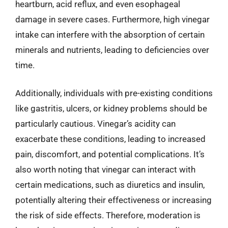
heartburn, acid reflux, and even esophageal
damage in severe cases. Furthermore, high vinegar
intake can interfere with the absorption of certain
minerals and nutrients, leading to deficiencies over
time.
Additionally, individuals with pre-existing conditions
like gastritis, ulcers, or kidney problems should be
particularly cautious. Vinegar’s acidity can
exacerbate these conditions, leading to increased
pain, discomfort, and potential complications. It’s
also worth noting that vinegar can interact with
certain medications, such as diuretics and insulin,
potentially altering their effectiveness or increasing
the risk of side effects. Therefore, moderation is