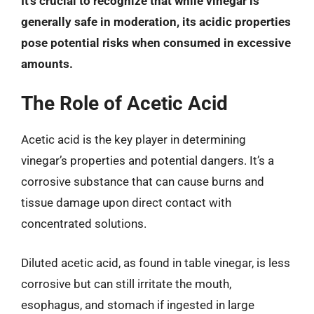
It’s crucial to recognize that while vinegar is
generally safe in moderation, its acidic properties
pose potential risks when consumed in excessive
amounts.
The Role of Acetic Acid
Acetic acid is the key player in determining
vinegar’s properties and potential dangers. It’s a
corrosive substance that can cause burns and
tissue damage upon direct contact with
concentrated solutions.
Diluted acetic acid, as found in table vinegar, is less
corrosive but can still irritate the mouth,
esophagus, and stomach if ingested in large