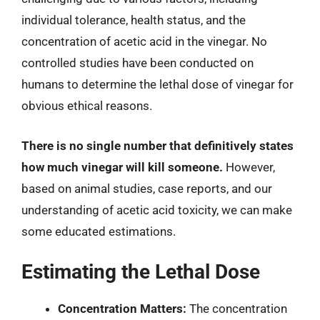
individual tolerance, health status, and the
concentration of acetic acid in the vinegar. No
controlled studies have been conducted on
humans to determine the lethal dose of vinegar for
obvious ethical reasons.
There is no single number that definitively states
how much vinegar will kill someone.
However,
based on animal studies, case reports, and our
understanding of acetic acid toxicity, we can make
some educated estimations.
Estimating the Lethal Dose
Concentration Matters:
The concentration