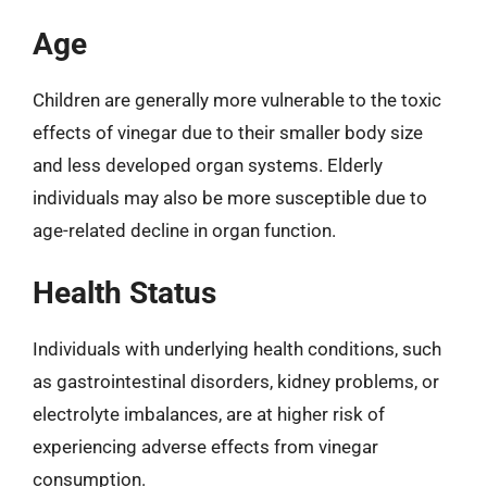
Age
Children are generally more vulnerable to the toxic
effects of vinegar due to their smaller body size
and less developed organ systems. Elderly
individuals may also be more susceptible due to
age-related decline in organ function.
Health Status
Individuals with underlying health conditions, such
as gastrointestinal disorders, kidney problems, or
electrolyte imbalances, are at higher risk of
experiencing adverse effects from vinegar
consumption.