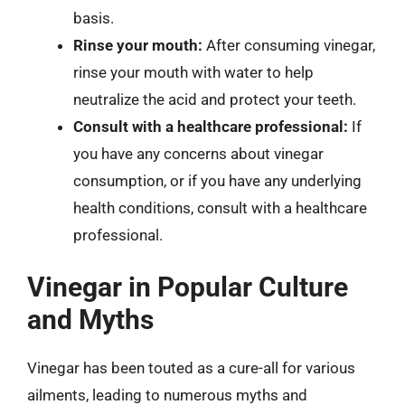
basis.
Rinse your mouth:
After consuming vinegar,
rinse your mouth with water to help
neutralize the acid and protect your teeth.
Consult with a healthcare professional:
If
you have any concerns about vinegar
consumption, or if you have any underlying
health conditions, consult with a healthcare
professional.
Vinegar in Popular Culture
and Myths
Vinegar has been touted as a cure-all for various
ailments, leading to numerous myths and