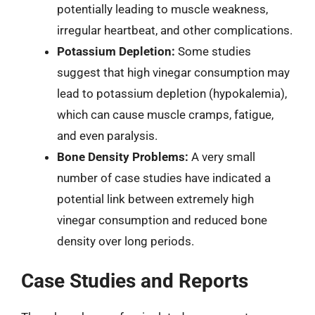
potentially leading to muscle weakness,
irregular heartbeat, and other complications.
Potassium Depletion:
Some studies
suggest that high vinegar consumption may
lead to potassium depletion (hypokalemia),
which can cause muscle cramps, fatigue,
and even paralysis.
Bone Density Problems:
A very small
number of case studies have indicated a
potential link between extremely high
vinegar consumption and reduced bone
density over long periods.
Case Studies and Reports