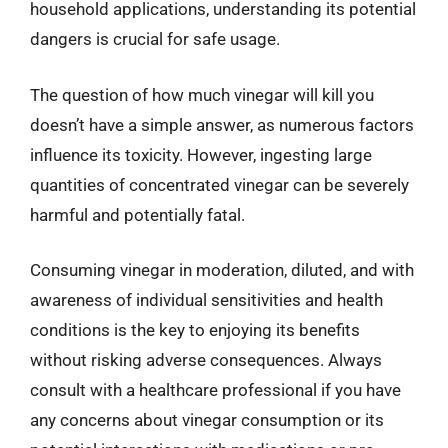
household applications, understanding its potential
dangers is crucial for safe usage.
The question of how much vinegar will kill you
doesn’t have a simple answer, as numerous factors
influence its toxicity. However, ingesting large
quantities of concentrated vinegar can be severely
harmful and potentially fatal.
Consuming vinegar in moderation, diluted, and with
awareness of individual sensitivities and health
conditions is the key to enjoying its benefits
without risking adverse consequences. Always
consult with a healthcare professional if you have
any concerns about vinegar consumption or its