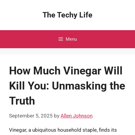
Skip
to
The Techy Life
content
Menu
How Much Vinegar Will
Kill You: Unmasking the
Truth
September 5, 2025
by
Allen Johnson
Vinegar, a ubiquitous household staple, finds its