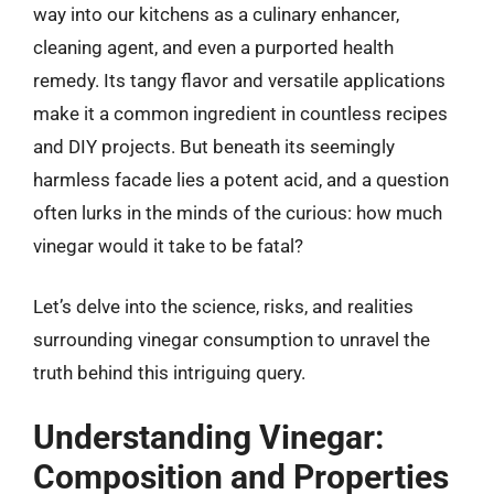
way into our kitchens as a culinary enhancer,
cleaning agent, and even a purported health
remedy. Its tangy flavor and versatile applications
make it a common ingredient in countless recipes
and DIY projects. But beneath its seemingly
harmless facade lies a potent acid, and a question
often lurks in the minds of the curious: how much
vinegar would it take to be fatal?
Let’s delve into the science, risks, and realities
surrounding vinegar consumption to unravel the
truth behind this intriguing query.
Understanding Vinegar:
Composition and Properties