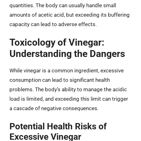
quantities. The body can usually handle small
amounts of acetic acid, but exceeding its buffering
capacity can lead to adverse effects.
Toxicology of Vinegar:
Understanding the Dangers
While vinegar is a common ingredient, excessive
consumption can lead to significant health
problems. The body’s ability to manage the acidic
load is limited, and exceeding this limit can trigger
a cascade of negative consequences.
Potential Health Risks of
Excessive Vinegar