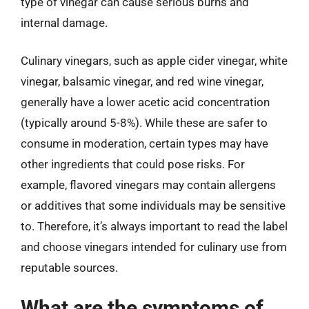
type of vinegar can cause serious burns and
internal damage.
Culinary vinegars, such as apple cider vinegar, white
vinegar, balsamic vinegar, and red wine vinegar,
generally have a lower acetic acid concentration
(typically around 5-8%). While these are safer to
consume in moderation, certain types may have
other ingredients that could pose risks. For
example, flavored vinegars may contain allergens
or additives that some individuals may be sensitive
to. Therefore, it’s always important to read the label
and choose vinegars intended for culinary use from
reputable sources.
What are the symptoms of