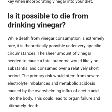
key when incorporating vinegar into your diet.
Is it possible to die from
drinking vinegar?
While death from vinegar consumption is extremely
rare, it is theoretically possible under very specific
circumstances. The sheer amount of vinegar
needed to cause a fatal outcome would likely be
substantial and consumed over a relatively short
period. The primary risk would stem from severe
electrolyte imbalances and metabolic acidosis
caused by the overwhelming influx of acetic acid
into the body. This could lead to organ failure and
ultimately, death.