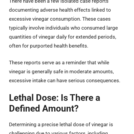
There have been a few isolated case reports
documenting adverse health effects linked to
excessive vinegar consumption. These cases
typically involve individuals who consumed large
quantities of vinegar daily for extended periods,
often for purported health benefits.
These reports serve as a reminder that while
vinegar is generally safe in moderate amounts,
excessive intake can have serious consequences.
Lethal Dose: Is There a
Defined Amount?
Determining a precise lethal dose of vinegar is
challenging due to various factors, including