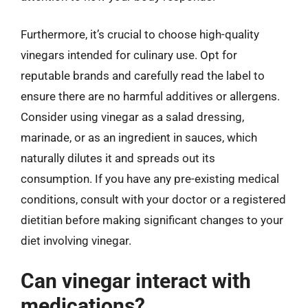
Furthermore, it’s crucial to choose high-quality
vinegars intended for culinary use. Opt for
reputable brands and carefully read the label to
ensure there are no harmful additives or allergens.
Consider using vinegar as a salad dressing,
marinade, or as an ingredient in sauces, which
naturally dilutes it and spreads out its
consumption. If you have any pre-existing medical
conditions, consult with your doctor or a registered
dietitian before making significant changes to your
diet involving vinegar.
Can vinegar interact with
medications?