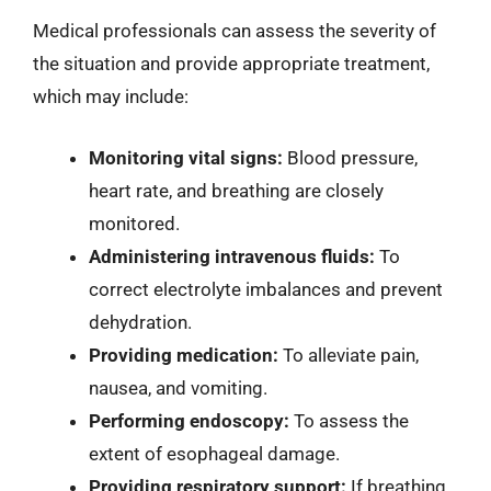
Medical professionals can assess the severity of
the situation and provide appropriate treatment,
which may include:
Monitoring vital signs:
Blood pressure,
heart rate, and breathing are closely
monitored.
Administering intravenous fluids:
To
correct electrolyte imbalances and prevent
dehydration.
Providing medication:
To alleviate pain,
nausea, and vomiting.
Performing endoscopy:
To assess the
extent of esophageal damage.
Providing respiratory support:
If breathing