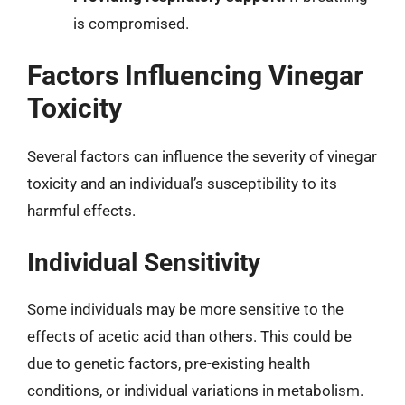
is compromised.
Factors Influencing Vinegar
Toxicity
Several factors can influence the severity of vinegar
toxicity and an individual’s susceptibility to its
harmful effects.
Individual Sensitivity
Some individuals may be more sensitive to the
effects of acetic acid than others. This could be
due to genetic factors, pre-existing health
conditions, or individual variations in metabolism.