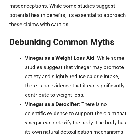
misconceptions. While some studies suggest
potential health benefits, it’s essential to approach
these claims with caution.
Debunking Common Myths
Vinegar as a Weight Loss Aid:
While some
studies suggest that vinegar may promote
satiety and slightly reduce calorie intake,
there is no evidence that it can significantly
contribute to weight loss.
Vinegar as a Detoxifier:
There is no
scientific evidence to support the claim that
vinegar can detoxify the body. The body has
its own natural detoxification mechanisms,