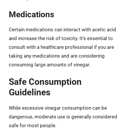
Medications
Certain medications can interact with acetic acid
and increase the risk of toxicity. It’s essential to
consult with a healthcare professional if you are
taking any medications and are considering
consuming large amounts of vinegar.
Safe Consumption
Guidelines
While excessive vinegar consumption can be
dangerous, moderate use is generally considered
safe for most people.