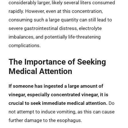
considerably larger, likely several liters consumed
rapidly. However, even at this concentration,
consuming such a large quantity can still lead to
severe gastrointestinal distress, electrolyte
imbalances, and potentially life-threatening
complications.
The Importance of Seeking
Medical Attention
If someone has ingested a large amount of
vinegar, especially concentrated vinegar, it is
crucial to seek immediate medical attention.
Do
not attempt to induce vomiting, as this can cause
further damage to the esophagus.