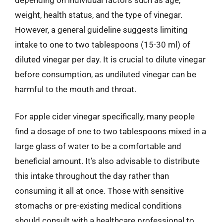
weight, health status, and the type of vinegar.
However, a general guideline suggests limiting
intake to one to two tablespoons (15-30 ml) of
diluted vinegar per day. It is crucial to dilute vinegar
before consumption, as undiluted vinegar can be
harmful to the mouth and throat.
For apple cider vinegar specifically, many people
find a dosage of one to two tablespoons mixed in a
large glass of water to be a comfortable and
beneficial amount. It’s also advisable to distribute
this intake throughout the day rather than
consuming it all at once. Those with sensitive
stomachs or pre-existing medical conditions
should consult with a healthcare professional to