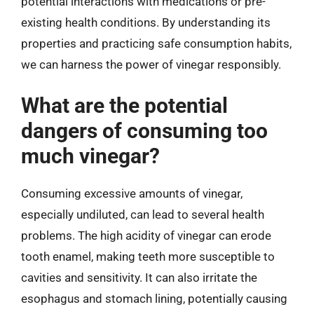
potential interactions with medications or pre-
existing health conditions. By understanding its
properties and practicing safe consumption habits,
we can harness the power of vinegar responsibly.
What are the potential
dangers of consuming too
much vinegar?
Consuming excessive amounts of vinegar,
especially undiluted, can lead to several health
problems. The high acidity of vinegar can erode
tooth enamel, making teeth more susceptible to
cavities and sensitivity. It can also irritate the
esophagus and stomach lining, potentially causing