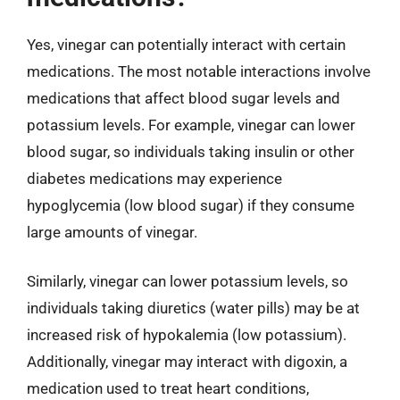
Yes, vinegar can potentially interact with certain
medications. The most notable interactions involve
medications that affect blood sugar levels and
potassium levels. For example, vinegar can lower
blood sugar, so individuals taking insulin or other
diabetes medications may experience
hypoglycemia (low blood sugar) if they consume
large amounts of vinegar.
Similarly, vinegar can lower potassium levels, so
individuals taking diuretics (water pills) may be at
increased risk of hypokalemia (low potassium).
Additionally, vinegar may interact with digoxin, a
medication used to treat heart conditions,