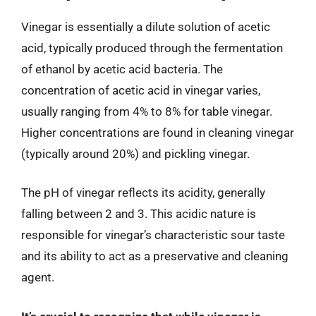
Vinegar is essentially a dilute solution of acetic
acid, typically produced through the fermentation
of ethanol by acetic acid bacteria. The
concentration of acetic acid in vinegar varies,
usually ranging from 4% to 8% for table vinegar.
Higher concentrations are found in cleaning vinegar
(typically around 20%) and pickling vinegar.
The pH of vinegar reflects its acidity, generally
falling between 2 and 3. This acidic nature is
responsible for vinegar’s characteristic sour taste
and its ability to act as a preservative and cleaning
agent.