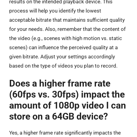
results on the intended playback device. This
process will help you identify the lowest
acceptable bitrate that maintains sufficient quality
for your needs. Also, remember that the content of
the video (e.g., scenes with high motion vs. static
scenes) can influence the perceived quality at a
given bitrate. Adjust your settings accordingly
based on the type of videos you plan to record.
Does a higher frame rate
(60fps vs. 30fps) impact the
amount of 1080p video I can
store on a 64GB device?
Yes, a higher frame rate significantly impacts the