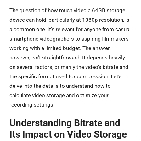
The question of how much video a 64GB storage
device can hold, particularly at 1080p resolution, is
a common one. It’s relevant for anyone from casual
smartphone videographers to aspiring filmmakers
working with a limited budget. The answer,
however, isn’t straightforward. It depends heavily
on several factors, primarily the video’s bitrate and
the specific format used for compression. Let’s
delve into the details to understand how to
calculate video storage and optimize your
recording settings.
Understanding Bitrate and
Its Impact on Video Storage