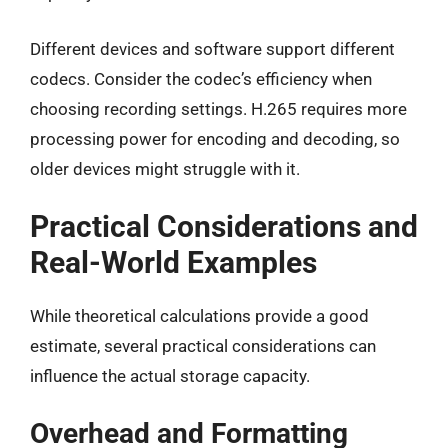
Different devices and software support different
codecs. Consider the codec’s efficiency when
choosing recording settings. H.265 requires more
processing power for encoding and decoding, so
older devices might struggle with it.
Practical Considerations and
Real-World Examples
While theoretical calculations provide a good
estimate, several practical considerations can
influence the actual storage capacity.
Overhead and Formatting