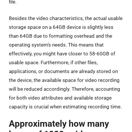
file.
Besides the video characteristics, the actual usable
storage space on a 64GB device is slightly less
than 64GB due to formatting overhead and the
operating system’s needs. This means that
effectively, you might have closer to 58-60GB of
usable space. Furthermore, if other files,
applications, or documents are already stored on
the device, the available space for video recording
will be reduced accordingly. Therefore, accounting
for both video attributes and available storage
capacity is crucial when estimating recording time.
Approximately how many