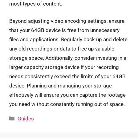
most types of content.
Beyond adjusting video encoding settings, ensure
that your 64GB device is free from unnecessary
files and applications. Regularly back up and delete
any old recordings or data to free up valuable
storage space. Additionally, consider investing in a
larger capacity storage device if your recording
needs consistently exceed the limits of your 64GB
device. Planning and managing your storage
effectively will ensure you can capture the footage
you need without constantly running out of space.
Categories
Guides