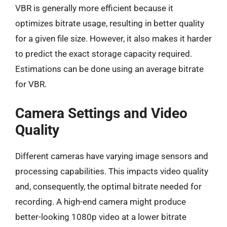
VBR is generally more efficient because it
optimizes bitrate usage, resulting in better quality
for a given file size. However, it also makes it harder
to predict the exact storage capacity required.
Estimations can be done using an average bitrate
for VBR.
Camera Settings and Video
Quality
Different cameras have varying image sensors and
processing capabilities. This impacts video quality
and, consequently, the optimal bitrate needed for
recording. A high-end camera might produce
better-looking 1080p video at a lower bitrate