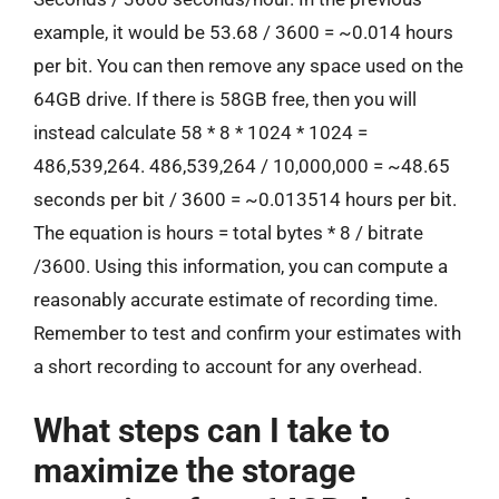
example, it would be 53.68 / 3600 = ~0.014 hours
per bit. You can then remove any space used on the
64GB drive. If there is 58GB free, then you will
instead calculate 58 * 8 * 1024 * 1024 =
486,539,264. 486,539,264 / 10,000,000 = ~48.65
seconds per bit / 3600 = ~0.013514 hours per bit.
The equation is hours = total bytes * 8 / bitrate
/3600. Using this information, you can compute a
reasonably accurate estimate of recording time.
Remember to test and confirm your estimates with
a short recording to account for any overhead.
What steps can I take to
maximize the storage