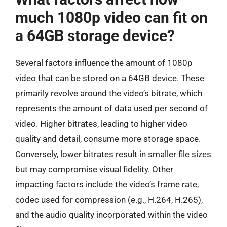
much 1080p video can fit on
a 64GB storage device?
Several factors influence the amount of 1080p
video that can be stored on a 64GB device. These
primarily revolve around the video’s bitrate, which
represents the amount of data used per second of
video. Higher bitrates, leading to higher video
quality and detail, consume more storage space.
Conversely, lower bitrates result in smaller file sizes
but may compromise visual fidelity. Other
impacting factors include the video’s frame rate,
codec used for compression (e.g., H.264, H.265),
and the audio quality incorporated within the video