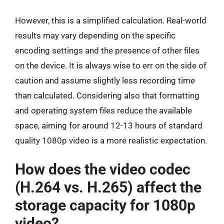
However, this is a simplified calculation. Real-world
results may vary depending on the specific
encoding settings and the presence of other files
on the device. It is always wise to err on the side of
caution and assume slightly less recording time
than calculated. Considering also that formatting
and operating system files reduce the available
space, aiming for around 12-13 hours of standard
quality 1080p video is a more realistic expectation.
How does the video codec
(H.264 vs. H.265) affect the
storage capacity for 1080p
video?