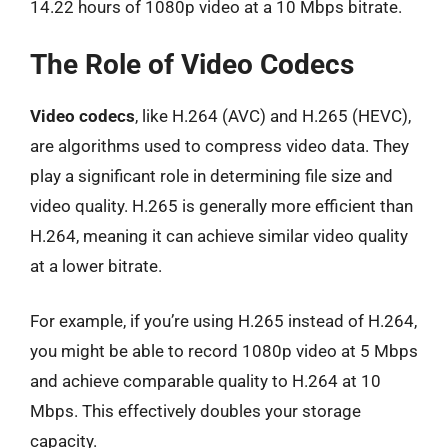
14.22 hours of 1080p video at a 10 Mbps bitrate.
The Role of Video Codecs
Video codecs
, like H.264 (AVC) and H.265 (HEVC),
are algorithms used to compress video data. They
play a significant role in determining file size and
video quality. H.265 is generally more efficient than
H.264, meaning it can achieve similar video quality
at a lower bitrate.
For example, if you’re using H.265 instead of H.264,
you might be able to record 1080p video at 5 Mbps
and achieve comparable quality to H.264 at 10
Mbps. This effectively doubles your storage
capacity.