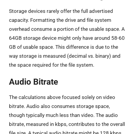
Storage devices rarely offer the full advertised
capacity. Formatting the drive and file system
overhead consume a portion of the usable space. A
64GB storage device might only have around 58-60
GB of usable space. This difference is due to the
way storage is measured (decimal vs. binary) and
the space required for the file system.
Audio Bitrate
The calculations above focused solely on video
bitrate. Audio also consumes storage space,
though typically much less than video. The audio
bitrate, measured in kbps, contributes to the overall
file size. A typical audio bitrate might be 128 kbps