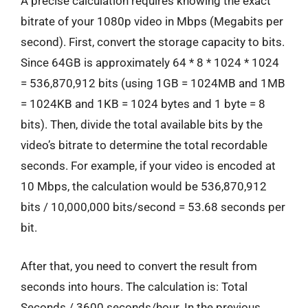
A precise calculation requires knowing the exact
bitrate of your 1080p video in Mbps (Megabits per
second). First, convert the storage capacity to bits.
Since 64GB is approximately 64 * 8 * 1024 * 1024
= 536,870,912 bits (using 1GB = 1024MB and 1MB
= 1024KB and 1KB = 1024 bytes and 1 byte = 8
bits). Then, divide the total available bits by the
video’s bitrate to determine the total recordable
seconds. For example, if your video is encoded at
10 Mbps, the calculation would be 536,870,912
bits / 10,000,000 bits/second = 53.68 seconds per
bit.
After that, you need to convert the result from
seconds into hours. The calculation is: Total
Seconds / 3600 seconds/hour. In the previous