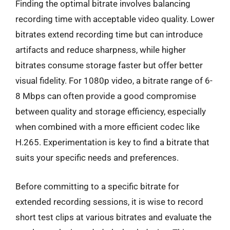
Finding the optimal bitrate involves balancing
recording time with acceptable video quality. Lower
bitrates extend recording time but can introduce
artifacts and reduce sharpness, while higher
bitrates consume storage faster but offer better
visual fidelity. For 1080p video, a bitrate range of 6-
8 Mbps can often provide a good compromise
between quality and storage efficiency, especially
when combined with a more efficient codec like
H.265. Experimentation is key to find a bitrate that
suits your specific needs and preferences.
Before committing to a specific bitrate for
extended recording sessions, it is wise to record
short test clips at various bitrates and evaluate the