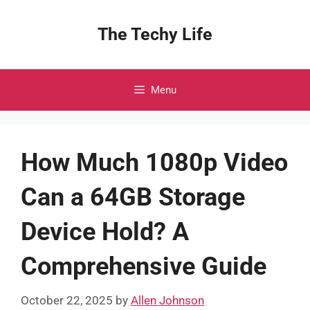
Skip
to
The Techy Life
content
Menu
How Much 1080p Video
Can a 64GB Storage
Device Hold? A
Comprehensive Guide
October 22, 2025
by
Allen Johnson