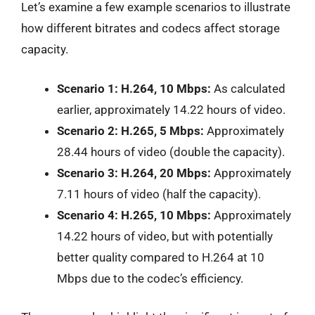
Let’s examine a few example scenarios to illustrate
how different bitrates and codecs affect storage
capacity.
Scenario 1: H.264, 10 Mbps:
As calculated
earlier, approximately 14.22 hours of video.
Scenario 2: H.265, 5 Mbps:
Approximately
28.44 hours of video (double the capacity).
Scenario 3: H.264, 20 Mbps:
Approximately
7.11 hours of video (half the capacity).
Scenario 4: H.265, 10 Mbps:
Approximately
14.22 hours of video, but with potentially
better quality compared to H.264 at 10
Mbps due to the codec’s efficiency.