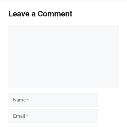
Leave a Comment
Comment
Name
Email