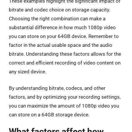
These examples highlight the significant impact of
bitrate and codec choice on storage capacity.
Choosing the right combination can make a
substantial difference in how much 1080p video
you can store on your 64GB device. Remember to
factor in the actual usable space and the audio
bitrate. Understanding these factors allows for the
correct and efficient recording of video content on
any sized device.
By understanding bitrate, codecs, and other
factors, and by optimizing your recording settings,
you can maximize the amount of 1080p video you
can store on a 64GB storage device.
What factors affect how