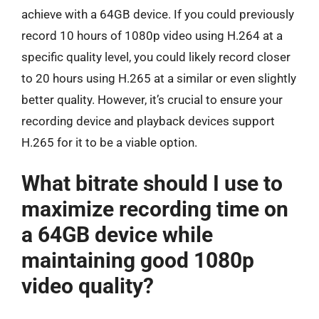
achieve with a 64GB device. If you could previously
record 10 hours of 1080p video using H.264 at a
specific quality level, you could likely record closer
to 20 hours using H.265 at a similar or even slightly
better quality. However, it’s crucial to ensure your
recording device and playback devices support
H.265 for it to be a viable option.
What bitrate should I use to
maximize recording time on
a 64GB device while
maintaining good 1080p
video quality?