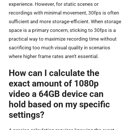
experience. However, for static scenes or
recordings with minimal movement, 30fps is often
sufficient and more storage-efficient. When storage
space is a primary concern, sticking to 30fps is a
practical way to maximize recording time without
sacrificing too much visual quality in scenarios
where higher frame rates aren’t essential.
How can I calculate the
exact amount of 1080p
video a 64GB device can
hold based on my specific
settings?