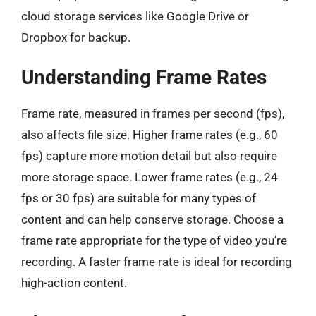
cloud storage services like Google Drive or
Dropbox for backup.
Understanding Frame Rates
Frame rate, measured in frames per second (fps),
also affects file size. Higher frame rates (e.g., 60
fps) capture more motion detail but also require
more storage space. Lower frame rates (e.g., 24
fps or 30 fps) are suitable for many types of
content and can help conserve storage. Choose a
frame rate appropriate for the type of video you’re
recording. A faster frame rate is ideal for recording
high-action content.