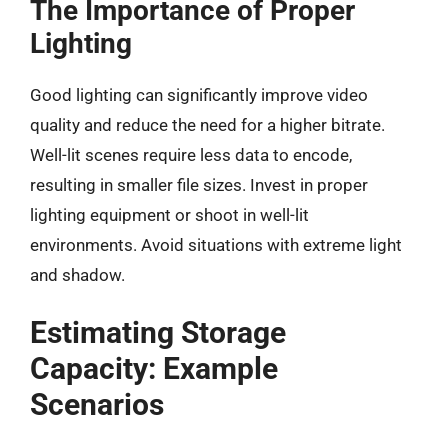
The Importance of Proper
Lighting
Good lighting can significantly improve video
quality and reduce the need for a higher bitrate.
Well-lit scenes require less data to encode,
resulting in smaller file sizes. Invest in proper
lighting equipment or shoot in well-lit
environments. Avoid situations with extreme light
and shadow.
Estimating Storage
Capacity: Example
Scenarios