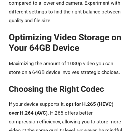
compared to a lower-end camera. Experiment with
different settings to find the right balance between
quality and file size.
Optimizing Video Storage on
Your 64GB Device
Maximizing the amount of 1080p video you can
store on a 64GB device involves strategic choices.
Choosing the Right Codec
If your device supports it,
opt for H.265 (HEVC)
over H.264 (AVC)
. H.265 offers better
compression efficiency, allowing you to store more
video at the same quality level. However, be mindful