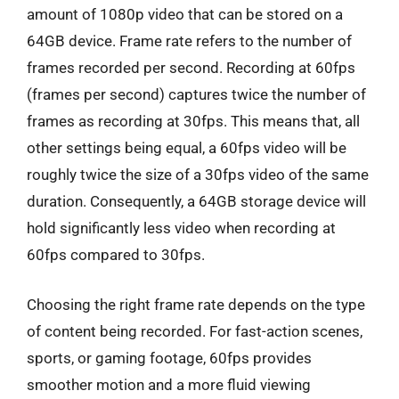
amount of 1080p video that can be stored on a
64GB device. Frame rate refers to the number of
frames recorded per second. Recording at 60fps
(frames per second) captures twice the number of
frames as recording at 30fps. This means that, all
other settings being equal, a 60fps video will be
roughly twice the size of a 30fps video of the same
duration. Consequently, a 64GB storage device will
hold significantly less video when recording at
60fps compared to 30fps.
Choosing the right frame rate depends on the type
of content being recorded. For fast-action scenes,
sports, or gaming footage, 60fps provides
smoother motion and a more fluid viewing