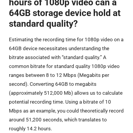
hours of 1080p video can a
64GB storage device hold at
standard quality?
Estimating the recording time for 1080p video on a
64GB device necessitates understanding the
bitrate associated with “standard quality.” A
common bitrate for standard quality 1080p video
ranges between 8 to 12 Mbps (Megabits per
second). Converting 64GB to megabits
(approximately 512,000 Mb) allows us to calculate
potential recording time. Using a bitrate of 10
Mbps as an example, you could theoretically record
around 51,200 seconds, which translates to
roughly 14.2 hours.