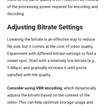
of the processing power required for encoding and
decoding.
Adjusting Bitrate Settings
Lowering the bitrate is an effective way to reduce
file size, but it comes at the cost of video quality.
Experiment with different bitrate settings to find a
sweet spot. Start with a relatively low bitrate (e.g.,
5 Mbps) and gradually increase it until you’re
satisfied with the quality.
Consider using VBR encoding
, which dynamically
adjusts the bitrate based on the content of the
video. This can help optimize storage usage and