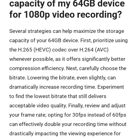
capacity of my 64GB device
for 1080p video recording?
Several strategies can help maximize the storage
capacity of your 64GB device. First, prioritize using
the H.265 (HEVC) codec over H.264 (AVC)
whenever possible, as it offers significantly better
compression efficiency. Next, carefully choose the
bitrate. Lowering the bitrate, even slightly, can
dramatically increase recording time. Experiment
to find the lowest bitrate that still delivers
acceptable video quality. Finally, review and adjust
your frame rate; opting for 30fps instead of 60fps
can effectively double your recording time without
drastically impacting the viewing experience for