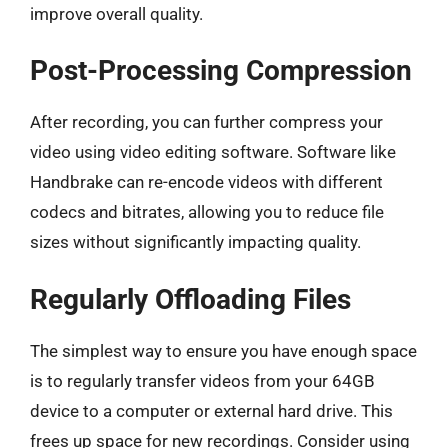
improve overall quality.
Post-Processing Compression
After recording, you can further compress your
video using video editing software. Software like
Handbrake can re-encode videos with different
codecs and bitrates, allowing you to reduce file
sizes without significantly impacting quality.
Regularly Offloading Files
The simplest way to ensure you have enough space
is to regularly transfer videos from your 64GB
device to a computer or external hard drive. This
frees up space for new recordings. Consider using