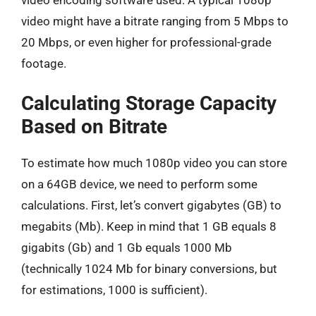
video might have a bitrate ranging from 5 Mbps to
20 Mbps, or even higher for professional-grade
footage.
Calculating Storage Capacity
Based on Bitrate
To estimate how much 1080p video you can store
on a 64GB device, we need to perform some
calculations. First, let’s convert gigabytes (GB) to
megabits (Mb). Keep in mind that 1 GB equals 8
gigabits (Gb) and 1 Gb equals 1000 Mb
(technically 1024 Mb for binary conversions, but
for estimations, 1000 is sufficient).