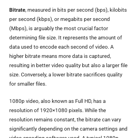
Bitrate
, measured in bits per second (bps), kilobits
per second (kbps), or megabits per second
(Mbps), is arguably the most crucial factor
determining file size. It represents the amount of
data used to encode each second of video. A
higher bitrate means more data is captured,
resulting in better video quality but also a larger file
size. Conversely, a lower bitrate sacrifices quality
for smaller files.
1080p video, also known as Full HD, has a
resolution of 1920×1080 pixels. While the
resolution remains constant, the bitrate can vary
significantly depending on the camera settings and
video encoding software used. A typical 1080p