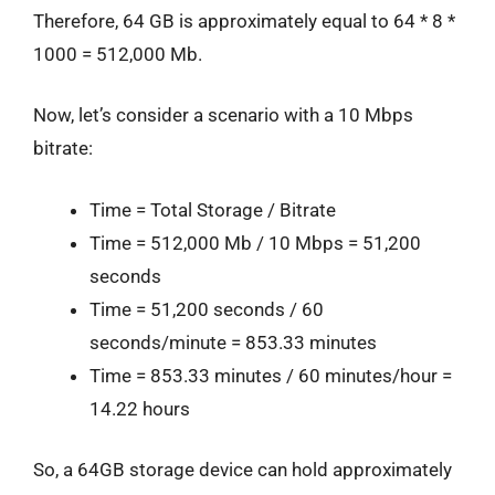
Therefore, 64 GB is approximately equal to 64 * 8 *
1000 = 512,000 Mb.
Now, let’s consider a scenario with a 10 Mbps
bitrate:
Time = Total Storage / Bitrate
Time = 512,000 Mb / 10 Mbps = 51,200
seconds
Time = 51,200 seconds / 60
seconds/minute = 853.33 minutes
Time = 853.33 minutes / 60 minutes/hour =
14.22 hours
So, a 64GB storage device can hold approximately