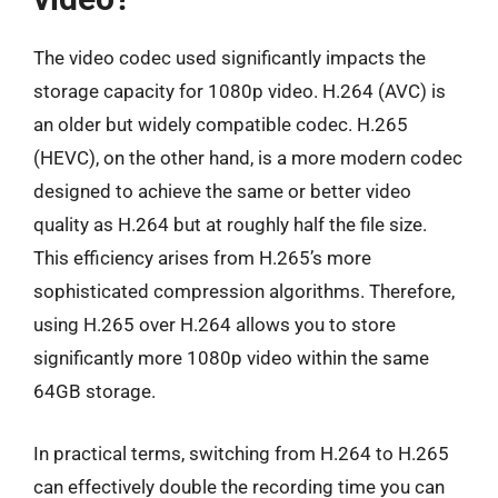
The video codec used significantly impacts the
storage capacity for 1080p video. H.264 (AVC) is
an older but widely compatible codec. H.265
(HEVC), on the other hand, is a more modern codec
designed to achieve the same or better video
quality as H.264 but at roughly half the file size.
This efficiency arises from H.265’s more
sophisticated compression algorithms. Therefore,
using H.265 over H.264 allows you to store
significantly more 1080p video within the same
64GB storage.
In practical terms, switching from H.264 to H.265
can effectively double the recording time you can