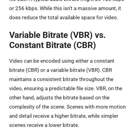
or 256 kbps. While this isn’t a massive amount, it
does reduce the total available space for video.
Variable Bitrate (VBR) vs.
Constant Bitrate (CBR)
Video can be encoded using either a constant
bitrate (CBR) or a variable bitrate (VBR). CBR
maintains a consistent bitrate throughout the
video, ensuring a predictable file size. VBR, on the
other hand, adjusts the bitrate based on the
complexity of the scene. Scenes with more motion
and detail receive a higher bitrate, while simpler
scenes receive a lower bitrate.