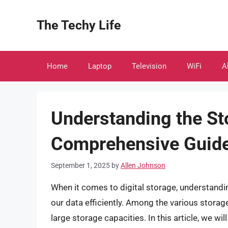
Skip
to
The Techy Life
content
Home
Laptop
Television
WiFi
A
Understanding the St
Comprehensive Guid
September 1, 2025
by
Allen Johnson
When it comes to digital storage, understandin
our data efficiently. Among the various stora
large storage capacities. In this article, we wil