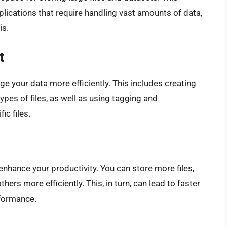
pplications that require handling vast amounts of data,
is.
t
e your data more efficiently. This includes creating
ypes of files, as well as using tagging and
ic files.
nhance your productivity. You can store more files,
hers more efficiently. This, in turn, can lead to faster
rformance.