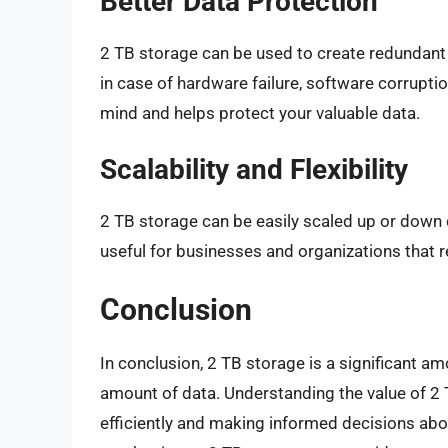
Better Data Protection
2 TB storage can be used to create redundant b
in case of hardware failure, software corruptio
mind and helps protect your valuable data.
Scalability and Flexibility
2 TB storage can be easily scaled up or down de
useful for businesses and organizations that
Conclusion
In conclusion, 2 TB storage is a significant am
amount of data. Understanding the value of 2 
efficiently and making informed decisions abo