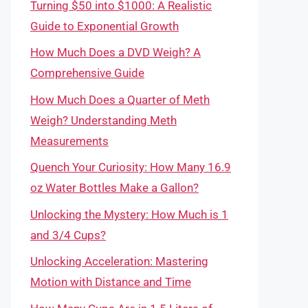
Turning $50 into $1000: A Realistic
Guide to Exponential Growth
How Much Does a DVD Weigh? A
Comprehensive Guide
How Much Does a Quarter of Meth
Weigh? Understanding Meth
Measurements
Quench Your Curiosity: How Many 16.9
oz Water Bottles Make a Gallon?
Unlocking the Mystery: How Much is 1
and 3/4 Cups?
Unlocking Acceleration: Mastering
Motion with Distance and Time