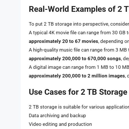
Real-World Examples of 2 
To put 2 TB storage into perspective, conside
A typical 4K movie file can range from 30 GB t
approximately 20 to 67 movies
, depending o
A high-quality music file can range from 3 MB 
approximately 200,000 to 670,000 songs
, d
A digital image can range from 1 MB to 10 MB 
approximately 200,000 to 2 million images
,
Use Cases for 2 TB Storage
2 TB storage is suitable for various application
Data archiving and backup
Video editing and production