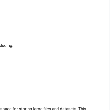
cluding:
space for storing large files and datasets. This