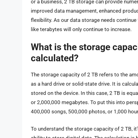
or a business, 2 TB storage can provide numer
improved data management, enhanced productivi
flexibility. As our data storage needs continu
like terabytes will only continue to increase.
What is the storage capaci
calculated?
The storage capacity of 2 TB refers to the amo
as a hard drive or solid-state drive. It is calc
stored on the device. In this case, 2 TB is equ
or 2,000,000 megabytes. To put this into pers
400,000 songs, 500,000 photos, or 1,000 hour
To understand the storage capacity of 2 TB, it’
ability to store digital data. The calculation 