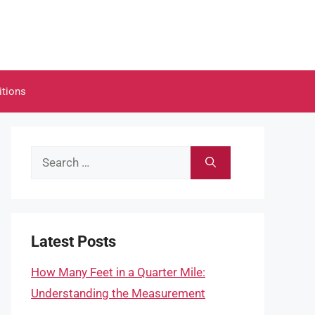
itions
Search
for:
Latest Posts
How Many Feet in a Quarter Mile:
Understanding the Measurement