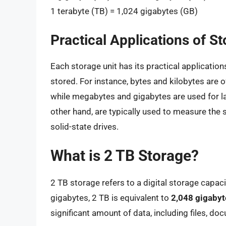
1 terabyte (TB) = 1,024 gigabytes (GB)
Practical Applications of St
Each storage unit has its practical applicatio
stored. For instance, bytes and kilobytes are 
while megabytes and gigabytes are used for lar
other hand, are typically used to measure the 
solid-state drives.
What is 2 TB Storage?
2 TB storage refers to a digital storage capaci
gigabytes, 2 TB is equivalent to
2,048 gigabyt
significant amount of data, including files, d