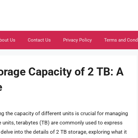
bout Us
Contact Us
Privacy Policy
Terms and Cond
orage Capacity of 2 TB: A
e
g the capacity of different units is crucial for managing
ge units, terabytes (TB) are commonly used to express
l delve into the details of 2 TB storage, exploring what it