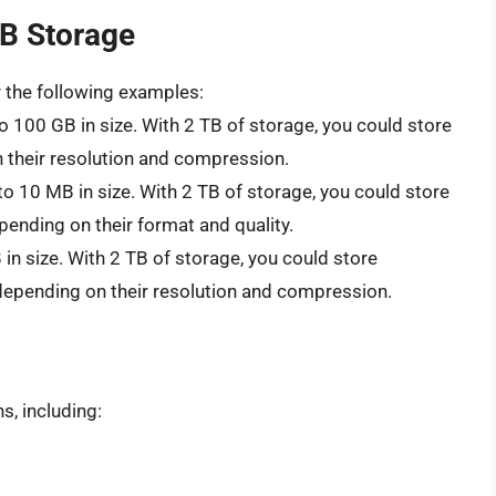
TB Storage
r the following examples:
o 100 GB in size. With 2 TB of storage, you could store
n their resolution and compression.
to 10 MB in size. With 2 TB of storage, you could store
epending on their format and quality.
in size. With 2 TB of storage, you could store
 depending on their resolution and compression.
s, including: