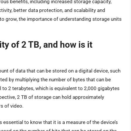
ous benefits, including increased storage capacity,
ty, better data protection, and scalability and
e to grow, the importance of understanding storage units
ty of 2 TB, and how is it
unt of data that can be stored on a digital device, such
ulated by multiplying the number of bytes that can be
al to 2 terabytes, which is equivalent to 2,000 gigabytes
pective, 2 TB of storage can hold approximately
s of video.
s essential to know that it is a measure of the device’s
is based on the number of bits that can be stored on the