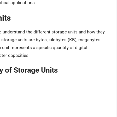
tical applications.
nits
 to understand the different storage units and how they
 storage units are bytes, kilobytes (KB), megabytes
unit represents a specific quantity of digital
ater capacities.
y of Storage Units