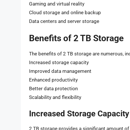
Gaming and virtual reality
Cloud storage and online backup
Data centers and server storage
Benefits of 2 TB Storage
The benefits of 2 TB storage are numerous, in
Increased storage capacity
Improved data management
Enhanced productivity
Better data protection
Scalability and flexibility
Increased Storage Capacity
2 TB storage provides a significant amount of 