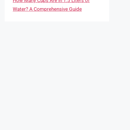
How Many Cups Are in 1.5 Liters of
Water? A Comprehensive Guide