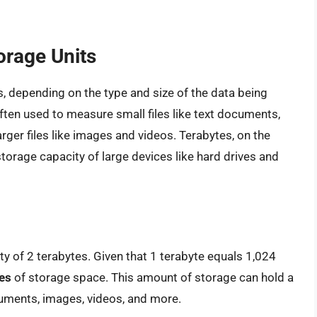
orage Units
ns, depending on the type and size of the data being
often used to measure small files like text documents,
ger files like images and videos. Terabytes, on the
storage capacity of large devices like hard drives and
ty of 2 terabytes. Given that 1 terabyte equals 1,024
es
of storage space. This amount of storage can hold a
ocuments, images, videos, and more.