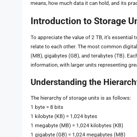
means, how much data it can hold, and its prac
Introduction to Storage U
To appreciate the value of 2 TB, it’s essential
relate to each other. The most common digital
(MB), gigabytes (GB), and terabytes (TB). Each 
information, with larger units representing gre
Understanding the Hierarch
The hierarchy of storage units is as follows:
1 byte = 8 bits
1 kilobyte (KB) = 1,024 bytes
1 megabyte (MB) = 1,024 kilobytes (KB)
1 gigabyte (GB) = 1,024 megabytes (MB)