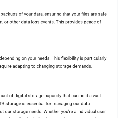
ackups of your data, ensuring that your files are safe
n, or other data loss events. This provides peace of
pending on your needs. This flexibility is particularly
 require adapting to changing storage demands.
ount of digital storage capacity that can hold a vast
TB storage is essential for managing our data
ut our storage needs. Whether you’re a individual user