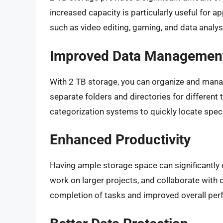
increased capacity is particularly useful for a
such as video editing, gaming, and data analys
Improved Data Managemen
With 2 TB storage, you can organize and manag
separate folders and directories for different t
categorization systems to quickly locate specif
Enhanced Productivity
Having ample storage space can significantly e
work on larger projects, and collaborate with ot
completion of tasks and improved overall pe