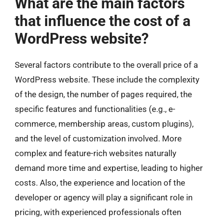
What are the main factors
that influence the cost of a
WordPress website?
Several factors contribute to the overall price of a
WordPress website. These include the complexity
of the design, the number of pages required, the
specific features and functionalities (e.g., e-
commerce, membership areas, custom plugins),
and the level of customization involved. More
complex and feature-rich websites naturally
demand more time and expertise, leading to higher
costs. Also, the experience and location of the
developer or agency will play a significant role in
pricing, with experienced professionals often