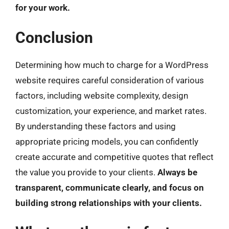
for your work.
Conclusion
Determining how much to charge for a WordPress
website requires careful consideration of various
factors, including website complexity, design
customization, your experience, and market rates.
By understanding these factors and using
appropriate pricing models, you can confidently
create accurate and competitive quotes that reflect
the value you provide to your clients.
Always be
transparent, communicate clearly, and focus on
building strong relationships with your clients.