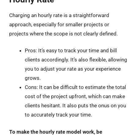
Charging an hourly rate is a straightforward
approach, especially for smaller projects or
projects where the scope is not clearly defined.
Pros: It’s easy to track your time and bill
clients accordingly. It’s also flexible, allowing
you to adjust your rate as your experience
grows.
Cons: It can be difficult to estimate the total
cost of the project upfront, which can make
clients hesitant. It also puts the onus on you
to accurately track your time.
To make the hourly rate model work, be