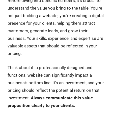
Before diving into specific numbers, it’s crucial to
understand the value you bring to the table. You’re
not just building a website; you’re creating a digital
presence for your clients, helping them attract
customers, generate leads, and grow their
business. Your skills, experience, and expertise are
valuable assets that should be reflected in your
pricing.
Think about it: a professionally designed and
functional website can significantly impact a
business’s bottom line. It’s an investment, and your
pricing should reflect the potential return on that
investment.
Always communicate this value
proposition clearly to your clients.