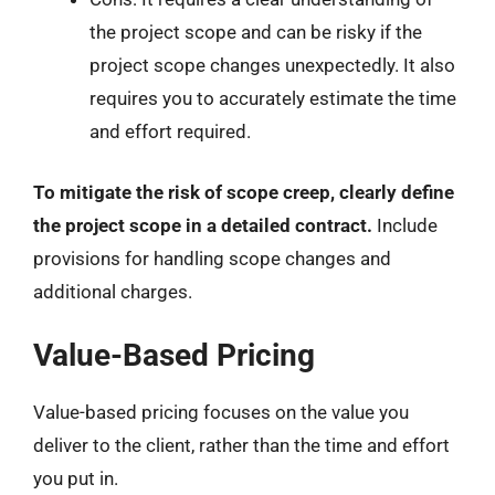
the project scope and can be risky if the
project scope changes unexpectedly. It also
requires you to accurately estimate the time
and effort required.
To mitigate the risk of scope creep, clearly define
the project scope in a detailed contract.
Include
provisions for handling scope changes and
additional charges.
Value-Based Pricing
Value-based pricing focuses on the value you
deliver to the client, rather than the time and effort
you put in.