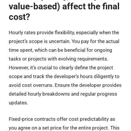
value-based) affect the final
cost?
Hourly rates provide flexibility, especially when the
project’s scope is uncertain. You pay for the actual
time spent, which can be beneficial for ongoing
tasks or projects with evolving requirements.
However, it’s crucial to clearly define the project
scope and track the developer’s hours diligently to
avoid cost overruns. Ensure the developer provides
detailed hourly breakdowns and regular progress
updates.
Fixed-price contracts offer cost predictability as
you agree on a set price for the entire project. This