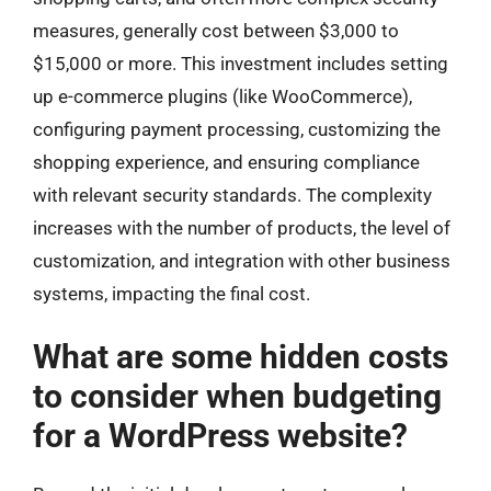
measures, generally cost between $3,000 to
$15,000 or more. This investment includes setting
up e-commerce plugins (like WooCommerce),
configuring payment processing, customizing the
shopping experience, and ensuring compliance
with relevant security standards. The complexity
increases with the number of products, the level of
customization, and integration with other business
systems, impacting the final cost.
What are some hidden costs
to consider when budgeting
for a WordPress website?