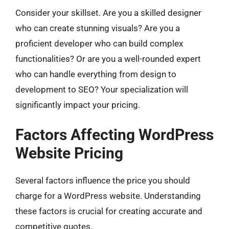
Consider your skillset. Are you a skilled designer
who can create stunning visuals? Are you a
proficient developer who can build complex
functionalities? Or are you a well-rounded expert
who can handle everything from design to
development to SEO? Your specialization will
significantly impact your pricing.
Factors Affecting WordPress
Website Pricing
Several factors influence the price you should
charge for a WordPress website. Understanding
these factors is crucial for creating accurate and
competitive quotes.