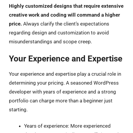
Highly customized designs that require extensive
creative work and coding will command a higher
price.
Always clarify the client’s expectations
regarding design and customization to avoid
misunderstandings and scope creep.
Your Experience and Expertise
Your experience and expertise play a crucial role in
determining your pricing. A seasoned WordPress
developer with years of experience and a strong
portfolio can charge more than a beginner just
starting.
Years of experience: More experienced