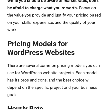
While you should be aware of market rates, don’t
be afraid to charge what you’re worth.
Focus on
the value you provide and justify your pricing based
on your skills, experience, and the quality of your
work.
Pricing Models for
WordPress Websites
There are several common pricing models you can
use for WordPress website projects. Each model
has its pros and cons, and the best choice will
depend on the specific project and your business
goals.
Hourly Rate