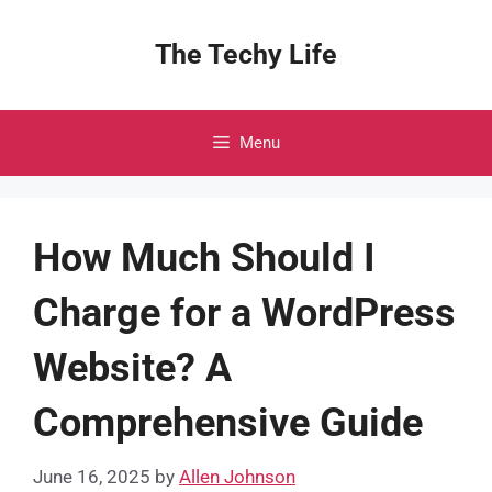
Skip
to
The Techy Life
content
Menu
How Much Should I
Charge for a WordPress
Website? A
Comprehensive Guide
June 16, 2025
by
Allen Johnson