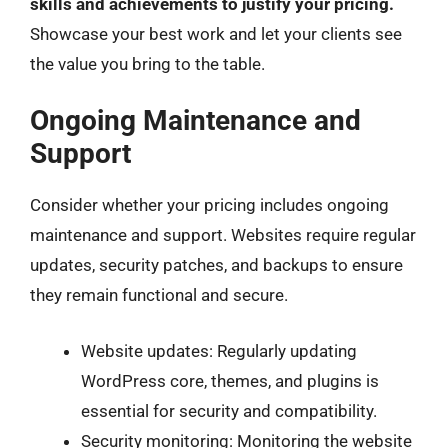
skills and achievements to justify your pricing.
Showcase your best work and let your clients see
the value you bring to the table.
Ongoing Maintenance and
Support
Consider whether your pricing includes ongoing
maintenance and support. Websites require regular
updates, security patches, and backups to ensure
they remain functional and secure.
Website updates: Regularly updating
WordPress core, themes, and plugins is
essential for security and compatibility.
Security monitoring: Monitoring the website