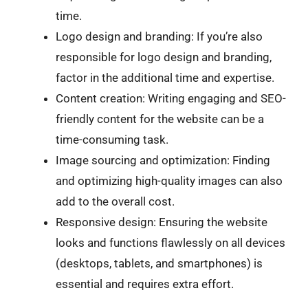
time.
Logo design and branding: If you’re also
responsible for logo design and branding,
factor in the additional time and expertise.
Content creation: Writing engaging and SEO-
friendly content for the website can be a
time-consuming task.
Image sourcing and optimization: Finding
and optimizing high-quality images can also
add to the overall cost.
Responsive design: Ensuring the website
looks and functions flawlessly on all devices
(desktops, tablets, and smartphones) is
essential and requires extra effort.