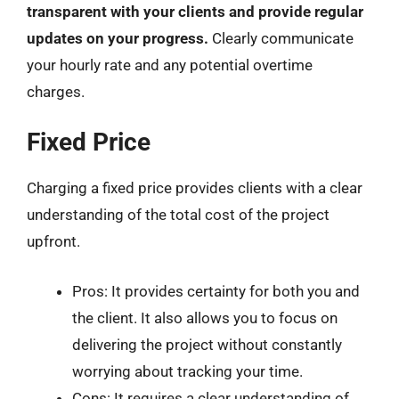
transparent with your clients and provide regular
updates on your progress.
Clearly communicate
your hourly rate and any potential overtime
charges.
Fixed Price
Charging a fixed price provides clients with a clear
understanding of the total cost of the project
upfront.
Pros: It provides certainty for both you and
the client. It also allows you to focus on
delivering the project without constantly
worrying about tracking your time.
Cons: It requires a clear understanding of