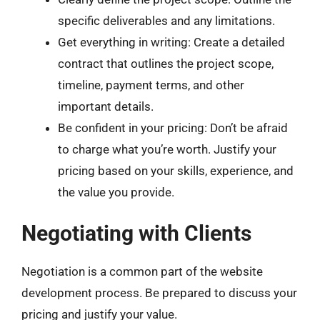
specific deliverables and any limitations.
Get everything in writing: Create a detailed
contract that outlines the project scope,
timeline, payment terms, and other
important details.
Be confident in your pricing: Don’t be afraid
to charge what you’re worth. Justify your
pricing based on your skills, experience, and
the value you provide.
Negotiating with Clients
Negotiation is a common part of the website
development process. Be prepared to discuss your
pricing and justify your value.