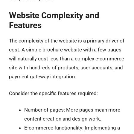
Website Complexity and
Features
The complexity of the website is a primary driver of
cost. A simple brochure website with a few pages
will naturally cost less than a complex e-commerce
site with hundreds of products, user accounts, and
payment gateway integration.
Consider the specific features required:
Number of pages: More pages mean more
content creation and design work.
E-commerce functionality: Implementing a