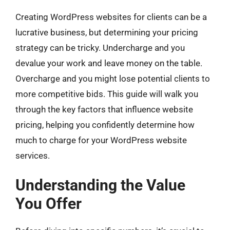
Creating WordPress websites for clients can be a
lucrative business, but determining your pricing
strategy can be tricky. Undercharge and you
devalue your work and leave money on the table.
Overcharge and you might lose potential clients to
more competitive bids. This guide will walk you
through the key factors that influence website
pricing, helping you confidently determine how
much to charge for your WordPress website
services.
Understanding the Value
You Offer