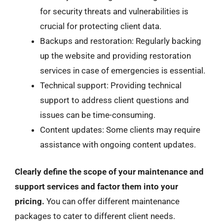
for security threats and vulnerabilities is
crucial for protecting client data.
Backups and restoration: Regularly backing
up the website and providing restoration
services in case of emergencies is essential.
Technical support: Providing technical
support to address client questions and
issues can be time-consuming.
Content updates: Some clients may require
assistance with ongoing content updates.
Clearly define the scope of your maintenance and
support services and factor them into your
pricing.
You can offer different maintenance
packages to cater to different client needs.