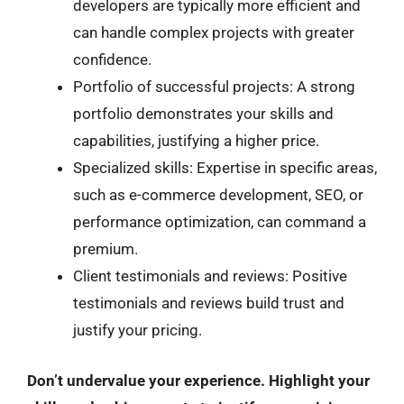
developers are typically more efficient and
can handle complex projects with greater
confidence.
Portfolio of successful projects: A strong
portfolio demonstrates your skills and
capabilities, justifying a higher price.
Specialized skills: Expertise in specific areas,
such as e-commerce development, SEO, or
performance optimization, can command a
premium.
Client testimonials and reviews: Positive
testimonials and reviews build trust and
justify your pricing.
Don’t undervalue your experience. Highlight your