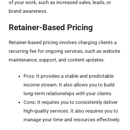
of your work, such as increased sales, leads, or
brand awareness.
Retainer-Based Pricing
Retainer-based pricing involves charging clients a
recurring fee for ongoing services, such as website
maintenance, support, and content updates.
Pros: It provides a stable and predictable
income stream. It also allows you to build
long-term relationships with your clients.
Cons: It requires you to consistently deliver
high-quality services. It also requires you to
manage your time and resources effectively.