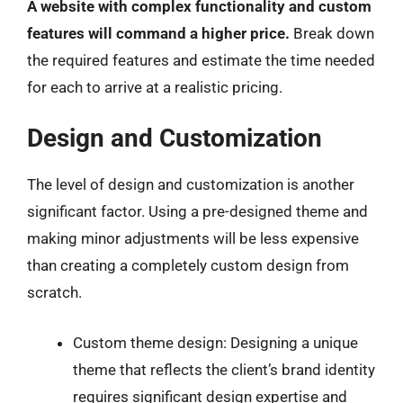
A website with complex functionality and custom
features will command a higher price.
Break down
the required features and estimate the time needed
for each to arrive at a realistic pricing.
Design and Customization
The level of design and customization is another
significant factor. Using a pre-designed theme and
making minor adjustments will be less expensive
than creating a completely custom design from
scratch.
Custom theme design: Designing a unique
theme that reflects the client’s brand identity
requires significant design expertise and