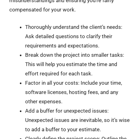
misunderstandings and ensuring you’re fairly
compensated for your work.
Thoroughly understand the client’s needs:
Ask detailed questions to clarify their
requirements and expectations.
Break down the project into smaller tasks:
This will help you estimate the time and
effort required for each task.
Factor in all your costs: Include your time,
software licenses, hosting fees, and any
other expenses.
Add a buffer for unexpected issues:
Unexpected issues are inevitable, so it’s wise
to add a buffer to your estimate.
Clearly define the project scope: Outline the