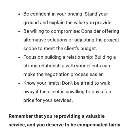
Be confident in your pricing: Stand your
ground and explain the value you provide.
Be willing to compromise: Consider offering
alternative solutions or adjusting the project
scope to meet the client’s budget.
Focus on building a relationship: Building a
strong relationship with your clients can
make the negotiation process easier.
Know your limits: Don’t be afraid to walk
away if the client is unwilling to pay a fair
price for your services.
Remember that you’re providing a valuable
service, and you deserve to be compensated fairly