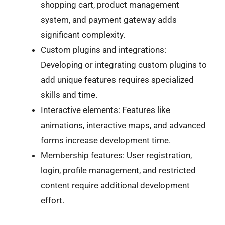
shopping cart, product management
system, and payment gateway adds
significant complexity.
Custom plugins and integrations:
Developing or integrating custom plugins to
add unique features requires specialized
skills and time.
Interactive elements: Features like
animations, interactive maps, and advanced
forms increase development time.
Membership features: User registration,
login, profile management, and restricted
content require additional development
effort.