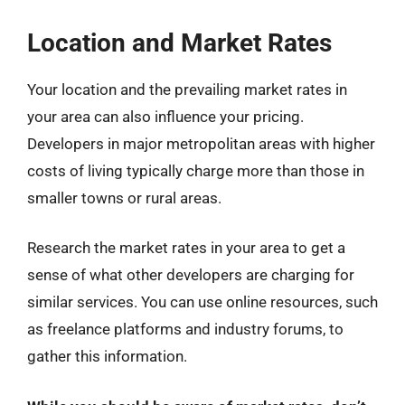
Location and Market Rates
Your location and the prevailing market rates in
your area can also influence your pricing.
Developers in major metropolitan areas with higher
costs of living typically charge more than those in
smaller towns or rural areas.
Research the market rates in your area to get a
sense of what other developers are charging for
similar services. You can use online resources, such
as freelance platforms and industry forums, to
gather this information.