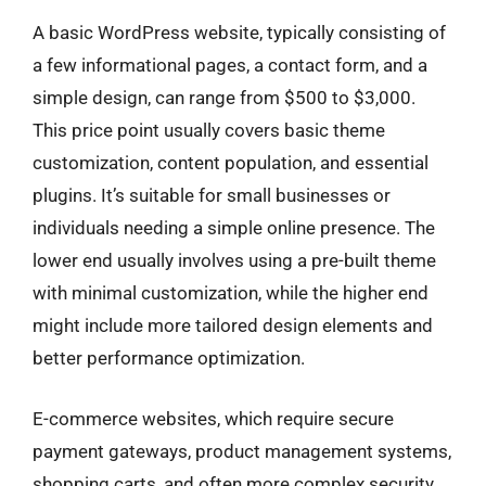
A basic WordPress website, typically consisting of
a few informational pages, a contact form, and a
simple design, can range from $500 to $3,000.
This price point usually covers basic theme
customization, content population, and essential
plugins. It’s suitable for small businesses or
individuals needing a simple online presence. The
lower end usually involves using a pre-built theme
with minimal customization, while the higher end
might include more tailored design elements and
better performance optimization.
E-commerce websites, which require secure
payment gateways, product management systems,
shopping carts, and often more complex security