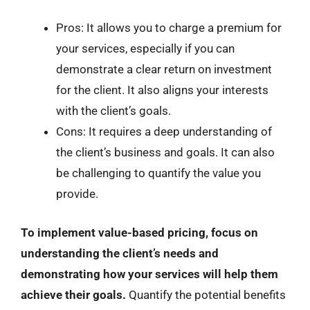
Pros: It allows you to charge a premium for
your services, especially if you can
demonstrate a clear return on investment
for the client. It also aligns your interests
with the client’s goals.
Cons: It requires a deep understanding of
the client’s business and goals. It can also
be challenging to quantify the value you
provide.
To implement value-based pricing, focus on
understanding the client’s needs and
demonstrating how your services will help them
achieve their goals.
Quantify the potential benefits