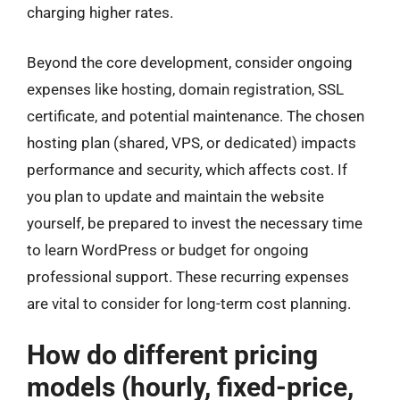
charging higher rates.
Beyond the core development, consider ongoing
expenses like hosting, domain registration, SSL
certificate, and potential maintenance. The chosen
hosting plan (shared, VPS, or dedicated) impacts
performance and security, which affects cost. If
you plan to update and maintain the website
yourself, be prepared to invest the necessary time
to learn WordPress or budget for ongoing
professional support. These recurring expenses
are vital to consider for long-term cost planning.
How do different pricing
models (hourly, fixed-price,