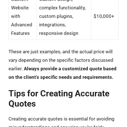
Website
complex functionality,
with
custom plugins,
$10,000+
Advanced
integrations,
Features
responsive design
These are just examples, and the actual price will
vary depending on the specific factors discussed
earlier.
Always provide a customized quote based
on the client’s specific needs and requirements.
Tips for Creating Accurate
Quotes
Creating accurate quotes is essential for avoiding