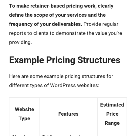
To make retainer-based pricing work, clearly
define the scope of your services and the
frequency of your deliverables.
Provide regular
reports to clients to demonstrate the value you’re
providing.
Example Pricing Structures
Here are some example pricing structures for
different types of WordPress websites:
Estimated
Website
Features
Price
Type
Range