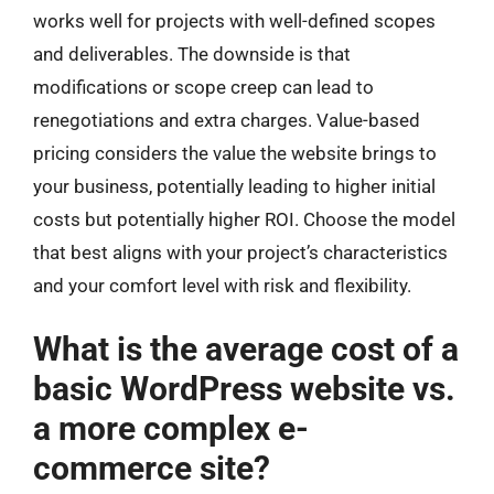
works well for projects with well-defined scopes
and deliverables. The downside is that
modifications or scope creep can lead to
renegotiations and extra charges. Value-based
pricing considers the value the website brings to
your business, potentially leading to higher initial
costs but potentially higher ROI. Choose the model
that best aligns with your project’s characteristics
and your comfort level with risk and flexibility.
What is the average cost of a
basic WordPress website vs.
a more complex e-
commerce site?