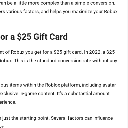
can be a little more complex than a simple conversion.
ers various factors, and helps you maximize your Robux
r a $25 Gift Card
nt of Robux you get for a $25 gift card. In 2022, a $25
 Robux. This is the standard conversion rate without any
ous items within the Roblox platform, including avatar
clusive in-game content. It’s a substantial amount
erience.
 just the starting point. Several factors can influence
ve.