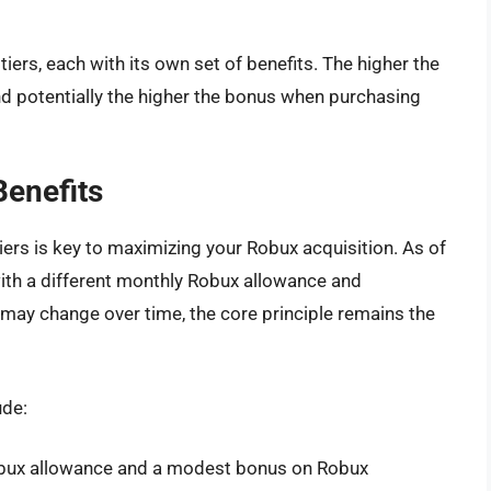
iers, each with its own set of benefits. The higher the
nd potentially the higher the bonus when purchasing
Benefits
ers is key to maximizing your Robux acquisition. As of
with a different monthly Robux allowance and
 may change over time, the core principle remains the
ude:
Robux allowance and a modest bonus on Robux