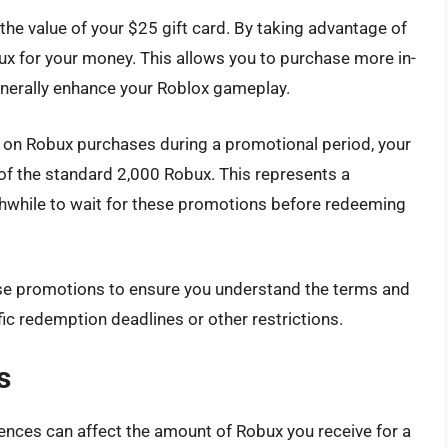
he value of your $25 gift card. By taking advantage of
ux for your money. This allows you to purchase more in-
nerally enhance your Roblox gameplay.
s on Robux purchases during a promotional period, your
 of the standard 2,000 Robux. This represents a
rthwhile to wait for these promotions before redeeming
hese promotions to ensure you understand the terms and
c redemption deadlines or other restrictions.
s
erences can affect the amount of Robux you receive for a