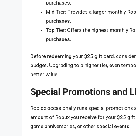
purchases.
Mid-Tier: Provides a larger monthly Ro
purchases.
Top Tier: Offers the highest monthly R
purchases.
Before redeeming your $25 gift card, conside
budget. Upgrading to a higher tier, even tempor
better value.
Special Promotions and L
Roblox occasionally runs special promotions an
amount of Robux you receive for your $25 gift
game anniversaries, or other special events.