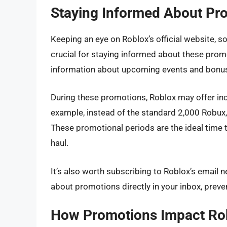
Staying Informed About Pr
Keeping an eye on Roblox’s official website, 
crucial for staying informed about these prom
information about upcoming events and bonus
During these promotions, Roblox may offer in
example, instead of the standard 2,000 Robux,
These promotional periods are the ideal time
haul.
It’s also worth subscribing to Roblox’s email 
about promotions directly in your inbox, preve
How Promotions Impact Ro