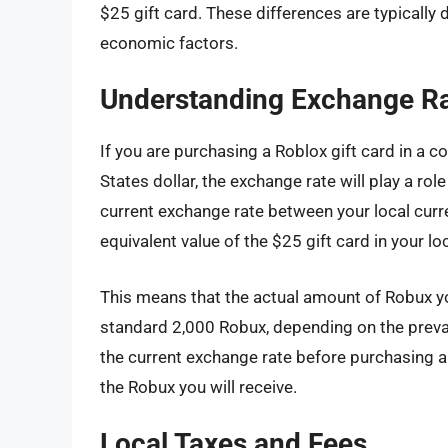
$25 gift card. These differences are typically 
economic factors.
Understanding Exchange R
If you are purchasing a Roblox gift card in a c
States dollar, the exchange rate will play a ro
current exchange rate between your local curre
equivalent value of the $25 gift card in your lo
This means that the actual amount of Robux yo
standard 2,000 Robux, depending on the prevai
the current exchange rate before purchasing a
the Robux you will receive.
Local Taxes and Fees