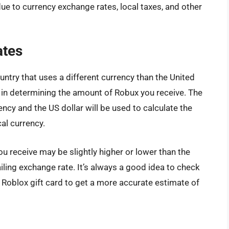
due to currency exchange rates, local taxes, and other
ates
ountry that uses a different currency than the United
le in determining the amount of Robux you receive. The
ncy and the US dollar will be used to calculate the
cal currency.
u receive may be slightly higher or lower than the
ling exchange rate. It’s always a good idea to check
 Roblox gift card to get a more accurate estimate of