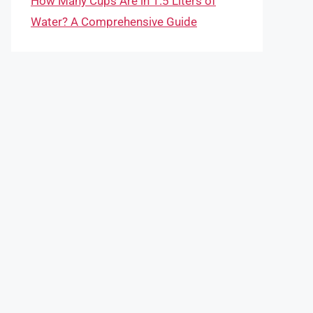
How Many Cups Are in 1.5 Liters of
Water? A Comprehensive Guide