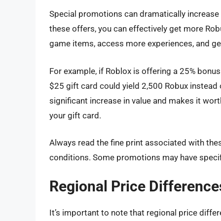
Special promotions can dramatically increase t
these offers, you can effectively get more Rob
game items, access more experiences, and ge
For example, if Roblox is offering a 25% bonu
$25 gift card could yield 2,500 Robux instead
significant increase in value and makes it wo
your gift card.
Always read the fine print associated with t
conditions. Some promotions may have specifi
Regional Price Difference
It’s important to note that regional price diff