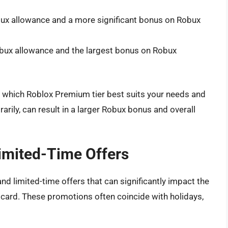
bux allowance and a more significant bonus on Robux
obux allowance and the largest bonus on Robux
r which Roblox Premium tier best suits your needs and
arily, can result in a larger Robux bonus and overall
imited-Time Offers
d limited-time offers that can significantly impact the
 card. These promotions often coincide with holidays,