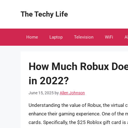
Skip
to
The Techy Life
content
Home
Laptop
Television
WiFi
A
How Much Robux Does
in 2022?
June 15, 2025
by
Allen Johnson
Understanding the value of Robux, the virtual c
enhance their gaming experience. One of the 
cards. Specifically, the $25 Roblox gift card 