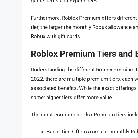
game items and experiences.
Furthermore, Roblox Premium offers different t
tier, the larger the monthly Robux allowance a
Robux with gift cards.
Roblox Premium Tiers and 
Understanding the different Roblox Premium ti
2022, there are multiple premium tiers, each 
associated benefits. While the exact offerings
same: higher tiers offer more value.
The most common Roblox Premium tiers incl
Basic Tier: Offers a smaller monthly 