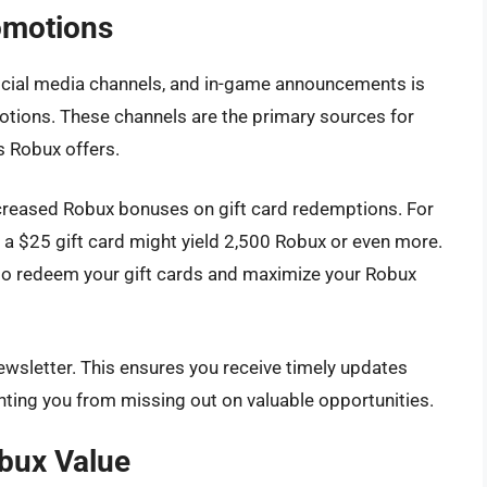
omotions
social media channels, and in-game announcements is
otions. These channels are the primary sources for
 Robux offers.
creased Robux bonuses on gift card redemptions. For
 a $25 gift card might yield 2,500 Robux or even more.
 to redeem your gift cards and maximize your Robux
newsletter. This ensures you receive timely updates
nting you from missing out on valuable opportunities.
bux Value