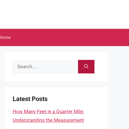
itions
Search
for:
Latest Posts
How Many Feet in a Quarter Mile:
Understanding the Measurement