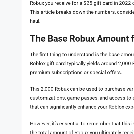
Robux you receive for a $25 gift card in 2022 
This article breaks down the numbers, consid
haul.
The Base Robux Amount fo
The first thing to understand is the base amou
Roblox gift card typically yields around 2,000
premium subscriptions or special offers.
This 2,000 Robux can be used to purchase vari
customizations, game passes, and access to ex
that can significantly enhance your Roblox exp
However, it’s essential to remember that this is
the total amount of Robux you ultimately recei