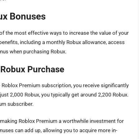
ux Bonuses
f the most effective ways to increase the value of your
benefits, including a monthly Robux allowance, access
bonus when purchasing Robux.
 Robux Purchase
 Roblox Premium subscription, you receive significantly
ust 2,000 Robux, you typically get around 2,200 Robux.
ium subscriber.
 making Roblox Premium a worthwhile investment for
nuses can add up, allowing you to acquire more in-