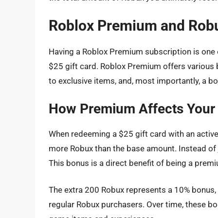
Roblox Premium and Rob
Having a Roblox Premium subscription is one o
$25 gift card. Roblox Premium offers various 
to exclusive items, and, most importantly, a 
How Premium Affects Your
When redeeming a $25 gift card with an active
more Robux than the base amount. Instead of j
This bonus is a direct benefit of being a prem
The extra 200 Robux represents a 10% bonus,
regular Robux purchasers. Over time, these bo