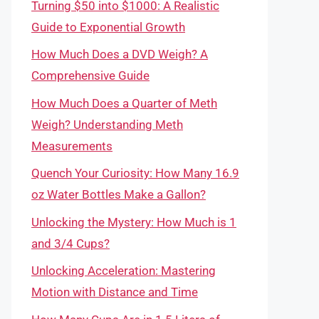
Turning $50 into $1000: A Realistic
Guide to Exponential Growth
How Much Does a DVD Weigh? A
Comprehensive Guide
How Much Does a Quarter of Meth
Weigh? Understanding Meth
Measurements
Quench Your Curiosity: How Many 16.9
oz Water Bottles Make a Gallon?
Unlocking the Mystery: How Much is 1
and 3/4 Cups?
Unlocking Acceleration: Mastering
Motion with Distance and Time