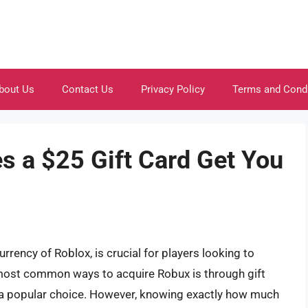
bout Us
Contact Us
Privacy Policy
Terms and Cond
 a $25 Gift Card Get You
urrency of Roblox, is crucial for players looking to
most common ways to acquire Robux is through gift
is a popular choice. However, knowing exactly how much