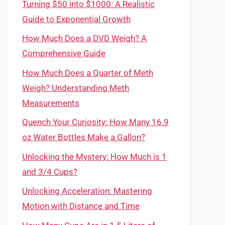
Turning $50 into $1000: A Realistic
Guide to Exponential Growth
How Much Does a DVD Weigh? A
Comprehensive Guide
How Much Does a Quarter of Meth
Weigh? Understanding Meth
Measurements
Quench Your Curiosity: How Many 16.9
oz Water Bottles Make a Gallon?
Unlocking the Mystery: How Much is 1
and 3/4 Cups?
Unlocking Acceleration: Mastering
Motion with Distance and Time