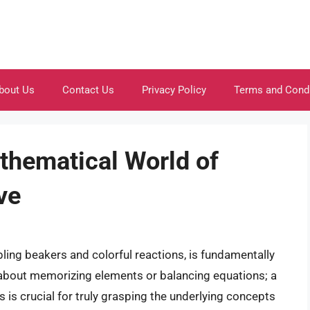
bout Us
Contact Us
Privacy Policy
Terms and Cond
thematical World of
ve
ling beakers and colorful reactions, is fundamentally
 about memorizing elements or balancing equations; a
 is crucial for truly grasping the underlying concepts