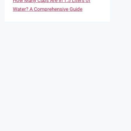
How Many Cups Are in 1.5 Liters of
Water? A Comprehensive Guide