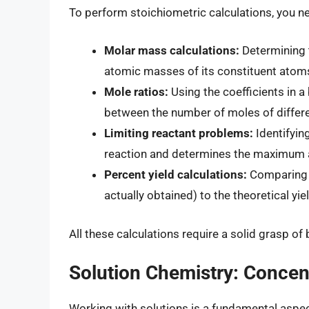
To perform stoichiometric calculations, you n
Molar mass calculations:
Determining 
atomic masses of its constituent atom
Mole ratios:
Using the coefficients in a
between the number of moles of differe
Limiting reactant problems:
Identifyin
reaction and determines the maximum 
Percent yield calculations:
Comparing t
actually obtained) to the theoretical yi
All these calculations require a solid grasp of
Solution Chemistry: Concent
Working with solutions is a fundamental aspect