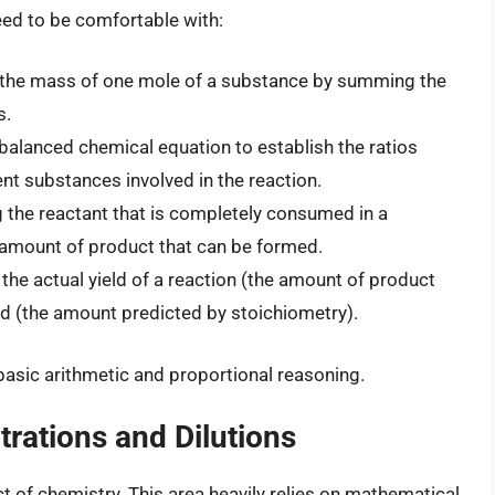
eed to be comfortable with:
the mass of one mole of a substance by summing the
s.
 balanced chemical equation to establish the ratios
nt substances involved in the reaction.
g the reactant that is completely consumed in a
amount of product that can be formed.
he actual yield of a reaction (the amount of product
eld (the amount predicted by stoichiometry).
 basic arithmetic and proportional reasoning.
rations and Dilutions
 of chemistry. This area heavily relies on mathematical