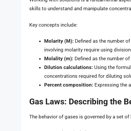
skills to understand and manipulate concentra
Key concepts include:
Molarity (M):
Defined as the number of m
involving molarity require using divisio
Molality (m):
Defined as the number of 
Dilution calculations:
Using the formu
concentrations required for diluting sol
Percent composition:
Expressing the am
Gas Laws: Describing the B
The behavior of gases is governed by a set of 