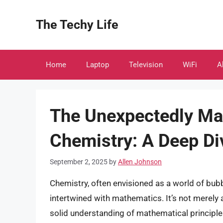
Skip
to
The Techy Life
content
Home
Laptop
Television
WiFi
A
The Unexpectedly Ma
Chemistry: A Deep Di
September 2, 2025
by
Allen Johnson
Chemistry, often envisioned as a world of bubb
intertwined with mathematics. It’s not merely
solid understanding of mathematical principles