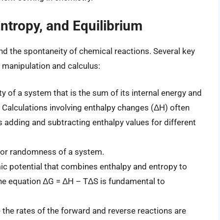
tropy, and Equilibrium
d the spontaneity of chemical reactions. Several key
 manipulation and calculus:
of a system that is the sum of its internal energy and
 Calculations involving enthalpy changes (ΔH) often
s adding and subtracting enthalpy values for different
 or randomness of a system.
 potential that combines enthalpy and entropy to
 The equation ΔG = ΔH – TΔS is fundamental to
the rates of the forward and reverse reactions are