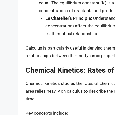
equal. The equilibrium constant (K) is 
concentrations of reactants and product
Le Chatelier’s Principle:
Understandi
concentration) affect the equilibriu
mathematical relationships.
Calculus is particularly useful in deriving t
relationships between thermodynamic propert
Chemical Kinetics: Rates of
Chemical kinetics studies the rates of chemica
area relies heavily on calculus to describe th
time.
Key concepts include: