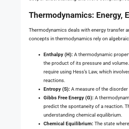
Thermodynamics: Energy, En
Thermodynamics deals with energy transfer an
concepts in thermodynamics rely on algebraic
Enthalpy (H):
A thermodynamic property 
the product of its pressure and volume.
require using Hess’s Law, which involve
reactions.
Entropy (S):
A measure of the disorder
Gibbs Free Energy (G):
A thermodynamic
predict the spontaneity of a reaction.
understanding chemical equilibrium.
Chemical Equilibrium:
The state where 