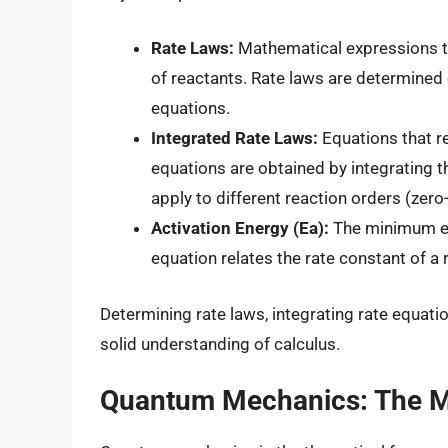
Rate Laws:
Mathematical expressions tha
of reactants. Rate laws are determined 
equations.
Integrated Rate Laws:
Equations that re
equations are obtained by integrating th
apply to different reaction orders (zero-
Activation Energy (Ea):
The minimum ene
equation relates the rate constant of a
Determining rate laws, integrating rate equati
solid understanding of calculus.
Quantum Mechanics: The Ma