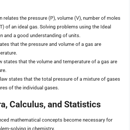
n relates the pressure (P), volume (V), number of moles
T) of an ideal gas. Solving problems using the Ideal
n and a good understanding of units.
ates that the pressure and volume of a gas are
erature.
w states that the volume and temperature of a gas are
re.
law states that the total pressure of a mixture of gases
ures of the individual gases.
, Calculus, and Statistics
dvanced mathematical concepts become necessary for
em-solving in chemistry.