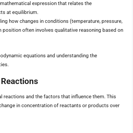
a mathematical expression that relates the
s at equilibrium.
ng how changes in conditions (temperature, pressure,
m position often involves qualitative reasoning based on
hermodynamic equations and understanding the
ies.
 Reactions
l reactions and the factors that influence them. This
e change in concentration of reactants or products over