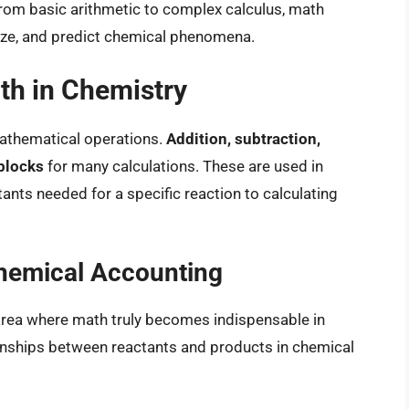
From basic arithmetic to complex calculus, math
lyze, and predict chemical phenomena.
th in Chemistry
 mathematical operations.
Addition, subtraction,
 blocks
for many calculations. These are used in
nts needed for a specific reaction to calculating
Chemical Accounting
t area where math truly becomes indispensable in
tionships between reactants and products in chemical