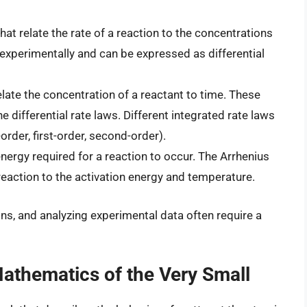
t relate the rate of a reaction to the concentrations
experimentally and can be expressed as differential
late the concentration of a reactant to time. These
e differential rate laws. Different integrated rate laws
order, first-order, second-order).
rgy required for a reaction to occur. The Arrhenius
 reaction to the activation energy and temperature.
ons, and analyzing experimental data often require a
thematics of the Very Small