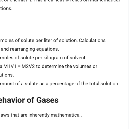
tions.
oles of solute per liter of solution. Calculations
n and rearranging equations.
moles of solute per kilogram of solvent.
la M1V1 = M2V2 to determine the volumes or
utions.
ount of a solute as a percentage of the total solution.
ehavior of Gases
laws that are inherently mathematical.