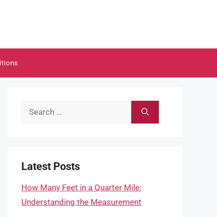
itions
Search
for:
Latest Posts
How Many Feet in a Quarter Mile:
Understanding the Measurement