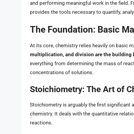
and performing meaningful work in the field. 
provides the tools necessary to quantify, ana
The Foundation: Basic Ma
At its core, chemistry relies heavily on basic
multiplication, and division are the building
everything from determining the mass of reacta
concentrations of solutions.
Stoichiometry: The Art of 
Stoichiometry is arguably the first significan
chemistry. It deals with the quantitative rela
reactions.