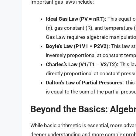
Important gas laws include:
Ideal Gas Law (PV = nRT):
This equatio
(n), gas constant (R), and temperature (
Gas Law requires algebraic manipulatio
Boyle’s Law (P1V1 = P2V2):
This law st
inversely proportional at constant temp
Charles’s Law (V1/T1 = V2/T2):
This la
directly proportional at constant pressu
Dalton’s Law of Partial Pressures:
This 
is equal to the sum of the partial press
Beyond the Basics: Algebra
While basic arithmetic is essential, more a
deeper understanding and more complex probl