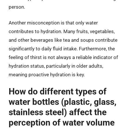
person.
Another misconception is that only water
contributes to hydration. Many fruits, vegetables,
and other beverages like tea and soups contribute
significantly to daily fluid intake. Furthermore, the
feeling of thirst is not always a reliable indicator of
hydration status, particularly in older adults,
meaning proactive hydration is key.
How do different types of
water bottles (plastic, glass,
stainless steel) affect the
perception of water volume