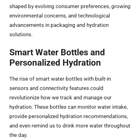
shaped by evolving consumer preferences, growing
environmental concerns, and technological
advancements in packaging and hydration
solutions.
Smart Water Bottles and
Personalized Hydration
The rise of smart water bottles with built-in
sensors and connectivity features could
revolutionize how we track and manage our
hydration. These bottles can monitor water intake,
provide personalized hydration recommendations,
and even remind us to drink more water throughout
the day.