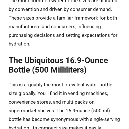
The most common water bottle sizes are dictated
by convention and driven by consumer demand.
These sizes provide a familiar framework for both
manufacturers and consumers, influencing
purchasing decisions and setting expectations for
hydration.
The Ubiquitous 16.9-Ounce
Bottle (500 Milliliters)
This is arguably the most prevalent water bottle
size globally. You’ll find it in vending machines,
convenience stores, and multi-packs on
supermarket shelves. The 16.9-ounce (500 ml)
bottle has become synonymous with single-serving
hydration. Its compact size makes it easily