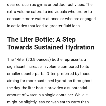
desired, such as gyms or outdoor activities. The
extra volume caters to individuals who prefer to
consume more water at once or who are engaged
in activities that lead to greater fluid loss.
The Liter Bottle: A Step
Towards Sustained Hydration
The 1-liter (33.8 ounces) bottle represents a
significant increase in volume compared to its
smaller counterparts. Often preferred by those
aiming for more sustained hydration throughout
the day, the liter bottle provides a substantial
amount of water in a single container. While it
might be slightly less convenient to carry than