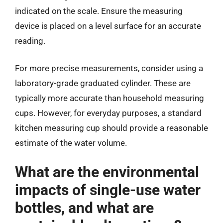
indicated on the scale. Ensure the measuring
device is placed on a level surface for an accurate
reading.
For more precise measurements, consider using a
laboratory-grade graduated cylinder. These are
typically more accurate than household measuring
cups. However, for everyday purposes, a standard
kitchen measuring cup should provide a reasonable
estimate of the water volume.
What are the environmental
impacts of single-use water
bottles, and what are