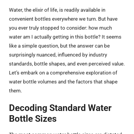
Water, the elixir of life, is readily available in
convenient bottles everywhere we turn. But have
you ever truly stopped to consider: how much
water am I actually getting in this bottle? It seems
like a simple question, but the answer can be
surprisingly nuanced, influenced by industry
standards, bottle shapes, and even perceived value.
Let’s embark on a comprehensive exploration of
water bottle volumes and the factors that shape
them.
Decoding Standard Water
Bottle Sizes