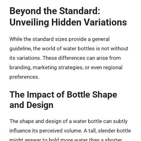
Beyond the Standard:
Unveiling Hidden Variations
While the standard sizes provide a general
guideline, the world of water bottles is not without
its variations. These differences can arise from
branding, marketing strategies, or even regional
preferences.
The Impact of Bottle Shape
and Design
The shape and design of a water bottle can subtly
influence its perceived volume. A tall, slender bottle
might appear to hold more water than a shorter,