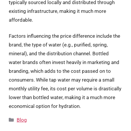
typically sourced locally and distributed through
existing infrastructure, making it much more
affordable.
Factors influencing the price difference include the
brand, the type of water (e.g., purified, spring,
mineral), and the distribution channel. Bottled
water brands often invest heavily in marketing and
branding, which adds to the cost passed on to
consumers. While tap water may require a small
monthly utility fee, its cost per volume is drastically
lower than bottled water, making it a much more
economical option for hydration.
Categories
Blog