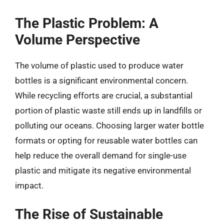
The Plastic Problem: A
Volume Perspective
The volume of plastic used to produce water
bottles is a significant environmental concern.
While recycling efforts are crucial, a substantial
portion of plastic waste still ends up in landfills or
polluting our oceans. Choosing larger water bottle
formats or opting for reusable water bottles can
help reduce the overall demand for single-use
plastic and mitigate its negative environmental
impact.
The Rise of Sustainable