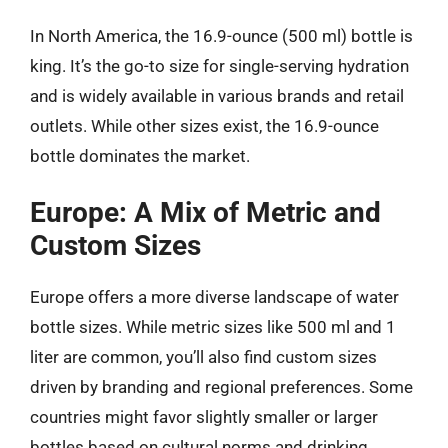
In North America, the 16.9-ounce (500 ml) bottle is
king. It’s the go-to size for single-serving hydration
and is widely available in various brands and retail
outlets. While other sizes exist, the 16.9-ounce
bottle dominates the market.
Europe: A Mix of Metric and
Custom Sizes
Europe offers a more diverse landscape of water
bottle sizes. While metric sizes like 500 ml and 1
liter are common, you’ll also find custom sizes
driven by branding and regional preferences. Some
countries might favor slightly smaller or larger
bottles based on cultural norms and drinking