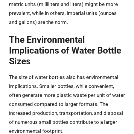
metric units (milliliters and liters) might be more
prevalent, while in others, imperial units (ounces
and gallons) are the norm.
The Environmental
Implications of Water Bottle
Sizes
The size of water bottles also has environmental
implications. Smaller bottles, while convenient,
often generate more plastic waste per unit of water
consumed compared to larger formats. The
increased production, transportation, and disposal
of numerous small bottles contribute to a larger
environmental footprint.