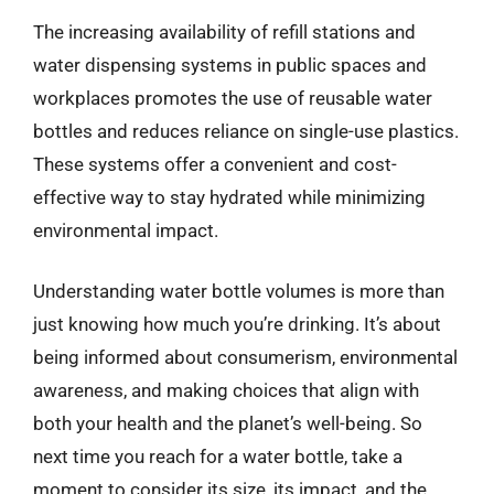
The increasing availability of refill stations and
water dispensing systems in public spaces and
workplaces promotes the use of reusable water
bottles and reduces reliance on single-use plastics.
These systems offer a convenient and cost-
effective way to stay hydrated while minimizing
environmental impact.
Understanding water bottle volumes is more than
just knowing how much you’re drinking. It’s about
being informed about consumerism, environmental
awareness, and making choices that align with
both your health and the planet’s well-being. So
next time you reach for a water bottle, take a
moment to consider its size, its impact, and the