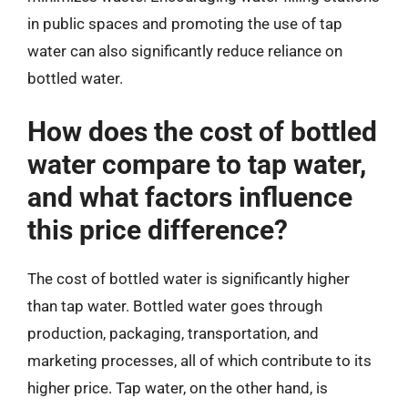
in public spaces and promoting the use of tap
water can also significantly reduce reliance on
bottled water.
How does the cost of bottled
water compare to tap water,
and what factors influence
this price difference?
The cost of bottled water is significantly higher
than tap water. Bottled water goes through
production, packaging, transportation, and
marketing processes, all of which contribute to its
higher price. Tap water, on the other hand, is