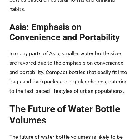
habits.
Asia: Emphasis on
Convenience and Portability
In many parts of Asia, smaller water bottle sizes
are favored due to the emphasis on convenience
and portability. Compact bottles that easily fit into
bags and backpacks are popular choices, catering
to the fast-paced lifestyles of urban populations.
The Future of Water Bottle
Volumes
The future of water bottle volumes is likely to be