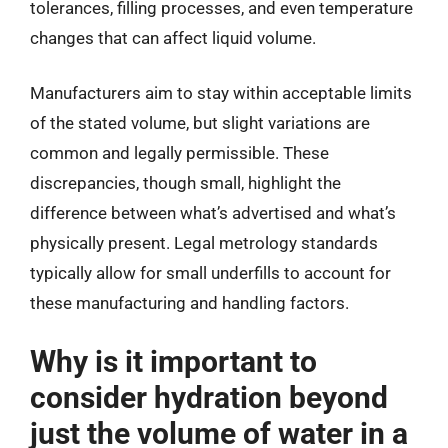
tolerances, filling processes, and even temperature
changes that can affect liquid volume.
Manufacturers aim to stay within acceptable limits
of the stated volume, but slight variations are
common and legally permissible. These
discrepancies, though small, highlight the
difference between what’s advertised and what’s
physically present. Legal metrology standards
typically allow for small underfills to account for
these manufacturing and handling factors.
Why is it important to
consider hydration beyond
just the volume of water in a