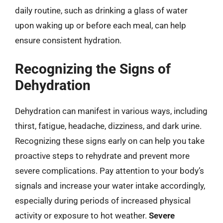
daily routine, such as drinking a glass of water
upon waking up or before each meal, can help
ensure consistent hydration.
Recognizing the Signs of
Dehydration
Dehydration can manifest in various ways, including
thirst, fatigue, headache, dizziness, and dark urine.
Recognizing these signs early on can help you take
proactive steps to rehydrate and prevent more
severe complications. Pay attention to your body’s
signals and increase your water intake accordingly,
especially during periods of increased physical
activity or exposure to hot weather.
Severe