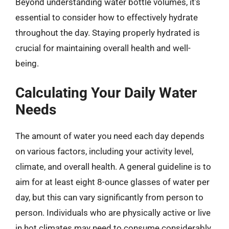
Beyond understanding water bottle volumes, it’s
essential to consider how to effectively hydrate
throughout the day. Staying properly hydrated is
crucial for maintaining overall health and well-
being.
Calculating Your Daily Water
Needs
The amount of water you need each day depends
on various factors, including your activity level,
climate, and overall health. A general guideline is to
aim for at least eight 8-ounce glasses of water per
day, but this can vary significantly from person to
person. Individuals who are physically active or live
in hot climates may need to consume considerably