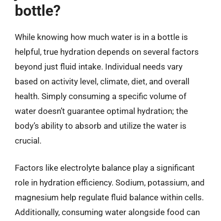
bottle?
While knowing how much water is in a bottle is
helpful, true hydration depends on several factors
beyond just fluid intake. Individual needs vary
based on activity level, climate, diet, and overall
health. Simply consuming a specific volume of
water doesn’t guarantee optimal hydration; the
body’s ability to absorb and utilize the water is
crucial.
Factors like electrolyte balance play a significant
role in hydration efficiency. Sodium, potassium, and
magnesium help regulate fluid balance within cells.
Additionally, consuming water alongside food can