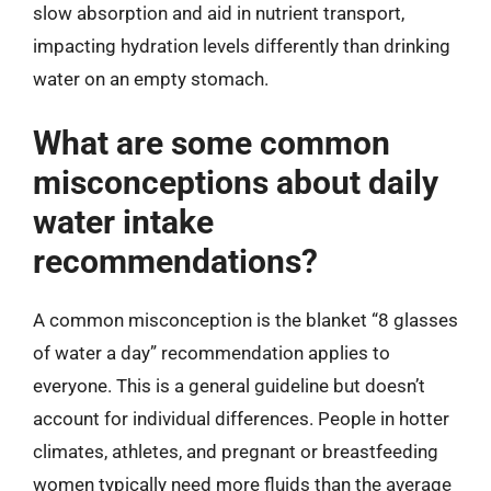
slow absorption and aid in nutrient transport,
impacting hydration levels differently than drinking
water on an empty stomach.
What are some common
misconceptions about daily
water intake
recommendations?
A common misconception is the blanket “8 glasses
of water a day” recommendation applies to
everyone. This is a general guideline but doesn’t
account for individual differences. People in hotter
climates, athletes, and pregnant or breastfeeding
women typically need more fluids than the average