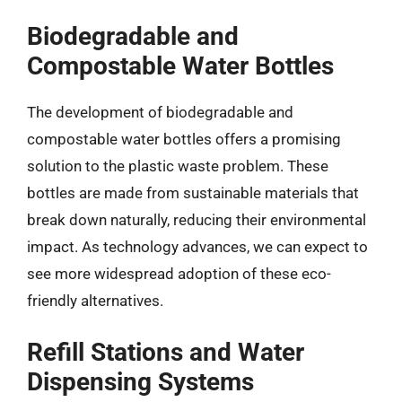
Biodegradable and
Compostable Water Bottles
The development of biodegradable and
compostable water bottles offers a promising
solution to the plastic waste problem. These
bottles are made from sustainable materials that
break down naturally, reducing their environmental
impact. As technology advances, we can expect to
see more widespread adoption of these eco-
friendly alternatives.
Refill Stations and Water
Dispensing Systems