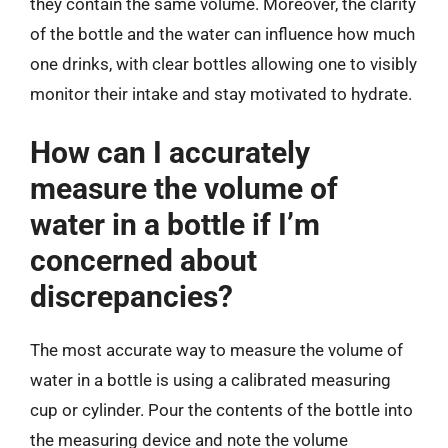
they contain the same volume. Moreover, the clarity
of the bottle and the water can influence how much
one drinks, with clear bottles allowing one to visibly
monitor their intake and stay motivated to hydrate.
How can I accurately
measure the volume of
water in a bottle if I’m
concerned about
discrepancies?
The most accurate way to measure the volume of
water in a bottle is using a calibrated measuring
cup or cylinder. Pour the contents of the bottle into
the measuring device and note the volume