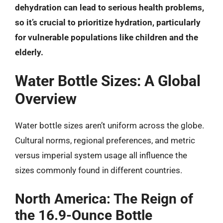
dehydration can lead to serious health problems,
so it’s crucial to prioritize hydration, particularly
for vulnerable populations like children and the
elderly.
Water Bottle Sizes: A Global
Overview
Water bottle sizes aren’t uniform across the globe.
Cultural norms, regional preferences, and metric
versus imperial system usage all influence the
sizes commonly found in different countries.
North America: The Reign of
the 16.9-Ounce Bottle