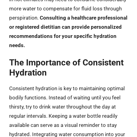
more water to compensate for fluid loss through
perspiration.
Consulting a healthcare professional
or registered dietitian can provide personalized
recommendations for your specific hydration
needs.
The Importance of Consistent
Hydration
Consistent hydration is key to maintaining optimal
bodily functions. Instead of waiting until you feel
thirsty, try to drink water throughout the day at
regular intervals. Keeping a water bottle readily
available can serve as a visual reminder to stay
hydrated. Integrating water consumption into your