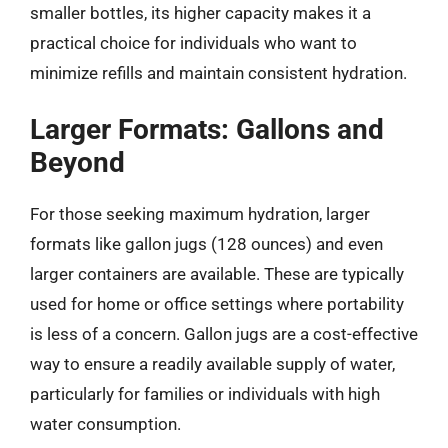
smaller bottles, its higher capacity makes it a
practical choice for individuals who want to
minimize refills and maintain consistent hydration.
Larger Formats: Gallons and
Beyond
For those seeking maximum hydration, larger
formats like gallon jugs (128 ounces) and even
larger containers are available. These are typically
used for home or office settings where portability
is less of a concern. Gallon jugs are a cost-effective
way to ensure a readily available supply of water,
particularly for families or individuals with high
water consumption.