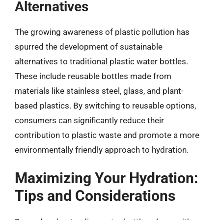
Alternatives
The growing awareness of plastic pollution has
spurred the development of sustainable
alternatives to traditional plastic water bottles.
These include reusable bottles made from
materials like stainless steel, glass, and plant-
based plastics. By switching to reusable options,
consumers can significantly reduce their
contribution to plastic waste and promote a more
environmentally friendly approach to hydration.
Maximizing Your Hydration:
Tips and Considerations