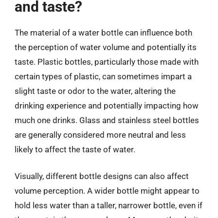
and taste?
The material of a water bottle can influence both
the perception of water volume and potentially its
taste. Plastic bottles, particularly those made with
certain types of plastic, can sometimes impart a
slight taste or odor to the water, altering the
drinking experience and potentially impacting how
much one drinks. Glass and stainless steel bottles
are generally considered more neutral and less
likely to affect the taste of water.
Visually, different bottle designs can also affect
volume perception. A wider bottle might appear to
hold less water than a taller, narrower bottle, even if