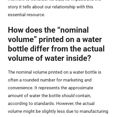
story it tells about our relationship with this
essential resource.
How does the “nominal
volume” printed on a water
bottle differ from the actual
volume of water inside?
The nominal volume printed on a water bottle is
often a rounded number for marketing and
convenience. It represents the approximate
amount of water the bottle
should
contain,
according to standards. However, the actual
volume might be slightly less due to manufacturing