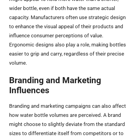
wider bottle, even if both have the same actual
capacity. Manufacturers often use strategic design
to enhance the visual appeal of their products and
influence consumer perceptions of value.
Ergonomic designs also play a role, making bottles
easier to grip and carry, regardless of their precise
volume.
Branding and Marketing
Influences
Branding and marketing campaigns can also affect
how water bottle volumes are perceived. A brand
might choose to slightly deviate from the standard
sizes to differentiate itself from competitors or to