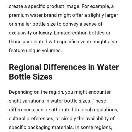
create a specific product image. For example, a
premium water brand might offer a slightly larger
or smaller bottle size to convey a sense of
exclusivity or luxury. Limited-edition bottles or
those associated with specific events might also
feature unique volumes.
Regional Differences in Water
Bottle Sizes
Depending on the region, you might encounter
slight variations in water bottle sizes. These
differences can be attributed to local regulations,
cultural preferences, or simply the availability of
specific packaging materials. In some regions,