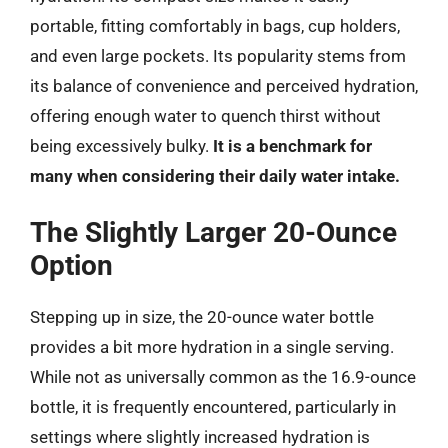
portable, fitting comfortably in bags, cup holders,
and even large pockets. Its popularity stems from
its balance of convenience and perceived hydration,
offering enough water to quench thirst without
being excessively bulky.
It is a benchmark for
many when considering their daily water intake.
The Slightly Larger 20-Ounce
Option
Stepping up in size, the 20-ounce water bottle
provides a bit more hydration in a single serving.
While not as universally common as the 16.9-ounce
bottle, it is frequently encountered, particularly in
settings where slightly increased hydration is