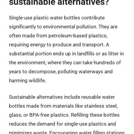
sustainable alternatives?
Single-use plastic water bottles contribute
significantly to environmental pollution. They are
often made from petroleum-based plastics,
requiring energy to produce and transport. A
substantial portion ends up in landfills or as litter in
the environment, where they can take hundreds of
years to decompose, polluting waterways and
harming wildlife.
Sustainable alternatives include reusable water
bottles made from materials like stainless steel,
glass, or BPA-free plastics. Refilling these bottles
reduces the demand for single-use plastics and
minimizes waste. Encouraging water filling stations