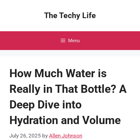
Skip
to
The Techy Life
content
Menu
How Much Water is
Really in That Bottle? A
Deep Dive into
Hydration and Volume
July 26, 2025
by
Allen Johnson