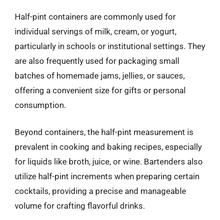
Half-pint containers are commonly used for
individual servings of milk, cream, or yogurt,
particularly in schools or institutional settings. They
are also frequently used for packaging small
batches of homemade jams, jellies, or sauces,
offering a convenient size for gifts or personal
consumption.
Beyond containers, the half-pint measurement is
prevalent in cooking and baking recipes, especially
for liquids like broth, juice, or wine. Bartenders also
utilize half-pint increments when preparing certain
cocktails, providing a precise and manageable
volume for crafting flavorful drinks.