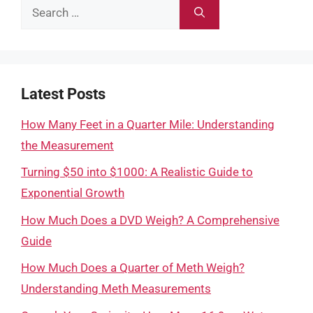
Search
for:
Latest Posts
How Many Feet in a Quarter Mile: Understanding
the Measurement
Turning $50 into $1000: A Realistic Guide to
Exponential Growth
How Much Does a DVD Weigh? A Comprehensive
Guide
How Much Does a Quarter of Meth Weigh?
Understanding Meth Measurements