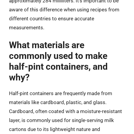
approximately 284 milliliters. It’s important to be
aware of this difference when using recipes from
different countries to ensure accurate
measurements.
What materials are
commonly used to make
half-pint containers, and
why?
Half-pint containers are frequently made from
materials like cardboard, plastic, and glass.
Cardboard, often coated with a moisture-resistant
layer, is commonly used for single-serving milk
cartons due to its lightweight nature and