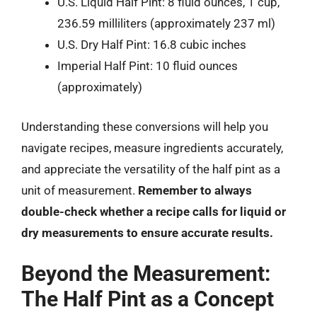
U.S. Liquid Half Pint: 8 fluid ounces, 1 cup,
236.59 milliliters (approximately 237 ml)
U.S. Dry Half Pint: 16.8 cubic inches
Imperial Half Pint: 10 fluid ounces
(approximately)
Understanding these conversions will help you
navigate recipes, measure ingredients accurately,
and appreciate the versatility of the half pint as a
unit of measurement.
Remember to always
double-check whether a recipe calls for liquid or
dry measurements to ensure accurate results.
Beyond the Measurement:
The Half Pint as a Concept