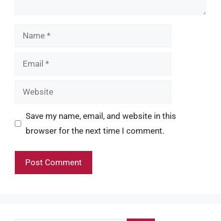
Name
Email
Website
Save my name, email, and website in this
browser for the next time I comment.