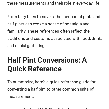
these measurements and their role in everyday life.
From fairy tales to novels, the mention of pints and
half pints can evoke a sense of nostalgia and
familiarity. These references often reflect the
traditions and customs associated with food, drink,
and social gatherings.
Half Pint Conversions: A
Quick Reference
To summarize, here’s a quick reference guide for
converting a half pint to other common units of
measurement: