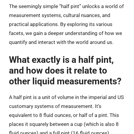
The seemingly simple “half pint” unlocks a world of
measurement systems, cultural nuances, and
practical applications. By exploring its various
facets, we gain a deeper understanding of how we
quantify and interact with the world around us.
What exactly is a half pint,
and how does it relate to
other liquid measurements?
A half pint is a unit of volume in the imperial and US
customary systems of measurement. It’s
equivalent to 8 fluid ounces, or half of a pint. This
places it squarely between a cup (which is also 8
fluid ounces) and a full pint (16 fluid ounces),