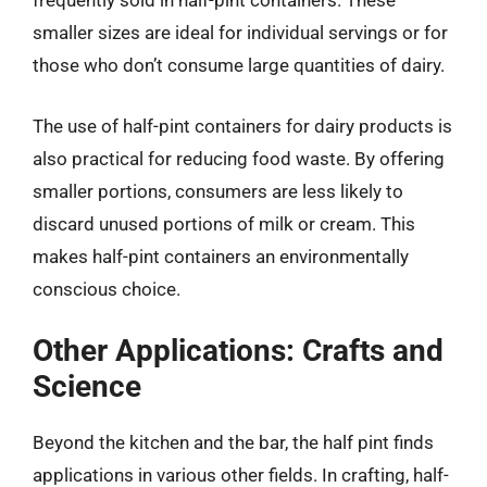
frequently sold in half-pint containers. These
smaller sizes are ideal for individual servings or for
those who don’t consume large quantities of dairy.
The use of half-pint containers for dairy products is
also practical for reducing food waste. By offering
smaller portions, consumers are less likely to
discard unused portions of milk or cream. This
makes half-pint containers an environmentally
conscious choice.
Other Applications: Crafts and
Science
Beyond the kitchen and the bar, the half pint finds
applications in various other fields. In crafting, half-