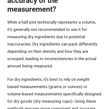
accuracy of the
measurement?
While a half pint technically represents a volume,
it’s generally not recommended to use it for
measuring dry ingredients due to potential
inaccuracies. Dry ingredients can pack differently
depending on their density and how they are
scooped, leading to inconsistencies in the actual
amount being measured.
For dry ingredients, it’s best to rely on weight-
based measurements (grams or ounces) or
volume-based measurements specifically designed
for dry goods (dry measuring cups). Using these
methods ensures more consistent and accurate