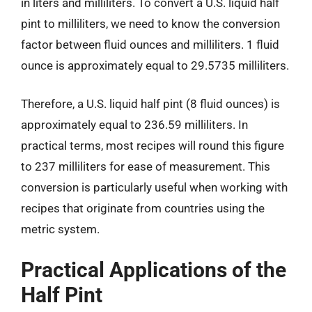
in liters and milliliters. To convert a U.S. liquid half
pint to milliliters, we need to know the conversion
factor between fluid ounces and milliliters. 1 fluid
ounce is approximately equal to 29.5735 milliliters.
Therefore, a U.S. liquid half pint (8 fluid ounces) is
approximately equal to 236.59 milliliters. In
practical terms, most recipes will round this figure
to 237 milliliters for ease of measurement. This
conversion is particularly useful when working with
recipes that originate from countries using the
metric system.
Practical Applications of the
Half Pint