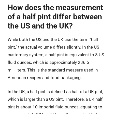
How does the measurement
of a half pint differ between
the US and the UK?
While both the US and the UK use the term “half
pint,” the actual volume differs slightly. In the US
customary system, a half pint is equivalent to 8 US
fluid ounces, which is approximately 236.6
milliliters. This is the standard measure used in
American recipes and food packaging.
In the UK, a half pint is defined as half of a UK pint,
which is larger than a US pint. Therefore, a UK half
pint is about 10 imperial fluid ounces, equating to