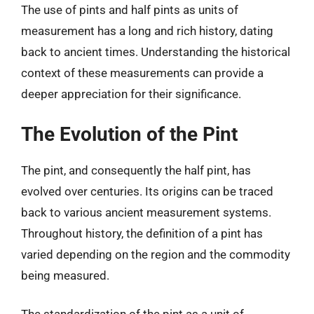
The use of pints and half pints as units of
measurement has a long and rich history, dating
back to ancient times. Understanding the historical
context of these measurements can provide a
deeper appreciation for their significance.
The Evolution of the Pint
The pint, and consequently the half pint, has
evolved over centuries. Its origins can be traced
back to various ancient measurement systems.
Throughout history, the definition of a pint has
varied depending on the region and the commodity
being measured.