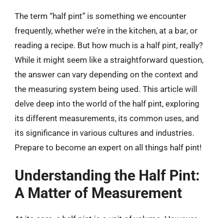
The term “half pint” is something we encounter
frequently, whether we’re in the kitchen, at a bar, or
reading a recipe. But how much is a half pint, really?
While it might seem like a straightforward question,
the answer can vary depending on the context and
the measuring system being used. This article will
delve deep into the world of the half pint, exploring
its different measurements, its common uses, and
its significance in various cultures and industries.
Prepare to become an expert on all things half pint!
Understanding the Half Pint:
A Matter of Measurement