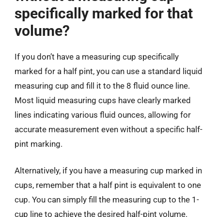
specifically marked for that
volume?
If you don’t have a measuring cup specifically
marked for a half pint, you can use a standard liquid
measuring cup and fill it to the 8 fluid ounce line.
Most liquid measuring cups have clearly marked
lines indicating various fluid ounces, allowing for
accurate measurement even without a specific half-
pint marking.
Alternatively, if you have a measuring cup marked in
cups, remember that a half pint is equivalent to one
cup. You can simply fill the measuring cup to the 1-
cup line to achieve the desired half-pint volume.