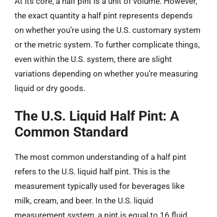
At its core, a half pint is a unit of volume. However,
the exact quantity a half pint represents depends
on whether you’re using the U.S. customary system
or the metric system. To further complicate things,
even within the U.S. system, there are slight
variations depending on whether you’re measuring
liquid or dry goods.
The U.S. Liquid Half Pint: A
Common Standard
The most common understanding of a half pint
refers to the U.S. liquid half pint. This is the
measurement typically used for beverages like
milk, cream, and beer. In the U.S. liquid
measurement system, a pint is equal to 16 fluid