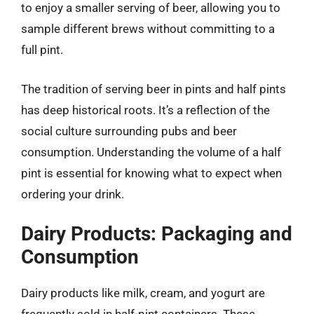
to enjoy a smaller serving of beer, allowing you to
sample different brews without committing to a
full pint.
The tradition of serving beer in pints and half pints
has deep historical roots. It’s a reflection of the
social culture surrounding pubs and beer
consumption. Understanding the volume of a half
pint is essential for knowing what to expect when
ordering your drink.
Dairy Products: Packaging and
Consumption
Dairy products like milk, cream, and yogurt are