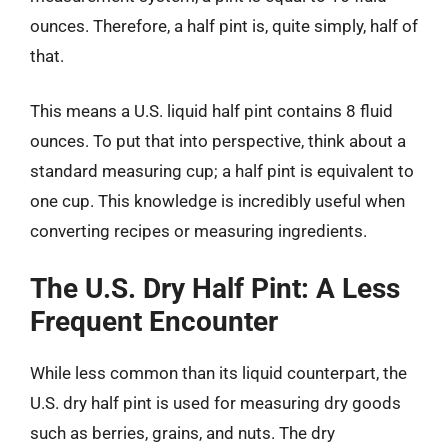
ounces. Therefore, a half pint is, quite simply, half of
that.
This means a U.S. liquid half pint contains 8 fluid
ounces. To put that into perspective, think about a
standard measuring cup; a half pint is equivalent to
one cup. This knowledge is incredibly useful when
converting recipes or measuring ingredients.
The U.S. Dry Half Pint: A Less
Frequent Encounter
While less common than its liquid counterpart, the
U.S. dry half pint is used for measuring dry goods
such as berries, grains, and nuts. The dry