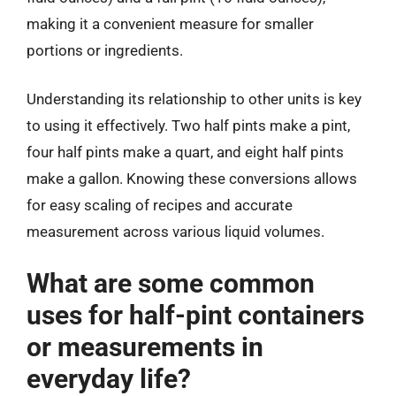
making it a convenient measure for smaller
portions or ingredients.
Understanding its relationship to other units is key
to using it effectively. Two half pints make a pint,
four half pints make a quart, and eight half pints
make a gallon. Knowing these conversions allows
for easy scaling of recipes and accurate
measurement across various liquid volumes.
What are some common
uses for half-pint containers
or measurements in
everyday life?