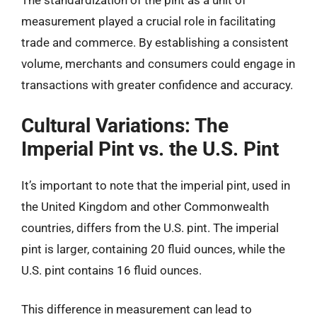
The standardization of the pint as a unit of
measurement played a crucial role in facilitating
trade and commerce. By establishing a consistent
volume, merchants and consumers could engage in
transactions with greater confidence and accuracy.
Cultural Variations: The
Imperial Pint vs. the U.S. Pint
It’s important to note that the imperial pint, used in
the United Kingdom and other Commonwealth
countries, differs from the U.S. pint. The imperial
pint is larger, containing 20 fluid ounces, while the
U.S. pint contains 16 fluid ounces.
This difference in measurement can lead to