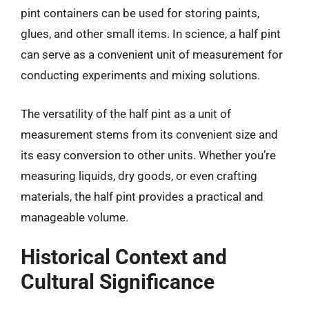
pint containers can be used for storing paints,
glues, and other small items. In science, a half pint
can serve as a convenient unit of measurement for
conducting experiments and mixing solutions.
The versatility of the half pint as a unit of
measurement stems from its convenient size and
its easy conversion to other units. Whether you’re
measuring liquids, dry goods, or even crafting
materials, the half pint provides a practical and
manageable volume.
Historical Context and
Cultural Significance