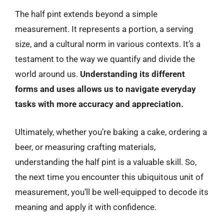
The half pint extends beyond a simple
measurement. It represents a portion, a serving
size, and a cultural norm in various contexts. It’s a
testament to the way we quantify and divide the
world around us.
Understanding its different
forms and uses allows us to navigate everyday
tasks with more accuracy and appreciation.
Ultimately, whether you’re baking a cake, ordering a
beer, or measuring crafting materials,
understanding the half pint is a valuable skill. So,
the next time you encounter this ubiquitous unit of
measurement, you’ll be well-equipped to decode its
meaning and apply it with confidence.