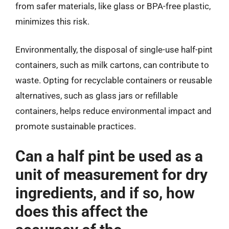
from safer materials, like glass or BPA-free plastic,
minimizes this risk.
Environmentally, the disposal of single-use half-pint
containers, such as milk cartons, can contribute to
waste. Opting for recyclable containers or reusable
alternatives, such as glass jars or refillable
containers, helps reduce environmental impact and
promote sustainable practices.
Can a half pint be used as a
unit of measurement for dry
ingredients, and if so, how
does this affect the