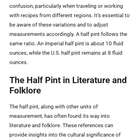
confusion, particularly when traveling or working
with recipes from different regions. It’s essential to
be aware of these variations and to adjust
measurements accordingly. A half pint follows the
same ratio. An imperial half pint is about 10 fluid
ounces, while the U.S. half pint remains at 8 fluid
ounces.
The Half Pint in Literature and
Folklore
The half pint, along with other units of
measurement, has often found its way into
literature and folklore. These references can
provide insights into the cultural significance of