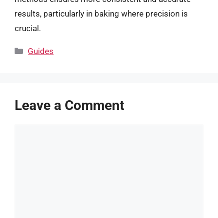
results, particularly in baking where precision is
crucial.
Categories
Guides
Leave a Comment
Comment