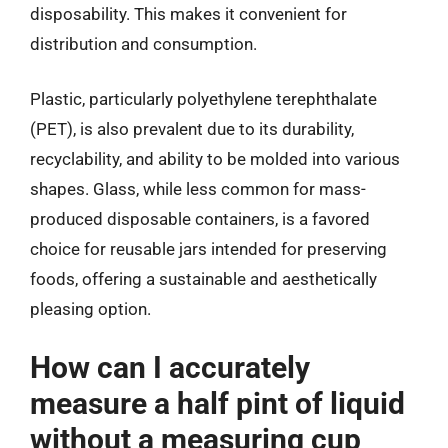
disposability. This makes it convenient for
distribution and consumption.
Plastic, particularly polyethylene terephthalate
(PET), is also prevalent due to its durability,
recyclability, and ability to be molded into various
shapes. Glass, while less common for mass-
produced disposable containers, is a favored
choice for reusable jars intended for preserving
foods, offering a sustainable and aesthetically
pleasing option.
How can I accurately
measure a half pint of liquid
without a measuring cup