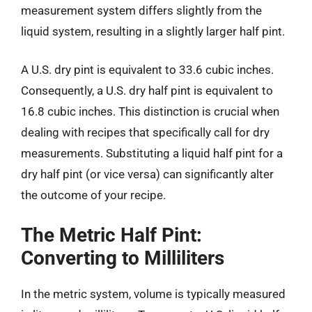
measurement system differs slightly from the
liquid system, resulting in a slightly larger half pint.
A U.S. dry pint is equivalent to 33.6 cubic inches.
Consequently, a U.S. dry half pint is equivalent to
16.8 cubic inches. This distinction is crucial when
dealing with recipes that specifically call for dry
measurements. Substituting a liquid half pint for a
dry half pint (or vice versa) can significantly alter
the outcome of your recipe.
The Metric Half Pint:
Converting to Milliliters
In the metric system, volume is typically measured