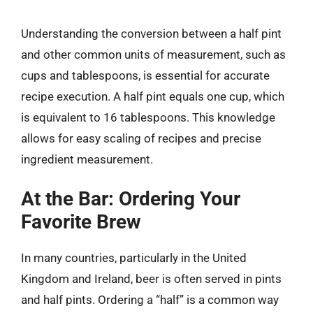
Understanding the conversion between a half pint
and other common units of measurement, such as
cups and tablespoons, is essential for accurate
recipe execution. A half pint equals one cup, which
is equivalent to 16 tablespoons. This knowledge
allows for easy scaling of recipes and precise
ingredient measurement.
At the Bar: Ordering Your
Favorite Brew
In many countries, particularly in the United
Kingdom and Ireland, beer is often served in pints
and half pints. Ordering a “half” is a common way