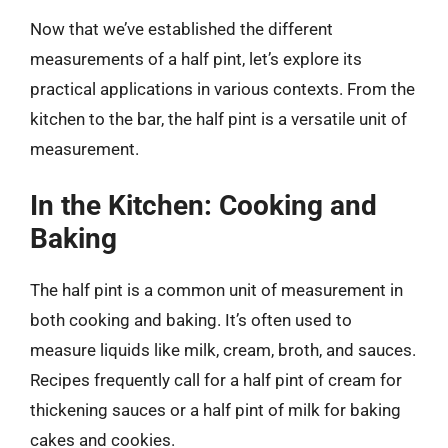
Now that we’ve established the different
measurements of a half pint, let’s explore its
practical applications in various contexts. From the
kitchen to the bar, the half pint is a versatile unit of
measurement.
In the Kitchen: Cooking and
Baking
The half pint is a common unit of measurement in
both cooking and baking. It’s often used to
measure liquids like milk, cream, broth, and sauces.
Recipes frequently call for a half pint of cream for
thickening sauces or a half pint of milk for baking
cakes and cookies.