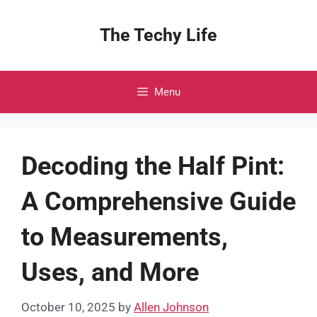
Skip
to
The Techy Life
content
Menu
Decoding the Half Pint:
A Comprehensive Guide
to Measurements,
Uses, and More
October 10, 2025
by
Allen Johnson