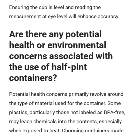
Ensuring the cup is level and reading the
measurement at eye level will enhance accuracy.
Are there any potential
health or environmental
concerns associated with
the use of half-pint
containers?
Potential health concerns primarily revolve around
the type of material used for the container. Some
plastics, particularly those not labeled as BPA-free,
may leach chemicals into the contents, especially
when exposed to heat. Choosing containers made