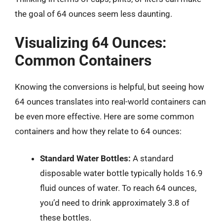
the goal of 64 ounces seem less daunting.
Visualizing 64 Ounces:
Common Containers
Knowing the conversions is helpful, but seeing how
64 ounces translates into real-world containers can
be even more effective. Here are some common
containers and how they relate to 64 ounces:
Standard Water Bottles:
A standard
disposable water bottle typically holds 16.9
fluid ounces of water. To reach 64 ounces,
you’d need to drink approximately 3.8 of
these bottles.