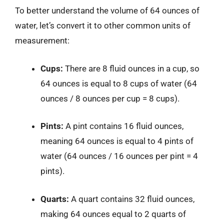
To better understand the volume of 64 ounces of
water, let’s convert it to other common units of
measurement:
Cups:
There are 8 fluid ounces in a cup, so
64 ounces is equal to 8 cups of water (64
ounces / 8 ounces per cup = 8 cups).
Pints:
A pint contains 16 fluid ounces,
meaning 64 ounces is equal to 4 pints of
water (64 ounces / 16 ounces per pint = 4
pints).
Quarts:
A quart contains 32 fluid ounces,
making 64 ounces equal to 2 quarts of