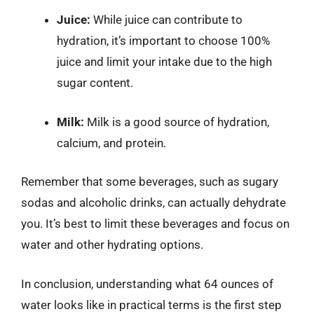
Juice:
While juice can contribute to
hydration, it’s important to choose 100%
juice and limit your intake due to the high
sugar content.
Milk:
Milk is a good source of hydration,
calcium, and protein.
Remember that some beverages, such as sugary
sodas and alcoholic drinks, can actually dehydrate
you. It’s best to limit these beverages and focus on
water and other hydrating options.
In conclusion, understanding what 64 ounces of
water looks like in practical terms is the first step