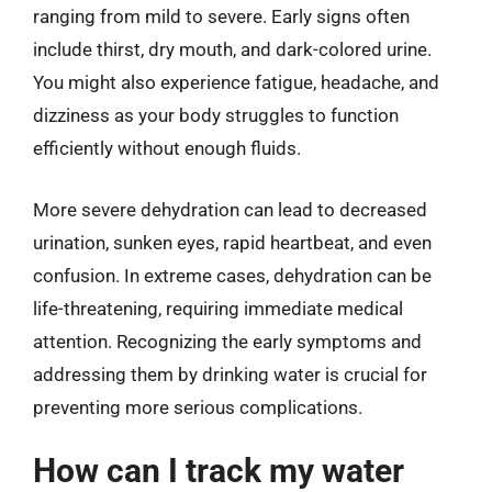
ranging from mild to severe. Early signs often
include thirst, dry mouth, and dark-colored urine.
You might also experience fatigue, headache, and
dizziness as your body struggles to function
efficiently without enough fluids.
More severe dehydration can lead to decreased
urination, sunken eyes, rapid heartbeat, and even
confusion. In extreme cases, dehydration can be
life-threatening, requiring immediate medical
attention. Recognizing the early symptoms and
addressing them by drinking water is crucial for
preventing more serious complications.
How can I track my water