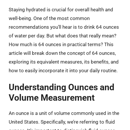
Staying hydrated is crucial for overall health and
well-being. One of the most common
recommendations you’ll hear is to drink 64 ounces
of water per day. But what does that really mean?
How much is 64 ounces in practical terms? This
article will break down the concept of 64 ounces,
exploring its equivalent measures, its benefits, and
how to easily incorporate it into your daily routine.
Understanding Ounces and
Volume Measurement
An ounce is a unit of volume commonly used in the
United States. Specifically, we’re referring to fluid