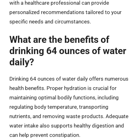
with a healthcare professional can provide
personalized recommendations tailored to your
specific needs and circumstances.
What are the benefits of
drinking 64 ounces of water
daily?
Drinking 64 ounces of water daily offers numerous
health benefits. Proper hydration is crucial for
maintaining optimal bodily functions, including
regulating body temperature, transporting
nutrients, and removing waste products. Adequate
water intake also supports healthy digestion and
can help prevent constipation.