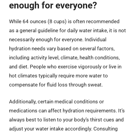
enough for everyone?
While 64 ounces (8 cups) is often recommended
as a general guideline for daily water intake, it is not
necessarily enough for everyone. Individual
hydration needs vary based on several factors,
including activity level, climate, health conditions,
and diet. People who exercise vigorously or live in
hot climates typically require more water to
compensate for fluid loss through sweat.
Additionally, certain medical conditions or
medications can affect hydration requirements. It’s
always best to listen to your body’s thirst cues and
adjust your water intake accordingly. Consulting