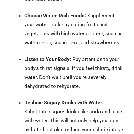
Choose Water-Rich Foods:
Supplement
your water intake by eating fruits and
vegetables with high water content, such as
watermelon, cucumbers, and strawberries.
Listen to Your Body:
Pay attention to your
body’s thirst signals. If you feel thirsty, drink
water. Don’t wait until you’re severely
dehydrated to rehydrate.
Replace Sugary Drinks with Water:
Substitute sugary drinks like soda and juice
with water. This will not only help you stay
hydrated but also reduce your calorie intake.