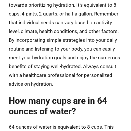
towards prioritizing hydration. It’s equivalent to 8
cups, 4 pints, 2 quarts, or half a gallon. Remember
that individual needs can vary based on activity
level, climate, health conditions, and other factors.
By incorporating simple strategies into your daily
routine and listening to your body, you can easily
meet your hydration goals and enjoy the numerous
benefits of staying well-hydrated. Always consult
with a healthcare professional for personalized
advice on hydration.
How many cups are in 64
ounces of water?
64 ounces of water is equivalent to 8 cups. This