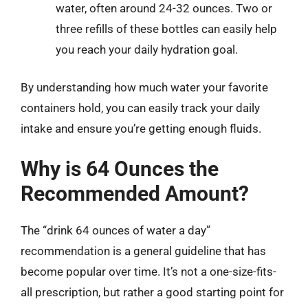
water, often around 24-32 ounces. Two or
three refills of these bottles can easily help
you reach your daily hydration goal.
By understanding how much water your favorite
containers hold, you can easily track your daily
intake and ensure you’re getting enough fluids.
Why is 64 Ounces the
Recommended Amount?
The “drink 64 ounces of water a day”
recommendation is a general guideline that has
become popular over time. It’s not a one-size-fits-
all prescription, but rather a good starting point for