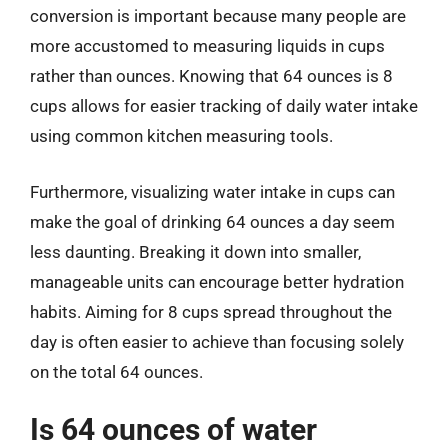
conversion is important because many people are
more accustomed to measuring liquids in cups
rather than ounces. Knowing that 64 ounces is 8
cups allows for easier tracking of daily water intake
using common kitchen measuring tools.
Furthermore, visualizing water intake in cups can
make the goal of drinking 64 ounces a day seem
less daunting. Breaking it down into smaller,
manageable units can encourage better hydration
habits. Aiming for 8 cups spread throughout the
day is often easier to achieve than focusing solely
on the total 64 ounces.
Is 64 ounces of water