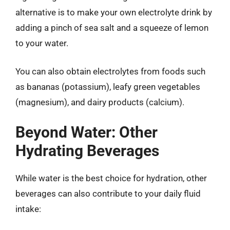
alternative is to make your own electrolyte drink by
adding a pinch of sea salt and a squeeze of lemon
to your water.
You can also obtain electrolytes from foods such
as bananas (potassium), leafy green vegetables
(magnesium), and dairy products (calcium).
Beyond Water: Other
Hydrating Beverages
While water is the best choice for hydration, other
beverages can also contribute to your daily fluid
intake: