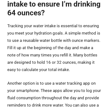
intake to ensure I’m drinking
64 ounces?
Tracking your water intake is essential to ensuring
you meet your hydration goals. A simple method is
to use a reusable water bottle with ounce markers.
Fill it up at the beginning of the day and make a
note of how many times you refill it. Many bottles
are designed to hold 16 or 32 ounces, making it
easy to calculate your total intake.
Another option is to use a water tracking app on
your smartphone. These apps allow you to log your
fluid consumption throughout the day and provide
reminders to drink more water. You can also use a