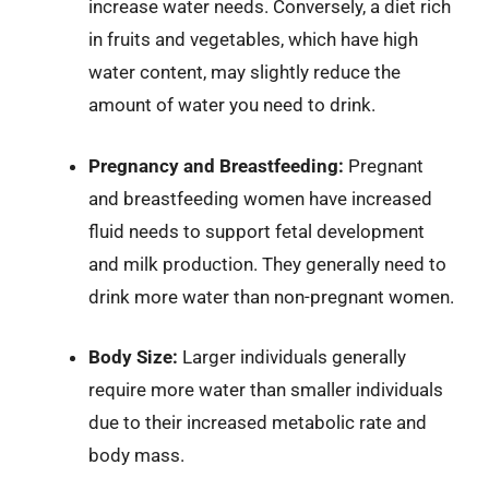
increase water needs. Conversely, a diet rich
in fruits and vegetables, which have high
water content, may slightly reduce the
amount of water you need to drink.
Pregnancy and Breastfeeding:
Pregnant
and breastfeeding women have increased
fluid needs to support fetal development
and milk production. They generally need to
drink more water than non-pregnant women.
Body Size:
Larger individuals generally
require more water than smaller individuals
due to their increased metabolic rate and
body mass.