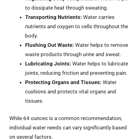
to dissipate heat through sweating.
Transporting Nutrients:
Water carries
nutrients and oxygen to cells throughout the
body.
Flushing Out Waste:
Water helps to remove
waste products through urine and sweat.
Lubricating Joints:
Water helps to lubricate
joints, reducing friction and preventing pain.
Protecting Organs and Tissues:
Water
cushions and protects vital organs and
tissues.
While 64 ounces is a common recommendation,
individual water needs can vary significantly based
on several factors.