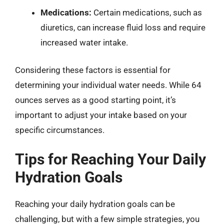
Medications:
Certain medications, such as
diuretics, can increase fluid loss and require
increased water intake.
Considering these factors is essential for
determining your individual water needs. While 64
ounces serves as a good starting point, it’s
important to adjust your intake based on your
specific circumstances.
Tips for Reaching Your Daily
Hydration Goals
Reaching your daily hydration goals can be
challenging, but with a few simple strategies, you