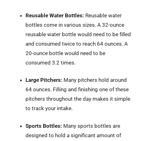
Reusable Water Bottles:
Reusable water
bottles come in various sizes. A 32-ounce
reusable water bottle would need to be filled
and consumed twice to reach 64 ounces. A
20-ounce bottle would need to be
consumed 3.2 times.
Large Pitchers:
Many pitchers hold around
64 ounces. Filling and finishing one of these
pitchers throughout the day makes it simple
to track your intake.
Sports Bottles:
Many sports bottles are
designed to hold a significant amount of