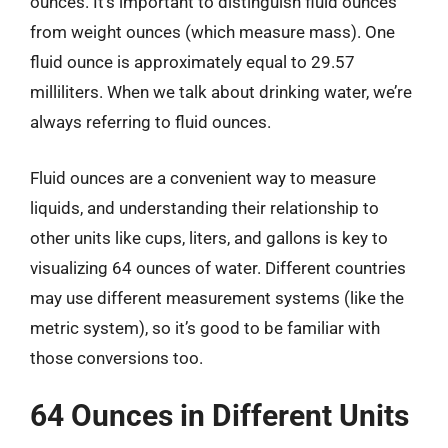
ounces. It’s important to distinguish fluid ounces
from weight ounces (which measure mass). One
fluid ounce is approximately equal to 29.57
milliliters. When we talk about drinking water, we’re
always referring to fluid ounces.
Fluid ounces are a convenient way to measure
liquids, and understanding their relationship to
other units like cups, liters, and gallons is key to
visualizing 64 ounces of water. Different countries
may use different measurement systems (like the
metric system), so it’s good to be familiar with
those conversions too.
64 Ounces in Different Units