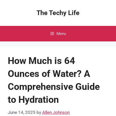
Skip
to
The Techy Life
content
Menu
How Much is 64
Ounces of Water? A
Comprehensive Guide
to Hydration
June 14, 2025
by
Allen Johnson