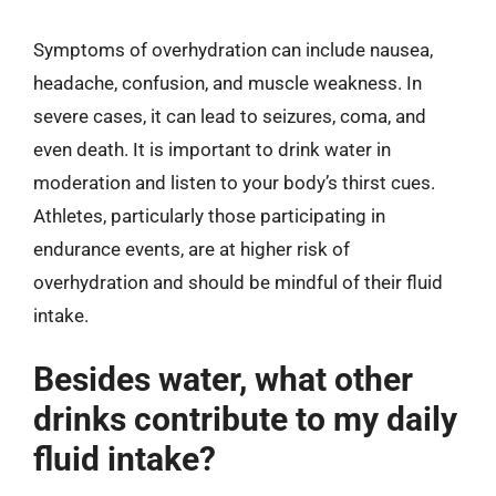
Symptoms of overhydration can include nausea,
headache, confusion, and muscle weakness. In
severe cases, it can lead to seizures, coma, and
even death. It is important to drink water in
moderation and listen to your body’s thirst cues.
Athletes, particularly those participating in
endurance events, are at higher risk of
overhydration and should be mindful of their fluid
intake.
Besides water, what other
drinks contribute to my daily
fluid intake?