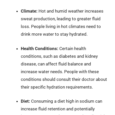
Climate:
Hot and humid weather increases
sweat production, leading to greater fluid
loss. People living in hot climates need to
drink more water to stay hydrated.
Health Conditions:
Certain health
conditions, such as diabetes and kidney
disease, can affect fluid balance and
increase water needs. People with these
conditions should consult their doctor about
their specific hydration requirements.
Diet:
Consuming a diet high in sodium can
increase fluid retention and potentially