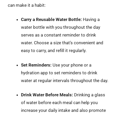
can make it a habit:
Carry a Reusable Water Bottle:
Having a
water bottle with you throughout the day
serves as a constant reminder to drink
water. Choose a size that’s convenient and
easy to carry, and refill it regularly.
Set Reminders:
Use your phone or a
hydration app to set reminders to drink
water at regular intervals throughout the day.
Drink Water Before Meals:
Drinking a glass
of water before each meal can help you
increase your daily intake and also promote