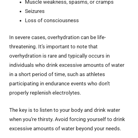
Muscle weakness, spasms, or cramps
Seizures
Loss of consciousness
In severe cases, overhydration can be life-
threatening. It’s important to note that
overhydration is rare and typically occurs in
individuals who drink excessive amounts of water
in a short period of time, such as athletes
participating in endurance events who don’t
properly replenish electrolytes.
The key is to listen to your body and drink water
when you’re thirsty. Avoid forcing yourself to drink
excessive amounts of water beyond your needs.