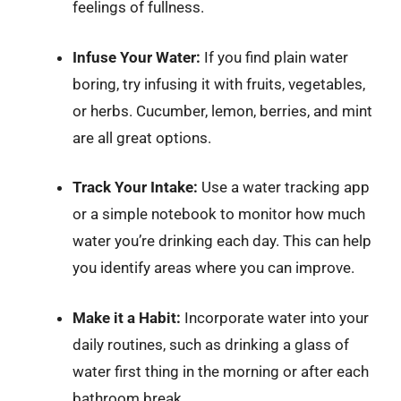
feelings of fullness.
Infuse Your Water:
If you find plain water
boring, try infusing it with fruits, vegetables,
or herbs. Cucumber, lemon, berries, and mint
are all great options.
Track Your Intake:
Use a water tracking app
or a simple notebook to monitor how much
water you’re drinking each day. This can help
you identify areas where you can improve.
Make it a Habit:
Incorporate water into your
daily routines, such as drinking a glass of
water first thing in the morning or after each
bathroom break.