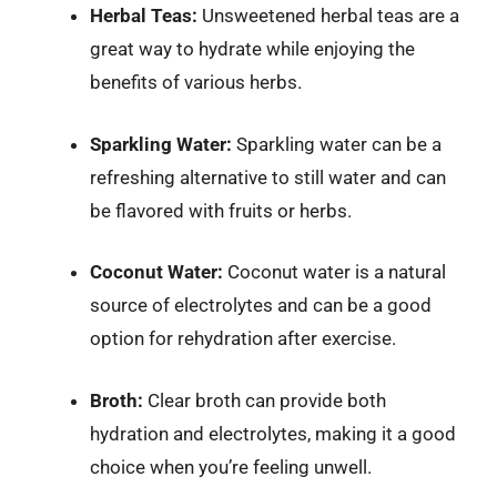
Herbal Teas:
Unsweetened herbal teas are a
great way to hydrate while enjoying the
benefits of various herbs.
Sparkling Water:
Sparkling water can be a
refreshing alternative to still water and can
be flavored with fruits or herbs.
Coconut Water:
Coconut water is a natural
source of electrolytes and can be a good
option for rehydration after exercise.
Broth:
Clear broth can provide both
hydration and electrolytes, making it a good
choice when you’re feeling unwell.