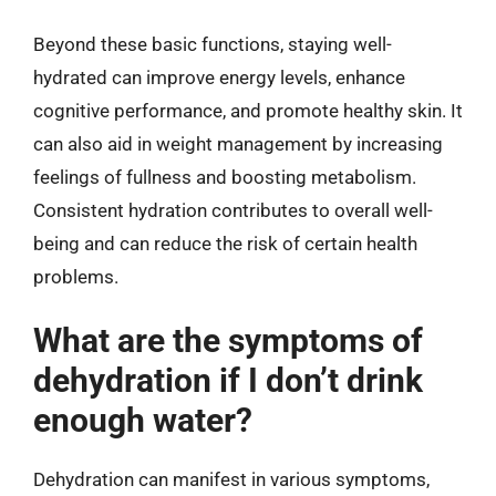
Beyond these basic functions, staying well-
hydrated can improve energy levels, enhance
cognitive performance, and promote healthy skin. It
can also aid in weight management by increasing
feelings of fullness and boosting metabolism.
Consistent hydration contributes to overall well-
being and can reduce the risk of certain health
problems.
What are the symptoms of
dehydration if I don’t drink
enough water?
Dehydration can manifest in various symptoms,