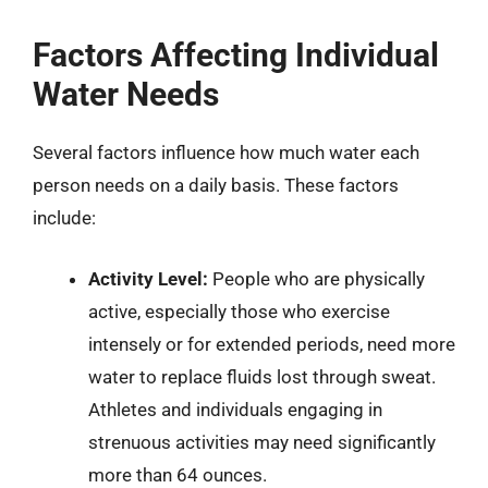
Factors Affecting Individual
Water Needs
Several factors influence how much water each
person needs on a daily basis. These factors
include:
Activity Level:
People who are physically
active, especially those who exercise
intensely or for extended periods, need more
water to replace fluids lost through sweat.
Athletes and individuals engaging in
strenuous activities may need significantly
more than 64 ounces.