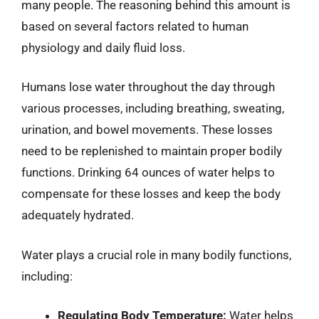
many people. The reasoning behind this amount is
based on several factors related to human
physiology and daily fluid loss.
Humans lose water throughout the day through
various processes, including breathing, sweating,
urination, and bowel movements. These losses
need to be replenished to maintain proper bodily
functions. Drinking 64 ounces of water helps to
compensate for these losses and keep the body
adequately hydrated.
Water plays a crucial role in many bodily functions,
including:
Regulating Body Temperature:
Water helps