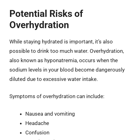
Potential Risks of
Overhydration
While staying hydrated is important, it’s also
possible to drink too much water. Overhydration,
also known as hyponatremia, occurs when the
sodium levels in your blood become dangerously
diluted due to excessive water intake.
Symptoms of overhydration can include:
Nausea and vomiting
Headache
Confusion