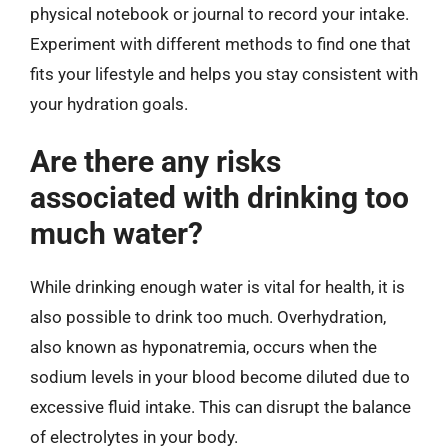
physical notebook or journal to record your intake.
Experiment with different methods to find one that
fits your lifestyle and helps you stay consistent with
your hydration goals.
Are there any risks
associated with drinking too
much water?
While drinking enough water is vital for health, it is
also possible to drink too much. Overhydration,
also known as hyponatremia, occurs when the
sodium levels in your blood become diluted due to
excessive fluid intake. This can disrupt the balance
of electrolytes in your body.