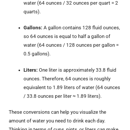
water (64 ounces / 32 ounces per quart = 2
quarts).
Gallons:
A gallon contains 128 fluid ounces,
so 64 ounces is equal to half a gallon of
water (64 ounces / 128 ounces per gallon =
0.5 gallons).
Liters:
One liter is approximately 33.8 fluid
ounces. Therefore, 64 ounces is roughly
equivalent to 1.89 liters of water (64 ounces
/ 33.8 ounces per liter ≈ 1.89 liters).
These conversions can help you visualize the
amount of water you need to drink each day.
Thinking in terms of cups, pints, or liters can make