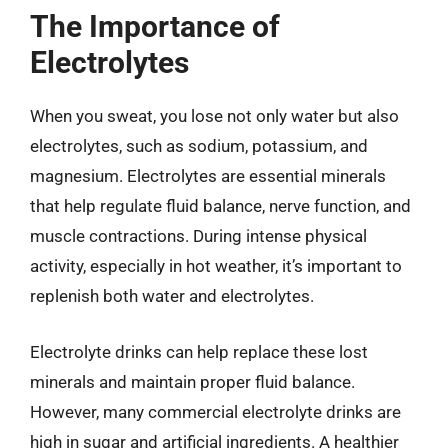
The Importance of
Electrolytes
When you sweat, you lose not only water but also
electrolytes, such as sodium, potassium, and
magnesium. Electrolytes are essential minerals
that help regulate fluid balance, nerve function, and
muscle contractions. During intense physical
activity, especially in hot weather, it’s important to
replenish both water and electrolytes.
Electrolyte drinks can help replace these lost
minerals and maintain proper fluid balance.
However, many commercial electrolyte drinks are
high in sugar and artificial ingredients. A healthier