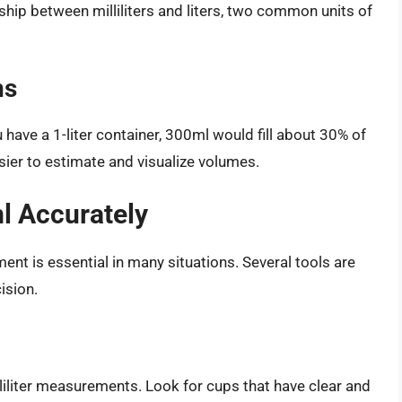
hip between milliliters and liters, two common units of
ns
u have a 1-liter container, 300ml would fill about 30% of
asier to estimate and visualize volumes.
l Accurately
ent is essential in many situations. Several tools are
ision.
iliter measurements. Look for cups that have clear and