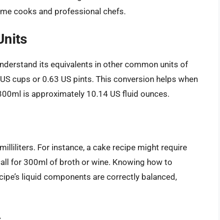
ome cooks and professional chefs.
Units
 understand its equivalents in other common units of
 US cups or 0.63 US pints. This conversion helps when
00ml is approximately 10.14 US fluid ounces.
illiliters. For instance, a cake recipe might require
call for 300ml of broth or wine. Knowing how to
ipe’s liquid components are correctly balanced,
s