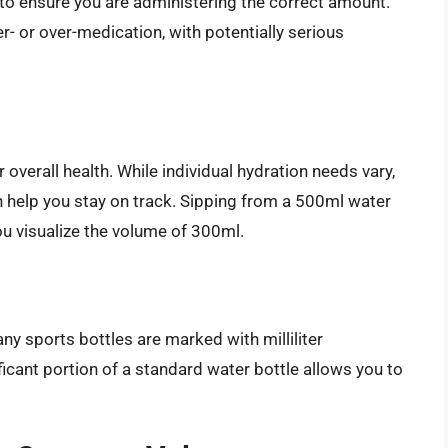
to ensure you are administering the correct amount.
- or over-medication, with potentially serious
 overall health. While individual hydration needs vary,
help you stay on track. Sipping from a 500ml water
u visualize the volume of 300ml.
any sports bottles are marked with milliliter
cant portion of a standard water bottle allows you to