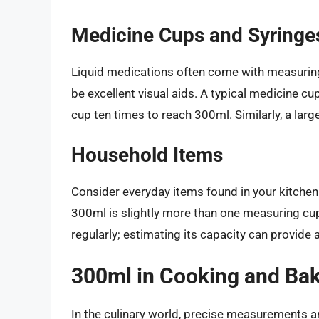
Medicine Cups and Syringe
Liquid medications often come with measuring 
be excellent visual aids. A typical medicine cu
cup ten times to reach 300ml. Similarly, a larger
Household Items
Consider everyday items found in your kitchen
300ml is slightly more than one measuring cup
regularly; estimating its capacity can provide
300ml in Cooking and Ba
In the culinary world, precise measurements ar