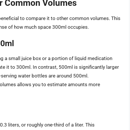
er Common Volumes
beneficial to compare it to other common volumes. This
sense of how much space 300ml occupies.
00ml
g a small juice box or a portion of liquid medication
e it to 300ml. In contrast, 500ml is significantly larger
-serving water bottles are around 500ml.
volumes allows you to estimate amounts more
3 liters, or roughly one-third of a liter. This