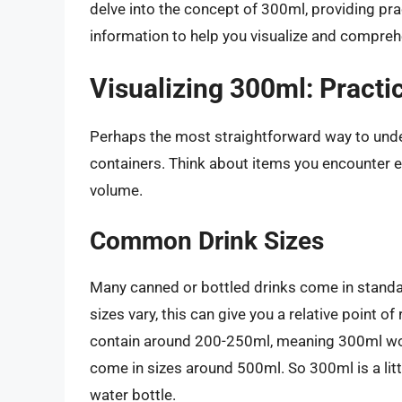
delve into the concept of 300ml, providing pr
information to help you visualize and compre
Visualizing 300ml: Practi
Perhaps the most straightforward way to under
containers. Think about items you encounter ev
volume.
Common Drink Sizes
Many canned or bottled drinks come in standar
sizes vary, this can give you a relative point 
contain around 200-250ml, meaning 300ml would
come in sizes around 500ml. So 300ml is a litt
water bottle.