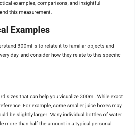
actical examples, comparisons, and insightful
hend this measurement.
cal Examples
stand 300ml is to relate it to familiar objects and
ery day, and consider how they relate to this specific
d sizes that can help you visualize 300ml. While exact
of reference. For example, some smaller juice boxes may
 be slightly larger. Many individual bottles of water
le more than half the amount in a typical personal