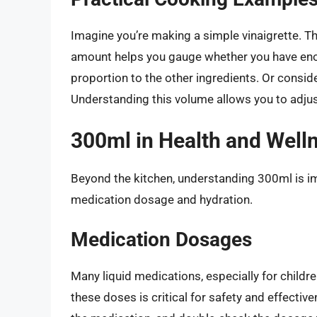
Imagine you’re making a simple vinaigrette. The 
amount helps you gauge whether you have eno
proportion to the other ingredients. Or consid
Understanding this volume allows you to adjus
300ml in Health and Well
Beyond the kitchen, understanding 300ml is imp
medication dosage and hydration.
Medication Dosages
Many liquid medications, especially for childre
these doses is critical for safety and effecti