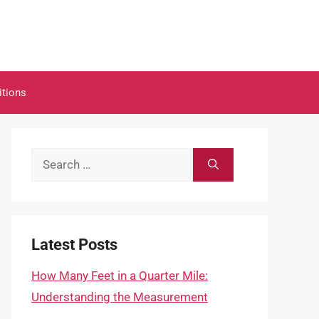
itions
Search
for:
Latest Posts
How Many Feet in a Quarter Mile:
Understanding the Measurement