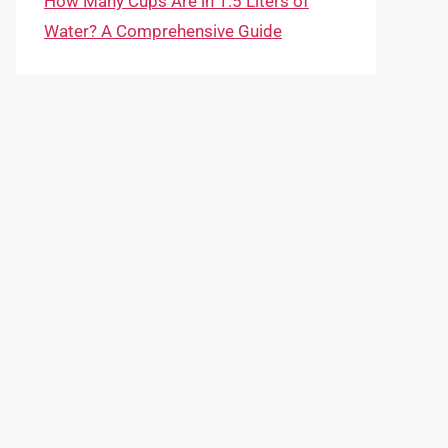
How Many Cups Are in 1.5 Liters of
Water? A Comprehensive Guide