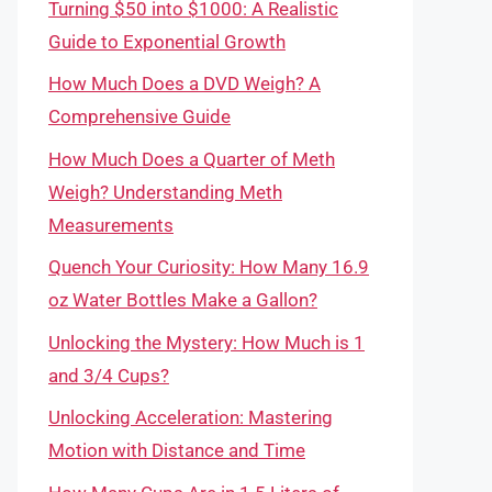
Turning $50 into $1000: A Realistic
Guide to Exponential Growth
How Much Does a DVD Weigh? A
Comprehensive Guide
How Much Does a Quarter of Meth
Weigh? Understanding Meth
Measurements
Quench Your Curiosity: How Many 16.9
oz Water Bottles Make a Gallon?
Unlocking the Mystery: How Much is 1
and 3/4 Cups?
Unlocking Acceleration: Mastering
Motion with Distance and Time