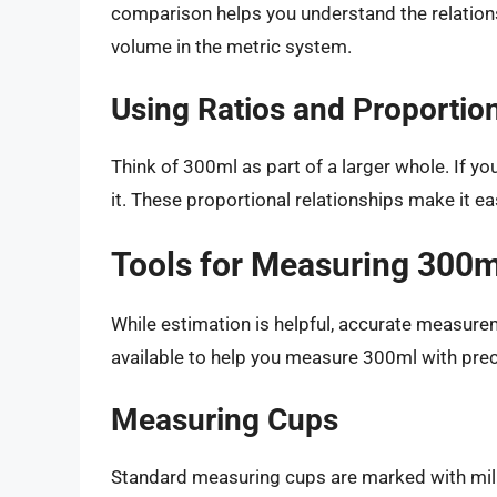
comparison helps you understand the relations
volume in the metric system.
Using Ratios and Proportio
Think of 300ml as part of a larger whole. If yo
it. These proportional relationships make it e
Tools for Measuring 300m
While estimation is helpful, accurate measurem
available to help you measure 300ml with prec
Measuring Cups
Standard measuring cups are marked with mill