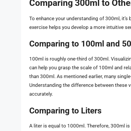
Comparing 300ml to Oth
To enhance your understanding of 300ml, it’s 
exercise helps you develop a more intuitive 
Comparing to 100ml and 5
100ml is roughly one-third of 300ml. Visualizin
can help you grasp the scale of 100ml and relat
than 300ml. As mentioned earlier, many single
Understanding the difference between these 
accurately.
Comparing to Liters
A liter is equal to 1000ml. Therefore, 300ml is 0.