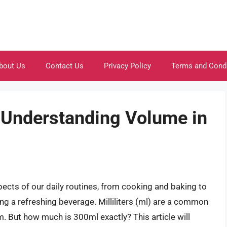
bout Us
Contact Us
Privacy Policy
Terms and Cond
Understanding Volume in
ects of our daily routines, from cooking and baking to
ng a refreshing beverage. Milliliters (ml) are a common
em. But how much is 300ml exactly? This article will