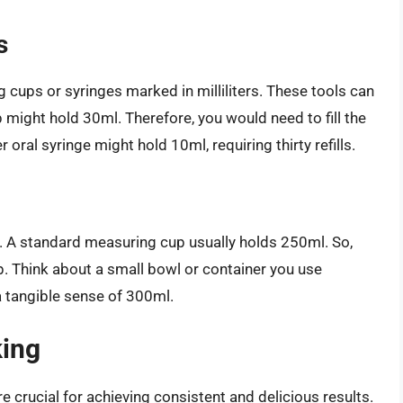
s
cups or syringes marked in milliliters. These tools can
p might hold 30ml. Therefore, you would need to fill the
 oral syringe might hold 10ml, requiring thirty refills.
. A standard measuring cup usually holds 250ml. So,
. Think about a small bowl or container you use
 a tangible sense of 300ml.
king
e crucial for achieving consistent and delicious results.