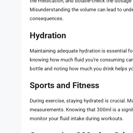
the medication, and double-check the dosage 
Misunderstanding the volume can lead to under
consequences.
Hydration
Maintaining adequate hydration is essential for
knowing how much fluid you’re consuming can 
bottle and noting how much you drink helps yo
Sports and Fitness
During exercise, staying hydrated is crucial. M
measurements. Knowing that 300ml is a signifi
monitor your fluid intake during workouts.