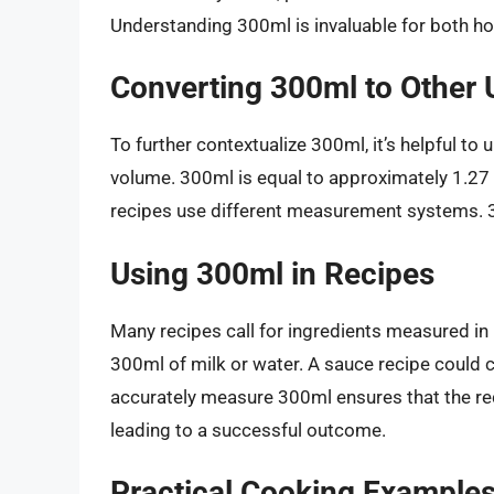
Understanding 300ml is invaluable for both h
Converting 300ml to Other 
To further contextualize 300ml, it’s helpful to
volume. 300ml is equal to approximately 1.27
recipes use different measurement systems. 3
Using 300ml in Recipes
Many recipes call for ingredients measured in m
300ml of milk or water. A sauce recipe could 
accurately measure 300ml ensures that the rec
leading to a successful outcome.
Practical Cooking Example