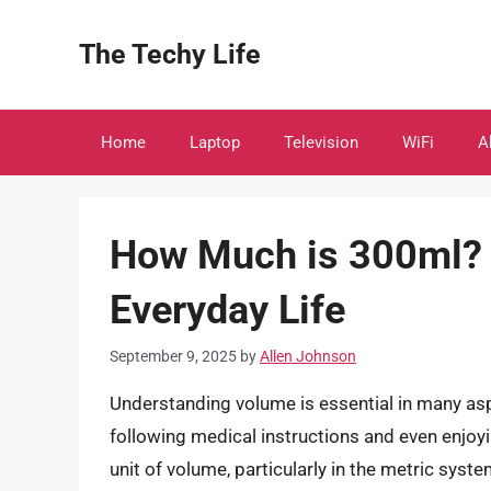
Skip
to
The Techy Life
content
Home
Laptop
Television
WiFi
A
How Much is 300ml? 
Everyday Life
September 9, 2025
by
Allen Johnson
Understanding volume is essential in many asp
following medical instructions and even enjoyi
unit of volume, particularly in the metric syst