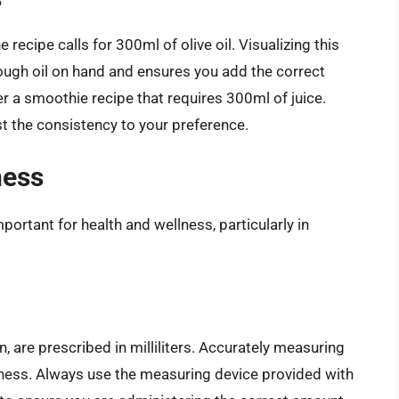
recipe calls for 300ml of olive oil. Visualizing this
ugh oil on hand and ensures you add the correct
er a smoothie recipe that requires 300ml of juice.
t the consistency to your preference.
ness
ortant for health and wellness, particularly in
n, are prescribed in milliliters. Accurately measuring
veness. Always use the measuring device provided with